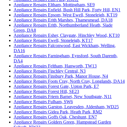
Appliance Repairs Eltham, Mottingham, SE9
Appliance Repairs Enfield, Bush Hill Park, Forty Hill, EN1
Appliance Repairs Epsom, West Ewell, Stoneleigh, KT19
Appliance Repairs Erith Marshes, Thamesmead, DA18
Appliance Repairs Erith, Northumberland Heath, Slade
Green, DA8
Appliance Repairs Esher, Claygate, Hinchley Wood, KT10
Appliance Repairs Ewell, Stoneleigh, KT17
Appliance Repairs Falconwood, East Wickham, Welling,
DA16
Appliance Repairs Farningham, Eynsford, South Darenth,
DA4
Appliance Repairs Feltham, Hanworth, TW13
Appliance Repairs Finchley Central, N3
Appliance Repairs Finsbury Park, Manor House, N4
Appliance Repairs Foots Cray, North Cray, Longlands, DA14
Appliance Repairs Forest Gate, Upton Park, E7
Appliance Repairs Forest Hill, SE23
Appliance Repairs Friern Barnet, New Southgate, N11
Appliance Repairs Fulham, SW6
Appliance Repairs Garston, Leavesden, Aldenham, WD25
Appliance Repairs Gidea Park, Heath Park, RM2
Appliance Repairs Goffs Oak, Cheshunt, EN7
Appliance Repairs Golders Green, Hampstead Garden