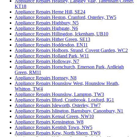
Appliance Repairs Headley, Langley Vale, Tattenham Corner,
KT18
Appliance Repairs Herne Hill, SE24
Appliance Repairs Heston, Cranford, Osterley, TW5
Appliance Repairs Highbury, N5
Appliance Repairs Highgate, N6
Appliance Repairs Hillingdon, Ickenham, UB10
Appliance Repairs Hither Green, SE13
Appliance Repairs Hoddesdon, EN11
Appliance Repairs Holborn, Strand, Covent Garden, WC2
Appliance Repairs Holland Park, W11
Appliance Repairs Holloway, N7
Appliance Repairs Hornchurch, Emerson Park, Ardleigh
Green, RM11
Appliance Repairs Hornsey, N8
Appliance Repairs Hounslow West, Hounslow Heath,
Whitton, TW4
Appliance Repairs Hounslow, Lampton, TW3
Appliance Repairs Ilford, Cranbrook, Loxford, IG1
Appliance Repairs Isleworth, Osterley, TW7
Appliance Repairs Islington, Barnsbury, Canonbury, N1
Appliance Repairs Kensal Green, NW10
Appliance Repairs Kensington, W8
Appliance Repairs Kentish Town, NW5
Appliance Repairs Kew, North Sheen, TW9