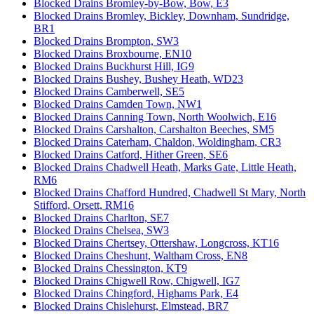
Blocked Drains Bromley-by-Bow, Bow, E3
Blocked Drains Bromley, Bickley, Downham, Sundridge,
BR1
Blocked Drains Brompton, SW3
Blocked Drains Broxbourne, EN10
Blocked Drains Buckhurst Hill, IG9
Blocked Drains Bushey, Bushey Heath, WD23
Blocked Drains Camberwell, SE5
Blocked Drains Camden Town, NW1
Blocked Drains Canning Town, North Woolwich, E16
Blocked Drains Carshalton, Carshalton Beeches, SM5
Blocked Drains Caterham, Chaldon, Woldingham, CR3
Blocked Drains Catford, Hither Green, SE6
Blocked Drains Chadwell Heath, Marks Gate, Little Heath,
RM6
Blocked Drains Chafford Hundred, Chadwell St Mary, North
Stifford, Orsett, RM16
Blocked Drains Charlton, SE7
Blocked Drains Chelsea, SW3
Blocked Drains Chertsey, Ottershaw, Longcross, KT16
Blocked Drains Cheshunt, Waltham Cross, EN8
Blocked Drains Chessington, KT9
Blocked Drains Chigwell Row, Chigwell, IG7
Blocked Drains Chingford, Highams Park, E4
Blocked Drains Chislehurst, Elmstead, BR7