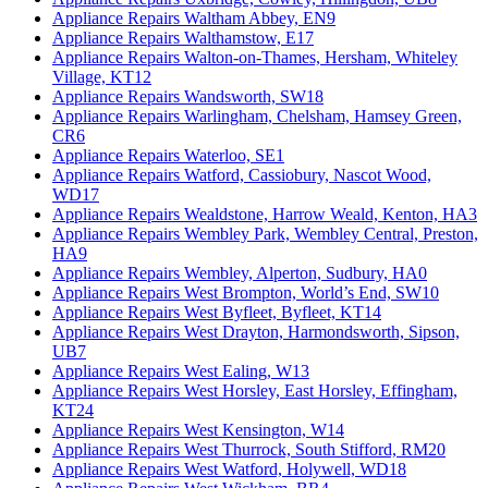
Appliance Repairs Waltham Abbey, EN9
Appliance Repairs Walthamstow, E17
Appliance Repairs Walton-on-Thames, Hersham, Whiteley
Village, KT12
Appliance Repairs Wandsworth, SW18
Appliance Repairs Warlingham, Chelsham, Hamsey Green,
CR6
Appliance Repairs Waterloo, SE1
Appliance Repairs Watford, Cassiobury, Nascot Wood,
WD17
Appliance Repairs Wealdstone, Harrow Weald, Kenton, HA3
Appliance Repairs Wembley Park, Wembley Central, Preston,
HA9
Appliance Repairs Wembley, Alperton, Sudbury, HA0
Appliance Repairs West Brompton, World’s End, SW10
Appliance Repairs West Byfleet, Byfleet, KT14
Appliance Repairs West Drayton, Harmondsworth, Sipson,
UB7
Appliance Repairs West Ealing, W13
Appliance Repairs West Horsley, East Horsley, Effingham,
KT24
Appliance Repairs West Kensington, W14
Appliance Repairs West Thurrock, South Stifford, RM20
Appliance Repairs West Watford, Holywell, WD18