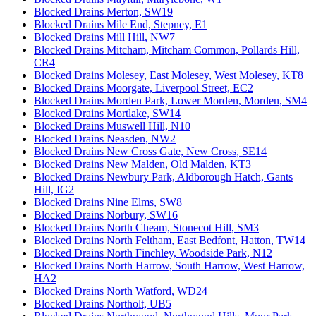
Blocked Drains Merton, SW19
Blocked Drains Mile End, Stepney, E1
Blocked Drains Mill Hill, NW7
Blocked Drains Mitcham, Mitcham Common, Pollards Hill,
CR4
Blocked Drains Molesey, East Molesey, West Molesey, KT8
Blocked Drains Moorgate, Liverpool Street, EC2
Blocked Drains Morden Park, Lower Morden, Morden, SM4
Blocked Drains Mortlake, SW14
Blocked Drains Muswell Hill, N10
Blocked Drains Neasden, NW2
Blocked Drains New Cross Gate, New Cross, SE14
Blocked Drains New Malden, Old Malden, KT3
Blocked Drains Newbury Park, Aldborough Hatch, Gants
Hill, IG2
Blocked Drains Nine Elms, SW8
Blocked Drains Norbury, SW16
Blocked Drains North Cheam, Stonecot Hill, SM3
Blocked Drains North Feltham, East Bedfont, Hatton, TW14
Blocked Drains North Finchley, Woodside Park, N12
Blocked Drains North Harrow, South Harrow, West Harrow,
HA2
Blocked Drains North Watford, WD24
Blocked Drains Northolt, UB5