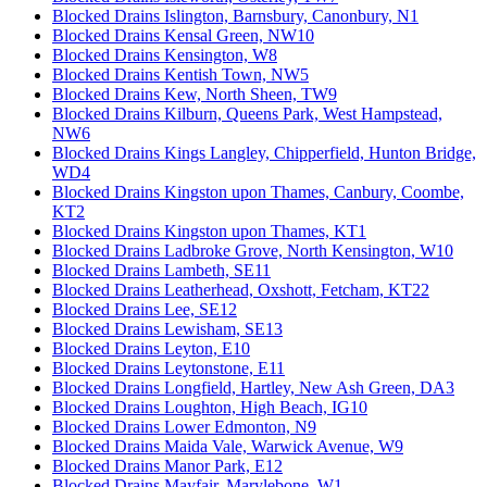
Blocked Drains Islington, Barnsbury, Canonbury, N1
Blocked Drains Kensal Green, NW10
Blocked Drains Kensington, W8
Blocked Drains Kentish Town, NW5
Blocked Drains Kew, North Sheen, TW9
Blocked Drains Kilburn, Queens Park, West Hampstead,
NW6
Blocked Drains Kings Langley, Chipperfield, Hunton Bridge,
WD4
Blocked Drains Kingston upon Thames, Canbury, Coombe,
KT2
Blocked Drains Kingston upon Thames, KT1
Blocked Drains Ladbroke Grove, North Kensington, W10
Blocked Drains Lambeth, SE11
Blocked Drains Leatherhead, Oxshott, Fetcham, KT22
Blocked Drains Lee, SE12
Blocked Drains Lewisham, SE13
Blocked Drains Leyton, E10
Blocked Drains Leytonstone, E11
Blocked Drains Longfield, Hartley, New Ash Green, DA3
Blocked Drains Loughton, High Beach, IG10
Blocked Drains Lower Edmonton, N9
Blocked Drains Maida Vale, Warwick Avenue, W9
Blocked Drains Manor Park, E12
Blocked Drains Mayfair, Marylebone, W1