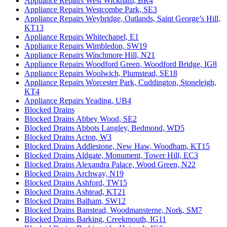
Appliance Repairs West Wickham, BR4
Appliance Repairs Westcombe Park, SE3
Appliance Repairs Weybridge, Oatlands, Saint George’s Hill,
KT13
Appliance Repairs Whitechapel, E1
Appliance Repairs Wimbledon, SW19
Appliance Repairs Winchmore Hill, N21
Appliance Repairs Woodford Green, Woodford Bridge, IG8
Appliance Repairs Woolwich, Plumstead, SE18
Appliance Repairs Worcester Park, Cuddington, Stoneleigh,
KT4
Appliance Repairs Yeading, UB4
Blocked Drains
Blocked Drains Abbey Wood, SE2
Blocked Drains Abbots Langley, Bedmond, WD5
Blocked Drains Acton, W3
Blocked Drains Addlestone, New Haw, Woodham, KT15
Blocked Drains Aldgate, Monument, Tower Hill, EC3
Blocked Drains Alexandra Palace, Wood Green, N22
Blocked Drains Archway, N19
Blocked Drains Ashford, TW15
Blocked Drains Ashtead, KT21
Blocked Drains Balham, SW12
Blocked Drains Banstead, Woodmansterne, Nork, SM7
Blocked Drains Barking, Creekmouth, IG11