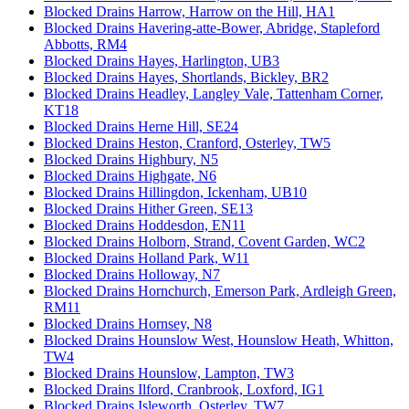
Blocked Drains Harrow, Harrow on the Hill, HA1
Blocked Drains Havering-atte-Bower, Abridge, Stapleford
Abbotts, RM4
Blocked Drains Hayes, Harlington, UB3
Blocked Drains Hayes, Shortlands, Bickley, BR2
Blocked Drains Headley, Langley Vale, Tattenham Corner,
KT18
Blocked Drains Herne Hill, SE24
Blocked Drains Heston, Cranford, Osterley, TW5
Blocked Drains Highbury, N5
Blocked Drains Highgate, N6
Blocked Drains Hillingdon, Ickenham, UB10
Blocked Drains Hither Green, SE13
Blocked Drains Hoddesdon, EN11
Blocked Drains Holborn, Strand, Covent Garden, WC2
Blocked Drains Holland Park, W11
Blocked Drains Holloway, N7
Blocked Drains Hornchurch, Emerson Park, Ardleigh Green,
RM11
Blocked Drains Hornsey, N8
Blocked Drains Hounslow West, Hounslow Heath, Whitton,
TW4
Blocked Drains Hounslow, Lampton, TW3
Blocked Drains Ilford, Cranbrook, Loxford, IG1
Blocked Drains Isleworth, Osterley, TW7