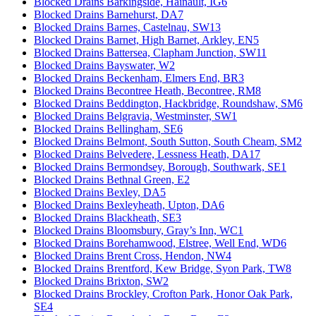
Blocked Drains Barkingside, Hainault, IG6
Blocked Drains Barnehurst, DA7
Blocked Drains Barnes, Castelnau, SW13
Blocked Drains Barnet, High Barnet, Arkley, EN5
Blocked Drains Battersea, Clapham Junction, SW11
Blocked Drains Bayswater, W2
Blocked Drains Beckenham, Elmers End, BR3
Blocked Drains Becontree Heath, Becontree, RM8
Blocked Drains Beddington, Hackbridge, Roundshaw, SM6
Blocked Drains Belgravia, Westminster, SW1
Blocked Drains Bellingham, SE6
Blocked Drains Belmont, South Sutton, South Cheam, SM2
Blocked Drains Belvedere, Lessness Heath, DA17
Blocked Drains Bermondsey, Borough, Southwark, SE1
Blocked Drains Bethnal Green, E2
Blocked Drains Bexley, DA5
Blocked Drains Bexleyheath, Upton, DA6
Blocked Drains Blackheath, SE3
Blocked Drains Bloomsbury, Gray’s Inn, WC1
Blocked Drains Borehamwood, Elstree, Well End, WD6
Blocked Drains Brent Cross, Hendon, NW4
Blocked Drains Brentford, Kew Bridge, Syon Park, TW8
Blocked Drains Brixton, SW2
Blocked Drains Brockley, Crofton Park, Honor Oak Park,
SE4