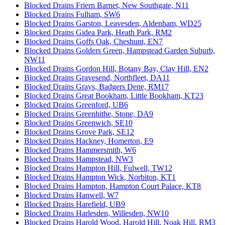
Blocked Drains Friern Barnet, New Southgate, N11
Blocked Drains Fulham, SW6
Blocked Drains Garston, Leavesden, Aldenham, WD25
Blocked Drains Gidea Park, Heath Park, RM2
Blocked Drains Goffs Oak, Cheshunt, EN7
Blocked Drains Golders Green, Hampstead Garden Suburb,
NW11
Blocked Drains Gordon Hill, Botany Bay, Clay Hill, EN2
Blocked Drains Gravesend, Northfleet, DA11
Blocked Drains Grays, Badgers Dene, RM17
Blocked Drains Great Bookham, Little Bookham, KT23
Blocked Drains Greenford, UB6
Blocked Drains Greenhithe, Stone, DA9
Blocked Drains Greenwich, SE10
Blocked Drains Grove Park, SE12
Blocked Drains Hackney, Homerton, E9
Blocked Drains Hammersmith, W6
Blocked Drains Hampstead, NW3
Blocked Drains Hampton Hill, Fulwell, TW12
Blocked Drains Hampton Wick, Norbiton, KT1
Blocked Drains Hampton, Hampton Court Palace, KT8
Blocked Drains Hanwell, W7
Blocked Drains Harefield, UB9
Blocked Drains Harlesden, Willesden, NW10
Blocked Drains Harold Wood, Harold Hill, Noak Hill, RM3