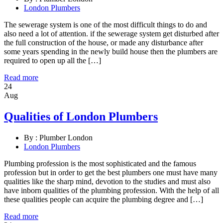
London Plumbers
The sewerage system is one of the most difficult things to do and
also need a lot of attention. if the sewerage system get disturbed after
the full construction of the house, or made any disturbance after
some years spending in the newly build house then the plumbers are
required to open up all the […]
Read more
24
Aug
Qualities of London Plumbers
By :
Plumber London
London Plumbers
Plumbing profession is the most sophisticated and the famous
profession but in order to get the best plumbers one must have many
qualities like the sharp mind, devotion to the studies and must also
have inborn qualities of the plumbing profession. With the help of all
these qualities people can acquire the plumbing degree and […]
Read more