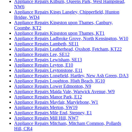
Appliance Repairs Kilburn, Queens Park, West Hampstead,
NW6
Appliance Repairs Kings Langley, Chipperfield, Hunton
Bridge, WD4
Appliance Repairs Kingston upon Thames, Canbury,
Coombe, KT2
Appliance Repairs Kingston upon Thames, KT1
Appliance Repairs Ladbroke Grove, North Kensington, W10
Appliance Repairs Lambeth, SE11
Appliance Repairs Leatherhead, Oxshott, Fetcham, KT22
Appliance Repairs Lee, SE12
Appliance Repairs Lewisham, SE13
Appliance Repairs Leyton, E10
Appliance Repairs Leytonstone, E11
Appliance Repairs Longfield, Hartley, New Ash Green, DA3
Appliance Repairs Loughton, High Beach, IG10
Appliance Repairs Lower Edmonton, N9
Appliance Repairs Maida Vale, Warwick Avenue, W9
Appliance Repairs Manor Park, E12
Appliance Repairs Mayfair, Marylebone, W1
Appliance Repairs Merton, SW19
Appliance Repairs Mile End, Stepney, E1
Appliance Repairs Mill Hill, NW7
Appliance Repairs Mitcham, Mitcham Common, Pollards
Hill, CR4