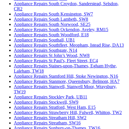
Appliance Repairs South Croydon, Sanderstead, Selsdon,
CR2
Appliance Repairs South Kensington, SW7
Appliance Repairs South Lambeth, SW8
Appliance Repairs South Norwood, SE25
Appliance Repairs South Ockendon, Aveley, RM15
Appliance Repairs South Woodford, E18
Appliance Repairs Southall, UB1
Appliance Repairs Southfleet, Meopham, Istead Rise, DA13
Appliance Repairs Southgate, N14
Appliance Repairs St John’s Wood, NW8
Appliance Repairs St Paul’s, Fleet Street, EC4
Appliance Repairs Staines-upon-Thames, Egham Hythe,
Laleham, TW18
Appliance Repairs Stamford Hill, Stoke Newington, N16
Appliance Repairs Stanmore, Queensbury, Belmont, HA7
Appliance Repairs Stanwell, Stanwell Moor, Wraysbury,
TW19
Appliance Repairs Stockley Park, UB11
Appliance Repairs Stockwell, SW9
Appliance Repairs Stratford, West Ham, E15
Appliance Repairs Strawberry Hill, Fulwell, Whitton, TW2
Appliance Repairs Streatham Hill, SW2
Appliance Repairs Streatham, SW16
Appliance Repairs Sunbury-on-Thames, TW16