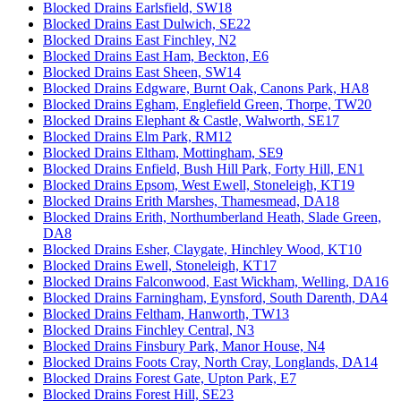
Blocked Drains Earlsfield, SW18
Blocked Drains East Dulwich, SE22
Blocked Drains East Finchley, N2
Blocked Drains East Ham, Beckton, E6
Blocked Drains East Sheen, SW14
Blocked Drains Edgware, Burnt Oak, Canons Park, HA8
Blocked Drains Egham, Englefield Green, Thorpe, TW20
Blocked Drains Elephant & Castle, Walworth, SE17
Blocked Drains Elm Park, RM12
Blocked Drains Eltham, Mottingham, SE9
Blocked Drains Enfield, Bush Hill Park, Forty Hill, EN1
Blocked Drains Epsom, West Ewell, Stoneleigh, KT19
Blocked Drains Erith Marshes, Thamesmead, DA18
Blocked Drains Erith, Northumberland Heath, Slade Green,
DA8
Blocked Drains Esher, Claygate, Hinchley Wood, KT10
Blocked Drains Ewell, Stoneleigh, KT17
Blocked Drains Falconwood, East Wickham, Welling, DA16
Blocked Drains Farningham, Eynsford, South Darenth, DA4
Blocked Drains Feltham, Hanworth, TW13
Blocked Drains Finchley Central, N3
Blocked Drains Finsbury Park, Manor House, N4
Blocked Drains Foots Cray, North Cray, Longlands, DA14
Blocked Drains Forest Gate, Upton Park, E7
Blocked Drains Forest Hill, SE23