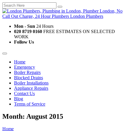
Mon - Sun
24 Hours
020 8719 0160
FREE ESTIMATES ON SELECTED
WORK
Follow Us
Home
Emergency
Boiler Repairs
Blocked Drains
Boiler Installations
Appliance Repairs
Contact Us
Blog
Terms of Service
Month: August 2015
Home