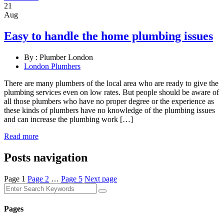
21
Aug
Easy to handle the home plumbing issues
By :
Plumber London
London Plumbers
There are many plumbers of the local area who are ready to give the
plumbing services even on low rates. But people should be aware of
all those plumbers who have no proper degree or the experience as
these kinds of plumbers have no knowledge of the plumbing issues
and can increase the plumbing work […]
Read more
Posts navigation
Page
1
Page
2
…
Page
5
Next page
Pages