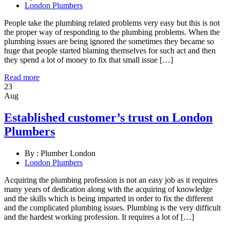
London Plumbers
People take the plumbing related problems very easy but this is not
the proper way of responding to the plumbing problems. When the
plumbing issues are being ignored the sometimes they became so
huge that people started blaming themselves for such act and then
they spend a lot of money to fix that small issue […]
Read more
23
Aug
Established customer’s trust on London
Plumbers
By :
Plumber London
London Plumbers
Acquiring the plumbing profession is not an easy job as it requires
many years of dedication along with the acquiring of knowledge
and the skills which is being imparted in order to fix the different
and the complicated plumbing issues. Plumbing is the very difficult
and the hardest working profession. It requires a lot of […]