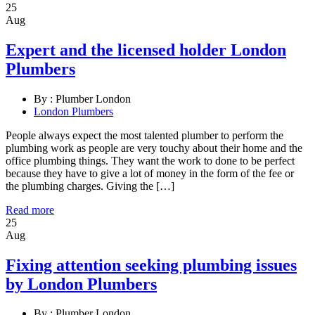
25
Aug
Expert and the licensed holder London
Plumbers
By :
Plumber London
London Plumbers
People always expect the most talented plumber to perform the
plumbing work as people are very touchy about their home and the
office plumbing things. They want the work to done to be perfect
because they have to give a lot of money in the form of the fee or
the plumbing charges. Giving the […]
Read more
25
Aug
Fixing attention seeking plumbing issues
by London Plumbers
By :
Plumber London