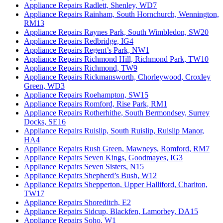
Appliance Repairs Radlett, Shenley, WD7
Appliance Repairs Rainham, South Hornchurch, Wennington,
RM13
Appliance Repairs Raynes Park, South Wimbledon, SW20
Appliance Repairs Redbridge, IG4
Appliance Repairs Regent’s Park, NW1
Appliance Repairs Richmond Hill, Richmond Park, TW10
Appliance Repairs Richmond, TW9
Appliance Repairs Rickmansworth, Chorleywood, Croxley
Green, WD3
Appliance Repairs Roehampton, SW15
Appliance Repairs Romford, Rise Park, RM1
Appliance Repairs Rotherhithe, South Bermondsey, Surrey
Docks, SE16
Appliance Repairs Ruislip, South Ruislip, Ruislip Manor,
HA4
Appliance Repairs Rush Green, Mawneys, Romford, RM7
Appliance Repairs Seven Kings, Goodmayes, IG3
Appliance Repairs Seven Sisters, N15
Appliance Repairs Shepherd’s Bush, W12
Appliance Repairs Shepperton, Upper Halliford, Charlton,
TW17
Appliance Repairs Shoreditch, E2
Appliance Repairs Sidcup, Blackfen, Lamorbey, DA15
Appliance Repairs Soho, W1