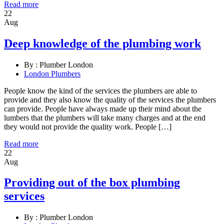
Read more
22
Aug
Deep knowledge of the plumbing work
By :
Plumber London
London Plumbers
People know the kind of the services the plumbers are able to
provide and they also know the quality of the services the plumbers
can provide. People have always made up their mind about the
lumbers that the plumbers will take many charges and at the end
they would not provide the quality work. People […]
Read more
22
Aug
Providing out of the box plumbing
services
By :
Plumber London