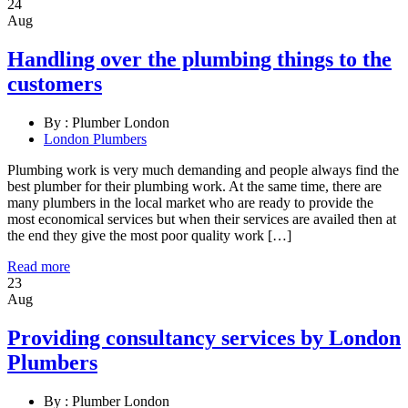
24
Aug
Handling over the plumbing things to the
customers
By :
Plumber London
London Plumbers
Plumbing work is very much demanding and people always find the
best plumber for their plumbing work. At the same time, there are
many plumbers in the local market who are ready to provide the
most economical services but when their services are availed then at
the end they give the most poor quality work […]
Read more
23
Aug
Providing consultancy services by London
Plumbers
By :
Plumber London