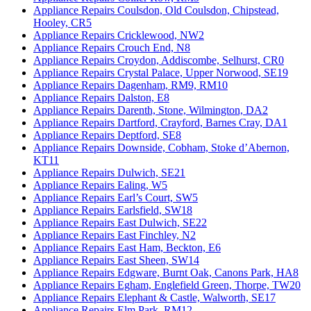
Appliance Repairs Coulsdon, Old Coulsdon, Chipstead,
Hooley, CR5
Appliance Repairs Cricklewood, NW2
Appliance Repairs Crouch End, N8
Appliance Repairs Croydon, Addiscombe, Selhurst, CR0
Appliance Repairs Crystal Palace, Upper Norwood, SE19
Appliance Repairs Dagenham, RM9, RM10
Appliance Repairs Dalston, E8
Appliance Repairs Darenth, Stone, Wilmington, DA2
Appliance Repairs Dartford, Crayford, Barnes Cray, DA1
Appliance Repairs Deptford, SE8
Appliance Repairs Downside, Cobham, Stoke d’Abernon,
KT11
Appliance Repairs Dulwich, SE21
Appliance Repairs Ealing, W5
Appliance Repairs Earl’s Court, SW5
Appliance Repairs Earlsfield, SW18
Appliance Repairs East Dulwich, SE22
Appliance Repairs East Finchley, N2
Appliance Repairs East Ham, Beckton, E6
Appliance Repairs East Sheen, SW14
Appliance Repairs Edgware, Burnt Oak, Canons Park, HA8
Appliance Repairs Egham, Englefield Green, Thorpe, TW20
Appliance Repairs Elephant & Castle, Walworth, SE17
Appliance Repairs Elm Park, RM12