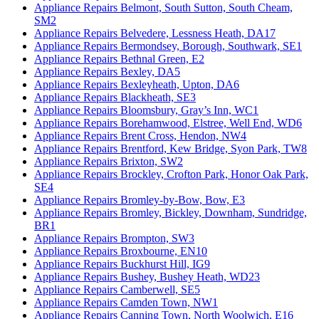
Appliance Repairs Belmont, South Sutton, South Cheam,
SM2
Appliance Repairs Belvedere, Lessness Heath, DA17
Appliance Repairs Bermondsey, Borough, Southwark, SE1
Appliance Repairs Bethnal Green, E2
Appliance Repairs Bexley, DA5
Appliance Repairs Bexleyheath, Upton, DA6
Appliance Repairs Blackheath, SE3
Appliance Repairs Bloomsbury, Gray’s Inn, WC1
Appliance Repairs Borehamwood, Elstree, Well End, WD6
Appliance Repairs Brent Cross, Hendon, NW4
Appliance Repairs Brentford, Kew Bridge, Syon Park, TW8
Appliance Repairs Brixton, SW2
Appliance Repairs Brockley, Crofton Park, Honor Oak Park,
SE4
Appliance Repairs Bromley-by-Bow, Bow, E3
Appliance Repairs Bromley, Bickley, Downham, Sundridge,
BR1
Appliance Repairs Brompton, SW3
Appliance Repairs Broxbourne, EN10
Appliance Repairs Buckhurst Hill, IG9
Appliance Repairs Bushey, Bushey Heath, WD23
Appliance Repairs Camberwell, SE5
Appliance Repairs Camden Town, NW1
Appliance Repairs Canning Town, North Woolwich, E16