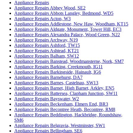
Appliance Repairs
Appliance Repairs Abbey Wood, SE2
Appliance Repairs Abbots Langley, Bedmond, WD5
Appliance Repairs Acton, W3
Appliance Repairs Addlestone, New Haw, Woodham, KT15
Appliance Repairs Aldgate, Monument, Tower Hill, EC3
Appliance Repairs Alexandra Palace, Wood Green, N22
Appliance Repairs Archway, N19
Appliance Repairs Ashford, TW15
Appliance Repairs Ashtead, KT21
Appliance Repairs Balham, SW12
Appliance Repairs Banstead, Woodmansterne, Nork, SM7
Appliance Repairs Barking, Creekmouth, IG11
Appliance Repairs Barkingside, Hainault, IG6
Appliance Repairs Barnehurst, DA7
Appliance Repairs Barnes, Castelnau, SW13
Appliance Repairs Barnet, High Barnet, Arkley, EN5
Appliance Repairs Battersea, Clapham Junction, SW11
Appliance Repairs Bayswater, W2
Appliance Repairs Beckenham, Elmers End, BR3
Appliance Repairs Becontree Heath, Becontree, RM8
Appliance Repairs Beddington, Hackbridge, Roundshaw,
SM6
Appliance Repairs Belgravia, Westminster, SW1
Appliance Repairs Bellingham, SE6