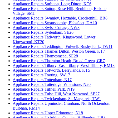
Appliance Repairs Surbiton, Long Ditton, KT6
Appliance Repairs Sutton, Rose Hill, Benhilton, Erskine
Village, SM1
Appliance Repairs Swanley, Hextable, Crockenhill, BR8
Appliance Repairs Swanscombe, Ebbsfleet, DA10
Appliance Repairs Swiss Cottage, NW3
Appliance Repairs Sydenham, SE26
Appliance Repairs Tadworth, Kingswood, Lower
Kingswood, KT20
Appliance Repairs Teddington, Fulwell, Bushy Park, TW11
Appliance Repairs Thames Ditton, Weston Green, KT7
Appliance Repairs Thamesmead, SE28
Appliance Repairs Thornton Heath, Broad Green, CR7
Appliance Repairs Tilbury, East Tilbury, West Tilbury, RM18
Appliance Repairs Tolworth, Berrylands, KT5
Appliance Repairs Tooting, SW17
Appliance Repairs Tottenham, N17
Appliance Repairs Totteridge, Whetstone, N20
Appliance Repairs Tufnell Park, N19
Appliance Repairs Tulse Hill, West Norwood, SE27
Appliance Repairs Twickenham, St. Margarets, TW1
Appliance Repairs Upminster, Cranham, North Ockendon,
Bulphan, RM14
Appliance Repairs Upper Edmonton, N18
Appliance Repairs Uxbridge, Cowley, Hillingdon, UB8