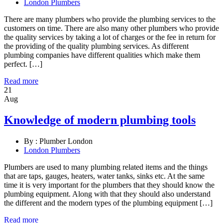
London Plumbers
There are many plumbers who provide the plumbing services to the
customers on time. There are also many other plumbers who provide
the quality services by taking a lot of charges or the fee in return for
the providing of the quality plumbing services. As different
plumbing companies have different qualities which make them
perfect. […]
Read more
21
Aug
Knowledge of modern plumbing tools
By :
Plumber London
London Plumbers
Plumbers are used to many plumbing related items and the things
that are taps, gauges, heaters, water tanks, sinks etc. At the same
time it is very important for the plumbers that they should know the
plumbing equipment. Along with that they should also understand
the different and the modern types of the plumbing equipment […]
Read more