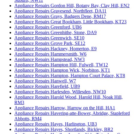
Suburb, NW11
Appliance Repairs Gordon Hill, Botany Bay, Clay Hill, EN2
Appliance Repairs Gravesend, Northfleet, DA11
Appliance Repairs Grays, Badgers Dene, RM17
Appliance Repairs Great Bookham, Little Bookham, KT23
Appliance Repairs Greenford, UB6
Appliance Repairs Greenhithe, Stone, DA9
Appliance Repairs Greenwich, SE10
Appliance Repairs Grove Park, SE12
Appliance Repairs Hackney, Homerton, E9
Appliance Repairs Hammersmith, W6
Appliance Repairs Hampstead, NW3
Appliance Repairs Hampton Hill, Fulwell, TW12
Appliance Repairs Hampton Wick, Norbiton, KT1
Appliance Repairs Hampton, Hampton Court Palace, KT8
Appliance Repairs Hanwell, W7
Appliance Repairs Harefield, UB9
Appliance Repairs Harlesden, Willesden, NW10
Appliance Repairs Harold Wood, Harold Hill, Noak Hill,
RM3
Appliance Repairs Harrow, Harrow on the Hill, HA1
Appliance Repairs Havering-atte-Bower, Abridge, Stapleford
Abbotts, RM4
Appliance Repairs Hayes, Harlington, UB3
Appliance Repairs Hayes, Shortlands, Bickley, BR2