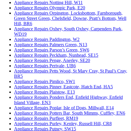
Appliance Repairs Notting Hill, W11
Appliance Repairs Olympic Park, E20
Appliance Repairs Orpington, Locksbottom, Farnborough,
Green Street Green, Chelsfield, Downe, Pratt’s Bottom, Well
Hill, BR6
Appliance Repairs Oxhey, South Oxhey, Carpenders Park,
WD19
Appliance Repairs Paddington, W2
Appliance Repairs Palmers Green, N13
Appliance Repairs Parson’s Green, SW6
Appliance Repairs Peckham, Nunhead, SE15
Appliance Repairs Penge, Anerley, SE20
Appliance Repairs Perivale, UB6
Appliance Repairs Petts Wood, St Mary Cray, St Paul’s Cray,
BR5
Appliance Repairs Pimlico, SW1
Appliance Repairs Pinner, Eastcote, Hatch End, HA5
Appliance Repairs Plaistow, E13
Appliance Repairs Ponders End, Enfield Highway, Enfield
Island Village, EN3
Appliance Repairs Poplar, Isle of Dogs, Millwall, E14
Appliance Repairs Potters Bar, South Mimms, Cuffley, EN6
Appliance Repairs Purfleet, RM19
Appliance Repairs Purley, Kenley, Russell Hill, CR8
Appliance Repairs Putney, SW15