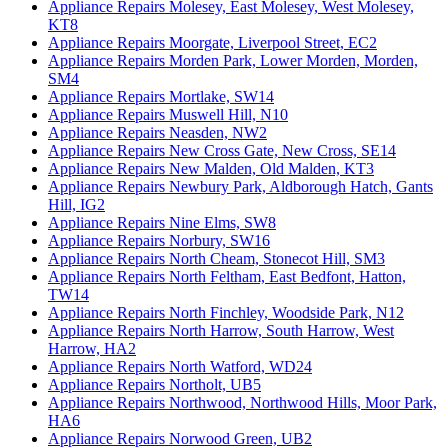
Appliance Repairs Molesey, East Molesey, West Molesey,
KT8
Appliance Repairs Moorgate, Liverpool Street, EC2
Appliance Repairs Morden Park, Lower Morden, Morden,
SM4
Appliance Repairs Mortlake, SW14
Appliance Repairs Muswell Hill, N10
Appliance Repairs Neasden, NW2
Appliance Repairs New Cross Gate, New Cross, SE14
Appliance Repairs New Malden, Old Malden, KT3
Appliance Repairs Newbury Park, Aldborough Hatch, Gants
Hill, IG2
Appliance Repairs Nine Elms, SW8
Appliance Repairs Norbury, SW16
Appliance Repairs North Cheam, Stonecot Hill, SM3
Appliance Repairs North Feltham, East Bedfont, Hatton,
TW14
Appliance Repairs North Finchley, Woodside Park, N12
Appliance Repairs North Harrow, South Harrow, West
Harrow, HA2
Appliance Repairs North Watford, WD24
Appliance Repairs Northolt, UB5
Appliance Repairs Northwood, Northwood Hills, Moor Park,
HA6
Appliance Repairs Norwood Green, UB2