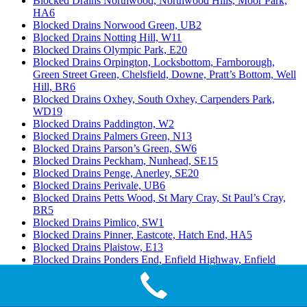
Blocked Drains Northwood, Northwood Hills, Moor Park,
HA6
Blocked Drains Norwood Green, UB2
Blocked Drains Notting Hill, W11
Blocked Drains Olympic Park, E20
Blocked Drains Orpington, Locksbottom, Farnborough,
Green Street Green, Chelsfield, Downe, Pratt’s Bottom, Well
Hill, BR6
Blocked Drains Oxhey, South Oxhey, Carpenders Park,
WD19
Blocked Drains Paddington, W2
Blocked Drains Palmers Green, N13
Blocked Drains Parson’s Green, SW6
Blocked Drains Peckham, Nunhead, SE15
Blocked Drains Penge, Anerley, SE20
Blocked Drains Perivale, UB6
Blocked Drains Petts Wood, St Mary Cray, St Paul’s Cray,
BR5
Blocked Drains Pimlico, SW1
Blocked Drains Pinner, Eastcote, Hatch End, HA5
Blocked Drains Plaistow, E13
Blocked Drains Ponders End, Enfield Highway, Enfield
Island Village, EN3
Blocked Drains Poplar, Isle of Dogs, Millwall, E14
Blocked Drains Potters Bar, South Mimms, Cuffley, EN6