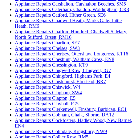
Appliance Repairs Carshalton, Carshalton Beeches, SM5
Appliance Repairs Caterham, Chaldon, Woldingham, CR3
Appliance Repairs Catford, Hither Green, SE6
Appliance Repairs Chadwell Heath, Marks Gate, Little
Heath, RM6
Appliance Repairs Chafford Hundred, Chadwell St Mary,
North Stifford, Orsett, RM16
Appliance Repairs Charlton, SE7
Appliance Repairs Chelsea, SW3
Appliance Repairs Chertsey, Ottershaw, Longcross, KT16
Appliance Repairs Cheshunt, Waltham Cross, EN8
Appliance Repairs Chessington, KT9
Appliance Repairs Chigwell Row, Chigwell, IG7
Appliance Repairs Chingford, Highams Park, E4
Appliance Repairs Chislehurst, Elmstead, BR7
Appliance Repairs Chiswick, W4
Appliance Repairs Clapham, SW4
Appliance Repairs Clapton, E5
Appliance Repairs Clayhall, IG5
Appliance Repairs Clerkenwell, Finsbury, Barbican, EC1
Appliance Repairs Cobham, Chalk, Shorne, DA12
Appliance Repairs Cockfosters, Hadley Wood, New Barnet,
EN4
Appliance Repairs Colindale, Kingsbury, NW9
Appliance Repairs Collier Row, RM5