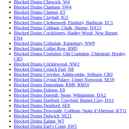
Blocked Drains Chiswick, W4
Blocked Drains Clapham, SW4
Blocked Drains Clapton, E5
Blocked Drains Clayhall, IG5
Blocked Drains Clerkenwell, Finsbury, Barbican, EC1
Blocked Drains Cobham, Chalk, Shorne, DA12
Blocked Drains Cockfosters, Hadley Wood, New Barnet,
EN4
Blocked Drains Colindale, Kingsbury, NW9
Blocked Drains Collier Row, RM5
Blocked Drains Coulsdon, Old Coulsdon, Chipstead, Hooley,
CR5
Blocked Drains Cricklewood, NW2
Blocked Drains Crouch End, N8
Blocked Drains Croydon, Addiscombe, Selhurst, CR0
Blocked Drains Crystal Palace, Upper Norwood, SE19
Blocked Drains Dagenham, RM9, RM10
Blocked Drains Dalston, E8
Blocked Drains Darenth, Stone, Wilmington, DA2
Blocked Drains Dartford, Crayford, Barnes Cray, DA1
Blocked Drains Deptford, SE8
Blocked Drains Downside, Cobham, Stoke d’Abernon, KT11
Blocked Drains Dulwich, SE21
Blocked Drains Ealing, W5
Blocked Drains Earl’s Court, SW5