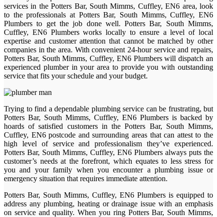
services in the Potters Bar, South Mimms, Cuffley, EN6 area, look
to the professionals at Potters Bar, South Mimms, Cuffley, EN6
Plumbers to get the job done well. Potters Bar, South Mimms,
Cuffley, EN6 Plumbers works locally to ensure a level of local
expertise and customer attention that cannot be matched by other
companies in the area. With convenient 24-hour service and repairs,
Potters Bar, South Mimms, Cuffley, EN6 Plumbers will dispatch an
experienced plumber in your area to provide you with outstanding
service that fits your schedule and your budget.
Trying to find a dependable plumbing service can be frustrating, but
Potters Bar, South Mimms, Cuffley, EN6 Plumbers is backed by
hoards of satisfied customers in the Potters Bar, South Mimms,
Cuffley, EN6 postcode and surrounding areas that can attest to the
high level of service and professionalism they’ve experienced.
Potters Bar, South Mimms, Cuffley, EN6 Plumbers always puts the
customer’s needs at the forefront, which equates to less stress for
you and your family when you encounter a plumbing issue or
emergency situation that requires immediate attention.
Potters Bar, South Mimms, Cuffley, EN6 Plumbers is equipped to
address any plumbing, heating or drainage issue with an emphasis
on service and quality. When you ring Potters Bar, South Mimms,