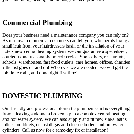
Commercial Plumbing
Does your business need a maintenance company you can rely on?
As our loyal commercial customers can tell you, whether its fixing a
small leak from your hairdressers basin or the installation of your
hotels new central heating system, we can guarantee a specialised,
courteous and reasonably priced service. Shops, bars, restaurants,
schools, warehouses, fast food outlets, care homes, offices, charities
? the list goes on and on! Wherever we are needed, we will get the
job done right, and done right first time!
DOMESTIC PLUMBING
Our friendly and professional domestic plumbers can fix everything
from a leaking sink and a broken tap to a complex central heating
and hot water system. We can also supply and fit new sinks, baths,
toilets and bidets, or install gas and electric boilers and hot water
cylinders. Call us now for a same-day fix or installation!