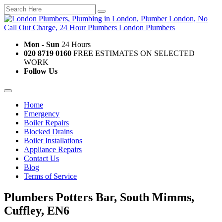
Mon - Sun
24 Hours
020 8719 0160
FREE ESTIMATES ON SELECTED
WORK
Follow Us
Home
Emergency
Boiler Repairs
Blocked Drains
Boiler Installations
Appliance Repairs
Contact Us
Blog
Terms of Service
Plumbers Potters Bar, South Mimms,
Cuffley, EN6