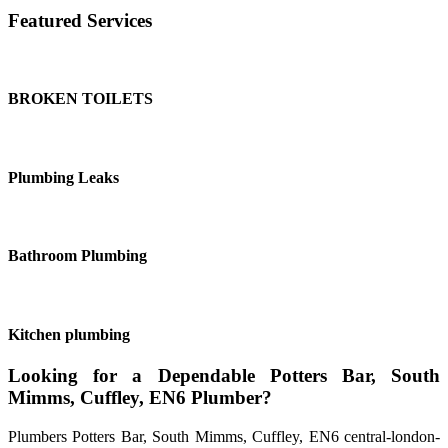
Featured Services
BROKEN TOILETS
Plumbing Leaks
Bathroom Plumbing
Kitchen plumbing
Looking for a Dependable Potters Bar, South
Mimms, Cuffley, EN6 Plumber?
Plumbers Potters Bar, South Mimms, Cuffley, EN6 central-london-