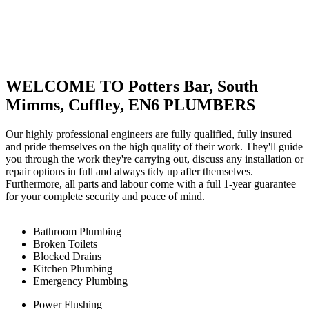
WELCOME TO Potters Bar, South
Mimms, Cuffley, EN6 PLUMBERS
Our highly professional engineers are fully qualified, fully insured
and pride themselves on the high quality of their work. They'll guide
you through the work they're carrying out, discuss any installation or
repair options in full and always tidy up after themselves.
Furthermore, all parts and labour come with a full 1-year guarantee
for your complete security and peace of mind.
Bathroom Plumbing
Broken Toilets
Blocked Drains
Kitchen Plumbing
Emergency Plumbing
Power Flushing