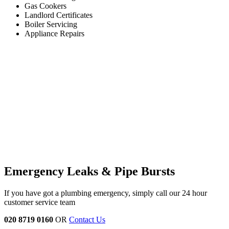
Gas Cookers
Landlord Certificates
Boiler Servicing
Appliance Repairs
Emergency Leaks & Pipe Bursts
If you have got a plumbing emergency, simply call our 24 hour
customer service team
020 8719 0160
OR
Contact Us