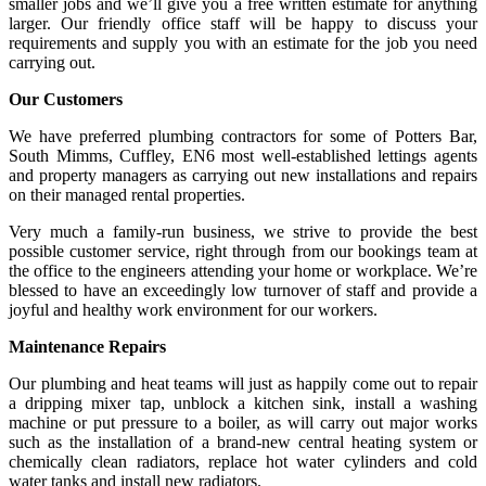
smaller jobs and we’ll give you a free written estimate for anything
larger. Our friendly office staff will be happy to discuss your
requirements and supply you with an estimate for the job you need
carrying out.
Our Customers
We have preferred plumbing contractors for some of Potters Bar,
South Mimms, Cuffley, EN6 most well-established lettings agents
and property managers as carrying out new installations and repairs
on their managed rental properties.
Very much a family-run business, we strive to provide the best
possible customer service, right through from our bookings team at
the office to the engineers attending your home or workplace. We’re
blessed to have an exceedingly low turnover of staff and provide a
joyful and healthy work environment for our workers.
Maintenance Repairs
Our plumbing and heat teams will just as happily come out to repair
a dripping mixer tap, unblock a kitchen sink, install a washing
machine or put pressure to a boiler, as will carry out major works
such as the installation of a brand-new central heating system or
chemically clean radiators, replace hot water cylinders and cold
water tanks and install new radiators.