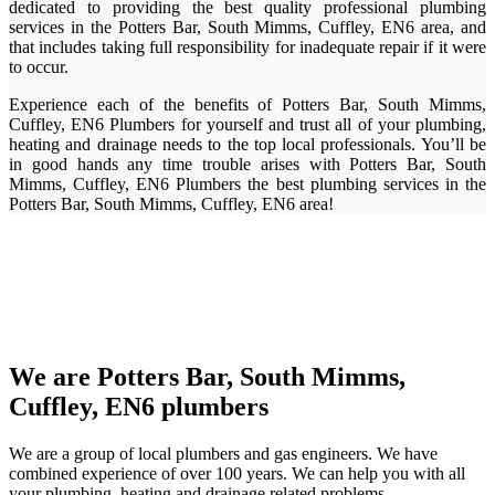
dedicated to providing the best quality professional plumbing
services in the Potters Bar, South Mimms, Cuffley, EN6 area, and
that includes taking full responsibility for inadequate repair if it were
to occur.
Experience each of the benefits of Potters Bar, South Mimms,
Cuffley, EN6 Plumbers for yourself and trust all of your plumbing,
heating and drainage needs to the top local professionals. You’ll be
in good hands any time trouble arises with Potters Bar, South
Mimms, Cuffley, EN6 Plumbers the best plumbing services in the
Potters Bar, South Mimms, Cuffley, EN6 area!
We are Potters Bar, South Mimms,
Cuffley, EN6 plumbers
We are a group of local plumbers and gas engineers. We have
combined experience of over 100 years. We can help you with all
your plumbing, heating and drainage related problems.