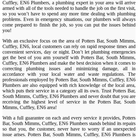
Cuffley, EN6 Plumbers, a plumbing expert in your area will arrive
armed with all of the tools needed to handle the job on the first visit,
so you won’t have to spend any more time dealing with plumbing
problems. Even in emergency situations, our plumbers will always
come prepared to finish the job, so you can put the issues behind
you!
With an exclusive focus on the area of Potters Bar, South Mimms,
Cuffley, EN6, local customers can rely on rapid response times and
convenient services, day or night. Don’t let plumbing emergencies
get the best of you arm yourself with Potters Bar, South Mimms,
Cuffley, EN6 Plumbers and make the best decision when it comes to
correcting plumbing issues and minimizing damage, all in
accordance with your local water and waste regulations. The
professionals employed by Potters Bar, South Mimms, Cuffley, EN6
Plumbers are also equipped with rich knowledge of the local area,
which puts their service in a category all its own. Trust Potters Bar,
South Mimms, Cuffley, EN6 Plumbers and never doubt that you are
receiving the highest level of service in the Potters Bar, South
Mimms, Cuffley, EN6 area!
With a full guarantee on each and every service it provides, Potters
Bar, South Mimms, Cuffley, EN6 Plumbers stands behind its repairs
so that you, the customer, never have to worry if an unexpected
issue arises. Potters Bar, South Mimms, Cuffley, EN6 Plumbers is