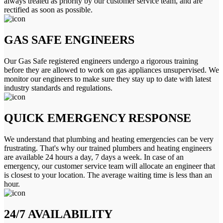
always treated as priority by our customer service team, and are
rectified as soon as possible.
GAS SAFE ENGINEERS
Our Gas Safe registered engineers undergo a rigorous training
before they are allowed to work on gas appliances unsupervised. We
monitor our engineers to make sure they stay up to date with latest
industry standards and regulations.
QUICK EMERGENCY RESPONSE
We understand that plumbing and heating emergencies can be very
frustrating. That's why our trained plumbers and heating engineers
are available 24 hours a day, 7 days a week. In case of an
emergency, our customer service team will allocate an engineer that
is closest to your location. The average waiting time is less than an
hour.
24/7 AVAILABILITY