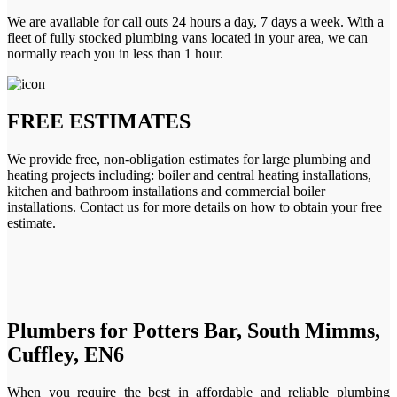
We are available for call outs 24 hours a day, 7 days a week. With a
fleet of fully stocked plumbing vans located in your area, we can
normally reach you in less than 1 hour.
FREE ESTIMATES
We provide free, non-obligation estimates for large plumbing and
heating projects including: boiler and central heating installations,
kitchen and bathroom installations and commercial boiler
installations. Contact us for more details on how to obtain your free
estimate.
Plumbers for Potters Bar, South Mimms,
Cuffley, EN6
When you require the best in affordable and reliable plumbing