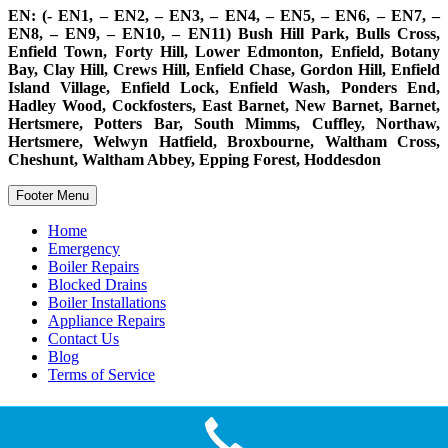
EN: (- EN1, – EN2, – EN3, – EN4, – EN5, – EN6, – EN7, –
EN8, – EN9, – EN10, – EN11) Bush Hill Park, Bulls Cross,
Enfield Town, Forty Hill, Lower Edmonton, Enfield, Botany
Bay, Clay Hill, Crews Hill, Enfield Chase, Gordon Hill, Enfield
Island Village, Enfield Lock, Enfield Wash, Ponders End,
Hadley Wood, Cockfosters, East Barnet, New Barnet, Barnet,
Hertsmere, Potters Bar, South Mimms, Cuffley, Northaw,
Hertsmere, Welwyn Hatfield, Broxbourne, Waltham Cross,
Cheshunt, Waltham Abbey, Epping Forest, Hoddesdon
Footer Menu
Home
Emergency
Boiler Repairs
Blocked Drains
Boiler Installations
Appliance Repairs
Contact Us
Blog
Terms of Service