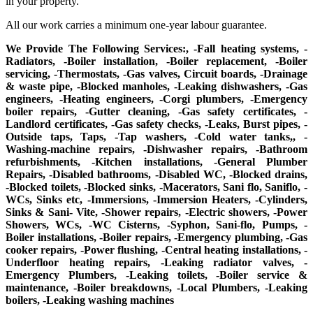
in your property.
All our work carries a minimum one-year labour guarantee.
We Provide The Following Services:, -Fall heating systems, -
Radiators, -Boiler installation, -Boiler replacement, -Boiler
servicing, -Thermostats, -Gas valves, Circuit boards, -Drainage
& waste pipe, -Blocked manholes, -Leaking dishwashers, -Gas
engineers, -Heating engineers, -Corgi plumbers, -Emergency
boiler repairs, -Gutter cleaning, -Gas safety certificates, -
Landlord certificates, -Gas safety checks, -Leaks, Burst pipes, -
Outside taps, Taps, -Tap washers, -Cold water tanks,, -
Washing-machine repairs, -Dishwasher repairs, -Bathroom
refurbishments, -Kitchen installations, -General Plumber
Repairs, -Disabled bathrooms, -Disabled WC, -Blocked drains,
-Blocked toilets, -Blocked sinks, -Macerators, Sani flo, Saniflo, -
WCs, Sinks etc, -Immersions, -Immersion Heaters, -Cylinders,
Sinks & Sani- Vite, -Shower repairs, -Electric showers, -Power
Showers, WCs, -WC Cisterns, -Syphon, Sani-flo, Pumps, -
Boiler installations, -Boiler repairs, -Emergency plumbing, -Gas
cooker repairs, -Power flushing, -Central heating installations, -
Underfloor heating repairs, -Leaking radiator valves, -
Emergency Plumbers, -Leaking toilets, -Boiler service &
maintenance, -Boiler breakdowns, -Local Plumbers, -Leaking
boilers, -Leaking washing machines