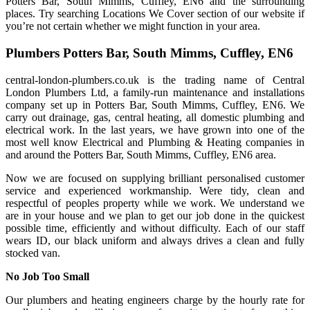
Potters Bar, South Mimms, Cuffley, EN6 and the surrounding
places. Try searching Locations We Cover section of our website if
you’re not certain whether we might function in your area.
Plumbers Potters Bar, South Mimms, Cuffley, EN6
central-london-plumbers.co.uk is the trading name of Central
London Plumbers Ltd, a family-run maintenance and installations
company set up in Potters Bar, South Mimms, Cuffley, EN6. We
carry out drainage, gas, central heating, all domestic plumbing and
electrical work. In the last years, we have grown into one of the
most well know Electrical and Plumbing & Heating companies in
and around the Potters Bar, South Mimms, Cuffley, EN6 area.
Now we are focused on supplying brilliant personalised customer
service and experienced workmanship. Were tidy, clean and
respectful of peoples property while we work. We understand we
are in your house and we plan to get our job done in the quickest
possible time, efficiently and without difficulty. Each of our staff
wears ID, our black uniform and always drives a clean and fully
stocked van.
No Job Too Small
Our plumbers and heating engineers charge by the hourly rate for