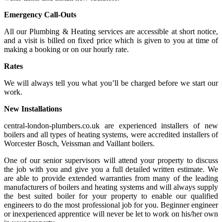
Emergency Call-Outs
All our Plumbing & Heating services are accessible at short notice,
and a visit is billed on fixed price which is given to you at time of
making a booking or on our hourly rate.
Rates
We will always tell you what you’ll be charged before we start our
work.
New Installations
central-london-plumbers.co.uk are experienced installers of new
boilers and all types of heating systems, were accredited installers of
Worcester Bosch, Veissman and Vaillant boilers.
One of our senior supervisors will attend your property to discuss
the job with you and give you a full detailed written estimate. We
are able to provide extended warranties from many of the leading
manufacturers of boilers and heating systems and will always supply
the best suited boiler for your property to enable our qualified
engineers to do the most professional job for you. Beginner engineer
or inexperienced apprentice will never be let to work on his/her own