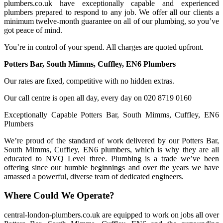
plumbers.co.uk have exceptionally capable and experienced
plumbers prepared to respond to any job. We offer all our clients a
minimum twelve-month guarantee on all of our plumbing, so you’ve
got peace of mind.
You’re in control of your spend. All charges are quoted upfront.
Potters Bar, South Mimms, Cuffley, EN6 Plumbers
Our rates are fixed, competitive with no hidden extras.
Our call centre is open all day, every day on 020 8719 0160
Exceptionally Capable Potters Bar, South Mimms, Cuffley, EN6
Plumbers
We’re proud of the standard of work delivered by our Potters Bar,
South Mimms, Cuffley, EN6 plumbers, which is why they are all
educated to NVQ Level three. Plumbing is a trade we’ve been
offering since our humble beginnings and over the years we have
amassed a powerful, diverse team of dedicated engineers.
Where Could We Operate?
central-london-plumbers.co.uk are equipped to work on jobs all over