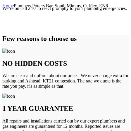
Home
Plumbers Potters Bar, South Mimms, Cuffley, EN6
We’re on call 24/7 to react promptly to your plumbing emergencies.
Few reasons to choose us
NO HIDDEN COSTS
We are clear and upfront about our prices. We never charge extra for
parking and Ashtead, KT21 congestion. The rate we quote is the
rate you pay. it's as simple as that!
1 YEAR GUARANTEE
All repairs and installations carried out by our expert plumbers and
gas engineers are guaranteed for 12 months. Reported issues are