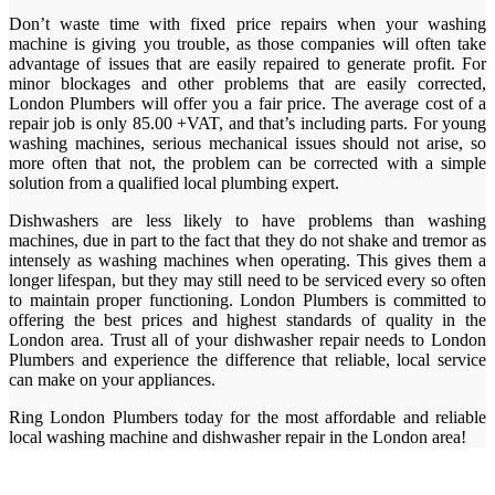
Don’t waste time with fixed price repairs when your washing
machine is giving you trouble, as those companies will often take
advantage of issues that are easily repaired to generate profit. For
minor blockages and other problems that are easily corrected,
London Plumbers will offer you a fair price. The average cost of a
repair job is only 85.00 +VAT, and that’s including parts. For young
washing machines, serious mechanical issues should not arise, so
more often that not, the problem can be corrected with a simple
solution from a qualified local plumbing expert.
Dishwashers are less likely to have problems than washing
machines, due in part to the fact that they do not shake and tremor as
intensely as washing machines when operating. This gives them a
longer lifespan, but they may still need to be serviced every so often
to maintain proper functioning. London Plumbers is committed to
offering the best prices and highest standards of quality in the
London area. Trust all of your dishwasher repair needs to London
Plumbers and experience the difference that reliable, local service
can make on your appliances.
Ring London Plumbers today for the most affordable and reliable
local washing machine and dishwasher repair in the London area!