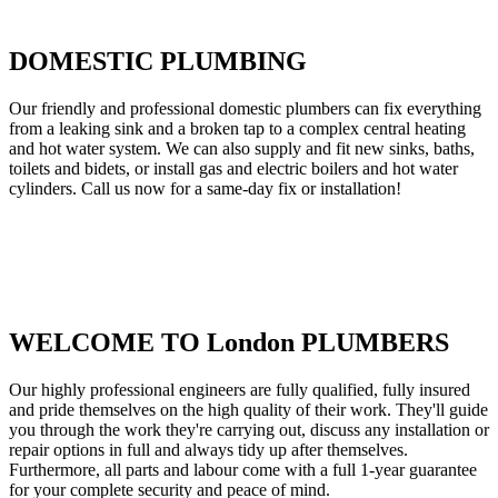
DOMESTIC PLUMBING
Our friendly and professional domestic plumbers can fix everything
from a leaking sink and a broken tap to a complex central heating
and hot water system. We can also supply and fit new sinks, baths,
toilets and bidets, or install gas and electric boilers and hot water
cylinders. Call us now for a same-day fix or installation!
WELCOME TO London PLUMBERS
Our highly professional engineers are fully qualified, fully insured
and pride themselves on the high quality of their work. They'll guide
you through the work they're carrying out, discuss any installation or
repair options in full and always tidy up after themselves.
Furthermore, all parts and labour come with a full 1-year guarantee
for your complete security and peace of mind.