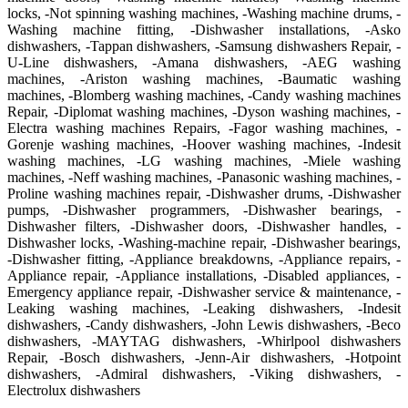
locks, -Not spinning washing machines, -Washing machine drums, -
Washing machine fitting, -Dishwasher installations, -Asko
dishwashers, -Tappan dishwashers, -Samsung dishwashers Repair, -
U-Line dishwashers, -Amana dishwashers, -AEG washing
machines, -Ariston washing machines, -Baumatic washing
machines, -Blomberg washing machines, -Candy washing machines
Repair, -Diplomat washing machines, -Dyson washing machines, -
Electra washing machines Repairs, -Fagor washing machines, -
Gorenje washing machines, -Hoover washing machines, -Indesit
washing machines, -LG washing machines, -Miele washing
machines, -Neff washing machines, -Panasonic washing machines, -
Proline washing machines repair, -Dishwasher drums, -Dishwasher
pumps, -Dishwasher programmers, -Dishwasher bearings, -
Dishwasher filters, -Dishwasher doors, -Dishwasher handles, -
Dishwasher locks, -Washing-machine repair, -Dishwasher bearings,
-Dishwasher fitting, -Appliance breakdowns, -Appliance repairs, -
Appliance repair, -Appliance installations, -Disabled appliances, -
Emergency appliance repair, -Dishwasher service & maintenance, -
Leaking washing machines, -Leaking dishwashers, -Indesit
dishwashers, -Candy dishwashers, -John Lewis dishwashers, -Beco
dishwashers, -MAYTAG dishwashers, -Whirlpool dishwashers
Repair, -Bosch dishwashers, -Jenn-Air dishwashers, -Hotpoint
dishwashers, -Admiral dishwashers, -Viking dishwashers, -
Electrolux dishwashers