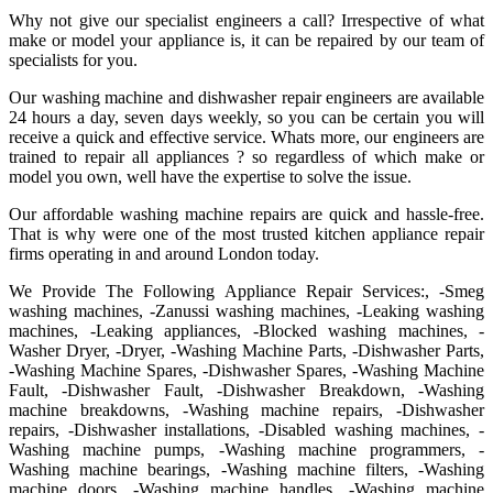
Why not give our specialist engineers a call? Irrespective of what
make or model your appliance is, it can be repaired by our team of
specialists for you.
Our washing machine and dishwasher repair engineers are available
24 hours a day, seven days weekly, so you can be certain you will
receive a quick and effective service. Whats more, our engineers are
trained to repair all appliances ? so regardless of which make or
model you own, well have the expertise to solve the issue.
Our affordable washing machine repairs are quick and hassle-free.
That is why were one of the most trusted kitchen appliance repair
firms operating in and around London today.
We Provide The Following Appliance Repair Services:, -Smeg
washing machines, -Zanussi washing machines, -Leaking washing
machines, -Leaking appliances, -Blocked washing machines, -
Washer Dryer, -Dryer, -Washing Machine Parts, -Dishwasher Parts,
-Washing Machine Spares, -Dishwasher Spares, -Washing Machine
Fault, -Dishwasher Fault, -Dishwasher Breakdown, -Washing
machine breakdowns, -Washing machine repairs, -Dishwasher
repairs, -Dishwasher installations, -Disabled washing machines, -
Washing machine pumps, -Washing machine programmers, -
Washing machine bearings, -Washing machine filters, -Washing
machine doors, -Washing machine handles, -Washing machine