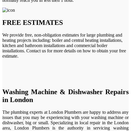
normally reach you in less then 1 hour.
FREE ESTIMATES
We provide free, non-obligation estimates for large plumbing and
heating projects including: boiler and central heating installations,
kitchen and bathroom installations and commercial boiler
installations. Contact us for more details on how to obtain your free
estimate.
Washing Machine & Dishwasher Repairs
in London
The plumbing experts at London Plumbers are happy to address any
issues that you may be experiencing with your washing machine or
dishwasher, big or small. Specializing in local repair in the London
area, London Plumbers is the authority in servicing washing