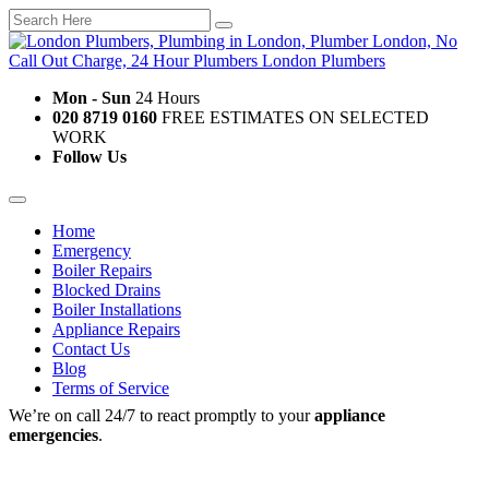
Mon - Sun
24 Hours
020 8719 0160
FREE ESTIMATES ON SELECTED
WORK
Follow Us
Home
Emergency
Boiler Repairs
Blocked Drains
Boiler Installations
Appliance Repairs
Contact Us
Blog
Terms of Service
We’re on call 24/7 to react promptly to your
appliance
emergencies
.