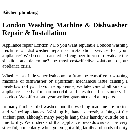
Kitchen plumbing
London Washing Machine & Dishwasher
Repair & Installation
Appliance repair London ? Do you want reputable London washing
machine or dishwasher repair or installation service for your
appliance? Well send an accredited engineer to you to evaluate the
situation and determine? the most cost-effective solution to your
appliance crisis.
Whether its a little water leak coming from the rear of your washing
machine or dishwasher or significant mechanical issue causing a
breakdown of your favourite appliance, we take care of all kinds of
appliance needs for commercial and residential customers in
London. We offer a two year written guarantee and all repairs.
In many families, dishwashers and the washing machine are trusted
and valued appliances. Washing by hand is mostly a thing of the
ancient past, although many people hang their laundry outside on a
line to dry. We understand that appliance breakdowns can be very
stressful, particularly when youve got a big family and loads of dirty