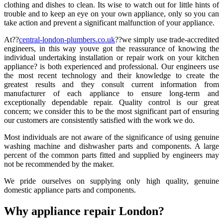
clothing and dishes to clean. Its wise to watch out for little hints of
trouble and to keep an eye on your own appliance, only so you can
take action and prevent a significant malfunction of your appliance.
At??
central-london-plumbers.co.uk
??we simply use trade-accredited
engineers, in this way youve got the reassurance of knowing the
individual undertaking installation or repair work on your kitchen
appliance? is both experienced and professional. Our engineers use
the most recent technology and their knowledge to create the
greatest results and they consult current information from
manufacturer of each appliance to ensure long-term and
exceptionally dependable repair. Quality control is our great
concern; we consider this to be the most significant part of ensuring
our customers are consistently satisfied with the work we do.
Most individuals are not aware of the significance of using genuine
washing machine and dishwasher parts and components. A large
percent of the common parts fitted and supplied by engineers may
not be recommended by the maker.
We pride ourselves on supplying only high quality, genuine
domestic appliance parts and components.
Why appliance repair London?