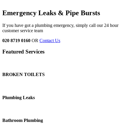
Emergency Leaks &
Pipe Bursts
If you have got a plumbing emergency, simply call our 24 hour
customer service team
020 8719 0160
OR
Contact Us
Featured Services
BROKEN TOILETS
Plumbing Leaks
Bathroom Plumbing