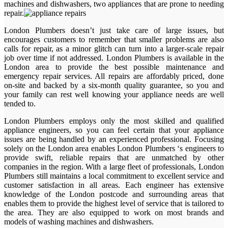
machines and dishwashers, two appliances that are prone to needing
repair.
London Plumbers doesn’t just take care of large issues, but
encourages customers to remember that smaller problems are also
calls for repair, as a minor glitch can turn into a larger-scale repair
job over time if not addressed. London Plumbers is available in the
London area to provide the best possible maintenance and
emergency repair services. All repairs are affordably priced, done
on-site and backed by a six-month quality guarantee, so you and
your family can rest well knowing your appliance needs are well
tended to.
London Plumbers employs only the most skilled and qualified
appliance engineers, so you can feel certain that your appliance
issues are being handled by an experienced professional. Focusing
solely on the London area enables London Plumbers ‘s engineers to
provide swift, reliable repairs that are unmatched by other
companies in the region. With a large fleet of professionals, London
Plumbers still maintains a local commitment to excellent service and
customer satisfaction in all areas. Each engineer has extensive
knowledge of the London postcode and surrounding areas that
enables them to provide the highest level of service that is tailored to
the area. They are also equipped to work on most brands and
models of washing machines and dishwashers.