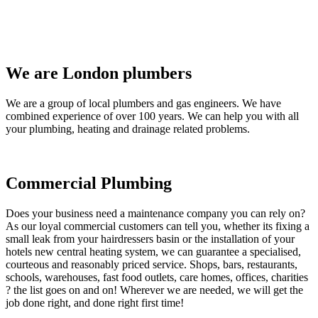
We are London plumbers
We are a group of local plumbers and gas engineers. We have
combined experience of over 100 years. We can help you with all
your plumbing, heating and drainage related problems.
Commercial Plumbing
Does your business need a maintenance company you can rely on?
As our loyal commercial customers can tell you, whether its fixing a
small leak from your hairdressers basin or the installation of your
hotels new central heating system, we can guarantee a specialised,
courteous and reasonably priced service. Shops, bars, restaurants,
schools, warehouses, fast food outlets, care homes, offices, charities
? the list goes on and on! Wherever we are needed, we will get the
job done right, and done right first time!