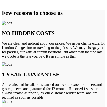
Few reasons to choose us
NO HIDDEN COSTS
We are clear and upfront about our prices. We never charge extra for
London Congestion or traveling to the job site. We may charge you
for parking our vans at certain locations, but other than that the rate
we quote is the rate you pay. It's as simple as that!
1 YEAR GUARANTEE
All repairs and installations carried out by our expert plumbers and
gas engineers are guaranteed for 12 months. Reported issues are
always treated as priority by our customer service team, and are
rectified as soon as possible.