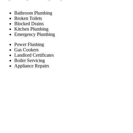
Bathroom Plumbing
Broken Toilets
Blocked Drains
Kitchen Plumbing
Emergency Plumbing
Power Flushing
Gas Cookers
Landlord Certificates
Boiler Servicing
Appliance Repairs