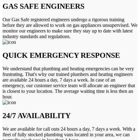
GAS SAFE ENGINEERS
Our Gas Safe registered engineers undergo a rigorous training
before they are allowed to work on gas appliances unsupervised. We
monitor our engineers to make sure they stay up to date with latest
industry standards and regulations.
QUICK EMERGENCY RESPONSE
We understand that plumbing and heating emergencies can be very
frustrating. That's why our trained plumbers and heating engineers
are available 24 hours a day, 7 days a week. In case of an
emergency, our customer service team will allocate an engineer that
is closest to your location. The average waiting time is less then an
hour.
24/7 AVAILABILITY
We are available for call outs 24 hours a day, 7 days a week. With a
fleet of fully stocked plumbing vans located in your area, we can