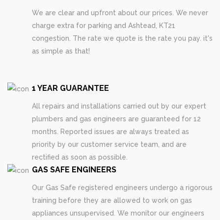
We are clear and upfront about our prices. We never
charge extra for parking and Ashtead, KT21
congestion. The rate we quote is the rate you pay. it's
as simple as that!
1 YEAR GUARANTEE
All repairs and installations carried out by our expert
plumbers and gas engineers are guaranteed for 12
months. Reported issues are always treated as
priority by our customer service team, and are
rectified as soon as possible.
GAS SAFE ENGINEERS
Our Gas Safe registered engineers undergo a rigorous
training before they are allowed to work on gas
appliances unsupervised. We monitor our engineers