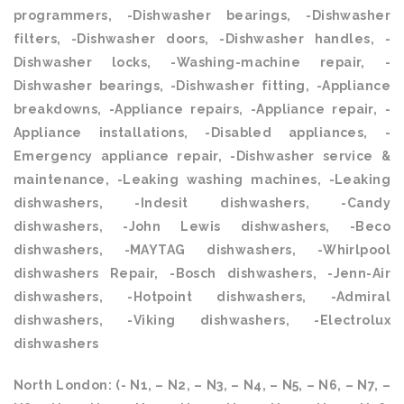
programmers, -Dishwasher bearings, -Dishwasher
filters, -Dishwasher doors, -Dishwasher handles, -
Dishwasher locks, -Washing-machine repair, -
Dishwasher bearings, -Dishwasher fitting, -Appliance
breakdowns, -Appliance repairs, -Appliance repair, -
Appliance installations, -Disabled appliances, -
Emergency appliance repair, -Dishwasher service &
maintenance, -Leaking washing machines, -Leaking
dishwashers, -Indesit dishwashers, -Candy
dishwashers, -John Lewis dishwashers, -Beco
dishwashers, -MAYTAG dishwashers, -Whirlpool
dishwashers Repair, -Bosch dishwashers, -Jenn-Air
dishwashers, -Hotpoint dishwashers, -Admiral
dishwashers, -Viking dishwashers, -Electrolux
dishwashers
North London: (- N1, – N2, – N3, – N4, – N5, – N6, – N7, –