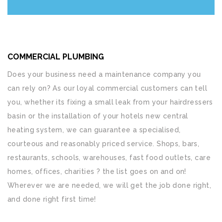
COMMERCIAL PLUMBING
Does your business need a maintenance company you
can rely on? As our loyal commercial customers can tell
you, whether its fixing a small leak from your hairdressers
basin or the installation of your hotels new central
heating system, we can guarantee a specialised,
courteous and reasonably priced service. Shops, bars,
restaurants, schools, warehouses, fast food outlets, care
homes, offices, charities ? the list goes on and on!
Wherever we are needed, we will get the job done right,
and done right first time!