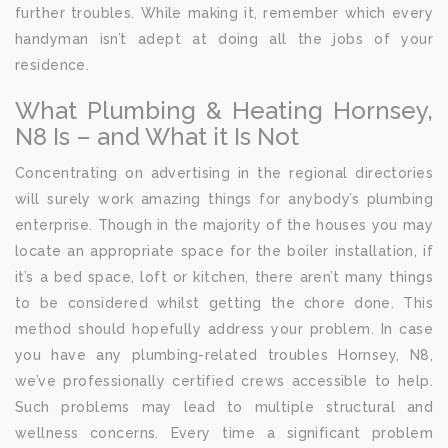
further troubles. While making it, remember which every
handyman isn’t adept at doing all the jobs of your
residence.
What Plumbing & Heating Hornsey,
N8 Is – and What it Is Not
Concentrating on advertising in the regional directories
will surely work amazing things for anybody’s plumbing
enterprise. Though in the majority of the houses you may
locate an appropriate space for the boiler installation, if
it’s a bed space, loft or kitchen, there aren’t many things
to be considered whilst getting the chore done. This
method should hopefully address your problem. In case
you have any plumbing-related troubles Hornsey, N8,
we’ve professionally certified crews accessible to help.
Such problems may lead to multiple structural and
wellness concerns. Every time a significant problem