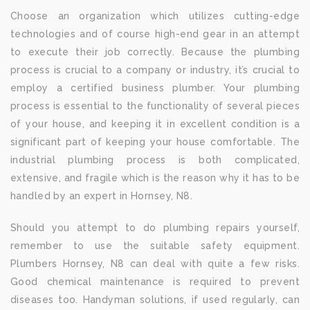
Choose an organization which utilizes cutting-edge
technologies and of course high-end gear in an attempt
to execute their job correctly. Because the plumbing
process is crucial to a company or industry, it’s crucial to
employ a certified business plumber. Your plumbing
process is essential to the functionality of several pieces
of your house, and keeping it in excellent condition is a
significant part of keeping your house comfortable. The
industrial plumbing process is both complicated,
extensive, and fragile which is the reason why it has to be
handled by an expert in Hornsey, N8.
Should you attempt to do plumbing repairs yourself,
remember to use the suitable safety equipment.
Plumbers Hornsey, N8 can deal with quite a few risks.
Good chemical maintenance is required to prevent
diseases too. Handyman solutions, if used regularly, can