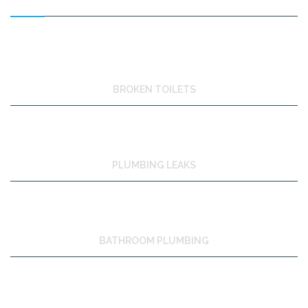
BROKEN TOILETS
PLUMBING LEAKS
BATHROOM PLUMBING