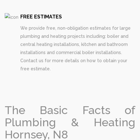
FREE ESTIMATES
We provide free, non-obligation estimates for large
plumbing and heating projects including: boiler and
central heating installations, kitchen and bathroom
installations and commercial boiler installations.
Contact us for more details on how to obtain your
free estimate.
The Basic Facts of
Plumbing & Heating
Hornsey, N8