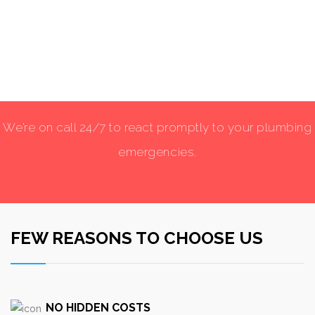
We’re on call 24/7 to react promptly to your plumbing
emergencies.
FEW REASONS TO CHOOSE US
NO HIDDEN COSTS