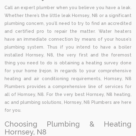
Call an expert plumber when you believe you have a leak.
Whether there’s the little leak Hornsey, N8 or a significant
plumbing concern, you’ll need to try to find an accredited
and certified pro to repair the matter. Water heaters
have an immediate connection by means of your house’s
plumbing system. Thus if you intend to have a boiler
installed Hornsey, N8, the very first and the foremost
thing you need to do is obtaining a heating survey done
for your home {rejon. In regards to your comprehensive
heating and air conditioning requirements, Hornsey, N8
Plumbers provides a comprehensive line of services for
all of Hornsey, N8. For the very best Hornsey, N8 heating,
ac and plumbing solutions, Hornsey, N8 Plumbers are here
for you.
Choosing Plumbing & Heating
Hornsey, N8