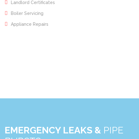
Landlord Certificates
Boiler Servicing
Appliance Repairs
EMERGENCY LEAKS &
PIPE