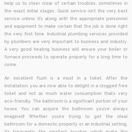
help us to steer clear of certain troubles, sometimes in
the exact initial stages. Quick service isn’t the very best
service unless it’s along with the appropriate personnel
and equipment to make certain that the job is done right
the very first time. Industrial plumbing services provided
by plumbers are very important to business and industry.
A very good heating business will ensure your boiler or
furnace proceeds to operate properly for a long time to
come.
An excellent flush is a must in a toilet. After the
installation, you are now able to delight in a clogged free
toilet and not as much water consumption that’s very
eco-friendly. The bathroom is a significant portion of your
house. You can acquire the bathroom you’ve always
imagined! Whether you’re trying to get the ideal
bathroom for a domestic property or an industrial setting,
it’s frequently the smallest touches which make the