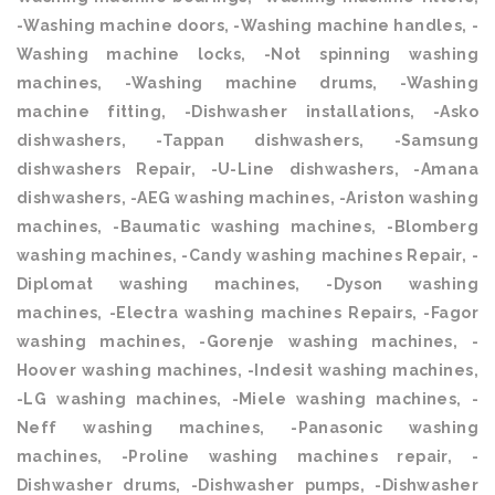
-Washing machine doors, -Washing machine handles, -
Washing machine locks, -Not spinning washing
machines, -Washing machine drums, -Washing
machine fitting, -Dishwasher installations, -Asko
dishwashers, -Tappan dishwashers, -Samsung
dishwashers Repair, -U-Line dishwashers, -Amana
dishwashers, -AEG washing machines, -Ariston washing
machines, -Baumatic washing machines, -Blomberg
washing machines, -Candy washing machines Repair, -
Diplomat washing machines, -Dyson washing
machines, -Electra washing machines Repairs, -Fagor
washing machines, -Gorenje washing machines, -
Hoover washing machines, -Indesit washing machines,
-LG washing machines, -Miele washing machines, -
Neff washing machines, -Panasonic washing
machines, -Proline washing machines repair, -
Dishwasher drums, -Dishwasher pumps, -Dishwasher