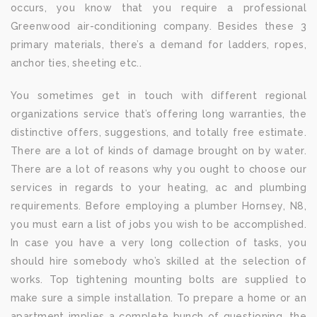
occurs, you know that you require a professional
Greenwood air-conditioning company. Besides these 3
primary materials, there’s a demand for ladders, ropes,
anchor ties, sheeting etc..
You sometimes get in touch with different regional
organizations service that’s offering long warranties, the
distinctive offers, suggestions, and totally free estimate.
There are a lot of kinds of damage brought on by water.
There are a lot of reasons why you ought to choose our
services in regards to your heating, ac and plumbing
requirements. Before employing a plumber Hornsey, N8,
you must earn a list of jobs you wish to be accomplished.
In case you have a very long collection of tasks, you
should hire somebody who’s skilled at the selection of
works. Top tightening mounting bolts are supplied to
make sure a simple installation. To prepare a home or an
apartment implies a complete bunch of questioning, the