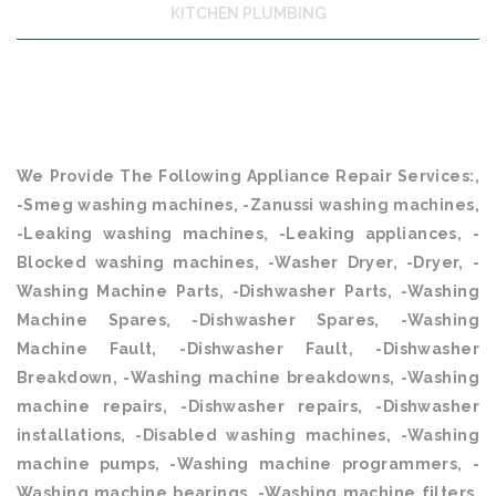
KITCHEN PLUMBING
We Provide The Following Appliance Repair Services:,
-Smeg washing machines, -Zanussi washing machines,
-Leaking washing machines, -Leaking appliances, -
Blocked washing machines, -Washer Dryer, -Dryer, -
Washing Machine Parts, -Dishwasher Parts, -Washing
Machine Spares, -Dishwasher Spares, -Washing
Machine Fault, -Dishwasher Fault, -Dishwasher
Breakdown, -Washing machine breakdowns, -Washing
machine repairs, -Dishwasher repairs, -Dishwasher
installations, -Disabled washing machines, -Washing
machine pumps, -Washing machine programmers, -
Washing machine bearings, -Washing machine filters,