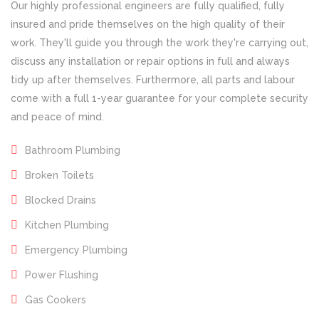
Our highly professional engineers are fully qualified, fully
insured and pride themselves on the high quality of their
work. They'll guide you through the work they're carrying out,
discuss any installation or repair options in full and always
tidy up after themselves. Furthermore, all parts and labour
come with a full 1-year guarantee for your complete security
and peace of mind.
Bathroom Plumbing
Broken Toilets
Blocked Drains
Kitchen Plumbing
Emergency Plumbing
Power Flushing
Gas Cookers