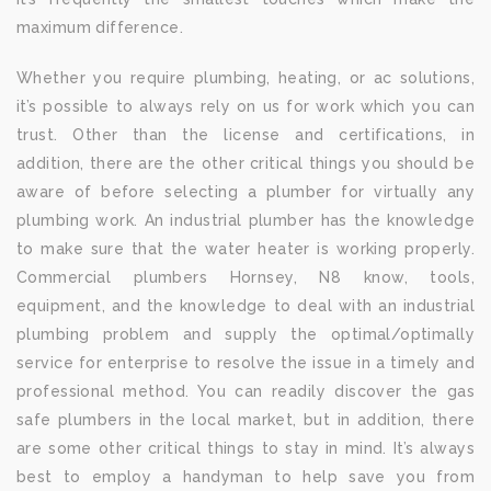
maximum difference.
Whether you require plumbing, heating, or ac solutions,
it’s possible to always rely on us for work which you can
trust. Other than the license and certifications, in
addition, there are the other critical things you should be
aware of before selecting a plumber for virtually any
plumbing work. An industrial plumber has the knowledge
to make sure that the water heater is working properly.
Commercial plumbers Hornsey, N8 know, tools,
equipment, and the knowledge to deal with an industrial
plumbing problem and supply the optimal/optimally
service for enterprise to resolve the issue in a timely and
professional method. You can readily discover the gas
safe plumbers in the local market, but in addition, there
are some other critical things to stay in mind. It’s always
best to employ a handyman to help save you from