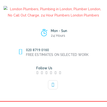
Mon - Sun
24 Hours
020 8719 0160
FREE ESTIMATES ON SELECTED WORK
Follow Us