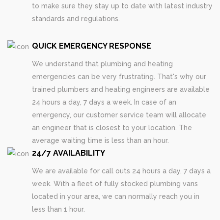
to make sure they stay up to date with latest industry
standards and regulations.
QUICK EMERGENCY RESPONSE
We understand that plumbing and heating
emergencies can be very frustrating. That's why our
trained plumbers and heating engineers are available
24 hours a day, 7 days a week. In case of an
emergency, our customer service team will allocate
an engineer that is closest to your location. The
average waiting time is less than an hour.
24/7 AVAILABILITY
We are available for call outs 24 hours a day, 7 days a
week. With a fleet of fully stocked plumbing vans
located in your area, we can normally reach you in
less than 1 hour.