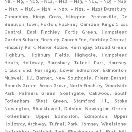
N8, – N9, – N10, – N11, – N12, – N13, – N14, – N15, – N16,
– N17, – N18, – N19, – N20, – N21, – N22) Barnsbury,
Canonbury, Kings Cross, Islington, Pentonville, De
Beauvoir Town, Hoxton, Hackney, Camden, Kings Cross
Central, East Finchley, Fortis Green, Hampstead
Garden Suburb, Finchley, Church End, Finchley Central,
Finsbury Park, Manor House, Harringay, Stroud Green,
Highbury, Highbury Fields, Highgate, Hampstead
Heath, Holloway, Barnsbury, Tufnell Park, Hornsey,
Crouch End, Harringay, Lower Edmonton, Edmonton,
Muswell Hill, Barnet, New Southgate, Friern Barnet,
Bounds Green, Arnos Grove, North Finchley, Woodside
Park, Palmers Green, Southgate, Oakwood, South
Tottenham, West Green, Stamford Hill, Stoke
Newington, Shacklewell, Dalston, Newington Green,
Tottenham, Upper Edmonton, Edmonton, Upper
Holloway, Archway, Tufnell Park, Hornsey, Whetstone,
Totteridge, Oakleigh Park, Winchmore Hill, Bush Hill,