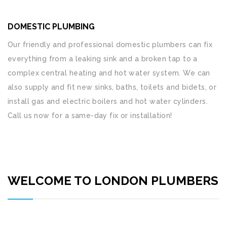
DOMESTIC PLUMBING
Our friendly and professional domestic plumbers can fix
everything from a leaking sink and a broken tap to a
complex central heating and hot water system. We can
also supply and fit new sinks, baths, toilets and bidets, or
install gas and electric boilers and hot water cylinders.
Call us now for a same-day fix or installation!
WELCOME TO LONDON PLUMBERS