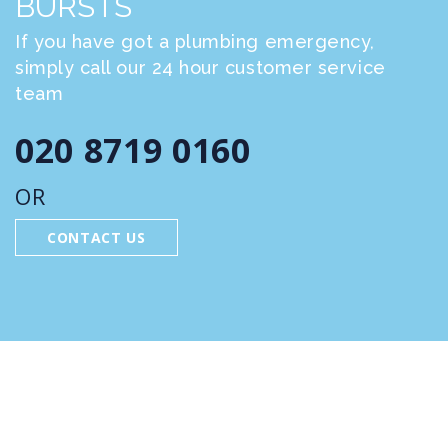
BURSTS
If you have got a plumbing emergency,
simply call our 24 hour customer service
team
020 8719 0160
OR
CONTACT US
FEATURED SERVICES