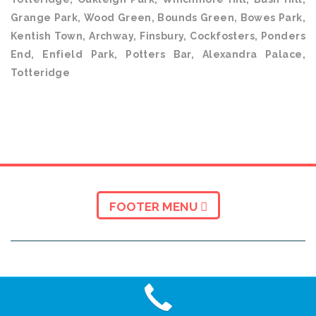
Grange Park, Wood Green, Bounds Green, Bowes Park,
Kentish Town, Archway, Finsbury, Cockfosters, Ponders
End, Enfield Park, Potters Bar, Alexandra Palace,
Totteridge
FOOTER MENU