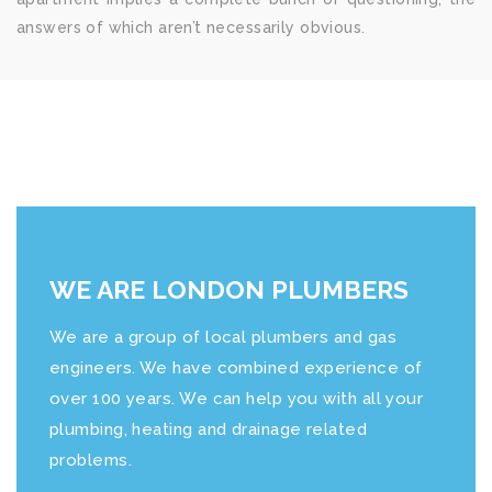
answers of which aren’t necessarily obvious.
WE ARE LONDON PLUMBERS
We are a group of local plumbers and gas
engineers. We have combined experience of
over 100 years. We can help you with all your
plumbing, heating and drainage related
problems.