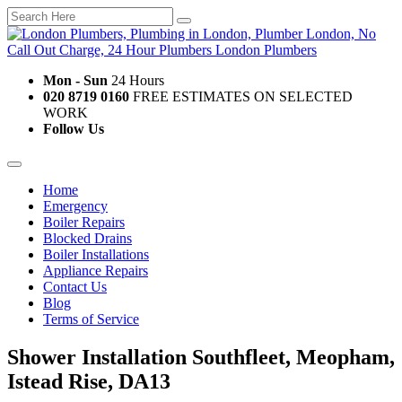
Mon - Sun
24 Hours
020 8719 0160
FREE ESTIMATES ON SELECTED
WORK
Follow Us
Home
Emergency
Boiler Repairs
Blocked Drains
Boiler Installations
Appliance Repairs
Contact Us
Blog
Terms of Service
Shower Installation Southfleet, Meopham,
Istead Rise, DA13