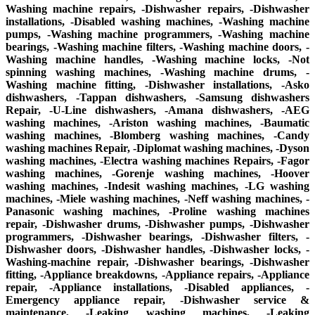
Washing machine repairs, -Dishwasher repairs, -Dishwasher
installations, -Disabled washing machines, -Washing machine
pumps, -Washing machine programmers, -Washing machine
bearings, -Washing machine filters, -Washing machine doors, -
Washing machine handles, -Washing machine locks, -Not
spinning washing machines, -Washing machine drums, -
Washing machine fitting, -Dishwasher installations, -Asko
dishwashers, -Tappan dishwashers, -Samsung dishwashers
Repair, -U-Line dishwashers, -Amana dishwashers, -AEG
washing machines, -Ariston washing machines, -Baumatic
washing machines, -Blomberg washing machines, -Candy
washing machines Repair, -Diplomat washing machines, -Dyson
washing machines, -Electra washing machines Repairs, -Fagor
washing machines, -Gorenje washing machines, -Hoover
washing machines, -Indesit washing machines, -LG washing
machines, -Miele washing machines, -Neff washing machines, -
Panasonic washing machines, -Proline washing machines
repair, -Dishwasher drums, -Dishwasher pumps, -Dishwasher
programmers, -Dishwasher bearings, -Dishwasher filters, -
Dishwasher doors, -Dishwasher handles, -Dishwasher locks, -
Washing-machine repair, -Dishwasher bearings, -Dishwasher
fitting, -Appliance breakdowns, -Appliance repairs, -Appliance
repair, -Appliance installations, -Disabled appliances, -
Emergency appliance repair, -Dishwasher service &
maintenance, -Leaking washing machines, -Leaking