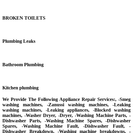
BROKEN TOILETS
Plumbing Leaks
Bathroom Plumbing
Kitchen plumbing
We Provide The Following Appliance Repair Services:, -Smeg
washing machines, -Zanussi washing machines, -Leaking
washing machines, -Leaking appliances, -Blocked washing
machines, -Washer Dryer, -Dryer, -Washing Machine Parts, -
Dishwasher Parts, -Washing Machine Spares, -Dishwasher
Spares, -Washing Machine Fault, -Dishwasher Fault, -
Dishwasher Breakdown, -Washing machine breakdowns, -