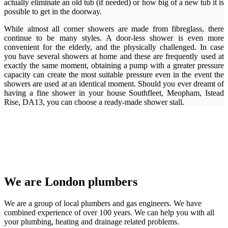
actually eliminate an old tub (if needed) or how big of a new tub it is
possible to get in the doorway.
While almost all corner showers are made from fibreglass, there
continue to be many styles. A door-less shower is even more
convenient for the elderly, and the physically challenged. In case
you have several showers at home and these are frequently used at
exactly the same moment, obtaining a pump with a greater pressure
capacity can create the most suitable pressure even in the event the
showers are used at an identical moment. Should you ever dreamt of
having a fine shower in your house Southfleet, Meopham, Istead
Rise, DA13, you can choose a ready-made shower stall.
We are London plumbers
We are a group of local plumbers and gas engineers. We have
combined experience of over 100 years. We can help you with all
your plumbing, heating and drainage related problems.