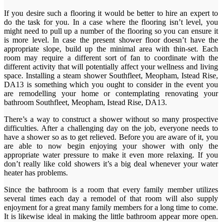
If you desire such a flooring it would be better to hire an expert to
do the task for you. In a case where the flooring isn’t level, you
might need to pull up a number of the flooring so you can ensure it
is more level. In case the present shower floor doesn’t have the
appropriate slope, build up the minimal area with thin-set. Each
room may require a different sort of fan to coordinate with the
different activity that will potentially affect your wellness and living
space. Installing a steam shower Southfleet, Meopham, Istead Rise,
DA13 is something which you ought to consider in the event you
are remodelling your home or contemplating renovating your
bathroom Southfleet, Meopham, Istead Rise, DA13.
There’s a way to construct a shower without so many prospective
difficulties. After a challenging day on the job, everyone needs to
have a shower so as to get relieved. Before you are aware of it, you
are able to now begin enjoying your shower with only the
appropriate water pressure to make it even more relaxing. If you
don’t really like cold showers it’s a big deal whenever your water
heater has problems.
Since the bathroom is a room that every family member utilizes
several times each day a remodel of that room will also supply
enjoyment for a great many family members for a long time to come.
It is likewise ideal in making the little bathroom appear more open.