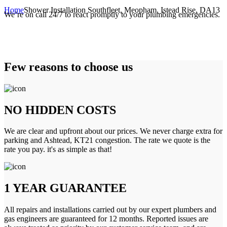
Home
Shower Installation Southfleet, Meopham, Istead Rise, DA13
We’re on call 24/7 to react promptly to your plumbing emergencies.
Few reasons to choose us
NO HIDDEN COSTS
We are clear and upfront about our prices. We never charge extra for
parking and Ashtead, KT21 congestion. The rate we quote is the
rate you pay. it's as simple as that!
1 YEAR GUARANTEE
All repairs and installations carried out by our expert plumbers and
gas engineers are guaranteed for 12 months. Reported issues are