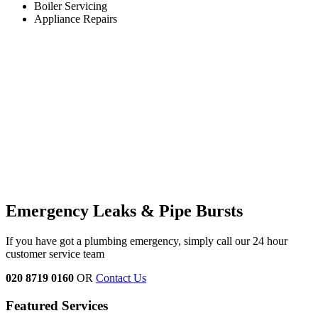
Boiler Servicing
Appliance Repairs
Emergency Leaks &
Pipe Bursts
If you have got a plumbing emergency, simply call our 24 hour
customer service team
020 8719 0160
OR
Contact Us
Featured Services