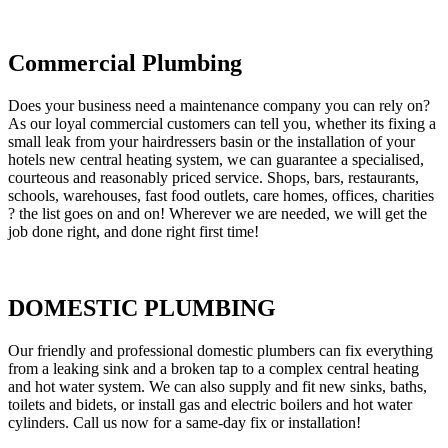
Commercial Plumbing
Does your business need a maintenance company you can rely on?
As our loyal commercial customers can tell you, whether its fixing a
small leak from your hairdressers basin or the installation of your
hotels new central heating system, we can guarantee a specialised,
courteous and reasonably priced service. Shops, bars, restaurants,
schools, warehouses, fast food outlets, care homes, offices, charities
? the list goes on and on! Wherever we are needed, we will get the
job done right, and done right first time!
DOMESTIC PLUMBING
Our friendly and professional domestic plumbers can fix everything
from a leaking sink and a broken tap to a complex central heating
and hot water system. We can also supply and fit new sinks, baths,
toilets and bidets, or install gas and electric boilers and hot water
cylinders. Call us now for a same-day fix or installation!