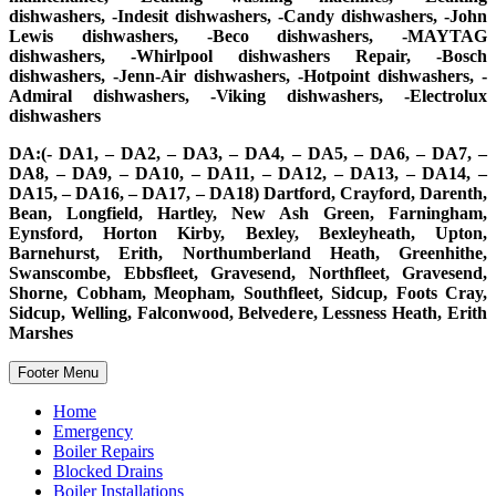
dishwashers, -Indesit dishwashers, -Candy dishwashers, -John
Lewis dishwashers, -Beco dishwashers, -MAYTAG
dishwashers, -Whirlpool dishwashers Repair, -Bosch
dishwashers, -Jenn-Air dishwashers, -Hotpoint dishwashers, -
Admiral dishwashers, -Viking dishwashers, -Electrolux
dishwashers
DA:(- DA1, – DA2, – DA3, – DA4, – DA5, – DA6, – DA7, –
DA8, – DA9, – DA10, – DA11, – DA12, – DA13, – DA14, –
DA15, – DA16, – DA17, – DA18) Dartford, Crayford, Darenth,
Bean, Longfield, Hartley, New Ash Green, Farningham,
Eynsford, Horton Kirby, Bexley, Bexleyheath, Upton,
Barnehurst, Erith, Northumberland Heath, Greenhithe,
Swanscombe, Ebbsfleet, Gravesend, Northfleet, Gravesend,
Shorne, Cobham, Meopham, Southfleet, Sidcup, Foots Cray,
Sidcup, Welling, Falconwood, Belvedere, Lessness Heath, Erith
Marshes
Footer Menu
Home
Emergency
Boiler Repairs
Blocked Drains
Boiler Installations