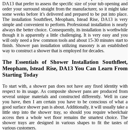
DA13 that prefer to assess the specific size of your tub opening and
order your surround straight from the manufacturer, so it might take
some weeks before it’s delivered and prepared to be put into place.
The installation Southfleet, Meopham, Istead Rise, DA13 is very
simple and convenient to perform. Professional installation is nearly
always the better choice. Consequently, its installation is worthwhile
though it is apparently a little challenging. It is very easy and you
will only need a few common tools and about 15-30 minutes start to
finish. Shower pan installation utilizing masonry is an established
way to construct a shower that is employed for decades.
The Essentials of Shower Installation Southfleet,
Meopham, Istead Rise, DA13 You Can Learn From
Starting Today
To start with, a shower pan does not have any fixed identity with
respect to its usage. As composite shower pans are produced from
several unique materials and constructed differently. Well in case
you have, then I am certain you have to be conscious of what a
good surface shower pan is about. Additionally, it will usually take a
little step into the shower tray, so should you require wheelchair
access then a whole wet floor remains the smartest choice. The
shower trays are designed in various shapes to fit the tastes of
various customers.