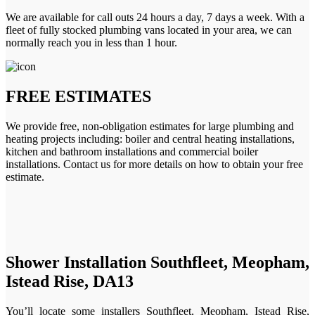
We are available for call outs 24 hours a day, 7 days a week. With a
fleet of fully stocked plumbing vans located in your area, we can
normally reach you in less than 1 hour.
FREE ESTIMATES
We provide free, non-obligation estimates for large plumbing and
heating projects including: boiler and central heating installations,
kitchen and bathroom installations and commercial boiler
installations. Contact us for more details on how to obtain your free
estimate.
Shower Installation Southfleet, Meopham,
Istead Rise, DA13
You’ll locate some installers Southfleet, Meopham, Istead Rise,