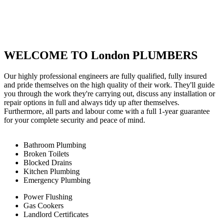
WELCOME TO London PLUMBERS
Our highly professional engineers are fully qualified, fully insured
and pride themselves on the high quality of their work. They'll guide
you through the work they're carrying out, discuss any installation or
repair options in full and always tidy up after themselves.
Furthermore, all parts and labour come with a full 1-year guarantee
for your complete security and peace of mind.
Bathroom Plumbing
Broken Toilets
Blocked Drains
Kitchen Plumbing
Emergency Plumbing
Power Flushing
Gas Cookers
Landlord Certificates