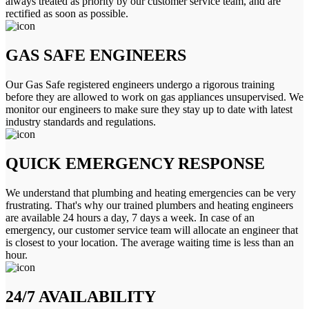
always treated as priority by our customer service team, and are
rectified as soon as possible.
GAS SAFE ENGINEERS
Our Gas Safe registered engineers undergo a rigorous training
before they are allowed to work on gas appliances unsupervised. We
monitor our engineers to make sure they stay up to date with latest
industry standards and regulations.
QUICK EMERGENCY RESPONSE
We understand that plumbing and heating emergencies can be very
frustrating. That's why our trained plumbers and heating engineers
are available 24 hours a day, 7 days a week. In case of an
emergency, our customer service team will allocate an engineer that
is closest to your location. The average waiting time is less than an
hour.
24/7 AVAILABILITY