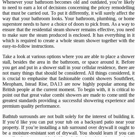
Whenever your bathroom becomes old and outdated, you’re likely
to need to earn a lot of decisions concerning the pricey remodelling
that must be carried out. To put it differently, it will surely affect the
way that your bathroom looks. Your bathroom, plumbing, or home
superstore needs to have a choice of doors to pick from. As a way to
ensure that the residential steam shower remains effective, you need
to make sure the steam produced is enclosed. It has everything in it
which is required to create a whole steam shower together with the
easy-to-follow instructions.
Take a look at various options where you are able to place a shower
stall, besides the area in the bathroom, or space around it. Before
you get and put in a shower stall in your cellular residence, there are
not many things that should be considered. All things considered, it
is crucial to emphasise that fashionable combi showers Southfleet,
Meopham, Istead Rise, DA13 are now highly popular among the
British people at the current moment. To begin with, it is critical to
point out that great value combi showers are made to come until the
greatest standards providing a successful showering experience and
premium quality performance.
Bathtub surrounds are not built solely for the interest of building it.
If you’d like you can put your tub on a backyard patio near your
property. If you’re installing a tub surround over drywall it ought to
be a moisture-resistant sort of drywall. You should learn if you can