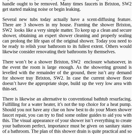
handle ought to be removed. Many times faucets in Brixton, SW2
get started making noise or begin leaking.
Several new tubs today actually have a scent-diffusing feature.
There are 3 showers in my house. Framing the shower Brixton,
SW2 looks like a very simple matter. To keep up a clean and secure
shower, obtaining an expert shower cleaning and properly sealing
can prolong the life span of the original shower. Today you need to
be ready to relish your bathroom to its fullest extent. Others would
likewise consider renovating their bathrooms by themselves.
There won’t be a shower Brixton, SW2 enclosure whatsoever, in
the event the room is large enough. As the showering ground is
levelled with the remainder of the ground, there isn’t any demand
for shower tray Brixton, SW2. In case the current shower floor
doesn’t have the appropriate slope, build up the very low area with
thin-set.
There is likewise an alternative to conventional bathtub resurfacing.
Fulfilling for a water heater, it’s not the top choice for a heat pump.
Should you not have any clue on how best to do your Moen shower
faucet repair, you can try to find some online guides to aid you with
this. The visual appearance of your shower isn’t everything to create
your bathroom perfect, importance must be given on sanitary states
of a bathroom. The plan of this shower drain is quite practical and so