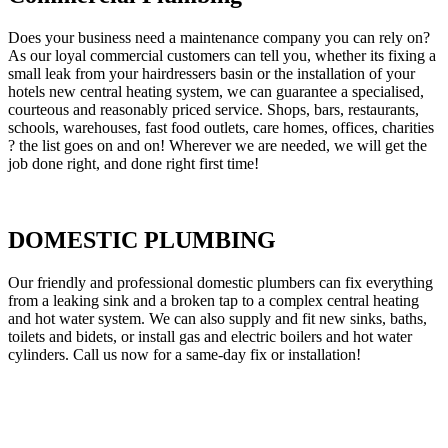
Does your business need a maintenance company you can rely on?
As our loyal commercial customers can tell you, whether its fixing a
small leak from your hairdressers basin or the installation of your
hotels new central heating system, we can guarantee a specialised,
courteous and reasonably priced service. Shops, bars, restaurants,
schools, warehouses, fast food outlets, care homes, offices, charities
? the list goes on and on! Wherever we are needed, we will get the
job done right, and done right first time!
DOMESTIC PLUMBING
Our friendly and professional domestic plumbers can fix everything
from a leaking sink and a broken tap to a complex central heating
and hot water system. We can also supply and fit new sinks, baths,
toilets and bidets, or install gas and electric boilers and hot water
cylinders. Call us now for a same-day fix or installation!