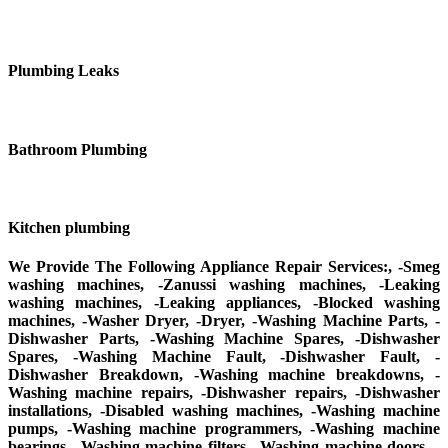
Plumbing Leaks
Bathroom Plumbing
Kitchen plumbing
We Provide The Following Appliance Repair Services:, -Smeg
washing machines, -Zanussi washing machines, -Leaking
washing machines, -Leaking appliances, -Blocked washing
machines, -Washer Dryer, -Dryer, -Washing Machine Parts, -
Dishwasher Parts, -Washing Machine Spares, -Dishwasher
Spares, -Washing Machine Fault, -Dishwasher Fault, -
Dishwasher Breakdown, -Washing machine breakdowns, -
Washing machine repairs, -Dishwasher repairs, -Dishwasher
installations, -Disabled washing machines, -Washing machine
pumps, -Washing machine programmers, -Washing machine
bearings, -Washing machine filters, -Washing machine doors, -