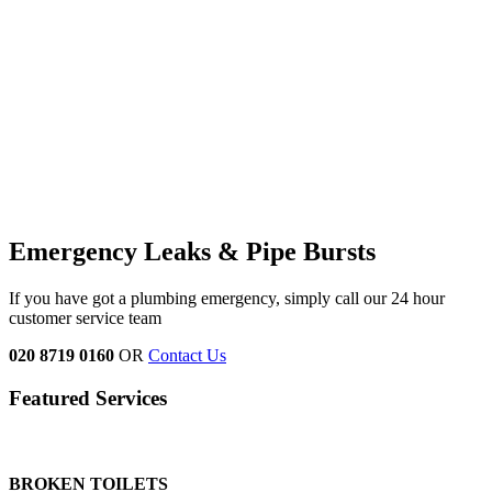
Emergency Leaks &
Pipe Bursts
If you have got a plumbing emergency, simply call our 24 hour
customer service team
020 8719 0160
OR
Contact Us
Featured Services
BROKEN TOILETS