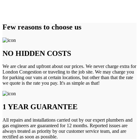
Few reasons to choose us
NO HIDDEN COSTS
We are clear and upfront about our prices. We never charge extra for
London Congestion or traveling to the job site. We may charge you
for parking our vans at certain locations, but other than that the rate
we quote is the rate you pay. It's as simple as that!
1 YEAR GUARANTEE
All repairs and installations carried out by our expert plumbers and
gas engineers are guaranteed for 12 months. Reported issues are
always treated as priority by our customer service team, and are
rectified as soon as possible.