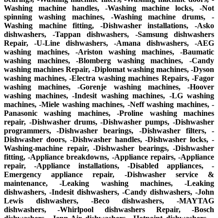
Washing machine handles, -Washing machine locks, -Not
spinning washing machines, -Washing machine drums, -
Washing machine fitting, -Dishwasher installations, -Asko
dishwashers, -Tappan dishwashers, -Samsung dishwashers
Repair, -U-Line dishwashers, -Amana dishwashers, -AEG
washing machines, -Ariston washing machines, -Baumatic
washing machines, -Blomberg washing machines, -Candy
washing machines Repair, -Diplomat washing machines, -Dyson
washing machines, -Electra washing machines Repairs, -Fagor
washing machines, -Gorenje washing machines, -Hoover
washing machines, -Indesit washing machines, -LG washing
machines, -Miele washing machines, -Neff washing machines, -
Panasonic washing machines, -Proline washing machines
repair, -Dishwasher drums, -Dishwasher pumps, -Dishwasher
programmers, -Dishwasher bearings, -Dishwasher filters, -
Dishwasher doors, -Dishwasher handles, -Dishwasher locks, -
Washing-machine repair, -Dishwasher bearings, -Dishwasher
fitting, -Appliance breakdowns, -Appliance repairs, -Appliance
repair, -Appliance installations, -Disabled appliances, -
Emergency appliance repair, -Dishwasher service &
maintenance, -Leaking washing machines, -Leaking
dishwashers, -Indesit dishwashers, -Candy dishwashers, -John
Lewis dishwashers, -Beco dishwashers, -MAYTAG
dishwashers, -Whirlpool dishwashers Repair, -Bosch