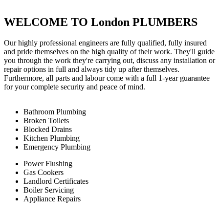
WELCOME TO London PLUMBERS
Our highly professional engineers are fully qualified, fully insured
and pride themselves on the high quality of their work. They'll guide
you through the work they're carrying out, discuss any installation or
repair options in full and always tidy up after themselves.
Furthermore, all parts and labour come with a full 1-year guarantee
for your complete security and peace of mind.
Bathroom Plumbing
Broken Toilets
Blocked Drains
Kitchen Plumbing
Emergency Plumbing
Power Flushing
Gas Cookers
Landlord Certificates
Boiler Servicing
Appliance Repairs