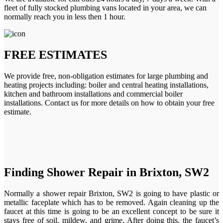
fleet of fully stocked plumbing vans located in your area, we can
normally reach you in less then 1 hour.
FREE ESTIMATES
We provide free, non-obligation estimates for large plumbing and
heating projects including: boiler and central heating installations,
kitchen and bathroom installations and commercial boiler
installations. Contact us for more details on how to obtain your free
estimate.
Finding Shower Repair in Brixton, SW2
Normally a shower repair Brixton, SW2 is going to have plastic or
metallic faceplate which has to be removed. Again cleaning up the
faucet at this time is going to be an excellent concept to be sure it
stays free of soil, mildew, and grime. After doing this, the faucet’s