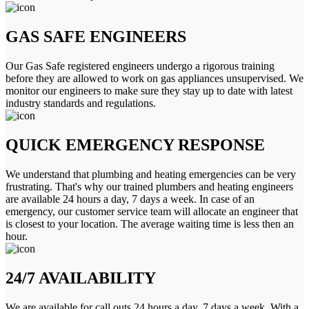
GAS SAFE ENGINEERS
Our Gas Safe registered engineers undergo a rigorous training
before they are allowed to work on gas appliances unsupervised. We
monitor our engineers to make sure they stay up to date with latest
industry standards and regulations.
QUICK EMERGENCY RESPONSE
We understand that plumbing and heating emergencies can be very
frustrating. That's why our trained plumbers and heating engineers
are available 24 hours a day, 7 days a week. In case of an
emergency, our customer service team will allocate an engineer that
is closest to your location. The average waiting time is less then an
hour.
24/7 AVAILABILITY
We are available for call outs 24 hours a day, 7 days a week. With a