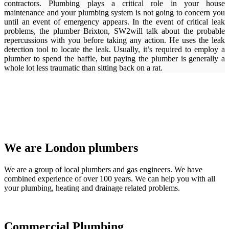
contractors. Plumbing plays a critical role in your house
maintenance and your plumbing system is not going to concern you
until an event of emergency appears. In the event of critical leak
problems, the plumber Brixton, SW2will talk about the probable
repercussions with you before taking any action. He uses the leak
detection tool to locate the leak. Usually, it’s required to employ a
plumber to spend the baffle, but paying the plumber is generally a
whole lot less traumatic than sitting back on a rat.
We are London plumbers
We are a group of local plumbers and gas engineers. We have
combined experience of over 100 years. We can help you with all
your plumbing, heating and drainage related problems.
Commercial Plumbing