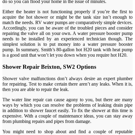
do so you can flood your home in the issue of minutes.
Either the heater is not functioning properly if you’re the first to
acquire the hot shower or might be the tank size isn’t enough to
match the needs. RV water pumps are comparatively simple devices.
Accordingly, you can be aware of the troubled pieces and consider
repairing the valve all on your own. A water pressure booster pump
needs to be installed by an experienced technician though. The
simplest solution is to put money into a water pressure booster
pump. In summary, Smith’s 80-gallon hot H20 tank with heat pump
is a good unit that won’t let you down when you require hot H20.
Shower Repair Brixton, SW2 Options
Shower valve malfunctions don’t always desire an expert plumber
for repairing. Test to make certain there aren’t any leaks. When it is,
then you are able to repair the leak.
The water line repair can cause agony to you, but there are many
ways by which you can resolve the problems of leaking drain pipe
in addition to shower faucet easily. To fix the shower at this time is
expensive. With a couple of maintenance ideas, you can stay away
from plumbing repairs and pipes from damage.
You might need to shop about and find a couple of reputable