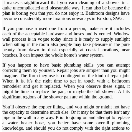
it makes straightforward that you earn cleaning of a shower in a
quite uncomplicated and pleasurable way. It can also be because the
plan is boring you that you do not enjoy it. Bathroom designs have
become considerably more luxurious nowadays in Brixton, SW2.
If you purchase a used one from a person, make sure it includes
each of the acceptable hardware and hoses and is vented. Window
wall process is in vogue today since it is ready to supply sunlight
when sitting in the room also people may take pleasure in the pure
beauty from dawn to dusk especially at coastal locations, near
beaches. It can impact the whole home’s water system.
If you happen to have basic plumbing skills, you can attempt
correcting them by yourself. Repair jobs are simpler than you might
imagine. The form they use is contingent on the kind of repair job.
When it is, it’s the right time to get in touch with a bathroom
remodeler and get it replaced. When you observe these signs, it
might be time to replace the pan, or maybe the full shower. All its
significant regions of the shower pan are within the ground.
You’ll observe the copper fitting, and you might or might not have
the capacity to determine much else. Or it may be that there isn’t any
pipe in the wall in any way. Prior to going on and attempt to replace
a water heater hose, you better have some overall plumbing
knowledge, and should you do not comply with the right actions to