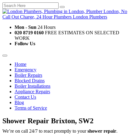
Mon - Sun
24 Hours
020 8719 0160
FREE ESTIMATES ON SELECTED
WORK
Follow Us
Home
Emergency
Boiler Repairs
Blocked Drains
Boiler Installations
Appliance Repairs
Contact Us
Blog
Terms of Service
Shower Repair Brixton, SW2
We’re on call 24/7 to react promptly to your
shower repair
.