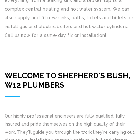
everything from a leaking sink and a broken tap to a
complex central heating and hot water system. We can
also supply and fit new sinks, baths, toilets and bidets, or
install gas and electric boilers and hot water cylinders.
Call us now for a same-day fix or installation!
WELCOME TO SHEPHERD'S BUSH,
W12 PLUMBERS
Our highly professional engineers are fully qualified, fully
insured and pride themselves on the high quality of their
work. They'll guide you through the work they're carrying out,