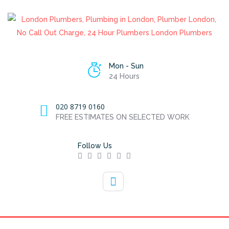
Mon - Sun
24 Hours
020 8719 0160
FREE ESTIMATES ON SELECTED WORK
Follow Us