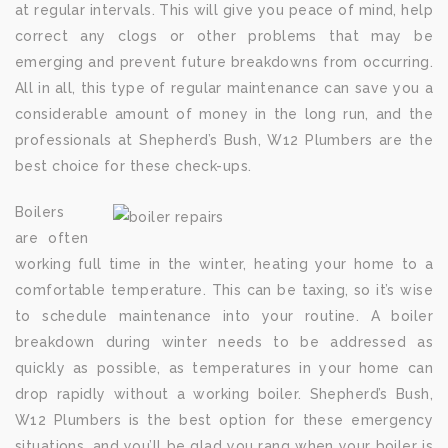
at regular intervals. This will give you peace of mind, help
correct any clogs or other problems that may be
emerging and prevent future breakdowns from occurring.
All in all, this type of regular maintenance can save you a
considerable amount of money in the long run, and the
professionals at Shepherd’s Bush, W12 Plumbers are the
best choice for these check-ups.
Boilers
are often
working full time in the winter, heating your home to a
comfortable temperature. This can be taxing, so it’s wise
to schedule maintenance into your routine. A boiler
breakdown during winter needs to be addressed as
quickly as possible, as temperatures in your home can
drop rapidly without a working boiler. Shepherd’s Bush,
W12 Plumbers is the best option for these emergency
situations, and you’ll be glad you rang when your boiler is