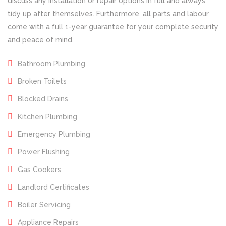
discuss any installation or repair options in full and always
tidy up after themselves. Furthermore, all parts and labour
come with a full 1-year guarantee for your complete security
and peace of mind.
Bathroom Plumbing
Broken Toilets
Blocked Drains
Kitchen Plumbing
Emergency Plumbing
Power Flushing
Gas Cookers
Landlord Certificates
Boiler Servicing
Appliance Repairs