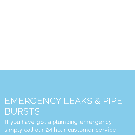
EMERGENCY LEAKS & PIPE
BURSTS
If you have got a plumbing emergency,
simply call our 24 hour customer service