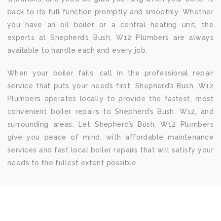
back to its full function promptly and smoothly. Whether
you have an oil boiler or a central heating unit, the
experts at Shepherd’s Bush, W12 Plumbers are always
available to handle each and every job.
When your boiler fails, call in the professional repair
service that puts your needs first. Shepherd’s Bush, W12
Plumbers operates locally to provide the fastest, most
convenient boiler repairs to Shepherd’s Bush, W12, and
surrounding areas. Let Shepherd’s Bush, W12 Plumbers
give you peace of mind, with affordable maintenance
services and fast local boiler repairs that will satisfy your
needs to the fullest extent possible.