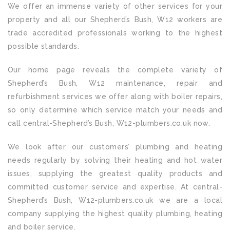
We offer an immense variety of other services for your
property and all our Shepherd’s Bush, W12 workers are
trade accredited professionals working to the highest
possible standards.
Our home page reveals the complete variety of
Shepherd’s Bush, W12 maintenance, repair and
refurbishment services we offer along with boiler repairs,
so only determine which service match your needs and
call central-Shepherd’s Bush, W12-plumbers.co.uk now.
We look after our customers’ plumbing and heating
needs regularly by solving their heating and hot water
issues, supplying the greatest quality products and
committed customer service and expertise. At central-
Shepherd’s Bush, W12-plumbers.co.uk we are a local
company supplying the highest quality plumbing, heating
and boiler service.