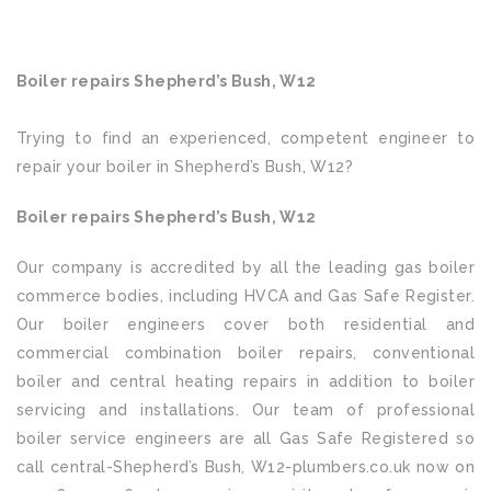
Boiler repairs Shepherd’s Bush, W12
Trying to find an experienced, competent engineer to
repair your boiler in Shepherd’s Bush, W12?
Boiler repairs Shepherd’s Bush, W12
Our company is accredited by all the leading gas boiler
commerce bodies, including HVCA and Gas Safe Register.
Our boiler engineers cover both residential and
commercial combination boiler repairs, conventional
boiler and central heating repairs in addition to boiler
servicing and installations. Our team of professional
boiler service engineers are all Gas Safe Registered so
call central-Shepherd’s Bush, W12-plumbers.co.uk now on