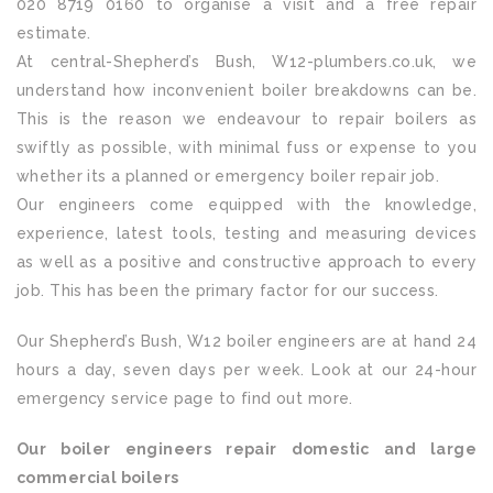
020 8719 0160 to organise a visit and a free repair
estimate.
At central-Shepherd’s Bush, W12-plumbers.co.uk, we
understand how inconvenient boiler breakdowns can be.
This is the reason we endeavour to repair boilers as
swiftly as possible, with minimal fuss or expense to you
whether its a planned or emergency boiler repair job.
Our engineers come equipped with the knowledge,
experience, latest tools, testing and measuring devices
as well as a positive and constructive approach to every
job. This has been the primary factor for our success.
Our Shepherd’s Bush, W12 boiler engineers are at hand 24
hours a day, seven days per week. Look at our 24-hour
emergency service page to find out more.
Our boiler engineers repair domestic and large
commercial boilers