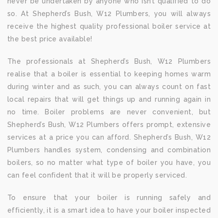
never be undertaken by anyone who isn’t qualified to do
so. At Shepherd’s Bush, W12 Plumbers, you will always
receive the highest quality professional boiler service at
the best price available!
The professionals at Shepherd’s Bush, W12 Plumbers
realise that a boiler is essential to keeping homes warm
during winter and as such, you can always count on fast
local repairs that will get things up and running again in
no time. Boiler problems are never convenient, but
Shepherd’s Bush, W12 Plumbers offers prompt, extensive
services at a price you can afford. Shepherd’s Bush, W12
Plumbers handles system, condensing and combination
boilers, so no matter what type of boiler you have, you
can feel confident that it will be properly serviced.
To ensure that your boiler is running safely and
efficiently, it is a smart idea to have your boiler inspected