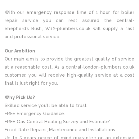
With our emergency response time of 1 hour, for boiler
repair service you can rest assured the central-
Shepherd’s Bush, W12-plumbers.co.uk will supply a fast
and professional service.
Our Ambition
Our main aim is to provide the greatest quality of service
at a reasonable cost. As a central-london-plumbers.co.uk
customer, you will receive high-quality service at a cost
that is just right for you.
Why Pick Us?
Skilled service you’ll be able to trust.
FREE Emergency Guidance.
FREE Gas Central Heating Survey and Estimate*.
Fixed-Rate Repairs, Maintenance and Installations.
Up to 5 years peace of mind guarantee on an extensive