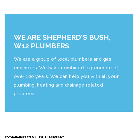
WE ARE SHEPHERD'S BUSH,
W12 PLUMBERS
We are a group of local plumbers and gas
engineers. We have combined experience of
over 100 years. We can help you with all your
plumbing, heating and drainage related
problems.
COMMERCIAL PLUMBING