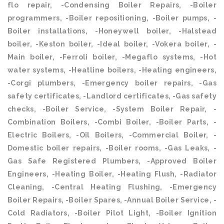
flo repair, -Condensing Boiler Repairs, -Boiler
programmers, -Boiler repositioning, -Boiler pumps, -
Boiler installations, -Honeywell boiler, -Halstead
boiler, -Keston boiler, -Ideal boiler, -Vokera boiler, -
Main boiler, -Ferroli boiler, -Megaflo systems, -Hot
water systems, -Heatline boilers, -Heating engineers,
-Corgi plumbers, -Emergency boiler repairs, -Gas
safety certificates, -Landlord certificates, -Gas safety
checks, -Boiler Service, -System Boiler Repair, -
Combination Boilers, -Combi Boiler, -Boiler Parts, -
Electric Boilers, -Oil Boilers, -Commercial Boiler, -
Domestic boiler repairs, -Boiler rooms, -Gas Leaks, -
Gas Safe Registered Plumbers, -Approved Boiler
Engineers, -Heating Boiler, -Heating Flush, -Radiator
Cleaning, -Central Heating Flushing, -Emergency
Boiler Repairs, -Boiler Spares, -Annual Boiler Service, -
Cold Radiators, -Boiler Pilot Light, -Boiler Ignition