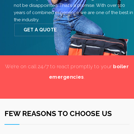
not be disappointed. That's a promise. With over 100
years of combined experience we are one of the best in
the industry.
GET A QUOTE
We’re on call 24/7 to react promptly to your
boiler
emergencies
.
FEW REASONS TO CHOOSE US