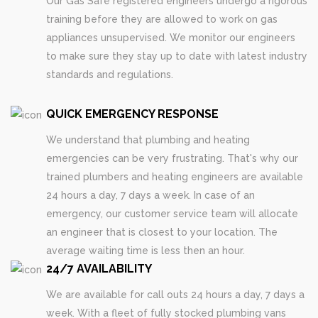
Our Gas Safe registered engineers undergo a rigorous
training before they are allowed to work on gas
appliances unsupervised. We monitor our engineers
to make sure they stay up to date with latest industry
standards and regulations.
QUICK EMERGENCY RESPONSE
We understand that plumbing and heating
emergencies can be very frustrating. That's why our
trained plumbers and heating engineers are available
24 hours a day, 7 days a week. In case of an
emergency, our customer service team will allocate
an engineer that is closest to your location. The
average waiting time is less then an hour.
24/7 AVAILABILITY
We are available for call outs 24 hours a day, 7 days a
week. With a fleet of fully stocked plumbing vans