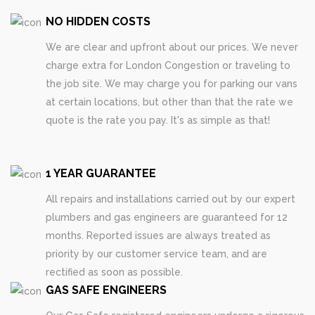
NO HIDDEN COSTS
We are clear and upfront about our prices. We never
charge extra for London Congestion or traveling to
the job site. We may charge you for parking our vans
at certain locations, but other than that the rate we
quote is the rate you pay. It's as simple as that!
1 YEAR GUARANTEE
All repairs and installations carried out by our expert
plumbers and gas engineers are guaranteed for 12
months. Reported issues are always treated as
priority by our customer service team, and are
rectified as soon as possible.
GAS SAFE ENGINEERS