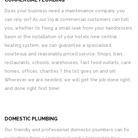
Does your business need a maintenance company you
can rely on? As our loyal commercial customers can tell
you, whether its fixing a small leak from your hairdressers
basin or the installation of your hotels new central
heating system, we can guarantee a specialised,
courteous and reasonably priced service. Shops, bars,
restaurants, schools, warehouses, fast food outlets, care
homes, offices, charities ? the list goes on and on!
Wherever we are needed, we will get the job done right,
and done right first time!
DOMESTIC PLUMBING
Our friendly and professional domestic plumbers can fix