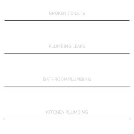
BROKEN TOILETS
PLUMBING LEAKS
BATHROOM PLUMBING
KITCHEN PLUMBING