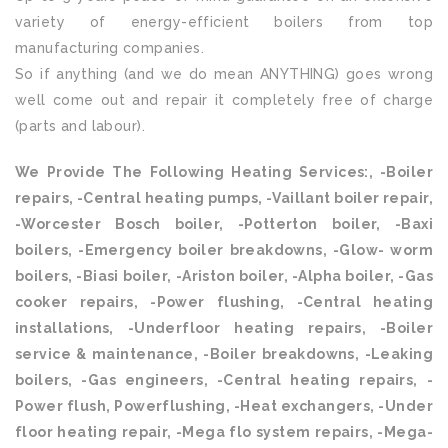
variety of energy-efficient boilers from top
manufacturing companies.
So if anything (and we do mean ANYTHING) goes wrong
well come out and repair it completely free of charge
(parts and labour).
We Provide The Following Heating Services:, -Boiler
repairs, -Central heating pumps, -Vaillant boiler repair,
-Worcester Bosch boiler, -Potterton boiler, -Baxi
boilers, -Emergency boiler breakdowns, -Glow- worm
boilers, -Biasi boiler, -Ariston boiler, -Alpha boiler, -Gas
cooker repairs, -Power flushing, -Central heating
installations, -Underfloor heating repairs, -Boiler
service & maintenance, -Boiler breakdowns, -Leaking
boilers, -Gas engineers, -Central heating repairs, -
Power flush, Powerflushing, -Heat exchangers, -Under
floor heating repair, -Mega flo system repairs, -Mega-