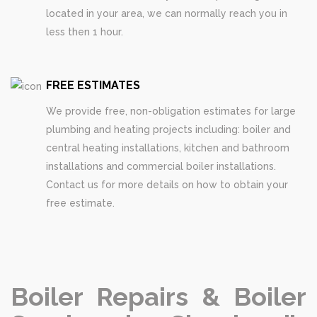
located in your area, we can normally reach you in
less then 1 hour.
FREE ESTIMATES
We provide free, non-obligation estimates for large
plumbing and heating projects including: boiler and
central heating installations, kitchen and bathroom
installations and commercial boiler installations.
Contact us for more details on how to obtain your
free estimate.
Boiler Repairs & Boiler