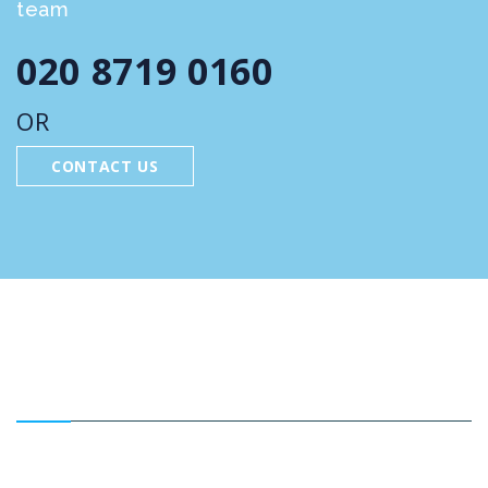
team
020 8719 0160
OR
CONTACT US
FEATURED SERVICES