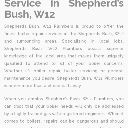
Service in Shepherd’s
Bush, W12
Shepherd’s Bush, W12 Plumbers is proud to offer the
finest boiler repair services in the Shepherd’s Bush, W12
and surrounding areas. Specializing in local jobs,
Shepherd’s Bush, W12 Plumbers boasts superior
knowledge of the local area that makes them uniquely
qualified to attend to all of your boiler concerns.
Whether it’s boiler repair, boiler servicing or general
maintenance you desire, Shepherd’s Bush, W12 Plumbers
is never more than a phone call away.
When you employ Shepherd’s Bush, W12 Plumbers, you
can trust that your boiler needs will only be addressed
by a highly trained gas safe registered engineers. When it
comes to boilers, repairs can be dangerous and should