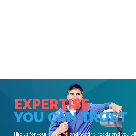
BOILER REPAIRS &
BOILER SERVICE IN
SHEPHERD’S BUSH, W12
EXPERTISE
YOU CAN TRUST
Hire us for your plumbing and heating needs and you wil