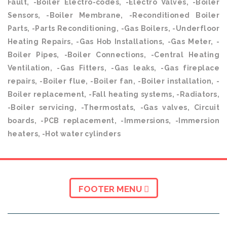
Fault, -Boiler Electro-codes, -Electro Valves, -Boiler
Sensors, -Boiler Membrane, -Reconditioned Boiler
Parts, -Parts Reconditioning, -Gas Boilers, -Underfloor
Heating Repairs, -Gas Hob Installations, -Gas Meter, -
Boiler Pipes, -Boiler Connections, -Central Heating
Ventilation, -Gas Fitters, -Gas leaks, -Gas fireplace
repairs, -Boiler flue, -Boiler fan, -Boiler installation, -
Boiler replacement, -Fall heating systems, -Radiators,
-Boiler servicing, -Thermostats, -Gas valves, Circuit
boards, -PCB replacement, -Immersions, -Immersion
heaters, -Hot water cylinders
FOOTER MENU