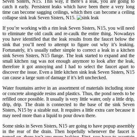
Seven Sisters, N15. This way, if there’s a leak, you are going to
catch it early. Persistent leaks which have been there a very long
time can become sagging ceilings, which then can become a ceiling
collapse sink leak Seven Sisters, N15.
If you’re working with a rim leak Seven Sisters, N15, you will need
to eliminate the old caulk and re-caulk the entire thing. Nowadays
you have identified that the leak results from the faucet below the
sink that you’ll need to attempt to figure out why it’s leaking.
Fortunately, it’s usually rather simple to correct a leak in a kitchen
sink Seven Sisters, N15 flange. The leak started to expand and the
small kitchen rag was not enough anymore to look after the leak,
therefore it got annoying and I had to select the faucet apart to
discover the issue. Even a little kitchen sink leak Seven Sisters, N15
can cause a large sum of damage if it’s left unchecked.
Water fountains arrive in an assortment of materials including stone
or concrete alongside resins and plastics. Thus, the pond needs to be
refilled once possible. It usually is very little water, only a little drip,
drip, drip. The drain is connected to the base of the sink Seven
Sisters, N15 by a sizable nut. It requires a little extra care because it
may need more than a liquid to pour down there.
Some sinks in Seven Sisters, N15 are going to have popup assembly
in the rear of the drain. Then hopefully whenever the faucet is
turned on, there isn’t any more leaking. First, you have to ascertain