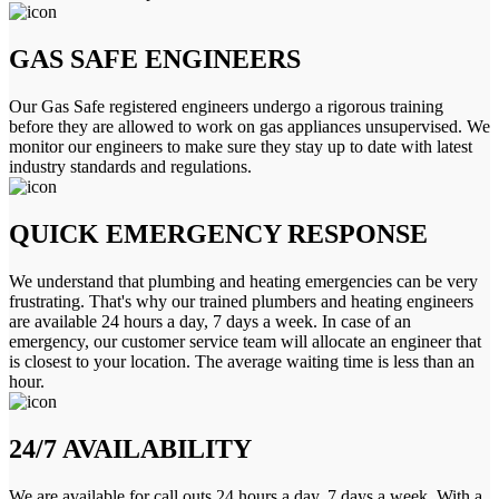
GAS SAFE ENGINEERS
Our Gas Safe registered engineers undergo a rigorous training
before they are allowed to work on gas appliances unsupervised. We
monitor our engineers to make sure they stay up to date with latest
industry standards and regulations.
QUICK EMERGENCY RESPONSE
We understand that plumbing and heating emergencies can be very
frustrating. That's why our trained plumbers and heating engineers
are available 24 hours a day, 7 days a week. In case of an
emergency, our customer service team will allocate an engineer that
is closest to your location. The average waiting time is less than an
hour.
24/7 AVAILABILITY
We are available for call outs 24 hours a day, 7 days a week. With a