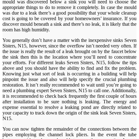
mould was discovered below a sink you will need to choose the
appropriate things to do to remove it completely. In case the mould
was due to a leak there’s a good possibility that your whole cleanup
cost is going to be covered by your homeowners’ insurance. If you
discover mould beneath a sink and there’s no leak, it is likely that the
room has high humidity.
You generally don’t have a matter with the inexpensive sinks Seven
Sisters, N15, however, since the overflow isn’t needed very often. If
the issue is really the result of a leak brought on by the faucet below
the sink then this is the location where you’ll need to concentrate
your efforts. For different leaks Seven Sisters, N15, follow the tips
above and you should have the ability to find and fix the problem.
Knowing just what sort of leak is occurring in a building will help
pinpoint the issue and also will help specify the crucial plumbing
restoration. It isn’t really recommended to wait until you’re going to
need a plumbing expert Seven Sisters, N15 to call one. Additionally,
it is recommended to check back frequently the first couple of hours
after installation to be sure nothing is leaking. The energy and
expense essential to resolve a leaking pond are directly related to
your capacity to track down the origin of the sink leak Seven Sisters,
N15.
You can now tighten the remainder of the connections between the
pipes employing the channel lock pliers. In the event the tube