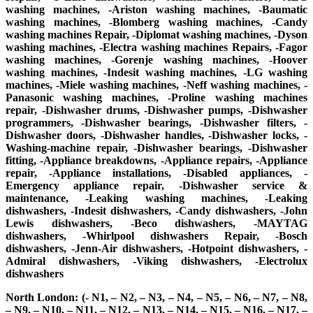
washing machines, -Ariston washing machines, -Baumatic
washing machines, -Blomberg washing machines, -Candy
washing machines Repair, -Diplomat washing machines, -Dyson
washing machines, -Electra washing machines Repairs, -Fagor
washing machines, -Gorenje washing machines, -Hoover
washing machines, -Indesit washing machines, -LG washing
machines, -Miele washing machines, -Neff washing machines, -
Panasonic washing machines, -Proline washing machines
repair, -Dishwasher drums, -Dishwasher pumps, -Dishwasher
programmers, -Dishwasher bearings, -Dishwasher filters, -
Dishwasher doors, -Dishwasher handles, -Dishwasher locks, -
Washing-machine repair, -Dishwasher bearings, -Dishwasher
fitting, -Appliance breakdowns, -Appliance repairs, -Appliance
repair, -Appliance installations, -Disabled appliances, -
Emergency appliance repair, -Dishwasher service &
maintenance, -Leaking washing machines, -Leaking
dishwashers, -Indesit dishwashers, -Candy dishwashers, -John
Lewis dishwashers, -Beco dishwashers, -MAYTAG
dishwashers, -Whirlpool dishwashers Repair, -Bosch
dishwashers, -Jenn-Air dishwashers, -Hotpoint dishwashers, -
Admiral dishwashers, -Viking dishwashers, -Electrolux
dishwashers
North London: (- N1, – N2, – N3, – N4, – N5, – N6, – N7, – N8,
– N9, – N10, – N11, – N12, – N13, – N14, – N15, – N16, – N17, –