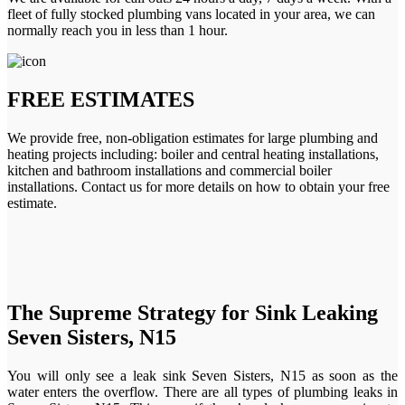
fleet of fully stocked plumbing vans located in your area, we can
normally reach you in less than 1 hour.
FREE ESTIMATES
We provide free, non-obligation estimates for large plumbing and
heating projects including: boiler and central heating installations,
kitchen and bathroom installations and commercial boiler
installations. Contact us for more details on how to obtain your free
estimate.
The Supreme Strategy for Sink Leaking
Seven Sisters, N15
You will only see a leak sink Seven Sisters, N15 as soon as the
water enters the overflow. There are all types of plumbing leaks in