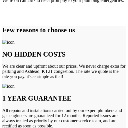
We’re on call 24/7 to react promptly to your plumbing emergencies.
Few reasons to choose us
NO HIDDEN COSTS
We are clear and upfront about our prices. We never charge extra for
parking and Ashtead, KT21 congestion. The rate we quote is the
rate you pay. it's as simple as that!
1 YEAR GUARANTEE
All repairs and installations carried out by our expert plumbers and
gas engineers are guaranteed for 12 months. Reported issues are
always treated as priority by our customer service team, and are
rectified as soon as possible.