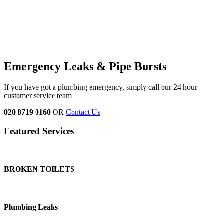
Emergency Leaks &
Pipe Bursts
If you have got a plumbing emergency, simply call our 24 hour
customer service team
020 8719 0160
OR
Contact Us
Featured Services
BROKEN TOILETS
Plumbing Leaks