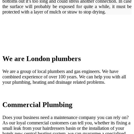
bottoms out it’s too long and could stress another connection. In case
the surface will probably be exposed for quite a while, it must be
protected with a layer of mulch or straw to stop drying.
We are London plumbers
We are a group of local plumbers and gas engineers. We have
combined experience of over 100 years. We can help you with all
your plumbing, heating and drainage related problems.
Commercial Plumbing
Does your business need a maintenance company you can rely on?
As our loyal commercial customers can tell you, whether its fixing a
small leak from your hairdressers basin or the installation of your
hotels new central heating system, we can guarantee a specialised,