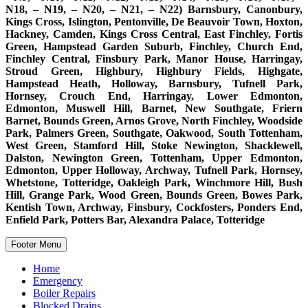
N18, – N19, – N20, – N21, – N22) Barnsbury, Canonbury,
Kings Cross, Islington, Pentonville, De Beauvoir Town, Hoxton,
Hackney, Camden, Kings Cross Central, East Finchley, Fortis
Green, Hampstead Garden Suburb, Finchley, Church End,
Finchley Central, Finsbury Park, Manor House, Harringay,
Stroud Green, Highbury, Highbury Fields, Highgate,
Hampstead Heath, Holloway, Barnsbury, Tufnell Park,
Hornsey, Crouch End, Harringay, Lower Edmonton,
Edmonton, Muswell Hill, Barnet, New Southgate, Friern
Barnet, Bounds Green, Arnos Grove, North Finchley, Woodside
Park, Palmers Green, Southgate, Oakwood, South Tottenham,
West Green, Stamford Hill, Stoke Newington, Shacklewell,
Dalston, Newington Green, Tottenham, Upper Edmonton,
Edmonton, Upper Holloway, Archway, Tufnell Park, Hornsey,
Whetstone, Totteridge, Oakleigh Park, Winchmore Hill, Bush
Hill, Grange Park, Wood Green, Bounds Green, Bowes Park,
Kentish Town, Archway, Finsbury, Cockfosters, Ponders End,
Enfield Park, Potters Bar, Alexandra Palace, Totteridge
Footer Menu
Home
Emergency
Boiler Repairs
Blocked Drains