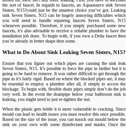
the sort of faucet. In regards to faucets, an Aquasource sink Seven
Sisters, N15?could just be the smartest choice you’ve got. Leaking
sink Seven Sisters, N15 can be hugely annoying difficulties which
you will need to handle repairing faucets Seven Sisters, N15
whenever possible. Therefore, if you simply purchased some new
faucets, it’s also advisable to receive a reliable plumber to have the
installation job done. To begin with, if you own a Delta faucet then
you’re already in better shape then some.
What to Do About Sink Leaking Seven Sisters, N15?
Ensure that you figure out which pipes are causing the sink leak
Seven Sisters, N15. It’s possible to force the pipe in farther but it is
going to be hard to remove. It was rather difficult to get through the
pipe as it’s fairly rigid. Based on where the blocked pipes are, it may
be essential to employ a plumber after all, if simply to access the
blockage. To begin with, flexible drain pipes simply don’t do the job
very well. In the event the drainpipe below your bathroom sink is
leaking, you might need to just re-tighten the nut.
When the plastic gets brittle it is more vulnerable to cracking. Since
mould can lead to health issues you must resolve this once possible.
Based on the size of the issue, you can knock out mould below the
sink on your own with some disinfectant and masks. Once the