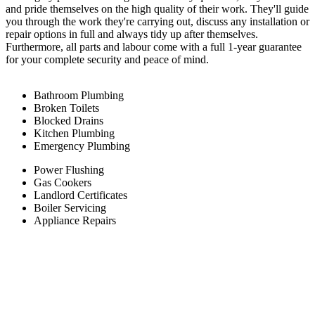
and pride themselves on the high quality of their work. They'll guide
you through the work they're carrying out, discuss any installation or
repair options in full and always tidy up after themselves.
Furthermore, all parts and labour come with a full 1-year guarantee
for your complete security and peace of mind.
Bathroom Plumbing
Broken Toilets
Blocked Drains
Kitchen Plumbing
Emergency Plumbing
Power Flushing
Gas Cookers
Landlord Certificates
Boiler Servicing
Appliance Repairs