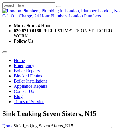
Mon - Sun
24 Hours
020 8719 0160
FREE ESTIMATES ON SELECTED
WORK
Follow Us
Home
Emergency
Boiler Repairs
Blocked Drains
Boiler Installations
Appliance Repairs
Contact Us
Blog
Terms of Service
Sink Leaking Seven Sisters, N15
Home
Sink Leaking Seven Sisters, N15