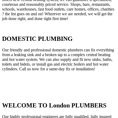
courteous and reasonably priced service. Shops, bars, restaurants,
schools, warehouses, fast food outlets, care homes, offices, charities
? the list goes on and on! Wherever we are needed, we will get the
job done right, and done right first time!
DOMESTIC PLUMBING
Our friendly and professional domestic plumbers can fix everything
from a leaking sink and a broken tap to a complex central heating
and hot water system. We can also supply and fit new sinks, baths,
toilets and bidets, or install gas and electric boilers and hot water
cylinders. Call us now for a same-day fix or installation!
WELCOME TO London PLUMBERS
Our highly professional engineers are fully qualified, fully insured