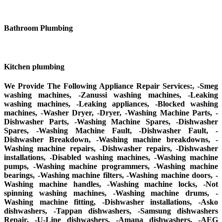
Bathroom Plumbing
Kitchen plumbing
We Provide The Following Appliance Repair Services:, -Smeg
washing machines, -Zanussi washing machines, -Leaking
washing machines, -Leaking appliances, -Blocked washing
machines, -Washer Dryer, -Dryer, -Washing Machine Parts, -
Dishwasher Parts, -Washing Machine Spares, -Dishwasher
Spares, -Washing Machine Fault, -Dishwasher Fault, -
Dishwasher Breakdown, -Washing machine breakdowns, -
Washing machine repairs, -Dishwasher repairs, -Dishwasher
installations, -Disabled washing machines, -Washing machine
pumps, -Washing machine programmers, -Washing machine
bearings, -Washing machine filters, -Washing machine doors, -
Washing machine handles, -Washing machine locks, -Not
spinning washing machines, -Washing machine drums, -
Washing machine fitting, -Dishwasher installations, -Asko
dishwashers, -Tappan dishwashers, -Samsung dishwashers
Repair, -U-Line dishwashers, -Amana dishwashers, -AEG