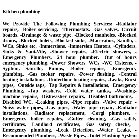
Kitchen plumbing
We Provide The Following Plumbing Services: -Radiator
repairs, -Boiler servicing, -Thermostats, -Gas valves, Circuit
boards, -Drainage & waste pipe, -Blocked manholes, -Blocked
drains, -Blocked toilets, -Blocked sinks, -Macerators, Saniflo, -
WCs, Sinks etc, -Immersions, -Immersion Heaters, -Cylinders,
Sinks & Sani-Vite, -Shower repairs, -Electric showers, -
Emergency Plumbers, -24 hour plumber, -Out of hours
emergency plumbing, -Power Showers, WCs, -WC Cisterns, -
Syphon, Sani-flo, Pumps, -Boiler repairs, -Emergency
plumbing, -Gas cooker repairs, -Power flushing, -Central
heating installations, -Underfloor heating repairs, -Leaks, Burst
pipes, -Outside taps, -Tap Repairs & installations, -Emergency
Plumbing, -Tap washers, -Cold water tanks,, -Washing-
machine repairs, -Dishwasher repairs, -Disabled bathrooms, -
Disabled WC, -Leaking pipes, -Pipe repairs, -Valve repair, -
Noisy water pipes, -Gas pipes, -Water pipe repair, -Radiator
installations, -Radiator replacement, -Corgi plumbers, -
Emergency boiler repairs, -Gutter cleaning, -Gas safety
certificates, -Landlord certificates, -Gas safety checks, -
Emergency plumbing, -Leak Detection, -Water Leaks, -
Recommended Plumbers, -Waste Pipes, -Toilet Flushing System