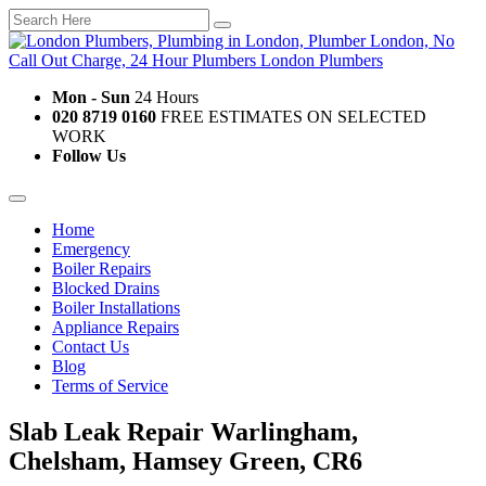
Mon - Sun
24 Hours
020 8719 0160
FREE ESTIMATES ON SELECTED
WORK
Follow Us
Home
Emergency
Boiler Repairs
Blocked Drains
Boiler Installations
Appliance Repairs
Contact Us
Blog
Terms of Service
Slab Leak Repair Warlingham,
Chelsham, Hamsey Green, CR6