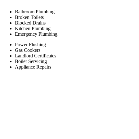
Bathroom Plumbing
Broken Toilets
Blocked Drains
Kitchen Plumbing
Emergency Plumbing
Power Flushing
Gas Cookers
Landlord Certificates
Boiler Servicing
Appliance Repairs