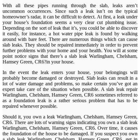
With all these pipes running through the slab, leaks aren’t
uncommon occurrences. Since such a leak isn’t on the typical
homeowner’s radar, it can be difficult to detect. At first, a leak under
your house’s foundation seems a very clear cut plumbing issue.
Depending on the sort of leak that it’s, you could be able to discover
it easily, for instance, a hot water pipe leak is found by walking
around with bare feet. There are numerous things which can cause
slab leaks. They should be repaired immediately in order to prevent
further problems with your home and your health. You will at some
point notice signs that there’s a slab leak Warlingham, Chelsham,
Hamsey Green, CR6?in your house.
In the event the leak enters your house, your belongings will
probably become damaged or destroyed. Slab leaks can result in a
lot of water damage and problems, so make certain you’ve got an
expert take care of the situation when possible. A slab leak repair
Warlingham, Chelsham, Hamsey Green, CR6 sometimes referred to
as a foundation leak is a rather serious problem that has to be
repaired whenever possible.
Should it, you own a leak Warlingham, Chelsham, Hamsey Green,
CR6. There are lots of warning signs indicating you own a slab leak
Warlingham, Chelsham, Hamsey Green, CR6. Over time, it causes
the foundation of the house to be damaged. If you suspect you own
a slab leak Warlingham, Chelsham, Hamsey Green, CR6, get in