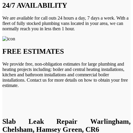
24/7 AVAILABILITY
We are available for call outs 24 hours a day, 7 days a week. With a
fleet of fully stocked plumbing vans located in your area, we can
normally reach you in less then 1 hour.
FREE ESTIMATES
We provide free, non-obligation estimates for large plumbing and
heating projects including: boiler and central heating installations,
kitchen and bathroom installations and commercial boiler
installations. Contact us for more details on how to obtain your free
estimate.
Slab Leak Repair Warlingham,
Chelsham, Hamsey Green, CR6