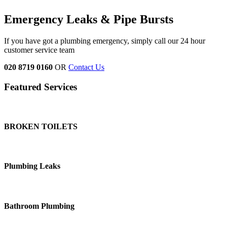
Emergency Leaks &
Pipe Bursts
If you have got a plumbing emergency, simply call our 24 hour
customer service team
020 8719 0160
OR
Contact Us
Featured Services
BROKEN TOILETS
Plumbing Leaks
Bathroom Plumbing