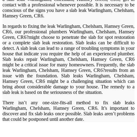
contact with a professional whenever possible. It is necessary to be
conscious of the signs you have a slab leak Warlingham, Chelsham,
Hamsey Green, CR6.
In regards to fixing the leak Warlingham, Chelsham, Hamsey Green,
CR6, our professional plumbers Warlingham, Chelsham, Hamsey
Green, CR6?might choose to penetrate the slab for spot restoration
or a complete slab leak restoration. Slab leaks can be difficult to
detect. A slab leak can lead to a range of troubling symptoms in your
house that indicate you require the help of an experienced plumber.
Slab leaks repair Warlingham, Chelsham, Hamsey Green, CR6
might be a critical issue for many homeowners. Frequently, the slab
leak Warlingham, Chelsham, Hamsey Green, CR6?results from an
issue with the foundation. Slab leaks Warlingham, Chelsham,
Hamsey Green, CR6 might be a challenging situation which can
bring about considerable damage to your house. The remedy to a
slab leak is based on the seriousness of the situation.
There isn’t any one-size-fits-all method to fix slab leaks
Warlingham, Chelsham, Hamsey Green, CR6. It’s important to
discover and fix slab leaks once possible. Slab leaks aren’t problems
that could be postponed until another date.