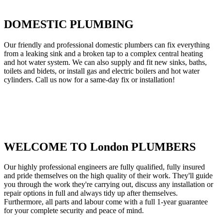
DOMESTIC PLUMBING
Our friendly and professional domestic plumbers can fix everything
from a leaking sink and a broken tap to a complex central heating
and hot water system. We can also supply and fit new sinks, baths,
toilets and bidets, or install gas and electric boilers and hot water
cylinders. Call us now for a same-day fix or installation!
WELCOME TO London PLUMBERS
Our highly professional engineers are fully qualified, fully insured
and pride themselves on the high quality of their work. They'll guide
you through the work they're carrying out, discuss any installation or
repair options in full and always tidy up after themselves.
Furthermore, all parts and labour come with a full 1-year guarantee
for your complete security and peace of mind.