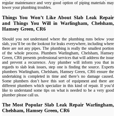
regular maintenance and very good option of piping materials may
lower your plumbing troubles.
Things You Won’t Like About Slab Leak Repair
and Things You Will in Warlingham, Chelsham,
Hamsey Green, CR6
Should you not understand where the plumbing runs below your
slab, you’ll be on the lookout for leaks everywhere, including where
there are not any pipes. The plumbing is really the smallest portion
of the whole process. Plumbers Warlingham, Chelsham, Hamsey
Green, CR6 presents professional services that will address the issue
and prevent a recurrence. Any plumber will inform you that in
regards to slab leak issues, step one is finding the source. Experts
plumbers Warlingham, Chelsham, Hamsey Green, CR6 ensure the
undertaking is completed in time and there’s no damage caused.
Some plumbers don’t have this sort of equipment and there are
different plumbers which specialize in this kind of repair. If you’d
like to understand some tips on what is needed to be a very good
plumber please call us.
The Most Popular Slab Leak Repair Warlingham,
Chelsham, Hamsey Green, CR6