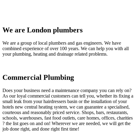
We are London plumbers
We are a group of local plumbers and gas engineers. We have
combined experience of over 100 years. We can help you with all
your plumbing, heating and drainage related problems.
Commercial Plumbing
Does your business need a maintenance company you can rely on?
As our loyal commercial customers can tell you, whether its fixing a
small leak from your hairdressers basin or the installation of your
hotels new central heating system, we can guarantee a specialised,
courteous and reasonably priced service. Shops, bars, restaurants,
schools, warehouses, fast food outlets, care homes, offices, charities
? the list goes on and on! Wherever we are needed, we will get the
job done right, and done right first time!