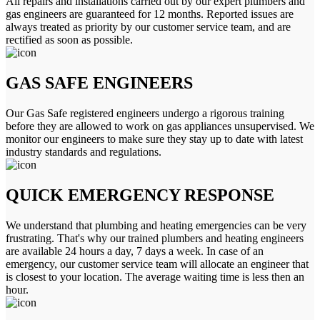
All repairs and installations carried out by our expert plumbers and
gas engineers are guaranteed for 12 months. Reported issues are
always treated as priority by our customer service team, and are
rectified as soon as possible.
GAS SAFE ENGINEERS
Our Gas Safe registered engineers undergo a rigorous training
before they are allowed to work on gas appliances unsupervised. We
monitor our engineers to make sure they stay up to date with latest
industry standards and regulations.
QUICK EMERGENCY RESPONSE
We understand that plumbing and heating emergencies can be very
frustrating. That's why our trained plumbers and heating engineers
are available 24 hours a day, 7 days a week. In case of an
emergency, our customer service team will allocate an engineer that
is closest to your location. The average waiting time is less then an
hour.