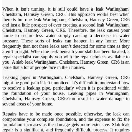
When it isn’t turning, it is still could have a leak Warlingham,
Chelsham, Hamsey Green, CR6. This approach works best when
there is but one leak Warlingham, Chelsham, Hamsey Green, CR6
and just a little prospect of ever creating a second leak Warlingham,
Chelsham, Hamsey Green, CR6. Therefore, the leak causes your
home to secure less water supply causing a decrease in water
pressure. These sorts of leaks can happen in any home. More
frequently than not these leaks aren’t detected for some time as they
aren’t in sight. When the leak beneath your slab has been located, a
repair specialist can supply you with the repair choices available to
you. A slab leak Warlingham, Chelsham, Hamsey Green, CR6 is an
issue that a lot of people face in their houses.
Leaking pipes in Warlingham, Chelsham, Hamsey Green, CR6
might be good pain if left unnoticed. It’s difficult to understand how
to resolve a leaking pipe, particularly when it is positioned within
the foundation of your house. Leaking pipes in Warlingham,
Chelsham, Hamsey Green, CR6?can result in water damage to
several areas of your home.
Repairs have to be made once possible, otherwise, the leak can
compromise your complete foundation, and the expense to fix the
foundation increases as the damage gets more extensive. Slab leak
repair is a significant, and frequently difficult, process. It requires