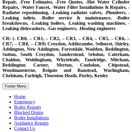
Repair, -Free Estimates, -Free Quotes, -Hot Water Cylinder
Repairs, -Water Faucet, -Water Filter Installations & Repairs, -
Radiator repositioning, -Leaking radiator valves, -Plumbers, -
Leaking toilets, -Boiler service & maintenance, -Boiler
breakdowns, -Leaking boilers, -Leaking washing machines, -
Leaking dishwashers, -Gas engineers, -Heating engineers
CR: (- CR0, – CR1, – CR2, – CR3, – CR4, – CR5, – CR6, –
CR7, – CR8, – CR9) Croydon, Addiscombe, Selhurst, Shirley,
Addington, New Addington, Forestdale, Waddon, Beddington,
Sutton, South Croydon, Sanderstead, Selsdon, Caterham,
Chaldon, Woldingham, Whyteleafe, Tandridge, Mitcham,
Beddington Corner, Merton, Coulsdon, Chipstead,
Woodmansterne, Reigate and Banstead, Warlingham,
Chelsham, Farleigh, Thornton Heath, Purley, Kenley
Footer Menu
Home
Emergency
Boiler Repairs
Blocked Drains
Boiler Installations
Appliance Repairs
Contact Us