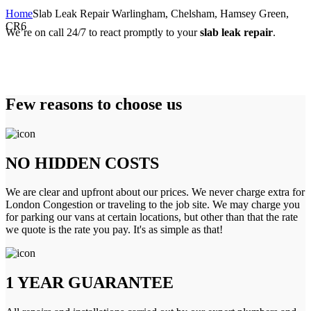
Home
Slab Leak Repair Warlingham, Chelsham, Hamsey Green,
CR6
We’re on call 24/7 to react promptly to your
slab leak repair
.
Few reasons to choose us
NO HIDDEN COSTS
We are clear and upfront about our prices. We never charge extra for
London Congestion or traveling to the job site. We may charge you
for parking our vans at certain locations, but other than that the rate
we quote is the rate you pay. It's as simple as that!
1 YEAR GUARANTEE