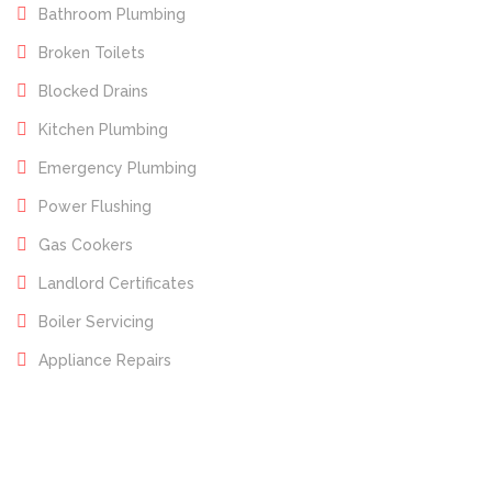
Bathroom Plumbing
Broken Toilets
Blocked Drains
Kitchen Plumbing
Emergency Plumbing
Power Flushing
Gas Cookers
Landlord Certificates
Boiler Servicing
Appliance Repairs