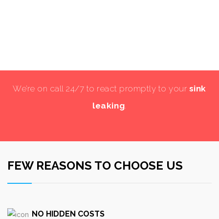
We’re on call 24/7 to react promptly to your
sink
leaking
.
FEW REASONS TO CHOOSE US
NO HIDDEN COSTS