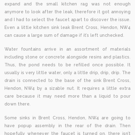
expand and the small kitchen rag was not enough
anymore to look after the leak, therefore it got annoying
and I had to select the faucet apart to discover the issue.
Even a little kitchen sink leak Brent Cross, Hendon, NW4
can cause a large sum of damage if it’s left unchecked.
Water fountains arrive in an assortment of materials
including stone or concrete alongside resins and plastics.
Thus, the pond needs to be refilled once possible. It
usually is very little water, only a little drip, drip, drip. The
drain is connected to the base of the sink Brent Cross,
Hendon, NW4 by a sizable nut. It requires a little extra
care because it may need more than a liquid to pour
down there.
Some sinks in Brent Cross, Hendon, NW4 are going to
have popup assembly in the rear of the drain. Then
hopefully whenever the faucet is turned on, there isn’t