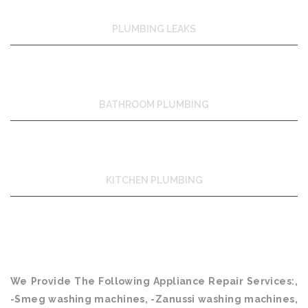
PLUMBING LEAKS
BATHROOM PLUMBING
KITCHEN PLUMBING
We Provide The Following Appliance Repair Services:,
-Smeg washing machines, -Zanussi washing machines,