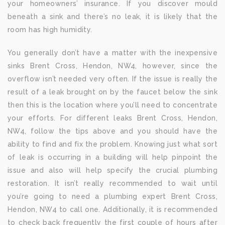
your homeowners’ insurance. If you discover mould
beneath a sink and there’s no leak, it is likely that the
room has high humidity.
You generally don’t have a matter with the inexpensive
sinks Brent Cross, Hendon, NW4, however, since the
overflow isn’t needed very often. If the issue is really the
result of a leak brought on by the faucet below the sink
then this is the location where you’ll need to concentrate
your efforts. For different leaks Brent Cross, Hendon,
NW4, follow the tips above and you should have the
ability to find and fix the problem. Knowing just what sort
of leak is occurring in a building will help pinpoint the
issue and also will help specify the crucial plumbing
restoration. It isn’t really recommended to wait until
you’re going to need a plumbing expert Brent Cross,
Hendon, NW4 to call one. Additionally, it is recommended
to check back frequently the first couple of hours after