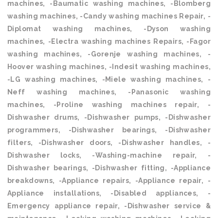
machines, -Baumatic washing machines, -Blomberg
washing machines, -Candy washing machines Repair, -
Diplomat washing machines, -Dyson washing
machines, -Electra washing machines Repairs, -Fagor
washing machines, -Gorenje washing machines, -
Hoover washing machines, -Indesit washing machines,
-LG washing machines, -Miele washing machines, -
Neff washing machines, -Panasonic washing
machines, -Proline washing machines repair, -
Dishwasher drums, -Dishwasher pumps, -Dishwasher
programmers, -Dishwasher bearings, -Dishwasher
filters, -Dishwasher doors, -Dishwasher handles, -
Dishwasher locks, -Washing-machine repair, -
Dishwasher bearings, -Dishwasher fitting, -Appliance
breakdowns, -Appliance repairs, -Appliance repair, -
Appliance installations, -Disabled appliances, -
Emergency appliance repair, -Dishwasher service &