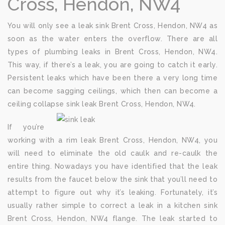
Cross, Hendon, NW4
You will only see a leak sink Brent Cross, Hendon, NW4 as
soon as the water enters the overflow. There are all
types of plumbing leaks in Brent Cross, Hendon, NW4.
This way, if there’s a leak, you are going to catch it early.
Persistent leaks which have been there a very long time
can become sagging ceilings, which then can become a
ceiling collapse sink leak Brent Cross, Hendon, NW4.
If you’re
working with a rim leak Brent Cross, Hendon, NW4, you
will need to eliminate the old caulk and re-caulk the
entire thing. Nowadays you have identified that the leak
results from the faucet below the sink that you’ll need to
attempt to figure out why it’s leaking. Fortunately, it’s
usually rather simple to correct a leak in a kitchen sink
Brent Cross, Hendon, NW4 flange. The leak started to