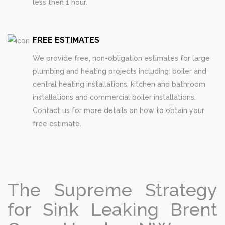
less then 1 hour.
FREE ESTIMATES
We provide free, non-obligation estimates for large
plumbing and heating projects including: boiler and
central heating installations, kitchen and bathroom
installations and commercial boiler installations.
Contact us for more details on how to obtain your
free estimate.
The Supreme Strategy
for Sink Leaking Brent