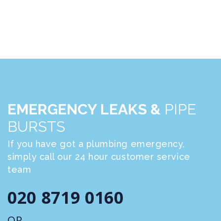
EMERGENCY LEAKS &
PIPE
BURSTS
If you have got a plumbing emergency,
simply call our 24 hour customer service
team
020 8719 0160
OR