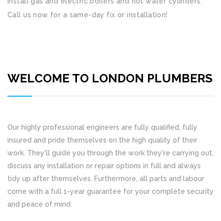
install gas and electric boilers and hot water cylinders.
Call us now for a same-day fix or installation!
WELCOME TO LONDON PLUMBERS
Our highly professional engineers are fully qualified, fully
insured and pride themselves on the high quality of their
work. They'll guide you through the work they're carrying out,
discuss any installation or repair options in full and always
tidy up after themselves. Furthermore, all parts and labour
come with a full 1-year guarantee for your complete security
and peace of mind.