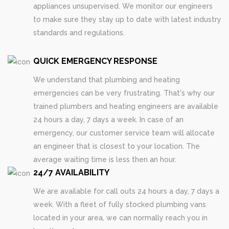
appliances unsupervised. We monitor our engineers
to make sure they stay up to date with latest industry
standards and regulations.
QUICK EMERGENCY RESPONSE
We understand that plumbing and heating
emergencies can be very frustrating. That's why our
trained plumbers and heating engineers are available
24 hours a day, 7 days a week. In case of an
emergency, our customer service team will allocate
an engineer that is closest to your location. The
average waiting time is less then an hour.
24/7 AVAILABILITY
We are available for call outs 24 hours a day, 7 days a
week. With a fleet of fully stocked plumbing vans
located in your area, we can normally reach you in