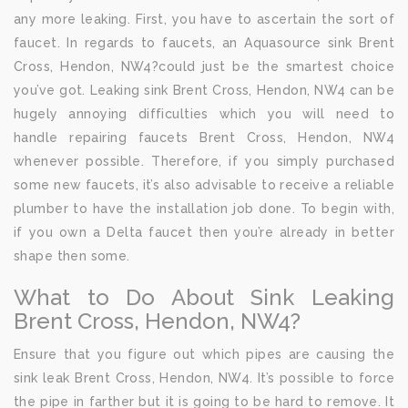
any more leaking. First, you have to ascertain the sort of
faucet. In regards to faucets, an Aquasource sink Brent
Cross, Hendon, NW4?could just be the smartest choice
you’ve got. Leaking sink Brent Cross, Hendon, NW4 can be
hugely annoying difficulties which you will need to
handle repairing faucets Brent Cross, Hendon, NW4
whenever possible. Therefore, if you simply purchased
some new faucets, it’s also advisable to receive a reliable
plumber to have the installation job done. To begin with,
if you own a Delta faucet then you’re already in better
shape then some.
What to Do About Sink Leaking
Brent Cross, Hendon, NW4?
Ensure that you figure out which pipes are causing the
sink leak Brent Cross, Hendon, NW4. It’s possible to force
the pipe in farther but it is going to be hard to remove. It