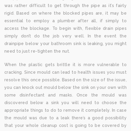
was rather difficult to get through the pipe as it’s fairly
rigid. Based on where the blocked pipes are, it may be
essential to employ a plumber after all, if simply to
access the blockage. To begin with, flexible drain pipes
simply don’t do the job very well. In the event the
drainpipe below your bathroom sink is leaking, you might
need to just re-tighten the nut.
When the plastic gets brittle it is more vulnerable to
cracking. Since mould can lead to health issues you must
resolve this once possible. Based on the size of the issue,
you can knock out mould below the sink on your own with
some disinfectant and masks. Once the mould was
discovered below a sink you will need to choose the
appropriate things to do to remove it completely. In case
the mould was due to a leak there’s a good possibility
that your whole cleanup cost is going to be covered by