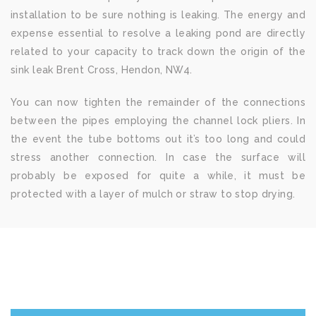
installation to be sure nothing is leaking. The energy and
expense essential to resolve a leaking pond are directly
related to your capacity to track down the origin of the
sink leak Brent Cross, Hendon, NW4.
You can now tighten the remainder of the connections
between the pipes employing the channel lock pliers. In
the event the tube bottoms out it’s too long and could
stress another connection. In case the surface will
probably be exposed for quite a while, it must be
protected with a layer of mulch or straw to stop drying.