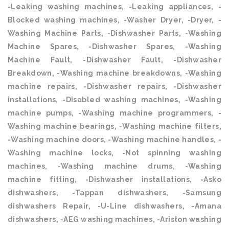
-Leaking washing machines, -Leaking appliances, -
Blocked washing machines, -Washer Dryer, -Dryer, -
Washing Machine Parts, -Dishwasher Parts, -Washing
Machine Spares, -Dishwasher Spares, -Washing
Machine Fault, -Dishwasher Fault, -Dishwasher
Breakdown, -Washing machine breakdowns, -Washing
machine repairs, -Dishwasher repairs, -Dishwasher
installations, -Disabled washing machines, -Washing
machine pumps, -Washing machine programmers, -
Washing machine bearings, -Washing machine filters,
-Washing machine doors, -Washing machine handles, -
Washing machine locks, -Not spinning washing
machines, -Washing machine drums, -Washing
machine fitting, -Dishwasher installations, -Asko
dishwashers, -Tappan dishwashers, -Samsung
dishwashers Repair, -U-Line dishwashers, -Amana
dishwashers, -AEG washing machines, -Ariston washing