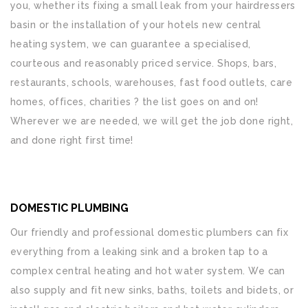
you, whether its fixing a small leak from your hairdressers
basin or the installation of your hotels new central
heating system, we can guarantee a specialised,
courteous and reasonably priced service. Shops, bars,
restaurants, schools, warehouses, fast food outlets, care
homes, offices, charities ? the list goes on and on!
Wherever we are needed, we will get the job done right,
and done right first time!
DOMESTIC PLUMBING
Our friendly and professional domestic plumbers can fix
everything from a leaking sink and a broken tap to a
complex central heating and hot water system. We can
also supply and fit new sinks, baths, toilets and bidets, or