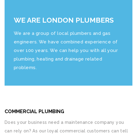
WE ARE LONDON PLUMBERS
We are a group of local plumbers and gas
engineers. We have combined experience of
over 100 years. We can help you with all your
plumbing, heating and drainage related
problems.
COMMERCIAL PLUMBING
Does your business need a maintenance company you
can rely on? As our loyal commercial customers can tell