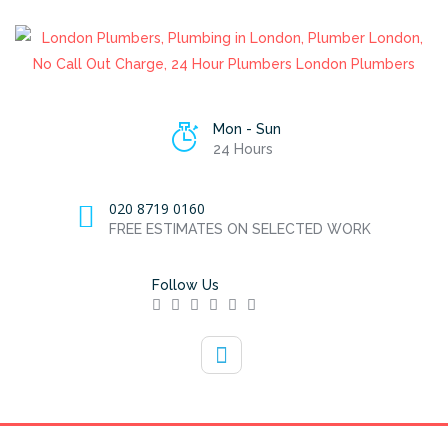
Mon - Sun
24 Hours
020 8719 0160
FREE ESTIMATES ON SELECTED WORK
Follow Us