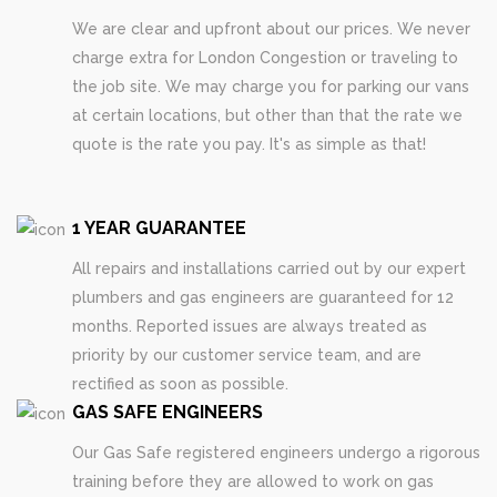
We are clear and upfront about our prices. We never
charge extra for London Congestion or traveling to
the job site. We may charge you for parking our vans
at certain locations, but other than that the rate we
quote is the rate you pay. It's as simple as that!
1 YEAR GUARANTEE
All repairs and installations carried out by our expert
plumbers and gas engineers are guaranteed for 12
months. Reported issues are always treated as
priority by our customer service team, and are
rectified as soon as possible.
GAS SAFE ENGINEERS
Our Gas Safe registered engineers undergo a rigorous
training before they are allowed to work on gas