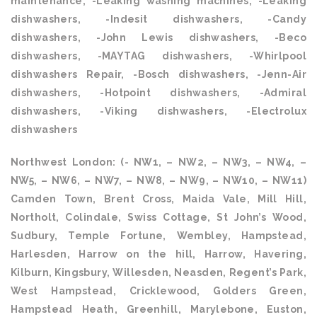
maintenance, -Leaking washing machines, -Leaking
dishwashers, -Indesit dishwashers, -Candy
dishwashers, -John Lewis dishwashers, -Beco
dishwashers, -MAYTAG dishwashers, -Whirlpool
dishwashers Repair, -Bosch dishwashers, -Jenn-Air
dishwashers, -Hotpoint dishwashers, -Admiral
dishwashers, -Viking dishwashers, -Electrolux
dishwashers
Northwest London: (- NW1, – NW2, – NW3, – NW4, –
NW5, – NW6, – NW7, – NW8, – NW9, – NW10, – NW11)
Camden Town, Brent Cross, Maida Vale, Mill Hill,
Northolt, Colindale, Swiss Cottage, St John’s Wood,
Sudbury, Temple Fortune, Wembley, Hampstead,
Harlesden, Harrow on the hill, Harrow, Havering,
Kilburn, Kingsbury, Willesden, Neasden, Regent’s Park,
West Hampstead, Cricklewood, Golders Green,
Hampstead Heath, Greenhill, Marylebone, Euston,