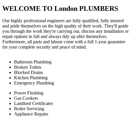
WELCOME TO London PLUMBERS
Our highly professional engineers are fully qualified, fully insured
and pride themselves on the high quality of their work. They'll guide
you through the work they're carrying out, discuss any installation or
repair options in full and always tidy up after themselves.
Furthermore, all parts and labour come with a full 1-year guarantee
for your complete security and peace of mind.
Bathroom Plumbing
Broken Toilets
Blocked Drains
Kitchen Plumbing
Emergency Plumbing
Power Flushing
Gas Cookers
Landlord Certificates
Boiler Servicing
Appliance Repairs