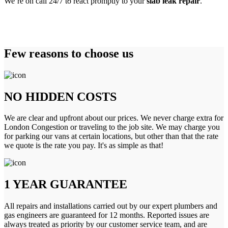
We’re on call 24/7 to react promptly to your
slab leak repair
.
Few reasons to choose us
NO HIDDEN COSTS
We are clear and upfront about our prices. We never charge extra for
London Congestion or traveling to the job site. We may charge you
for parking our vans at certain locations, but other than that the rate
we quote is the rate you pay. It's as simple as that!
1 YEAR GUARANTEE
All repairs and installations carried out by our expert plumbers and
gas engineers are guaranteed for 12 months. Reported issues are
always treated as priority by our customer service team, and are