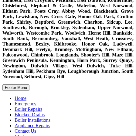
Lambeth, East Croydon, Peckham, East Dulwich, Rotherhithe,
Chislehurst, Elephant & Castle, Waterloo, West Norwood,
Eltham Park, Foots Cray, Abbey Wood, Blackheath, Grove
Park, Lewisham, New Cross Gate, Honor Oak Park, Crofton
Park, Shirley, Deptford, Greenwich, Charlton, Sidcup, Lee,
Southwark, Borough, Brockley, Sydenham, Upper Norwood,
Walworth, Westcombe Park, Woolwich, Herne Hill, Bankside,
South Bank, Bermondsey, Vauxhall, West Heath, Crossness,
Thamesmead, Bexley, Kidbrooke, Honor Oak, Ladywell,
Denmark Hill, Evelyn, Bromley, Mottingham, New Eltham,
Falconwood, Chinbrook, Longlands, Shooter’s Hill, Maze Hill,
Greenwich Peninsula, Kennington, Horn Park, Surrey Quays,
Newington, Dulwich Village, West Dulwich, Tulse Hill,
Sydenham Hill, Peckham Rye, Loughborough Junction, South
Norwood, Selhurst, Gipsy Hill
Footer Menu
Home
Emergency
Boiler Repairs
Blocked Drains
Boiler Installations
Appliance Repairs
Contact Us