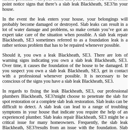
point notice signs that there’s a slab leak Blackheath, SE3?in your
house.
In the event the leak enters your house, your belongings will
probably become damaged or destroyed. Slab leaks can result in a
lot of water damage and problems, so make certain you’ve got an
expert take care of the situation when possible. A slab leak repair
Blackheath, SE3 sometimes referred to as a foundation leak is a
rather serious problem that has to be repaired whenever possible.
Should it, you own a leak Blackheath, SE3. There are lots of
warning signs indicating you own a slab leak Blackheath, SE3.
Over time, it causes the foundation of the house to be damaged. If
you suspect you own a slab leak Blackheath, SE3, get in contact
with a professional whenever possible. It is necessary to be
conscious of the signs you have a slab leak Blackheath, SE3.
In regards to fixing the leak Blackheath, SE3, our professional
plumbers Blackheath, SE3?might choose to penetrate the slab for
spot restoration or a complete slab leak restoration. Slab leaks can be
difficult to detect. A slab leak can lead to a range of troubling
symptoms in your house that indicate you require the help of an
experienced plumber. Slab leaks repair Blackheath, SE3 might be a
critical issue for many homeowners. Frequently, the slab leak
Blackheath, SE3?results from an issue with the foundation. Slab