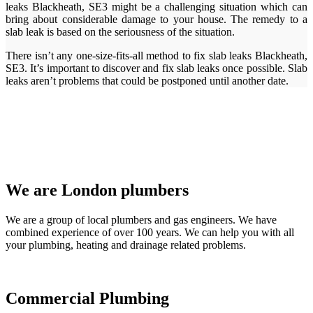
leaks Blackheath, SE3 might be a challenging situation which can
bring about considerable damage to your house. The remedy to a
slab leak is based on the seriousness of the situation.
There isn’t any one-size-fits-all method to fix slab leaks Blackheath,
SE3. It’s important to discover and fix slab leaks once possible. Slab
leaks aren’t problems that could be postponed until another date.
We are London plumbers
We are a group of local plumbers and gas engineers. We have
combined experience of over 100 years. We can help you with all
your plumbing, heating and drainage related problems.
Commercial Plumbing