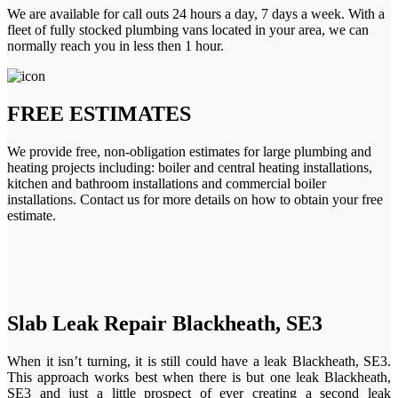
We are available for call outs 24 hours a day, 7 days a week. With a
fleet of fully stocked plumbing vans located in your area, we can
normally reach you in less then 1 hour.
FREE ESTIMATES
We provide free, non-obligation estimates for large plumbing and
heating projects including: boiler and central heating installations,
kitchen and bathroom installations and commercial boiler
installations. Contact us for more details on how to obtain your free
estimate.
Slab Leak Repair Blackheath, SE3
When it isn’t turning, it is still could have a leak Blackheath, SE3.
This approach works best when there is but one leak Blackheath,
SE3 and just a little prospect of ever creating a second leak