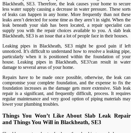
Blackheath, SE3. Therefore, the leak causes your home to secure
less water supply causing a decrease in water pressure. These sorts
of leaks can happen in any home. More frequently than not these
leaks aren’t detected for some time as they aren’t in sight. When the
leak beneath your slab has been located, a repair specialist can
supply you with the repair choices available to you. A slab leak
Blackheath, SE3 is an issue that a lot of people face in their houses.
Leaking pipes in Blackheath, SE3 might be good pain if left
unnoticed. It’s difficult to understand how to resolve a leaking pipe,
particularly when it is positioned within the foundation of your
house. Leaking pipes in Blackheath, SE3?can result in water
damage to several areas of your home.
Repairs have to be made once possible, otherwise, the leak can
compromise your complete foundation, and the expense to fix the
foundation increases as the damage gets more extensive. Slab leak
repair is a significant, and frequently difficult, process. It requires
regular maintenance and very good option of piping materials may
lower your plumbing troubles.
Things You Won’t Like About Slab Leak Repair
and Things You Will in Blackheath, SE3