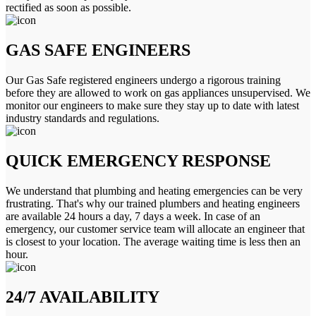
rectified as soon as possible.
GAS SAFE ENGINEERS
Our Gas Safe registered engineers undergo a rigorous training
before they are allowed to work on gas appliances unsupervised. We
monitor our engineers to make sure they stay up to date with latest
industry standards and regulations.
QUICK EMERGENCY RESPONSE
We understand that plumbing and heating emergencies can be very
frustrating. That's why our trained plumbers and heating engineers
are available 24 hours a day, 7 days a week. In case of an
emergency, our customer service team will allocate an engineer that
is closest to your location. The average waiting time is less then an
hour.
24/7 AVAILABILITY