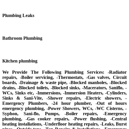
Plumbing Leaks
Bathroom Plumbing
Kitchen plumbing
We Provide The Following Plumbing Services: -Radiator
repairs, -Boiler servicing, -Thermostats, -Gas valves, Circuit
boards, -Drainage & waste pipe, -Blocked manholes, -Blocked
drains, -Blocked toilets, -Blocked sinks, -Macerators, Saniflo, -
WCs, Sinks etc, -Immersions, -Immersion Heaters, -Cylinders,
Sinks & Sani-Vite, -Shower repairs, -Electric showers, -
Emergency Plumbers, -24 hour plumber, -Out of hours
emergency plumbing, -Power Showers, WCs, -WC Cisterns, -
Syphon, Sani-flo, Pumps, -Boiler repairs, -Emergency
plumbing, -Gas cooker repairs, -Power flushing, -Central
heating installations, -Underfloor heating repairs, -Leaks, Burst