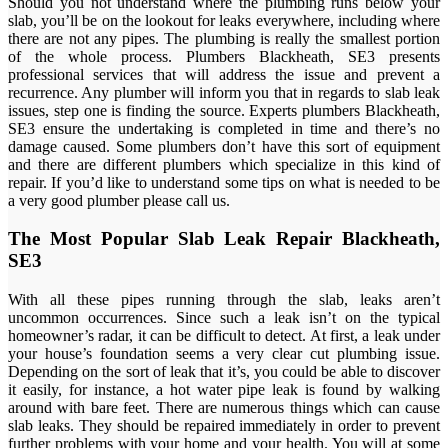
Should you not understand where the plumbing runs below your
slab, you’ll be on the lookout for leaks everywhere, including where
there are not any pipes. The plumbing is really the smallest portion
of the whole process. Plumbers Blackheath, SE3 presents
professional services that will address the issue and prevent a
recurrence. Any plumber will inform you that in regards to slab leak
issues, step one is finding the source. Experts plumbers Blackheath,
SE3 ensure the undertaking is completed in time and there’s no
damage caused. Some plumbers don’t have this sort of equipment
and there are different plumbers which specialize in this kind of
repair. If you’d like to understand some tips on what is needed to be
a very good plumber please call us.
The Most Popular Slab Leak Repair Blackheath,
SE3
With all these pipes running through the slab, leaks aren’t
uncommon occurrences. Since such a leak isn’t on the typical
homeowner’s radar, it can be difficult to detect. At first, a leak under
your house’s foundation seems a very clear cut plumbing issue.
Depending on the sort of leak that it’s, you could be able to discover
it easily, for instance, a hot water pipe leak is found by walking
around with bare feet. There are numerous things which can cause
slab leaks. They should be repaired immediately in order to prevent
further problems with your home and your health. You will at some