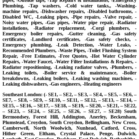
pipes, -Outside taps, -Tap Repairs & installations, -Emergency
Plumbing, -Tap washers, -Cold water tanks,, -Washing-
machine repairs, -Dishwasher repairs, -Disabled bathrooms, -
Disabled WC, -Leaking pipes, -Pipe repairs, -Valve repair, -
Noisy water pipes, -Gas pipes, -Water pipe repair, -Radiator
installations, -Radiator replacement, -Corgi plumbers, -
Emergency boiler repairs, -Gutter cleaning, -Gas safety
certificates, -Landlord certificates, -Gas safety checks, -
Emergency plumbing, -Leak Detection, -Water Leaks, -
Recommended Plumbers, -Waste Pipes, -Toilet Flushing System
Repair, -Free Estimates, -Free Quotes, -Hot Water Cylinder
Repairs, -Water Faucet, -Water Filter Installations & Repairs, -
Radiator repositioning, -Leaking radiator valves, -Plumbers, -
Leaking toilets, -Boiler service & maintenance, -Boiler
breakdowns, -Leaking boilers, -Leaking washing machines, -
Leaking dishwashers, -Gas engineers, -Heating engineers
Southeast London: (- SE1, – SE2, – SE3, – SE4, – SE5, – SE6, –
SE7, – SE8, – SE9, – SE10, – SE11, – SE12, – SE13, – SE14, –
SE15, – SE16, – SE17, – SE18, – SE19, – SE20, – SE21, – SE22,
– SE23, – SE24, – SE25, – SE26, – SE27, – SE28) South
Bermondsey, Forest Hill, Addington, Anerley, Beckenham,
Plumstead, Croydon, South Croydon, Bellingham, New Cross,
Camberwell, North Woolwich, Nunhead, Catford, Cross,
Hither Green, Eltham, Crystal Palace, Penge, Dulwich,