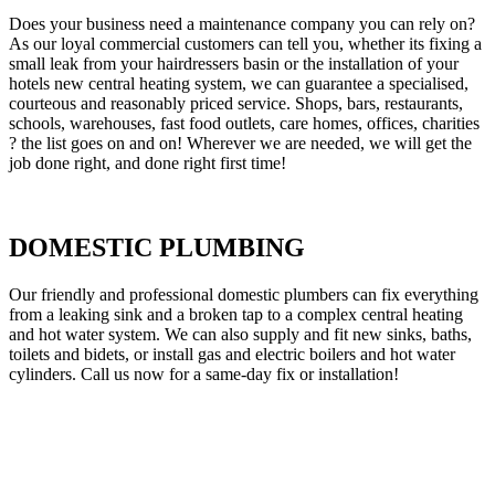
Does your business need a maintenance company you can rely on?
As our loyal commercial customers can tell you, whether its fixing a
small leak from your hairdressers basin or the installation of your
hotels new central heating system, we can guarantee a specialised,
courteous and reasonably priced service. Shops, bars, restaurants,
schools, warehouses, fast food outlets, care homes, offices, charities
? the list goes on and on! Wherever we are needed, we will get the
job done right, and done right first time!
DOMESTIC PLUMBING
Our friendly and professional domestic plumbers can fix everything
from a leaking sink and a broken tap to a complex central heating
and hot water system. We can also supply and fit new sinks, baths,
toilets and bidets, or install gas and electric boilers and hot water
cylinders. Call us now for a same-day fix or installation!