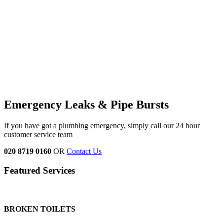
Emergency Leaks &
Pipe Bursts
If you have got a plumbing emergency, simply call our 24 hour
customer service team
020 8719 0160
OR
Contact Us
Featured Services
BROKEN TOILETS