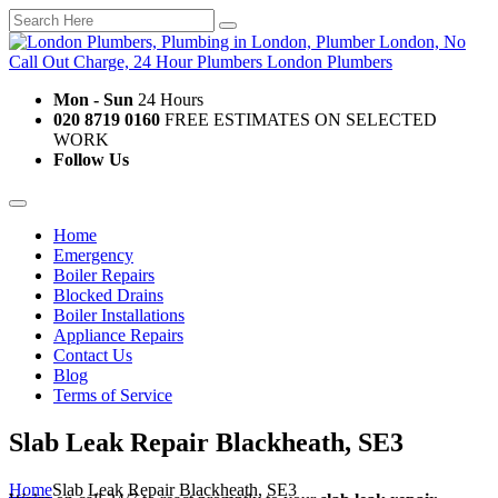
Mon - Sun
24 Hours
020 8719 0160
FREE ESTIMATES ON SELECTED
WORK
Follow Us
Home
Emergency
Boiler Repairs
Blocked Drains
Boiler Installations
Appliance Repairs
Contact Us
Blog
Terms of Service
Slab Leak Repair Blackheath, SE3
Home
Slab Leak Repair Blackheath, SE3