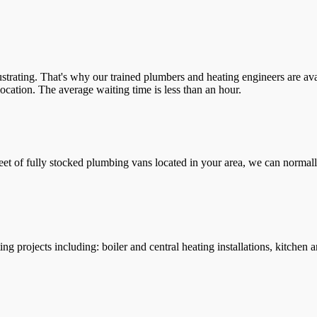
trating. That's why our trained plumbers and heating engineers are ava
location. The average waiting time is less than an hour.
leet of fully stocked plumbing vans located in your area, we can normall
g projects including: boiler and central heating installations, kitchen 