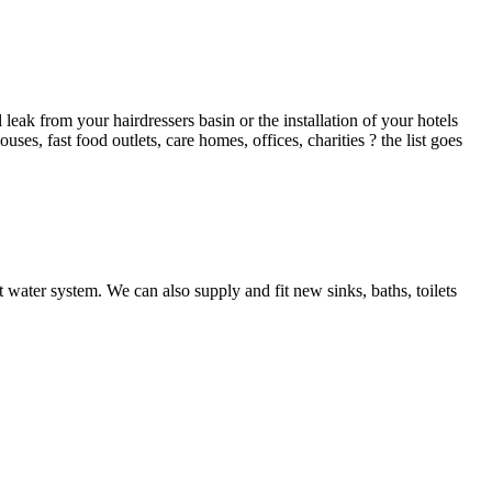
ak from your hairdressers basin or the installation of your hotels
es, fast food outlets, care homes, offices, charities ? the list goes
 water system. We can also supply and fit new sinks, baths, toilets