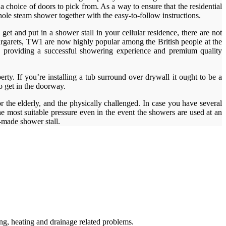
a choice of doors to pick from. As a way to ensure that the residential
hole steam shower together with the easy-to-follow instructions.
et and put in a shower stall in your cellular residence, there are not
argarets, TW1 are now highly popular among the British people at the
ds providing a successful showering experience and premium quality
erty. If you’re installing a tub surround over drywall it ought to be a
to get in the doorway.
 the elderly, and the physically challenged. In case you have several
e most suitable pressure even in the event the showers are used at an
made shower stall.
g, heating and drainage related problems.