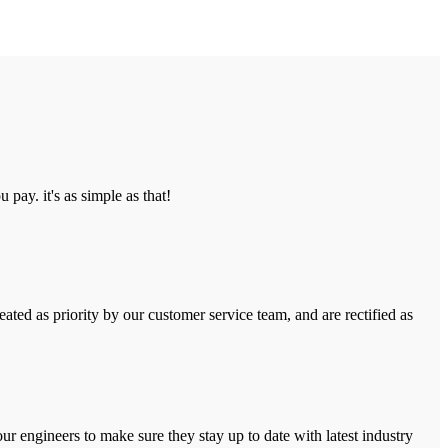
pay. it's as simple as that!
ated as priority by our customer service team, and are rectified as
r engineers to make sure they stay up to date with latest industry