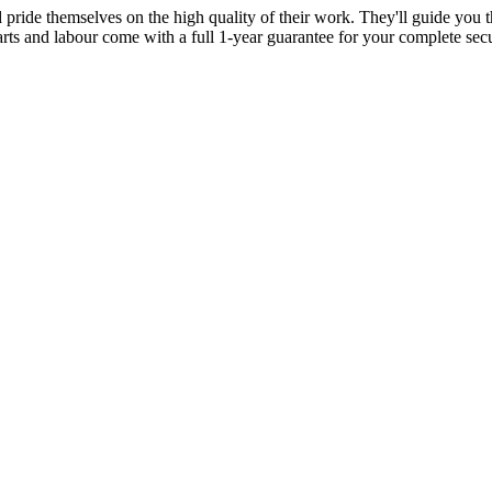
d pride themselves on the high quality of their work. They'll guide you t
parts and labour come with a full 1-year guarantee for your complete sec