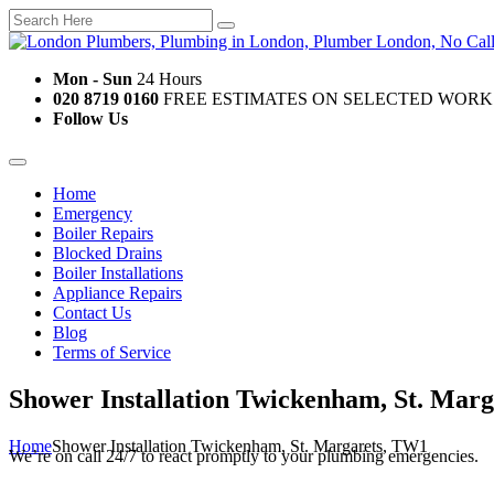
Mon - Sun
24 Hours
020 8719 0160
FREE ESTIMATES ON SELECTED WORK
Follow Us
Home
Emergency
Boiler Repairs
Blocked Drains
Boiler Installations
Appliance Repairs
Contact Us
Blog
Terms of Service
Shower Installation Twickenham, St. Mar
Home
Shower Installation Twickenham, St. Margarets, TW1
We’re on call 24/7 to react promptly to your plumbing emergencies.