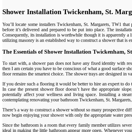
Shower Installation Twickenham, St. Mar
You’ll locate some installers Twickenham, St. Margarets, TW1 that p
before it’s delivered and prepared to be put into place. The install
Consequently, its installation is worthwhile though it is apparently a
utilizing masonry is an established way to construct a shower that is 
The Essentials of Shower Installation Twickenham,
To start with, a shower pan does not have any fixed identity with re
then I am certain you have to be conscious of what a good surface show
floor remains the smartest choice. The shower trays are designed in var
If you desire such a flooring it would be better to hire an expert to do
In case the present shower floor doesn’t have the appropriate slope,
potentially affect your wellness and living space. Installing a 
contemplating renovating your bathroom Twickenham, St. Margarets
There’s a way to construct a shower without so many prospective diffic
now begin enjoying your shower with only the appropriate water pressu
Since the bathroom is a room that every family member utilizes sever
ideal in making the little bathroom appear more open. Whenever your 