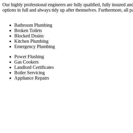
Our highly professional engineers are fully qualified, fully insured an
options in full and always tidy up after themselves. Furthermore, all 
Bathroom Plumbing
Broken Toilets
Blocked Drains
Kitchen Plumbing
Emergency Plumbing
Power Flushing
Gas Cookers
Landlord Certificates
Boiler Servicing
Appliance Repairs