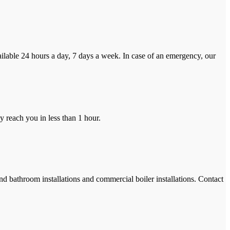
ilable 24 hours a day, 7 days a week. In case of an emergency, our
y reach you in less than 1 hour.
and bathroom installations and commercial boiler installations. Contact