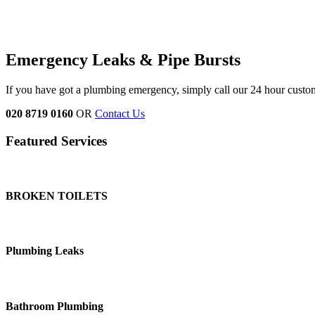
Emergency Leaks &
Pipe Bursts
If you have got a plumbing emergency, simply call our 24 hour custo
020 8719 0160
OR
Contact Us
Featured Services
BROKEN TOILETS
Plumbing Leaks
Bathroom Plumbing