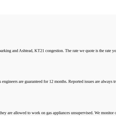
arking and Ashtead, KT21 congestion. The rate we quote is the rate you 
s engineers are guaranteed for 12 months. Reported issues are always tre
they are allowed to work on gas appliances unsupervised. We monitor ou