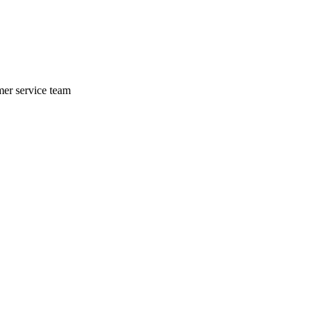
mer service team