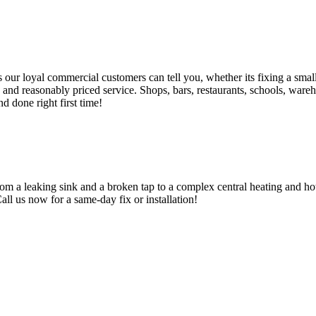
 loyal commercial customers can tell you, whether its fixing a small le
nd reasonably priced service. Shops, bars, restaurants, schools, warehous
d done right first time!
om a leaking sink and a broken tap to a complex central heating and hot
Call us now for a same-day fix or installation!