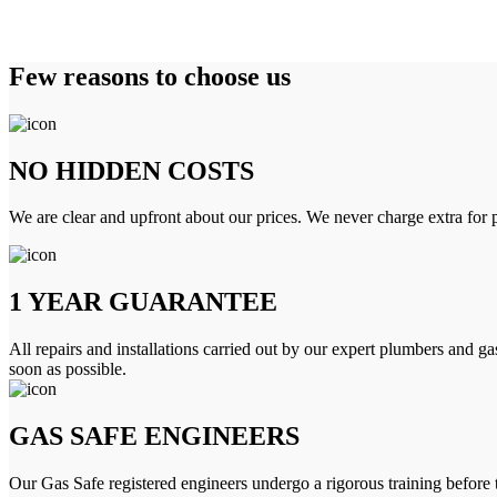
Few reasons to choose us
NO HIDDEN COSTS
We are clear and upfront about our prices. We never charge extra for p
1 YEAR GUARANTEE
All repairs and installations carried out by our expert plumbers and ga
soon as possible.
GAS SAFE ENGINEERS
Our Gas Safe registered engineers undergo a rigorous training before 