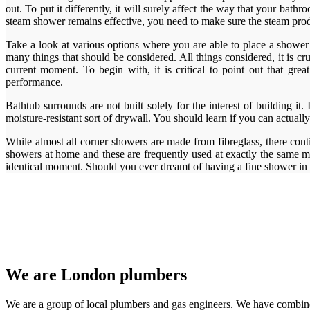
out. To put it differently, it will surely affect the way that your ba
steam shower remains effective, you need to make sure the steam produc
Take a look at various options where you are able to place a shower s
many things that should be considered. All things considered, it is
current moment. To begin with, it is critical to point out that g
performance.
Bathtub surrounds are not built solely for the interest of building it
moisture-resistant sort of drywall. You should learn if you can actually
While almost all corner showers are made from fibreglass, there cont
showers at home and these are frequently used at exactly the same mo
identical moment. Should you ever dreamt of having a fine shower i
We are London plumbers
We are a group of local plumbers and gas engineers. We have combine