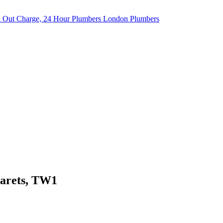
garets, TW1