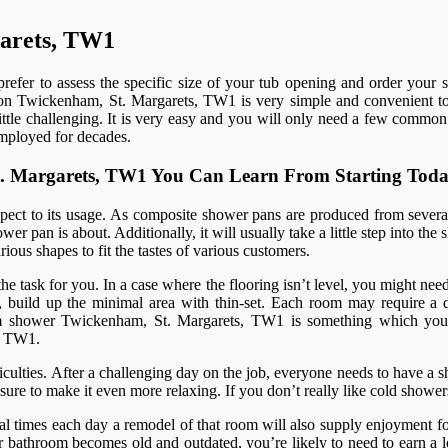
garets, TW1
refer to assess the specific size of your tub opening and order your 
ation Twickenham, St. Margarets, TW1 is very simple and convenient to p
 little challenging. It is very easy and you will only need a few common
employed for decades.
 St. Margarets, TW1 You Can Learn From Starting Tod
spect to its usage. As composite shower pans are produced from several
er pan is about. Additionally, it will usually take a little step into th
ious shapes to fit the tastes of various customers.
 the task for you. In a case where the flooring isn’t level, you might nee
 build up the minimal area with thin-set. Each room may require a diff
steam shower Twickenham, St. Margarets, TW1 is something which yo
, TW1.
ulties. After a challenging day on the job, everyone needs to have a sh
re to make it even more relaxing. If you don’t really like cold shower
al times each day a remodel of that room will also supply enjoyment fo
bathroom becomes old and outdated, you’re likely to need to earn a lo