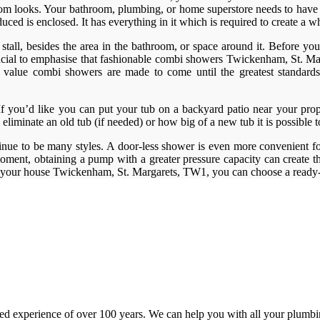
throom looks. Your bathroom, plumbing, or home superstore needs to have 
ed is enclosed. It has everything in it which is required to create a w
tall, besides the area in the bathroom, or space around it. Before you g
 crucial to emphasise that fashionable combi showers Twickenham, St. M
reat value combi showers are made to come until the greatest standar
. If you’d like you can put your tub on a backyard patio near your prop
 eliminate an old tub (if needed) or how big of a new tub it is possible 
inue to be many styles. A door-less shower is even more convenient for
ment, obtaining a pump with a greater pressure capacity can create th
n your house Twickenham, St. Margarets, TW1, you can choose a ready-
d experience of over 100 years. We can help you with all your plumbin