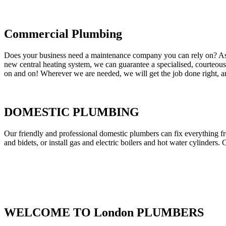
Commercial Plumbing
Does your business need a maintenance company you can rely on? As our
new central heating system, we can guarantee a specialised, courteous a
on and on! Wherever we are needed, we will get the job done right, an
DOMESTIC PLUMBING
Our friendly and professional domestic plumbers can fix everything fr
and bidets, or install gas and electric boilers and hot water cylinders. 
WELCOME TO London PLUMBERS