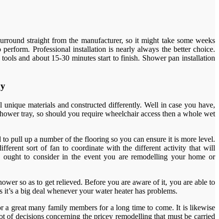
surround straight from the manufacturer, so it might take some weeks
erform. Professional installation is nearly always the better choice.
 tools and about 15-30 minutes start to finish. Shower pan installation
ay
 unique materials and constructed differently. Well in case you have,
e shower tray, so should you require wheelchair access then a whole wet
d to pull up a number of the flooring so you can ensure it is more level.
erent sort of fan to coordinate with the different activity that will
u ought to consider in the event you are remodelling your home or
ower so as to get relieved. Before you are aware of it, you are able to
s it’s a big deal whenever your water heater has problems.
r a great many family members for a long time to come. It is likewise
t of decisions concerning the pricey remodelling that must be carried