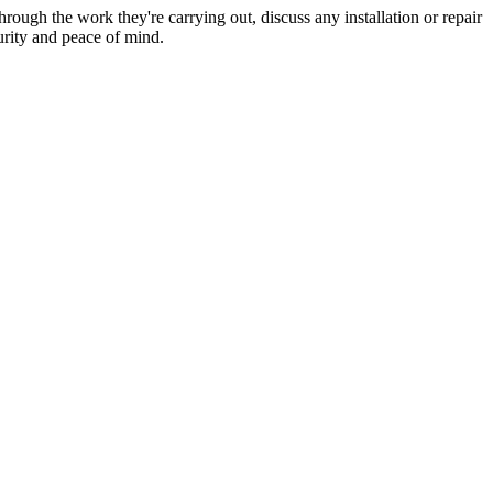
hrough the work they're carrying out, discuss any installation or repair
urity and peace of mind.