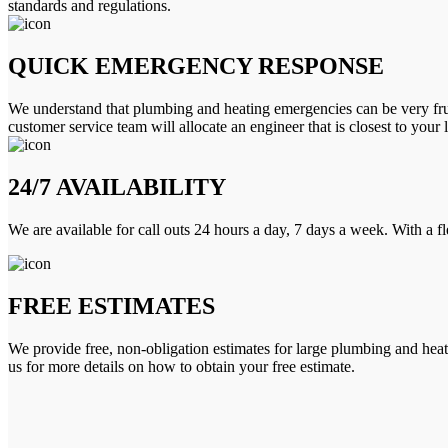
standards and regulations.
QUICK EMERGENCY RESPONSE
We understand that plumbing and heating emergencies can be very frus
customer service team will allocate an engineer that is closest to your 
24/7 AVAILABILITY
We are available for call outs 24 hours a day, 7 days a week. With a f
FREE ESTIMATES
We provide free, non-obligation estimates for large plumbing and heatin
us for more details on how to obtain your free estimate.