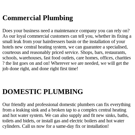
Commercial Plumbing
Does your business need a maintenance company you can rely on?
As our loyal commercial customers can tell you, whether its fixing a
small leak from your hairdressers basin or the installation of your
hotels new central heating system, we can guarantee a specialised,
courteous and reasonably priced service. Shops, bars, restaurants,
schools, warehouses, fast food outlets, care homes, offices, charities
? the list goes on and on! Wherever we are needed, we will get the
job done right, and done right first time!
DOMESTIC PLUMBING
Our friendly and professional domestic plumbers can fix everything
from a leaking sink and a broken tap to a complex central heating
and hot water system. We can also supply and fit new sinks, baths,
toilets and bidets, or install gas and electric boilers and hot water
cylinders. Call us now for a same-day fix or installation!