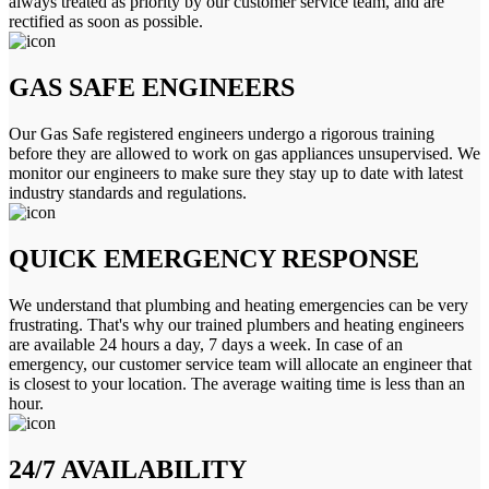
always treated as priority by our customer service team, and are
rectified as soon as possible.
GAS SAFE ENGINEERS
Our Gas Safe registered engineers undergo a rigorous training
before they are allowed to work on gas appliances unsupervised. We
monitor our engineers to make sure they stay up to date with latest
industry standards and regulations.
QUICK EMERGENCY RESPONSE
We understand that plumbing and heating emergencies can be very
frustrating. That's why our trained plumbers and heating engineers
are available 24 hours a day, 7 days a week. In case of an
emergency, our customer service team will allocate an engineer that
is closest to your location. The average waiting time is less than an
hour.
24/7 AVAILABILITY