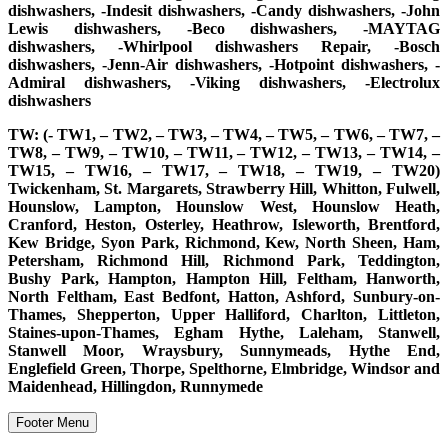
dishwashers, -Indesit dishwashers, -Candy dishwashers, -John
Lewis dishwashers, -Beco dishwashers, -MAYTAG
dishwashers, -Whirlpool dishwashers Repair, -Bosch
dishwashers, -Jenn-Air dishwashers, -Hotpoint dishwashers, -
Admiral dishwashers, -Viking dishwashers, -Electrolux
dishwashers
TW: (- TW1, – TW2, – TW3, – TW4, – TW5, – TW6, – TW7, –
TW8, – TW9, – TW10, – TW11, – TW12, – TW13, – TW14, –
TW15, – TW16, – TW17, – TW18, – TW19, – TW20)
Twickenham, St. Margarets, Strawberry Hill, Whitton, Fulwell,
Hounslow, Lampton, Hounslow West, Hounslow Heath,
Cranford, Heston, Osterley, Heathrow, Isleworth, Brentford,
Kew Bridge, Syon Park, Richmond, Kew, North Sheen, Ham,
Petersham, Richmond Hill, Richmond Park, Teddington,
Bushy Park, Hampton, Hampton Hill, Feltham, Hanworth,
North Feltham, East Bedfont, Hatton, Ashford, Sunbury-on-
Thames, Shepperton, Upper Halliford, Charlton, Littleton,
Staines-upon-Thames, Egham Hythe, Laleham, Stanwell,
Stanwell Moor, Wraysbury, Sunnymeads, Hythe End,
Englefield Green, Thorpe, Spelthorne, Elmbridge, Windsor and
Maidenhead, Hillingdon, Runnymede
Footer Menu