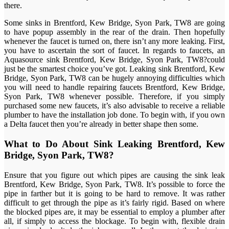
there.
Some sinks in Brentford, Kew Bridge, Syon Park, TW8 are going
to have popup assembly in the rear of the drain. Then hopefully
whenever the faucet is turned on, there isn’t any more leaking. First,
you have to ascertain the sort of faucet. In regards to faucets, an
Aquasource sink Brentford, Kew Bridge, Syon Park, TW8?could
just be the smartest choice you’ve got. Leaking sink Brentford, Kew
Bridge, Syon Park, TW8 can be hugely annoying difficulties which
you will need to handle repairing faucets Brentford, Kew Bridge,
Syon Park, TW8 whenever possible. Therefore, if you simply
purchased some new faucets, it’s also advisable to receive a reliable
plumber to have the installation job done. To begin with, if you own
a Delta faucet then you’re already in better shape then some.
What to Do About Sink Leaking Brentford, Kew
Bridge, Syon Park, TW8?
Ensure that you figure out which pipes are causing the sink leak
Brentford, Kew Bridge, Syon Park, TW8. It’s possible to force the
pipe in farther but it is going to be hard to remove. It was rather
difficult to get through the pipe as it’s fairly rigid. Based on where
the blocked pipes are, it may be essential to employ a plumber after
all, if simply to access the blockage. To begin with, flexible drain