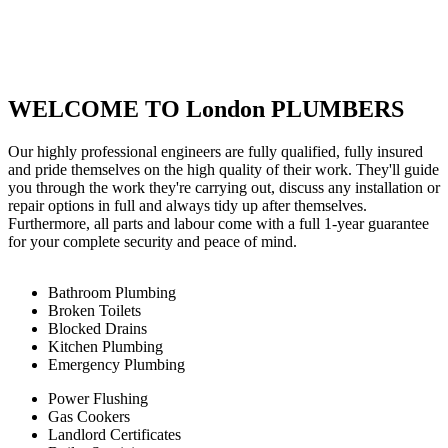
WELCOME TO London PLUMBERS
Our highly professional engineers are fully qualified, fully insured
and pride themselves on the high quality of their work. They'll guide
you through the work they're carrying out, discuss any installation or
repair options in full and always tidy up after themselves.
Furthermore, all parts and labour come with a full 1-year guarantee
for your complete security and peace of mind.
Bathroom Plumbing
Broken Toilets
Blocked Drains
Kitchen Plumbing
Emergency Plumbing
Power Flushing
Gas Cookers
Landlord Certificates