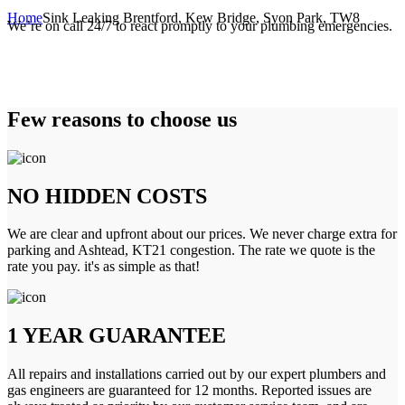
Home
Sink Leaking Brentford, Kew Bridge, Syon Park, TW8
We’re on call 24/7 to react promptly to your plumbing emergencies.
Few reasons to choose us
NO HIDDEN COSTS
We are clear and upfront about our prices. We never charge extra for
parking and Ashtead, KT21 congestion. The rate we quote is the
rate you pay. it's as simple as that!
1 YEAR GUARANTEE
All repairs and installations carried out by our expert plumbers and
gas engineers are guaranteed for 12 months. Reported issues are