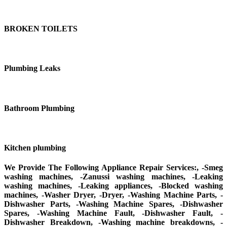
BROKEN TOILETS
Plumbing Leaks
Bathroom Plumbing
Kitchen plumbing
We Provide The Following Appliance Repair Services:, -Smeg
washing machines, -Zanussi washing machines, -Leaking
washing machines, -Leaking appliances, -Blocked washing
machines, -Washer Dryer, -Dryer, -Washing Machine Parts, -
Dishwasher Parts, -Washing Machine Spares, -Dishwasher
Spares, -Washing Machine Fault, -Dishwasher Fault, -
Dishwasher Breakdown, -Washing machine breakdowns, -