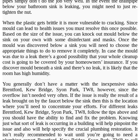
pipes simply don’t do the job very well. In the event the drainpipe
below your bathroom sink is leaking, you might need to just re-
tighten the nut.
When the plastic gets brittle it is more vulnerable to cracking. Since
mould can lead to health issues you must resolve this once possible.
Based on the size of the issue, you can knock out mould below the
sink on your own with some disinfectant and masks. Once the
mould was discovered below a sink you will need to choose the
appropriate things to do to remove it completely. In case the mould
was due to a leak there’s a good possibility that your whole cleanup
cost is going to be covered by your homeowners’ insurance. If you
discover mould beneath a sink and there’s no leak, it is likely that the
room has high humidity.
You generally don’t have a matter with the inexpensive sinks
Brentford, Kew Bridge, Syon Park, TW8, however, since the
overflow isn’t needed very often. If the issue is really the result of a
leak brought on by the faucet below the sink then this is the location
where you’ll need to concentrate your efforts. For different leaks
Brentford, Kew Bridge, Syon Park, TW8, follow the tips above and
you should have the ability to find and fix the problem. Knowing
just what sort of leak is occurring in a building will help pinpoint the
issue and also will help specify the crucial plumbing restoration. It
isn’t really recommended to wait until you’re going to need a