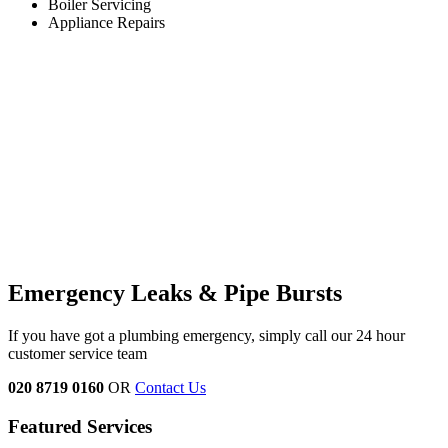
Boiler Servicing
Appliance Repairs
Emergency Leaks &
Pipe Bursts
If you have got a plumbing emergency, simply call our 24 hour
customer service team
020 8719 0160
OR
Contact Us
Featured Services