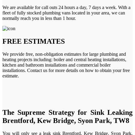
We are available for call outs 24 hours a day, 7 days a week. With a
fleet of fully stocked plumbing vans located in your area, we can
normally reach you in less than 1 hour.
FREE ESTIMATES
We provide free, non-obligation estimates for large plumbing and
heating projects including: boiler and central heating installations,
kitchen and bathroom installations and commercial boiler
installations. Contact us for more details on how to obtain your free
estimate.
The Supreme Strategy for Sink Leaking
Brentford, Kew Bridge, Syon Park, TW8
You will only see a leak sink Brentford, Kew Bridge, Syon Park,