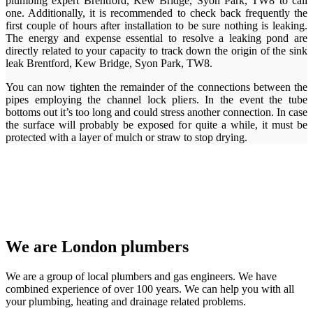
plumbing expert Brentford, Kew Bridge, Syon Park, TW8 to call
one. Additionally, it is recommended to check back frequently the
first couple of hours after installation to be sure nothing is leaking.
The energy and expense essential to resolve a leaking pond are
directly related to your capacity to track down the origin of the sink
leak Brentford, Kew Bridge, Syon Park, TW8.
You can now tighten the remainder of the connections between the
pipes employing the channel lock pliers. In the event the tube
bottoms out it’s too long and could stress another connection. In case
the surface will probably be exposed for quite a while, it must be
protected with a layer of mulch or straw to stop drying.
We are London plumbers
We are a group of local plumbers and gas engineers. We have
combined experience of over 100 years. We can help you with all
your plumbing, heating and drainage related problems.