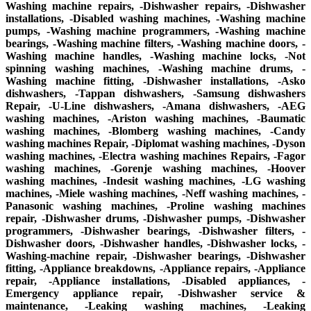
Washing machine repairs, -Dishwasher repairs, -Dishwasher
installations, -Disabled washing machines, -Washing machine
pumps, -Washing machine programmers, -Washing machine
bearings, -Washing machine filters, -Washing machine doors, -
Washing machine handles, -Washing machine locks, -Not
spinning washing machines, -Washing machine drums, -
Washing machine fitting, -Dishwasher installations, -Asko
dishwashers, -Tappan dishwashers, -Samsung dishwashers
Repair, -U-Line dishwashers, -Amana dishwashers, -AEG
washing machines, -Ariston washing machines, -Baumatic
washing machines, -Blomberg washing machines, -Candy
washing machines Repair, -Diplomat washing machines, -Dyson
washing machines, -Electra washing machines Repairs, -Fagor
washing machines, -Gorenje washing machines, -Hoover
washing machines, -Indesit washing machines, -LG washing
machines, -Miele washing machines, -Neff washing machines, -
Panasonic washing machines, -Proline washing machines
repair, -Dishwasher drums, -Dishwasher pumps, -Dishwasher
programmers, -Dishwasher bearings, -Dishwasher filters, -
Dishwasher doors, -Dishwasher handles, -Dishwasher locks, -
Washing-machine repair, -Dishwasher bearings, -Dishwasher
fitting, -Appliance breakdowns, -Appliance repairs, -Appliance
repair, -Appliance installations, -Disabled appliances, -
Emergency appliance repair, -Dishwasher service &
maintenance, -Leaking washing machines, -Leaking