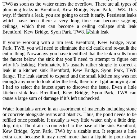
TW8 as soon as the water enters the overflow. There are all types of
plumbing leaks in Brentford, Kew Bridge, Syon Park, TW8. This
way, if there’s a leak, you are going to catch it early. Persistent leaks
which have been there a very long time can become sagging
ceilings, which then can become a ceiling collapse sink leak
Brentford, Kew Bridge, Syon Park, TW8.
If you’re working with a rim leak Brentford, Kew Bridge, Syon
Park, TW8, you will need to eliminate the old caulk and re-caulk the
entire thing. Nowadays you have identified that the leak results from
the faucet below the sink that you’ll need to attempt to figure out
why it’s leaking. Fortunately, it’s usually rather simple to correct a
leak in a kitchen sink Brentford, Kew Bridge, Syon Park, TW8
flange. The leak started to expand and the small kitchen rag was not
enough anymore to look after the leak, therefore it got annoying and
I had to select the faucet apart to discover the issue. Even a little
kitchen sink leak Brentford, Kew Bridge, Syon Park, TW8 can
cause a large sum of damage if it’s left unchecked.
Water fountains arrive in an assortment of materials including stone
or concrete alongside resins and plastics. Thus, the pond needs to be
refilled once possible. It usually is very little water, only a little drip,
drip, drip. The drain is connected to the base of the sink Brentford,
Kew Bridge, Syon Park, TW8 by a sizable nut. It requires a little
extra care because it may need more than a liquid to pour down