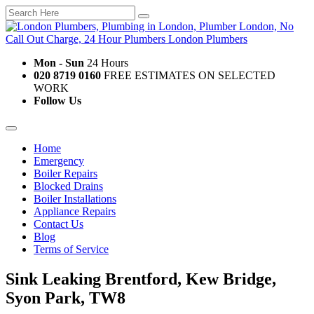
Mon - Sun
24 Hours
020 8719 0160
FREE ESTIMATES ON SELECTED
WORK
Follow Us
Home
Emergency
Boiler Repairs
Blocked Drains
Boiler Installations
Appliance Repairs
Contact Us
Blog
Terms of Service
Sink Leaking Brentford, Kew Bridge,
Syon Park, TW8