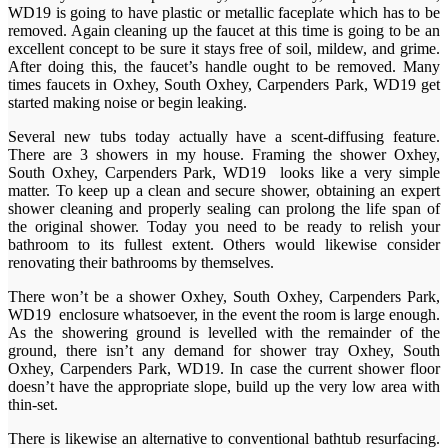
WD19 is going to have plastic or metallic faceplate which has to be
removed. Again cleaning up the faucet at this time is going to be an
excellent concept to be sure it stays free of soil, mildew, and grime.
After doing this, the faucet’s handle ought to be removed. Many
times faucets in Oxhey, South Oxhey, Carpenders Park, WD19 get
started making noise or begin leaking.
Several new tubs today actually have a scent-diffusing feature.
There are 3 showers in my house. Framing the shower Oxhey,
South Oxhey, Carpenders Park, WD19 looks like a very simple
matter. To keep up a clean and secure shower, obtaining an expert
shower cleaning and properly sealing can prolong the life span of
the original shower. Today you need to be ready to relish your
bathroom to its fullest extent. Others would likewise consider
renovating their bathrooms by themselves.
There won’t be a shower Oxhey, South Oxhey, Carpenders Park,
WD19 enclosure whatsoever, in the event the room is large enough.
As the showering ground is levelled with the remainder of the
ground, there isn’t any demand for shower tray Oxhey, South
Oxhey, Carpenders Park, WD19. In case the current shower floor
doesn’t have the appropriate slope, build up the very low area with
thin-set.
There is likewise an alternative to conventional bathtub resurfacing.