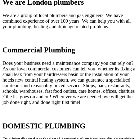
We are London plumbers
We are a group of local plumbers and gas engineers. We have
combined experience of over 100 years. We can help you with all
your plumbing, heating and drainage related problems.
Commercial Plumbing
Does your business need a maintenance company you can rely on?
As our loyal commercial customers can tell you, whether its fixing a
small leak from your hairdressers basin or the installation of your
hotels new central heating system, we can guarantee a specialised,
courteous and reasonably priced service. Shops, bars, restaurants,
schools, warehouses, fast food outlets, care homes, offices, charities
? the list goes on and on! Wherever we are needed, we will get the
job done right, and done right first time!
DOMESTIC PLUMBING