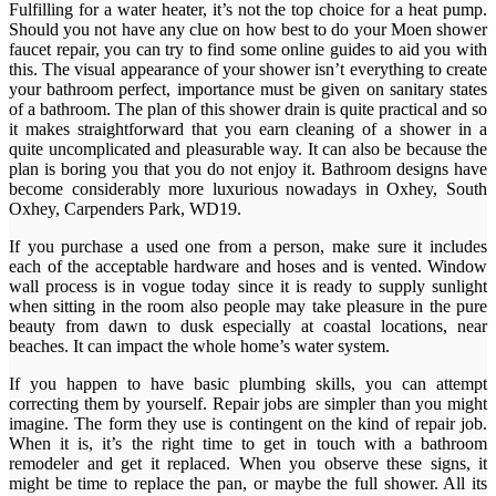
Fulfilling for a water heater, it’s not the top choice for a heat pump.
Should you not have any clue on how best to do your Moen shower
faucet repair, you can try to find some online guides to aid you with
this. The visual appearance of your shower isn’t everything to create
your bathroom perfect, importance must be given on sanitary states
of a bathroom. The plan of this shower drain is quite practical and so
it makes straightforward that you earn cleaning of a shower in a
quite uncomplicated and pleasurable way. It can also be because the
plan is boring you that you do not enjoy it. Bathroom designs have
become considerably more luxurious nowadays in Oxhey, South
Oxhey, Carpenders Park, WD19.
If you purchase a used one from a person, make sure it includes
each of the acceptable hardware and hoses and is vented. Window
wall process is in vogue today since it is ready to supply sunlight
when sitting in the room also people may take pleasure in the pure
beauty from dawn to dusk especially at coastal locations, near
beaches. It can impact the whole home’s water system.
If you happen to have basic plumbing skills, you can attempt
correcting them by yourself. Repair jobs are simpler than you might
imagine. The form they use is contingent on the kind of repair job.
When it is, it’s the right time to get in touch with a bathroom
remodeler and get it replaced. When you observe these signs, it
might be time to replace the pan, or maybe the full shower. All its