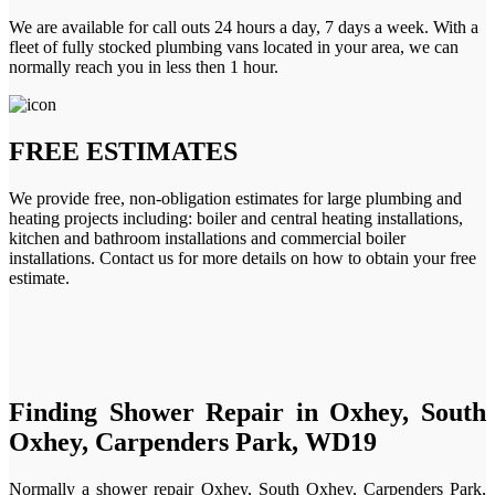
We are available for call outs 24 hours a day, 7 days a week. With a
fleet of fully stocked plumbing vans located in your area, we can
normally reach you in less then 1 hour.
FREE ESTIMATES
We provide free, non-obligation estimates for large plumbing and
heating projects including: boiler and central heating installations,
kitchen and bathroom installations and commercial boiler
installations. Contact us for more details on how to obtain your free
estimate.
Finding Shower Repair in Oxhey, South
Oxhey, Carpenders Park, WD19
Normally a shower repair Oxhey, South Oxhey, Carpenders Park,