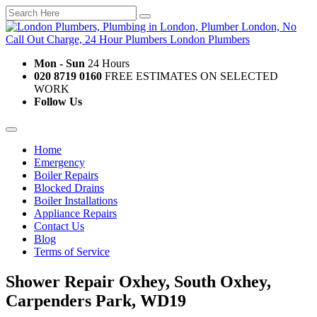
Mon - Sun
24 Hours
020 8719 0160
FREE ESTIMATES ON SELECTED
WORK
Follow Us
Home
Emergency
Boiler Repairs
Blocked Drains
Boiler Installations
Appliance Repairs
Contact Us
Blog
Terms of Service
Shower Repair Oxhey, South Oxhey,
Carpenders Park, WD19