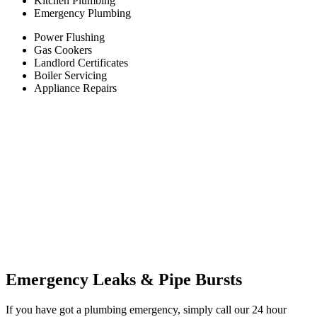
Kitchen Plumbing
Emergency Plumbing
Power Flushing
Gas Cookers
Landlord Certificates
Boiler Servicing
Appliance Repairs
Emergency Leaks &
Pipe Bursts
If you have got a plumbing emergency, simply call our 24 hour