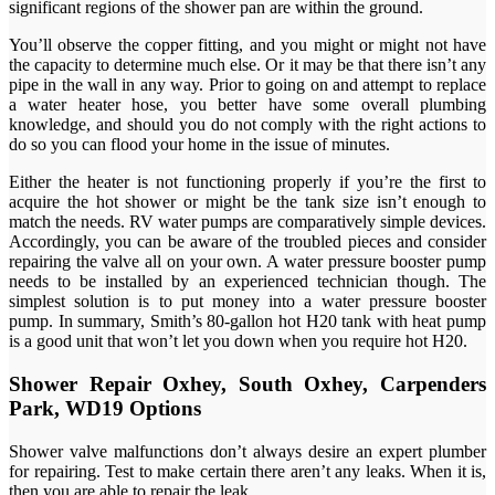
significant regions of the shower pan are within the ground.
You’ll observe the copper fitting, and you might or might not have
the capacity to determine much else. Or it may be that there isn’t any
pipe in the wall in any way. Prior to going on and attempt to replace
a water heater hose, you better have some overall plumbing
knowledge, and should you do not comply with the right actions to
do so you can flood your home in the issue of minutes.
Either the heater is not functioning properly if you’re the first to
acquire the hot shower or might be the tank size isn’t enough to
match the needs. RV water pumps are comparatively simple devices.
Accordingly, you can be aware of the troubled pieces and consider
repairing the valve all on your own. A water pressure booster pump
needs to be installed by an experienced technician though. The
simplest solution is to put money into a water pressure booster
pump. In summary, Smith’s 80-gallon hot H20 tank with heat pump
is a good unit that won’t let you down when you require hot H20.
Shower Repair Oxhey, South Oxhey, Carpenders
Park, WD19 Options
Shower valve malfunctions don’t always desire an expert plumber
for repairing. Test to make certain there aren’t any leaks. When it is,
then you are able to repair the leak.