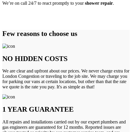
We’re on call 24/7 to react promptly to your
shower repair
.
Few reasons to choose us
NO HIDDEN COSTS
We are clear and upfront about our prices. We never charge extra for
London Congestion or traveling to the job site. We may charge you
for parking our vans at certain locations, but other than that the rate
we quote is the rate you pay. It's as simple as that!
1 YEAR GUARANTEE
All repairs and installations carried out by our expert plumbers and
gas engineers are guaranteed for 12 months. Reported issues are