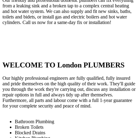
Our friendly and professional domestic plumbers can fix everything
from a leaking sink and a broken tap to a complex central heating
and hot water system. We can also supply and fit new sinks, baths,
toilets and bidets, or install gas and electric boilers and hot water
cylinders. Call us now for a same-day fix or installation!
WELCOME TO London PLUMBERS
Our highly professional engineers are fully qualified, fully insured
and pride themselves on the high quality of their work. They'll guide
you through the work they're carrying out, discuss any installation or
repair options in full and always tidy up after themselves.
Furthermore, all parts and labour come with a full 1-year guarantee
for your complete security and peace of mind.
Bathroom Plumbing
Broken Toilets
Blocked Drains