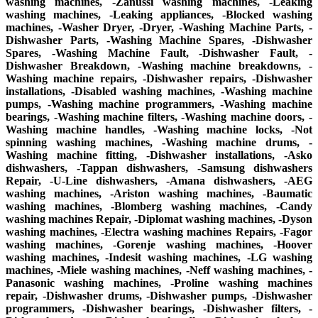
washing machines, -Zanussi washing machines, -Leaking
washing machines, -Leaking appliances, -Blocked washing
machines, -Washer Dryer, -Dryer, -Washing Machine Parts, -
Dishwasher Parts, -Washing Machine Spares, -Dishwasher
Spares, -Washing Machine Fault, -Dishwasher Fault, -
Dishwasher Breakdown, -Washing machine breakdowns, -
Washing machine repairs, -Dishwasher repairs, -Dishwasher
installations, -Disabled washing machines, -Washing machine
pumps, -Washing machine programmers, -Washing machine
bearings, -Washing machine filters, -Washing machine doors, -
Washing machine handles, -Washing machine locks, -Not
spinning washing machines, -Washing machine drums, -
Washing machine fitting, -Dishwasher installations, -Asko
dishwashers, -Tappan dishwashers, -Samsung dishwashers
Repair, -U-Line dishwashers, -Amana dishwashers, -AEG
washing machines, -Ariston washing machines, -Baumatic
washing machines, -Blomberg washing machines, -Candy
washing machines Repair, -Diplomat washing machines, -Dyson
washing machines, -Electra washing machines Repairs, -Fagor
washing machines, -Gorenje washing machines, -Hoover
washing machines, -Indesit washing machines, -LG washing
machines, -Miele washing machines, -Neff washing machines, -
Panasonic washing machines, -Proline washing machines
repair, -Dishwasher drums, -Dishwasher pumps, -Dishwasher
programmers, -Dishwasher bearings, -Dishwasher filters, -