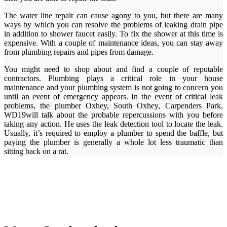
The water line repair can cause agony to you, but there are many
ways by which you can resolve the problems of leaking drain pipe
in addition to shower faucet easily. To fix the shower at this time is
expensive. With a couple of maintenance ideas, you can stay away
from plumbing repairs and pipes from damage.
You might need to shop about and find a couple of reputable
contractors. Plumbing plays a critical role in your house
maintenance and your plumbing system is not going to concern you
until an event of emergency appears. In the event of critical leak
problems, the plumber Oxhey, South Oxhey, Carpenders Park,
WD19will talk about the probable repercussions with you before
taking any action. He uses the leak detection tool to locate the leak.
Usually, it’s required to employ a plumber to spend the baffle, but
paying the plumber is generally a whole lot less traumatic than
sitting back on a rat.