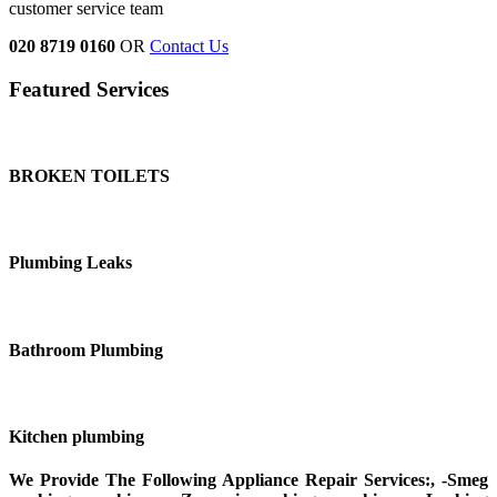
customer service team
020 8719 0160
OR
Contact Us
Featured Services
BROKEN TOILETS
Plumbing Leaks
Bathroom Plumbing
Kitchen plumbing
We Provide The Following Appliance Repair Services:, -Smeg