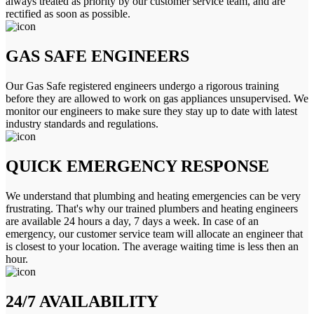
always treated as priority by our customer service team, and are
rectified as soon as possible.
GAS SAFE ENGINEERS
Our Gas Safe registered engineers undergo a rigorous training
before they are allowed to work on gas appliances unsupervised. We
monitor our engineers to make sure they stay up to date with latest
industry standards and regulations.
QUICK EMERGENCY RESPONSE
We understand that plumbing and heating emergencies can be very
frustrating. That's why our trained plumbers and heating engineers
are available 24 hours a day, 7 days a week. In case of an
emergency, our customer service team will allocate an engineer that
is closest to your location. The average waiting time is less then an
hour.
24/7 AVAILABILITY