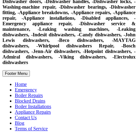
Dishwasher doors, -Dishwasher handles, -Dishwasher locks, -
Washing-machine repair, -Dishwasher bearings, -Dishwasher
fitting, -Appliance breakdowns, -Appliance repairs, -Appliance
repair, -Appliance installations, -Disabled appliances, -
Emergency appliance repair, -Dishwasher service &
maintenance, -Leaking washing machines, -Leaking
dishwashers, -Indesit dishwashers, -Candy dishwashers, -John
Lewis dishwashers, -Beco dishwashers, -MAYTAG
dishwashers, -Whirlpool dishwashers Repair, -Bosch
dishwashers, -Jenn-Air dishwashers, -Hotpoint dishwashers, -
Admiral dishwashers, -Viking dishwashers, -Electrolux
dishwashers
Footer Menu
Home
Emergency
Boiler Repairs
Blocked Drains
Boiler Installations
Appliance Repairs
Contact Us
Blog
Terms of Service