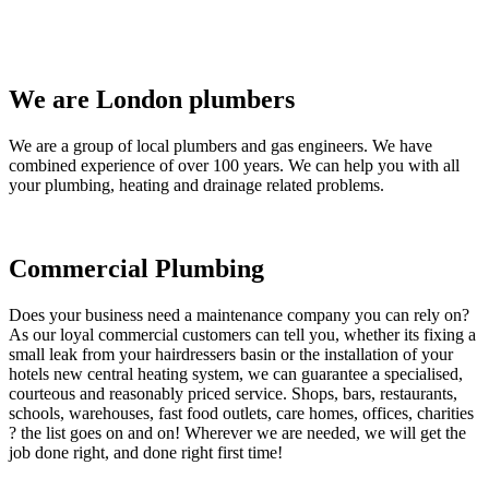
We are London plumbers
We are a group of local plumbers and gas engineers. We have
combined experience of over 100 years. We can help you with all
your plumbing, heating and drainage related problems.
Commercial Plumbing
Does your business need a maintenance company you can rely on?
As our loyal commercial customers can tell you, whether its fixing a
small leak from your hairdressers basin or the installation of your
hotels new central heating system, we can guarantee a specialised,
courteous and reasonably priced service. Shops, bars, restaurants,
schools, warehouses, fast food outlets, care homes, offices, charities
? the list goes on and on! Wherever we are needed, we will get the
job done right, and done right first time!