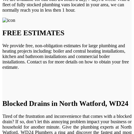
fleet of fully stocked plumbing vans located in your area, we can
normally reach you in less then 1 hour.
FREE ESTIMATES
We provide free, non-obligation estimates for large plumbing and
heating projects including: boiler and central heating installations,
kitchen and bathroom installations and commercial boiler
installations. Contact us for more details on how to obtain your free
estimate.
Blocked Drains in North Watford, WD24
Tired of the frustration and inconvenience that comes with a blocked
drain? If so, don’t let this annoying problem impact your business or
household for another minute. Give the plumbing experts at North
Watford, WD24 Plumbers a ring and discover the fastest and most