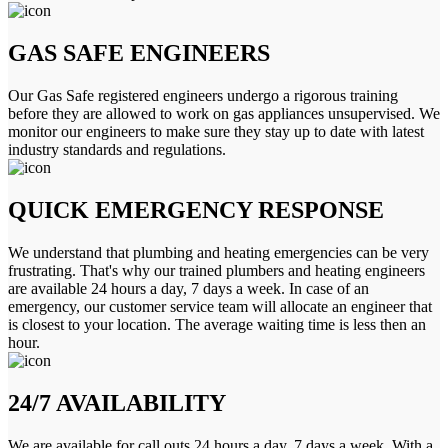
GAS SAFE ENGINEERS
Our Gas Safe registered engineers undergo a rigorous training
before they are allowed to work on gas appliances unsupervised. We
monitor our engineers to make sure they stay up to date with latest
industry standards and regulations.
QUICK EMERGENCY RESPONSE
We understand that plumbing and heating emergencies can be very
frustrating. That's why our trained plumbers and heating engineers
are available 24 hours a day, 7 days a week. In case of an
emergency, our customer service team will allocate an engineer that
is closest to your location. The average waiting time is less then an
hour.
24/7 AVAILABILITY
We are available for call outs 24 hours a day, 7 days a week. With a