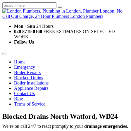
Mon - Sun
24 Hours
020 8719 0160
FREE ESTIMATES ON SELECTED
WORK
Follow Us
Home
Emergency
Boiler Repairs
Blocked Drains
Boiler Installations
Appliance Repairs
Contact Us
Blog
Terms of Service
Blocked Drains North Watford, WD24
We’re on call 24/7 to react promptly to your
drainage emergencies
.