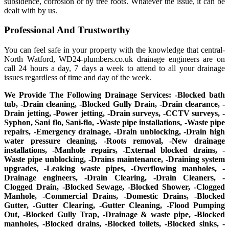
subsidence, corrosion or by tree roots. Whatever the issue, it can be
dealt with by us.
Professional And Trustworthy
You can feel safe in your property with the knowledge that central-
North Watford, WD24-plumbers.co.uk drainage engineers are on
call 24 hours a day, 7 days a week to attend to all your drainage
issues regardless of time and day of the week.
We Provide The Following Drainage Services: -Blocked bath
tub, -Drain cleaning, -Blocked Gully Drain, -Drain clearance, -
Drain jetting, -Power jetting, -Drain surveys, -CCTV surveys, -
Syphon, Sani flo, Sani-flo, -Waste pipe installations, -Waste pipe
repairs, -Emergency drainage, -Drain unblocking, -Drain high
water pressure cleaning, -Roots removal, -New drainage
installations, -Manhole repairs, -External blocked drains, -
Waste pipe unblocking, -Drains maintenance, -Draining system
upgrades, -Leaking waste pipes, -Overflowing manholes, -
Drainage engineers, -Drain Clearing, -Drain Cleaners, -
Clogged Drain, -Blocked Sewage, -Blocked Shower, -Clogged
Manhole, -Commercial Drains, -Domestic Drains, -Blocked
Gutter, -Gutter Clearing, -Gutter Cleaning, -Flood Pumping
Out, -Blocked Gully Trap, -Drainage & waste pipe, -Blocked
manholes, -Blocked drains, -Blocked toilets, -Blocked sinks, -