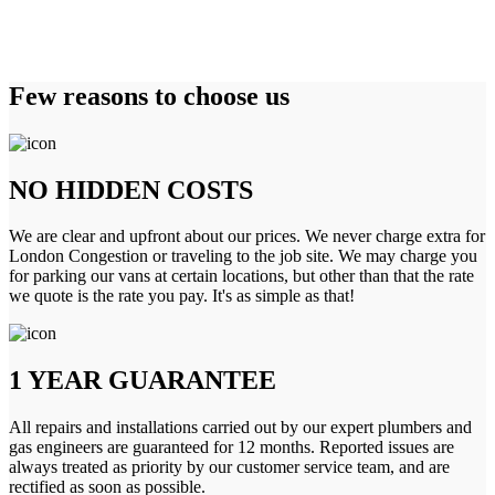
Few reasons to choose us
NO HIDDEN COSTS
We are clear and upfront about our prices. We never charge extra for
London Congestion or traveling to the job site. We may charge you
for parking our vans at certain locations, but other than that the rate
we quote is the rate you pay. It's as simple as that!
1 YEAR GUARANTEE
All repairs and installations carried out by our expert plumbers and
gas engineers are guaranteed for 12 months. Reported issues are
always treated as priority by our customer service team, and are
rectified as soon as possible.