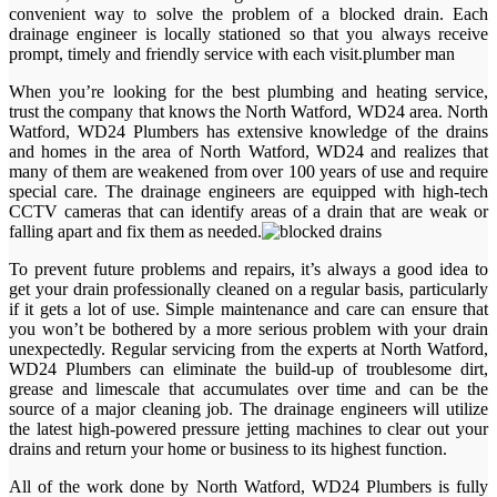
convenient way to solve the problem of a blocked drain. Each
drainage engineer is locally stationed so that you always receive
prompt, timely and friendly service with each visit.plumber man
When you’re looking for the best plumbing and heating service,
trust the company that knows the North Watford, WD24 area. North
Watford, WD24 Plumbers has extensive knowledge of the drains
and homes in the area of North Watford, WD24 and realizes that
many of them are weakened from over 100 years of use and require
special care. The drainage engineers are equipped with high-tech
CCTV cameras that can identify areas of a drain that are weak or
falling apart and fix them as needed.
To prevent future problems and repairs, it’s always a good idea to
get your drain professionally cleaned on a regular basis, particularly
if it gets a lot of use. Simple maintenance and care can ensure that
you won’t be bothered by a more serious problem with your drain
unexpectedly. Regular servicing from the experts at North Watford,
WD24 Plumbers can eliminate the build-up of troublesome dirt,
grease and limescale that accumulates over time and can be the
source of a major cleaning job. The drainage engineers will utilize
the latest high-powered pressure jetting machines to clear out your
drains and return your home or business to its highest function.
All of the work done by North Watford, WD24 Plumbers is fully