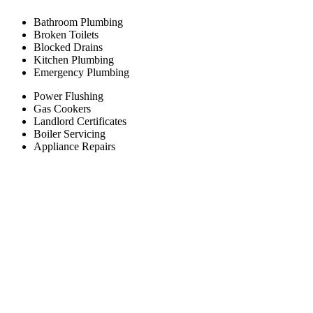
Bathroom Plumbing
Broken Toilets
Blocked Drains
Kitchen Plumbing
Emergency Plumbing
Power Flushing
Gas Cookers
Landlord Certificates
Boiler Servicing
Appliance Repairs