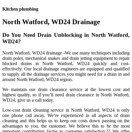
Kitchen plumbing
North Watford, WD24 Drainage
Do You Need Drain Unblocking in North Watford,
WD24?
North Watford, WD24 drainage -We use many techniques including
drain poles, mechanical snakes and drain jetting equipment to repair
blocked drains in North Watford, WD24 quickly and cost-
effectively. Our local drainage engineers are equipped and qualified
to supply all the drainage services you might need for a drain in and
around North Watford, WD24 region.
We maintain our drain clearance service at the lowest cost and
highest quality, so if you’ll need drain clearance in North Watford,
WD24, give us a call today.
Low-cost drain cleaning service in North Watford, WD24 is only
one phone call away. We’re experienced in all aspects of drain
cleaning and this helps us to keep our costs down passing on the
advantages to you, the customer. We believe this to be the most
important contributing factor to customer satisfaction.?? We offer