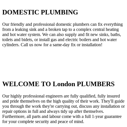
DOMESTIC PLUMBING
Our friendly and professional domestic plumbers can fix everything
from a leaking sink and a broken tap to a complex central heating
and hot water system. We can also supply and fit new sinks, baths,
toilets and bidets, or install gas and electric boilers and hot water
cylinders. Call us now for a same-day fix or installation!
WELCOME TO London PLUMBERS
Our highly professional engineers are fully qualified, fully insured
and pride themselves on the high quality of their work. They'll guide
you through the work they're carrying out, discuss any installation or
repair options in full and always tidy up after themselves.
Furthermore, all parts and labour come with a full 1-year guarantee
for your complete security and peace of mind.