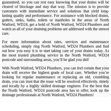
guaranteed, so you can rest easy knowing that your drains will be
cleared of blockage and stay that way. The mission is to provide
customers with immediate service and solutions that yield long-
lasting quality and performance. For assistance with blocked drains,
gutters, sinks, baths, toilets or manholes in the areas of North
Watford, WD24, get a hold of North Watford, WD24 Plumbers and
watch as all of your draining problems are addressed with the utmost
care.
For more information about rates, services and maintenance
scheduling, simply ring North Watford, WD24 Plumbers and find
out how you easy it is to start taking care of your drains today. As
the most trusted plumbing service in the North Watford, WD24
postcode and surrounding areas, you’ll be glad you did!
With North Watford, WD24 Plumbers, you can feel certain that your
drain will receive the highest grade of local care. Whether you’re
looking for regular maintenance or replacing an old, crumbling
drain, you can trust that the issue will be resolved effectively, timely
and locally by a highly skilled drainage engineer. For the best that
the North Watford, WD24 postcode area has to offer, look up the
drainage professionals at North Watford, WD24 Plumbers!