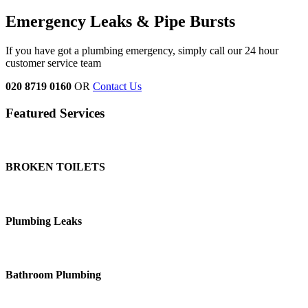
Emergency Leaks &
Pipe Bursts
If you have got a plumbing emergency, simply call our 24 hour
customer service team
020 8719 0160
OR
Contact Us
Featured Services
BROKEN TOILETS
Plumbing Leaks
Bathroom Plumbing