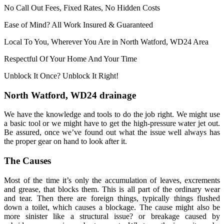
No Call Out Fees, Fixed Rates, No Hidden Costs
Ease of Mind? All Work Insured & Guaranteed
Local To You, Wherever You Are in North Watford, WD24 Area
Respectful Of Your Home And Your Time
Unblock It Once? Unblock It Right!
North Watford, WD24 drainage
We have the knowledge and tools to do the job right. We might use
a basic tool or we might have to get the high-pressure water jet out.
Be assured, once we’ve found out what the issue well always has
the proper gear on hand to look after it.
The Causes
Most of the time it’s only the accumulation of leaves, excrements
and grease, that blocks them. This is all part of the ordinary wear
and tear. Then there are foreign things, typically things flushed
down a toilet, which causes a blockage. The cause might also be
more sinister like a structural issue? or breakage caused by