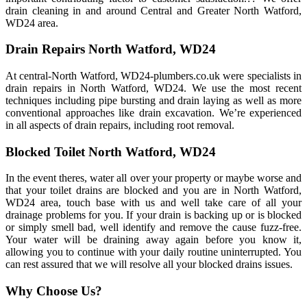
drain cleaning in and around Central and Greater North Watford,
WD24 area.
Drain Repairs North Watford, WD24
At central-North Watford, WD24-plumbers.co.uk were specialists in
drain repairs in North Watford, WD24. We use the most recent
techniques including pipe bursting and drain laying as well as more
conventional approaches like drain excavation. We’re experienced
in all aspects of drain repairs, including root removal.
Blocked Toilet North Watford, WD24
In the event theres, water all over your property or maybe worse and
that your toilet drains are blocked and you are in North Watford,
WD24 area, touch base with us and well take care of all your
drainage problems for you. If your drain is backing up or is blocked
or simply smell bad, well identify and remove the cause fuzz-free.
Your water will be draining away again before you know it,
allowing you to continue with your daily routine uninterrupted. You
can rest assured that we will resolve all your blocked drains issues.
Why Choose Us?