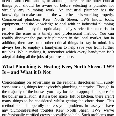
license and certifications, in addition, there are the other critical
things you should be aware of before selecting a plumber for
virtually any plumbing work. An industrial plumber has the
knowledge to make sure that the water heater is working properly.
Commercial plumbers Kew, North Sheen, TW9 know, tools,
equipment, and the knowledge to deal with an industrial plumbing
problem and supply the optimal/optimally service for enterprise to
resolve the issue in a timely and professional method. You can
readily discover the gas safe plumbers in the local market, but in
addition, there are some other critical things to stay in mind. It’s
always best to employ a handyman to help save you from further
troubles. While making it, remember which every handyman isn’t
adept at doing all the jobs of your residence.
What Plumbing & Heating Kew, North Sheen, TW9
Is – and What it Is Not
Concentrating on advertising in the regional directories will surely
work amazing things for anybody’s plumbing enterprise. Though in
the majority of the houses you may locate an appropriate space for
the boiler installation, if it’s a bed space, loft or kitchen, there aren’t
many things to be considered whilst getting the chore done. This
method should hopefully address your problem. In case you have
any plumbing-related troubles Kew, North Sheen, TW9, we’ve
professionally certified crews accessible to help. Such problems may