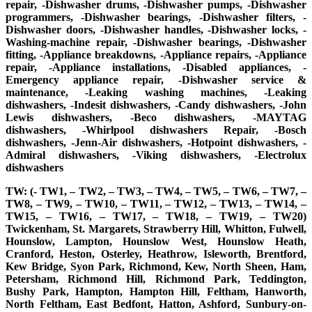
repair, -Dishwasher drums, -Dishwasher pumps, -Dishwasher
programmers, -Dishwasher bearings, -Dishwasher filters, -
Dishwasher doors, -Dishwasher handles, -Dishwasher locks, -
Washing-machine repair, -Dishwasher bearings, -Dishwasher
fitting, -Appliance breakdowns, -Appliance repairs, -Appliance
repair, -Appliance installations, -Disabled appliances, -
Emergency appliance repair, -Dishwasher service &
maintenance, -Leaking washing machines, -Leaking
dishwashers, -Indesit dishwashers, -Candy dishwashers, -John
Lewis dishwashers, -Beco dishwashers, -MAYTAG
dishwashers, -Whirlpool dishwashers Repair, -Bosch
dishwashers, -Jenn-Air dishwashers, -Hotpoint dishwashers, -
Admiral dishwashers, -Viking dishwashers, -Electrolux
dishwashers
TW: (- TW1, – TW2, – TW3, – TW4, – TW5, – TW6, – TW7, –
TW8, – TW9, – TW10, – TW11, – TW12, – TW13, – TW14, –
TW15, – TW16, – TW17, – TW18, – TW19, – TW20)
Twickenham, St. Margarets, Strawberry Hill, Whitton, Fulwell,
Hounslow, Lampton, Hounslow West, Hounslow Heath,
Cranford, Heston, Osterley, Heathrow, Isleworth, Brentford,
Kew Bridge, Syon Park, Richmond, Kew, North Sheen, Ham,
Petersham, Richmond Hill, Richmond Park, Teddington,
Bushy Park, Hampton, Hampton Hill, Feltham, Hanworth,
North Feltham, East Bedfont, Hatton, Ashford, Sunbury-on-