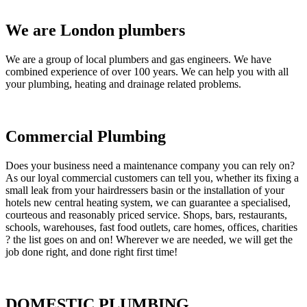
We are London plumbers
We are a group of local plumbers and gas engineers. We have
combined experience of over 100 years. We can help you with all
your plumbing, heating and drainage related problems.
Commercial Plumbing
Does your business need a maintenance company you can rely on?
As our loyal commercial customers can tell you, whether its fixing a
small leak from your hairdressers basin or the installation of your
hotels new central heating system, we can guarantee a specialised,
courteous and reasonably priced service. Shops, bars, restaurants,
schools, warehouses, fast food outlets, care homes, offices, charities
? the list goes on and on! Wherever we are needed, we will get the
job done right, and done right first time!
DOMESTIC PLUMBING