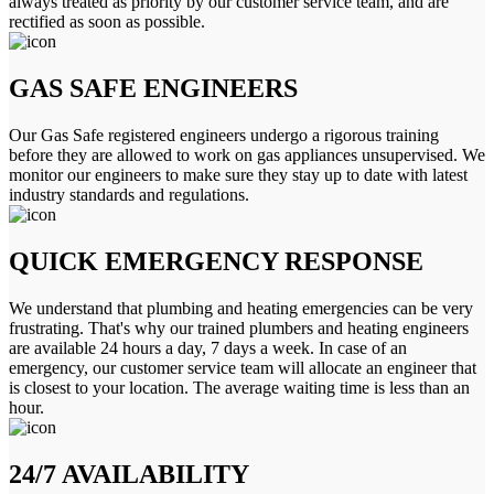
always treated as priority by our customer service team, and are
rectified as soon as possible.
GAS SAFE ENGINEERS
Our Gas Safe registered engineers undergo a rigorous training
before they are allowed to work on gas appliances unsupervised. We
monitor our engineers to make sure they stay up to date with latest
industry standards and regulations.
QUICK EMERGENCY RESPONSE
We understand that plumbing and heating emergencies can be very
frustrating. That's why our trained plumbers and heating engineers
are available 24 hours a day, 7 days a week. In case of an
emergency, our customer service team will allocate an engineer that
is closest to your location. The average waiting time is less than an
hour.
24/7 AVAILABILITY