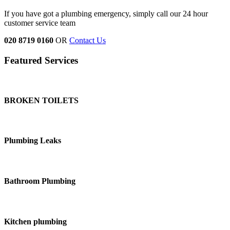
If you have got a plumbing emergency, simply call our 24 hour
customer service team
020 8719 0160
OR
Contact Us
Featured Services
BROKEN TOILETS
Plumbing Leaks
Bathroom Plumbing
Kitchen plumbing