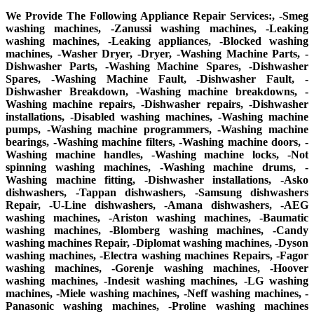
We Provide The Following Appliance Repair Services:, -Smeg
washing machines, -Zanussi washing machines, -Leaking
washing machines, -Leaking appliances, -Blocked washing
machines, -Washer Dryer, -Dryer, -Washing Machine Parts, -
Dishwasher Parts, -Washing Machine Spares, -Dishwasher
Spares, -Washing Machine Fault, -Dishwasher Fault, -
Dishwasher Breakdown, -Washing machine breakdowns, -
Washing machine repairs, -Dishwasher repairs, -Dishwasher
installations, -Disabled washing machines, -Washing machine
pumps, -Washing machine programmers, -Washing machine
bearings, -Washing machine filters, -Washing machine doors, -
Washing machine handles, -Washing machine locks, -Not
spinning washing machines, -Washing machine drums, -
Washing machine fitting, -Dishwasher installations, -Asko
dishwashers, -Tappan dishwashers, -Samsung dishwashers
Repair, -U-Line dishwashers, -Amana dishwashers, -AEG
washing machines, -Ariston washing machines, -Baumatic
washing machines, -Blomberg washing machines, -Candy
washing machines Repair, -Diplomat washing machines, -Dyson
washing machines, -Electra washing machines Repairs, -Fagor
washing machines, -Gorenje washing machines, -Hoover
washing machines, -Indesit washing machines, -LG washing
machines, -Miele washing machines, -Neff washing machines, -
Panasonic washing machines, -Proline washing machines