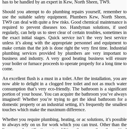
has to be handled by an expert in Kew, North Sheen, TW9.
Should you attempt to do plumbing repairs yourself, remember to
use the suitable safety equipment. Plumbers Kew, North Sheen,
TW9 can deal with quite a few risks. Good chemical maintenance is
required to prevent diseases too. Handyman solutions, if used
regularly, can help us to steer clear of certain troubles, sometimes in
the exact initial stages. Quick service isn’t the very best service
unless it’s along with the appropriate personnel and equipment to
make certain that the job is done right the very first time. Industrial
plumbing services provided by plumbers are very important to
business and industry. A very good heating business will ensure
your boiler or furnace proceeds to operate properly for a long time to
come.
An excellent flush is a must in a toilet. After the installation, you are
now able to delight in a clogged free toilet and not as much water
consumption that’s very eco-friendly. The bathroom is a significant
portion of your house. You can acquire the bathroom you’ve always
imagined! Whether you’re trying to get the ideal bathroom for a
domestic property or an industrial setting, it’s frequently the smallest
touches which make the maximum difference.
Whether you require plumbing, heating, or ac solutions, it’s possible
to always rely on us for work which you can trust. Other than the