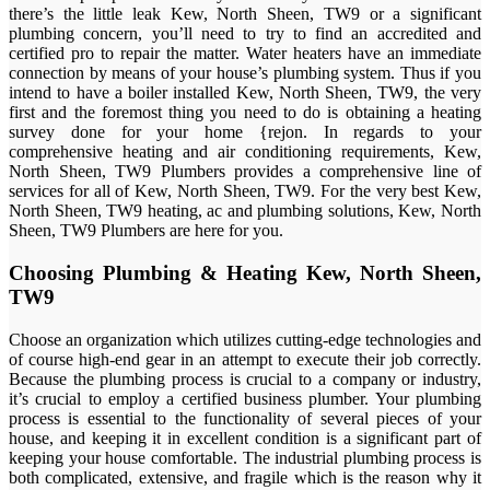
there’s the little leak Kew, North Sheen, TW9 or a significant
plumbing concern, you’ll need to try to find an accredited and
certified pro to repair the matter. Water heaters have an immediate
connection by means of your house’s plumbing system. Thus if you
intend to have a boiler installed Kew, North Sheen, TW9, the very
first and the foremost thing you need to do is obtaining a heating
survey done for your home {rejon. In regards to your
comprehensive heating and air conditioning requirements, Kew,
North Sheen, TW9 Plumbers provides a comprehensive line of
services for all of Kew, North Sheen, TW9. For the very best Kew,
North Sheen, TW9 heating, ac and plumbing solutions, Kew, North
Sheen, TW9 Plumbers are here for you.
Choosing Plumbing & Heating Kew, North Sheen,
TW9
Choose an organization which utilizes cutting-edge technologies and
of course high-end gear in an attempt to execute their job correctly.
Because the plumbing process is crucial to a company or industry,
it’s crucial to employ a certified business plumber. Your plumbing
process is essential to the functionality of several pieces of your
house, and keeping it in excellent condition is a significant part of
keeping your house comfortable. The industrial plumbing process is
both complicated, extensive, and fragile which is the reason why it