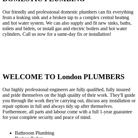
Our friendly and professional domestic plumbers can fix everything
from a leaking sink and a broken tap to a complex central heating
and hot water system. We can also supply and fit new sinks, baths,
toilets and bidets, or install gas and electric boilers and hot water
cylinders. Call us now for a same-day fix or installation!
WELCOME TO London PLUMBERS
Our highly professional engineers are fully qualified, fully insured
and pride themselves on the high quality of their work. They'll guide
you through the work they're carrying out, discuss any installation or
repair options in full and always tidy up after themselves.
Furthermore, all parts and labour come with a full 1-year guarantee
for your complete security and peace of mind.
Bathroom Plumbing