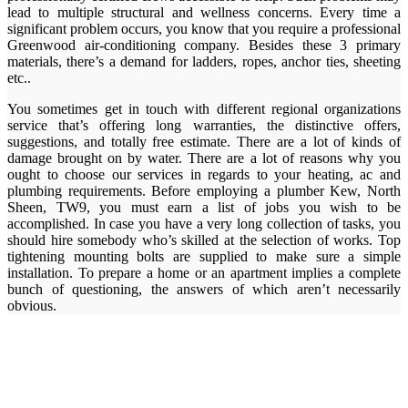
lead to multiple structural and wellness concerns. Every time a
significant problem occurs, you know that you require a professional
Greenwood air-conditioning company. Besides these 3 primary
materials, there’s a demand for ladders, ropes, anchor ties, sheeting
etc..
You sometimes get in touch with different regional organizations
service that’s offering long warranties, the distinctive offers,
suggestions, and totally free estimate. There are a lot of kinds of
damage brought on by water. There are a lot of reasons why you
ought to choose our services in regards to your heating, ac and
plumbing requirements. Before employing a plumber Kew, North
Sheen, TW9, you must earn a list of jobs you wish to be
accomplished. In case you have a very long collection of tasks, you
should hire somebody who’s skilled at the selection of works. Top
tightening mounting bolts are supplied to make sure a simple
installation. To prepare a home or an apartment implies a complete
bunch of questioning, the answers of which aren’t necessarily
obvious.