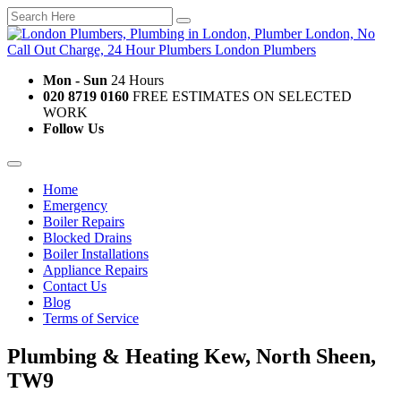
Mon - Sun
24 Hours
020 8719 0160
FREE ESTIMATES ON SELECTED
WORK
Follow Us
Home
Emergency
Boiler Repairs
Blocked Drains
Boiler Installations
Appliance Repairs
Contact Us
Blog
Terms of Service
Plumbing & Heating Kew, North Sheen,
TW9