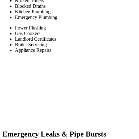
Broken Toilets
Blocked Drains
Kitchen Plumbing
Emergency Plumbing
Power Flushing
Gas Cookers
Landlord Certificates
Boiler Servicing
Appliance Repairs
Emergency Leaks &
Pipe Bursts