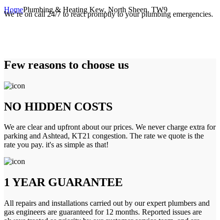
Home
Plumbing & Heating Kew, North Sheen, TW9
We’re on call 24/7 to react promptly to your plumbing emergencies.
Few reasons to choose us
NO HIDDEN COSTS
We are clear and upfront about our prices. We never charge extra for
parking and Ashtead, KT21 congestion. The rate we quote is the
rate you pay. it's as simple as that!
1 YEAR GUARANTEE
All repairs and installations carried out by our expert plumbers and
gas engineers are guaranteed for 12 months. Reported issues are