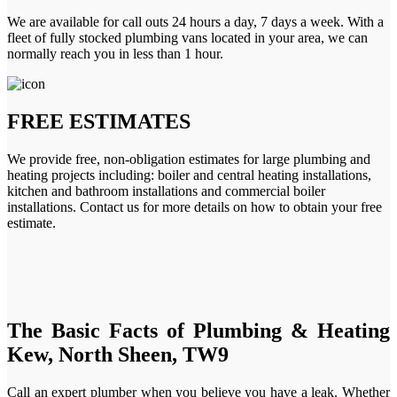
We are available for call outs 24 hours a day, 7 days a week. With a
fleet of fully stocked plumbing vans located in your area, we can
normally reach you in less than 1 hour.
FREE ESTIMATES
We provide free, non-obligation estimates for large plumbing and
heating projects including: boiler and central heating installations,
kitchen and bathroom installations and commercial boiler
installations. Contact us for more details on how to obtain your free
estimate.
The Basic Facts of Plumbing & Heating
Kew, North Sheen, TW9
Call an expert plumber when you believe you have a leak. Whether