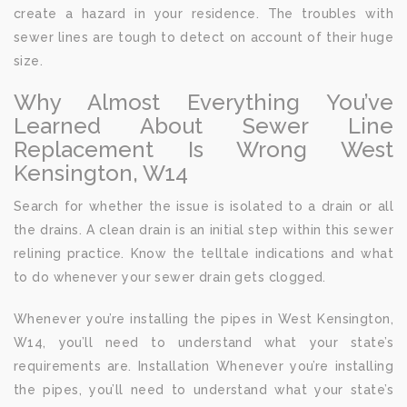
create a hazard in your residence. The troubles with
sewer lines are tough to detect on account of their huge
size.
Why Almost Everything You’ve
Learned About Sewer Line
Replacement Is Wrong West
Kensington, W14
Search for whether the issue is isolated to a drain or all
the drains. A clean drain is an initial step within this sewer
relining practice. Know the telltale indications and what
to do whenever your sewer drain gets clogged.
Whenever you’re installing the pipes in West Kensington,
W14, you’ll need to understand what your state’s
requirements are. Installation Whenever you’re installing
the pipes, you’ll need to understand what your state’s