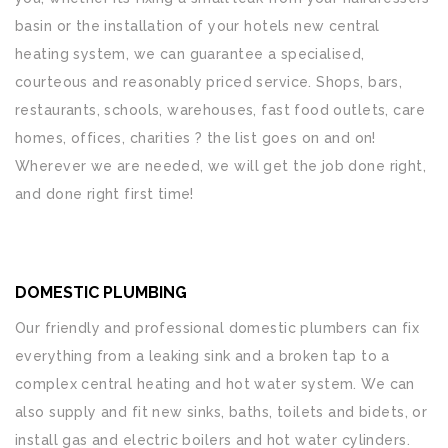
basin or the installation of your hotels new central
heating system, we can guarantee a specialised,
courteous and reasonably priced service. Shops, bars,
restaurants, schools, warehouses, fast food outlets, care
homes, offices, charities ? the list goes on and on!
Wherever we are needed, we will get the job done right,
and done right first time!
DOMESTIC PLUMBING
Our friendly and professional domestic plumbers can fix
everything from a leaking sink and a broken tap to a
complex central heating and hot water system. We can
also supply and fit new sinks, baths, toilets and bidets, or
install gas and electric boilers and hot water cylinders.