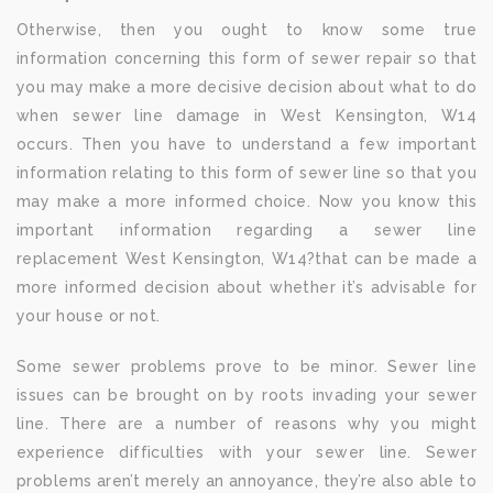
Otherwise, then you ought to know some true
information concerning this form of sewer repair so that
you may make a more decisive decision about what to do
when sewer line damage in West Kensington, W14
occurs. Then you have to understand a few important
information relating to this form of sewer line so that you
may make a more informed choice. Now you know this
important information regarding a sewer line
replacement West Kensington, W14?that can be made a
more informed decision about whether it’s advisable for
your house or not.
Some sewer problems prove to be minor. Sewer line
issues can be brought on by roots invading your sewer
line. There are a number of reasons why you might
experience difficulties with your sewer line. Sewer
problems aren’t merely an annoyance, they’re also able to