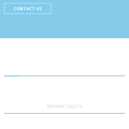
CONTACT US
FEATURED SERVICES
BROKEN TOILETS