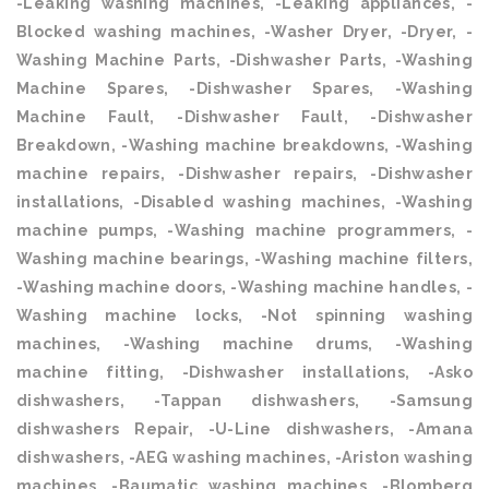
-Leaking washing machines, -Leaking appliances, -
Blocked washing machines, -Washer Dryer, -Dryer, -
Washing Machine Parts, -Dishwasher Parts, -Washing
Machine Spares, -Dishwasher Spares, -Washing
Machine Fault, -Dishwasher Fault, -Dishwasher
Breakdown, -Washing machine breakdowns, -Washing
machine repairs, -Dishwasher repairs, -Dishwasher
installations, -Disabled washing machines, -Washing
machine pumps, -Washing machine programmers, -
Washing machine bearings, -Washing machine filters,
-Washing machine doors, -Washing machine handles, -
Washing machine locks, -Not spinning washing
machines, -Washing machine drums, -Washing
machine fitting, -Dishwasher installations, -Asko
dishwashers, -Tappan dishwashers, -Samsung
dishwashers Repair, -U-Line dishwashers, -Amana
dishwashers, -AEG washing machines, -Ariston washing
machines, -Baumatic washing machines, -Blomberg