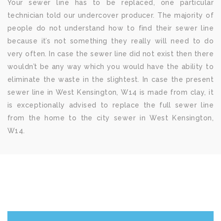
Your sewer line has to be replaced, one particular
technician told our undercover producer. The majority of
people do not understand how to find their sewer line
because it’s not something they really will need to do
very often. In case the sewer line did not exist then there
wouldn’t be any way which you would have the ability to
eliminate the waste in the slightest. In case the present
sewer line in West Kensington, W14 is made from clay, it
is exceptionally advised to replace the full sewer line
from the home to the city sewer in West Kensington,
W14.