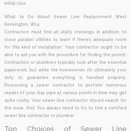
initial clue.
What to Do About Sewer Line Replacement West
Kensington, W14
Contractors must find all utility crossings, in addition, to
close parallel utilities to learn if there’s adequate room
for this kind of installation.” Your contractor ought to be
able to aid you with the procedure for finding the permit.
Contractors or plumbers typically look after the essential
paperwork, but while the homeowner, it’s ultimately your
duty to guarantee everything is handled properly.
Possessing a sewer contractor to perform numerous
repairs of your clay pipe at various points in time may get
quite costly. Your sewer line contractor should search for
the issue, first. You always need to try to find a certified
sewer line contractor or plumber.
Top Choices of Sewer Line