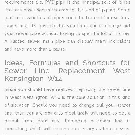
requirements are. PVC pipe is the principal sort of pipes
that are now used in regards to this kind of piping. Some
particular varieties of pipes could be banned for use for a
sewer line. It’s possible for you to repair or change out
your sewer pipe without having to spend a lot of money.
A busted sewer main pipe can display many indicators
and have more than 1 cause.
Ideas, Formulas and Shortcuts for
Sewer Line Replacement West
Kensington, W14
Since you should have realized, replacing the sewer line
in West Kensington, W14 is the sole solution in this kind
of situation. Should you need to change out your sewer
line, then you are going to most likely will need to get a
permit from your city. Replacing a sewer line is
something which will become necessary as time passes.