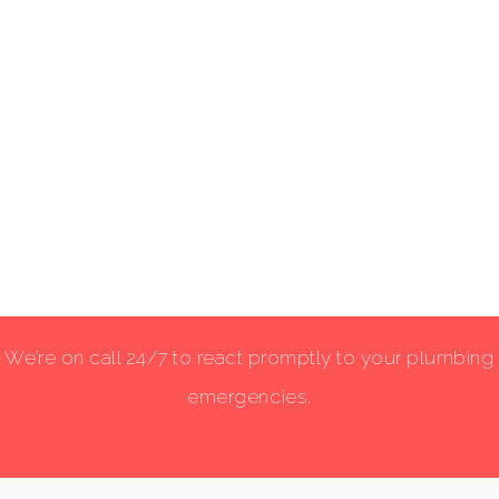
We’re on call 24/7 to react promptly to your plumbing
emergencies.