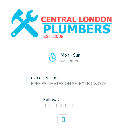
Mon - Sun
24 Hours
020 8719 0160
FREE ESTIMATES ON SELECTED WORK
Follow Us