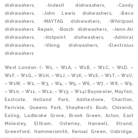
dishwashers, -Indesit dishwashers, -Candy
dishwashers, -John Lewis dishwashers, -Beco
dishwashers, -MAYTAG dishwashers, -Whirlpool
dishwashers Repair, -Bosch dishwashers, -Jenn-Air
dishwashers, -Hotpoint dishwashers, -Admiral
dishwashers, -Viking dishwashers, -Electrolux
dishwashers
West London: (- W1, – W1A, – W1B, – W1C, – W1D, –
W1F, – W1G, – W1H, – W1J, – W1K, – W1S, – W1T, – W1U,
– W1W, – W2, – W3, – W4, – W5, – W6, – W7, – W8, – W9,
– W10, – W11, – W12, – W13, – W14) Bayswater, Mayfair,
Eastcote, Holland Park, Addlestone, Charlton,
Perivale, Queens Park, Shepherd’s Bush, Chiswick,
Ealing, Ladbroke Grove, Brook Green, Acton, East
Molesley, Eltham, Osterley, Hanwell, Strand,
Greenford, Hammersmith, Kensal Green, Uxbridge,