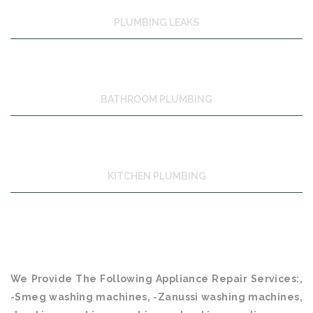
PLUMBING LEAKS
BATHROOM PLUMBING
KITCHEN PLUMBING
We Provide The Following Appliance Repair Services:,
-Smeg washing machines, -Zanussi washing machines,