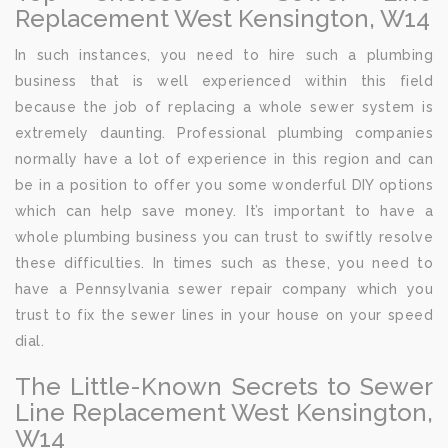
Replacement West Kensington, W14
In such instances, you need to hire such a plumbing
business that is well experienced within this field
because the job of replacing a whole sewer system is
extremely daunting. Professional plumbing companies
normally have a lot of experience in this region and can
be in a position to offer you some wonderful DIY options
which can help save money. It’s important to have a
whole plumbing business you can trust to swiftly resolve
these difficulties. In times such as these, you need to
have a Pennsylvania sewer repair company which you
trust to fix the sewer lines in your house on your speed
dial.
The Little-Known Secrets to Sewer
Line Replacement West Kensington,
W14