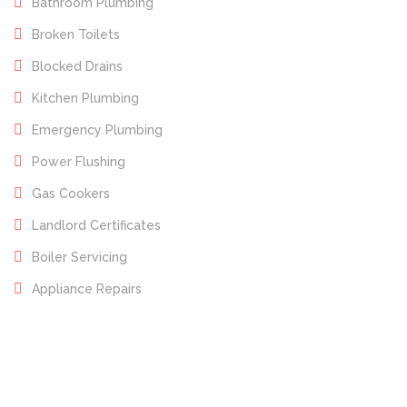
Bathroom Plumbing
Broken Toilets
Blocked Drains
Kitchen Plumbing
Emergency Plumbing
Power Flushing
Gas Cookers
Landlord Certificates
Boiler Servicing
Appliance Repairs