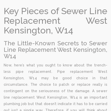
Key Pieces of Sewer Line
Replacement West
Kensington, W14
The Little-Known Secrets to Sewer
Line Replacement West Kensington,
W14
Now, here’s what you ought to know about the trench-
less pipe replacement. Pipe replacement West
Kensington, W14 may be good choice in that
circumstance. The choice to patch or replace really is
contingent on the seriousness of the damage. A sewer
line replacement West Kensington, W14 is an important
plumbing job but that doesn’t indicate it has to be carried
out just a single way. Therefore, if you will think about