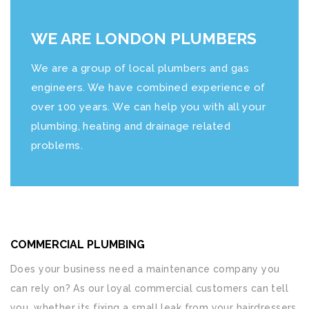
WE ARE LONDON PLUMBERS
We are a group of local plumbers and gas
engineers. We have combined experience of
over 100 years. We can help you with all your
plumbing, heating and drainage related
problems.
COMMERCIAL PLUMBING
Does your business need a maintenance company you
can rely on? As our loyal commercial customers can tell
you, whether its fixing a small leak from your hairdressers