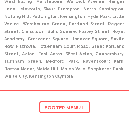
West Ealing, Marylebone, Warwick Avenue, Hanger
Lane, Isleworth, West Brompton, North Kensington,
Notting Hill, Paddington, Kensington, Hyde Park, Little
Venice, Westbourne Green, Portland Street, Regent
Street, Chinatown, Soho Square, Harley Street, Royal
Academy, Grosvenor Square, Hanover Square, Savile
Row, Fitzrovia, Tottenham Court Road, Great Portland
Street, Acton, East Acton, West Acton, Gunnersbury,
Turnham Green, Bedford Park, Ravenscourt Park,
Boston Manor, Maida Hill, Maida Vale, Shepherds Bush,
White City, Kensington Olympia
FOOTER MENU