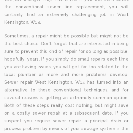
the conventional sewer line replacement, you will
certainly find an extremely challenging job in West
Kensington, W14.
Sometimes, a repair might be possible but might not be
the best choice. Don’t forget that are interested in being
sure to prevent this kind of repair for so long as possible,
hopefully, years. If you simply do small repairs each time
you are having issues, you will get far too related to the
local plumber as more and more problems develop.
Sewer repair West Kensington, W14 has turned into an
alternative to these conventional techniques, and for
several reasons is getting an extremely common option.
Both of these steps really cost nothing, but might save
on a costly sewer repair at a subsequent date. If you
suspect you require sewer repair, a principal drain or
process problem by means of your sewage system is the