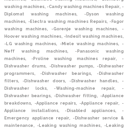
washing machines, -Candy washing machines Repair, -
Diplomat washing machines, -Dyson washing
machines, -Electra washing machines Repairs, -Fagor
washing machines, -Gorenje washing machines, -
Hoover washing machines, -Indesit washing machines,
-LG washing machines, -Miele washing machines, -
Neff washing machines, -Panasonic washing
machines, -Proline washing machines repair, -
Dishwasher drums, -Dishwasher pumps, -Dishwasher
programmers, -Dishwasher bearings, -Dishwasher
filters, -Dishwasher doors, -Dishwasher handles, -
Dishwasher locks, -Washing-machine repair, -
Dishwasher bearings, -Dishwasher fitting, -Appliance
breakdowns, -Appliance repairs, -Appliance repair, -
Appliance installations, -Disabled appliances, -
Emergency appliance repair, -Dishwasher service &
maintenance, -Leaking washing machines, -Leaking