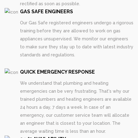
rectified as soon as possible.
GAS SAFE ENGINEERS
Our Gas Safe registered engineers undergo a rigorous
training before they are allowed to work on gas
appliances unsupervised. We monitor our engineers
to make sure they stay up to date with latest industry
standards and regulations.
QUICK EMERGENCY RESPONSE
We understand that plumbing and heating
emergencies can be very frustrating. That's why our
trained plumbers and heating engineers are available
24 hours a day, 7 days a week. In case of an
emergency, our customer service team will allocate
an engineer that is closest to your location. The
average waiting time is less than an hour.