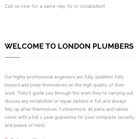
Call us now for a same-day fix or installation!
WELCOME TO LONDON PLUMBERS
Our highly professional engineers are fully qualified, fully
insured and pride themselves on the high quality of their
work. They'll guide you through the work they're carrying out,
discuss any installation or repair options in full and always
tidy up after themselves. Furthermore, all parts and labour
come with a full 1-year guarantee for your complete security
and peace of mind.