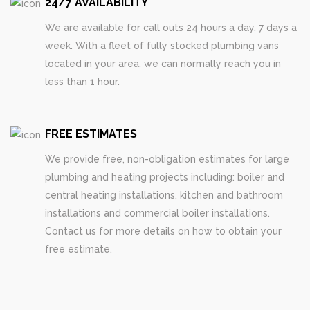
24/7 AVAILABILITY
We are available for call outs 24 hours a day, 7 days a
week. With a fleet of fully stocked plumbing vans
located in your area, we can normally reach you in
less than 1 hour.
FREE ESTIMATES
We provide free, non-obligation estimates for large
plumbing and heating projects including: boiler and
central heating installations, kitchen and bathroom
installations and commercial boiler installations.
Contact us for more details on how to obtain your
free estimate.