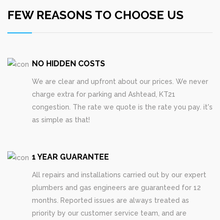
FEW REASONS TO CHOOSE US
NO HIDDEN COSTS
We are clear and upfront about our prices. We never
charge extra for parking and Ashtead, KT21
congestion. The rate we quote is the rate you pay. it's
as simple as that!
1 YEAR GUARANTEE
All repairs and installations carried out by our expert
plumbers and gas engineers are guaranteed for 12
months. Reported issues are always treated as
priority by our customer service team, and are