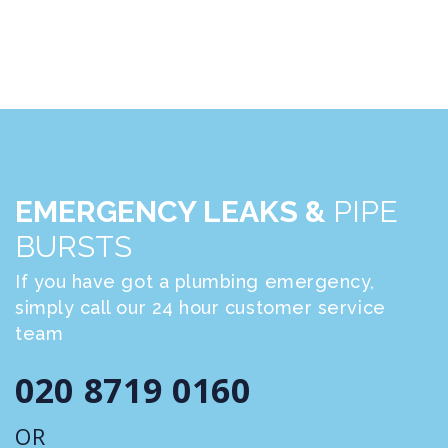
EMERGENCY LEAKS &
PIPE
BURSTS
If you have got a plumbing emergency,
simply call our 24 hour customer service
team
020 8719 0160
OR