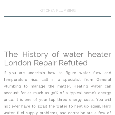
KITCHEN PLUMBING
The History of water heater
London Repair Refuted
If you are uncertain how to figure water flow and
temperature rise, call in a specialist from General
Plumbing to manage the matter. Heating water can
account for as much as 30% of a typical home’s energy
price. It is one of your top three energy costs. You will
not ever have to await the water to heat up again. Hard
water, fuel supply problems, and corrosion are a few of