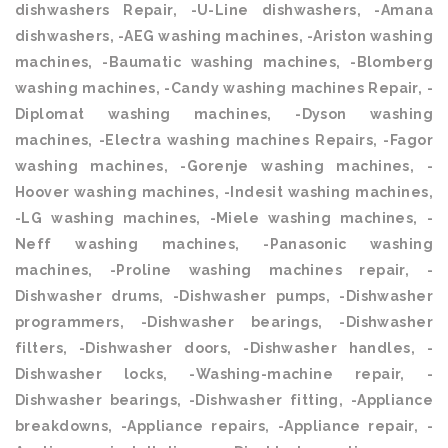
dishwashers Repair, -U-Line dishwashers, -Amana
dishwashers, -AEG washing machines, -Ariston washing
machines, -Baumatic washing machines, -Blomberg
washing machines, -Candy washing machines Repair, -
Diplomat washing machines, -Dyson washing
machines, -Electra washing machines Repairs, -Fagor
washing machines, -Gorenje washing machines, -
Hoover washing machines, -Indesit washing machines,
-LG washing machines, -Miele washing machines, -
Neff washing machines, -Panasonic washing
machines, -Proline washing machines repair, -
Dishwasher drums, -Dishwasher pumps, -Dishwasher
programmers, -Dishwasher bearings, -Dishwasher
filters, -Dishwasher doors, -Dishwasher handles, -
Dishwasher locks, -Washing-machine repair, -
Dishwasher bearings, -Dishwasher fitting, -Appliance
breakdowns, -Appliance repairs, -Appliance repair, -