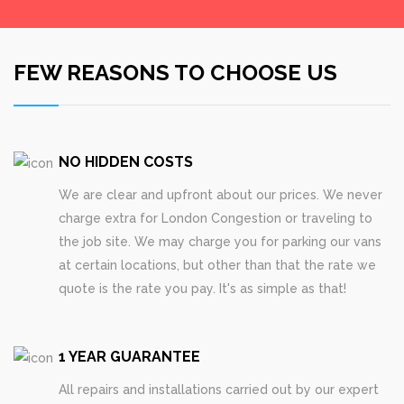
FEW REASONS TO CHOOSE US
NO HIDDEN COSTS
We are clear and upfront about our prices. We never
charge extra for London Congestion or traveling to
the job site. We may charge you for parking our vans
at certain locations, but other than that the rate we
quote is the rate you pay. It's as simple as that!
1 YEAR GUARANTEE
All repairs and installations carried out by our expert