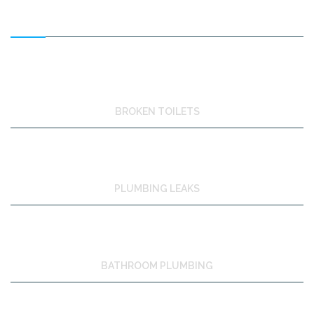
FEATURED SERVICES
BROKEN TOILETS
PLUMBING LEAKS
BATHROOM PLUMBING