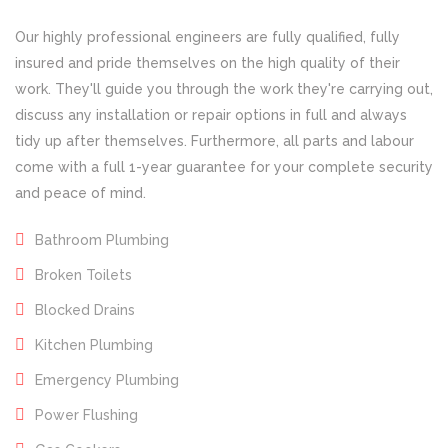
Our highly professional engineers are fully qualified, fully
insured and pride themselves on the high quality of their
work. They'll guide you through the work they're carrying out,
discuss any installation or repair options in full and always
tidy up after themselves. Furthermore, all parts and labour
come with a full 1-year guarantee for your complete security
and peace of mind.
Bathroom Plumbing
Broken Toilets
Blocked Drains
Kitchen Plumbing
Emergency Plumbing
Power Flushing