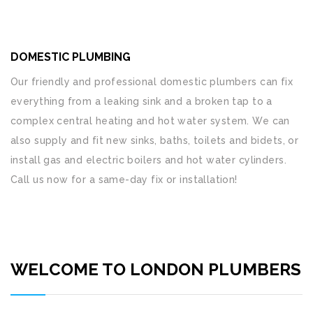
DOMESTIC PLUMBING
Our friendly and professional domestic plumbers can fix
everything from a leaking sink and a broken tap to a
complex central heating and hot water system. We can
also supply and fit new sinks, baths, toilets and bidets, or
install gas and electric boilers and hot water cylinders.
Call us now for a same-day fix or installation!
WELCOME TO LONDON PLUMBERS