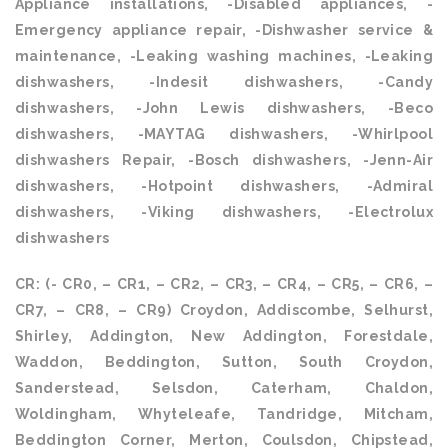
Appliance installations, -Disabled appliances, -
Emergency appliance repair, -Dishwasher service &
maintenance, -Leaking washing machines, -Leaking
dishwashers, -Indesit dishwashers, -Candy
dishwashers, -John Lewis dishwashers, -Beco
dishwashers, -MAYTAG dishwashers, -Whirlpool
dishwashers Repair, -Bosch dishwashers, -Jenn-Air
dishwashers, -Hotpoint dishwashers, -Admiral
dishwashers, -Viking dishwashers, -Electrolux
dishwashers
CR: (- CR0, – CR1, – CR2, – CR3, – CR4, – CR5, – CR6, –
CR7, – CR8, – CR9) Croydon, Addiscombe, Selhurst,
Shirley, Addington, New Addington, Forestdale,
Waddon, Beddington, Sutton, South Croydon,
Sanderstead, Selsdon, Caterham, Chaldon,
Woldingham, Whyteleafe, Tandridge, Mitcham,
Beddington Corner, Merton, Coulsdon, Chipstead,