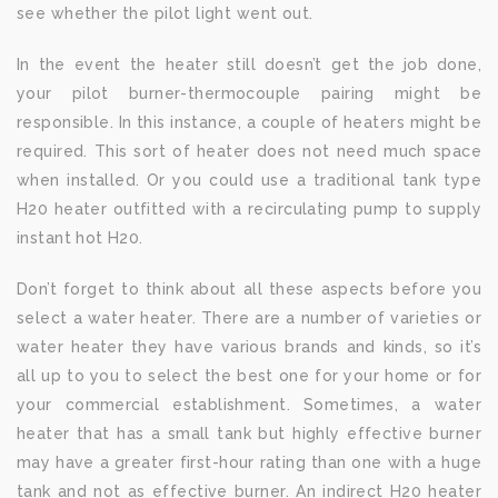
see whether the pilot light went out.
In the event the heater still doesn’t get the job done,
your pilot burner-thermocouple pairing might be
responsible. In this instance, a couple of heaters might be
required. This sort of heater does not need much space
when installed. Or you could use a traditional tank type
H20 heater outfitted with a recirculating pump to supply
instant hot H20.
Don’t forget to think about all these aspects before you
select a water heater. There are a number of varieties or
water heater they have various brands and kinds, so it’s
all up to you to select the best one for your home or for
your commercial establishment. Sometimes, a water
heater that has a small tank but highly effective burner
may have a greater first-hour rating than one with a huge
tank and not as effective burner. An indirect H20 heater