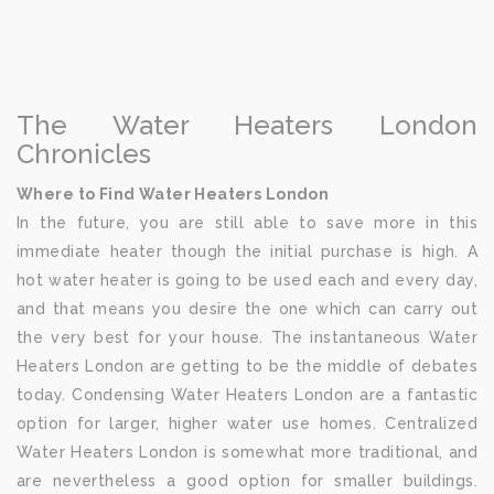
The Water Heaters London
Chronicles
Where to Find Water Heaters London
In the future, you are still able to save more in this
immediate heater though the initial purchase is high. A
hot water heater is going to be used each and every day,
and that means you desire the one which can carry out
the very best for your house. The instantaneous Water
Heaters London are getting to be the middle of debates
today. Condensing Water Heaters London are a fantastic
option for larger, higher water use homes. Centralized
Water Heaters London is somewhat more traditional, and
are nevertheless a good option for smaller buildings.