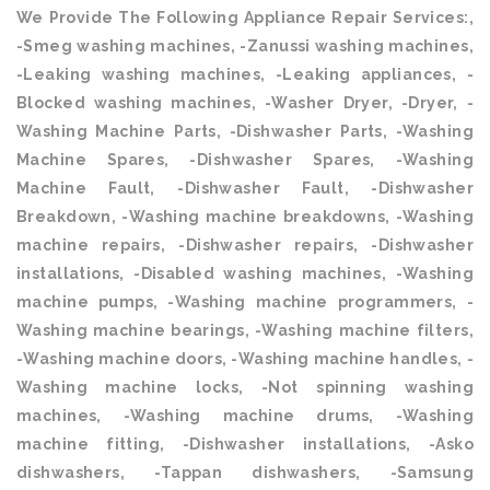
We Provide The Following Appliance Repair Services:,
-Smeg washing machines, -Zanussi washing machines,
-Leaking washing machines, -Leaking appliances, -
Blocked washing machines, -Washer Dryer, -Dryer, -
Washing Machine Parts, -Dishwasher Parts, -Washing
Machine Spares, -Dishwasher Spares, -Washing
Machine Fault, -Dishwasher Fault, -Dishwasher
Breakdown, -Washing machine breakdowns, -Washing
machine repairs, -Dishwasher repairs, -Dishwasher
installations, -Disabled washing machines, -Washing
machine pumps, -Washing machine programmers, -
Washing machine bearings, -Washing machine filters,
-Washing machine doors, -Washing machine handles, -
Washing machine locks, -Not spinning washing
machines, -Washing machine drums, -Washing
machine fitting, -Dishwasher installations, -Asko
dishwashers, -Tappan dishwashers, -Samsung