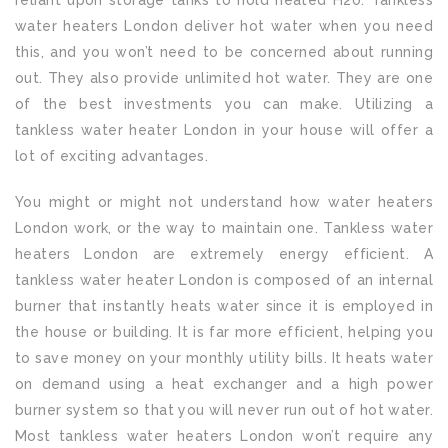
reliant upon storage tanks to hold heated H20. Tankless
water heaters London deliver hot water when you need
this, and you won’t need to be concerned about running
out. They also provide unlimited hot water. They are one
of the best investments you can make. Utilizing a
tankless water heater London in your house will offer a
lot of exciting advantages.
You might or might not understand how water heaters
London work, or the way to maintain one. Tankless water
heaters London are extremely energy efficient. A
tankless water heater London is composed of an internal
burner that instantly heats water since it is employed in
the house or building. It is far more efficient, helping you
to save money on your monthly utility bills. It heats water
on demand using a heat exchanger and a high power
burner system so that you will never run out of hot water.
Most tankless water heaters London won’t require any