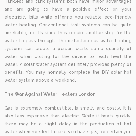
Tankless and tank systems both have major advantages
and are going to have a positive effect on your
electricity bills while offering you reliable eco-friendly
water heating. Conventional tank systems can be quite
unreliable, mostly since they require another step for the
water to pass through. The instantaneous water heating
systems can create a person waste some quantity of
water when waiting for the device to really heat the
water. A solar water system definitely provides plenty of
benefits. You may normally complete the DIY solar hot
water system above a weekend.
The War Against Water Heaters London
Gas is extremely combustible, is smelly and costly. It is
also less expensive than electric. While it heats quickly,
there may be a slight delay in the production of hot
water when needed. In case you have gas, be certain you