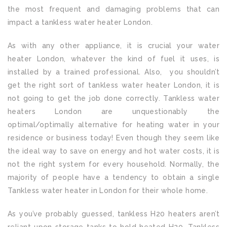
the most frequent and damaging problems that can
impact a tankless water heater London.
As with any other appliance, it is crucial your water
heater London, whatever the kind of fuel it uses, is
installed by a trained professional. Also, you shouldn’t
get the right sort of tankless water heater London, it is
not going to get the job done correctly. Tankless water
heaters London are unquestionably the
optimal/optimally alternative for heating water in your
residence or business today! Even though they seem like
the ideal way to save on energy and hot water costs, it is
not the right system for every household. Normally, the
majority of people have a tendency to obtain a single
Tankless water heater in London for their whole home.
As you’ve probably guessed, tankless H20 heaters aren’t