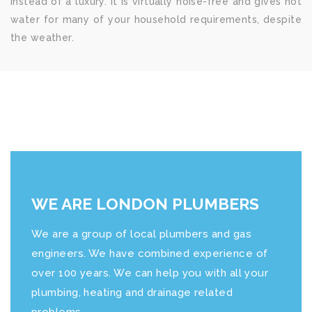
instead of a luxury. It is virtually noise-free and gives hot
water for many of your household requirements, despite
the weather.
WE ARE LONDON PLUMBERS
We are a group of local plumbers and gas
engineers. We have combined experience of
over 100 years. We can help you with all your
plumbing, heating and drainage related
problems.