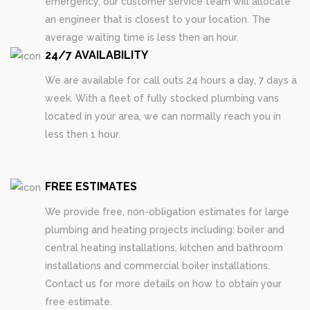
emergency, our customer service team will allocate
an engineer that is closest to your location. The
average waiting time is less then an hour.
24/7 AVAILABILITY
We are available for call outs 24 hours a day, 7 days a
week. With a fleet of fully stocked plumbing vans
located in your area, we can normally reach you in
less then 1 hour.
FREE ESTIMATES
We provide free, non-obligation estimates for large
plumbing and heating projects including: boiler and
central heating installations, kitchen and bathroom
installations and commercial boiler installations.
Contact us for more details on how to obtain your
free estimate.