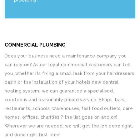
COMMERCIAL PLUMBING
Does your business need a maintenance company you
can rely on? As our loyal commercial customers can tell
you, whether its fixing a small leak from your hairdressers
basin or the installation of your hotels new central
heating system, we can guarantee a specialised,
courteous and reasonably priced service. Shops, bars,
restaurants, schools, warehouses, fast food outlets, care
homes, offices, charities ? the list goes on and on!
Wherever we are needed, we will get the job done right,
and done right first time!