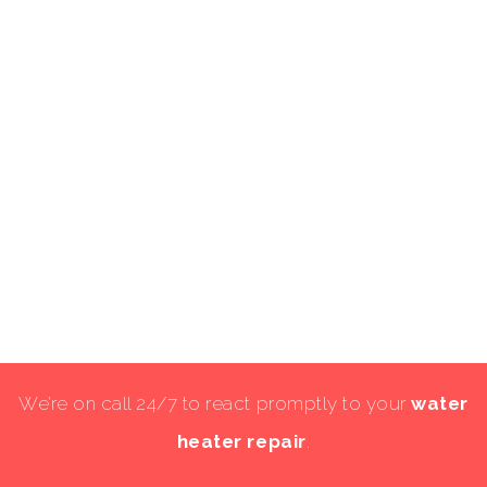
We’re on call 24/7 to react promptly to your
water
heater repair
.