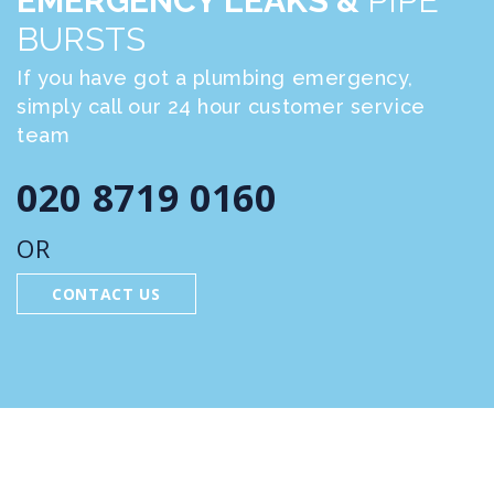
EMERGENCY LEAKS &
PIPE
BURSTS
If you have got a plumbing emergency,
simply call our 24 hour customer service
team
020 8719 0160
OR
CONTACT US