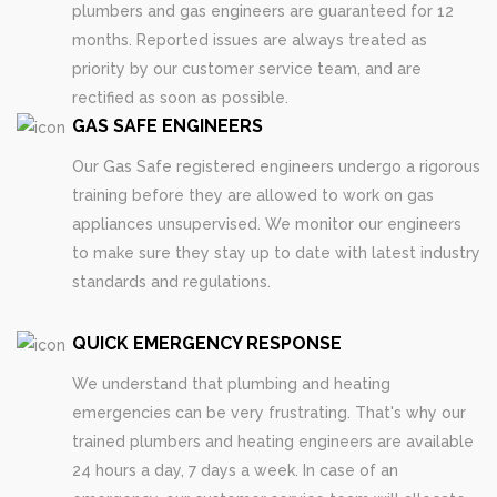
plumbers and gas engineers are guaranteed for 12
months. Reported issues are always treated as
priority by our customer service team, and are
rectified as soon as possible.
GAS SAFE ENGINEERS
Our Gas Safe registered engineers undergo a rigorous
training before they are allowed to work on gas
appliances unsupervised. We monitor our engineers
to make sure they stay up to date with latest industry
standards and regulations.
QUICK EMERGENCY RESPONSE
We understand that plumbing and heating
emergencies can be very frustrating. That's why our
trained plumbers and heating engineers are available
24 hours a day, 7 days a week. In case of an