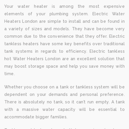
Your water heater is among the most expensive
elements of your plumbing system. Electric Water
Heaters London are simple to install and can be found in
a variety of sizes and models. They have become very
common due to the convenience that they offer. Electric
tankless heaters have some key benefits over traditional
tank systems in regards to efficiency. Electric tankless
hot Water Heaters London are an excellent solution that
may boost storage space and help you save money with
time.
Whether you choose on a tank or tankless system will be
dependent on your demands and personal preference.
There is absolutely no tank, so it can’t run empty. A tank
with a massive water capacity will be essential to
accommodate bigger families.