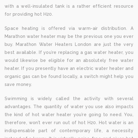
with a well-insulated tank is a rather efficient resource
for providing hot H20.
Space heating is offered via warm-air distribution. A
Marathon water heater may be the previous one you ever
buy. Marathon Water Heaters London are just the very
best available. If you’re replacing a gas water heater, you
would likewise be eligible for an absolutely free water
heater. If you presently have an electric water heater and
organic gas can be found locally, a switch might help you
save money.
Swimming is widely called the activity with several
advantages. The quantity of water you use also impacts
the kind of hot water heater you’re going to need. You,
therefore, won’t ever run out of hot H20. Hot water is an
indispensable part of contemporary life, a necessity