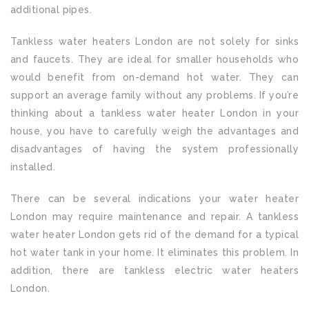
additional pipes.
Tankless water heaters London are not solely for sinks
and faucets. They are ideal for smaller households who
would benefit from on-demand hot water. They can
support an average family without any problems. If you’re
thinking about a tankless water heater London in your
house, you have to carefully weigh the advantages and
disadvantages of having the system professionally
installed.
There can be several indications your water heater
London may require maintenance and repair. A tankless
water heater London gets rid of the demand for a typical
hot water tank in your home. It eliminates this problem. In
addition, there are tankless electric water heaters
London.