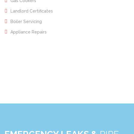
Gas Cookers
Landlord Certificates
Boiler Servicing
Appliance Repairs