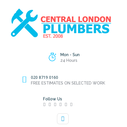
Mon - Sun
24 Hours
020 8719 0160
FREE ESTIMATES ON SELECTED WORK
Follow Us