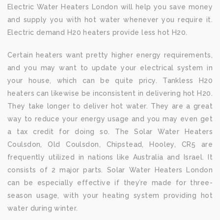
Electric Water Heaters London will help you save money
and supply you with hot water whenever you require it.
Electric demand H20 heaters provide less hot H20.
Certain heaters want pretty higher energy requirements,
and you may want to update your electrical system in
your house, which can be quite pricy. Tankless H20
heaters can likewise be inconsistent in delivering hot H20.
They take longer to deliver hot water. They are a great
way to reduce your energy usage and you may even get
a tax credit for doing so. The Solar Water Heaters
Coulsdon, Old Coulsdon, Chipstead, Hooley, CR5 are
frequently utilized in nations like Australia and Israel. It
consists of 2 major parts. Solar Water Heaters London
can be especially effective if they’re made for three-
season usage, with your heating system providing hot
water during winter.