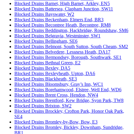
Blocked Drains Barnet, High Barnet, Arkley, EN5
Blocked Drains Battersea, Clapham Junction, SW11
Blocked Drains Bayswater, W2
Blocked Drains Beckenham, Elmers End, BR3
Blocked Drains Becontree Heath, Becontree, RM8
Blocked Drains Beddington, Hackbridge, Roundshaw, SM6
Blocked Drains Belgravia, Westminster, SW1
Blocked Drains Bellingham, SE6
Blocked Drains Belmont, South Sutton, South Cheam, SM2
Blocked Drains Belvedere, Lessness Heath, DA17
Blocked Drains Bermondsey, Borough, Southwark, SE1
Blocked Drains Bethnal Green, E2
Blocked Drains Bexley, DA5
Blocked Drains Bexleyheath, Upton, DA6
Blocked Drains Blackheath, SE3
Blocked Drains Bloomsbury, Gray’s Inn, WC1
Blocked Drains Borehamwood, Elstree, Well End, WD6
Blocked Drains Brent Cross, Hendon, NW4
Blocked Drains Brentford, Kew Bridge, Syon Park, TW8
Blocked Drains Brixton, SW2
Blocked Drains Brockley, Crofton Park, Honor Oak Park,
SE4
Blocked Drains Bromley-by-Bow, Bow, E3
Blocked Drains Bromley, Bickley, Downham, Sundridge,
BR1