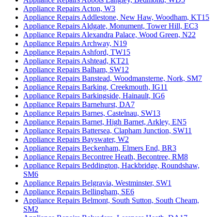
Appliance Repairs Acton, W3
Appliance Repairs Addlestone, New Haw, Woodham, KT15
Appliance Repairs Aldgate, Monument, Tower Hill, EC3
Appliance Repairs Alexandra Palace, Wood Green, N22
Appliance Repairs Archway, N19
Appliance Repairs Ashford, TW15
Appliance Repairs Ashtead, KT21
Appliance Repairs Balham, SW12
Appliance Repairs Banstead, Woodmansterne, Nork, SM7
Appliance Repairs Barking, Creekmouth, IG11
Appliance Repairs Barkingside, Hainault, IG6
Appliance Repairs Barnehurst, DA7
Appliance Repairs Barnes, Castelnau, SW13
Appliance Repairs Barnet, High Barnet, Arkley, EN5
Appliance Repairs Battersea, Clapham Junction, SW11
Appliance Repairs Bayswater, W2
Appliance Repairs Beckenham, Elmers End, BR3
Appliance Repairs Becontree Heath, Becontree, RM8
Appliance Repairs Beddington, Hackbridge, Roundshaw,
SM6
Appliance Repairs Belgravia, Westminster, SW1
Appliance Repairs Bellingham, SE6
Appliance Repairs Belmont, South Sutton, South Cheam,
SM2