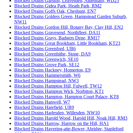
Blocked Drains Garston, Leavesden, Aldenham, WD25
Blocked Drains Gidea Park, Heath Park, RM2
Blocked Drains Goffs Oak, Cheshunt, EN7
Blocked Drains Golders Green, Hampstead Garden Suburb,
NW11
Blocked Drains Gordon Hill, Botany Bay, Clay Hill, EN2
Blocked Drains Gravesend, Northfleet, DA11
Blocked Drains Grays, Badgers Dene, RM17
Blocked Drains Great Bookham, Little Bookham, KT23
Blocked Drains Greenford, UB6
Blocked Drains Greenhithe, Stone, DA9
Blocked Drains Greenwich, SE10
Blocked Drains Grove Park, SE12
Blocked Drains Hackney, Homerton, E9
Blocked Drains Hammersmith, W6
Blocked Drains Hampstead, NW3
Blocked Drains Hampton Hill, Fulwell, TW12
Blocked Drains Hampton Wick, Norbiton, KT1
Blocked Drains Hampton, Hampton Court Palace, KT8
Blocked Drains Hanwell, W7
Blocked Drains Harefield, UB9
Blocked Drains Harlesden, Willesden, NW10
Blocked Drains Harold Wood, Harold Hill, Noak Hill, RM3
Blocked Drains Harrow, Harrow on the Hill, HA1
Blocked Drains Havering-atte-Bower, Abridge, Stapleford