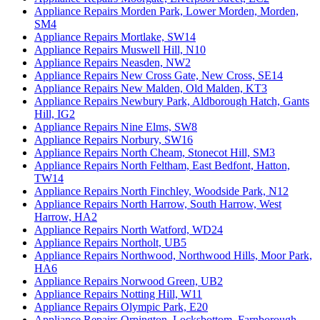
Appliance Repairs Morden Park, Lower Morden, Morden,
SM4
Appliance Repairs Mortlake, SW14
Appliance Repairs Muswell Hill, N10
Appliance Repairs Neasden, NW2
Appliance Repairs New Cross Gate, New Cross, SE14
Appliance Repairs New Malden, Old Malden, KT3
Appliance Repairs Newbury Park, Aldborough Hatch, Gants
Hill, IG2
Appliance Repairs Nine Elms, SW8
Appliance Repairs Norbury, SW16
Appliance Repairs North Cheam, Stonecot Hill, SM3
Appliance Repairs North Feltham, East Bedfont, Hatton,
TW14
Appliance Repairs North Finchley, Woodside Park, N12
Appliance Repairs North Harrow, South Harrow, West
Harrow, HA2
Appliance Repairs North Watford, WD24
Appliance Repairs Northolt, UB5
Appliance Repairs Northwood, Northwood Hills, Moor Park,
HA6
Appliance Repairs Norwood Green, UB2
Appliance Repairs Notting Hill, W11
Appliance Repairs Olympic Park, E20
Appliance Repairs Orpington, Locksbottom, Farnborough,