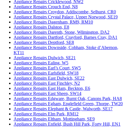
Appliance Repairs Cricklewood, NW2
Appliance Repairs Crouch End, N8
Appliance Repairs Croydon, Addiscombe, Selhurst, CR0
Appliance Repairs Crystal Palace, Upper Norwood, SE19
Appliance Repairs Dagenham, RM9, RM10
Appliance Repairs Dalston, E8
Appliance Repairs Darenth, Stone, Wilmington, DA2
Appliance Repairs Dartford, Crayford, Barnes Cray, DA1
Appliance Repairs Deptford, SE8
Appliance Repairs Downside, Cobham, Stoke d’Abernon,
KT11
Appliance Repairs Dulwich, SE21
Appliance Repairs Ealing, W5
Appliance Repairs Earl’s Court, SW5
Appliance Repairs Earlsfield, SW18
Appliance Repairs East Dulwich, SE22
Appliance Repairs East Finchley, N2
Appliance Repairs East Ham, Beckton, E6
Appliance Repairs East Sheen, SW14
Appliance Repairs Edgware, Burnt Oak, Canons Park, HA8
Appliance Repairs Egham, Englefield Green, Thorpe, TW20
Appliance Repairs Elephant & Castle, Walworth, SE17
Appliance Repairs Elm Park, RM12
Appliance Repairs Eltham, Mottingham, SE9
Appliance Repairs Enfield, Bush Hill Park, Forty Hill, EN1