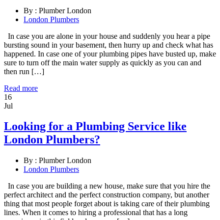
By :
Plumber London
London Plumbers
In case you are alone in your house and suddenly you hear a pipe
bursting sound in your basement, then hurry up and check what has
happened. In case one of your plumbing pipes have busted up, make
sure to turn off the main water supply as quickly as you can and
then run […]
Read more
16
Jul
Looking for a Plumbing Service like
London Plumbers?
By :
Plumber London
London Plumbers
In case you are building a new house, make sure that you hire the
perfect architect and the perfect construction company, but another
thing that most people forget about is taking care of their plumbing
lines. When it comes to hiring a professional that has a long