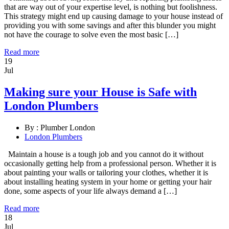
that are way out of your expertise level, is nothing but foolishness.
This strategy might end up causing damage to your house instead of
providing you with some savings and after this blunder you might
not have the courage to solve even the most basic […]
Read more
19
Jul
Making sure your House is Safe with
London Plumbers
By :
Plumber London
London Plumbers
Maintain a house is a tough job and you cannot do it without
occasionally getting help from a professional person. Whether it is
about painting your walls or tailoring your clothes, whether it is
about installing heating system in your home or getting your hair
done, some aspects of your life always demand a […]
Read more
18
Jul