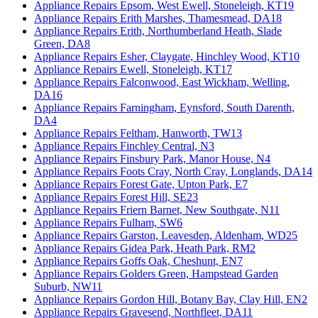
Appliance Repairs Epsom, West Ewell, Stoneleigh, KT19
Appliance Repairs Erith Marshes, Thamesmead, DA18
Appliance Repairs Erith, Northumberland Heath, Slade
Green, DA8
Appliance Repairs Esher, Claygate, Hinchley Wood, KT10
Appliance Repairs Ewell, Stoneleigh, KT17
Appliance Repairs Falconwood, East Wickham, Welling,
DA16
Appliance Repairs Farningham, Eynsford, South Darenth,
DA4
Appliance Repairs Feltham, Hanworth, TW13
Appliance Repairs Finchley Central, N3
Appliance Repairs Finsbury Park, Manor House, N4
Appliance Repairs Foots Cray, North Cray, Longlands, DA14
Appliance Repairs Forest Gate, Upton Park, E7
Appliance Repairs Forest Hill, SE23
Appliance Repairs Friern Barnet, New Southgate, N11
Appliance Repairs Fulham, SW6
Appliance Repairs Garston, Leavesden, Aldenham, WD25
Appliance Repairs Gidea Park, Heath Park, RM2
Appliance Repairs Goffs Oak, Cheshunt, EN7
Appliance Repairs Golders Green, Hampstead Garden
Suburb, NW11
Appliance Repairs Gordon Hill, Botany Bay, Clay Hill, EN2
Appliance Repairs Gravesend, Northfleet, DA11