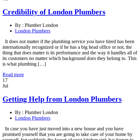
Credibility of London Plumbers
By :
Plumber London
London Plumbers
It does not matter if the plumbing service you have hired has been
internationally recognized or if he has a big head office or not, the
thing that does matter is its performance and the way it handles all of
its customers no matter which background does they belong to. This
is what plumbing […]
Read more
17
Jul
Getting Help from London Plumbers
By :
Plumber London
London Plumbers
In case you have just moved into a new house and you have
promised yourself that you are going to take care of your home by
yourself, but suddenly the faucet of your kitchen sink has begun to