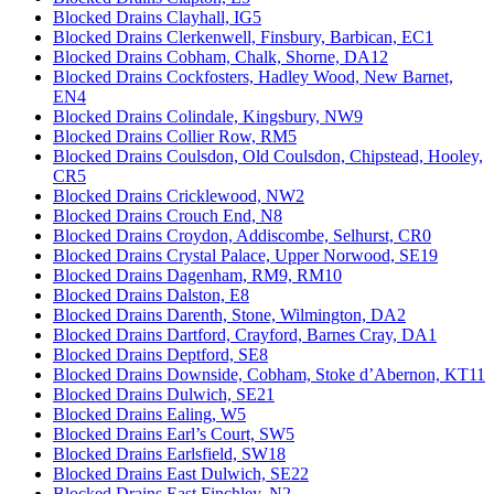
Blocked Drains Clayhall, IG5
Blocked Drains Clerkenwell, Finsbury, Barbican, EC1
Blocked Drains Cobham, Chalk, Shorne, DA12
Blocked Drains Cockfosters, Hadley Wood, New Barnet,
EN4
Blocked Drains Colindale, Kingsbury, NW9
Blocked Drains Collier Row, RM5
Blocked Drains Coulsdon, Old Coulsdon, Chipstead, Hooley,
CR5
Blocked Drains Cricklewood, NW2
Blocked Drains Crouch End, N8
Blocked Drains Croydon, Addiscombe, Selhurst, CR0
Blocked Drains Crystal Palace, Upper Norwood, SE19
Blocked Drains Dagenham, RM9, RM10
Blocked Drains Dalston, E8
Blocked Drains Darenth, Stone, Wilmington, DA2
Blocked Drains Dartford, Crayford, Barnes Cray, DA1
Blocked Drains Deptford, SE8
Blocked Drains Downside, Cobham, Stoke d’Abernon, KT11
Blocked Drains Dulwich, SE21
Blocked Drains Ealing, W5
Blocked Drains Earl’s Court, SW5
Blocked Drains Earlsfield, SW18
Blocked Drains East Dulwich, SE22
Blocked Drains East Finchley, N2