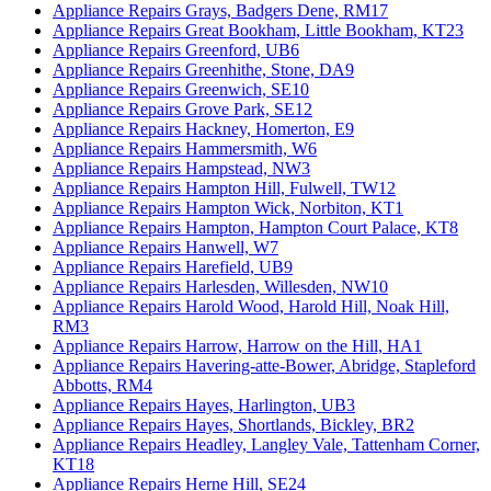
Appliance Repairs Grays, Badgers Dene, RM17
Appliance Repairs Great Bookham, Little Bookham, KT23
Appliance Repairs Greenford, UB6
Appliance Repairs Greenhithe, Stone, DA9
Appliance Repairs Greenwich, SE10
Appliance Repairs Grove Park, SE12
Appliance Repairs Hackney, Homerton, E9
Appliance Repairs Hammersmith, W6
Appliance Repairs Hampstead, NW3
Appliance Repairs Hampton Hill, Fulwell, TW12
Appliance Repairs Hampton Wick, Norbiton, KT1
Appliance Repairs Hampton, Hampton Court Palace, KT8
Appliance Repairs Hanwell, W7
Appliance Repairs Harefield, UB9
Appliance Repairs Harlesden, Willesden, NW10
Appliance Repairs Harold Wood, Harold Hill, Noak Hill,
RM3
Appliance Repairs Harrow, Harrow on the Hill, HA1
Appliance Repairs Havering-atte-Bower, Abridge, Stapleford
Abbotts, RM4
Appliance Repairs Hayes, Harlington, UB3
Appliance Repairs Hayes, Shortlands, Bickley, BR2
Appliance Repairs Headley, Langley Vale, Tattenham Corner,
KT18
Appliance Repairs Herne Hill, SE24