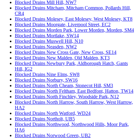
Blocked Drains Mill Hill, NW7
Blocked Drains Mitcham, Mitcham Common, Pollards Hill,
CR4
Blocked Drains Molesey, East Molesey, West Molesey, KT8
Blocked Drains Moorgate, Liverpool Street, EC2
Blocked Drains Morden Park, Lower Morden, Morden, SM4
Blocked Drains Mortlake, SW14
Blocked Drains Muswell Hill, N10
Blocked Drains Neasden, NW2
Blocked Drains New Cross Gate, New Cross, SE14
Blocked Drains New Malden, Old Malden, KT3
Blocked Drains Newbury Park, Aldborough Hatch, Gants
Hill, IG2
Blocked Drains Nine Elms, SW8
Blocked Drains Norbury, SW16
Blocked Drains North Cheam, Stonecot Hill, SM3
Blocked Drains North Feltham, East Bedfont, Hatton, TW14
Blocked Drains North Finchley, Woodside Park, N12
Blocked Drains North Harrow, South Harrow, West Harrow,
HA2
Blocked Drains North Watford, WD24
Blocked Drains Northolt, UB5
Blocked Drains Northwood, Northwood Hills, Moor Park,
HA6
Blocked Drains Norwood Green, UB2