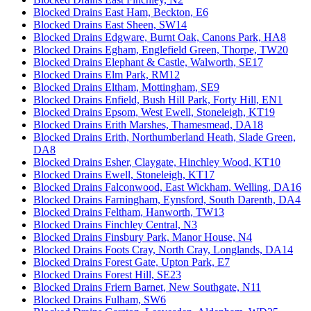
Blocked Drains East Ham, Beckton, E6
Blocked Drains East Sheen, SW14
Blocked Drains Edgware, Burnt Oak, Canons Park, HA8
Blocked Drains Egham, Englefield Green, Thorpe, TW20
Blocked Drains Elephant & Castle, Walworth, SE17
Blocked Drains Elm Park, RM12
Blocked Drains Eltham, Mottingham, SE9
Blocked Drains Enfield, Bush Hill Park, Forty Hill, EN1
Blocked Drains Epsom, West Ewell, Stoneleigh, KT19
Blocked Drains Erith Marshes, Thamesmead, DA18
Blocked Drains Erith, Northumberland Heath, Slade Green,
DA8
Blocked Drains Esher, Claygate, Hinchley Wood, KT10
Blocked Drains Ewell, Stoneleigh, KT17
Blocked Drains Falconwood, East Wickham, Welling, DA16
Blocked Drains Farningham, Eynsford, South Darenth, DA4
Blocked Drains Feltham, Hanworth, TW13
Blocked Drains Finchley Central, N3
Blocked Drains Finsbury Park, Manor House, N4
Blocked Drains Foots Cray, North Cray, Longlands, DA14
Blocked Drains Forest Gate, Upton Park, E7
Blocked Drains Forest Hill, SE23
Blocked Drains Friern Barnet, New Southgate, N11
Blocked Drains Fulham, SW6