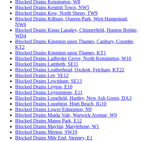
Blocked Drains Kensington, W8
Blocked Drains Kentish Town, NW5
Blocked Drains Kew, North Sheen, TW9
Blocked Drains Kilburn, Queens Park, West Hampstead,
NW6
Blocked Drains Kings Langley, Chipperfield, Hunton Bridge,
WD4
Blocked Drains Kingston upon Thames, Canbury, Coombe,
KT2
Blocked Drains Kingston upon Thames, KT1
Blocked Drains Ladbroke Grove, North Kensington, W10
Blocked Drains Lambeth, SE11
Blocked Drains Leatherhead, Oxshott, Fetcham, KT22
Blocked Drains Lee, SE12
Blocked Drains Lewisham, SE13
Blocked Drains Leyton, E10
Blocked Drains Leytonstone, E11
Blocked Drains Longfield, Hartley, New Ash Green, DA3
Blocked Drains Loughton, High Beach, IG10
Blocked Drains Lower Edmonton, N9
Blocked Drains Maida Vale, Warwick Avenue, W9
Blocked Drains Manor Park, E12
Blocked Drains Mayfair, Marylebone, W1
Blocked Drains Merton, SW19
Blocked Drains Mile End, Stepney, E1