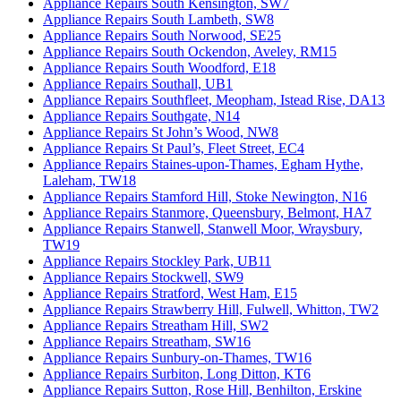
Appliance Repairs South Kensington, SW7
Appliance Repairs South Lambeth, SW8
Appliance Repairs South Norwood, SE25
Appliance Repairs South Ockendon, Aveley, RM15
Appliance Repairs South Woodford, E18
Appliance Repairs Southall, UB1
Appliance Repairs Southfleet, Meopham, Istead Rise, DA13
Appliance Repairs Southgate, N14
Appliance Repairs St John’s Wood, NW8
Appliance Repairs St Paul’s, Fleet Street, EC4
Appliance Repairs Staines-upon-Thames, Egham Hythe,
Laleham, TW18
Appliance Repairs Stamford Hill, Stoke Newington, N16
Appliance Repairs Stanmore, Queensbury, Belmont, HA7
Appliance Repairs Stanwell, Stanwell Moor, Wraysbury,
TW19
Appliance Repairs Stockley Park, UB11
Appliance Repairs Stockwell, SW9
Appliance Repairs Stratford, West Ham, E15
Appliance Repairs Strawberry Hill, Fulwell, Whitton, TW2
Appliance Repairs Streatham Hill, SW2
Appliance Repairs Streatham, SW16
Appliance Repairs Sunbury-on-Thames, TW16
Appliance Repairs Surbiton, Long Ditton, KT6
Appliance Repairs Sutton, Rose Hill, Benhilton, Erskine