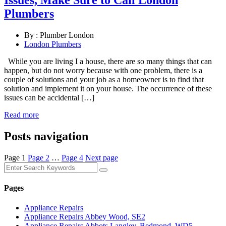
Issues, Make Sure to Call London
Plumbers
By :
Plumber London
London Plumbers
While you are living I a house, there are so many things that can
happen, but do not worry because with one problem, there is a
couple of solutions and your job as a homeowner is to find that
solution and implement it on your house. The occurrence of these
issues can be accidental […]
Read more
Posts navigation
Page
1
Page
2
…
Page
4
Next page
Pages
Appliance Repairs
Appliance Repairs Abbey Wood, SE2
Appliance Repairs Abbots Langley, Bedmond, WD5