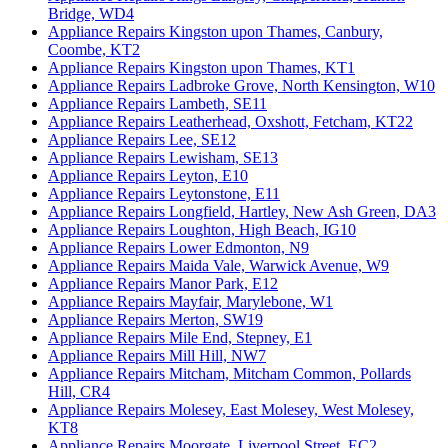
Bridge, WD4
Appliance Repairs Kingston upon Thames, Canbury,
Coombe, KT2
Appliance Repairs Kingston upon Thames, KT1
Appliance Repairs Ladbroke Grove, North Kensington, W10
Appliance Repairs Lambeth, SE11
Appliance Repairs Leatherhead, Oxshott, Fetcham, KT22
Appliance Repairs Lee, SE12
Appliance Repairs Lewisham, SE13
Appliance Repairs Leyton, E10
Appliance Repairs Leytonstone, E11
Appliance Repairs Longfield, Hartley, New Ash Green, DA3
Appliance Repairs Loughton, High Beach, IG10
Appliance Repairs Lower Edmonton, N9
Appliance Repairs Maida Vale, Warwick Avenue, W9
Appliance Repairs Manor Park, E12
Appliance Repairs Mayfair, Marylebone, W1
Appliance Repairs Merton, SW19
Appliance Repairs Mile End, Stepney, E1
Appliance Repairs Mill Hill, NW7
Appliance Repairs Mitcham, Mitcham Common, Pollards
Hill, CR4
Appliance Repairs Molesey, East Molesey, West Molesey,
KT8
Appliance Repairs Moorgate, Liverpool Street, EC2