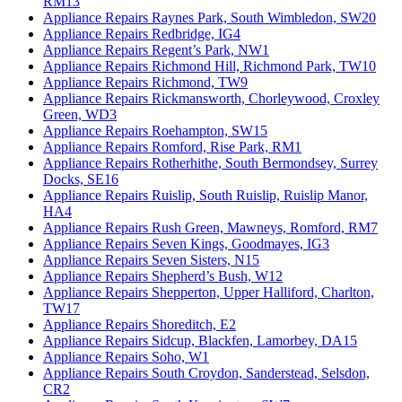
RM13
Appliance Repairs Raynes Park, South Wimbledon, SW20
Appliance Repairs Redbridge, IG4
Appliance Repairs Regent’s Park, NW1
Appliance Repairs Richmond Hill, Richmond Park, TW10
Appliance Repairs Richmond, TW9
Appliance Repairs Rickmansworth, Chorleywood, Croxley
Green, WD3
Appliance Repairs Roehampton, SW15
Appliance Repairs Romford, Rise Park, RM1
Appliance Repairs Rotherhithe, South Bermondsey, Surrey
Docks, SE16
Appliance Repairs Ruislip, South Ruislip, Ruislip Manor,
HA4
Appliance Repairs Rush Green, Mawneys, Romford, RM7
Appliance Repairs Seven Kings, Goodmayes, IG3
Appliance Repairs Seven Sisters, N15
Appliance Repairs Shepherd’s Bush, W12
Appliance Repairs Shepperton, Upper Halliford, Charlton,
TW17
Appliance Repairs Shoreditch, E2
Appliance Repairs Sidcup, Blackfen, Lamorbey, DA15
Appliance Repairs Soho, W1
Appliance Repairs South Croydon, Sanderstead, Selsdon,
CR2