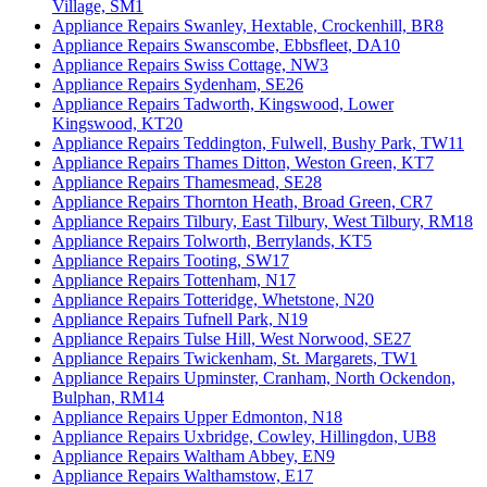
Village, SM1
Appliance Repairs Swanley, Hextable, Crockenhill, BR8
Appliance Repairs Swanscombe, Ebbsfleet, DA10
Appliance Repairs Swiss Cottage, NW3
Appliance Repairs Sydenham, SE26
Appliance Repairs Tadworth, Kingswood, Lower
Kingswood, KT20
Appliance Repairs Teddington, Fulwell, Bushy Park, TW11
Appliance Repairs Thames Ditton, Weston Green, KT7
Appliance Repairs Thamesmead, SE28
Appliance Repairs Thornton Heath, Broad Green, CR7
Appliance Repairs Tilbury, East Tilbury, West Tilbury, RM18
Appliance Repairs Tolworth, Berrylands, KT5
Appliance Repairs Tooting, SW17
Appliance Repairs Tottenham, N17
Appliance Repairs Totteridge, Whetstone, N20
Appliance Repairs Tufnell Park, N19
Appliance Repairs Tulse Hill, West Norwood, SE27
Appliance Repairs Twickenham, St. Margarets, TW1
Appliance Repairs Upminster, Cranham, North Ockendon,
Bulphan, RM14
Appliance Repairs Upper Edmonton, N18
Appliance Repairs Uxbridge, Cowley, Hillingdon, UB8
Appliance Repairs Waltham Abbey, EN9
Appliance Repairs Walthamstow, E17