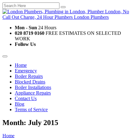
Mon - Sun
24 Hours
020 8719 0160
FREE ESTIMATES ON SELECTED
WORK
Follow Us
Home
Emergency
Boiler Repairs
Blocked Drains
Boiler Installations
Appliance Repairs
Contact Us
Blog
Terms of Service
Month: July 2015
Home