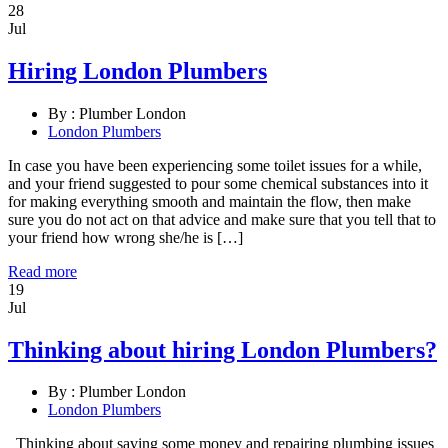
28
Jul
Hiring London Plumbers
By :
Plumber London
London Plumbers
In case you have been experiencing some toilet issues for a while,
and your friend suggested to pour some chemical substances into it
for making everything smooth and maintain the flow, then make
sure you do not act on that advice and make sure that you tell that to
your friend how wrong she/he is […]
Read more
19
Jul
Thinking about hiring London Plumbers?
By :
Plumber London
London Plumbers
Thinking about saving some money and repairing plumbing issues