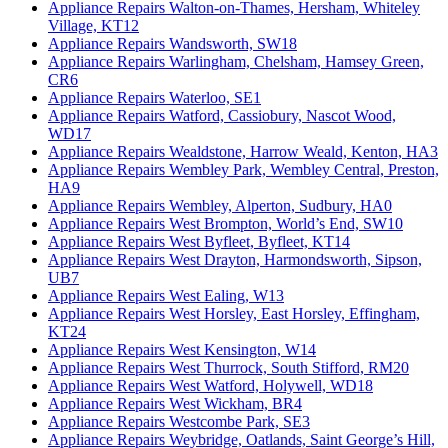
Appliance Repairs Walton-on-Thames, Hersham, Whiteley
Village, KT12
Appliance Repairs Wandsworth, SW18
Appliance Repairs Warlingham, Chelsham, Hamsey Green,
CR6
Appliance Repairs Waterloo, SE1
Appliance Repairs Watford, Cassiobury, Nascot Wood,
WD17
Appliance Repairs Wealdstone, Harrow Weald, Kenton, HA3
Appliance Repairs Wembley Park, Wembley Central, Preston,
HA9
Appliance Repairs Wembley, Alperton, Sudbury, HA0
Appliance Repairs West Brompton, World’s End, SW10
Appliance Repairs West Byfleet, Byfleet, KT14
Appliance Repairs West Drayton, Harmondsworth, Sipson,
UB7
Appliance Repairs West Ealing, W13
Appliance Repairs West Horsley, East Horsley, Effingham,
KT24
Appliance Repairs West Kensington, W14
Appliance Repairs West Thurrock, South Stifford, RM20
Appliance Repairs West Watford, Holywell, WD18
Appliance Repairs West Wickham, BR4
Appliance Repairs Westcombe Park, SE3
Appliance Repairs Weybridge, Oatlands, Saint George’s Hill,