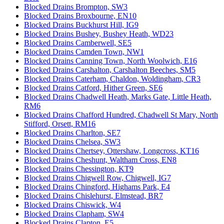
Blocked Drains Brompton, SW3
Blocked Drains Broxbourne, EN10
Blocked Drains Buckhurst Hill, IG9
Blocked Drains Bushey, Bushey Heath, WD23
Blocked Drains Camberwell, SE5
Blocked Drains Camden Town, NW1
Blocked Drains Canning Town, North Woolwich, E16
Blocked Drains Carshalton, Carshalton Beeches, SM5
Blocked Drains Caterham, Chaldon, Woldingham, CR3
Blocked Drains Catford, Hither Green, SE6
Blocked Drains Chadwell Heath, Marks Gate, Little Heath,
RM6
Blocked Drains Chafford Hundred, Chadwell St Mary, North
Stifford, Orsett, RM16
Blocked Drains Charlton, SE7
Blocked Drains Chelsea, SW3
Blocked Drains Chertsey, Ottershaw, Longcross, KT16
Blocked Drains Cheshunt, Waltham Cross, EN8
Blocked Drains Chessington, KT9
Blocked Drains Chigwell Row, Chigwell, IG7
Blocked Drains Chingford, Highams Park, E4
Blocked Drains Chislehurst, Elmstead, BR7
Blocked Drains Chiswick, W4
Blocked Drains Clapham, SW4
Blocked Drains Clapton, E5