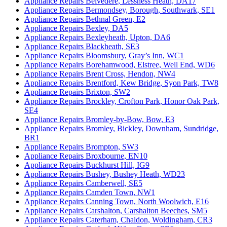
Appliance Repairs Belvedere, Lessness Heath, DA17
Appliance Repairs Bermondsey, Borough, Southwark, SE1
Appliance Repairs Bethnal Green, E2
Appliance Repairs Bexley, DA5
Appliance Repairs Bexleyheath, Upton, DA6
Appliance Repairs Blackheath, SE3
Appliance Repairs Bloomsbury, Gray’s Inn, WC1
Appliance Repairs Borehamwood, Elstree, Well End, WD6
Appliance Repairs Brent Cross, Hendon, NW4
Appliance Repairs Brentford, Kew Bridge, Syon Park, TW8
Appliance Repairs Brixton, SW2
Appliance Repairs Brockley, Crofton Park, Honor Oak Park,
SE4
Appliance Repairs Bromley-by-Bow, Bow, E3
Appliance Repairs Bromley, Bickley, Downham, Sundridge,
BR1
Appliance Repairs Brompton, SW3
Appliance Repairs Broxbourne, EN10
Appliance Repairs Buckhurst Hill, IG9
Appliance Repairs Bushey, Bushey Heath, WD23
Appliance Repairs Camberwell, SE5
Appliance Repairs Camden Town, NW1
Appliance Repairs Canning Town, North Woolwich, E16
Appliance Repairs Carshalton, Carshalton Beeches, SM5
Appliance Repairs Caterham, Chaldon, Woldingham, CR3