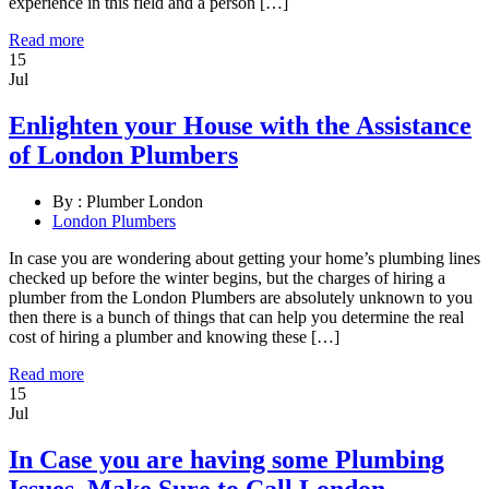
experience in this field and a person […]
Read more
15
Jul
Enlighten your House with the Assistance
of London Plumbers
By :
Plumber London
London Plumbers
In case you are wondering about getting your home’s plumbing lines
checked up before the winter begins, but the charges of hiring a
plumber from the London Plumbers are absolutely unknown to you
then there is a bunch of things that can help you determine the real
cost of hiring a plumber and knowing these […]
Read more
15
Jul
In Case you are having some Plumbing