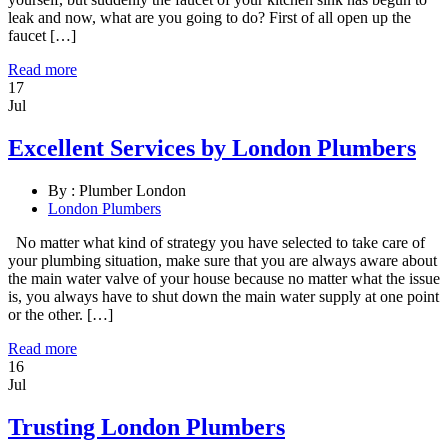
leak and now, what are you going to do? First of all open up the
faucet […]
Read more
17
Jul
Excellent Services by London Plumbers
By :
Plumber London
London Plumbers
No matter what kind of strategy you have selected to take care of
your plumbing situation, make sure that you are always aware about
the main water valve of your house because no matter what the issue
is, you always have to shut down the main water supply at one point
or the other. […]
Read more
16
Jul
Trusting London Plumbers