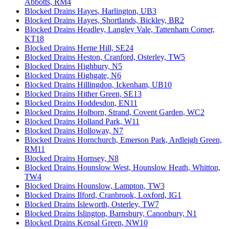
Abbotts, RM4
Blocked Drains Hayes, Harlington, UB3
Blocked Drains Hayes, Shortlands, Bickley, BR2
Blocked Drains Headley, Langley Vale, Tattenham Corner,
KT18
Blocked Drains Herne Hill, SE24
Blocked Drains Heston, Cranford, Osterley, TW5
Blocked Drains Highbury, N5
Blocked Drains Highgate, N6
Blocked Drains Hillingdon, Ickenham, UB10
Blocked Drains Hither Green, SE13
Blocked Drains Hoddesdon, EN11
Blocked Drains Holborn, Strand, Covent Garden, WC2
Blocked Drains Holland Park, W11
Blocked Drains Holloway, N7
Blocked Drains Hornchurch, Emerson Park, Ardleigh Green,
RM11
Blocked Drains Hornsey, N8
Blocked Drains Hounslow West, Hounslow Heath, Whitton,
TW4
Blocked Drains Hounslow, Lampton, TW3
Blocked Drains Ilford, Cranbrook, Loxford, IG1
Blocked Drains Isleworth, Osterley, TW7
Blocked Drains Islington, Barnsbury, Canonbury, N1
Blocked Drains Kensal Green, NW10