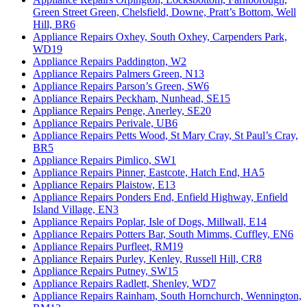
Green Street Green, Chelsfield, Downe, Pratt’s Bottom, Well
Hill, BR6
Appliance Repairs Oxhey, South Oxhey, Carpenders Park,
WD19
Appliance Repairs Paddington, W2
Appliance Repairs Palmers Green, N13
Appliance Repairs Parson’s Green, SW6
Appliance Repairs Peckham, Nunhead, SE15
Appliance Repairs Penge, Anerley, SE20
Appliance Repairs Perivale, UB6
Appliance Repairs Petts Wood, St Mary Cray, St Paul’s Cray,
BR5
Appliance Repairs Pimlico, SW1
Appliance Repairs Pinner, Eastcote, Hatch End, HA5
Appliance Repairs Plaistow, E13
Appliance Repairs Ponders End, Enfield Highway, Enfield
Island Village, EN3
Appliance Repairs Poplar, Isle of Dogs, Millwall, E14
Appliance Repairs Potters Bar, South Mimms, Cuffley, EN6
Appliance Repairs Purfleet, RM19
Appliance Repairs Purley, Kenley, Russell Hill, CR8
Appliance Repairs Putney, SW15
Appliance Repairs Radlett, Shenley, WD7
Appliance Repairs Rainham, South Hornchurch, Wennington,