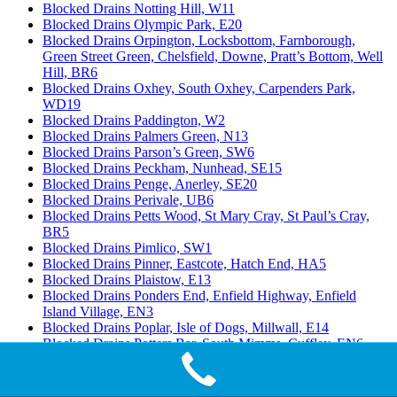
Blocked Drains Notting Hill, W11
Blocked Drains Olympic Park, E20
Blocked Drains Orpington, Locksbottom, Farnborough,
Green Street Green, Chelsfield, Downe, Pratt’s Bottom, Well
Hill, BR6
Blocked Drains Oxhey, South Oxhey, Carpenders Park,
WD19
Blocked Drains Paddington, W2
Blocked Drains Palmers Green, N13
Blocked Drains Parson’s Green, SW6
Blocked Drains Peckham, Nunhead, SE15
Blocked Drains Penge, Anerley, SE20
Blocked Drains Perivale, UB6
Blocked Drains Petts Wood, St Mary Cray, St Paul’s Cray,
BR5
Blocked Drains Pimlico, SW1
Blocked Drains Pinner, Eastcote, Hatch End, HA5
Blocked Drains Plaistow, E13
Blocked Drains Ponders End, Enfield Highway, Enfield
Island Village, EN3
Blocked Drains Poplar, Isle of Dogs, Millwall, E14
Blocked Drains Potters Bar, South Mimms, Cuffley, EN6
Blocked Drains Purfleet, RM19
Blocked Drains Purley, Kenley, Russell Hill, CR8
Blocked Drains Putney, SW15