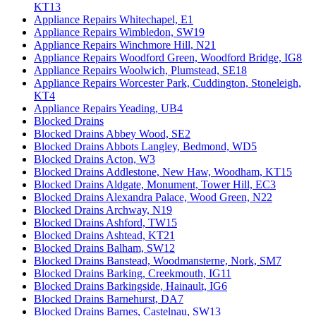
KT13
Appliance Repairs Whitechapel, E1
Appliance Repairs Wimbledon, SW19
Appliance Repairs Winchmore Hill, N21
Appliance Repairs Woodford Green, Woodford Bridge, IG8
Appliance Repairs Woolwich, Plumstead, SE18
Appliance Repairs Worcester Park, Cuddington, Stoneleigh,
KT4
Appliance Repairs Yeading, UB4
Blocked Drains
Blocked Drains Abbey Wood, SE2
Blocked Drains Abbots Langley, Bedmond, WD5
Blocked Drains Acton, W3
Blocked Drains Addlestone, New Haw, Woodham, KT15
Blocked Drains Aldgate, Monument, Tower Hill, EC3
Blocked Drains Alexandra Palace, Wood Green, N22
Blocked Drains Archway, N19
Blocked Drains Ashford, TW15
Blocked Drains Ashtead, KT21
Blocked Drains Balham, SW12
Blocked Drains Banstead, Woodmansterne, Nork, SM7
Blocked Drains Barking, Creekmouth, IG11
Blocked Drains Barkingside, Hainault, IG6
Blocked Drains Barnehurst, DA7
Blocked Drains Barnes, Castelnau, SW13