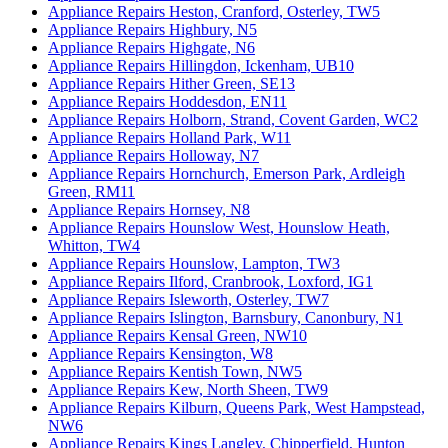
Appliance Repairs Heston, Cranford, Osterley, TW5
Appliance Repairs Highbury, N5
Appliance Repairs Highgate, N6
Appliance Repairs Hillingdon, Ickenham, UB10
Appliance Repairs Hither Green, SE13
Appliance Repairs Hoddesdon, EN11
Appliance Repairs Holborn, Strand, Covent Garden, WC2
Appliance Repairs Holland Park, W11
Appliance Repairs Holloway, N7
Appliance Repairs Hornchurch, Emerson Park, Ardleigh
Green, RM11
Appliance Repairs Hornsey, N8
Appliance Repairs Hounslow West, Hounslow Heath,
Whitton, TW4
Appliance Repairs Hounslow, Lampton, TW3
Appliance Repairs Ilford, Cranbrook, Loxford, IG1
Appliance Repairs Isleworth, Osterley, TW7
Appliance Repairs Islington, Barnsbury, Canonbury, N1
Appliance Repairs Kensal Green, NW10
Appliance Repairs Kensington, W8
Appliance Repairs Kentish Town, NW5
Appliance Repairs Kew, North Sheen, TW9
Appliance Repairs Kilburn, Queens Park, West Hampstead,
NW6
Appliance Repairs Kings Langley, Chipperfield, Hunton