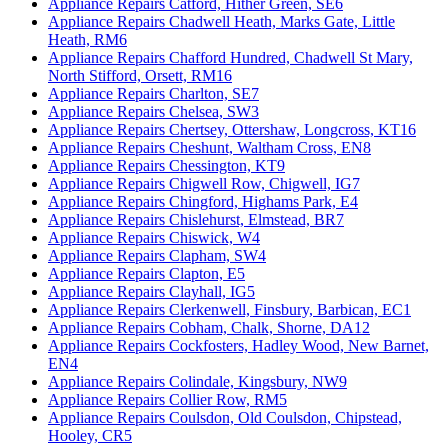
Appliance Repairs Catford, Hither Green, SE6
Appliance Repairs Chadwell Heath, Marks Gate, Little
Heath, RM6
Appliance Repairs Chafford Hundred, Chadwell St Mary,
North Stifford, Orsett, RM16
Appliance Repairs Charlton, SE7
Appliance Repairs Chelsea, SW3
Appliance Repairs Chertsey, Ottershaw, Longcross, KT16
Appliance Repairs Cheshunt, Waltham Cross, EN8
Appliance Repairs Chessington, KT9
Appliance Repairs Chigwell Row, Chigwell, IG7
Appliance Repairs Chingford, Highams Park, E4
Appliance Repairs Chislehurst, Elmstead, BR7
Appliance Repairs Chiswick, W4
Appliance Repairs Clapham, SW4
Appliance Repairs Clapton, E5
Appliance Repairs Clayhall, IG5
Appliance Repairs Clerkenwell, Finsbury, Barbican, EC1
Appliance Repairs Cobham, Chalk, Shorne, DA12
Appliance Repairs Cockfosters, Hadley Wood, New Barnet,
EN4
Appliance Repairs Colindale, Kingsbury, NW9
Appliance Repairs Collier Row, RM5
Appliance Repairs Coulsdon, Old Coulsdon, Chipstead,
Hooley, CR5