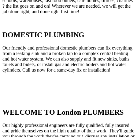
schools, warehouses, fast food outlets, care homes, offices, charities
? the list goes on and on! Wherever we are needed, we will get the
job done right, and done right first time!
DOMESTIC PLUMBING
Our friendly and professional domestic plumbers can fix everything
from a leaking sink and a broken tap to a complex central heating
and hot water system. We can also supply and fit new sinks, baths,
toilets and bidets, or install gas and electric boilers and hot water
cylinders. Call us now for a same-day fix or installation!
WELCOME TO London PLUMBERS
Our highly professional engineers are fully qualified, fully insured
and pride themselves on the high quality of their work. They'll guide
you through the work they're carrying out, discuss any installation or