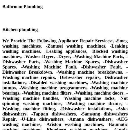
Bathroom Plumbing
Kitchen plumbing
We Provide The Following Appliance Repair Services:, -Smeg
washing machines, -Zanussi washing machines, -Leaking
washing machines, -Leaking appliances, -Blocked washing
machines, -Washer Dryer, -Dryer, -Washing Machine Parts, -
Dishwasher Parts, -Washing Machine Spares, -Dishwasher
Spares, -Washing Machine Fault, -Dishwasher Fault, -
Dishwasher Breakdown, -Washing machine breakdowns, -
Washing machine repairs, -Dishwasher repairs, -Dishwasher
installations, -Disabled washing machines, -Washing machine
pumps, -Washing machine programmers, -Washing machine
bearings, -Washing machine filters, -Washing machine doors, -
Washing machine handles, -Washing machine locks, -Not
spinning washing machines, -Washing machine drums, -
Washing machine fitting, -Dishwasher installations, -Asko
dishwashers, -Tappan dishwashers, -Samsung dishwashers
Repair, -U-Line dishwashers, -Amana dishwashers, -AEG
washing machines, -Ariston washing machines, -Baumatic
washing machines, -Blomberg washing machines, -Candy