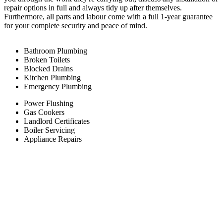
repair options in full and always tidy up after themselves.
Furthermore, all parts and labour come with a full 1-year guarantee
for your complete security and peace of mind.
Bathroom Plumbing
Broken Toilets
Blocked Drains
Kitchen Plumbing
Emergency Plumbing
Power Flushing
Gas Cookers
Landlord Certificates
Boiler Servicing
Appliance Repairs