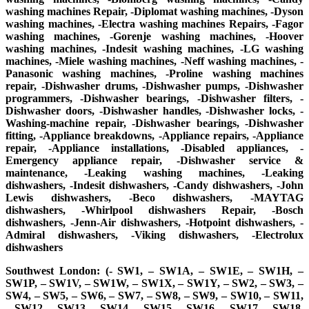
washing machines Repair, -Diplomat washing machines, -Dyson
washing machines, -Electra washing machines Repairs, -Fagor
washing machines, -Gorenje washing machines, -Hoover
washing machines, -Indesit washing machines, -LG washing
machines, -Miele washing machines, -Neff washing machines, -
Panasonic washing machines, -Proline washing machines
repair, -Dishwasher drums, -Dishwasher pumps, -Dishwasher
programmers, -Dishwasher bearings, -Dishwasher filters, -
Dishwasher doors, -Dishwasher handles, -Dishwasher locks, -
Washing-machine repair, -Dishwasher bearings, -Dishwasher
fitting, -Appliance breakdowns, -Appliance repairs, -Appliance
repair, -Appliance installations, -Disabled appliances, -
Emergency appliance repair, -Dishwasher service &
maintenance, -Leaking washing machines, -Leaking
dishwashers, -Indesit dishwashers, -Candy dishwashers, -John
Lewis dishwashers, -Beco dishwashers, -MAYTAG
dishwashers, -Whirlpool dishwashers Repair, -Bosch
dishwashers, -Jenn-Air dishwashers, -Hotpoint dishwashers, -
Admiral dishwashers, -Viking dishwashers, -Electrolux
dishwashers
Southwest London: (- SW1, – SW1A, – SW1E, – SW1H, –
SW1P, – SW1V, – SW1W, – SW1X, – SW1Y, – SW2, – SW3, –
SW4, – SW5, – SW6, – SW7, – SW8, – SW9, – SW10, – SW11,
– SW12, – SW13, – SW14, – SW15, – SW16, – SW17, – SW18,