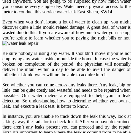
used anywhere. You are going to be surprised by how much water
you consume every single day. Water needs physical access to the
meter to conduct this service.water leak East Sheen, SW14
Even when you don’t locate a lot of water to clean up, you might
discover quite a little mould-related damage. A great deal of water is
wasted due to this. If you are aware of how much water you use up,
you’re going to learn whether you’re paying the right bills or not.
Be sure nobody is using any water. It shouldn’t move if you’re not
employing any water inside or outside the home. In case the water is
broken on completion of the period, the physician will normally
deliver the infant within a day to be able to avert the danger of
infection. Liquid water will not be able to acquire into it.
See whether you can come across any leaks there. Any leak, big or
little, can be quite costly and wasteful and needs to be repaired when
possible. Our water meters are equipped to help you in leak
detection. So understanding how to determine whether you own a
leak, and execute a leak test, is better to know.
In instance, you are unable to track down the leak this way, look at
taking away the radiator to check for it. After you have determined
there aren’t any leaks present you can proceed and try the repair.
First, it’s important to learn where the leak is coming from to be able