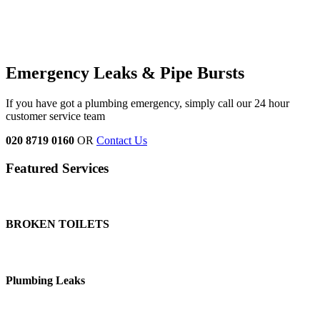
Emergency Leaks &
Pipe Bursts
If you have got a plumbing emergency, simply call our 24 hour
customer service team
020 8719 0160
OR
Contact Us
Featured Services
BROKEN TOILETS
Plumbing Leaks