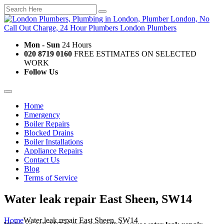
Mon - Sun
24 Hours
020 8719 0160
FREE ESTIMATES ON SELECTED
WORK
Follow Us
Home
Emergency
Boiler Repairs
Blocked Drains
Boiler Installations
Appliance Repairs
Contact Us
Blog
Terms of Service
Water leak repair East Sheen, SW14
Home
Water leak repair East Sheen, SW14