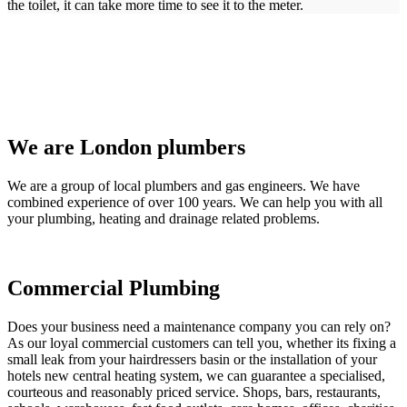
the toilet, it can take more time to see it to the meter.
We are London plumbers
We are a group of local plumbers and gas engineers. We have
combined experience of over 100 years. We can help you with all
your plumbing, heating and drainage related problems.
Commercial Plumbing
Does your business need a maintenance company you can rely on?
As our loyal commercial customers can tell you, whether its fixing a
small leak from your hairdressers basin or the installation of your
hotels new central heating system, we can guarantee a specialised,
courteous and reasonably priced service. Shops, bars, restaurants,