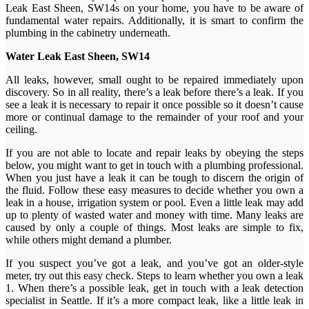
Leak East Sheen, SW14s on your home, you have to be aware of
fundamental water repairs. Additionally, it is smart to confirm the
plumbing in the cabinetry underneath.
Water Leak East Sheen, SW14
All leaks, however, small ought to be repaired immediately upon
discovery. So in all reality, there’s a leak before there’s a leak. If you
see a leak it is necessary to repair it once possible so it doesn’t cause
more or continual damage to the remainder of your roof and your
ceiling.
If you are not able to locate and repair leaks by obeying the steps
below, you might want to get in touch with a plumbing professional.
When you just have a leak it can be tough to discern the origin of
the fluid. Follow these easy measures to decide whether you own a
leak in a house, irrigation system or pool. Even a little leak may add
up to plenty of wasted water and money with time. Many leaks are
caused by only a couple of things. Most leaks are simple to fix,
while others might demand a plumber.
If you suspect you’ve got a leak, and you’ve got an older-style
meter, try out this easy check. Steps to learn whether you own a leak
1. When there’s a possible leak, get in touch with a leak detection
specialist in Seattle. If it’s a more compact leak, like a little leak in