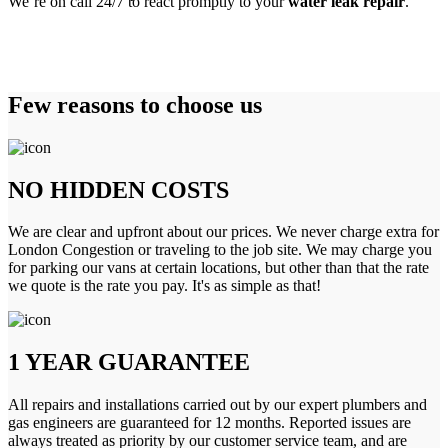
We’re on call 24/7 to react promptly to your
water leak repair
.
Few reasons to choose us
NO HIDDEN COSTS
We are clear and upfront about our prices. We never charge extra for
London Congestion or traveling to the job site. We may charge you
for parking our vans at certain locations, but other than that the rate
we quote is the rate you pay. It's as simple as that!
1 YEAR GUARANTEE
All repairs and installations carried out by our expert plumbers and
gas engineers are guaranteed for 12 months. Reported issues are
always treated as priority by our customer service team, and are