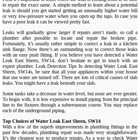
to repair the exact same. A simple method to learn about a potential
leak is should you get started getting an unusually higher water bill
or very low-pressure water when you open up the taps. In case you
have a poor leak it can be viewed pretty fast.
Leaks will gradually grow larger if repairs aren’t made, so call a
plumber after possible to locate and repair the broken pipe.
Fortunately, it’s usually rather simple to correct a leak in a kitchen
sink flange. Now there’s an outstanding way to correct those leaks
with an easy push fitting. If you believe you have detected a Water
Leak East Sheen, SW14, don’t hesitate to get in touch with an
expert plumber. Leak Detection Tips In detecting Water Leak East
Sheen, SW14s, be sure that all your appliances within your house
that use water are turned off. There are lots of critical causes of slab
leaks. You might have a leak beneath your slab.
Some tanks take a decrease in water level, but none are ever greater.
To begin with, it is less expensive to install piping from the principal
line to the fixtures through a subterranean course. You may replace
each of the underground piping.
Top Choices of Water Leak East Sheen, SW14
With a few of the superb improvements in plumbing fittings in the
past few decades, plumbing repair was made very straightforward.
It’s the cleanest way to produce repairs. As a way to check Water