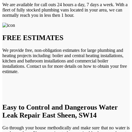
We are available for call outs 24 hours a day, 7 days a week. With a
fleet of fully stocked plumbing vans located in your area, we can
normally reach you in less then 1 hour.
FREE ESTIMATES
We provide free, non-obligation estimates for large plumbing and
heating projects including: boiler and central heating installations,
kitchen and bathroom installations and commercial boiler
installations. Contact us for more details on how to obtain your free
estimate.
Easy to Control and Dangerous Water
Leak Repair East Sheen, SW14
Go through your house methodically and make sure that no water is