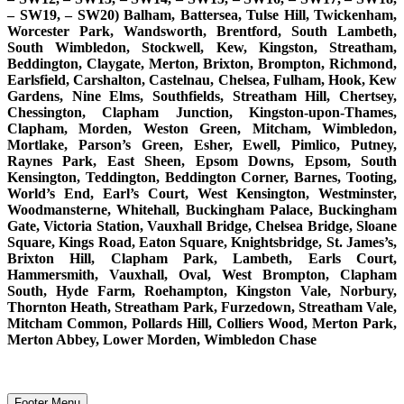
– SW19, – SW20) Balham, Battersea, Tulse Hill, Twickenham,
Worcester Park, Wandsworth, Brentford, South Lambeth,
South Wimbledon, Stockwell, Kew, Kingston, Streatham,
Beddington, Claygate, Merton, Brixton, Brompton, Richmond,
Earlsfield, Carshalton, Castelnau, Chelsea, Fulham, Hook, Kew
Gardens, Nine Elms, Southfields, Streatham Hill, Chertsey,
Chessington, Clapham Junction, Kingston-upon-Thames,
Clapham, Morden, Weston Green, Mitcham, Wimbledon,
Mortlake, Parson’s Green, Esher, Ewell, Pimlico, Putney,
Raynes Park, East Sheen, Epsom Downs, Epsom, South
Kensington, Teddington, Beddington Corner, Barnes, Tooting,
World’s End, Earl’s Court, West Kensington, Westminster,
Woodmansterne, Whitehall, Buckingham Palace, Buckingham
Gate, Victoria Station, Vauxhall Bridge, Chelsea Bridge, Sloane
Square, Kings Road, Eaton Square, Knightsbridge, St. James’s,
Brixton Hill, Clapham Park, Lambeth, Earls Court,
Hammersmith, Vauxhall, Oval, West Brompton, Clapham
South, Hyde Farm, Roehampton, Kingston Vale, Norbury,
Thornton Heath, Streatham Park, Furzedown, Streatham Vale,
Mitcham Common, Pollards Hill, Colliers Wood, Merton Park,
Merton Abbey, Lower Morden, Wimbledon Chase
Footer Menu