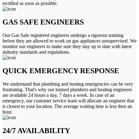
rectified as soon as possible.
GAS SAFE ENGINEERS
Our Gas Safe registered engineers undergo a rigorous training
before they are allowed to work on gas appliances unsupervised. We
monitor our engineers to make sure they stay up to date with latest
industry standards and regulations.
QUICK EMERGENCY RESPONSE
We understand that plumbing and heating emergencies can be very
frustrating. That's why our trained plumbers and heating engineers
are available 24 hours a day, 7 days a week. In case of an
emergency, our customer service team will allocate an engineer that
is closest to your location. The average waiting time is less then an
hour.
24/7 AVAILABILITY