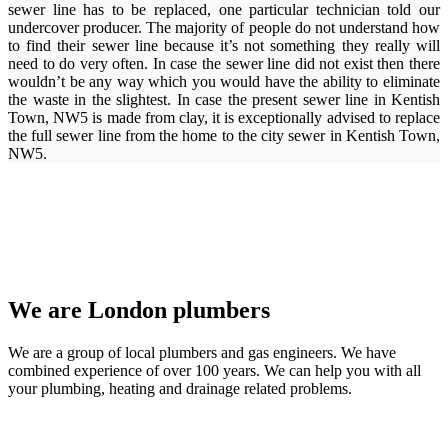
sewer line has to be replaced, one particular technician told our
undercover producer. The majority of people do not understand how
to find their sewer line because it’s not something they really will
need to do very often. In case the sewer line did not exist then there
wouldn’t be any way which you would have the ability to eliminate
the waste in the slightest. In case the present sewer line in Kentish
Town, NW5 is made from clay, it is exceptionally advised to replace
the full sewer line from the home to the city sewer in Kentish Town,
NW5.
We are London plumbers
We are a group of local plumbers and gas engineers. We have
combined experience of over 100 years. We can help you with all
your plumbing, heating and drainage related problems.