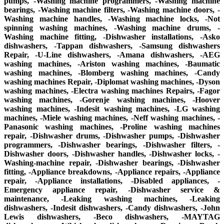
pumps, -Washing machine programmers, -Washing machine
bearings, -Washing machine filters, -Washing machine doors, -
Washing machine handles, -Washing machine locks, -Not
spinning washing machines, -Washing machine drums, -
Washing machine fitting, -Dishwasher installations, -Asko
dishwashers, -Tappan dishwashers, -Samsung dishwashers
Repair, -U-Line dishwashers, -Amana dishwashers, -AEG
washing machines, -Ariston washing machines, -Baumatic
washing machines, -Blomberg washing machines, -Candy
washing machines Repair, -Diplomat washing machines, -Dyson
washing machines, -Electra washing machines Repairs, -Fagor
washing machines, -Gorenje washing machines, -Hoover
washing machines, -Indesit washing machines, -LG washing
machines, -Miele washing machines, -Neff washing machines, -
Panasonic washing machines, -Proline washing machines
repair, -Dishwasher drums, -Dishwasher pumps, -Dishwasher
programmers, -Dishwasher bearings, -Dishwasher filters, -
Dishwasher doors, -Dishwasher handles, -Dishwasher locks, -
Washing-machine repair, -Dishwasher bearings, -Dishwasher
fitting, -Appliance breakdowns, -Appliance repairs, -Appliance
repair, -Appliance installations, -Disabled appliances, -
Emergency appliance repair, -Dishwasher service &
maintenance, -Leaking washing machines, -Leaking
dishwashers, -Indesit dishwashers, -Candy dishwashers, -John
Lewis dishwashers, -Beco dishwashers, -MAYTAG