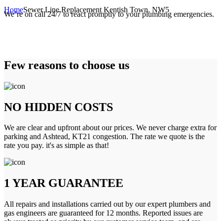
Home
Sewer Line Replacement Kentish Town, NW5
We’re on call 24/7 to react promptly to your plumbing emergencies.
Few reasons to choose us
NO HIDDEN COSTS
We are clear and upfront about our prices. We never charge extra for
parking and Ashtead, KT21 congestion. The rate we quote is the
rate you pay. it's as simple as that!
1 YEAR GUARANTEE
All repairs and installations carried out by our expert plumbers and
gas engineers are guaranteed for 12 months. Reported issues are