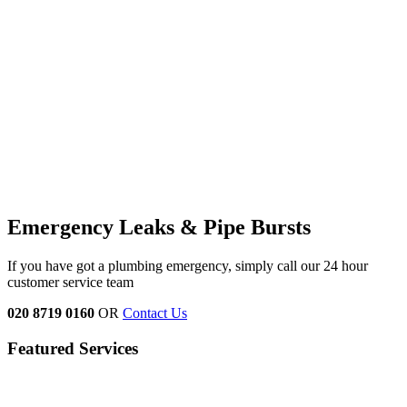
Emergency Leaks &
Pipe Bursts
If you have got a plumbing emergency, simply call our 24 hour
customer service team
020 8719 0160
OR
Contact Us
Featured Services