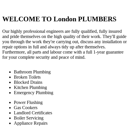
WELCOME TO London PLUMBERS
Our highly professional engineers are fully qualified, fully insured
and pride themselves on the high quality of their work. They'll guide
you through the work they're carrying out, discuss any installation or
repair options in full and always tidy up after themselves.
Furthermore, all parts and labour come with a full 1-year guarantee
for your complete security and peace of mind.
Bathroom Plumbing
Broken Toilets
Blocked Drains
Kitchen Plumbing
Emergency Plumbing
Power Flushing
Gas Cookers
Landlord Certificates
Boiler Servicing
Appliance Repairs