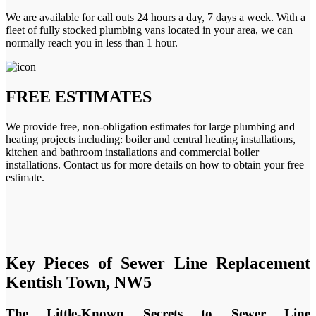
We are available for call outs 24 hours a day, 7 days a week. With a
fleet of fully stocked plumbing vans located in your area, we can
normally reach you in less than 1 hour.
FREE ESTIMATES
We provide free, non-obligation estimates for large plumbing and
heating projects including: boiler and central heating installations,
kitchen and bathroom installations and commercial boiler
installations. Contact us for more details on how to obtain your free
estimate.
Key Pieces of Sewer Line Replacement
Kentish Town, NW5
The Little-Known Secrets to Sewer Line