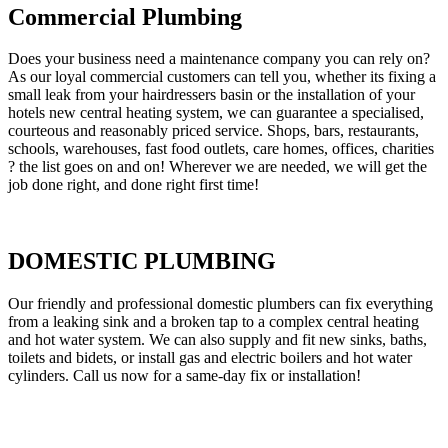
Commercial Plumbing
Does your business need a maintenance company you can rely on?
As our loyal commercial customers can tell you, whether its fixing a
small leak from your hairdressers basin or the installation of your
hotels new central heating system, we can guarantee a specialised,
courteous and reasonably priced service. Shops, bars, restaurants,
schools, warehouses, fast food outlets, care homes, offices, charities
? the list goes on and on! Wherever we are needed, we will get the
job done right, and done right first time!
DOMESTIC PLUMBING
Our friendly and professional domestic plumbers can fix everything
from a leaking sink and a broken tap to a complex central heating
and hot water system. We can also supply and fit new sinks, baths,
toilets and bidets, or install gas and electric boilers and hot water
cylinders. Call us now for a same-day fix or installation!