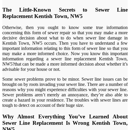
The Little-Known Secrets to Sewer Line
Replacement Kentish Town, NW5
Otherwise, then you ought to know some true information
concerning this form of sewer repair so that you may make a more
decisive decision about what to do when sewer line damage in
Kentish Town, NW5 occurs. Then you have to understand a few
important information relating to this form of sewer line so that you
may make a more informed choice. Now you know this important
information regarding a sewer line replacement Kentish Town,
NW5?that can be made a more informed decision about whether it’s
advisable for your house or not.
Some sewer problems prove to be minor. Sewer line issues can be
brought on by roots invading your sewer line. There are a number of
reasons why you might experience difficulties with your sewer line.
Sewer problems aren’t merely an annoyance, they’re also able to
create a hazard in your residence. The troubles with sewer lines are
tough to detect on account of their huge size.
Why Almost Everything You’ve Learned About
Sewer Line Replacement Is Wrong Kentish Town,
NW5