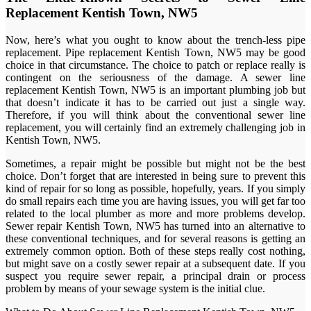
Replacement Kentish Town, NW5
Now, here’s what you ought to know about the trench-less pipe
replacement. Pipe replacement Kentish Town, NW5 may be good
choice in that circumstance. The choice to patch or replace really is
contingent on the seriousness of the damage. A sewer line
replacement Kentish Town, NW5 is an important plumbing job but
that doesn’t indicate it has to be carried out just a single way.
Therefore, if you will think about the conventional sewer line
replacement, you will certainly find an extremely challenging job in
Kentish Town, NW5.
Sometimes, a repair might be possible but might not be the best
choice. Don’t forget that are interested in being sure to prevent this
kind of repair for so long as possible, hopefully, years. If you simply
do small repairs each time you are having issues, you will get far too
related to the local plumber as more and more problems develop.
Sewer repair Kentish Town, NW5 has turned into an alternative to
these conventional techniques, and for several reasons is getting an
extremely common option. Both of these steps really cost nothing,
but might save on a costly sewer repair at a subsequent date. If you
suspect you require sewer repair, a principal drain or process
problem by means of your sewage system is the initial clue.