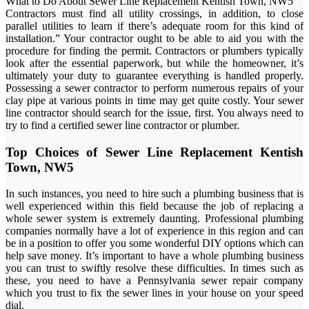
What to Do About Sewer Line Replacement Kentish Town, NW5
Contractors must find all utility crossings, in addition, to close
parallel utilities to learn if there’s adequate room for this kind of
installation.” Your contractor ought to be able to aid you with the
procedure for finding the permit. Contractors or plumbers typically
look after the essential paperwork, but while the homeowner, it’s
ultimately your duty to guarantee everything is handled properly.
Possessing a sewer contractor to perform numerous repairs of your
clay pipe at various points in time may get quite costly. Your sewer
line contractor should search for the issue, first. You always need to
try to find a certified sewer line contractor or plumber.
Top Choices of Sewer Line Replacement Kentish
Town, NW5
In such instances, you need to hire such a plumbing business that is
well experienced within this field because the job of replacing a
whole sewer system is extremely daunting. Professional plumbing
companies normally have a lot of experience in this region and can
be in a position to offer you some wonderful DIY options which can
help save money. It’s important to have a whole plumbing business
you can trust to swiftly resolve these difficulties. In times such as
these, you need to have a Pennsylvania sewer repair company
which you trust to fix the sewer lines in your house on your speed
dial.