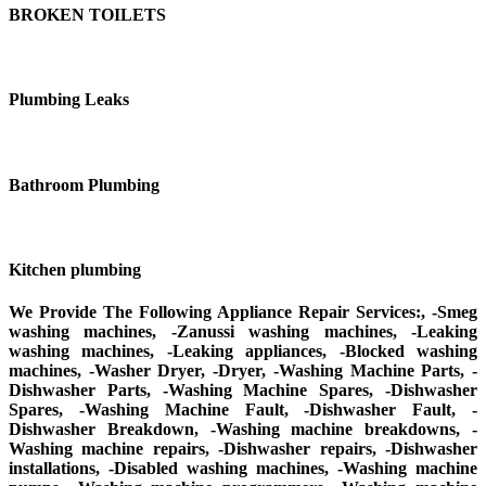
BROKEN TOILETS
Plumbing Leaks
Bathroom Plumbing
Kitchen plumbing
We Provide The Following Appliance Repair Services:, -Smeg
washing machines, -Zanussi washing machines, -Leaking
washing machines, -Leaking appliances, -Blocked washing
machines, -Washer Dryer, -Dryer, -Washing Machine Parts, -
Dishwasher Parts, -Washing Machine Spares, -Dishwasher
Spares, -Washing Machine Fault, -Dishwasher Fault, -
Dishwasher Breakdown, -Washing machine breakdowns, -
Washing machine repairs, -Dishwasher repairs, -Dishwasher
installations, -Disabled washing machines, -Washing machine