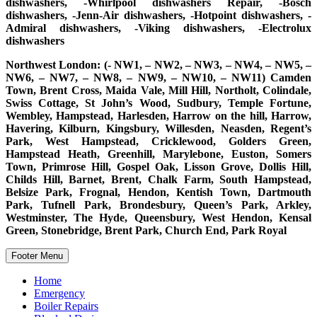
dishwashers, -Whirlpool dishwashers Repair, -Bosch
dishwashers, -Jenn-Air dishwashers, -Hotpoint dishwashers, -
Admiral dishwashers, -Viking dishwashers, -Electrolux
dishwashers
Northwest London: (- NW1, – NW2, – NW3, – NW4, – NW5, –
NW6, – NW7, – NW8, – NW9, – NW10, – NW11) Camden
Town, Brent Cross, Maida Vale, Mill Hill, Northolt, Colindale,
Swiss Cottage, St John’s Wood, Sudbury, Temple Fortune,
Wembley, Hampstead, Harlesden, Harrow on the hill, Harrow,
Havering, Kilburn, Kingsbury, Willesden, Neasden, Regent’s
Park, West Hampstead, Cricklewood, Golders Green,
Hampstead Heath, Greenhill, Marylebone, Euston, Somers
Town, Primrose Hill, Gospel Oak, Lisson Grove, Dollis Hill,
Childs Hill, Barnet, Brent, Chalk Farm, South Hampstead,
Belsize Park, Frognal, Hendon, Kentish Town, Dartmouth
Park, Tufnell Park, Brondesbury, Queen’s Park, Arkley,
Westminster, The Hyde, Queensbury, West Hendon, Kensal
Green, Stonebridge, Brent Park, Church End, Park Royal
Footer Menu
Home
Emergency
Boiler Repairs