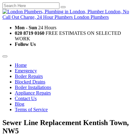
Mon - Sun
24 Hours
020 8719 0160
FREE ESTIMATES ON SELECTED
WORK
Follow Us
Home
Emergency
Boiler Repairs
Blocked Drains
Boiler Installations
Appliance Repairs
Contact Us
Blog
Terms of Service
Sewer Line Replacement Kentish Town,
NW5