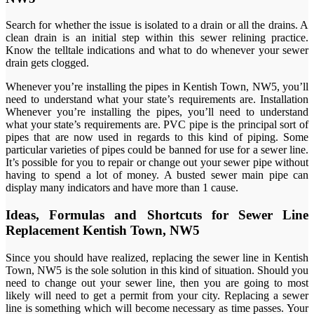
Search for whether the issue is isolated to a drain or all the drains. A
clean drain is an initial step within this sewer relining practice.
Know the telltale indications and what to do whenever your sewer
drain gets clogged.
Whenever you’re installing the pipes in Kentish Town, NW5, you’ll
need to understand what your state’s requirements are. Installation
Whenever you’re installing the pipes, you’ll need to understand
what your state’s requirements are. PVC pipe is the principal sort of
pipes that are now used in regards to this kind of piping. Some
particular varieties of pipes could be banned for use for a sewer line.
It’s possible for you to repair or change out your sewer pipe without
having to spend a lot of money. A busted sewer main pipe can
display many indicators and have more than 1 cause.
Ideas, Formulas and Shortcuts for Sewer Line
Replacement Kentish Town, NW5
Since you should have realized, replacing the sewer line in Kentish
Town, NW5 is the sole solution in this kind of situation. Should you
need to change out your sewer line, then you are going to most
likely will need to get a permit from your city. Replacing a sewer
line is something which will become necessary as time passes. Your