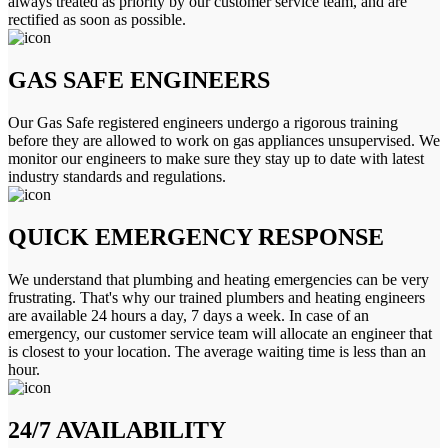
always treated as priority by our customer service team, and are
rectified as soon as possible.
GAS SAFE ENGINEERS
Our Gas Safe registered engineers undergo a rigorous training
before they are allowed to work on gas appliances unsupervised. We
monitor our engineers to make sure they stay up to date with latest
industry standards and regulations.
QUICK EMERGENCY RESPONSE
We understand that plumbing and heating emergencies can be very
frustrating. That's why our trained plumbers and heating engineers
are available 24 hours a day, 7 days a week. In case of an
emergency, our customer service team will allocate an engineer that
is closest to your location. The average waiting time is less than an
hour.
24/7 AVAILABILITY