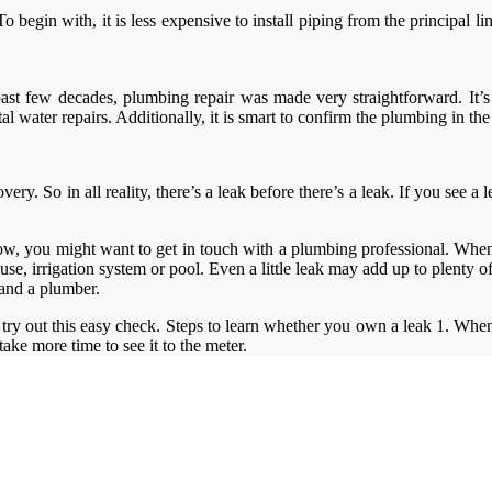
o begin with, it is less expensive to install piping from the principal 
past few decades, plumbing repair was made very straightforward. It’
ater repairs. Additionally, it is smart to confirm the plumbing in the
y. So in all reality, there’s a leak before there’s a leak. If you see a le
low, you might want to get in touch with a plumbing professional. When y
se, irrigation system or pool. Even a little leak may add up to plenty
mand a plumber.
try out this easy check. Steps to learn whether you own a leak 1. When t
n take more time to see it to the meter.