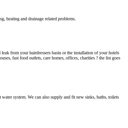
g, heating and drainage related problems.
ak from your hairdressers basin or the installation of your hotels
es, fast food outlets, care homes, offices, charities ? the list goes
 water system. We can also supply and fit new sinks, baths, toilets