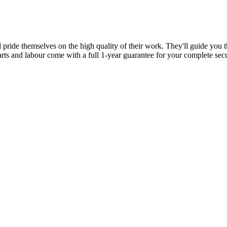
d pride themselves on the high quality of their work. They'll guide you t
parts and labour come with a full 1-year guarantee for your complete sec