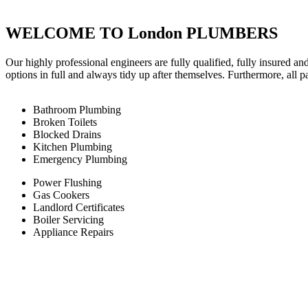
WELCOME TO London PLUMBERS
Our highly professional engineers are fully qualified, fully insured an
options in full and always tidy up after themselves. Furthermore, all 
Bathroom Plumbing
Broken Toilets
Blocked Drains
Kitchen Plumbing
Emergency Plumbing
Power Flushing
Gas Cookers
Landlord Certificates
Boiler Servicing
Appliance Repairs