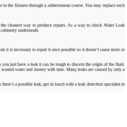
line to the fixtures through a subterranean course. You may replace each
s the cleanest way to produce repairs. As a way to check Water Leak
 cabinetry underneath.
ak it is necessary to repair it once possible so it doesn’t cause more or
ou just have a leak it can be tough to discern the origin of the fluid.
 of wasted water and money with time. Many leaks are caused by only a
here’s a possible leak, get in touch with a leak detection specialist in