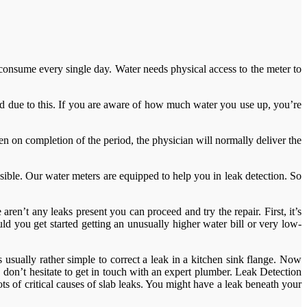
nsume every single day. Water needs physical access to the meter to
ted due to this. If you are aware of how much water you use up, you’re
n on completion of the period, the physician will normally deliver the
sible. Our water meters are equipped to help you in leak detection. So
aren’t any leaks present you can proceed and try the repair. First, it’s
ld you get started getting an unusually higher water bill or very low-
’s usually rather simple to correct a leak in a kitchen sink flange. Now
 don’t hesitate to get in touch with an expert plumber. Leak Detection
ts of critical causes of slab leaks. You might have a leak beneath your