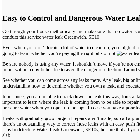
Easy to Control and Dangerous Water Le
Go through your house methodically and make sure that no water is 
conduct this service.water leak Greenwich, SE10
Even when you don’t locate a lot of water to clean up, you might disc
going to learn whether you’re paying the right bills or not.
Be sure nobody is using any water. It shouldn’t move if you’re not em
infant within a day to be able to avert the danger of infection. Liquid w
See whether you can come across any leaks there. Any leak, big or lit
understanding how to determine whether you own a leak, and execute a 
In instance, you are unable to track down the leak this way, look at ta
important to learn where the leak is coming from to be able to repair
pressure water when you open up the taps. In case you have a poor lea
Leaks will gradually grow larger if repairs aren’t made, so call a plum
there’s an outstanding way to correct those leaks with an easy push f
Tips In detecting Water Leak Greenwich, SE10s, be sure that all your a
slab.