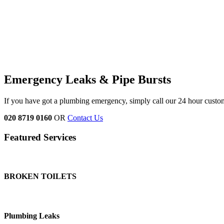
Emergency Leaks &
Pipe Bursts
If you have got a plumbing emergency, simply call our 24 hour custo
020 8719 0160
OR
Contact Us
Featured Services
BROKEN TOILETS
Plumbing Leaks