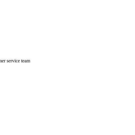
mer service team