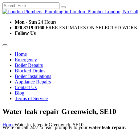
Mon - Sun
24 Hours
020 8719 0160
FREE ESTIMATES ON SELECTED WORK
Follow Us
Home
Emergency
Boiler Repairs
Blocked Drains
Boiler Installations
Appliance Repairs
Contact Us
Blog
Terms of Service
Water leak repair Greenwich, SE10
Home
Water leak repair Greenwich, SE10
We’re on call 24/7 to react promptly to your
water leak repair
.