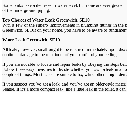
Some tanks take a decrease in water level, but none are ever greater. T
of the underground piping.
Top Choices of Water Leak Greenwich, SE10
With a few of the superb improvements in plumbing fittings in the 
Greenwich, SE10s on your home, you have to be aware of fundamental w
Water Leak Greenwich, SE10
All leaks, however, small ought to be repaired immediately upon discover
continual damage to the remainder of your roof and your ceiling.
If you are not able to locate and repair leaks by obeying the steps be
Follow these easy measures to decide whether you own a leak in a hou
couple of things. Most leaks are simple to fix, while others might de
If you suspect you’ve got a leak, and you’ve got an older-style meter, 
Seattle. If it’s a more compact leak, like a little leak in the toilet, it ca