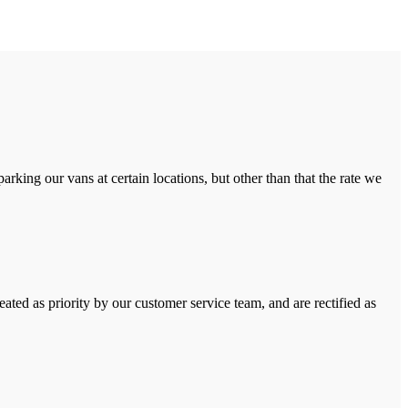
rking our vans at certain locations, but other than that the rate we
ated as priority by our customer service team, and are rectified as