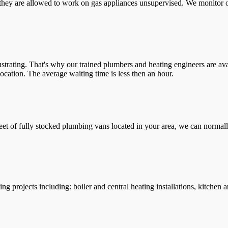
they are allowed to work on gas appliances unsupervised. We monitor ou
trating. That's why our trained plumbers and heating engineers are ava
location. The average waiting time is less then an hour.
leet of fully stocked plumbing vans located in your area, we can normall
g projects including: boiler and central heating installations, kitchen 