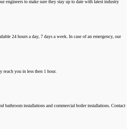
r engineers to make sure they stay up to date with latest industry
ilable 24 hours a day, 7 days a week. In case of an emergency, our
y reach you in less then 1 hour.
and bathroom installations and commercial boiler installations. Contact