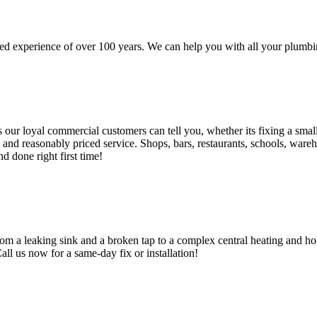
d experience of over 100 years. We can help you with all your plumbin
 loyal commercial customers can tell you, whether its fixing a small le
nd reasonably priced service. Shops, bars, restaurants, schools, warehous
d done right first time!
om a leaking sink and a broken tap to a complex central heating and hot
Call us now for a same-day fix or installation!