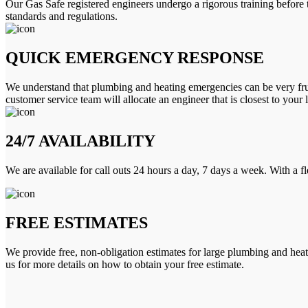
Our Gas Safe registered engineers undergo a rigorous training before 
standards and regulations.
QUICK EMERGENCY RESPONSE
We understand that plumbing and heating emergencies can be very frus
customer service team will allocate an engineer that is closest to your 
24/7 AVAILABILITY
We are available for call outs 24 hours a day, 7 days a week. With a f
FREE ESTIMATES
We provide free, non-obligation estimates for large plumbing and heatin
us for more details on how to obtain your free estimate.