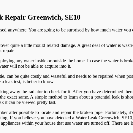
ak Repair Greenwich, SE10
used anywhere. You are going to be surprised by how much water you co
over quite a little mould-related damage. A great deal of water is was
ploying any water inside or outside the home. In case the water is broke
ater will not be able to acquire into it.
tle, can be quite costly and wasteful and needs to be repaired when pos
leak test, is better to know.
king away the radiator to check for it. After you have determined there 
 the exact same. A simple method to learn about a potential leak is shou
k it can be viewed pretty fast.
ber after possible to locate and repair the broken pipe. Fortunately, it
itting. If you believe you have detected a Water Leak Greenwich, SE10,
ppliances within your house that use water are turned off. There are lo