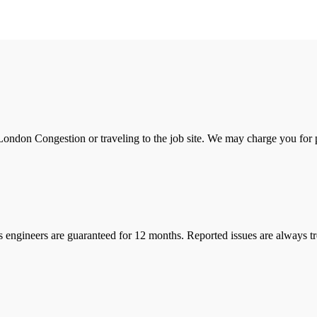
ondon Congestion or traveling to the job site. We may charge you for pa
s engineers are guaranteed for 12 months. Reported issues are always tre