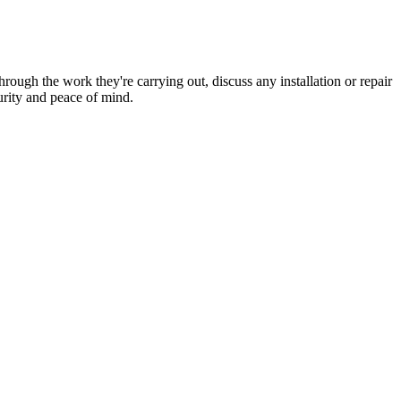
hrough the work they're carrying out, discuss any installation or repair
urity and peace of mind.