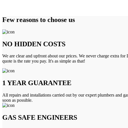
Few reasons to choose us
NO HIDDEN COSTS
We are clear and upfront about our prices. We never charge extra for L
quote is the rate you pay. It's as simple as that!
1 YEAR GUARANTEE
All repairs and installations carried out by our expert plumbers and ga
soon as possible.
GAS SAFE ENGINEERS