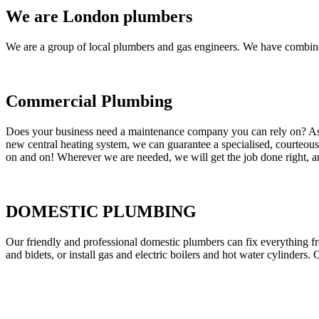
We are London plumbers
We are a group of local plumbers and gas engineers. We have combine
Commercial Plumbing
Does your business need a maintenance company you can rely on? As our
new central heating system, we can guarantee a specialised, courteous a
on and on! Wherever we are needed, we will get the job done right, an
DOMESTIC PLUMBING
Our friendly and professional domestic plumbers can fix everything fr
and bidets, or install gas and electric boilers and hot water cylinders. 