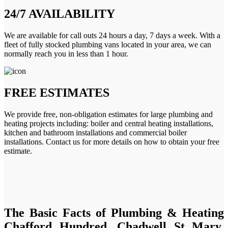
24/7 AVAILABILITY
We are available for call outs 24 hours a day, 7 days a week. With a
fleet of fully stocked plumbing vans located in your area, we can
normally reach you in less than 1 hour.
FREE ESTIMATES
We provide free, non-obligation estimates for large plumbing and
heating projects including: boiler and central heating installations,
kitchen and bathroom installations and commercial boiler
installations. Contact us for more details on how to obtain your free
estimate.
The Basic Facts of Plumbing & Heating
Chafford Hundred, Chadwell St Mary,