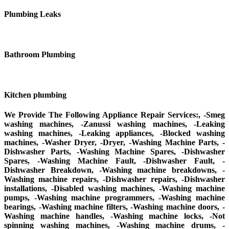
Plumbing Leaks
Bathroom Plumbing
Kitchen plumbing
We Provide The Following Appliance Repair Services:, -Smeg
washing machines, -Zanussi washing machines, -Leaking
washing machines, -Leaking appliances, -Blocked washing
machines, -Washer Dryer, -Dryer, -Washing Machine Parts, -
Dishwasher Parts, -Washing Machine Spares, -Dishwasher
Spares, -Washing Machine Fault, -Dishwasher Fault, -
Dishwasher Breakdown, -Washing machine breakdowns, -
Washing machine repairs, -Dishwasher repairs, -Dishwasher
installations, -Disabled washing machines, -Washing machine
pumps, -Washing machine programmers, -Washing machine
bearings, -Washing machine filters, -Washing machine doors, -
Washing machine handles, -Washing machine locks, -Not
spinning washing machines, -Washing machine drums, -