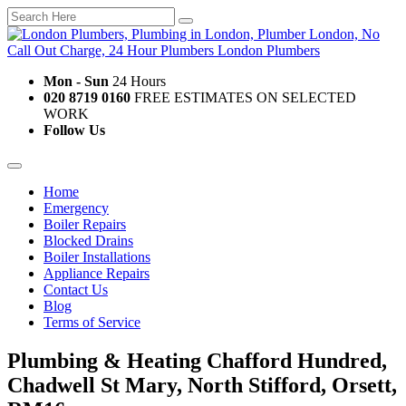
Mon - Sun
24 Hours
020 8719 0160
FREE ESTIMATES ON SELECTED
WORK
Follow Us
Home
Emergency
Boiler Repairs
Blocked Drains
Boiler Installations
Appliance Repairs
Contact Us
Blog
Terms of Service
Plumbing & Heating Chafford Hundred,
Chadwell St Mary, North Stifford, Orsett,