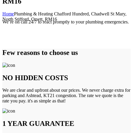
RM16
Home
Plumbing & Heating Chafford Hundred, Chadwell St Mary,
North Stifford, Orsett, RM16
We’re on call 24/7 to react promptly to your plumbing emergencies.
Few reasons to choose us
NO HIDDEN COSTS
We are clear and upfront about our prices. We never charge extra for
parking and Ashtead, KT21 congestion. The rate we quote is the
rate you pay. it's as simple as that!
1 YEAR GUARANTEE