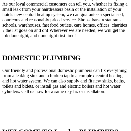
As our loyal commercial customers can tell you, whether its fixing a
small leak from your hairdressers basin or the installation of your
hotels new central heating system, we can guarantee a specialised,
courteous and reasonably priced service. Shops, bars, restaurants,
schools, warehouses, fast food outlets, care homes, offices, charities
? the list goes on and on! Wherever we are needed, we will get the
job done right, and done right first time!
DOMESTIC PLUMBING
Our friendly and professional domestic plumbers can fix everything
from a leaking sink and a broken tap to a complex central heating
and hot water system. We can also supply and fit new sinks, baths,
toilets and bidets, or install gas and electric boilers and hot water
cylinders. Call us now for a same-day fix or installation!