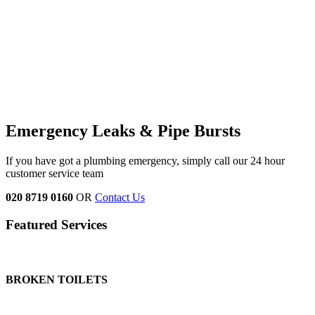
Emergency Leaks &
Pipe Bursts
If you have got a plumbing emergency, simply call our 24 hour
customer service team
020 8719 0160
OR
Contact Us
Featured Services
BROKEN TOILETS