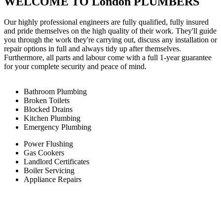
WELCOME TO London PLUMBERS
Our highly professional engineers are fully qualified, fully insured
and pride themselves on the high quality of their work. They'll guide
you through the work they're carrying out, discuss any installation or
repair options in full and always tidy up after themselves.
Furthermore, all parts and labour come with a full 1-year guarantee
for your complete security and peace of mind.
Bathroom Plumbing
Broken Toilets
Blocked Drains
Kitchen Plumbing
Emergency Plumbing
Power Flushing
Gas Cookers
Landlord Certificates
Boiler Servicing
Appliance Repairs