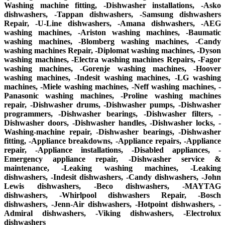
Washing machine fitting, -Dishwasher installations, -Asko
dishwashers, -Tappan dishwashers, -Samsung dishwashers
Repair, -U-Line dishwashers, -Amana dishwashers, -AEG
washing machines, -Ariston washing machines, -Baumatic
washing machines, -Blomberg washing machines, -Candy
washing machines Repair, -Diplomat washing machines, -Dyson
washing machines, -Electra washing machines Repairs, -Fagor
washing machines, -Gorenje washing machines, -Hoover
washing machines, -Indesit washing machines, -LG washing
machines, -Miele washing machines, -Neff washing machines, -
Panasonic washing machines, -Proline washing machines
repair, -Dishwasher drums, -Dishwasher pumps, -Dishwasher
programmers, -Dishwasher bearings, -Dishwasher filters, -
Dishwasher doors, -Dishwasher handles, -Dishwasher locks, -
Washing-machine repair, -Dishwasher bearings, -Dishwasher
fitting, -Appliance breakdowns, -Appliance repairs, -Appliance
repair, -Appliance installations, -Disabled appliances, -
Emergency appliance repair, -Dishwasher service &
maintenance, -Leaking washing machines, -Leaking
dishwashers, -Indesit dishwashers, -Candy dishwashers, -John
Lewis dishwashers, -Beco dishwashers, -MAYTAG
dishwashers, -Whirlpool dishwashers Repair, -Bosch
dishwashers, -Jenn-Air dishwashers, -Hotpoint dishwashers, -
Admiral dishwashers, -Viking dishwashers, -Electrolux
dishwashers