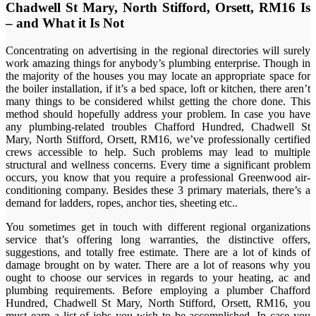
Chadwell St Mary, North Stifford, Orsett, RM16 Is
– and What it Is Not
Concentrating on advertising in the regional directories will surely
work amazing things for anybody’s plumbing enterprise. Though in
the majority of the houses you may locate an appropriate space for
the boiler installation, if it’s a bed space, loft or kitchen, there aren’t
many things to be considered whilst getting the chore done. This
method should hopefully address your problem. In case you have
any plumbing-related troubles Chafford Hundred, Chadwell St
Mary, North Stifford, Orsett, RM16, we’ve professionally certified
crews accessible to help. Such problems may lead to multiple
structural and wellness concerns. Every time a significant problem
occurs, you know that you require a professional Greenwood air-
conditioning company. Besides these 3 primary materials, there’s a
demand for ladders, ropes, anchor ties, sheeting etc..
You sometimes get in touch with different regional organizations
service that’s offering long warranties, the distinctive offers,
suggestions, and totally free estimate. There are a lot of kinds of
damage brought on by water. There are a lot of reasons why you
ought to choose our services in regards to your heating, ac and
plumbing requirements. Before employing a plumber Chafford
Hundred, Chadwell St Mary, North Stifford, Orsett, RM16, you
must earn a list of jobs you wish to be accomplished. In case you