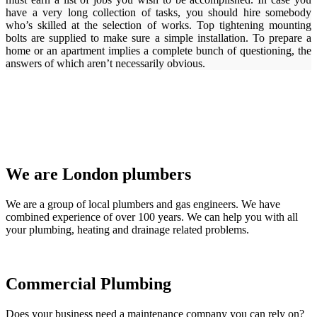
have a very long collection of tasks, you should hire somebody
who’s skilled at the selection of works. Top tightening mounting
bolts are supplied to make sure a simple installation. To prepare a
home or an apartment implies a complete bunch of questioning, the
answers of which aren’t necessarily obvious.
We are London plumbers
We are a group of local plumbers and gas engineers. We have
combined experience of over 100 years. We can help you with all
your plumbing, heating and drainage related problems.
Commercial Plumbing
Does your business need a maintenance company you can rely on?