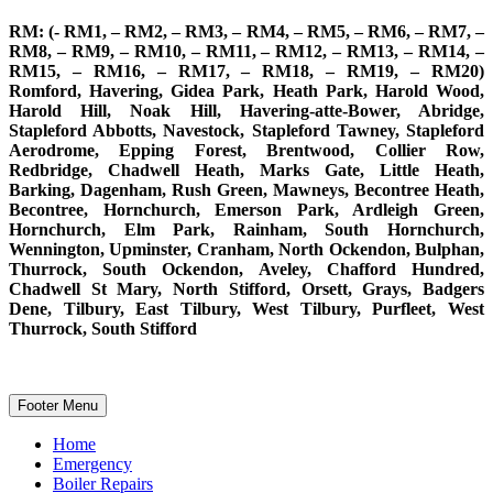
RM: (- RM1, – RM2, – RM3, – RM4, – RM5, – RM6, – RM7, –
RM8, – RM9, – RM10, – RM11, – RM12, – RM13, – RM14, –
RM15, – RM16, – RM17, – RM18, – RM19, – RM20)
Romford, Havering, Gidea Park, Heath Park, Harold Wood,
Harold Hill, Noak Hill, Havering-atte-Bower, Abridge,
Stapleford Abbotts, Navestock, Stapleford Tawney, Stapleford
Aerodrome, Epping Forest, Brentwood, Collier Row,
Redbridge, Chadwell Heath, Marks Gate, Little Heath,
Barking, Dagenham, Rush Green, Mawneys, Becontree Heath,
Becontree, Hornchurch, Emerson Park, Ardleigh Green,
Hornchurch, Elm Park, Rainham, South Hornchurch,
Wennington, Upminster, Cranham, North Ockendon, Bulphan,
Thurrock, South Ockendon, Aveley, Chafford Hundred,
Chadwell St Mary, North Stifford, Orsett, Grays, Badgers
Dene, Tilbury, East Tilbury, West Tilbury, Purfleet, West
Thurrock, South Stifford
Footer Menu
Home
Emergency
Boiler Repairs