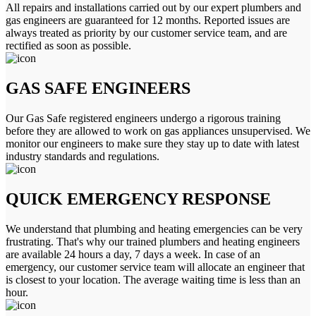
All repairs and installations carried out by our expert plumbers and
gas engineers are guaranteed for 12 months. Reported issues are
always treated as priority by our customer service team, and are
rectified as soon as possible.
GAS SAFE ENGINEERS
Our Gas Safe registered engineers undergo a rigorous training
before they are allowed to work on gas appliances unsupervised. We
monitor our engineers to make sure they stay up to date with latest
industry standards and regulations.
QUICK EMERGENCY RESPONSE
We understand that plumbing and heating emergencies can be very
frustrating. That's why our trained plumbers and heating engineers
are available 24 hours a day, 7 days a week. In case of an
emergency, our customer service team will allocate an engineer that
is closest to your location. The average waiting time is less than an
hour.