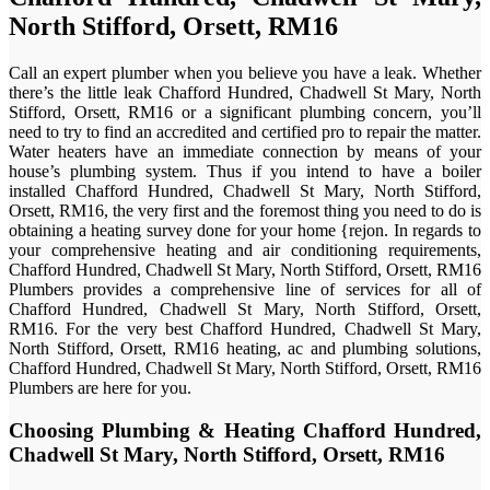
North Stifford, Orsett, RM16
Call an expert plumber when you believe you have a leak. Whether
there’s the little leak Chafford Hundred, Chadwell St Mary, North
Stifford, Orsett, RM16 or a significant plumbing concern, you’ll
need to try to find an accredited and certified pro to repair the matter.
Water heaters have an immediate connection by means of your
house’s plumbing system. Thus if you intend to have a boiler
installed Chafford Hundred, Chadwell St Mary, North Stifford,
Orsett, RM16, the very first and the foremost thing you need to do is
obtaining a heating survey done for your home {rejon. In regards to
your comprehensive heating and air conditioning requirements,
Chafford Hundred, Chadwell St Mary, North Stifford, Orsett, RM16
Plumbers provides a comprehensive line of services for all of
Chafford Hundred, Chadwell St Mary, North Stifford, Orsett,
RM16. For the very best Chafford Hundred, Chadwell St Mary,
North Stifford, Orsett, RM16 heating, ac and plumbing solutions,
Chafford Hundred, Chadwell St Mary, North Stifford, Orsett, RM16
Plumbers are here for you.
Choosing Plumbing & Heating Chafford Hundred,
Chadwell St Mary, North Stifford, Orsett, RM16