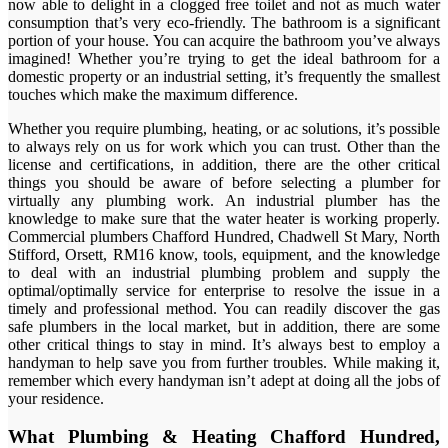
now able to delight in a clogged free toilet and not as much water
consumption that’s very eco-friendly. The bathroom is a significant
portion of your house. You can acquire the bathroom you’ve always
imagined! Whether you’re trying to get the ideal bathroom for a
domestic property or an industrial setting, it’s frequently the smallest
touches which make the maximum difference.
Whether you require plumbing, heating, or ac solutions, it’s possible
to always rely on us for work which you can trust. Other than the
license and certifications, in addition, there are the other critical
things you should be aware of before selecting a plumber for
virtually any plumbing work. An industrial plumber has the
knowledge to make sure that the water heater is working properly.
Commercial plumbers Chafford Hundred, Chadwell St Mary, North
Stifford, Orsett, RM16 know, tools, equipment, and the knowledge
to deal with an industrial plumbing problem and supply the
optimal/optimally service for enterprise to resolve the issue in a
timely and professional method. You can readily discover the gas
safe plumbers in the local market, but in addition, there are some
other critical things to stay in mind. It’s always best to employ a
handyman to help save you from further troubles. While making it,
remember which every handyman isn’t adept at doing all the jobs of
your residence.
What Plumbing & Heating Chafford Hundred,