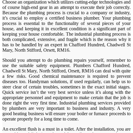
Choose an organization which utilizes cutting-edge technologies and
of course high-end gear in an attempt to execute their job correctly.
Because the plumbing process is crucial to a company or industry,
it’s crucial to employ a certified business plumber. Your plumbing
process is essential to the functionality of several pieces of your
house, and keeping it in excellent condition is a significant part of
keeping your house comfortable. The industrial plumbing process is
both complicated, extensive, and fragile which is the reason why it
has to be handled by an expert in Chafford Hundred, Chadwell St
Mary, North Stifford, Orsett, RM16.
Should you attempt to do plumbing repairs yourself, remember to
use the suitable safety equipment. Plumbers Chafford Hundred,
Chadwell St Mary, North Stifford, Orsett, RM16 can deal with quite
a few risks. Good chemical maintenance is required to prevent
diseases too. Handyman solutions, if used regularly, can help us to
steer clear of certain troubles, sometimes in the exact initial stages.
Quick service isn’t the very best service unless it’s along with the
appropriate personnel and equipment to make certain that the job is
done right the very first time. Industrial plumbing services provided
by plumbers are very important to business and industry. A very
good heating business will ensure your boiler or furnace proceeds to
operate properly for a long time to come.
An excellent flush is a must in a toilet. After the installation, you are