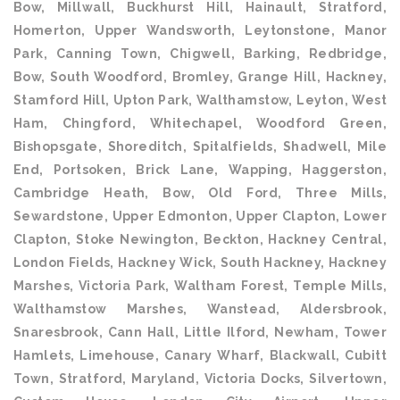
Bow, Millwall, Buckhurst Hill, Hainault, Stratford,
Homerton, Upper Wandsworth, Leytonstone, Manor
Park, Canning Town, Chigwell, Barking, Redbridge,
Bow, South Woodford, Bromley, Grange Hill, Hackney,
Stamford Hill, Upton Park, Walthamstow, Leyton, West
Ham, Chingford, Whitechapel, Woodford Green,
Bishopsgate, Shoreditch, Spitalfields, Shadwell, Mile
End, Portsoken, Brick Lane, Wapping, Haggerston,
Cambridge Heath, Bow, Old Ford, Three Mills,
Sewardstone, Upper Edmonton, Upper Clapton, Lower
Clapton, Stoke Newington, Beckton, Hackney Central,
London Fields, Hackney Wick, South Hackney, Hackney
Marshes, Victoria Park, Waltham Forest, Temple Mills,
Walthamstow Marshes, Wanstead, Aldersbrook,
Snaresbrook, Cann Hall, Little Ilford, Newham, Tower
Hamlets, Limehouse, Canary Wharf, Blackwall, Cubitt
Town, Stratford, Maryland, Victoria Docks, Silvertown,