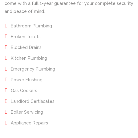
come with a full 1-year guarantee for your complete security
and peace of mind.
Bathroom Plumbing
Broken Toilets
Blocked Drains
Kitchen Plumbing
Emergency Plumbing
Power Flushing
Gas Cookers
Landlord Certificates
Boiler Servicing
Appliance Repairs