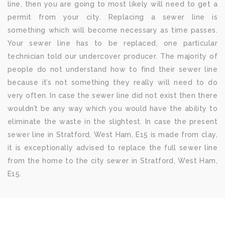
line, then you are going to most likely will need to get a
permit from your city. Replacing a sewer line is
something which will become necessary as time passes.
Your sewer line has to be replaced, one particular
technician told our undercover producer. The majority of
people do not understand how to find their sewer line
because it’s not something they really will need to do
very often. In case the sewer line did not exist then there
wouldn’t be any way which you would have the ability to
eliminate the waste in the slightest. In case the present
sewer line in Stratford, West Ham, E15 is made from clay,
it is exceptionally advised to replace the full sewer line
from the home to the city sewer in Stratford, West Ham,
E15.