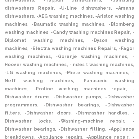
dishwashers, -Tappan dishwashers, -Samsung
dishwashers Repair, -U-Line dishwashers, -Amana
dishwashers, -AEG washing machines, -Ariston washing
machines, -Baumatic washing machines, -Blomberg
washing machines, -Candy washing machines Repair, -
Diplomat washing machines, -Dyson washing
machines, -Electra washing machines Repairs, -Fagor
washing machines, -Gorenje washing machines, -
Hoover washing machines, -Indesit washing machines,
-LG washing machines, -Miele washing machines, -
Neff washing machines, -Panasonic washing
machines, -Proline washing machines repair, -
Dishwasher drums, -Dishwasher pumps, -Dishwasher
programmers, -Dishwasher bearings, -Dishwasher
filters, -Dishwasher doors, -Dishwasher handles, -
Dishwasher locks, -Washing-machine repair, -
Dishwasher bearings, -Dishwasher fitting, -Appliance
breakdowns, -Appliance repairs, -Appliance repair, -