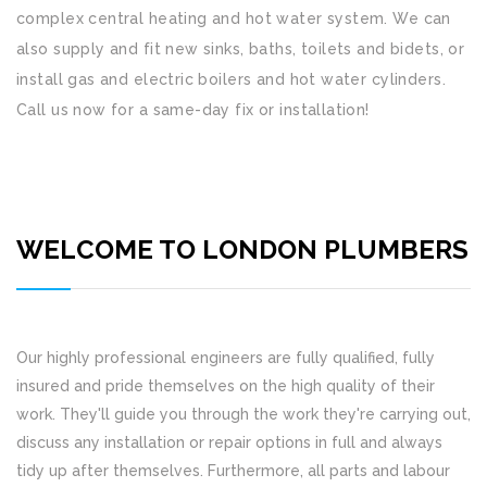
complex central heating and hot water system. We can
also supply and fit new sinks, baths, toilets and bidets, or
install gas and electric boilers and hot water cylinders.
Call us now for a same-day fix or installation!
WELCOME TO LONDON PLUMBERS
Our highly professional engineers are fully qualified, fully
insured and pride themselves on the high quality of their
work. They'll guide you through the work they're carrying out,
discuss any installation or repair options in full and always
tidy up after themselves. Furthermore, all parts and labour