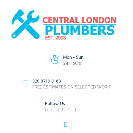
Mon - Sun
24 Hours
020 8719 0160
FREE ESTIMATES ON SELECTED WORK
Follow Us