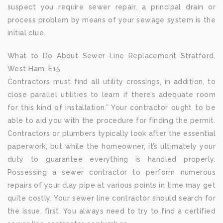
suspect you require sewer repair, a principal drain or
process problem by means of your sewage system is the
initial clue.
What to Do About Sewer Line Replacement Stratford,
West Ham, E15
Contractors must find all utility crossings, in addition, to
close parallel utilities to learn if there’s adequate room
for this kind of installation.” Your contractor ought to be
able to aid you with the procedure for finding the permit.
Contractors or plumbers typically look after the essential
paperwork, but while the homeowner, it’s ultimately your
duty to guarantee everything is handled properly.
Possessing a sewer contractor to perform numerous
repairs of your clay pipe at various points in time may get
quite costly. Your sewer line contractor should search for
the issue, first. You always need to try to find a certified