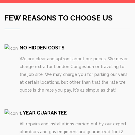
FEW REASONS TO CHOOSE US
NO HIDDEN COSTS
We are clear and upfront about our prices. We never
charge extra for London Congestion or traveling to
the job site. We may charge you for parking our vans
at certain locations, but other than that the rate we
quote is the rate you pay. It's as simple as that!
1 YEAR GUARANTEE
All repairs and installations carried out by our expert
plumbers and gas engineers are guaranteed for 12