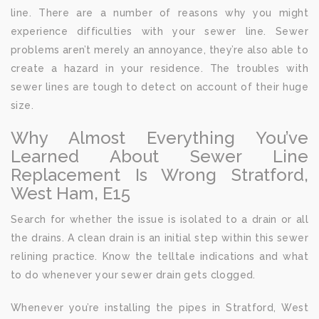
line. There are a number of reasons why you might
experience difficulties with your sewer line. Sewer
problems aren’t merely an annoyance, they’re also able to
create a hazard in your residence. The troubles with
sewer lines are tough to detect on account of their huge
size.
Why Almost Everything You’ve
Learned About Sewer Line
Replacement Is Wrong Stratford,
West Ham, E15
Search for whether the issue is isolated to a drain or all
the drains. A clean drain is an initial step within this sewer
relining practice. Know the telltale indications and what
to do whenever your sewer drain gets clogged.
Whenever you’re installing the pipes in Stratford, West