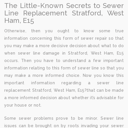
The Little-Known Secrets to Sewer
Line Replacement Stratford, West
Ham, E15
Otherwise, then you ought to know some true
information concerning this form of sewer repair so that
you may make a more decisive decision about what to do
when sewer line damage in Stratford, West Ham, E15
occurs. Then you have to understand a few important
information relating to this form of sewer line so that you
may make a more informed choice. Now you know this
important information regarding a sewer line
replacement Stratford, West Ham, E15?that can be made
a more informed decision about whether it’s advisable for
your house or not.
Some sewer problems prove to be minor. Sewer line
issues can be brought on by roots invading your sewer