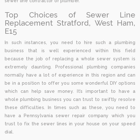
sewer line contractor or plumber.
Top Choices of Sewer Line
Replacement Stratford, West Ham,
E15
In such instances, you need to hire such a plumbing
business that is well experienced within this field
because the job of replacing a whole sewer system is
extremely daunting. Professional plumbing companies
normally have a lot of experience in this region and can
be in a position to offer you some wonderful DIY options
which can help save money. It’s important to have a
whole plumbing business you can trust to swiftly resolve
these difficulties. In times such as these, you need to
have a Pennsylvania sewer repair company which you
trust to fix the sewer lines in your house on your speed
dial.