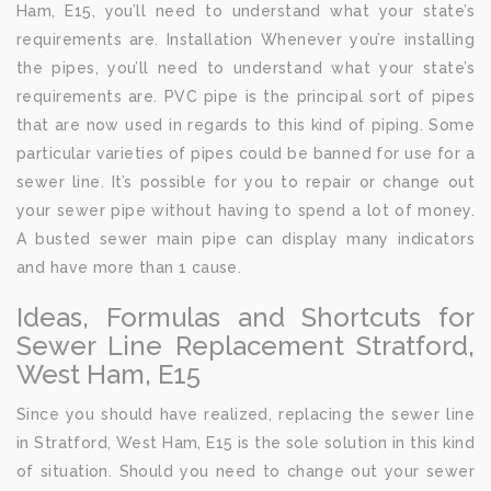
Ham, E15, you’ll need to understand what your state’s
requirements are. Installation Whenever you’re installing
the pipes, you’ll need to understand what your state’s
requirements are. PVC pipe is the principal sort of pipes
that are now used in regards to this kind of piping. Some
particular varieties of pipes could be banned for use for a
sewer line. It’s possible for you to repair or change out
your sewer pipe without having to spend a lot of money.
A busted sewer main pipe can display many indicators
and have more than 1 cause.
Ideas, Formulas and Shortcuts for
Sewer Line Replacement Stratford,
West Ham, E15
Since you should have realized, replacing the sewer line
in Stratford, West Ham, E15 is the sole solution in this kind
of situation. Should you need to change out your sewer