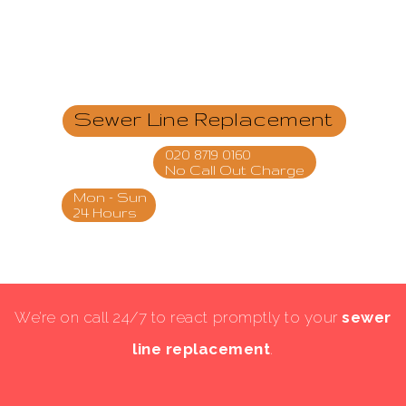
Sewer Line Replacement
020 8719 0160
No Call Out Charge
Mon - Sun
24 Hours
We’re on call 24/7 to react promptly to your
sewer
line replacement
.