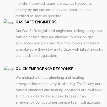
months. Reported issues are always treated as
priority by our customer service team, and are
rectified as soon as possible.
GAS SAFE ENGINEERS
Our Gas Safe registered engineers undergo a rigorous
training before they are allowed to work on gas
appliances unsupervised. We monitor our engineers
to make sure they stay up to date with latest industry
standards and regulations.
QUICK EMERGENCY RESPONSE
We understand that plumbing and heating
emergencies can be very frustrating. That's why our
trained plumbers and heating engineers are available
24 hours a day, 7 days a week. In case of an
emergency, our customer service team will allocate