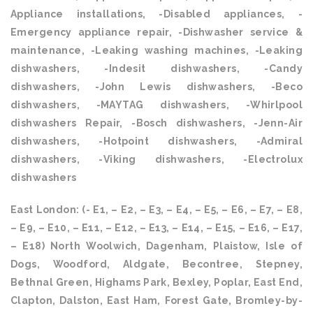
Appliance installations, -Disabled appliances, -
Emergency appliance repair, -Dishwasher service &
maintenance, -Leaking washing machines, -Leaking
dishwashers, -Indesit dishwashers, -Candy
dishwashers, -John Lewis dishwashers, -Beco
dishwashers, -MAYTAG dishwashers, -Whirlpool
dishwashers Repair, -Bosch dishwashers, -Jenn-Air
dishwashers, -Hotpoint dishwashers, -Admiral
dishwashers, -Viking dishwashers, -Electrolux
dishwashers
East London: (- E1, – E2, – E3, – E4, – E5, – E6, – E7, – E8,
– E9, – E10, – E11, – E12, – E13, – E14, – E15, – E16, – E17,
– E18) North Woolwich, Dagenham, Plaistow, Isle of
Dogs, Woodford, Aldgate, Becontree, Stepney,
Bethnal Green, Highams Park, Bexley, Poplar, East End,
Clapton, Dalston, East Ham, Forest Gate, Bromley-by-