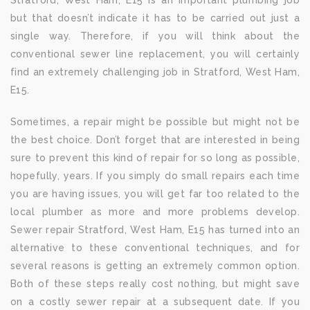
Stratford, West Ham, E15 is an important plumbing job
but that doesn’t indicate it has to be carried out just a
single way. Therefore, if you will think about the
conventional sewer line replacement, you will certainly
find an extremely challenging job in Stratford, West Ham,
E15.
Sometimes, a repair might be possible but might not be
the best choice. Don’t forget that are interested in being
sure to prevent this kind of repair for so long as possible,
hopefully, years. If you simply do small repairs each time
you are having issues, you will get far too related to the
local plumber as more and more problems develop.
Sewer repair Stratford, West Ham, E15 has turned into an
alternative to these conventional techniques, and for
several reasons is getting an extremely common option.
Both of these steps really cost nothing, but might save
on a costly sewer repair at a subsequent date. If you