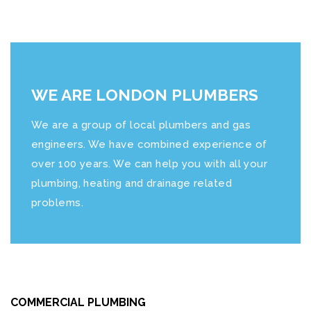
WE ARE LONDON PLUMBERS
We are a group of local plumbers and gas
engineers. We have combined experience of
over 100 years. We can help you with all your
plumbing, heating and drainage related
problems.
COMMERCIAL PLUMBING