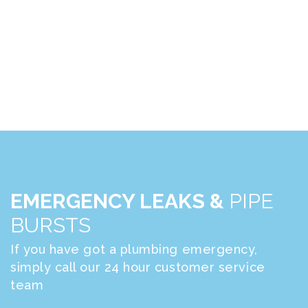
EMERGENCY LEAKS &
PIPE
BURSTS
If you have got a plumbing emergency,
simply call our 24 hour customer service
team