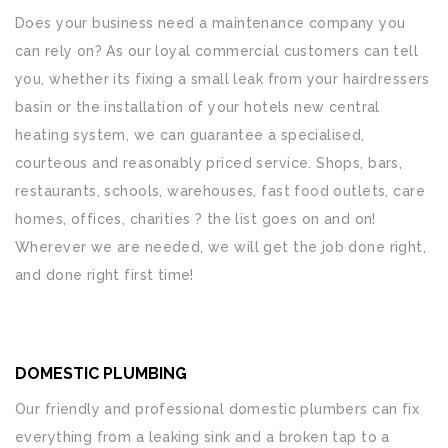
Does your business need a maintenance company you
can rely on? As our loyal commercial customers can tell
you, whether its fixing a small leak from your hairdressers
basin or the installation of your hotels new central
heating system, we can guarantee a specialised,
courteous and reasonably priced service. Shops, bars,
restaurants, schools, warehouses, fast food outlets, care
homes, offices, charities ? the list goes on and on!
Wherever we are needed, we will get the job done right,
and done right first time!
DOMESTIC PLUMBING
Our friendly and professional domestic plumbers can fix
everything from a leaking sink and a broken tap to a