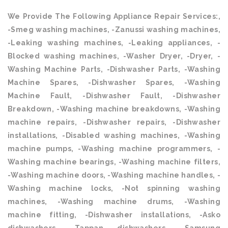
We Provide The Following Appliance Repair Services:,
-Smeg washing machines, -Zanussi washing machines,
-Leaking washing machines, -Leaking appliances, -
Blocked washing machines, -Washer Dryer, -Dryer, -
Washing Machine Parts, -Dishwasher Parts, -Washing
Machine Spares, -Dishwasher Spares, -Washing
Machine Fault, -Dishwasher Fault, -Dishwasher
Breakdown, -Washing machine breakdowns, -Washing
machine repairs, -Dishwasher repairs, -Dishwasher
installations, -Disabled washing machines, -Washing
machine pumps, -Washing machine programmers, -
Washing machine bearings, -Washing machine filters,
-Washing machine doors, -Washing machine handles, -
Washing machine locks, -Not spinning washing
machines, -Washing machine drums, -Washing
machine fitting, -Dishwasher installations, -Asko