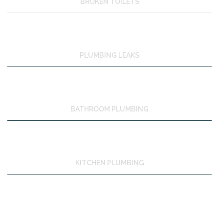
BROKEN TOILETS
PLUMBING LEAKS
BATHROOM PLUMBING
KITCHEN PLUMBING