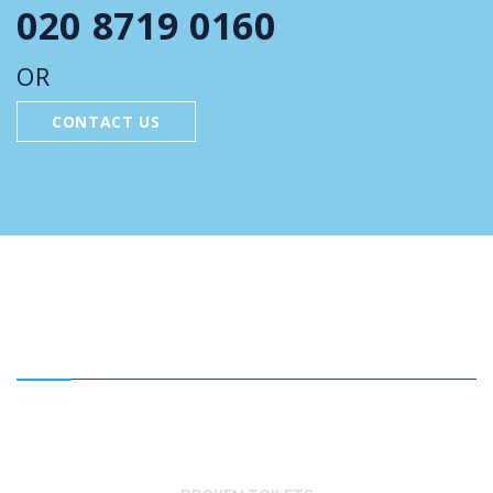
020 8719 0160
OR
CONTACT US
FEATURED SERVICES