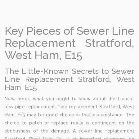
Key Pieces of Sewer Line
Replacement Stratford,
West Ham, E15
The Little-Known Secrets to Sewer
Line Replacement Stratford, West
Ham, E15
Now, here’s what you ought to know about the trench-
less pipe replacement. Pipe replacement Stratford, West
Ham, E15 may be good choice in that circumstance. The
choice to patch or replace really is contingent on the
seriousness of the damage. A sewer line replacement