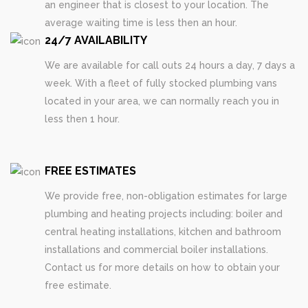
an engineer that is closest to your location. The
average waiting time is less then an hour.
24/7 AVAILABILITY
We are available for call outs 24 hours a day, 7 days a
week. With a fleet of fully stocked plumbing vans
located in your area, we can normally reach you in
less then 1 hour.
FREE ESTIMATES
We provide free, non-obligation estimates for large
plumbing and heating projects including: boiler and
central heating installations, kitchen and bathroom
installations and commercial boiler installations.
Contact us for more details on how to obtain your
free estimate.