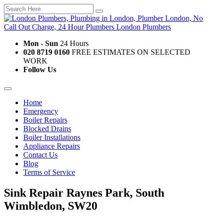
Mon - Sun
24 Hours
020 8719 0160
FREE ESTIMATES ON SELECTED
WORK
Follow Us
Home
Emergency
Boiler Repairs
Blocked Drains
Boiler Installations
Appliance Repairs
Contact Us
Blog
Terms of Service
Sink Repair Raynes Park, South
Wimbledon, SW20