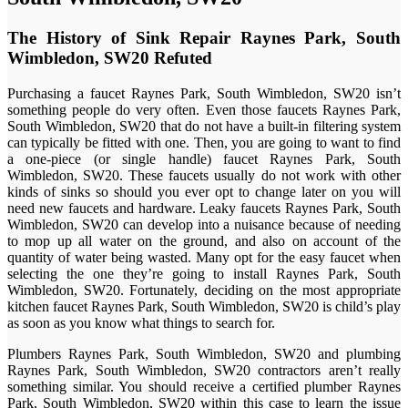
The History of Sink Repair Raynes Park, South
Wimbledon, SW20 Refuted
Purchasing a faucet Raynes Park, South Wimbledon, SW20 isn’t
something people do very often. Even those faucets Raynes Park,
South Wimbledon, SW20 that do not have a built-in filtering system
can typically be fitted with one. Then, you are going to want to find
a one-piece (or single handle) faucet Raynes Park, South
Wimbledon, SW20. These faucets usually do not work with other
kinds of sinks so should you ever opt to change later on you will
need new faucets and hardware. Leaky faucets Raynes Park, South
Wimbledon, SW20 can develop into a nuisance because of needing
to mop up all water on the ground, and also on account of the
quantity of water being wasted. Many opt for the easy faucet when
selecting the one they’re going to install Raynes Park, South
Wimbledon, SW20. Fortunately, deciding on the most appropriate
kitchen faucet Raynes Park, South Wimbledon, SW20 is child’s play
as soon as you know what things to search for.
Plumbers Raynes Park, South Wimbledon, SW20 and plumbing
Raynes Park, South Wimbledon, SW20 contractors aren’t really
something similar. You should receive a certified plumber Raynes
Park, South Wimbledon, SW20 within this case to learn the issue