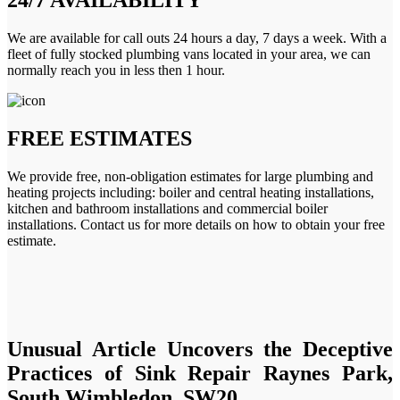
We are available for call outs 24 hours a day, 7 days a week. With a
fleet of fully stocked plumbing vans located in your area, we can
normally reach you in less then 1 hour.
FREE ESTIMATES
We provide free, non-obligation estimates for large plumbing and
heating projects including: boiler and central heating installations,
kitchen and bathroom installations and commercial boiler
installations. Contact us for more details on how to obtain your free
estimate.
Unusual Article Uncovers the Deceptive
Practices of Sink Repair Raynes Park,
South Wimbledon, SW20