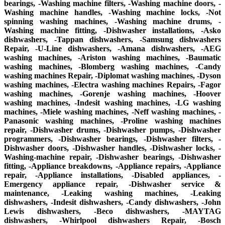
bearings, -Washing machine filters, -Washing machine doors, -
Washing machine handles, -Washing machine locks, -Not
spinning washing machines, -Washing machine drums, -
Washing machine fitting, -Dishwasher installations, -Asko
dishwashers, -Tappan dishwashers, -Samsung dishwashers
Repair, -U-Line dishwashers, -Amana dishwashers, -AEG
washing machines, -Ariston washing machines, -Baumatic
washing machines, -Blomberg washing machines, -Candy
washing machines Repair, -Diplomat washing machines, -Dyson
washing machines, -Electra washing machines Repairs, -Fagor
washing machines, -Gorenje washing machines, -Hoover
washing machines, -Indesit washing machines, -LG washing
machines, -Miele washing machines, -Neff washing machines, -
Panasonic washing machines, -Proline washing machines
repair, -Dishwasher drums, -Dishwasher pumps, -Dishwasher
programmers, -Dishwasher bearings, -Dishwasher filters, -
Dishwasher doors, -Dishwasher handles, -Dishwasher locks, -
Washing-machine repair, -Dishwasher bearings, -Dishwasher
fitting, -Appliance breakdowns, -Appliance repairs, -Appliance
repair, -Appliance installations, -Disabled appliances, -
Emergency appliance repair, -Dishwasher service &
maintenance, -Leaking washing machines, -Leaking
dishwashers, -Indesit dishwashers, -Candy dishwashers, -John
Lewis dishwashers, -Beco dishwashers, -MAYTAG
dishwashers, -Whirlpool dishwashers Repair, -Bosch