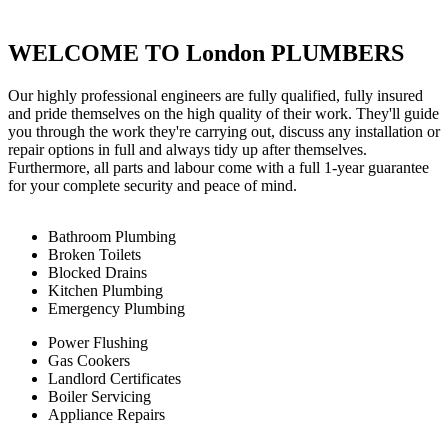
WELCOME TO London PLUMBERS
Our highly professional engineers are fully qualified, fully insured
and pride themselves on the high quality of their work. They'll guide
you through the work they're carrying out, discuss any installation or
repair options in full and always tidy up after themselves.
Furthermore, all parts and labour come with a full 1-year guarantee
for your complete security and peace of mind.
Bathroom Plumbing
Broken Toilets
Blocked Drains
Kitchen Plumbing
Emergency Plumbing
Power Flushing
Gas Cookers
Landlord Certificates
Boiler Servicing
Appliance Repairs