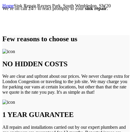
Home
Sink Repair Raynes Park, South Wimbledon, SW20
We’re on call 24/7 to react promptly to your
sink repair
.
Few reasons to choose us
NO HIDDEN COSTS
We are clear and upfront about our prices. We never charge extra for
London Congestion or traveling to the job site. We may charge you
for parking our vans at certain locations, but other than that the rate
we quote is the rate you pay. It's as simple as that!
1 YEAR GUARANTEE
All repairs and installations carried out by our expert plumbers and