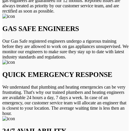
gas engineers are guaranteed for 12 months. Reported issues are
always treated as priority by our customer service team, and are
rectified as soon as possible.
GAS SAFE ENGINEERS
Our Gas Safe registered engineers undergo a rigorous training
before they are allowed to work on gas appliances unsupervised. We
monitor our engineers to make sure they stay up to date with latest
industry standards and regulations.
QUICK EMERGENCY RESPONSE
We understand that plumbing and heating emergencies can be very
frustrating. That's why our trained plumbers and heating engineers
are available 24 hours a day, 7 days a week. In case of an
emergency, our customer service team will allocate an engineer that
is closest to your location. The average waiting time is less then an
hour.
24/7 AVAILABILITY