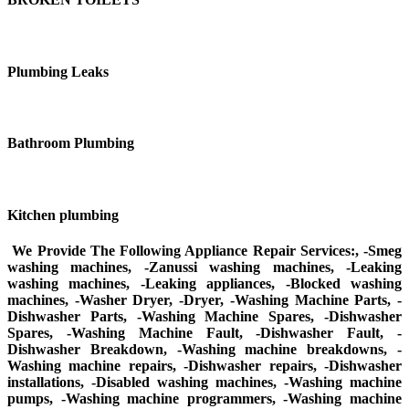
Plumbing Leaks
Bathroom Plumbing
Kitchen plumbing
We Provide The Following Appliance Repair Services:, -Smeg
washing machines, -Zanussi washing machines, -Leaking
washing machines, -Leaking appliances, -Blocked washing
machines, -Washer Dryer, -Dryer, -Washing Machine Parts, -
Dishwasher Parts, -Washing Machine Spares, -Dishwasher
Spares, -Washing Machine Fault, -Dishwasher Fault, -
Dishwasher Breakdown, -Washing machine breakdowns, -
Washing machine repairs, -Dishwasher repairs, -Dishwasher
installations, -Disabled washing machines, -Washing machine
pumps, -Washing machine programmers, -Washing machine