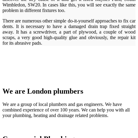
Wimbledon, SW20. In cases like this, you will see exactly the same
problem in different fixtures too.
There are numerous other simple do-it-yourself approaches to fix car
dents. It is necessary to have a damaged drain trap fixed straight
away. It has a screwdriver, a part of plywood, a couple of wood
scraps, a very good high-quality glue and obviously, the repair kit
for its abrasive pads.
We are London plumbers
We are a group of local plumbers and gas engineers. We have
combined experience of over 100 years. We can help you with all
your plumbing, heating and drainage related problems.