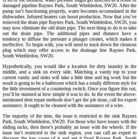
damaged pipeline Raynes Park, South Wimbledon, SW20. After the
pump isn’t functioning properly, water becomes accumulated in the
dishwasher. Infrared heaters can boost production. Now that you’ve
removed the drain pipe Raynes Park, South Wimbledon, SW20, you
may now eliminate the old drain pipe. The next thing to do is to take
out the drain pipe. The additional pipes and distance have a
tendency to diffuse the pressure a plunger creates, which makes it
ineffective. To begin with, you will need to track down the cleanout
plug which may offer access to the drainage line Raynes Park,
South Wimbledon, SW20.
Hypothetically, you would like a location for dirty laundry in the
middle, and a sink on every side. Matching a vanity top to your
current vanity and sinks will take a little time and leg work but the
result is going to be a bathroom which has a totally different style for
the little investment of a countertop switch. Once you figure this out,
you’ll be stunned at how simple it was to do. In the event the above-
mentioned dent repair methods don’t get the job done, call for expert
assistance. It ought to be cleaned with the assistance of a wire.
The majority of the time, the issue is restricted to the sink Raynes
Park, South Wimbledon, SW20. For those who have issues with the
sliding racks, then there’s probably an issue with the wheels. If the
issue isn’t restricted to the sink region, you can call an expert to
discover the key cause of it and get it fixed Raynes Park, South