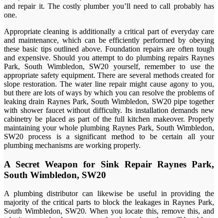
and repair it. The costly plumber you’ll need to call probably has
one.
Appropriate cleaning is additionally a critical part of everyday care
and maintenance, which can be efficiently performed by obeying
these basic tips outlined above. Foundation repairs are often tough
and expensive. Should you attempt to do plumbing repairs Raynes
Park, South Wimbledon, SW20 yourself, remember to use the
appropriate safety equipment. There are several methods created for
slope restoration. The water line repair might cause agony to you,
but there are lots of ways by which you can resolve the problems of
leaking drain Raynes Park, South Wimbledon, SW20 pipe together
with shower faucet without difficulty. Its installation demands new
cabinetry be placed as part of the full kitchen makeover. Properly
maintaining your whole plumbing Raynes Park, South Wimbledon,
SW20 process is a significant method to be certain all your
plumbing mechanisms are working properly.
A Secret Weapon for Sink Repair Raynes Park,
South Wimbledon, SW20
A plumbing distributor can likewise be useful in providing the
majority of the critical parts to block the leakages in Raynes Park,
South Wimbledon, SW20. When you locate this, remove this, and