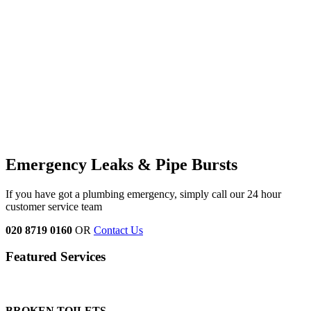
Emergency Leaks &
Pipe Bursts
If you have got a plumbing emergency, simply call our 24 hour
customer service team
020 8719 0160
OR
Contact Us
Featured Services
BROKEN TOILETS