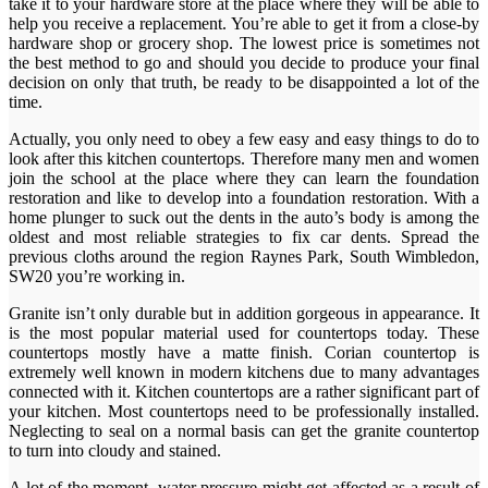
take it to your hardware store at the place where they will be able to
help you receive a replacement. You’re able to get it from a close-by
hardware shop or grocery shop. The lowest price is sometimes not
the best method to go and should you decide to produce your final
decision on only that truth, be ready to be disappointed a lot of the
time.
Actually, you only need to obey a few easy and easy things to do to
look after this kitchen countertops. Therefore many men and women
join the school at the place where they can learn the foundation
restoration and like to develop into a foundation restoration. With a
home plunger to suck out the dents in the auto’s body is among the
oldest and most reliable strategies to fix car dents. Spread the
previous cloths around the region Raynes Park, South Wimbledon,
SW20 you’re working in.
Granite isn’t only durable but in addition gorgeous in appearance. It
is the most popular material used for countertops today. These
countertops mostly have a matte finish. Corian countertop is
extremely well known in modern kitchens due to many advantages
connected with it. Kitchen countertops are a rather significant part of
your kitchen. Most countertops need to be professionally installed.
Neglecting to seal on a normal basis can get the granite countertop
to turn into cloudy and stained.
A lot of the moment, water pressure might get affected as a result of