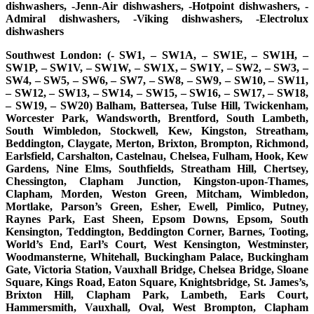
dishwashers, -Jenn-Air dishwashers, -Hotpoint dishwashers, -
Admiral dishwashers, -Viking dishwashers, -Electrolux
dishwashers
Southwest London: (- SW1, – SW1A, – SW1E, – SW1H, –
SW1P, – SW1V, – SW1W, – SW1X, – SW1Y, – SW2, – SW3, –
SW4, – SW5, – SW6, – SW7, – SW8, – SW9, – SW10, – SW11,
– SW12, – SW13, – SW14, – SW15, – SW16, – SW17, – SW18,
– SW19, – SW20) Balham, Battersea, Tulse Hill, Twickenham,
Worcester Park, Wandsworth, Brentford, South Lambeth,
South Wimbledon, Stockwell, Kew, Kingston, Streatham,
Beddington, Claygate, Merton, Brixton, Brompton, Richmond,
Earlsfield, Carshalton, Castelnau, Chelsea, Fulham, Hook, Kew
Gardens, Nine Elms, Southfields, Streatham Hill, Chertsey,
Chessington, Clapham Junction, Kingston-upon-Thames,
Clapham, Morden, Weston Green, Mitcham, Wimbledon,
Mortlake, Parson’s Green, Esher, Ewell, Pimlico, Putney,
Raynes Park, East Sheen, Epsom Downs, Epsom, South
Kensington, Teddington, Beddington Corner, Barnes, Tooting,
World’s End, Earl’s Court, West Kensington, Westminster,
Woodmansterne, Whitehall, Buckingham Palace, Buckingham
Gate, Victoria Station, Vauxhall Bridge, Chelsea Bridge, Sloane
Square, Kings Road, Eaton Square, Knightsbridge, St. James’s,
Brixton Hill, Clapham Park, Lambeth, Earls Court,
Hammersmith, Vauxhall, Oval, West Brompton, Clapham