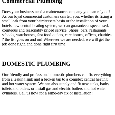
Commercial Plumbing
Does your business need a maintenance company you can rely on?
As our loyal commercial customers can tell you, whether its fixing a
small leak from your hairdressers basin or the installation of your
hotels new central heating system, we can guarantee a specialised,
courteous and reasonably priced service. Shops, bars, restaurants,
schools, warehouses, fast food outlets, care homes, offices, charities
? the list goes on and on! Wherever we are needed, we will get the
job done right, and done right first time!
DOMESTIC PLUMBING
Our friendly and professional domestic plumbers can fix everything
from a leaking sink and a broken tap to a complex central heating
and hot water system. We can also supply and fit new sinks, baths,
toilets and bidets, or install gas and electric boilers and hot water
cylinders. Call us now for a same-day fix or installation!