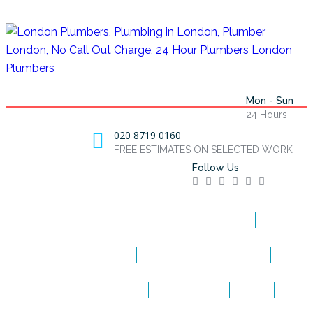
Mon - Sun
24 Hours
020 8719 0160
FREE ESTIMATES ON SELECTED WORK
Follow Us
HOME
EMERGENCY
BOILER REPAIRS
BLOCKED DRAINS
BOILER INSTALLATIONS
APPLIANCE REPAIRS
CONTACT US
BLOG