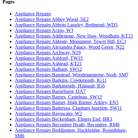
Pages
Appliance Repairs
Appliance Repairs Abbey Wood, SE2
Appliance Repairs Abbots Langley, Bedmond, WD5
Appliance Repairs Acton, W3
Appliance Repairs Addlestone, New Haw, Woodham, KT15
Appliance Repairs Aldgate, Monument, Tower Hill, EC3
Appliance Repairs Alexandra Palace, Wood Green, N22
Appliance Repairs Archway, N19
Appliance Repairs Ashford, TW15
Appliance Repairs Ashtead, KT21
Appliance Repairs Balham, SW12
Appliance Repairs Banstead, Woodmansterne, Nork, SM7
Appliance Repairs Barking, Creekmouth, IG11
Appliance Repairs Barkingside, Hainault, IG6
Appliance Repairs Barnehurst, DA7
Appliance Repairs Barnes, Castelnau, SW13
Appliance Repairs Barnet, High Barnet, Arkley, EN5
Appliance Repairs Battersea, Clapham Junction, SW11
Appliance Repairs Bayswater, W2
Appliance Repairs Beckenham, Elmers End, BR3
Appliance Repairs Becontree Heath, Becontree, RM8
Appliance Repairs Beddington, Hackbridge, Roundshaw,
SM6