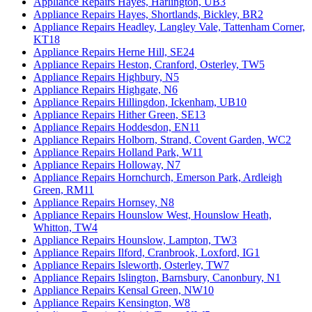
Appliance Repairs Hayes, Harlington, UB3
Appliance Repairs Hayes, Shortlands, Bickley, BR2
Appliance Repairs Headley, Langley Vale, Tattenham Corner,
KT18
Appliance Repairs Herne Hill, SE24
Appliance Repairs Heston, Cranford, Osterley, TW5
Appliance Repairs Highbury, N5
Appliance Repairs Highgate, N6
Appliance Repairs Hillingdon, Ickenham, UB10
Appliance Repairs Hither Green, SE13
Appliance Repairs Hoddesdon, EN11
Appliance Repairs Holborn, Strand, Covent Garden, WC2
Appliance Repairs Holland Park, W11
Appliance Repairs Holloway, N7
Appliance Repairs Hornchurch, Emerson Park, Ardleigh
Green, RM11
Appliance Repairs Hornsey, N8
Appliance Repairs Hounslow West, Hounslow Heath,
Whitton, TW4
Appliance Repairs Hounslow, Lampton, TW3
Appliance Repairs Ilford, Cranbrook, Loxford, IG1
Appliance Repairs Isleworth, Osterley, TW7
Appliance Repairs Islington, Barnsbury, Canonbury, N1
Appliance Repairs Kensal Green, NW10
Appliance Repairs Kensington, W8