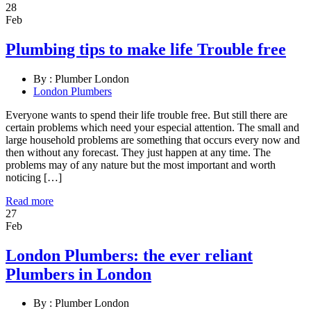
28
Feb
Plumbing tips to make life Trouble free
By :
Plumber London
London Plumbers
Everyone wants to spend their life trouble free. But still there are
certain problems which need your especial attention. The small and
large household problems are something that occurs every now and
then without any forecast. They just happen at any time. The
problems may of any nature but the most important and worth
noticing […]
Read more
27
Feb
London Plumbers: the ever reliant
Plumbers in London
By :
Plumber London