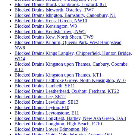
Blocked Drains Ilford, Cranbrook, Loxford, IG1
Blocked Drains Isleworth, Osterley, TW7
Blocked Drains Islington, Barnsbury, Canonbury, N1
Blocked Drains Kensal Green, NW10
Blocked Drains Kensington, W8
Blocked Drains Kentish Town, NW5
Blocked Drains Kew, North Sheen, TW9
Blocked Drains Kilburn, Queens Park, West Hampstead,
NW6
Blocked Drains Kings Langley, Chipperfield, Hunton Bridge,
WD4
Blocked Drains Kingston upon Thames, Canbury, Coombe,
KT2
Blocked Drains Kingston upon Thames, KT1
Blocked Drains Ladbroke Grove, North Kensington, W10
Blocked Drains Lambeth, SE11
Blocked Drains Leatherhead, Oxshott, Fetcham, KT22
Blocked Drains Lee, SE12
Blocked Drains Lewisham, SE13
Blocked Drains Leyton, E10
Blocked Drains Leytonstone, E11
Blocked Drains Longfield, Hartley, New Ash Green, DA3
Blocked Drains Loughton, High Beach, IG10
Blocked Drains Lower Edmonton, N9
Blocked Drains Maida Vale, Warwick Avenue, W9