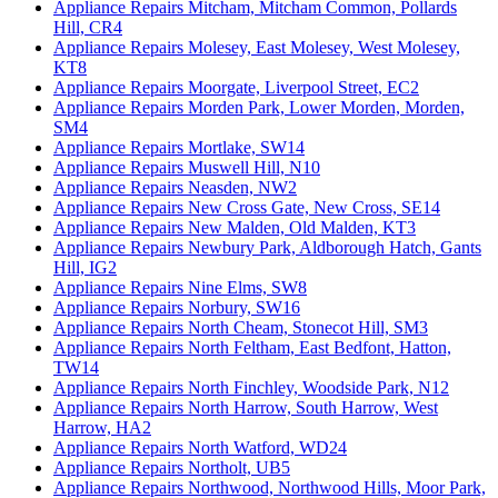
Appliance Repairs Mitcham, Mitcham Common, Pollards
Hill, CR4
Appliance Repairs Molesey, East Molesey, West Molesey,
KT8
Appliance Repairs Moorgate, Liverpool Street, EC2
Appliance Repairs Morden Park, Lower Morden, Morden,
SM4
Appliance Repairs Mortlake, SW14
Appliance Repairs Muswell Hill, N10
Appliance Repairs Neasden, NW2
Appliance Repairs New Cross Gate, New Cross, SE14
Appliance Repairs New Malden, Old Malden, KT3
Appliance Repairs Newbury Park, Aldborough Hatch, Gants
Hill, IG2
Appliance Repairs Nine Elms, SW8
Appliance Repairs Norbury, SW16
Appliance Repairs North Cheam, Stonecot Hill, SM3
Appliance Repairs North Feltham, East Bedfont, Hatton,
TW14
Appliance Repairs North Finchley, Woodside Park, N12
Appliance Repairs North Harrow, South Harrow, West
Harrow, HA2
Appliance Repairs North Watford, WD24
Appliance Repairs Northolt, UB5
Appliance Repairs Northwood, Northwood Hills, Moor Park,