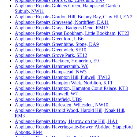
Appliance Repairs Goffs Oak, Cheshunt, EN7
Appliance Repairs Golders Green, Hampstead Garden
Suburb, NW11
Appliance Repairs Gordon Hill, Botany Bay, Clay Hill, EN2
Appliance Repairs Gravesend, Northfleet, DA11
Appliance Repairs Grays, Badgers Dene, RM17
Appliance Repairs Great Bookham, Little Bookham, KT23
Appliance Repairs Greenford, UB6
Appliance Repairs Greenhithe, Stone, DA9
Appliance Repairs Greenwich, SE10
Appliance Repairs Grove Park, SE12
Appliance Repairs Hackney, Homerton, E9
Appliance Repairs Hammersmith, W6
Appliance Repairs Hampstead, NW3
Appliance Repairs Hampton Hill, Fulwell, TW12
Appliance Repairs Hampton Wick, Norbiton, KT1
Appliance Repairs Hampton, Hampton Court Palace, KT8
Appliance Repairs Hanwell, W7
Appliance Repairs Harefield, UB9
Appliance Repairs Harlesden, Willesden, NW10
Appliance Repairs Harold Wood, Harold Hill, Noak Hill,
RM3
Appliance Repairs Harrow, Harrow on the Hill, HA1
Appliance Repairs Havering-atte-Bower, Abridge, Stapleford
Abbotts, RM4