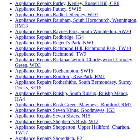
Appliance Repairs Purley, Kenley, Russell Hill, CR8
Appliance Repairs Putney, SW15
Appliance Repairs Radlett, Shenley, WD7
Appliance Repairs Rainham, South Hornchurch, Wennington,
RM13
Appliance Repairs Raynes Park, South Wimbledon, SW20
Appliance Repairs Redbridge, IG4
Appliance Repairs Regent’s Park, NW1
Appliance Repairs Richmond Hill, Richmond Park, TW10
Appliance Repairs Richmond, TW9
Appliance Repairs Rickmansworth, Chorleywood, Croxley
Green, WD3
Appliance Repairs Roehampton, SW15
Appliance Repairs Romford, Rise Park, RM1
Appliance Repairs Rotherhithe, South Bermondsey, Surrey
Docks, SE16
Appliance Repairs Ruislip, South Ruislip, Ruislip Manor,
HA4
Appliance Repairs Rush Green, Mawneys, Romford, RM7
Appliance Repairs Seven Kings, Goodmayes, IG3
Appliance Repairs Seven Sisters, N15
Appliance Repairs Shepherd’s Bush, W12
Appliance Repairs Shepperton, Upper Halliford, Charlton,
TW17
Appliance Repairs Shoreditch, E2