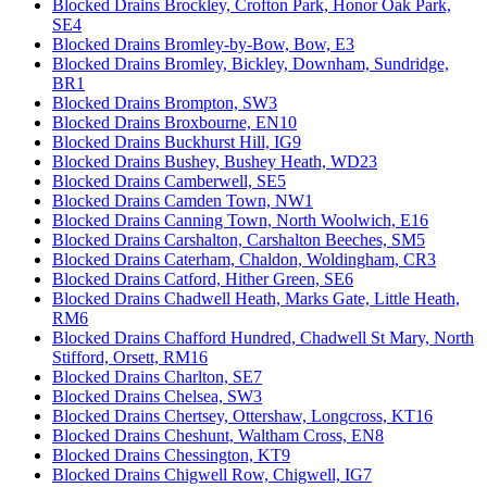
Blocked Drains Brockley, Crofton Park, Honor Oak Park,
SE4
Blocked Drains Bromley-by-Bow, Bow, E3
Blocked Drains Bromley, Bickley, Downham, Sundridge,
BR1
Blocked Drains Brompton, SW3
Blocked Drains Broxbourne, EN10
Blocked Drains Buckhurst Hill, IG9
Blocked Drains Bushey, Bushey Heath, WD23
Blocked Drains Camberwell, SE5
Blocked Drains Camden Town, NW1
Blocked Drains Canning Town, North Woolwich, E16
Blocked Drains Carshalton, Carshalton Beeches, SM5
Blocked Drains Caterham, Chaldon, Woldingham, CR3
Blocked Drains Catford, Hither Green, SE6
Blocked Drains Chadwell Heath, Marks Gate, Little Heath,
RM6
Blocked Drains Chafford Hundred, Chadwell St Mary, North
Stifford, Orsett, RM16
Blocked Drains Charlton, SE7
Blocked Drains Chelsea, SW3
Blocked Drains Chertsey, Ottershaw, Longcross, KT16
Blocked Drains Cheshunt, Waltham Cross, EN8
Blocked Drains Chessington, KT9
Blocked Drains Chigwell Row, Chigwell, IG7