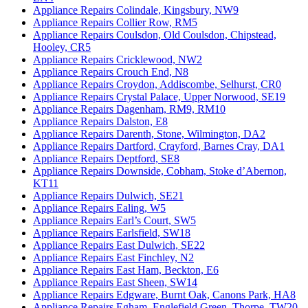
Appliance Repairs Colindale, Kingsbury, NW9
Appliance Repairs Collier Row, RM5
Appliance Repairs Coulsdon, Old Coulsdon, Chipstead,
Hooley, CR5
Appliance Repairs Cricklewood, NW2
Appliance Repairs Crouch End, N8
Appliance Repairs Croydon, Addiscombe, Selhurst, CR0
Appliance Repairs Crystal Palace, Upper Norwood, SE19
Appliance Repairs Dagenham, RM9, RM10
Appliance Repairs Dalston, E8
Appliance Repairs Darenth, Stone, Wilmington, DA2
Appliance Repairs Dartford, Crayford, Barnes Cray, DA1
Appliance Repairs Deptford, SE8
Appliance Repairs Downside, Cobham, Stoke d’Abernon,
KT11
Appliance Repairs Dulwich, SE21
Appliance Repairs Ealing, W5
Appliance Repairs Earl’s Court, SW5
Appliance Repairs Earlsfield, SW18
Appliance Repairs East Dulwich, SE22
Appliance Repairs East Finchley, N2
Appliance Repairs East Ham, Beckton, E6
Appliance Repairs East Sheen, SW14
Appliance Repairs Edgware, Burnt Oak, Canons Park, HA8
Appliance Repairs Egham, Englefield Green, Thorpe, TW20