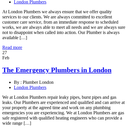
London Plumbers
At London Plumbers we always ensure that we offer quality
services to our clients. We are always committed to excellent
customer care service, from an immediate response to scheduled
works, we are always able to meet all needs and we are always sure
not to disappoint when called into action. Our Plumber is always
available […]
Read more
27
Feb
The Emergency Plumbers in London
By :
Plumber London
London Plumbers
We at London Plumbers repair leaky pipes, burst pipes and gas
leaks. Our Plumbers are experienced and qualified and can arrive at
your property at the agreed time and work on any plumbing
emergencies you are experiencing. We at London Plumbers are gas
safe registered with qualified heating engineers who can provide a
wide range […]