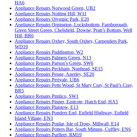
HA6
Appliance Repairs Norwood Green, UB2
Appliance Repairs Notting Hill, W11
Appliance Repairs Olympic Park, E20
Appliance Repairs Orpington, Locksbottom, Farnborough,
Green Street Green, Chelsfield, Downe, Pratt’s Bottom, Well
Hill, BR6
Appliance Repairs Oxhey, South Oxhey, Carpenders Park,
WD19
Appliance Repairs Paddington, W2
Appliance Repairs Palmers Green, N13
Appliance Repairs Parson’s Green, SW6
Appliance Repairs Peckham, Nunhead, SE15
Appliance Repairs Penge, Anerley, SE20
Appliance Repairs Perivale, UB6
Appliance Repairs Petts Wood, St Mary Cray, St Paul’s Cray,
BR5
Appliance Repairs Pimlico, SW1
Appliance Repairs Pinner, Eastcote, Hatch End, HA5
Appliance Repairs Plaistow, E13
Appliance Repairs Ponders End, Enfield Highway, Enfield
Island Village, EN3
Appliance Repairs Poplar, Isle of Dogs, Millwall, E14
Appliance Repairs Potters Bar, South Mimms, Cuffley, EN6
Appliance Repairs Purfleet, RM19