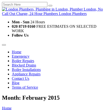
Mon - Sun
24 Hours
020 8719 0160
FREE ESTIMATES ON SELECTED
WORK
Follow Us
Home
Emergency
Boiler Repairs
Blocked Drains
Boiler Installations
Appliance Repairs
Contact Us
Blog
Terms of Service
Month: February 2015
Home