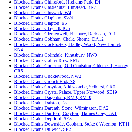
Blocked Drains Chingford, Highams Park, E4
Blocked Drains Chislehurst, Elmstead, BR7
Blocked Drains Chiswick, W4
Blocked Drains Clapham, SW4
Blocked Drains Clapton, E5
Blocked Drains Clayhall, IG5
Blocked Drains Clerkenwell, Finsbury, Barbican, EC1
Blocked Drains Cobham, Chalk, Shorne, DA12
Blocked Drains Cockfosters, Hadley Wood, New Barnet,
EN4
Blocked Drains Colindale, Kingsbury, NW9
Blocked Drains Collier Row, RM5
Blocked Drains Coulsdon, Old Coulsdon, Chipstead, Hooley,
CR5
Blocked Drains Cricklewood, NW2
Blocked Drains Crouch End, N8
Blocked Drains Croydon, Addiscombe, Selhurst, CR0
Blocked Drains Crystal Palace, Upper Norwood, SE19
Blocked Drains Dagenham, RM9, RM10
Blocked Drains Dalston, E8
Blocked Drains Darenth, Stone, Wilmington, DA2
Blocked Drains Dartford, Crayford, Barnes Cray, DA1
Blocked Drains Deptford, SE8
Blocked Drains Downside, Cobham, Stoke d’Abernon, KT11
Blocked Drains Dulwich, SE21