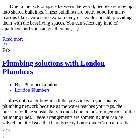
Due to the lack of space between the world, people are moving
into shared buildings. These buildings are pretty good for many
reasons like saving some extra money of people and still providing
them with the best living spaces. You can select any kind of
apartment and you can get them in […]
Read more
23
Feb
Plumbing solutions with London
Plumbers
By :
Plumber London
London Plumbers
It does not matter how much the pressure is in your mains
plumbing network because as the water reaches your taps, the
pressure will be substantially reduced due to the arrangements of the
plumbing lines. These arrangements are something that can be
solved, but the issue that haunts every home owner’s dream is the
[…]