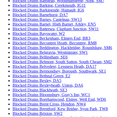
Blocked Drains Banstead, Woodmansterne, Nork, SM7
Blocked Drains Barking, Creekmouth, IG11
Blocked Drains Barkingside, Hainault, IG6
Blocked Drains Barnehurst, DA7
Blocked Drains Barnes, Castelnau, SW13
Blocked Drains Barnet, High Barnet, Arkley, EN5
Blocked Drains Battersea, Clapham Junction, SW11
Blocked Drains Bayswater, W2
Blocked Drains Beckenham, Elmers End, BR3
Blocked Drains Becontree Heath, Becontree, RM8
Blocked Drains Beddington, Hackbridge, Roundshaw, SM6
Blocked Drains Belgravia, Westminster, SW1
Blocked Drains Bellingham, SE6
Blocked Drains Belmont, South Sutton, South Cheam, SM2
Blocked Drains Belvedere, Lessness Heath, DA17
Blocked Drains Bermondsey, Borough, Southwark, SE1
Blocked Drains Bethnal Green, E2
Blocked Drains Bexley, DA5
Blocked Drains Bexleyheath, Upton, DA6
Blocked Drains Blackheath, SE3
Blocked Drains Bloomsbury, Gray’s Inn, WC1
Blocked Drains Borehamwood, Elstree, Well End, WD6
Blocked Drains Brent Cross, Hendon, NW4
Blocked Drains Brentford, Kew Bridge, Syon Park, TW8
Blocked Drains Brixton, SW2