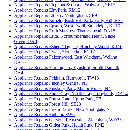
Appliance Repairs Elephant & Castle, Walworth, SE17
Appliance Repairs Elm Park, RM12
Appliance Repairs Eltham, Mottingham, SE9
Appliance Repairs Enfield, Bush Hill Park, Forty Hill, EN1
Appliance Repairs Epsom, West Ewell, Stoneleigh, KT19
Appliance Repairs Erith Marshes, Thamesmead, DA18
Appliance Repairs Erith, Northumberland Heath, Slade
Green, DA8
Appliance Repairs Esher, Claygate, Hinchley Wood, KT10
Appliance Repairs Ewell, Stoneleigh, KT17
Appliance Repairs Falconwood, East Wickham, Welling,
DA16
Appliance Repairs Farningham, Eynsford, South Darenth,
DA4
Appliance Repairs Feltham, Hanworth, TW13
Appliance Repairs Finchley Central, N3
Appliance Repairs Finsbury Park, Manor House, N4
Appliance Repairs Foots Cray, North Cray, Longlands, DA14
Appliance Repairs Forest Gate, Upton Park, E7
Appliance Repairs Forest Hill, SE23
Appliance Repairs Friern Barnet, New Southgate, N11
Appliance Repairs Fulham, SW6
Appliance Repairs Garston, Leavesden, Aldenham, WD25
Appliance Repairs Gidea Park, Heath Park, RM2