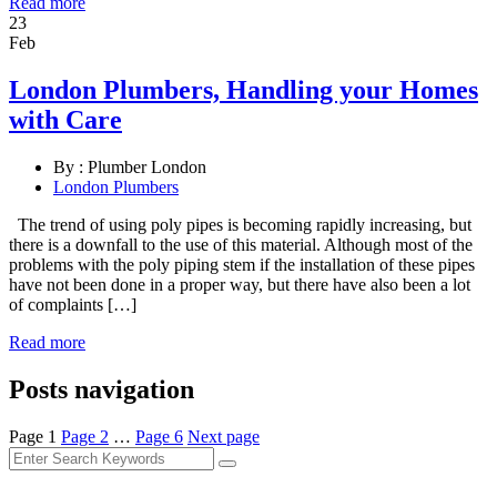
Read more
23
Feb
London Plumbers, Handling your Homes
with Care
By :
Plumber London
London Plumbers
The trend of using poly pipes is becoming rapidly increasing, but
there is a downfall to the use of this material. Although most of the
problems with the poly piping stem if the installation of these pipes
have not been done in a proper way, but there have also been a lot
of complaints […]
Read more
Posts navigation
Page
1
Page
2
…
Page
6
Next page