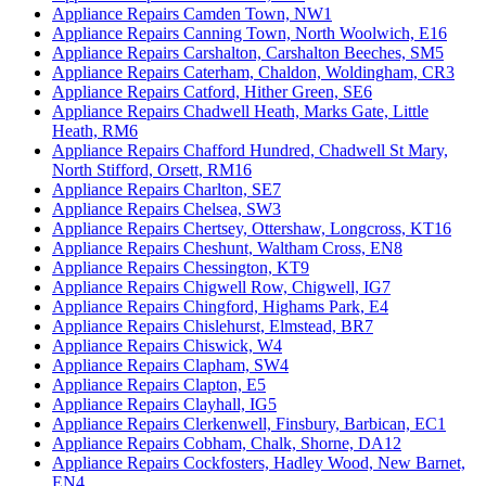
Appliance Repairs Camden Town, NW1
Appliance Repairs Canning Town, North Woolwich, E16
Appliance Repairs Carshalton, Carshalton Beeches, SM5
Appliance Repairs Caterham, Chaldon, Woldingham, CR3
Appliance Repairs Catford, Hither Green, SE6
Appliance Repairs Chadwell Heath, Marks Gate, Little
Heath, RM6
Appliance Repairs Chafford Hundred, Chadwell St Mary,
North Stifford, Orsett, RM16
Appliance Repairs Charlton, SE7
Appliance Repairs Chelsea, SW3
Appliance Repairs Chertsey, Ottershaw, Longcross, KT16
Appliance Repairs Cheshunt, Waltham Cross, EN8
Appliance Repairs Chessington, KT9
Appliance Repairs Chigwell Row, Chigwell, IG7
Appliance Repairs Chingford, Highams Park, E4
Appliance Repairs Chislehurst, Elmstead, BR7
Appliance Repairs Chiswick, W4
Appliance Repairs Clapham, SW4
Appliance Repairs Clapton, E5
Appliance Repairs Clayhall, IG5
Appliance Repairs Clerkenwell, Finsbury, Barbican, EC1
Appliance Repairs Cobham, Chalk, Shorne, DA12
Appliance Repairs Cockfosters, Hadley Wood, New Barnet,
EN4