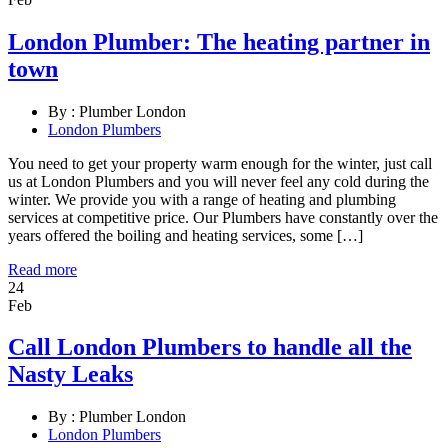
London Plumber: The heating partner in
town
By :
Plumber London
London Plumbers
You need to get your property warm enough for the winter, just call
us at London Plumbers and you will never feel any cold during the
winter. We provide you with a range of heating and plumbing
services at competitive price. Our Plumbers have constantly over the
years offered the boiling and heating services, some […]
Read more
24
Feb
Call London Plumbers to handle all the
Nasty Leaks
By :
Plumber London
London Plumbers