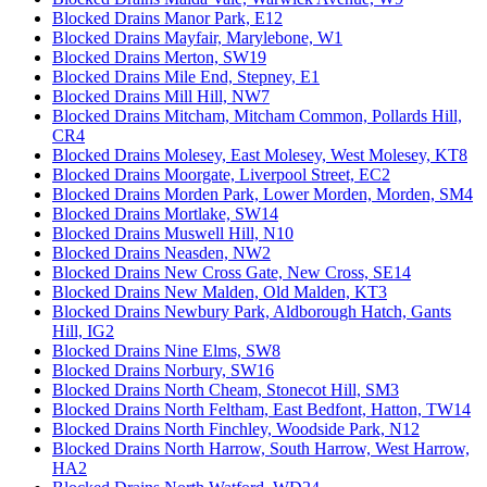
Blocked Drains Manor Park, E12
Blocked Drains Mayfair, Marylebone, W1
Blocked Drains Merton, SW19
Blocked Drains Mile End, Stepney, E1
Blocked Drains Mill Hill, NW7
Blocked Drains Mitcham, Mitcham Common, Pollards Hill,
CR4
Blocked Drains Molesey, East Molesey, West Molesey, KT8
Blocked Drains Moorgate, Liverpool Street, EC2
Blocked Drains Morden Park, Lower Morden, Morden, SM4
Blocked Drains Mortlake, SW14
Blocked Drains Muswell Hill, N10
Blocked Drains Neasden, NW2
Blocked Drains New Cross Gate, New Cross, SE14
Blocked Drains New Malden, Old Malden, KT3
Blocked Drains Newbury Park, Aldborough Hatch, Gants
Hill, IG2
Blocked Drains Nine Elms, SW8
Blocked Drains Norbury, SW16
Blocked Drains North Cheam, Stonecot Hill, SM3
Blocked Drains North Feltham, East Bedfont, Hatton, TW14
Blocked Drains North Finchley, Woodside Park, N12
Blocked Drains North Harrow, South Harrow, West Harrow,
HA2