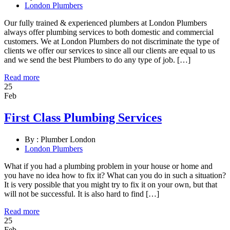
London Plumbers
Our fully trained & experienced plumbers at London Plumbers
always offer plumbing services to both domestic and commercial
customers. We at London Plumbers do not discriminate the type of
clients we offer our services to since all our clients are equal to us
and we send the best Plumbers to do any type of job. […]
Read more
25
Feb
First Class Plumbing Services
By :
Plumber London
London Plumbers
What if you had a plumbing problem in your house or home and
you have no idea how to fix it? What can you do in such a situation?
It is very possible that you might try to fix it on your own, but that
will not be successful. It is also hard to find […]
Read more
25
Feb