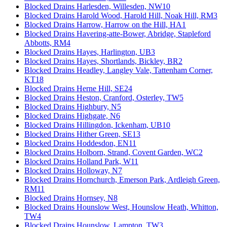
Blocked Drains Harlesden, Willesden, NW10
Blocked Drains Harold Wood, Harold Hill, Noak Hill, RM3
Blocked Drains Harrow, Harrow on the Hill, HA1
Blocked Drains Havering-atte-Bower, Abridge, Stapleford
Abbotts, RM4
Blocked Drains Hayes, Harlington, UB3
Blocked Drains Hayes, Shortlands, Bickley, BR2
Blocked Drains Headley, Langley Vale, Tattenham Corner,
KT18
Blocked Drains Herne Hill, SE24
Blocked Drains Heston, Cranford, Osterley, TW5
Blocked Drains Highbury, N5
Blocked Drains Highgate, N6
Blocked Drains Hillingdon, Ickenham, UB10
Blocked Drains Hither Green, SE13
Blocked Drains Hoddesdon, EN11
Blocked Drains Holborn, Strand, Covent Garden, WC2
Blocked Drains Holland Park, W11
Blocked Drains Holloway, N7
Blocked Drains Hornchurch, Emerson Park, Ardleigh Green,
RM11
Blocked Drains Hornsey, N8
Blocked Drains Hounslow West, Hounslow Heath, Whitton,
TW4
Blocked Drains Hounslow, Lampton, TW3