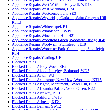
Appliance Repairs West Thurrock, South Stifford, RM20
Appliance Repairs West Watford, Holywell, WD18
Appliance Repairs West Wickham, BR4
Appliance Repairs Westcombe Park, SE3
Appliance Repairs Weybridge, Oatlands, Saint George’s Hill,
KT13
Appliance Repairs Whitechapel, E1
Appliance Repairs Wimbledon, SW19
Appliance Repairs Winchmore Hill, N21
Appliance Repairs Woodford Green, Woodford Bridge, IG8
Appliance Repairs Woolwich, Plumstead, SE18
Appliance Repairs Worcester Park, Cuddington, Stoneleigh,
KT4
Appliance Repairs Yeading, UB4
Blocked Drains
Blocked Drains Abbey Wood, SE2
Blocked Drains Abbots Langley, Bedmond, WD5
Blocked Drains Acton, W3
Blocked Drains Addlestone, New Haw, Woodham, KT15
Blocked Drains Aldgate, Monument, Tower Hill, EC3
Blocked Drains Alexandra Palace, Wood Green, N22
Blocked Drains Archway, N19
Blocked Drains Ashford, TW15
Blocked Drains Ashtead, KT21
Blocked Drains Balham, SW12