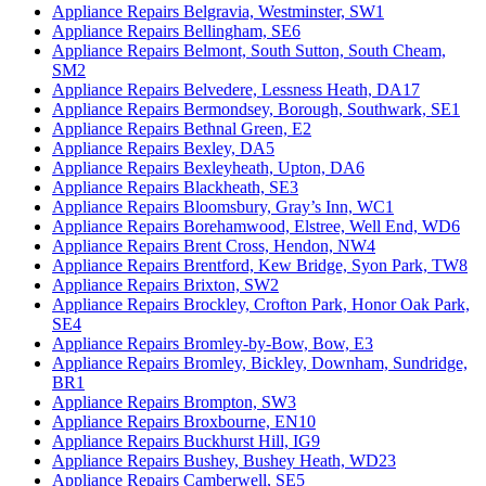
Appliance Repairs Belgravia, Westminster, SW1
Appliance Repairs Bellingham, SE6
Appliance Repairs Belmont, South Sutton, South Cheam,
SM2
Appliance Repairs Belvedere, Lessness Heath, DA17
Appliance Repairs Bermondsey, Borough, Southwark, SE1
Appliance Repairs Bethnal Green, E2
Appliance Repairs Bexley, DA5
Appliance Repairs Bexleyheath, Upton, DA6
Appliance Repairs Blackheath, SE3
Appliance Repairs Bloomsbury, Gray’s Inn, WC1
Appliance Repairs Borehamwood, Elstree, Well End, WD6
Appliance Repairs Brent Cross, Hendon, NW4
Appliance Repairs Brentford, Kew Bridge, Syon Park, TW8
Appliance Repairs Brixton, SW2
Appliance Repairs Brockley, Crofton Park, Honor Oak Park,
SE4
Appliance Repairs Bromley-by-Bow, Bow, E3
Appliance Repairs Bromley, Bickley, Downham, Sundridge,
BR1
Appliance Repairs Brompton, SW3
Appliance Repairs Broxbourne, EN10
Appliance Repairs Buckhurst Hill, IG9
Appliance Repairs Bushey, Bushey Heath, WD23
Appliance Repairs Camberwell, SE5