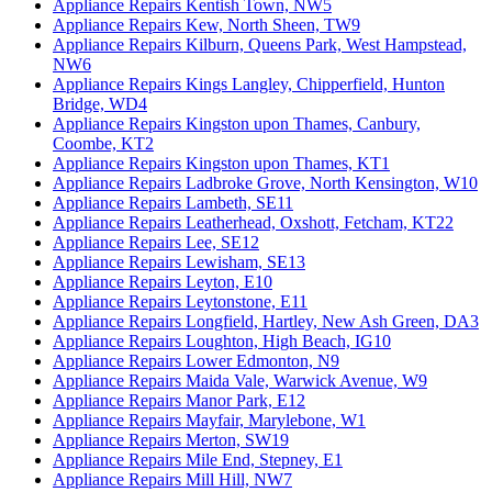
Appliance Repairs Kentish Town, NW5
Appliance Repairs Kew, North Sheen, TW9
Appliance Repairs Kilburn, Queens Park, West Hampstead,
NW6
Appliance Repairs Kings Langley, Chipperfield, Hunton
Bridge, WD4
Appliance Repairs Kingston upon Thames, Canbury,
Coombe, KT2
Appliance Repairs Kingston upon Thames, KT1
Appliance Repairs Ladbroke Grove, North Kensington, W10
Appliance Repairs Lambeth, SE11
Appliance Repairs Leatherhead, Oxshott, Fetcham, KT22
Appliance Repairs Lee, SE12
Appliance Repairs Lewisham, SE13
Appliance Repairs Leyton, E10
Appliance Repairs Leytonstone, E11
Appliance Repairs Longfield, Hartley, New Ash Green, DA3
Appliance Repairs Loughton, High Beach, IG10
Appliance Repairs Lower Edmonton, N9
Appliance Repairs Maida Vale, Warwick Avenue, W9
Appliance Repairs Manor Park, E12
Appliance Repairs Mayfair, Marylebone, W1
Appliance Repairs Merton, SW19
Appliance Repairs Mile End, Stepney, E1
Appliance Repairs Mill Hill, NW7