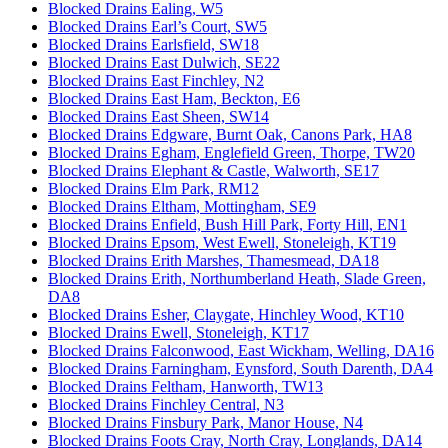
Blocked Drains Ealing, W5
Blocked Drains Earl’s Court, SW5
Blocked Drains Earlsfield, SW18
Blocked Drains East Dulwich, SE22
Blocked Drains East Finchley, N2
Blocked Drains East Ham, Beckton, E6
Blocked Drains East Sheen, SW14
Blocked Drains Edgware, Burnt Oak, Canons Park, HA8
Blocked Drains Egham, Englefield Green, Thorpe, TW20
Blocked Drains Elephant & Castle, Walworth, SE17
Blocked Drains Elm Park, RM12
Blocked Drains Eltham, Mottingham, SE9
Blocked Drains Enfield, Bush Hill Park, Forty Hill, EN1
Blocked Drains Epsom, West Ewell, Stoneleigh, KT19
Blocked Drains Erith Marshes, Thamesmead, DA18
Blocked Drains Erith, Northumberland Heath, Slade Green,
DA8
Blocked Drains Esher, Claygate, Hinchley Wood, KT10
Blocked Drains Ewell, Stoneleigh, KT17
Blocked Drains Falconwood, East Wickham, Welling, DA16
Blocked Drains Farningham, Eynsford, South Darenth, DA4
Blocked Drains Feltham, Hanworth, TW13
Blocked Drains Finchley Central, N3
Blocked Drains Finsbury Park, Manor House, N4
Blocked Drains Foots Cray, North Cray, Longlands, DA14