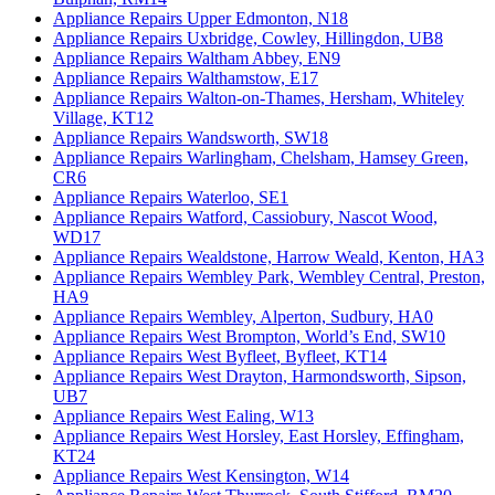
Appliance Repairs Upper Edmonton, N18
Appliance Repairs Uxbridge, Cowley, Hillingdon, UB8
Appliance Repairs Waltham Abbey, EN9
Appliance Repairs Walthamstow, E17
Appliance Repairs Walton-on-Thames, Hersham, Whiteley
Village, KT12
Appliance Repairs Wandsworth, SW18
Appliance Repairs Warlingham, Chelsham, Hamsey Green,
CR6
Appliance Repairs Waterloo, SE1
Appliance Repairs Watford, Cassiobury, Nascot Wood,
WD17
Appliance Repairs Wealdstone, Harrow Weald, Kenton, HA3
Appliance Repairs Wembley Park, Wembley Central, Preston,
HA9
Appliance Repairs Wembley, Alperton, Sudbury, HA0
Appliance Repairs West Brompton, World’s End, SW10
Appliance Repairs West Byfleet, Byfleet, KT14
Appliance Repairs West Drayton, Harmondsworth, Sipson,
UB7
Appliance Repairs West Ealing, W13
Appliance Repairs West Horsley, East Horsley, Effingham,
KT24
Appliance Repairs West Kensington, W14