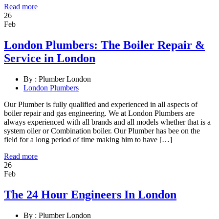
Read more
26
Feb
London Plumbers: The Boiler Repair &
Service in London
By :
Plumber London
London Plumbers
Our Plumber is fully qualified and experienced in all aspects of
boiler repair and gas engineering. We at London Plumbers are
always experienced with all brands and all models whether that is a
system oiler or Combination boiler. Our Plumber has bee on the
field for a long period of time making him to have […]
Read more
26
Feb
The 24 Hour Engineers In London
By :
Plumber London