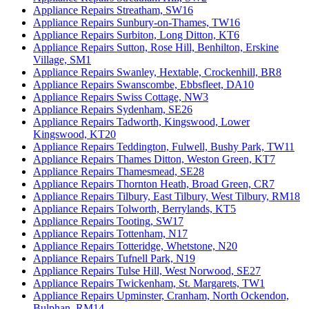
Appliance Repairs Streatham, SW16
Appliance Repairs Sunbury-on-Thames, TW16
Appliance Repairs Surbiton, Long Ditton, KT6
Appliance Repairs Sutton, Rose Hill, Benhilton, Erskine
Village, SM1
Appliance Repairs Swanley, Hextable, Crockenhill, BR8
Appliance Repairs Swanscombe, Ebbsfleet, DA10
Appliance Repairs Swiss Cottage, NW3
Appliance Repairs Sydenham, SE26
Appliance Repairs Tadworth, Kingswood, Lower
Kingswood, KT20
Appliance Repairs Teddington, Fulwell, Bushy Park, TW11
Appliance Repairs Thames Ditton, Weston Green, KT7
Appliance Repairs Thamesmead, SE28
Appliance Repairs Thornton Heath, Broad Green, CR7
Appliance Repairs Tilbury, East Tilbury, West Tilbury, RM18
Appliance Repairs Tolworth, Berrylands, KT5
Appliance Repairs Tooting, SW17
Appliance Repairs Tottenham, N17
Appliance Repairs Totteridge, Whetstone, N20
Appliance Repairs Tufnell Park, N19
Appliance Repairs Tulse Hill, West Norwood, SE27
Appliance Repairs Twickenham, St. Margarets, TW1
Appliance Repairs Upminster, Cranham, North Ockendon,
Bulphan, RM14