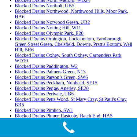
Blocked Drains North Watford, WD24
Blocked Drains Northolt, UB5
Blocked Drains Northwood, Northwood Hills, Moor Park,
HA6
Blocked Drains Norwood Green, UB2
Blocked Drains Notting Hill, W11
Blocked Drains Olympic Park, E20
Blocked Drains Orpington, Locksbottom, Farnborough,
Green Street Green, Chelsfield, Downe, Pratt’s Bottom, Well
Hill, BR6
Blocked Drains Oxhey, South Oxhey, Carpenders Park,
WD19
Blocked Drains Paddington, W2
Blocked Drains Palmers Green, N13
Blocked Drains Parson’s Green, SW6
Blocked Drains Peckham, Nunhead, SE15
Blocked Drains Penge, Anerley, SE20
Blocked Drains Perivale, UB6
Blocked Drains Petts Wood, St Mary Cray, St Paul’s Cray,
BR5
Blocked Drains Pimlico, SW1
Blocked Drains Pinner, Eastcote, Hatch End, HA5
Blocked Drains Plaistow, E13
Blocked Drains Ponders End, Enfield Highway, Enfield
Island Village, EN3