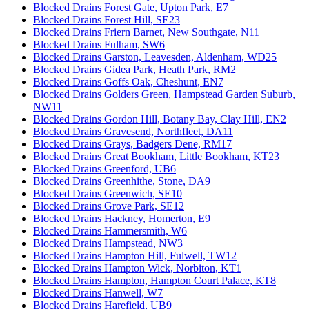
Blocked Drains Forest Gate, Upton Park, E7
Blocked Drains Forest Hill, SE23
Blocked Drains Friern Barnet, New Southgate, N11
Blocked Drains Fulham, SW6
Blocked Drains Garston, Leavesden, Aldenham, WD25
Blocked Drains Gidea Park, Heath Park, RM2
Blocked Drains Goffs Oak, Cheshunt, EN7
Blocked Drains Golders Green, Hampstead Garden Suburb,
NW11
Blocked Drains Gordon Hill, Botany Bay, Clay Hill, EN2
Blocked Drains Gravesend, Northfleet, DA11
Blocked Drains Grays, Badgers Dene, RM17
Blocked Drains Great Bookham, Little Bookham, KT23
Blocked Drains Greenford, UB6
Blocked Drains Greenhithe, Stone, DA9
Blocked Drains Greenwich, SE10
Blocked Drains Grove Park, SE12
Blocked Drains Hackney, Homerton, E9
Blocked Drains Hammersmith, W6
Blocked Drains Hampstead, NW3
Blocked Drains Hampton Hill, Fulwell, TW12
Blocked Drains Hampton Wick, Norbiton, KT1
Blocked Drains Hampton, Hampton Court Palace, KT8
Blocked Drains Hanwell, W7
Blocked Drains Harefield, UB9