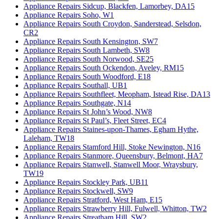
Appliance Repairs Sidcup, Blackfen, Lamorbey, DA15
Appliance Repairs Soho, W1
Appliance Repairs South Croydon, Sanderstead, Selsdon,
CR2
Appliance Repairs South Kensington, SW7
Appliance Repairs South Lambeth, SW8
Appliance Repairs South Norwood, SE25
Appliance Repairs South Ockendon, Aveley, RM15
Appliance Repairs South Woodford, E18
Appliance Repairs Southall, UB1
Appliance Repairs Southfleet, Meopham, Istead Rise, DA13
Appliance Repairs Southgate, N14
Appliance Repairs St John’s Wood, NW8
Appliance Repairs St Paul’s, Fleet Street, EC4
Appliance Repairs Staines-upon-Thames, Egham Hythe,
Laleham, TW18
Appliance Repairs Stamford Hill, Stoke Newington, N16
Appliance Repairs Stanmore, Queensbury, Belmont, HA7
Appliance Repairs Stanwell, Stanwell Moor, Wraysbury,
TW19
Appliance Repairs Stockley Park, UB11
Appliance Repairs Stockwell, SW9
Appliance Repairs Stratford, West Ham, E15
Appliance Repairs Strawberry Hill, Fulwell, Whitton, TW2
Appliance Repairs Streatham Hill, SW2