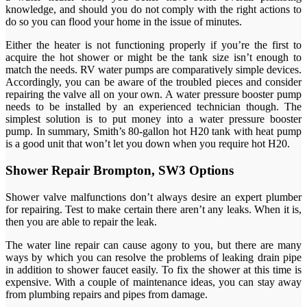
knowledge, and should you do not comply with the right actions to
do so you can flood your home in the issue of minutes.
Either the heater is not functioning properly if you’re the first to
acquire the hot shower or might be the tank size isn’t enough to
match the needs. RV water pumps are comparatively simple devices.
Accordingly, you can be aware of the troubled pieces and consider
repairing the valve all on your own. A water pressure booster pump
needs to be installed by an experienced technician though. The
simplest solution is to put money into a water pressure booster
pump. In summary, Smith’s 80-gallon hot H20 tank with heat pump
is a good unit that won’t let you down when you require hot H20.
Shower Repair Brompton, SW3 Options
Shower valve malfunctions don’t always desire an expert plumber
for repairing. Test to make certain there aren’t any leaks. When it is,
then you are able to repair the leak.
The water line repair can cause agony to you, but there are many
ways by which you can resolve the problems of leaking drain pipe
in addition to shower faucet easily. To fix the shower at this time is
expensive. With a couple of maintenance ideas, you can stay away
from plumbing repairs and pipes from damage.