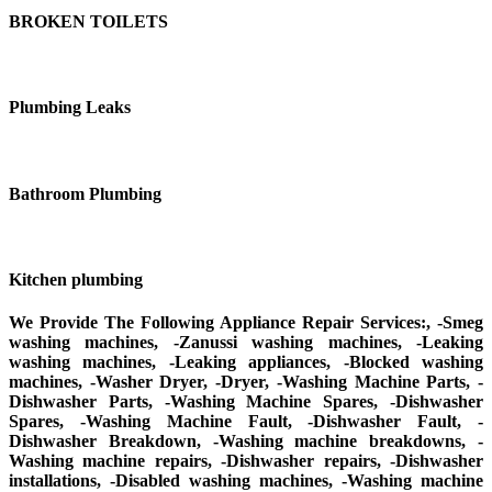
BROKEN TOILETS
Plumbing Leaks
Bathroom Plumbing
Kitchen plumbing
We Provide The Following Appliance Repair Services:, -Smeg
washing machines, -Zanussi washing machines, -Leaking
washing machines, -Leaking appliances, -Blocked washing
machines, -Washer Dryer, -Dryer, -Washing Machine Parts, -
Dishwasher Parts, -Washing Machine Spares, -Dishwasher
Spares, -Washing Machine Fault, -Dishwasher Fault, -
Dishwasher Breakdown, -Washing machine breakdowns, -
Washing machine repairs, -Dishwasher repairs, -Dishwasher
installations, -Disabled washing machines, -Washing machine