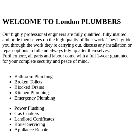
WELCOME TO London PLUMBERS
Our highly professional engineers are fully qualified, fully insured
and pride themselves on the high quality of their work. They'll guide
you through the work they're carrying out, discuss any installation or
repair options in full and always tidy up after themselves.
Furthermore, all parts and labour come with a full 1-year guarantee
for your complete security and peace of mind.
Bathroom Plumbing
Broken Toilets
Blocked Drains
Kitchen Plumbing
Emergency Plumbing
Power Flushing
Gas Cookers
Landlord Certificates
Boiler Servicing
Appliance Repairs