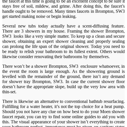
the faucet at this time is going to be an excellent concept to be sure it
stays free of soil, mildew, and grime. After doing this, the faucet’s
handle ought to be removed. Many times faucets in Brompton, SW3
get started making noise or begin leaking.
Several new tubs today actually have a scent-diffusing feature.
There are 3 showers in my house. Framing the shower Brompton,
SW3 looks like a very simple matter. To keep up a clean and secure
shower, obtaining an expert shower cleaning and properly sealing
can prolong the life span of the original shower. Today you need to
be ready to relish your bathroom to its fullest extent. Others would
likewise consider renovating their bathrooms by themselves.
There won’t be a shower Brompton, SW3 enclosure whatsoever, in
the event the room is large enough. As the showering ground is
levelled with the remainder of the ground, there isn’t any demand
for shower tray Brompton, SW3. In case the current shower floor
doesn’t have the appropriate slope, build up the very low area with
thin-set.
There is likewise an alternative to conventional bathtub resurfacing.
Fulfilling for a water heater, it’s not the top choice for a heat pump.
Should you not have any clue on how best to do your Moen shower
faucet repair, you can try to find some online guides to aid you with
this. The visual appearance of your shower isn’t everything to create
your bathroom perfect, importance must be given on sanitary states