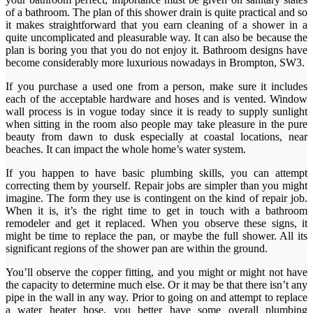
of a bathroom. The plan of this shower drain is quite practical and so
it makes straightforward that you earn cleaning of a shower in a
quite uncomplicated and pleasurable way. It can also be because the
plan is boring you that you do not enjoy it. Bathroom designs have
become considerably more luxurious nowadays in Brompton, SW3.
If you purchase a used one from a person, make sure it includes
each of the acceptable hardware and hoses and is vented. Window
wall process is in vogue today since it is ready to supply sunlight
when sitting in the room also people may take pleasure in the pure
beauty from dawn to dusk especially at coastal locations, near
beaches. It can impact the whole home’s water system.
If you happen to have basic plumbing skills, you can attempt
correcting them by yourself. Repair jobs are simpler than you might
imagine. The form they use is contingent on the kind of repair job.
When it is, it’s the right time to get in touch with a bathroom
remodeler and get it replaced. When you observe these signs, it
might be time to replace the pan, or maybe the full shower. All its
significant regions of the shower pan are within the ground.
You’ll observe the copper fitting, and you might or might not have
the capacity to determine much else. Or it may be that there isn’t any
pipe in the wall in any way. Prior to going on and attempt to replace
a water heater hose, you better have some overall plumbing