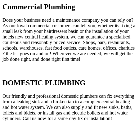
Commercial Plumbing
Does your business need a maintenance company you can rely on?
As our loyal commercial customers can tell you, whether its fixing a
small leak from your hairdressers basin or the installation of your
hotels new central heating system, we can guarantee a specialised,
courteous and reasonably priced service. Shops, bars, restaurants,
schools, warehouses, fast food outlets, care homes, offices, charities
? the list goes on and on! Wherever we are needed, we will get the
job done right, and done right first time!
DOMESTIC PLUMBING
Our friendly and professional domestic plumbers can fix everything
from a leaking sink and a broken tap to a complex central heating
and hot water system. We can also supply and fit new sinks, baths,
toilets and bidets, or install gas and electric boilers and hot water
cylinders. Call us now for a same-day fix or installation!