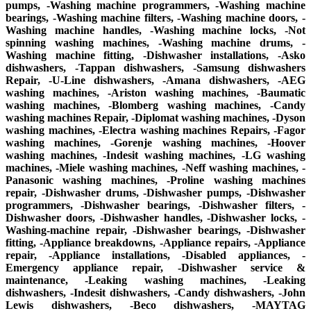
pumps, -Washing machine programmers, -Washing machine
bearings, -Washing machine filters, -Washing machine doors, -
Washing machine handles, -Washing machine locks, -Not
spinning washing machines, -Washing machine drums, -
Washing machine fitting, -Dishwasher installations, -Asko
dishwashers, -Tappan dishwashers, -Samsung dishwashers
Repair, -U-Line dishwashers, -Amana dishwashers, -AEG
washing machines, -Ariston washing machines, -Baumatic
washing machines, -Blomberg washing machines, -Candy
washing machines Repair, -Diplomat washing machines, -Dyson
washing machines, -Electra washing machines Repairs, -Fagor
washing machines, -Gorenje washing machines, -Hoover
washing machines, -Indesit washing machines, -LG washing
machines, -Miele washing machines, -Neff washing machines, -
Panasonic washing machines, -Proline washing machines
repair, -Dishwasher drums, -Dishwasher pumps, -Dishwasher
programmers, -Dishwasher bearings, -Dishwasher filters, -
Dishwasher doors, -Dishwasher handles, -Dishwasher locks, -
Washing-machine repair, -Dishwasher bearings, -Dishwasher
fitting, -Appliance breakdowns, -Appliance repairs, -Appliance
repair, -Appliance installations, -Disabled appliances, -
Emergency appliance repair, -Dishwasher service &
maintenance, -Leaking washing machines, -Leaking
dishwashers, -Indesit dishwashers, -Candy dishwashers, -John
Lewis dishwashers, -Beco dishwashers, -MAYTAG