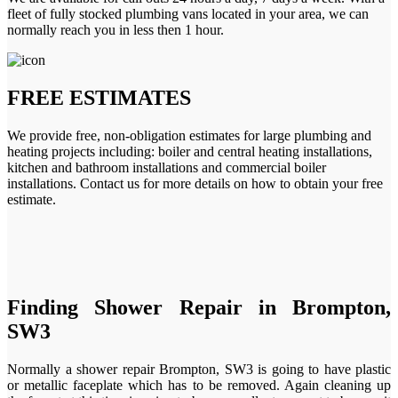
fleet of fully stocked plumbing vans located in your area, we can
normally reach you in less then 1 hour.
FREE ESTIMATES
We provide free, non-obligation estimates for large plumbing and
heating projects including: boiler and central heating installations,
kitchen and bathroom installations and commercial boiler
installations. Contact us for more details on how to obtain your free
estimate.
Finding Shower Repair in Brompton,
SW3
Normally a shower repair Brompton, SW3 is going to have plastic
or metallic faceplate which has to be removed. Again cleaning up