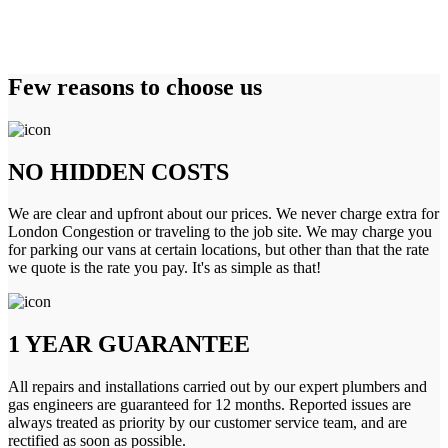
Few reasons to choose us
NO HIDDEN COSTS
We are clear and upfront about our prices. We never charge extra for
London Congestion or traveling to the job site. We may charge you
for parking our vans at certain locations, but other than that the rate
we quote is the rate you pay. It's as simple as that!
1 YEAR GUARANTEE
All repairs and installations carried out by our expert plumbers and
gas engineers are guaranteed for 12 months. Reported issues are
always treated as priority by our customer service team, and are
rectified as soon as possible.