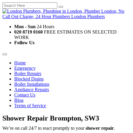
Mon - Sun
24 Hours
020 8719 0160
FREE ESTIMATES ON SELECTED
WORK
Follow Us
Home
Emergency
Boiler Repairs
Blocked Drains
Boiler Installations
Appliance Repairs
Contact Us
Blog
Terms of Service
Shower Repair Brompton, SW3
We’re on call 24/7 to react promptly to your
shower repair
.