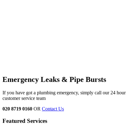
Emergency Leaks &
Pipe Bursts
If you have got a plumbing emergency, simply call our 24 hour
customer service team
020 8719 0160
OR
Contact Us
Featured Services