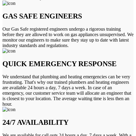
GAS SAFE ENGINEERS
Our Gas Safe registered engineers undergo a rigorous training
before they are allowed to work on gas appliances unsupervised. We
monitor our engineers to make sure they stay up to date with latest
industry standards and regulations.
QUICK EMERGENCY RESPONSE
We understand that plumbing and heating emergencies can be very
frustrating. That's why our trained plumbers and heating engineers
are available 24 hours a day, 7 days a week. In case of an
emergency, our customer service team will allocate an engineer that
is closest to your location. The average waiting time is less then an
hour.
24/7 AVAILABILITY
We are available for call outs 24 hours a day, 7 days a week. With a