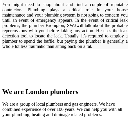
You might need to shop about and find a couple of reputable
contractors. Plumbing plays a critical role in your house
maintenance and your plumbing system is not going to concern you
until an event of emergency appears. In the event of critical leak
problems, the plumber Brompton, SW3will talk about the probable
repercussions with you before taking any action. He uses the leak
detection tool to locate the leak. Usually, it’s required to employ a
plumber to spend the baffle, but paying the plumber is generally a
whole lot less traumatic than sitting back on a rat.
We are London plumbers
We are a group of local plumbers and gas engineers. We have
combined experience of over 100 years. We can help you with all
your plumbing, heating and drainage related problems.