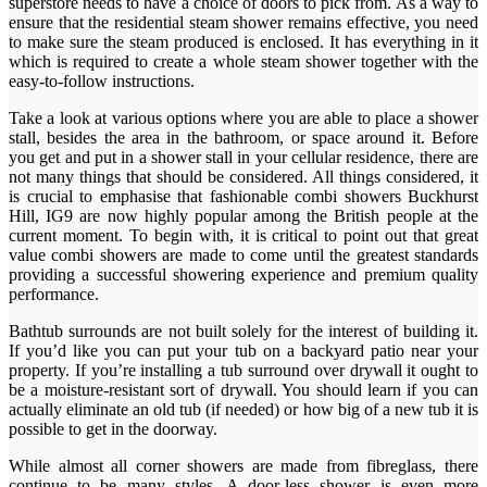
superstore needs to have a choice of doors to pick from. As a way to
ensure that the residential steam shower remains effective, you need
to make sure the steam produced is enclosed. It has everything in it
which is required to create a whole steam shower together with the
easy-to-follow instructions.
Take a look at various options where you are able to place a shower
stall, besides the area in the bathroom, or space around it. Before
you get and put in a shower stall in your cellular residence, there are
not many things that should be considered. All things considered, it
is crucial to emphasise that fashionable combi showers Buckhurst
Hill, IG9 are now highly popular among the British people at the
current moment. To begin with, it is critical to point out that great
value combi showers are made to come until the greatest standards
providing a successful showering experience and premium quality
performance.
Bathtub surrounds are not built solely for the interest of building it.
If you’d like you can put your tub on a backyard patio near your
property. If you’re installing a tub surround over drywall it ought to
be a moisture-resistant sort of drywall. You should learn if you can
actually eliminate an old tub (if needed) or how big of a new tub it is
possible to get in the doorway.
While almost all corner showers are made from fibreglass, there
continue to be many styles. A door-less shower is even more