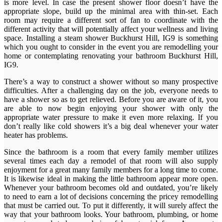
is more level. In case the present shower floor doesn’t have the
appropriate slope, build up the minimal area with thin-set. Each
room may require a different sort of fan to coordinate with the
different activity that will potentially affect your wellness and living
space. Installing a steam shower Buckhurst Hill, IG9 is something
which you ought to consider in the event you are remodelling your
home or contemplating renovating your bathroom Buckhurst Hill,
IG9.
There’s a way to construct a shower without so many prospective
difficulties. After a challenging day on the job, everyone needs to
have a shower so as to get relieved. Before you are aware of it, you
are able to now begin enjoying your shower with only the
appropriate water pressure to make it even more relaxing. If you
don’t really like cold showers it’s a big deal whenever your water
heater has problems.
Since the bathroom is a room that every family member utilizes
several times each day a remodel of that room will also supply
enjoyment for a great many family members for a long time to come.
It is likewise ideal in making the little bathroom appear more open.
Whenever your bathroom becomes old and outdated, you’re likely
to need to earn a lot of decisions concerning the pricey remodelling
that must be carried out. To put it differently, it will surely affect the
way that your bathroom looks. Your bathroom, plumbing, or home