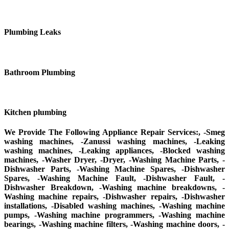
Plumbing Leaks
Bathroom Plumbing
Kitchen plumbing
We Provide The Following Appliance Repair Services:, -Smeg
washing machines, -Zanussi washing machines, -Leaking
washing machines, -Leaking appliances, -Blocked washing
machines, -Washer Dryer, -Dryer, -Washing Machine Parts, -
Dishwasher Parts, -Washing Machine Spares, -Dishwasher
Spares, -Washing Machine Fault, -Dishwasher Fault, -
Dishwasher Breakdown, -Washing machine breakdowns, -
Washing machine repairs, -Dishwasher repairs, -Dishwasher
installations, -Disabled washing machines, -Washing machine
pumps, -Washing machine programmers, -Washing machine
bearings, -Washing machine filters, -Washing machine doors, -