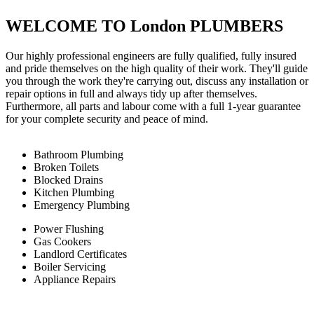
WELCOME TO London PLUMBERS
Our highly professional engineers are fully qualified, fully insured
and pride themselves on the high quality of their work. They'll guide
you through the work they're carrying out, discuss any installation or
repair options in full and always tidy up after themselves.
Furthermore, all parts and labour come with a full 1-year guarantee
for your complete security and peace of mind.
Bathroom Plumbing
Broken Toilets
Blocked Drains
Kitchen Plumbing
Emergency Plumbing
Power Flushing
Gas Cookers
Landlord Certificates
Boiler Servicing
Appliance Repairs