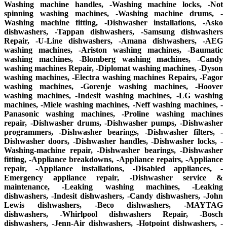
Washing machine handles, -Washing machine locks, -Not
spinning washing machines, -Washing machine drums, -
Washing machine fitting, -Dishwasher installations, -Asko
dishwashers, -Tappan dishwashers, -Samsung dishwashers
Repair, -U-Line dishwashers, -Amana dishwashers, -AEG
washing machines, -Ariston washing machines, -Baumatic
washing machines, -Blomberg washing machines, -Candy
washing machines Repair, -Diplomat washing machines, -Dyson
washing machines, -Electra washing machines Repairs, -Fagor
washing machines, -Gorenje washing machines, -Hoover
washing machines, -Indesit washing machines, -LG washing
machines, -Miele washing machines, -Neff washing machines, -
Panasonic washing machines, -Proline washing machines
repair, -Dishwasher drums, -Dishwasher pumps, -Dishwasher
programmers, -Dishwasher bearings, -Dishwasher filters, -
Dishwasher doors, -Dishwasher handles, -Dishwasher locks, -
Washing-machine repair, -Dishwasher bearings, -Dishwasher
fitting, -Appliance breakdowns, -Appliance repairs, -Appliance
repair, -Appliance installations, -Disabled appliances, -
Emergency appliance repair, -Dishwasher service &
maintenance, -Leaking washing machines, -Leaking
dishwashers, -Indesit dishwashers, -Candy dishwashers, -John
Lewis dishwashers, -Beco dishwashers, -MAYTAG
dishwashers, -Whirlpool dishwashers Repair, -Bosch
dishwashers, -Jenn-Air dishwashers, -Hotpoint dishwashers, -