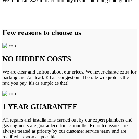
We’re on call 24/7 to react promptly to your plumbing emergencies.
Few reasons to choose us
NO HIDDEN COSTS
We are clear and upfront about our prices. We never charge extra for
parking and Ashtead, KT21 congestion. The rate we quote is the
rate you pay. it's as simple as that!
1 YEAR GUARANTEE
All repairs and installations carried out by our expert plumbers and
gas engineers are guaranteed for 12 months. Reported issues are
always treated as priority by our customer service team, and are
rectified as soon as possible.