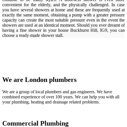
convenient for the elderly, and the physically challenged. In case
you have several showers at home and these are frequently used at
exactly the same moment, obtaining a pump with a greater pressure
capacity can create the most suitable pressure even in the event the
showers are used at an identical moment. Should you ever dreamt of
having a fine shower in your house Buckhurst Hill, IG9, you can
choose a ready-made shower stall.
We are London plumbers
We are a group of local plumbers and gas engineers. We have
combined experience of over 100 years. We can help you with all
your plumbing, heating and drainage related problems.
Commercial Plumbing