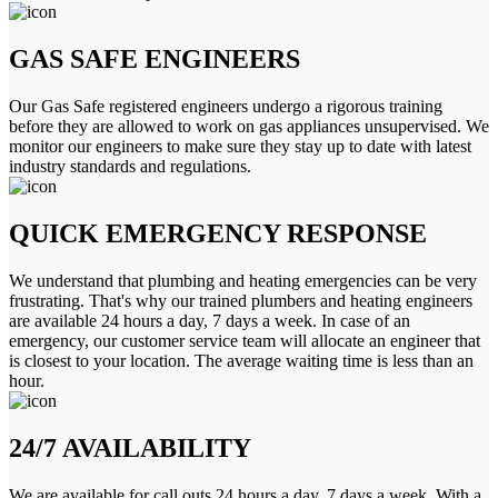
GAS SAFE ENGINEERS
Our Gas Safe registered engineers undergo a rigorous training
before they are allowed to work on gas appliances unsupervised. We
monitor our engineers to make sure they stay up to date with latest
industry standards and regulations.
QUICK EMERGENCY RESPONSE
We understand that plumbing and heating emergencies can be very
frustrating. That's why our trained plumbers and heating engineers
are available 24 hours a day, 7 days a week. In case of an
emergency, our customer service team will allocate an engineer that
is closest to your location. The average waiting time is less than an
hour.
24/7 AVAILABILITY
We are available for call outs 24 hours a day, 7 days a week. With a