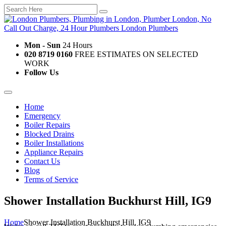
Mon - Sun
24 Hours
020 8719 0160
FREE ESTIMATES ON SELECTED
WORK
Follow Us
Home
Emergency
Boiler Repairs
Blocked Drains
Boiler Installations
Appliance Repairs
Contact Us
Blog
Terms of Service
Shower Installation Buckhurst Hill, IG9
Home
Shower Installation Buckhurst Hill, IG9