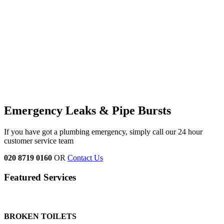
Emergency Leaks &
Pipe Bursts
If you have got a plumbing emergency, simply call our 24 hour
customer service team
020 8719 0160
OR
Contact Us
Featured Services
BROKEN TOILETS