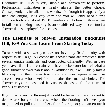
Buckhurst Hill, IG9 is very simple and convenient to perform.
Professional installation is nearly always the better choice.
Consequently, its installation is worthwhile though it is apparently a
little challenging. It is very easy and you will only need a few
common tools and about 15-30 minutes start to finish. Shower pan
installation utilizing masonry is an established way to construct a
shower that is employed for decades.
The Essentials of Shower Installation Buckhurst
Hill, IG9 You Can Learn From Starting Today
To start with, a shower pan does not have any fixed identity with
respect to its usage. As composite shower pans are produced from
several unique materials and constructed differently. Well in case
you have, then I am certain you have to be conscious of what a
good surface shower pan is about. Additionally, it will usually take a
little step into the shower tray, so should you require wheelchair
access then a whole wet floor remains the smartest choice. The
shower trays are designed in various shapes to fit the tastes of
various customers.
If you desire such a flooring it would be better to hire an expert to
do the task for you. In a case where the flooring isn’t level, you
might need to pull up a number of the flooring so you can ensure it