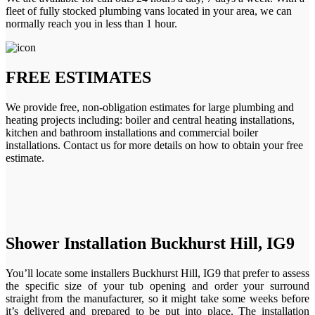
fleet of fully stocked plumbing vans located in your area, we can
normally reach you in less than 1 hour.
FREE ESTIMATES
We provide free, non-obligation estimates for large plumbing and
heating projects including: boiler and central heating installations,
kitchen and bathroom installations and commercial boiler
installations. Contact us for more details on how to obtain your free
estimate.
Shower Installation Buckhurst Hill, IG9
You’ll locate some installers Buckhurst Hill, IG9 that prefer to assess
the specific size of your tub opening and order your surround
straight from the manufacturer, so it might take some weeks before
it’s delivered and prepared to be put into place. The installation