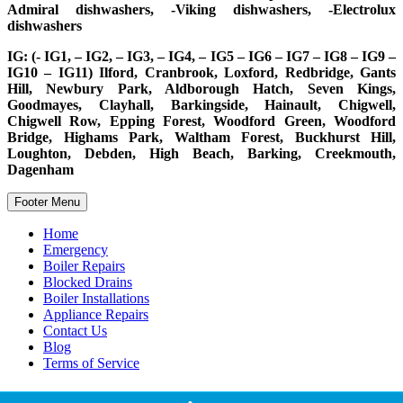
Admiral dishwashers, -Viking dishwashers, -Electrolux
dishwashers
IG: (- IG1, – IG2, – IG3, – IG4, – IG5 – IG6 – IG7 – IG8 – IG9 –
IG10 – IG11) Ilford, Cranbrook, Loxford, Redbridge, Gants
Hill, Newbury Park, Aldborough Hatch, Seven Kings,
Goodmayes, Clayhall, Barkingside, Hainault, Chigwell,
Chigwell Row, Epping Forest, Woodford Green, Woodford
Bridge, Highams Park, Waltham Forest, Buckhurst Hill,
Loughton, Debden, High Beach, Barking, Creekmouth,
Dagenham
Footer Menu
Home
Emergency
Boiler Repairs
Blocked Drains
Boiler Installations
Appliance Repairs
Contact Us
Blog
Terms of Service