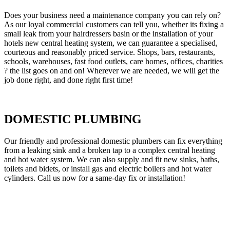
Does your business need a maintenance company you can rely on?
As our loyal commercial customers can tell you, whether its fixing a
small leak from your hairdressers basin or the installation of your
hotels new central heating system, we can guarantee a specialised,
courteous and reasonably priced service. Shops, bars, restaurants,
schools, warehouses, fast food outlets, care homes, offices, charities
? the list goes on and on! Wherever we are needed, we will get the
job done right, and done right first time!
DOMESTIC PLUMBING
Our friendly and professional domestic plumbers can fix everything
from a leaking sink and a broken tap to a complex central heating
and hot water system. We can also supply and fit new sinks, baths,
toilets and bidets, or install gas and electric boilers and hot water
cylinders. Call us now for a same-day fix or installation!