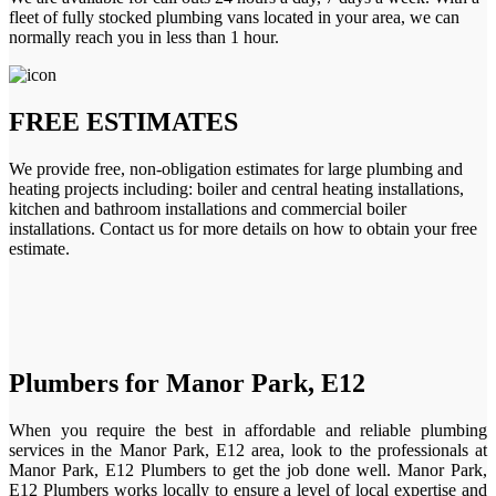
fleet of fully stocked plumbing vans located in your area, we can
normally reach you in less than 1 hour.
FREE ESTIMATES
We provide free, non-obligation estimates for large plumbing and
heating projects including: boiler and central heating installations,
kitchen and bathroom installations and commercial boiler
installations. Contact us for more details on how to obtain your free
estimate.
Plumbers for Manor Park, E12
When you require the best in affordable and reliable plumbing
services in the Manor Park, E12 area, look to the professionals at
Manor Park, E12 Plumbers to get the job done well. Manor Park,
E12 Plumbers works locally to ensure a level of local expertise and