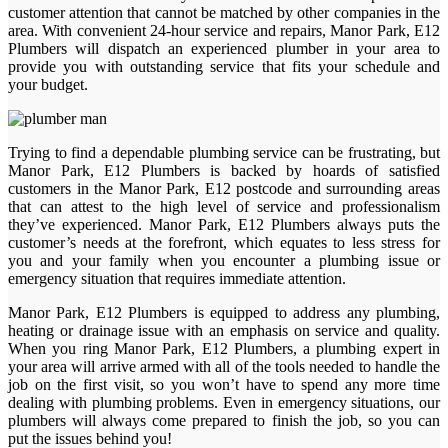
customer attention that cannot be matched by other companies in the
area. With convenient 24-hour service and repairs, Manor Park, E12
Plumbers will dispatch an experienced plumber in your area to
provide you with outstanding service that fits your schedule and
your budget.
Trying to find a dependable plumbing service can be frustrating, but
Manor Park, E12 Plumbers is backed by hoards of satisfied
customers in the Manor Park, E12 postcode and surrounding areas
that can attest to the high level of service and professionalism
they’ve experienced. Manor Park, E12 Plumbers always puts the
customer’s needs at the forefront, which equates to less stress for
you and your family when you encounter a plumbing issue or
emergency situation that requires immediate attention.
Manor Park, E12 Plumbers is equipped to address any plumbing,
heating or drainage issue with an emphasis on service and quality.
When you ring Manor Park, E12 Plumbers, a plumbing expert in
your area will arrive armed with all of the tools needed to handle the
job on the first visit, so you won’t have to spend any more time
dealing with plumbing problems. Even in emergency situations, our
plumbers will always come prepared to finish the job, so you can
put the issues behind you!