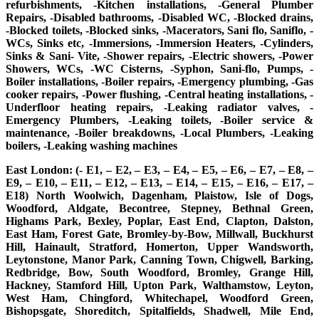
refurbishments, -Kitchen installations, -General Plumber
Repairs, -Disabled bathrooms, -Disabled WC, -Blocked drains,
-Blocked toilets, -Blocked sinks, -Macerators, Sani flo, Saniflo, -
WCs, Sinks etc, -Immersions, -Immersion Heaters, -Cylinders,
Sinks & Sani- Vite, -Shower repairs, -Electric showers, -Power
Showers, WCs, -WC Cisterns, -Syphon, Sani-flo, Pumps, -
Boiler installations, -Boiler repairs, -Emergency plumbing, -Gas
cooker repairs, -Power flushing, -Central heating installations, -
Underfloor heating repairs, -Leaking radiator valves, -
Emergency Plumbers, -Leaking toilets, -Boiler service &
maintenance, -Boiler breakdowns, -Local Plumbers, -Leaking
boilers, -Leaking washing machines
East London: (- E1, – E2, – E3, – E4, – E5, – E6, – E7, – E8, –
E9, – E10, – E11, – E12, – E13, – E14, – E15, – E16, – E17, –
E18) North Woolwich, Dagenham, Plaistow, Isle of Dogs,
Woodford, Aldgate, Becontree, Stepney, Bethnal Green,
Highams Park, Bexley, Poplar, East End, Clapton, Dalston,
East Ham, Forest Gate, Bromley-by-Bow, Millwall, Buckhurst
Hill, Hainault, Stratford, Homerton, Upper Wandsworth,
Leytonstone, Manor Park, Canning Town, Chigwell, Barking,
Redbridge, Bow, South Woodford, Bromley, Grange Hill,
Hackney, Stamford Hill, Upton Park, Walthamstow, Leyton,
West Ham, Chingford, Whitechapel, Woodford Green,
Bishopsgate, Shoreditch, Spitalfields, Shadwell, Mile End,