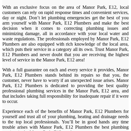
With an exclusive focus on the area of Manor Park, E12, local
customers can rely on rapid response times and convenient services,
day or night. Don’t let plumbing emergencies get the best of you
arm yourself with Manor Park, E12 Plumbers and make the best
decision when it comes to correcting plumbing issues and
minimizing damage, all in accordance with your local water and
waste regulations. The professionals employed by Manor Park, E12
Plumbers are also equipped with rich knowledge of the local area,
which puts their service in a category all its own. Trust Manor Park,
E12 Plumbers and never doubt that you are receiving the highest
level of service in the Manor Park, E12 area!
With a full guarantee on each and every service it provides, Manor
Park, E12 Plumbers stands behind its repairs so that you, the
customer, never have to worry if an unexpected issue arises. Manor
Park, E12 Plumbers is dedicated to providing the best quality
professional plumbing services in the Manor Park, E12 area, and
that includes taking full responsibility for inadequate repair if it were
to occur.
Experience each of the benefits of Manor Park, E12 Plumbers for
yourself and trust all of your plumbing, heating and drainage needs
to the top local professionals. You’ll be in good hands any time
trouble arises with Manor Park, E12 Plumbers the best plumbing