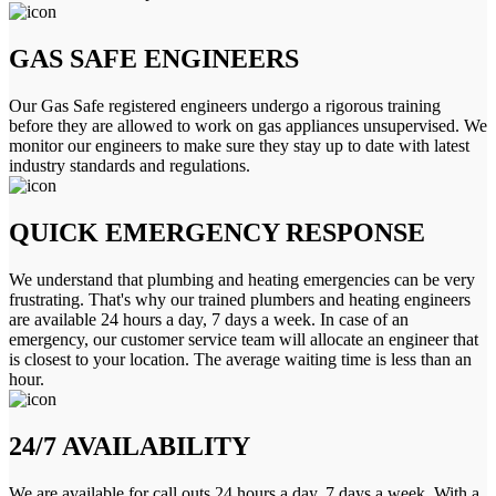
GAS SAFE ENGINEERS
Our Gas Safe registered engineers undergo a rigorous training
before they are allowed to work on gas appliances unsupervised. We
monitor our engineers to make sure they stay up to date with latest
industry standards and regulations.
QUICK EMERGENCY RESPONSE
We understand that plumbing and heating emergencies can be very
frustrating. That's why our trained plumbers and heating engineers
are available 24 hours a day, 7 days a week. In case of an
emergency, our customer service team will allocate an engineer that
is closest to your location. The average waiting time is less than an
hour.
24/7 AVAILABILITY
We are available for call outs 24 hours a day, 7 days a week. With a