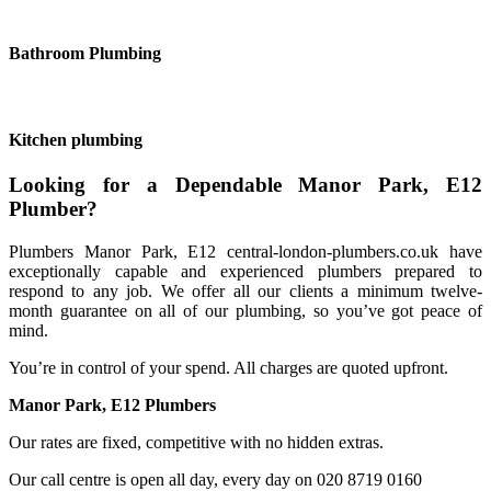
Bathroom Plumbing
Kitchen plumbing
Looking for a Dependable Manor Park, E12
Plumber?
Plumbers Manor Park, E12 central-london-plumbers.co.uk have
exceptionally capable and experienced plumbers prepared to
respond to any job. We offer all our clients a minimum twelve-
month guarantee on all of our plumbing, so you’ve got peace of
mind.
You’re in control of your spend. All charges are quoted upfront.
Manor Park, E12 Plumbers
Our rates are fixed, competitive with no hidden extras.
Our call centre is open all day, every day on 020 8719 0160