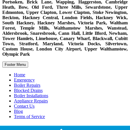
Portsoken, Brick Lane, Wapping, Haggerston, Cambridge
Heath, Bow, Old Ford, Three Mills, Sewardstone, Upper
Edmonton, Upper Clapton, Lower Clapton, Stoke Newington,
Beckton, Hackney Central, London Fields, Hackney Wick,
South Hackney, Hackney Marshes, Victoria Park, Waltham
Forest, Temple Mills, Walthamstow Marshes, Wanstead,
Aldersbrook, Snaresbrook, Cann Hall, Little Ilford, Newham,
Tower Hamlets, Limehouse, Canary Wharf, Blackwall, Cubitt
Town, Stratford, Maryland, Victoria Docks, Silvertown,
Custom House, London City Airport, Upper Walthamstow,
Olympic Park
Footer Menu
Home
Emergency
Boiler Repairs
Blocked Drains
Boiler Installations
Appliance Repairs
Contact Us
Blog
Terms of Service