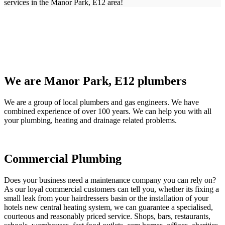
services in the Manor Park, E12 area!
We are Manor Park, E12 plumbers
We are a group of local plumbers and gas engineers. We have
combined experience of over 100 years. We can help you with all
your plumbing, heating and drainage related problems.
Commercial Plumbing
Does your business need a maintenance company you can rely on?
As our loyal commercial customers can tell you, whether its fixing a
small leak from your hairdressers basin or the installation of your
hotels new central heating system, we can guarantee a specialised,
courteous and reasonably priced service. Shops, bars, restaurants,