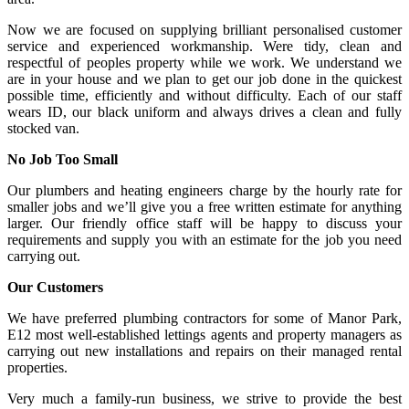
Now we are focused on supplying brilliant personalised customer
service and experienced workmanship. Were tidy, clean and
respectful of peoples property while we work. We understand we
are in your house and we plan to get our job done in the quickest
possible time, efficiently and without difficulty. Each of our staff
wears ID, our black uniform and always drives a clean and fully
stocked van.
No Job Too Small
Our plumbers and heating engineers charge by the hourly rate for
smaller jobs and we’ll give you a free written estimate for anything
larger. Our friendly office staff will be happy to discuss your
requirements and supply you with an estimate for the job you need
carrying out.
Our Customers
We have preferred plumbing contractors for some of Manor Park,
E12 most well-established lettings agents and property managers as
carrying out new installations and repairs on their managed rental
properties.
Very much a family-run business, we strive to provide the best