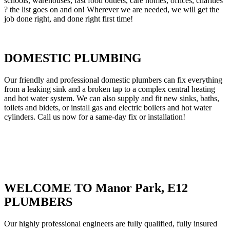
schools, warehouses, fast food outlets, care homes, offices, charities
? the list goes on and on! Wherever we are needed, we will get the
job done right, and done right first time!
DOMESTIC PLUMBING
Our friendly and professional domestic plumbers can fix everything
from a leaking sink and a broken tap to a complex central heating
and hot water system. We can also supply and fit new sinks, baths,
toilets and bidets, or install gas and electric boilers and hot water
cylinders. Call us now for a same-day fix or installation!
WELCOME TO Manor Park, E12
PLUMBERS
Our highly professional engineers are fully qualified, fully insured