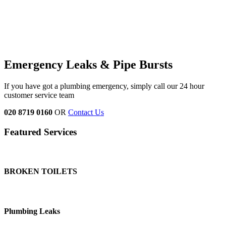
Emergency Leaks & Pipe Bursts
If you have got a plumbing emergency, simply call our 24 hour
customer service team
020 8719 0160
OR
Contact Us
Featured Services
BROKEN TOILETS
Plumbing Leaks