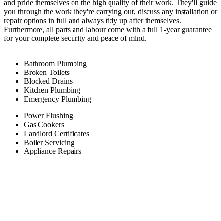
and pride themselves on the high quality of their work. They'll guide
you through the work they're carrying out, discuss any installation or
repair options in full and always tidy up after themselves.
Furthermore, all parts and labour come with a full 1-year guarantee
for your complete security and peace of mind.
Bathroom Plumbing
Broken Toilets
Blocked Drains
Kitchen Plumbing
Emergency Plumbing
Power Flushing
Gas Cookers
Landlord Certificates
Boiler Servicing
Appliance Repairs