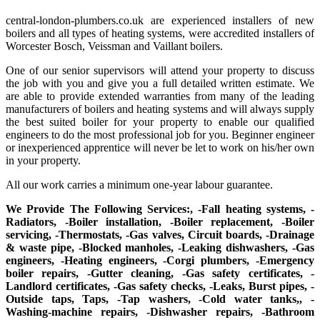
central-london-plumbers.co.uk are experienced installers of new
boilers and all types of heating systems, were accredited installers of
Worcester Bosch, Veissman and Vaillant boilers.
One of our senior supervisors will attend your property to discuss
the job with you and give you a full detailed written estimate. We
are able to provide extended warranties from many of the leading
manufacturers of boilers and heating systems and will always supply
the best suited boiler for your property to enable our qualified
engineers to do the most professional job for you. Beginner engineer
or inexperienced apprentice will never be let to work on his/her own
in your property.
All our work carries a minimum one-year labour guarantee.
We Provide The Following Services:, -Fall heating systems, -
Radiators, -Boiler installation, -Boiler replacement, -Boiler
servicing, -Thermostats, -Gas valves, Circuit boards, -Drainage
& waste pipe, -Blocked manholes, -Leaking dishwashers, -Gas
engineers, -Heating engineers, -Corgi plumbers, -Emergency
boiler repairs, -Gutter cleaning, -Gas safety certificates, -
Landlord certificates, -Gas safety checks, -Leaks, Burst pipes, -
Outside taps, Taps, -Tap washers, -Cold water tanks,, -
Washing-machine repairs, -Dishwasher repairs, -Bathroom