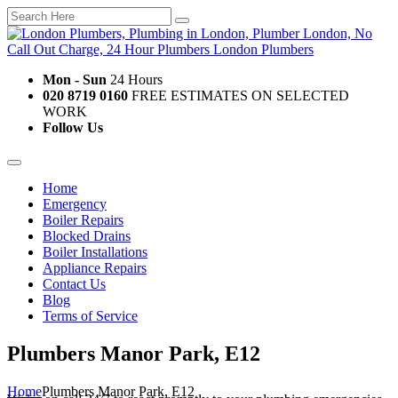
Mon - Sun
24 Hours
020 8719 0160
FREE ESTIMATES ON SELECTED
WORK
Follow Us
Home
Emergency
Boiler Repairs
Blocked Drains
Boiler Installations
Appliance Repairs
Contact Us
Blog
Terms of Service
Plumbers Manor Park, E12
Home
Plumbers Manor Park, E12