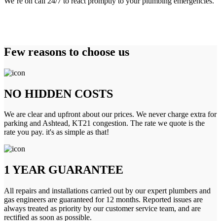
We’re on call 24/7 to react promptly to your plumbing emergencies.
Few reasons to choose us
NO HIDDEN COSTS
We are clear and upfront about our prices. We never charge extra for
parking and Ashtead, KT21 congestion. The rate we quote is the
rate you pay. it's as simple as that!
1 YEAR GUARANTEE
All repairs and installations carried out by our expert plumbers and
gas engineers are guaranteed for 12 months. Reported issues are
always treated as priority by our customer service team, and are
rectified as soon as possible.