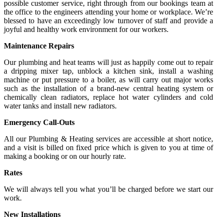
possible customer service, right through from our bookings team at
the office to the engineers attending your home or workplace. We’re
blessed to have an exceedingly low turnover of staff and provide a
joyful and healthy work environment for our workers.
Maintenance Repairs
Our plumbing and heat teams will just as happily come out to repair
a dripping mixer tap, unblock a kitchen sink, install a washing
machine or put pressure to a boiler, as will carry out major works
such as the installation of a brand-new central heating system or
chemically clean radiators, replace hot water cylinders and cold
water tanks and install new radiators.
Emergency Call-Outs
All our Plumbing & Heating services are accessible at short notice,
and a visit is billed on fixed price which is given to you at time of
making a booking or on our hourly rate.
Rates
We will always tell you what you’ll be charged before we start our
work.
New Installations