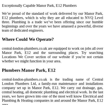
Exceptionally Capable Manor Park, E12 Plumbers
We’re proud of the standard of work delivered by our Manor Park,
E12 plumbers, which is why they are all educated to NVQ Level
three. Plumbing is a trade we’ve been offering since our humble
beginnings and over the years we have amassed a powerful, diverse
team of dedicated engineers.
Where Could We Operate?
central-london-plumbers.co.uk are equipped to work on jobs all over
Manor Park, E12 and the surrounding places. Try searching
Locations We Cover section of our website if you’re not certain
whether we might function in your area.
Plumbers Manor Park, E12
central-london-plumbers.co.uk is the trading name of Central
London Plumbers Ltd, a family-run maintenance and installations
company set up in Manor Park, E12. We carry out drainage, gas,
central heating, all domestic plumbing and electrical work. In the last
years, we have grown into one of the most well know Electrical and
Plumbing & Heating companies in and around the Manor Park, E12
area.