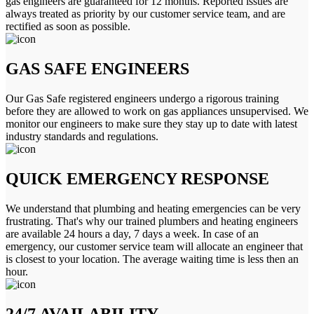
gas engineers are guaranteed for 12 months. Reported issues are
always treated as priority by our customer service team, and are
rectified as soon as possible.
GAS SAFE ENGINEERS
Our Gas Safe registered engineers undergo a rigorous training
before they are allowed to work on gas appliances unsupervised. We
monitor our engineers to make sure they stay up to date with latest
industry standards and regulations.
QUICK EMERGENCY RESPONSE
We understand that plumbing and heating emergencies can be very
frustrating. That's why our trained plumbers and heating engineers
are available 24 hours a day, 7 days a week. In case of an
emergency, our customer service team will allocate an engineer that
is closest to your location. The average waiting time is less then an
hour.
24/7 AVAILABILITY