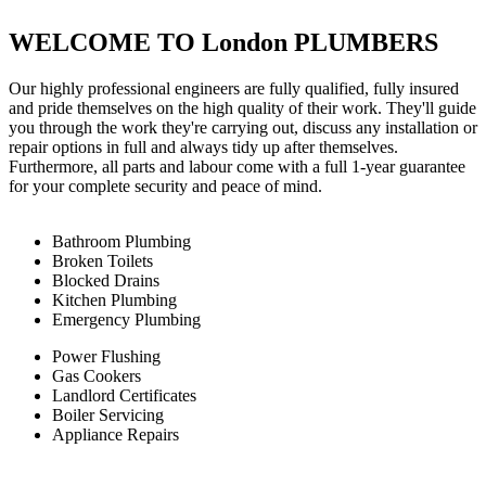
WELCOME TO London PLUMBERS
Our highly professional engineers are fully qualified, fully insured
and pride themselves on the high quality of their work. They'll guide
you through the work they're carrying out, discuss any installation or
repair options in full and always tidy up after themselves.
Furthermore, all parts and labour come with a full 1-year guarantee
for your complete security and peace of mind.
Bathroom Plumbing
Broken Toilets
Blocked Drains
Kitchen Plumbing
Emergency Plumbing
Power Flushing
Gas Cookers
Landlord Certificates
Boiler Servicing
Appliance Repairs