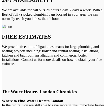
We are available for call outs 24 hours a day, 7 days a week. With a
fleet of fully stocked plumbing vans located in your area, we can
normally reach you in less then 1 hour.
FREE ESTIMATES
We provide free, non-obligation estimates for large plumbing and
heating projects including: boiler and central heating installations,
kitchen and bathroom installations and commercial boiler
installations. Contact us for more details on how to obtain your free
estimate.
The Water Heaters London Chronicles
Where to Find Water Heaters London
In the future, you are still able to save more in this immediate heater