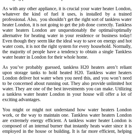
As with any other appliance, it is crucial your water heater London,
whatever the kind of fuel it uses, is installed by a trained
professional. Also, you shouldn’t get the right sort of tankless water
heater London, it is not going to get the job done correctly. Tankless
water heaters London are unquestionably the optimal/optimally
alternative for heating water in your residence or business today!
Even though they seem like the ideal way to save on energy and hot
water costs, it is not the right system for every household. Normally,
the majority of people have a tendency to obtain a single Tankless
water heater in London for their whole home.
As you’ve probably guessed, tankless H20 heaters aren’t reliant
upon storage tanks to hold heated H20. Tankless water heaters
London deliver hot water when you need this, and you won’t need
to be concerned about running out. They also provide unlimited hot
water. They are one of the best investments you can make. Utilizing
a tankless water heater London in your house will offer a lot of
exciting advantages.
You might or might not understand how water heaters London
work, or the way to maintain one. Tankless water heaters London
are extremely energy efficient. A tankless water heater London is
composed of an internal burner that instantly heats water since it is
employed in the house or building. It is far more efficient, helping