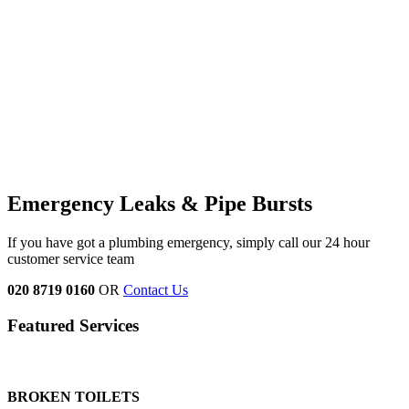
Emergency Leaks &
Pipe Bursts
If you have got a plumbing emergency, simply call our 24 hour
customer service team
020 8719 0160
OR
Contact Us
Featured Services
BROKEN TOILETS