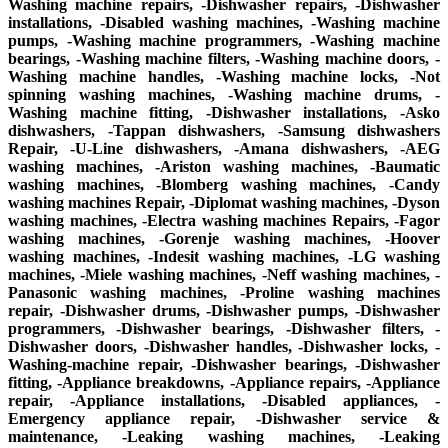
Washing machine repairs, -Dishwasher repairs, -Dishwasher
installations, -Disabled washing machines, -Washing machine
pumps, -Washing machine programmers, -Washing machine
bearings, -Washing machine filters, -Washing machine doors, -
Washing machine handles, -Washing machine locks, -Not
spinning washing machines, -Washing machine drums, -
Washing machine fitting, -Dishwasher installations, -Asko
dishwashers, -Tappan dishwashers, -Samsung dishwashers
Repair, -U-Line dishwashers, -Amana dishwashers, -AEG
washing machines, -Ariston washing machines, -Baumatic
washing machines, -Blomberg washing machines, -Candy
washing machines Repair, -Diplomat washing machines, -Dyson
washing machines, -Electra washing machines Repairs, -Fagor
washing machines, -Gorenje washing machines, -Hoover
washing machines, -Indesit washing machines, -LG washing
machines, -Miele washing machines, -Neff washing machines, -
Panasonic washing machines, -Proline washing machines
repair, -Dishwasher drums, -Dishwasher pumps, -Dishwasher
programmers, -Dishwasher bearings, -Dishwasher filters, -
Dishwasher doors, -Dishwasher handles, -Dishwasher locks, -
Washing-machine repair, -Dishwasher bearings, -Dishwasher
fitting, -Appliance breakdowns, -Appliance repairs, -Appliance
repair, -Appliance installations, -Disabled appliances, -
Emergency appliance repair, -Dishwasher service &
maintenance, -Leaking washing machines, -Leaking