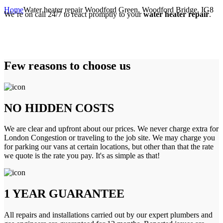
Home
Water heater repair Woodford Green, Woodford Bridge, IG8
We’re on call 24/7 to react promptly to your
water heater repair
.
Few reasons to choose us
NO HIDDEN COSTS
We are clear and upfront about our prices. We never charge extra for
London Congestion or traveling to the job site. We may charge you
for parking our vans at certain locations, but other than that the rate
we quote is the rate you pay. It's as simple as that!
1 YEAR GUARANTEE
All repairs and installations carried out by our expert plumbers and