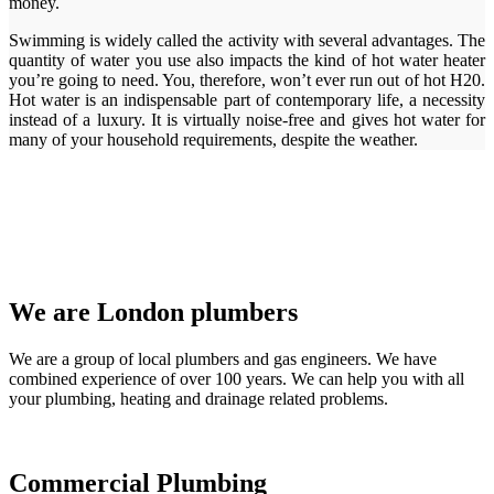
money.
Swimming is widely called the activity with several advantages. The
quantity of water you use also impacts the kind of hot water heater
you’re going to need. You, therefore, won’t ever run out of hot H20.
Hot water is an indispensable part of contemporary life, a necessity
instead of a luxury. It is virtually noise-free and gives hot water for
many of your household requirements, despite the weather.
We are London plumbers
We are a group of local plumbers and gas engineers. We have
combined experience of over 100 years. We can help you with all
your plumbing, heating and drainage related problems.
Commercial Plumbing