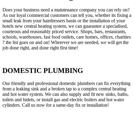
Does your business need a maintenance company you can rely on?
As our loyal commercial customers can tell you, whether its fixing a
small leak from your hairdressers basin or the installation of your
hotels new central heating system, we can guarantee a specialised,
courteous and reasonably priced service. Shops, bars, restaurants,
schools, warehouses, fast food outlets, care homes, offices, charities
? the list goes on and on! Wherever we are needed, we will get the
job done right, and done right first time!
DOMESTIC PLUMBING
Our friendly and professional domestic plumbers can fix everything
from a leaking sink and a broken tap to a complex central heating
and hot water system. We can also supply and fit new sinks, baths,
toilets and bidets, or install gas and electric boilers and hot water
cylinders. Call us now for a same-day fix or installation!