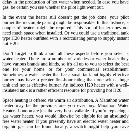
delay in the production of hot water when needed. In case you have
gas, be certain you see whether the pilot light went out.
In the event the heater still doesn’t get the job done, your pilot
burner-thermocouple pairing might be responsible. In this instance, a
couple of heaters might be required. This sort of heater does not
need much space when installed. Or you could use a traditional tank
type H20 heater outfitted with a recirculating pump to supply instant
hot H20.
Don’t forget to think about all these aspects before you select a
water heater. There are a number of varieties or water heater they
have various brands and kinds, so it’s all up to you to select the best
one for your home or for your commercial establishment.
Sometimes, a water heater that has a small tank but highly effective
burner may have a greater first-hour rating than one with a huge
tank and not as effective burner. An indirect H20 heater with a well-
insulated tank is a rather efficient resource for providing hot H20.
Space heating is offered via warm-air distribution. A Marathon water
heater may be the previous one you ever buy. Marathon Water
Heaters London are just the very best available. If you’re replacing a
gas water heater, you would likewise be eligible for an absolutely
free water heater. If you presently have an electric water heater and
organic gas can be found locally, a switch might help you save