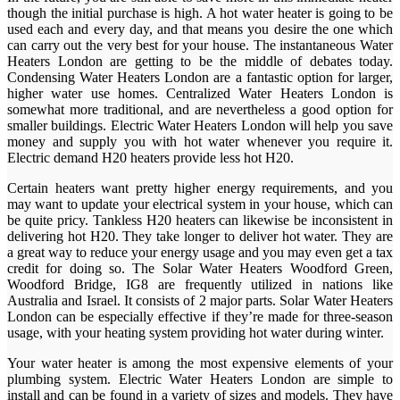
though the initial purchase is high. A hot water heater is going to be
used each and every day, and that means you desire the one which
can carry out the very best for your house. The instantaneous Water
Heaters London are getting to be the middle of debates today.
Condensing Water Heaters London are a fantastic option for larger,
higher water use homes. Centralized Water Heaters London is
somewhat more traditional, and are nevertheless a good option for
smaller buildings. Electric Water Heaters London will help you save
money and supply you with hot water whenever you require it.
Electric demand H20 heaters provide less hot H20.
Certain heaters want pretty higher energy requirements, and you
may want to update your electrical system in your house, which can
be quite pricy. Tankless H20 heaters can likewise be inconsistent in
delivering hot H20. They take longer to deliver hot water. They are
a great way to reduce your energy usage and you may even get a tax
credit for doing so. The Solar Water Heaters Woodford Green,
Woodford Bridge, IG8 are frequently utilized in nations like
Australia and Israel. It consists of 2 major parts. Solar Water Heaters
London can be especially effective if they’re made for three-season
usage, with your heating system providing hot water during winter.
Your water heater is among the most expensive elements of your
plumbing system. Electric Water Heaters London are simple to
install and can be found in a variety of sizes and models. They have