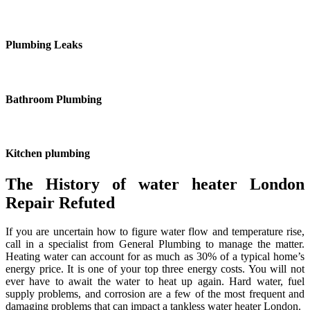
Plumbing Leaks
Bathroom Plumbing
Kitchen plumbing
The History of water heater London
Repair Refuted
If you are uncertain how to figure water flow and temperature rise,
call in a specialist from General Plumbing to manage the matter.
Heating water can account for as much as 30% of a typical home’s
energy price. It is one of your top three energy costs. You will not
ever have to await the water to heat up again. Hard water, fuel
supply problems, and corrosion are a few of the most frequent and
damaging problems that can impact a tankless water heater London.