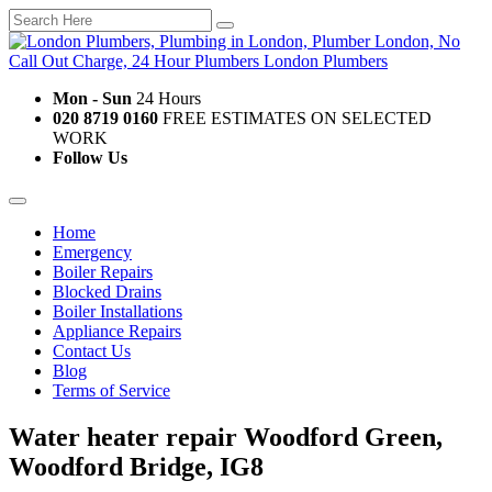
Mon - Sun
24 Hours
020 8719 0160
FREE ESTIMATES ON SELECTED
WORK
Follow Us
Home
Emergency
Boiler Repairs
Blocked Drains
Boiler Installations
Appliance Repairs
Contact Us
Blog
Terms of Service
Water heater repair Woodford Green,
Woodford Bridge, IG8