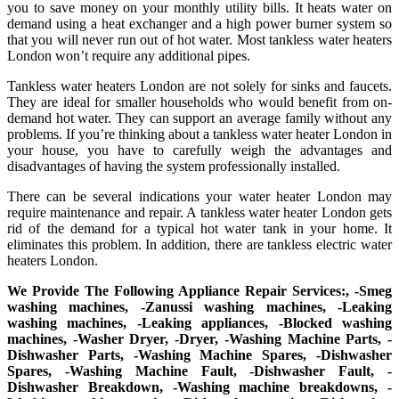
you to save money on your monthly utility bills. It heats water on
demand using a heat exchanger and a high power burner system so
that you will never run out of hot water. Most tankless water heaters
London won’t require any additional pipes.
Tankless water heaters London are not solely for sinks and faucets.
They are ideal for smaller households who would benefit from on-
demand hot water. They can support an average family without any
problems. If you’re thinking about a tankless water heater London in
your house, you have to carefully weigh the advantages and
disadvantages of having the system professionally installed.
There can be several indications your water heater London may
require maintenance and repair. A tankless water heater London gets
rid of the demand for a typical hot water tank in your home. It
eliminates this problem. In addition, there are tankless electric water
heaters London.
We Provide The Following Appliance Repair Services:, -Smeg
washing machines, -Zanussi washing machines, -Leaking
washing machines, -Leaking appliances, -Blocked washing
machines, -Washer Dryer, -Dryer, -Washing Machine Parts, -
Dishwasher Parts, -Washing Machine Spares, -Dishwasher
Spares, -Washing Machine Fault, -Dishwasher Fault, -
Dishwasher Breakdown, -Washing machine breakdowns, -