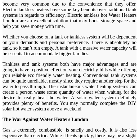
become very common due to the convenience that they offer.
Electric tankless heaters have some key benefits over traditional tank
systems in regards to efficiency. Electric tankless hot Water Heaters
London are an excellent solution that may boost storage space and
help you save money with time.
Whether you choose on a tank or tankless system will be dependent
on your demands and personal preference. There is absolutely no
tank, so it can’t run empty. A tank with a massive water capacity will
be essential to accommodate bigger families.
Tankless and tank systems both have major advantages and are
going to have a positive effect on your electricity bills while offering
you reliable eco-friendly water heating. Conventional tank systems
can be quite unreliable, mostly since they require another step for the
water to pass through. The instantaneous water heating systems can
create a person waste some quantity of water when waiting for the
device to really heat the water. A solar water system definitely
provides plenty of benefits. You may normally complete the DIY
solar hot water system above a weekend.
The War Against Water Heaters London
Gas is extremely combustible, is smelly and costly. It is also less
expensive than electric. While it heats quickly, there may be a slight