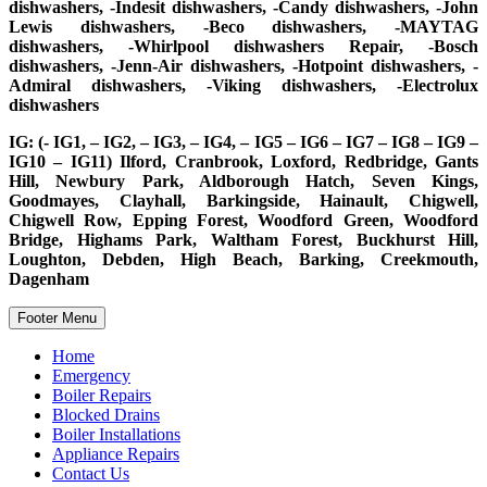
dishwashers, -Indesit dishwashers, -Candy dishwashers, -John
Lewis dishwashers, -Beco dishwashers, -MAYTAG
dishwashers, -Whirlpool dishwashers Repair, -Bosch
dishwashers, -Jenn-Air dishwashers, -Hotpoint dishwashers, -
Admiral dishwashers, -Viking dishwashers, -Electrolux
dishwashers
IG: (- IG1, – IG2, – IG3, – IG4, – IG5 – IG6 – IG7 – IG8 – IG9 –
IG10 – IG11) Ilford, Cranbrook, Loxford, Redbridge, Gants
Hill, Newbury Park, Aldborough Hatch, Seven Kings,
Goodmayes, Clayhall, Barkingside, Hainault, Chigwell,
Chigwell Row, Epping Forest, Woodford Green, Woodford
Bridge, Highams Park, Waltham Forest, Buckhurst Hill,
Loughton, Debden, High Beach, Barking, Creekmouth,
Dagenham
Footer Menu
Home
Emergency
Boiler Repairs
Blocked Drains
Boiler Installations
Appliance Repairs
Contact Us