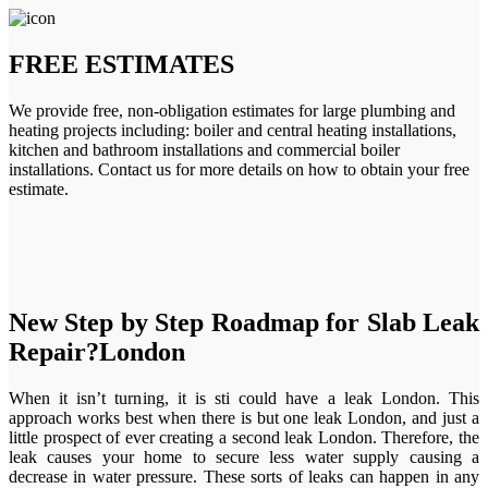
FREE ESTIMATES
We provide free, non-obligation estimates for large plumbing and
heating projects including: boiler and central heating installations,
kitchen and bathroom installations and commercial boiler
installations. Contact us for more details on how to obtain your free
estimate.
New Step by Step Roadmap for Slab Leak
Repair?London
When it isn’t turning, it is sti could have a leak London. This
approach works best when there is but one leak London, and just a
little prospect of ever creating a second leak London. Therefore, the
leak causes your home to secure less water supply causing a
decrease in water pressure. These sorts of leaks can happen in any