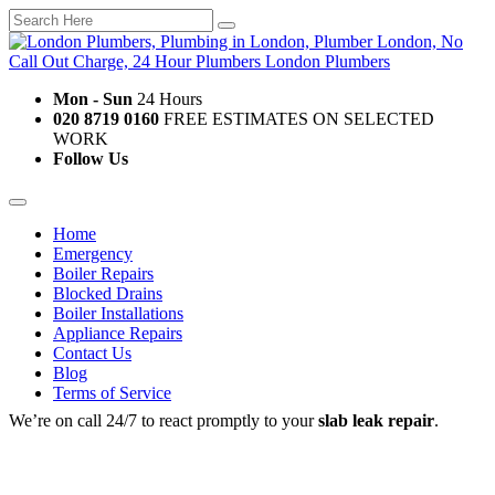
Mon - Sun
24 Hours
020 8719 0160
FREE ESTIMATES ON SELECTED
WORK
Follow Us
Home
Emergency
Boiler Repairs
Blocked Drains
Boiler Installations
Appliance Repairs
Contact Us
Blog
Terms of Service
We’re on call 24/7 to react promptly to your
slab leak repair
.