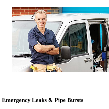
Emergency Leaks &
Pipe Bursts