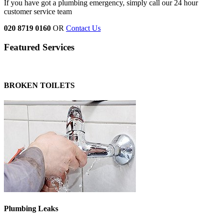
If you have got a plumbing emergency, simply call our 24 hour
customer service team
020 8719 0160
OR
Contact Us
Featured Services
BROKEN TOILETS
Plumbing Leaks