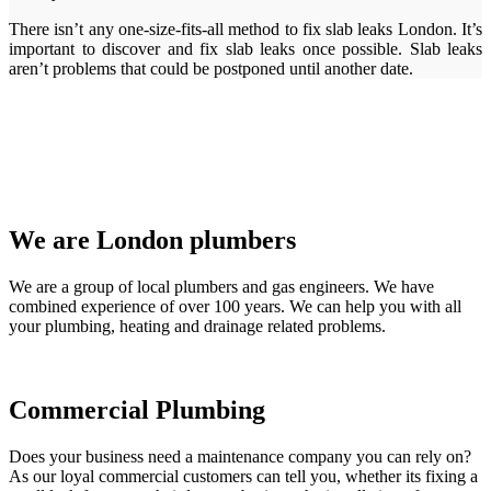
There isn’t any one-size-fits-all method to fix slab leaks London. It’s
important to discover and fix slab leaks once possible. Slab leaks
aren’t problems that could be postponed until another date.
We are London plumbers
We are a group of local plumbers and gas engineers. We have
combined experience of over 100 years. We can help you with all
your plumbing, heating and drainage related problems.
Commercial Plumbing
Does your business need a maintenance company you can rely on?
As our loyal commercial customers can tell you, whether its fixing a