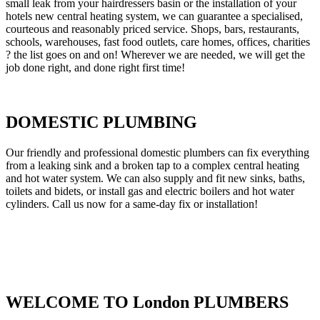
small leak from your hairdressers basin or the installation of your
hotels new central heating system, we can guarantee a specialised,
courteous and reasonably priced service. Shops, bars, restaurants,
schools, warehouses, fast food outlets, care homes, offices, charities
? the list goes on and on! Wherever we are needed, we will get the
job done right, and done right first time!
DOMESTIC PLUMBING
Our friendly and professional domestic plumbers can fix everything
from a leaking sink and a broken tap to a complex central heating
and hot water system. We can also supply and fit new sinks, baths,
toilets and bidets, or install gas and electric boilers and hot water
cylinders. Call us now for a same-day fix or installation!
WELCOME TO London PLUMBERS