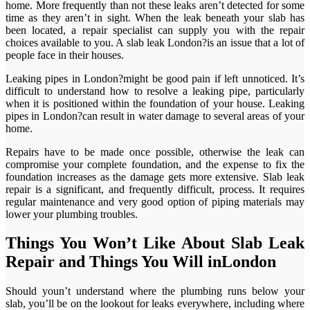
home. More frequently than not these leaks aren’t detected for some
time as they aren’t in sight. When the leak beneath your slab has
been located, a repair specialist can supply you with the repair
choices available to you. A slab leak London?is an issue that a lot of
people face in their houses.
Leaking pipes in London?might be good pain if left unnoticed. It’s
difficult to understand how to resolve a leaking pipe, particularly
when it is positioned within the foundation of your house. Leaking
pipes in London?can result in water damage to several areas of your
home.
Repairs have to be made once possible, otherwise the leak can
compromise your complete foundation, and the expense to fix the
foundation increases as the damage gets more extensive. Slab leak
repair is a significant, and frequently difficult, process. It requires
regular maintenance and very good option of piping materials may
lower your plumbing troubles.
Things You Won’t Like About Slab Leak
Repair and Things You Will inLondon
Should youn’t understand where the plumbing runs below your
slab, you’ll be on the lookout for leaks everywhere, including where