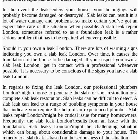
In the event the leak enters your house, your belongings will
probably become damaged or destroyed. Slab leaks can result in a
lot of water damage and problems, so make certain you’ve got an
expert take care of the situation when possible. A slab leak repair
London, sometimes referred to as a foundation leak is a rather
serious problem that has to be repaired whenever possible.
Should it, you own a leak London. There are lots of warning signs
indicating you own a slab leak London. Over time, it causes the
foundation of the house to be damaged. If you suspect you own a
slab leak London, get in contact with a professional whenever
possible. It is necessary to be conscious of the signs you have a slab
leak London.
In regards to fixing the leak London, our professional plumbers
London?might choose to penetrate the slab for spot restoration or a
complete slab leak restoration. Slab leaks can be difficult to detect. A
slab leak can lead to a range of troubling symptoms in your house
that indicate you require the help of an experienced plumber. Slab
leaks repair London?might be critical issue for many homeowners.
Frequently, the slab leak London?results from an issue with the
foundation. Slab leaks London?might be challenging situation
which can bring about considerable damage to your house. The
remedy to a slab leak is based on the seriousness of the situation.