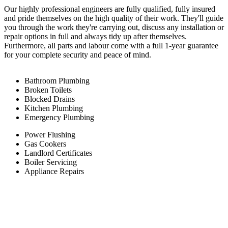
Our highly professional engineers are fully qualified, fully insured
and pride themselves on the high quality of their work. They'll guide
you through the work they're carrying out, discuss any installation or
repair options in full and always tidy up after themselves.
Furthermore, all parts and labour come with a full 1-year guarantee
for your complete security and peace of mind.
Bathroom Plumbing
Broken Toilets
Blocked Drains
Kitchen Plumbing
Emergency Plumbing
Power Flushing
Gas Cookers
Landlord Certificates
Boiler Servicing
Appliance Repairs