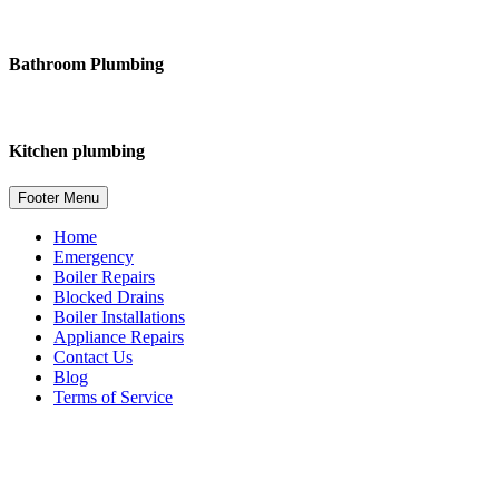
Bathroom Plumbing
Kitchen plumbing
Footer Menu
Home
Emergency
Boiler Repairs
Blocked Drains
Boiler Installations
Appliance Repairs
Contact Us
Blog
Terms of Service