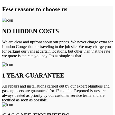
Few reasons to choose us
NO HIDDEN COSTS
We are clear and upfront about our prices. We never charge extra for
London Congestion or traveling to the job site. We may charge you
for parking our vans at certain locations, but other than that the rate
we quote is the rate you pay. It's as simple as that!
1 YEAR GUARANTEE
All repairs and installations carried out by our expert plumbers and
gas engineers are guaranteed for 12 months. Reported issues are
always treated as priority by our customer service team, and are
rectified as soon as possible.