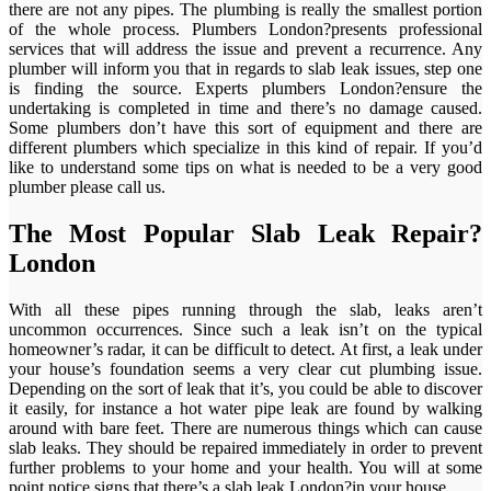
there are not any pipes. The plumbing is really the smallest portion
of the whole process. Plumbers London?presents professional
services that will address the issue and prevent a recurrence. Any
plumber will inform you that in regards to slab leak issues, step one
is finding the source. Experts plumbers London?ensure the
undertaking is completed in time and there’s no damage caused.
Some plumbers don’t have this sort of equipment and there are
different plumbers which specialize in this kind of repair. If you’d
like to understand some tips on what is needed to be a very good
plumber please call us.
The Most Popular Slab Leak Repair?
London
With all these pipes running through the slab, leaks aren’t
uncommon occurrences. Since such a leak isn’t on the typical
homeowner’s radar, it can be difficult to detect. At first, a leak under
your house’s foundation seems a very clear cut plumbing issue.
Depending on the sort of leak that it’s, you could be able to discover
it easily, for instance a hot water pipe leak are found by walking
around with bare feet. There are numerous things which can cause
slab leaks. They should be repaired immediately in order to prevent
further problems to your home and your health. You will at some
point notice signs that there’s a slab leak London?in your house.