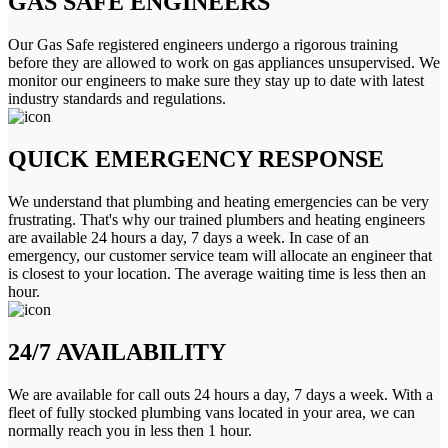
GAS SAFE ENGINEERS
Our Gas Safe registered engineers undergo a rigorous training
before they are allowed to work on gas appliances unsupervised. We
monitor our engineers to make sure they stay up to date with latest
industry standards and regulations.
QUICK EMERGENCY RESPONSE
We understand that plumbing and heating emergencies can be very
frustrating. That's why our trained plumbers and heating engineers
are available 24 hours a day, 7 days a week. In case of an
emergency, our customer service team will allocate an engineer that
is closest to your location. The average waiting time is less then an
hour.
24/7 AVAILABILITY
We are available for call outs 24 hours a day, 7 days a week. With a
fleet of fully stocked plumbing vans located in your area, we can
normally reach you in less then 1 hour.