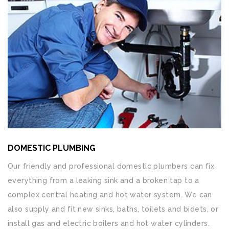
DOMESTIC PLUMBING
Our friendly and professional domestic plumbers can fix
everything from a leaking sink and a broken tap to a
complex central heating and hot water system. We can
also supply and fit new sinks, baths, toilets and bidets, or
install gas and electric boilers and hot water cylinders.