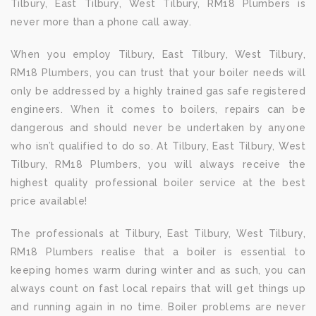
Tilbury, East Tilbury, West Tilbury, RM18 Plumbers is
never more than a phone call away.
When you employ Tilbury, East Tilbury, West Tilbury,
RM18 Plumbers, you can trust that your boiler needs will
only be addressed by a highly trained gas safe registered
engineers. When it comes to boilers, repairs can be
dangerous and should never be undertaken by anyone
who isn’t qualified to do so. At Tilbury, East Tilbury, West
Tilbury, RM18 Plumbers, you will always receive the
highest quality professional boiler service at the best
price available!
The professionals at Tilbury, East Tilbury, West Tilbury,
RM18 Plumbers realise that a boiler is essential to
keeping homes warm during winter and as such, you can
always count on fast local repairs that will get things up
and running again in no time. Boiler problems are never