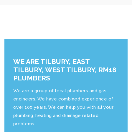
WE ARE TILBURY, EAST
TILBURY, WEST TILBURY, RM18
PLUMBERS
We are a group of local plumbers and gas
engineers. We have combined experience of
over 100 years. We can help you with all your
plumbing, heating and drainage related
problems.