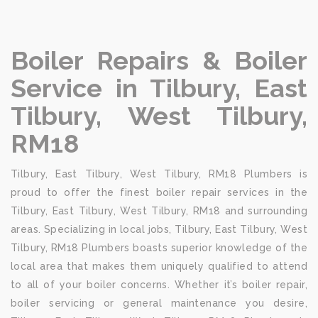
Boiler Repairs & Boiler
Service in Tilbury, East
Tilbury, West Tilbury,
RM18
Tilbury, East Tilbury, West Tilbury, RM18 Plumbers is
proud to offer the finest boiler repair services in the
Tilbury, East Tilbury, West Tilbury, RM18 and surrounding
areas. Specializing in local jobs, Tilbury, East Tilbury, West
Tilbury, RM18 Plumbers boasts superior knowledge of the
local area that makes them uniquely qualified to attend
to all of your boiler concerns. Whether it’s boiler repair,
boiler servicing or general maintenance you desire,