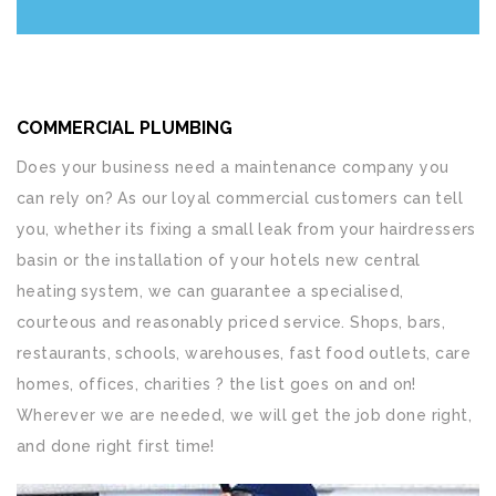
COMMERCIAL PLUMBING
Does your business need a maintenance company you
can rely on? As our loyal commercial customers can tell
you, whether its fixing a small leak from your hairdressers
basin or the installation of your hotels new central
heating system, we can guarantee a specialised,
courteous and reasonably priced service. Shops, bars,
restaurants, schools, warehouses, fast food outlets, care
homes, offices, charities ? the list goes on and on!
Wherever we are needed, we will get the job done right,
and done right first time!