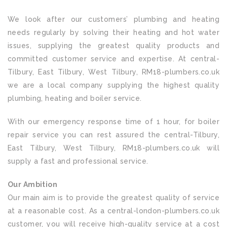
We look after our customers’ plumbing and heating
needs regularly by solving their heating and hot water
issues, supplying the greatest quality products and
committed customer service and expertise. At central-
Tilbury, East Tilbury, West Tilbury, RM18-plumbers.co.uk
we are a local company supplying the highest quality
plumbing, heating and boiler service.
With our emergency response time of 1 hour, for boiler
repair service you can rest assured the central-Tilbury,
East Tilbury, West Tilbury, RM18-plumbers.co.uk will
supply a fast and professional service.
Our Ambition
Our main aim is to provide the greatest quality of service
at a reasonable cost. As a central-london-plumbers.co.uk
customer, you will receive high-quality service at a cost