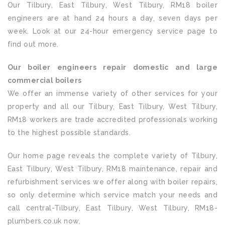
Our Tilbury, East Tilbury, West Tilbury, RM18 boiler
engineers are at hand 24 hours a day, seven days per
week. Look at our 24-hour emergency service page to
find out more.
Our boiler engineers repair domestic and large
commercial boilers
We offer an immense variety of other services for your
property and all our Tilbury, East Tilbury, West Tilbury,
RM18 workers are trade accredited professionals working
to the highest possible standards.
Our home page reveals the complete variety of Tilbury,
East Tilbury, West Tilbury, RM18 maintenance, repair and
refurbishment services we offer along with boiler repairs,
so only determine which service match your needs and
call central-Tilbury, East Tilbury, West Tilbury, RM18-
plumbers.co.uk now.