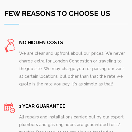
FEW REASONS TO CHOOSE US
NO HIDDEN COSTS
We are clear and upfront about our prices. We never
charge extra for London Congestion or traveling to
the job site. We may charge you for parking our vans
at certain locations, but other than that the rate we
quote is the rate you pay. It's as simple as that!
1 YEAR GUARANTEE
All repairs and installations carried out by our expert
plumbers and gas engineers are guaranteed for 12