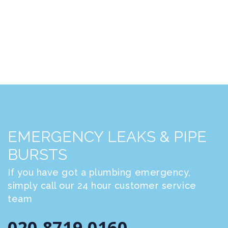
EMERGENCY LEAKS & PIPE
BURSTS
If you have got a plumbing emergency,
simply call our 24 hour customer service
team
020 8719 0160