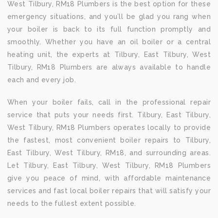
West Tilbury, RM18 Plumbers is the best option for these
emergency situations, and you’ll be glad you rang when
your boiler is back to its full function promptly and
smoothly. Whether you have an oil boiler or a central
heating unit, the experts at Tilbury, East Tilbury, West
Tilbury, RM18 Plumbers are always available to handle
each and every job.
When your boiler fails, call in the professional repair
service that puts your needs first. Tilbury, East Tilbury,
West Tilbury, RM18 Plumbers operates locally to provide
the fastest, most convenient boiler repairs to Tilbury,
East Tilbury, West Tilbury, RM18, and surrounding areas.
Let Tilbury, East Tilbury, West Tilbury, RM18 Plumbers
give you peace of mind, with affordable maintenance
services and fast local boiler repairs that will satisfy your
needs to the fullest extent possible.