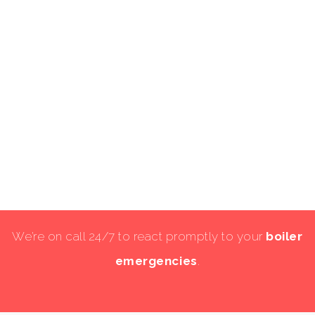
We’re on call 24/7 to react promptly to your
boiler
emergencies
.