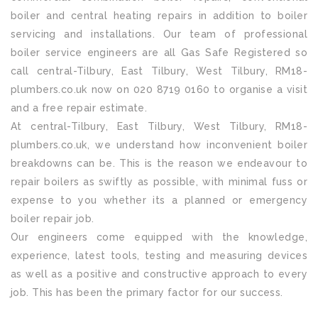
boiler and central heating repairs in addition to boiler
servicing and installations. Our team of professional
boiler service engineers are all Gas Safe Registered so
call central-Tilbury, East Tilbury, West Tilbury, RM18-
plumbers.co.uk now on 020 8719 0160 to organise a visit
and a free repair estimate.
At central-Tilbury, East Tilbury, West Tilbury, RM18-
plumbers.co.uk, we understand how inconvenient boiler
breakdowns can be. This is the reason we endeavour to
repair boilers as swiftly as possible, with minimal fuss or
expense to you whether its a planned or emergency
boiler repair job.
Our engineers come equipped with the knowledge,
experience, latest tools, testing and measuring devices
as well as a positive and constructive approach to every
job. This has been the primary factor for our success.