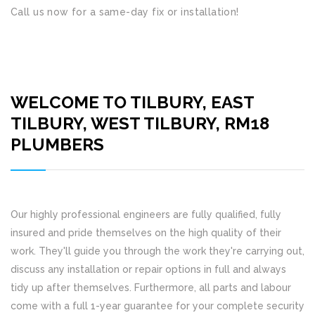
Call us now for a same-day fix or installation!
WELCOME TO TILBURY, EAST
TILBURY, WEST TILBURY, RM18
PLUMBERS
Our highly professional engineers are fully qualified, fully
insured and pride themselves on the high quality of their
work. They'll guide you through the work they're carrying out,
discuss any installation or repair options in full and always
tidy up after themselves. Furthermore, all parts and labour
come with a full 1-year guarantee for your complete security