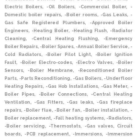
Electric Boilers, -Oil Boilers, -Commercial Boiler, -
Domestic boiler repairs, -Boiler rooms, -Gas Leaks, -
Gas Safe Registered Plumbers, -Approved Boiler
Engineers, -Heating Boiler, -Heating Flush, -Radiator
Cleaning, -Central Heating Flushing, -Emergency
Boiler Repairs, -Boiler Spares, -Annual Boiler Service, -
Cold Radiators, -Boiler Pilot Light, -Boiler Ignition
Fault, -Boiler Electro-codes, -Electro Valves, -Boiler
Sensors, -Boiler Membrane, -Reconditioned Boiler
Parts, -Parts Reconditioning, -Gas Boilers, -Underfloor
Heating Repairs, -Gas Hob Installations, -Gas Meter, -
Boiler Pipes, -Boiler Connections, -Central Heating
Ventilation, -Gas Fitters, -Gas leaks, -Gas fireplace
repairs, -Boiler flue, -Boiler fan, -Boiler installation, -
Boiler replacement, -Fall heating systems, -Radiators,
-Boiler servicing, -Thermostats, -Gas valves, Circuit
boards, -PCB replacement, -Immersions, -Immersion