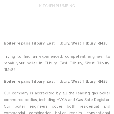
KITCHEN PLUMBING
Boiler repairs Tilbury, East Tilbury, West Tilbury, RM18
Trying to find an experienced, competent engineer to
repair your boiler in Tilbury, East Tilbury, West Tilbury,
RM18?
Boiler repairs Tilbury, East Tilbury, West Tilbury, RM18
Our company is accredited by all the leading gas boiler
commerce bodies, including HVCA and Gas Safe Register.
Our boiler engineers cover both residential and
commercial combination boiler repairs, conventional