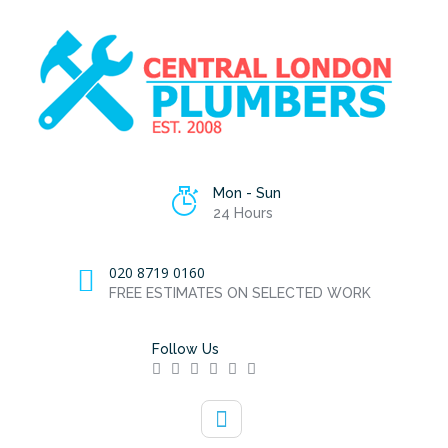
Mon - Sun
24 Hours
020 8719 0160
FREE ESTIMATES ON SELECTED WORK
Follow Us