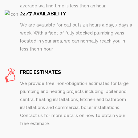
average waiting time is less then an hour.
24/7 AVAILABILITY
We are available for call outs 24 hours a day, 7 days a
week. With a fleet of fully stocked plumbing vans
located in your area, we can normally reach you in
less then 1 hour.
FREE ESTIMATES
We provide free, non-obligation estimates for large
plumbing and heating projects including: boiler and
central heating installations, kitchen and bathroom
installations and commercial boiler installations.
Contact us for more details on how to obtain your
free estimate.