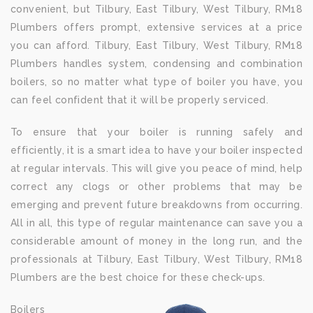
convenient, but Tilbury, East Tilbury, West Tilbury, RM18
Plumbers offers prompt, extensive services at a price
you can afford. Tilbury, East Tilbury, West Tilbury, RM18
Plumbers handles system, condensing and combination
boilers, so no matter what type of boiler you have, you
can feel confident that it will be properly serviced.
To ensure that your boiler is running safely and
efficiently, it is a smart idea to have your boiler inspected
at regular intervals. This will give you peace of mind, help
correct any clogs or other problems that may be
emerging and prevent future breakdowns from occurring.
All in all, this type of regular maintenance can save you a
considerable amount of money in the long run, and the
professionals at Tilbury, East Tilbury, West Tilbury, RM18
Plumbers are the best choice for these check-ups.
Boilers