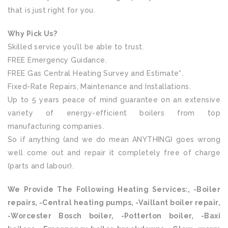
that is just right for you.
Why Pick Us?
Skilled service you’ll be able to trust.
FREE Emergency Guidance.
FREE Gas Central Heating Survey and Estimate*.
Fixed-Rate Repairs, Maintenance and Installations.
Up to 5 years peace of mind guarantee on an extensive
variety of energy-efficient boilers from top
manufacturing companies.
So if anything (and we do mean ANYTHING) goes wrong
well come out and repair it completely free of charge
(parts and labour).
We Provide The Following Heating Services:, -Boiler
repairs, -Central heating pumps, -Vaillant boiler repair,
-Worcester Bosch boiler, -Potterton boiler, -Baxi