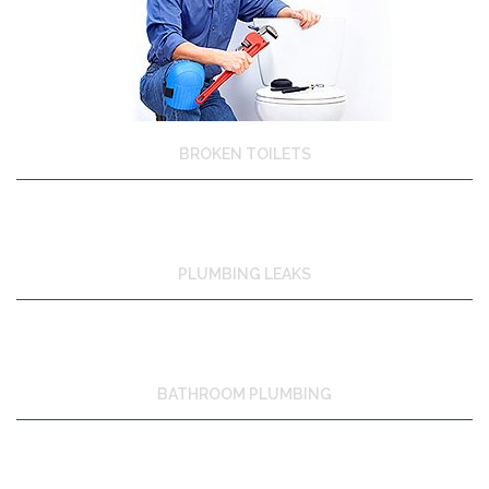
BROKEN TOILETS
PLUMBING LEAKS
BATHROOM PLUMBING