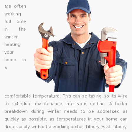
are often
working
full time
in the
winter,
heating
your
home to
a
comfortable temperature. This can be taxing, so it’s wise
to schedule maintenance into your routine. A boiler
breakdown during winter needs to be addressed as
quickly as possible, as temperatures in your home can
drop rapidly without a working boiler. Tilbury, East Tilbury,