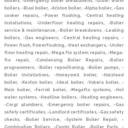
boilers, -Emergency boiler breakdowns, -Glow- worm
boilers, -Biasi boiler, -Ariston boiler, -Alpha boiler, -Gas
cooker repairs, -Power flushing, -Central heating
installations, -Underfloor heating repairs, -Boiler
service & maintenance, -Boiler breakdowns, -Leaking
boilers, -Gas engineers, -Central heating repairs, -
Power flush, Powerflushing, -Heat exchangers, -Under
floor heating repair, -Mega flo system repairs, -Mega-
flo repair, -Condensing Boiler Repairs, -Boiler
programmers, -Boiler repositioning, -Boiler pumps, -
Boiler installations, -Honeywell boiler, -Halstead
boiler, -Keston boiler, -Ideal boiler, -Vokera boiler, -
Main boiler, -Ferroli boiler, -Megaflo systems, -Hot
water systems, -Heatline boilers, -Heating engineers,
-Corgi plumbers, -Emergency boiler repairs, -Gas
safety certificates, -Landlord certificates, -Gas safety
checks, -Boiler Service, -System Boiler Repair, -
Combination Boilers, -Combi Boiler, -Boiler Parts, -