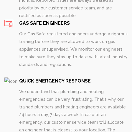
months. Reported issues are always treated as
priority by our customer service team, and are
rectified as soon as possible.
GAS SAFE ENGINEERS
Our Gas Safe registered engineers undergo a rigorous
training before they are allowed to work on gas
appliances unsupervised. We monitor our engineers
to make sure they stay up to date with latest industry
standards and regulations.
QUICK EMERGENCY RESPONSE
We understand that plumbing and heating
emergencies can be very frustrating. That's why our
trained plumbers and heating engineers are available
24 hours a day, 7 days a week. In case of an
emergency, our customer service team will allocate
an engineer that is closest to your location. The