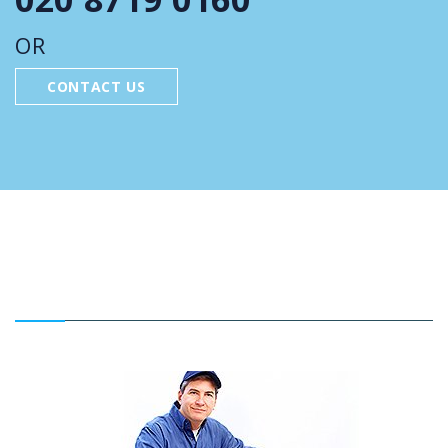
OR
CONTACT US
FEATURED SERVICES