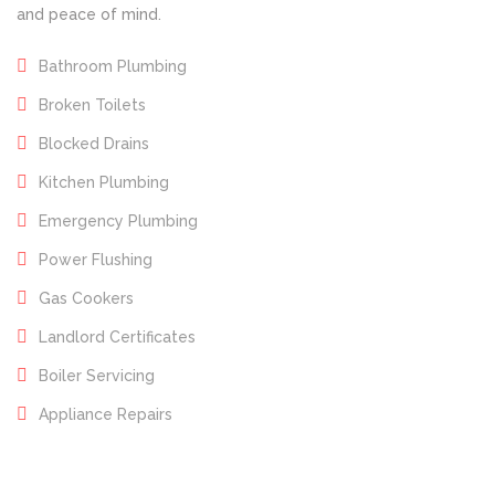
and peace of mind.
Bathroom Plumbing
Broken Toilets
Blocked Drains
Kitchen Plumbing
Emergency Plumbing
Power Flushing
Gas Cookers
Landlord Certificates
Boiler Servicing
Appliance Repairs