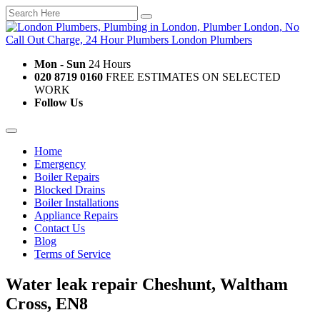
Mon - Sun
24 Hours
020 8719 0160
FREE ESTIMATES ON SELECTED
WORK
Follow Us
Home
Emergency
Boiler Repairs
Blocked Drains
Boiler Installations
Appliance Repairs
Contact Us
Blog
Terms of Service
Water leak repair Cheshunt, Waltham
Cross, EN8