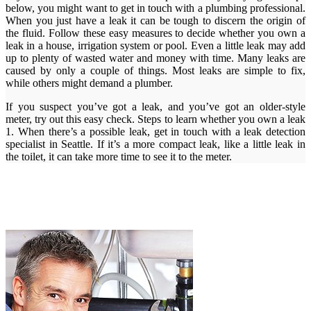
below, you might want to get in touch with a plumbing professional.
When you just have a leak it can be tough to discern the origin of
the fluid. Follow these easy measures to decide whether you own a
leak in a house, irrigation system or pool. Even a little leak may add
up to plenty of wasted water and money with time. Many leaks are
caused by only a couple of things. Most leaks are simple to fix,
while others might demand a plumber.
If you suspect you’ve got a leak, and you’ve got an older-style
meter, try out this easy check. Steps to learn whether you own a leak
1. When there’s a possible leak, get in touch with a leak detection
specialist in Seattle. If it’s a more compact leak, like a little leak in
the toilet, it can take more time to see it to the meter.