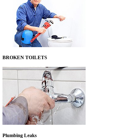
BROKEN TOILETS
Plumbing Leaks