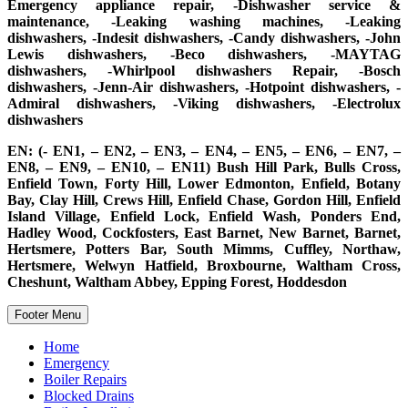
Emergency appliance repair, -Dishwasher service &
maintenance, -Leaking washing machines, -Leaking
dishwashers, -Indesit dishwashers, -Candy dishwashers, -John
Lewis dishwashers, -Beco dishwashers, -MAYTAG
dishwashers, -Whirlpool dishwashers Repair, -Bosch
dishwashers, -Jenn-Air dishwashers, -Hotpoint dishwashers, -
Admiral dishwashers, -Viking dishwashers, -Electrolux
dishwashers
EN: (- EN1, – EN2, – EN3, – EN4, – EN5, – EN6, – EN7, –
EN8, – EN9, – EN10, – EN11) Bush Hill Park, Bulls Cross,
Enfield Town, Forty Hill, Lower Edmonton, Enfield, Botany
Bay, Clay Hill, Crews Hill, Enfield Chase, Gordon Hill, Enfield
Island Village, Enfield Lock, Enfield Wash, Ponders End,
Hadley Wood, Cockfosters, East Barnet, New Barnet, Barnet,
Hertsmere, Potters Bar, South Mimms, Cuffley, Northaw,
Hertsmere, Welwyn Hatfield, Broxbourne, Waltham Cross,
Cheshunt, Waltham Abbey, Epping Forest, Hoddesdon
Footer Menu
Home
Emergency
Boiler Repairs
Blocked Drains