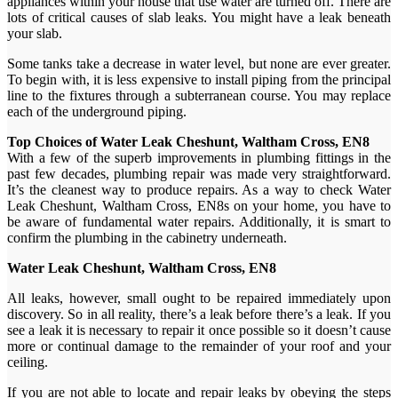
appliances within your house that use water are turned off. There are
lots of critical causes of slab leaks. You might have a leak beneath
your slab.
Some tanks take a decrease in water level, but none are ever greater.
To begin with, it is less expensive to install piping from the principal
line to the fixtures through a subterranean course. You may replace
each of the underground piping.
Top Choices of Water Leak Cheshunt, Waltham Cross, EN8
With a few of the superb improvements in plumbing fittings in the
past few decades, plumbing repair was made very straightforward.
It’s the cleanest way to produce repairs. As a way to check Water
Leak Cheshunt, Waltham Cross, EN8s on your home, you have to
be aware of fundamental water repairs. Additionally, it is smart to
confirm the plumbing in the cabinetry underneath.
Water Leak Cheshunt, Waltham Cross, EN8
All leaks, however, small ought to be repaired immediately upon
discovery. So in all reality, there’s a leak before there’s a leak. If you
see a leak it is necessary to repair it once possible so it doesn’t cause
more or continual damage to the remainder of your roof and your
ceiling.
If you are not able to locate and repair leaks by obeying the steps