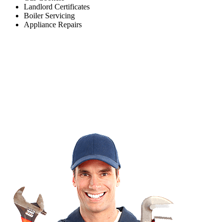
Landlord Certificates
Boiler Servicing
Appliance Repairs