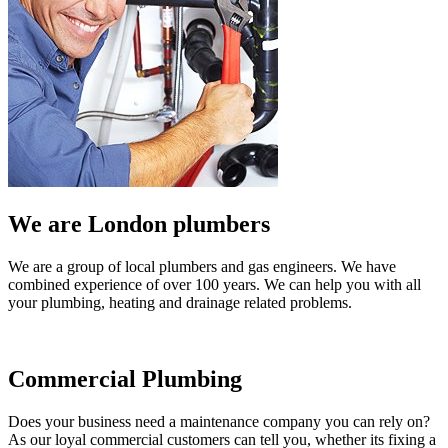
We are London plumbers
We are a group of local plumbers and gas engineers. We have
combined experience of over 100 years. We can help you with all
your plumbing, heating and drainage related problems.
Commercial Plumbing
Does your business need a maintenance company you can rely on?
As our loyal commercial customers can tell you, whether its fixing a