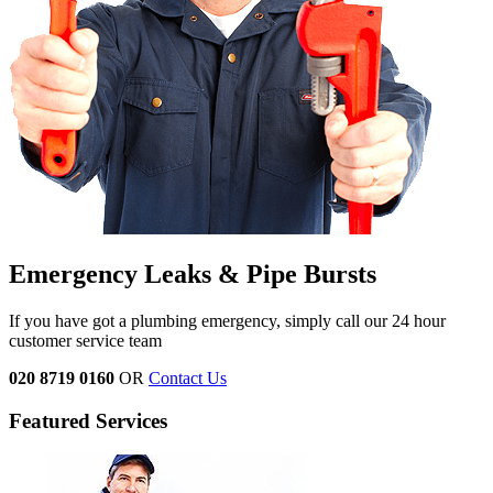
Emergency Leaks &
Pipe Bursts
If you have got a plumbing emergency, simply call our 24 hour
customer service team
020 8719 0160
OR
Contact Us
Featured Services