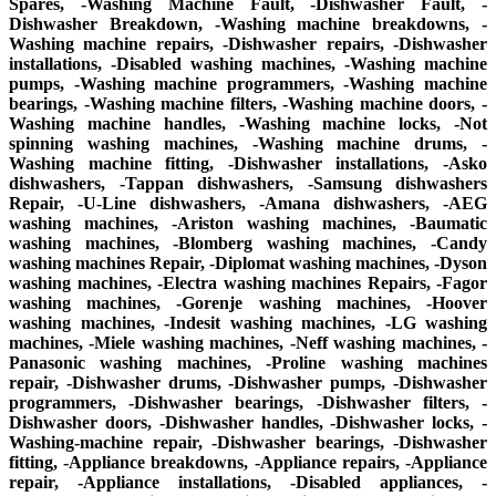
Spares, -Washing Machine Fault, -Dishwasher Fault, -
Dishwasher Breakdown, -Washing machine breakdowns, -
Washing machine repairs, -Dishwasher repairs, -Dishwasher
installations, -Disabled washing machines, -Washing machine
pumps, -Washing machine programmers, -Washing machine
bearings, -Washing machine filters, -Washing machine doors, -
Washing machine handles, -Washing machine locks, -Not
spinning washing machines, -Washing machine drums, -
Washing machine fitting, -Dishwasher installations, -Asko
dishwashers, -Tappan dishwashers, -Samsung dishwashers
Repair, -U-Line dishwashers, -Amana dishwashers, -AEG
washing machines, -Ariston washing machines, -Baumatic
washing machines, -Blomberg washing machines, -Candy
washing machines Repair, -Diplomat washing machines, -Dyson
washing machines, -Electra washing machines Repairs, -Fagor
washing machines, -Gorenje washing machines, -Hoover
washing machines, -Indesit washing machines, -LG washing
machines, -Miele washing machines, -Neff washing machines, -
Panasonic washing machines, -Proline washing machines
repair, -Dishwasher drums, -Dishwasher pumps, -Dishwasher
programmers, -Dishwasher bearings, -Dishwasher filters, -
Dishwasher doors, -Dishwasher handles, -Dishwasher locks, -
Washing-machine repair, -Dishwasher bearings, -Dishwasher
fitting, -Appliance breakdowns, -Appliance repairs, -Appliance
repair, -Appliance installations, -Disabled appliances, -