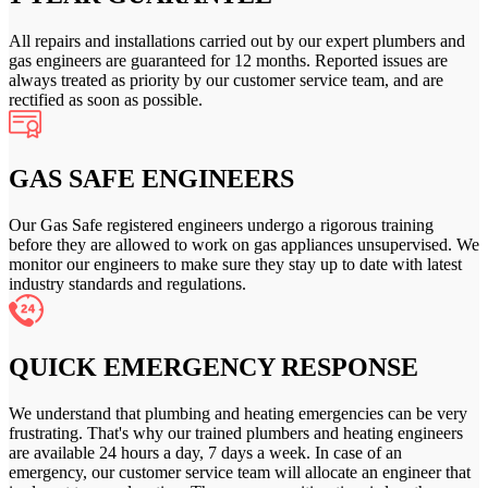
All repairs and installations carried out by our expert plumbers and
gas engineers are guaranteed for 12 months. Reported issues are
always treated as priority by our customer service team, and are
rectified as soon as possible.
GAS SAFE ENGINEERS
Our Gas Safe registered engineers undergo a rigorous training
before they are allowed to work on gas appliances unsupervised. We
monitor our engineers to make sure they stay up to date with latest
industry standards and regulations.
QUICK EMERGENCY RESPONSE
We understand that plumbing and heating emergencies can be very
frustrating. That's why our trained plumbers and heating engineers
are available 24 hours a day, 7 days a week. In case of an
emergency, our customer service team will allocate an engineer that