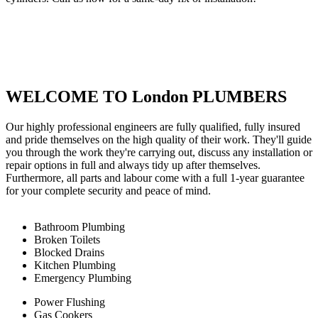
WELCOME TO London PLUMBERS
Our highly professional engineers are fully qualified, fully insured
and pride themselves on the high quality of their work. They'll guide
you through the work they're carrying out, discuss any installation or
repair options in full and always tidy up after themselves.
Furthermore, all parts and labour come with a full 1-year guarantee
for your complete security and peace of mind.
Bathroom Plumbing
Broken Toilets
Blocked Drains
Kitchen Plumbing
Emergency Plumbing
Power Flushing
Gas Cookers