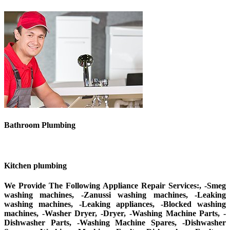
Bathroom Plumbing
Kitchen plumbing
We Provide The Following Appliance Repair Services:, -Smeg
washing machines, -Zanussi washing machines, -Leaking
washing machines, -Leaking appliances, -Blocked washing
machines, -Washer Dryer, -Dryer, -Washing Machine Parts, -
Dishwasher Parts, -Washing Machine Spares, -Dishwasher