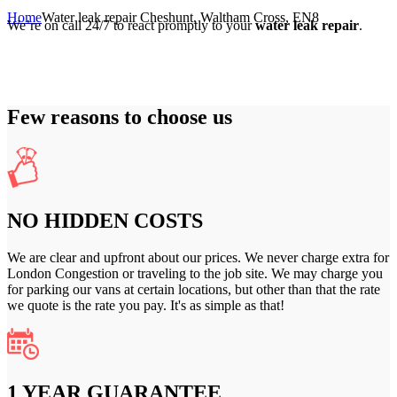
Home
Water leak repair Cheshunt, Waltham Cross, EN8
We’re on call 24/7 to react promptly to your
water leak repair
.
Few reasons to choose us
NO HIDDEN COSTS
We are clear and upfront about our prices. We never charge extra for
London Congestion or traveling to the job site. We may charge you
for parking our vans at certain locations, but other than that the rate
we quote is the rate you pay. It's as simple as that!
1 YEAR GUARANTEE