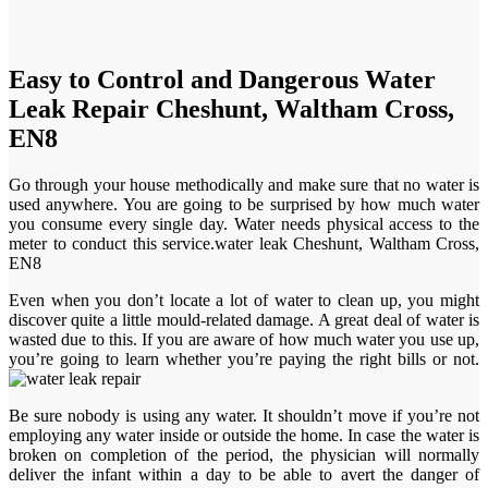
Easy to Control and Dangerous Water
Leak Repair Cheshunt, Waltham Cross,
EN8
Go through your house methodically and make sure that no water is
used anywhere. You are going to be surprised by how much water
you consume every single day. Water needs physical access to the
meter to conduct this service.water leak Cheshunt, Waltham Cross,
EN8
Even when you don’t locate a lot of water to clean up, you might
discover quite a little mould-related damage. A great deal of water is
wasted due to this. If you are aware of how much water you use up,
you’re going to learn whether you’re paying the right bills or not.
Be sure nobody is using any water. It shouldn’t move if you’re not
employing any water inside or outside the home. In case the water is
broken on completion of the period, the physician will normally
deliver the infant within a day to be able to avert the danger of