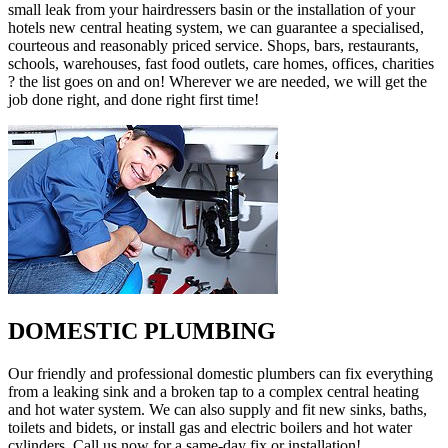
small leak from your hairdressers basin or the installation of your
hotels new central heating system, we can guarantee a specialised,
courteous and reasonably priced service. Shops, bars, restaurants,
schools, warehouses, fast food outlets, care homes, offices, charities
? the list goes on and on! Wherever we are needed, we will get the
job done right, and done right first time!
DOMESTIC PLUMBING
Our friendly and professional domestic plumbers can fix everything
from a leaking sink and a broken tap to a complex central heating
and hot water system. We can also supply and fit new sinks, baths,
toilets and bidets, or install gas and electric boilers and hot water
cylinders. Call us now for a same-day fix or installation!