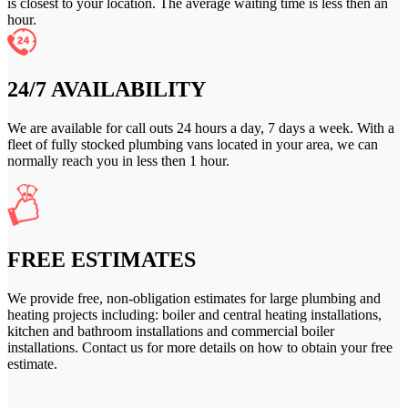
is closest to your location. The average waiting time is less then an
hour.
24/7 AVAILABILITY
We are available for call outs 24 hours a day, 7 days a week. With a
fleet of fully stocked plumbing vans located in your area, we can
normally reach you in less then 1 hour.
FREE ESTIMATES
We provide free, non-obligation estimates for large plumbing and
heating projects including: boiler and central heating installations,
kitchen and bathroom installations and commercial boiler
installations. Contact us for more details on how to obtain your free
estimate.