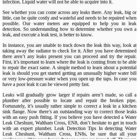
infection. Liquid water will not be able to acquire into it.
See whether you can come across any leaks there. Any leak, big or
little, can be quite costly and wasteful and needs to be repaired when
possible. Our water meters are equipped to help you in leak
detection. So understanding how to determine whether you own a
leak, and execute a leak test, is better to know.
In instance, you are unable to track down the leak this way, look at
taking away the radiator to check for it. After you have determined
there aren’t any leaks present you can proceed and try the repair.
First, it’s important to learn where the leak is coming from to be able
to repair the exact same. A simple method to learn about a potential
leak is should you get started getting an unusually higher water bill
or very low-pressure water when you open up the taps. In case you
have a poor leak it can be viewed pretty fast.
Leaks will gradually grow larger if repairs aren’t made, so call a
plumber after possible to locate and repair the broken pipe.
Fortunately, it’s usually rather simple to correct a leak in a kitchen
sink flange. Now there’s an outstanding way to correct those leaks
with an easy push fitting. If you believe you have detected a Water
Leak Cheshunt, Waltham Cross, EN8, don’t hesitate to get in touch
with an expert plumber. Leak Detection Tips In detecting Water
Leak Cheshunt, Waltham Cross, EN8s, be sure that all your