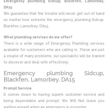
Emergency plumbing Sidcup, Blackfen, Lamorbey,
DA15
We guarantee that the trouble will never get out of hand
no matter how extreme the emergency plumbing Sidcup,
Blackfen, Lamorbey, DA15.
What plumbing services do we offer?
There is a wide range of Emergency Plumbing services
available for customers who are calling in. These are just
a couple of many problems, our specialists will be trained
to discover and deal with effectively.
Emergency plumbing Sidcup,
Blackfen, Lamorbey, DA15
Prompt Service
It comes down to having superb customer service and
being dependable and prompt. We Will Not leave you
waiting around when an emergency is occurring.