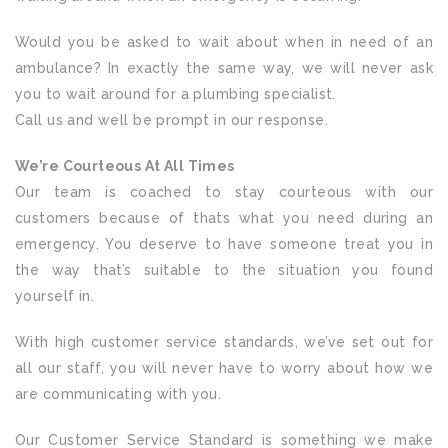
Would you be asked to wait about when in need of an
ambulance? In exactly the same way, we will never ask
you to wait around for a plumbing specialist.
Call us and well be prompt in our response.
We’re Courteous At All Times
Our team is coached to stay courteous with our
customers because of thats what you need during an
emergency. You deserve to have someone treat you in
the way that’s suitable to the situation you found
yourself in.
With high customer service standards, we’ve set out for
all our staff, you will never have to worry about how we
are communicating with you.
Our Customer Service Standard is something we make