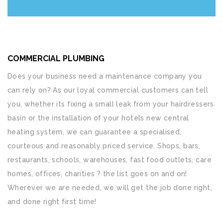
COMMERCIAL PLUMBING
Does your business need a maintenance company you
can rely on? As our loyal commercial customers can tell
you, whether its fixing a small leak from your hairdressers
basin or the installation of your hotels new central
heating system, we can guarantee a specialised,
courteous and reasonably priced service. Shops, bars,
restaurants, schools, warehouses, fast food outlets, care
homes, offices, charities ? the list goes on and on!
Wherever we are needed, we will get the job done right,
and done right first time!