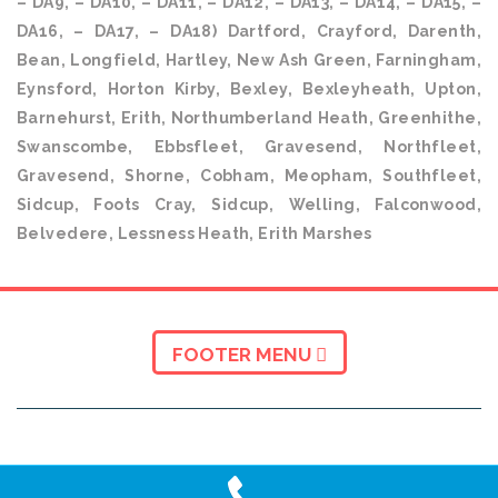
– DA9, – DA10, – DA11, – DA12, – DA13, – DA14, – DA15, –
DA16, – DA17, – DA18) Dartford, Crayford, Darenth,
Bean, Longfield, Hartley, New Ash Green, Farningham,
Eynsford, Horton Kirby, Bexley, Bexleyheath, Upton,
Barnehurst, Erith, Northumberland Heath, Greenhithe,
Swanscombe, Ebbsfleet, Gravesend, Northfleet,
Gravesend, Shorne, Cobham, Meopham, Southfleet,
Sidcup, Foots Cray, Sidcup, Welling, Falconwood,
Belvedere, Lessness Heath, Erith Marshes
FOOTER MENU