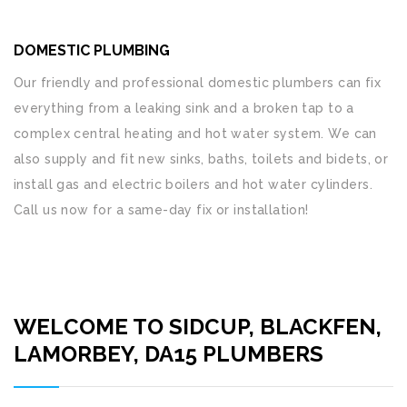
DOMESTIC PLUMBING
Our friendly and professional domestic plumbers can fix
everything from a leaking sink and a broken tap to a
complex central heating and hot water system. We can
also supply and fit new sinks, baths, toilets and bidets, or
install gas and electric boilers and hot water cylinders.
Call us now for a same-day fix or installation!
WELCOME TO SIDCUP, BLACKFEN,
LAMORBEY, DA15 PLUMBERS