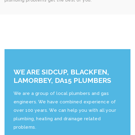
plumbing problems get the best of you.
WE ARE SIDCUP, BLACKFEN,
LAMORBEY, DA15 PLUMBERS
We are a group of local plumbers and gas
engineers. We have combined experience of
over 100 years. We can help you with all your
plumbing, heating and drainage related
problems.