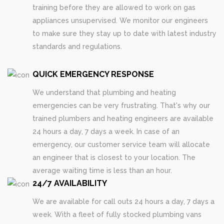
training before they are allowed to work on gas
appliances unsupervised. We monitor our engineers
to make sure they stay up to date with latest industry
standards and regulations.
QUICK EMERGENCY RESPONSE
We understand that plumbing and heating
emergencies can be very frustrating. That's why our
trained plumbers and heating engineers are available
24 hours a day, 7 days a week. In case of an
emergency, our customer service team will allocate
an engineer that is closest to your location. The
average waiting time is less than an hour.
24/7 AVAILABILITY
We are available for call outs 24 hours a day, 7 days a
week. With a fleet of fully stocked plumbing vans