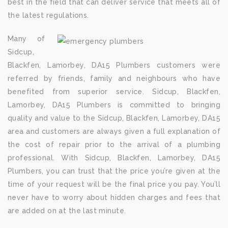
best in the field that can deliver service that meets all of
the latest regulations.
Many of
Sidcup,
Blackfen, Lamorbey, DA15 Plumbers customers were
referred by friends, family and neighbours who have
benefited from superior service. Sidcup, Blackfen,
Lamorbey, DA15 Plumbers is committed to bringing
quality and value to the Sidcup, Blackfen, Lamorbey, DA15
area and customers are always given a full explanation of
the cost of repair prior to the arrival of a plumbing
professional. With Sidcup, Blackfen, Lamorbey, DA15
Plumbers, you can trust that the price you’re given at the
time of your request will be the final price you pay. You’ll
never have to worry about hidden charges and fees that
are added on at the last minute.