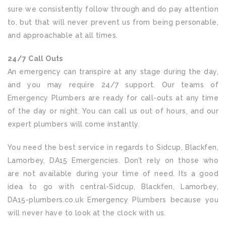
sure we consistently follow through and do pay attention
to, but that will never prevent us from being personable,
and approachable at all times.
24/7 Call Outs
An emergency can transpire at any stage during the day,
and you may require 24/7 support. Our teams of
Emergency Plumbers are ready for call-outs at any time
of the day or night. You can call us out of hours, and our
expert plumbers will come instantly.
You need the best service in regards to Sidcup, Blackfen,
Lamorbey, DA15 Emergencies. Don’t rely on those who
are not available during your time of need. Its a good
idea to go with central-Sidcup, Blackfen, Lamorbey,
DA15-plumbers.co.uk Emergency Plumbers because you
will never have to look at the clock with us.