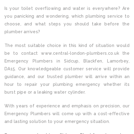
Is your toilet overflowing and water is everywhere? Are
you panicking and wondering, which plumbing service to
choose, and what steps you should take before the
plumber arrives?
The most suitable choice in this kind of situation would
be to contact www.central-london-plumbers.co.uk the
Emergency Plumbers in Sidcup, Blackfen, Lamorbey,
DA15. Our knowledgeable customer service will provide
guidance, and our trusted plumber will arrive within an
hour to repair your plumbing emergency whether its
burst pipe or a leaking water cylinder.
With years of experience and emphasis on precision, our
Emergency Plumbers will come up with a cost-effective
and lasting solution to your emergency situation.