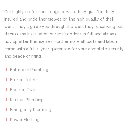
Our highly professional engineers are fully qualified, fully
insured and pride themselves on the high quality of their
work. They'll guide you through the work they're carrying out,
discuss any installation or repair options in full and always
tidy up after themselves. Furthermore, all parts and labour
come with a full 1-year guarantee for your complete security
and peace of mind.
Bathroom Plumbing
Broken Toilets
Blocked Drains
Kitchen Plumbing
Emergency Plumbing
Power Flushing