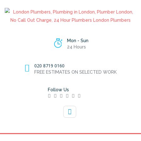
Mon - Sun
24 Hours
020 8719 0160
FREE ESTIMATES ON SELECTED WORK
Follow Us