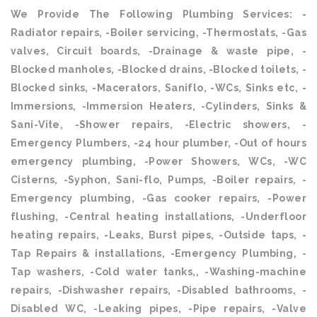
We Provide The Following Plumbing Services: -
Radiator repairs, -Boiler servicing, -Thermostats, -Gas
valves, Circuit boards, -Drainage & waste pipe, -
Blocked manholes, -Blocked drains, -Blocked toilets, -
Blocked sinks, -Macerators, Saniflo, -WCs, Sinks etc, -
Immersions, -Immersion Heaters, -Cylinders, Sinks &
Sani-Vite, -Shower repairs, -Electric showers, -
Emergency Plumbers, -24 hour plumber, -Out of hours
emergency plumbing, -Power Showers, WCs, -WC
Cisterns, -Syphon, Sani-flo, Pumps, -Boiler repairs, -
Emergency plumbing, -Gas cooker repairs, -Power
flushing, -Central heating installations, -Underfloor
heating repairs, -Leaks, Burst pipes, -Outside taps, -
Tap Repairs & installations, -Emergency Plumbing, -
Tap washers, -Cold water tanks,, -Washing-machine
repairs, -Dishwasher repairs, -Disabled bathrooms, -
Disabled WC, -Leaking pipes, -Pipe repairs, -Valve