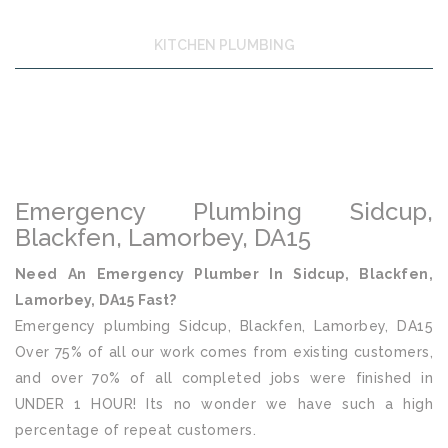
KITCHEN PLUMBING
Emergency Plumbing Sidcup,
Blackfen, Lamorbey, DA15
Need An Emergency Plumber In Sidcup, Blackfen,
Lamorbey, DA15 Fast?
Emergency plumbing Sidcup, Blackfen, Lamorbey, DA15
Over 75% of all our work comes from existing customers,
and over 70% of all completed jobs were finished in
UNDER 1 HOUR! Its no wonder we have such a high
percentage of repeat customers.