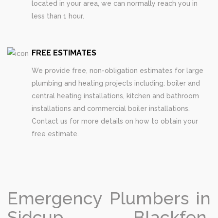
located in your area, we can normally reach you in
less than 1 hour.
FREE ESTIMATES
We provide free, non-obligation estimates for large
plumbing and heating projects including: boiler and
central heating installations, kitchen and bathroom
installations and commercial boiler installations.
Contact us for more details on how to obtain your
free estimate.
Emergency Plumbers in
Sidcup, Blackfen,