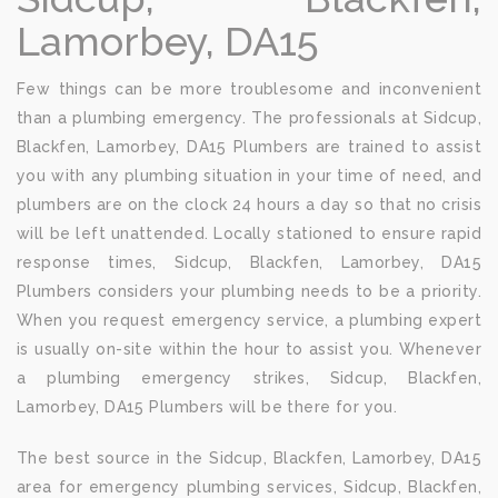
Lamorbey, DA15
Few things can be more troublesome and inconvenient
than a plumbing emergency. The professionals at Sidcup,
Blackfen, Lamorbey, DA15 Plumbers are trained to assist
you with any plumbing situation in your time of need, and
plumbers are on the clock 24 hours a day so that no crisis
will be left unattended. Locally stationed to ensure rapid
response times, Sidcup, Blackfen, Lamorbey, DA15
Plumbers considers your plumbing needs to be a priority.
When you request emergency service, a plumbing expert
is usually on-site within the hour to assist you. Whenever
a plumbing emergency strikes, Sidcup, Blackfen,
Lamorbey, DA15 Plumbers will be there for you.
The best source in the Sidcup, Blackfen, Lamorbey, DA15
area for emergency plumbing services, Sidcup, Blackfen,