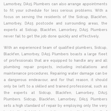
Lamorbey, DA15 Plumbers can also arrange appointments
to fit your schedule for less serious problems. With a
focus on serving the residents of the Sidcup, Blackfen,
Lamorbey, DA15 postcode and surrounding areas, the
experts at Sidcup, Blackfen, Lamorbey, DA15 Plumbers
never fail to get the job done quickly and effectively.
With an experienced team of qualified plumbers, Sidcup,
Blackfen, Lamorbey, DA15 Plumbers boasts a large fleet
of professionals that are equipped to handle any and all
plumbing repair projects, including installations and
maintenance procedures. Repairing water damage can be
a dangerous endeavour, and for that reason, it should
only be left to a skilled and trained professional, such as
the experts at Sidcup, Blackfen, Lamorbey, DA15
Plumbers. Sidcup, Blackfen, Lamorbey, DA15 Plumbers
sets a high standard of repair by employing only the very