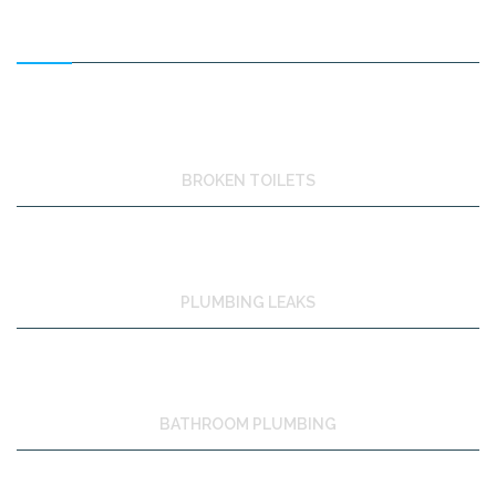
FEATURED SERVICES
BROKEN TOILETS
PLUMBING LEAKS
BATHROOM PLUMBING