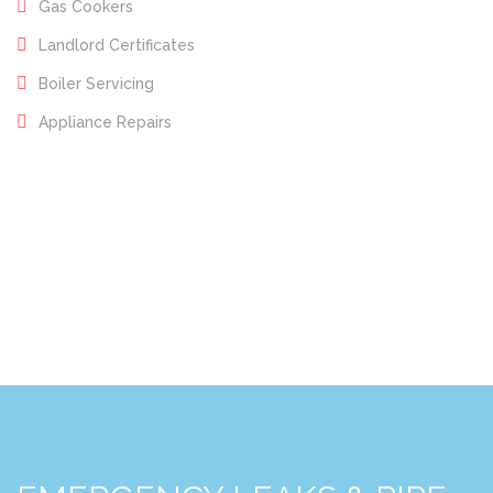
Gas Cookers
Landlord Certificates
Boiler Servicing
Appliance Repairs