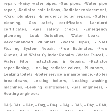
repair, -Noisy water pipes, -Gas pipes, -Water pipe
repair, -Radiator installations, -Radiator replacement,
-Corgi plumbers, -Emergency boiler repairs, -Gutter
cleaning, -Gas safety certificates, -Landlord
certificates, -Gas safety checks, -Emergency
plumbing, -Leak Detection, -Water Leaks, -
Recommended Plumbers, -Waste Pipes, -Toilet
Flushing System Repair, -Free Estimates, -Free
Quotes, -Hot Water Cylinder Repairs, -Water Faucet, -
Water Filter Installations & Repairs, -Radiator
repositioning, -Leaking radiator valves, -Plumbers, -
Leaking toilets, -Boiler service & maintenance, -Boiler
breakdowns, -Leaking boilers, -Leaking washing
machines, -Leaking dishwashers, -Gas engineers, -
Heating engineers
DA:(- DA1, – DA2, – DA3, – DA4, – DA5, – DA6, – DA7, – DA8,