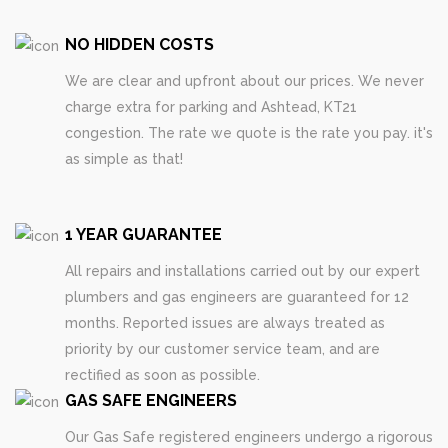
NO HIDDEN COSTS
We are clear and upfront about our prices. We never
charge extra for parking and Ashtead, KT21
congestion. The rate we quote is the rate you pay. it's
as simple as that!
1 YEAR GUARANTEE
All repairs and installations carried out by our expert
plumbers and gas engineers are guaranteed for 12
months. Reported issues are always treated as
priority by our customer service team, and are
rectified as soon as possible.
GAS SAFE ENGINEERS
Our Gas Safe registered engineers undergo a rigorous