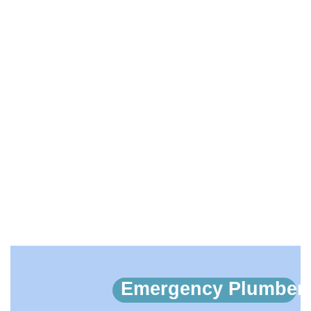
EMERGENCY PLUMBERS
IN SIDCUP, BLACKFEN,
LAMORBEY, DA15
HOME
EMERGENCY PLUMBERS IN SIDCUP, BLACKFEN,
LAMORBEY, DA15
Emergency Plumber