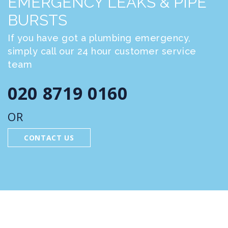
EMERGENCY LEAKS & PIPE
BURSTS
If you have got a plumbing emergency,
simply call our 24 hour customer service
team
020 8719 0160
OR
CONTACT US