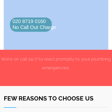
020 8719 0160
No Call Out Charge
We’re on call 24/7 to react promptly to your plumbing
emergencies.
FEW REASONS TO CHOOSE US