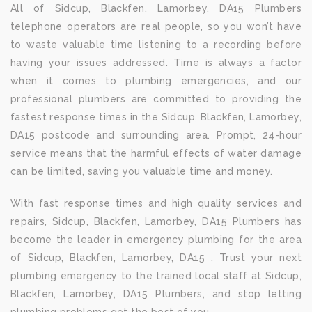
All of Sidcup, Blackfen, Lamorbey, DA15 Plumbers
telephone operators are real people, so you won’t have
to waste valuable time listening to a recording before
having your issues addressed. Time is always a factor
when it comes to plumbing emergencies, and our
professional plumbers are committed to providing the
fastest response times in the Sidcup, Blackfen, Lamorbey,
DA15 postcode and surrounding area. Prompt, 24-hour
service means that the harmful effects of water damage
can be limited, saving you valuable time and money.
With fast response times and high quality services and
repairs, Sidcup, Blackfen, Lamorbey, DA15 Plumbers has
become the leader in emergency plumbing for the area
of Sidcup, Blackfen, Lamorbey, DA15 . Trust your next
plumbing emergency to the trained local staff at Sidcup,
Blackfen, Lamorbey, DA15 Plumbers, and stop letting