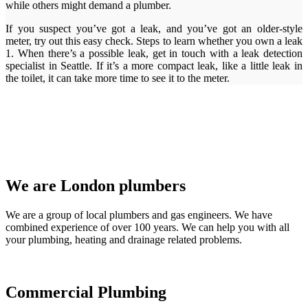
while others might demand a plumber.
If you suspect you’ve got a leak, and you’ve got an older-style
meter, try out this easy check. Steps to learn whether you own a leak
1. When there’s a possible leak, get in touch with a leak detection
specialist in Seattle. If it’s a more compact leak, like a little leak in
the toilet, it can take more time to see it to the meter.
We are London plumbers
We are a group of local plumbers and gas engineers. We have
combined experience of over 100 years. We can help you with all
your plumbing, heating and drainage related problems.
Commercial Plumbing