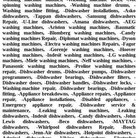
spinning washing machines, -Washing machine drums, -
Washing machine fitting, -Dishwasher installations, -Asko
dishwashers, -Tappan dishwashers, -Samsung dishwashers
Repair, -U-Line dishwashers, -Amana dishwashers, -AEG
washing machines, -Ariston washing machines, -Baumatic
washing machines, -Blomberg washing machines, -Candy
washing machines Repair, -Diplomat washing machines, -Dyson
washing machines, -Electra washing machines Repairs, -Fagor
washing machines, -Gorenje washing machines, -Hoover
washing machines, -Indesit washing machines, -LG washing
machines, -Miele washing machines, -Neff washing machines, -
Panasonic washing machines, -Proline washing machines
repair, -Dishwasher drums, -Dishwasher pumps, -Dishwasher
programmers, -Dishwasher bearings, -Dishwasher filters, -
Dishwasher doors, -Dishwasher handles, -Dishwasher locks, -
Washing-machine repair, -Dishwasher bearings, -Dishwasher
fitting, -Appliance breakdowns, -Appliance repairs, -Appliance
repair, -Appliance installations, -Disabled appliances, -
Emergency appliance repair, -Dishwasher service &
maintenance, -Leaking washing machines, -Leaking
dishwashers, -Indesit dishwashers, -Candy dishwashers, -John
Lewis dishwashers, -Beco dishwashers, -MAYTAG
dishwashers, -Whirlpool dishwashers Repair, -Bosch
dishwashers, -Jenn-Air dishwashers, -Hotpoint dishwashers, -