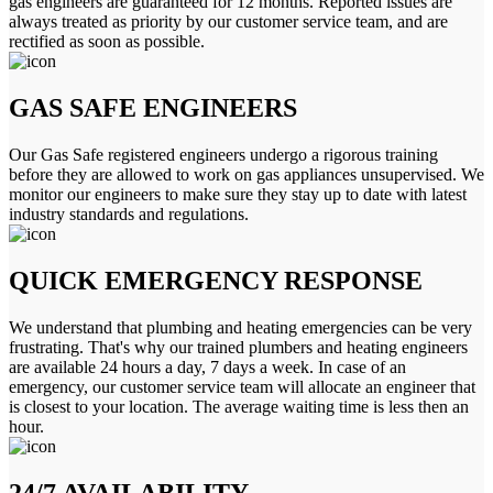
gas engineers are guaranteed for 12 months. Reported issues are
always treated as priority by our customer service team, and are
rectified as soon as possible.
GAS SAFE ENGINEERS
Our Gas Safe registered engineers undergo a rigorous training
before they are allowed to work on gas appliances unsupervised. We
monitor our engineers to make sure they stay up to date with latest
industry standards and regulations.
QUICK EMERGENCY RESPONSE
We understand that plumbing and heating emergencies can be very
frustrating. That's why our trained plumbers and heating engineers
are available 24 hours a day, 7 days a week. In case of an
emergency, our customer service team will allocate an engineer that
is closest to your location. The average waiting time is less then an
hour.
24/7 AVAILABILITY