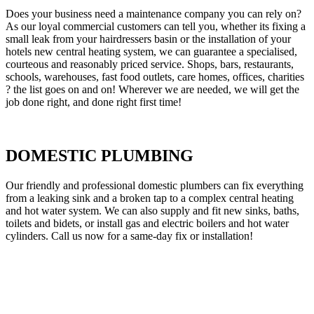
Does your business need a maintenance company you can rely on?
As our loyal commercial customers can tell you, whether its fixing a
small leak from your hairdressers basin or the installation of your
hotels new central heating system, we can guarantee a specialised,
courteous and reasonably priced service. Shops, bars, restaurants,
schools, warehouses, fast food outlets, care homes, offices, charities
? the list goes on and on! Wherever we are needed, we will get the
job done right, and done right first time!
DOMESTIC PLUMBING
Our friendly and professional domestic plumbers can fix everything
from a leaking sink and a broken tap to a complex central heating
and hot water system. We can also supply and fit new sinks, baths,
toilets and bidets, or install gas and electric boilers and hot water
cylinders. Call us now for a same-day fix or installation!