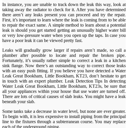
In instance, you are unable to track down the leak this way, look at
taking away the radiator to check for it. After you have determined
there aren’t any leaks present you can proceed and try the repair.
First, it’s important to learn where the leak is coming from to be able
to repair the exact same. A simple method to learn about a potential
leak is should you get started getting an unusually higher water bill
or very low-pressure water when you open up the taps. In case you
have a poor leak it can be viewed pretty fast.
Leaks will gradually grow larger if repairs aren’t made, so call a
plumber after possible to locate and repair the broken pipe.
Fortunately, it’s usually rather simple to correct a leak in a kitchen
sink flange. Now there’s an outstanding way to correct those leaks
with an easy push fitting. If you believe you have detected a Water
Leak Great Bookham, Little Bookham, KT23, don’t hesitate to get
in touch with an expert plumber. Leak Detection Tips In detecting
Water Leak Great Bookham, Little Bookham, KT23s, be sure that
all your appliances within your house that use water are turned off.
There are lots of critical causes of slab leaks. You might have a leak
beneath your slab.
Some tanks take a decrease in water level, but none are ever greater.
To begin with, it is less expensive to install piping from the principal
line to the fixtures through a subterranean course. You may replace
each of the underground piping.