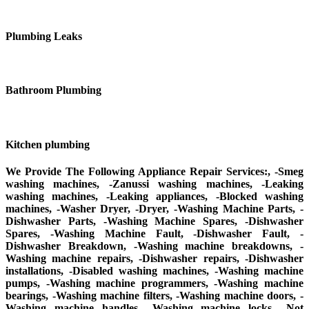
Plumbing Leaks
Bathroom Plumbing
Kitchen plumbing
We Provide The Following Appliance Repair Services:, -Smeg
washing machines, -Zanussi washing machines, -Leaking
washing machines, -Leaking appliances, -Blocked washing
machines, -Washer Dryer, -Dryer, -Washing Machine Parts, -
Dishwasher Parts, -Washing Machine Spares, -Dishwasher
Spares, -Washing Machine Fault, -Dishwasher Fault, -
Dishwasher Breakdown, -Washing machine breakdowns, -
Washing machine repairs, -Dishwasher repairs, -Dishwasher
installations, -Disabled washing machines, -Washing machine
pumps, -Washing machine programmers, -Washing machine
bearings, -Washing machine filters, -Washing machine doors, -
Washing machine handles, -Washing machine locks, -Not