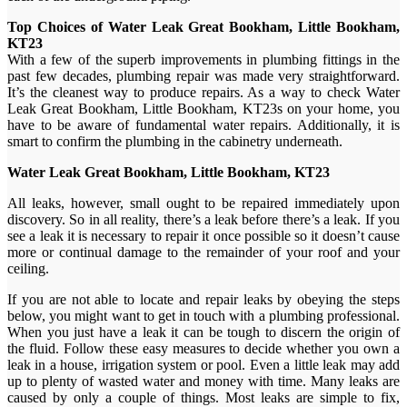
Top Choices of Water Leak Great Bookham, Little Bookham,
KT23
With a few of the superb improvements in plumbing fittings in the
past few decades, plumbing repair was made very straightforward.
It’s the cleanest way to produce repairs. As a way to check Water
Leak Great Bookham, Little Bookham, KT23s on your home, you
have to be aware of fundamental water repairs. Additionally, it is
smart to confirm the plumbing in the cabinetry underneath.
Water Leak Great Bookham, Little Bookham, KT23
All leaks, however, small ought to be repaired immediately upon
discovery. So in all reality, there’s a leak before there’s a leak. If you
see a leak it is necessary to repair it once possible so it doesn’t cause
more or continual damage to the remainder of your roof and your
ceiling.
If you are not able to locate and repair leaks by obeying the steps
below, you might want to get in touch with a plumbing professional.
When you just have a leak it can be tough to discern the origin of
the fluid. Follow these easy measures to decide whether you own a
leak in a house, irrigation system or pool. Even a little leak may add
up to plenty of wasted water and money with time. Many leaks are
caused by only a couple of things. Most leaks are simple to fix,