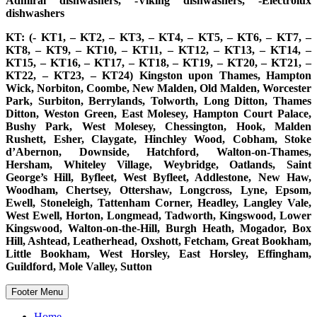
Admiral dishwashers, -Viking dishwashers, -Electrolux
dishwashers
KT: (- KT1, – KT2, – KT3, – KT4, – KT5, – KT6, – KT7, –
KT8, – KT9, – KT10, – KT11, – KT12, – KT13, – KT14, –
KT15, – KT16, – KT17, – KT18, – KT19, – KT20, – KT21, –
KT22, – KT23, – KT24) Kingston upon Thames, Hampton
Wick, Norbiton, Coombe, New Malden, Old Malden, Worcester
Park, Surbiton, Berrylands, Tolworth, Long Ditton, Thames
Ditton, Weston Green, East Molesey, Hampton Court Palace,
Bushy Park, West Molesey, Chessington, Hook, Malden
Rushett, Esher, Claygate, Hinchley Wood, Cobham, Stoke
d’Abernon, Downside, Hatchford, Walton-on-Thames,
Hersham, Whiteley Village, Weybridge, Oatlands, Saint
George’s Hill, Byfleet, West Byfleet, Addlestone, New Haw,
Woodham, Chertsey, Ottershaw, Longcross, Lyne, Epsom,
Ewell, Stoneleigh, Tattenham Corner, Headley, Langley Vale,
West Ewell, Horton, Longmead, Tadworth, Kingswood, Lower
Kingswood, Walton-on-the-Hill, Burgh Heath, Mogador, Box
Hill, Ashtead, Leatherhead, Oxshott, Fetcham, Great Bookham,
Little Bookham, West Horsley, East Horsley, Effingham,
Guildford, Mole Valley, Sutton
Footer Menu
Home