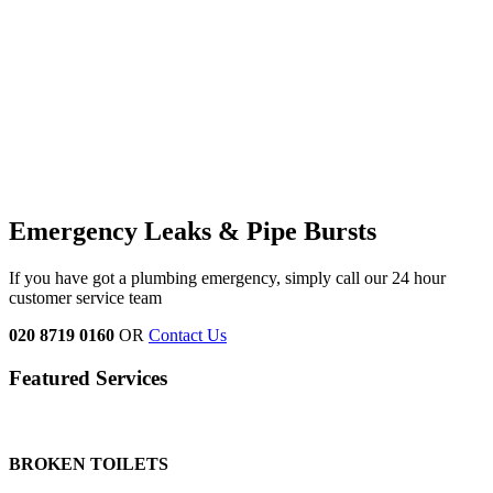
Emergency Leaks &
Pipe Bursts
If you have got a plumbing emergency, simply call our 24 hour
customer service team
020 8719 0160
OR
Contact Us
Featured Services
BROKEN TOILETS