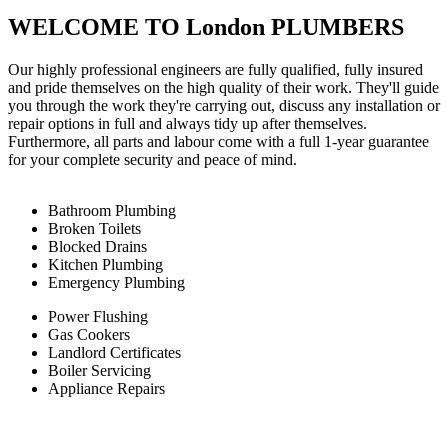
WELCOME TO London PLUMBERS
Our highly professional engineers are fully qualified, fully insured
and pride themselves on the high quality of their work. They'll guide
you through the work they're carrying out, discuss any installation or
repair options in full and always tidy up after themselves.
Furthermore, all parts and labour come with a full 1-year guarantee
for your complete security and peace of mind.
Bathroom Plumbing
Broken Toilets
Blocked Drains
Kitchen Plumbing
Emergency Plumbing
Power Flushing
Gas Cookers
Landlord Certificates
Boiler Servicing
Appliance Repairs