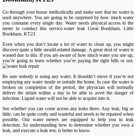
Go through your house methodically and make sure that no water is
used anywhere. You are going to be surprised by how much water
you consume every single day. Water needs physical access to the
meter to conduct this service.water leak Great Bookham, Little
Bookham, KT23
Even when you don’t locate a lot of water to clean up, you might
discover quite a little mould-related damage. A great deal of water is
wasted due to this. If you are aware of how much water you use up,
you’re going to learn whether you’re paying the right bills or not.
Be sure nobody is using any water. It shouldn’t move if you’re not
employing any water inside or outside the home. In case the water is
broken on completion of the period, the physician will normally
deliver the infant within a day to be able to avert the danger of
infection. Liquid water will not be able to acquire into it.
See whether you can come across any leaks there. Any leak, big or
little, can be quite costly and wasteful and needs to be repaired when
possible. Our water meters are equipped to help you in leak
detection. So understanding how to determine whether you own a
leak, and execute a leak test, is better to know.