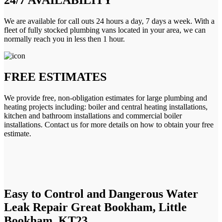
We are available for call outs 24 hours a day, 7 days a week. With a
fleet of fully stocked plumbing vans located in your area, we can
normally reach you in less then 1 hour.
FREE ESTIMATES
We provide free, non-obligation estimates for large plumbing and
heating projects including: boiler and central heating installations,
kitchen and bathroom installations and commercial boiler
installations. Contact us for more details on how to obtain your free
estimate.
Easy to Control and Dangerous Water
Leak Repair Great Bookham, Little
Bookham, KT23