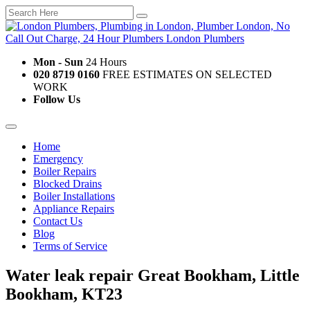
Mon - Sun
24 Hours
020 8719 0160
FREE ESTIMATES ON SELECTED
WORK
Follow Us
Home
Emergency
Boiler Repairs
Blocked Drains
Boiler Installations
Appliance Repairs
Contact Us
Blog
Terms of Service
Water leak repair Great Bookham, Little
Bookham, KT23