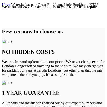
Home
Water leak repair Great Bookham, Little Bookham, KT23
We’re on call 24/7 to react promptly to your
water leak repair
.
Few reasons to choose us
NO HIDDEN COSTS
We are clear and upfront about our prices. We never charge extra for
London Congestion or traveling to the job site. We may charge you
for parking our vans at certain locations, but other than that the rate
we quote is the rate you pay. It's as simple as that!
1 YEAR GUARANTEE
All repairs and installations carried out by our expert plumbers and