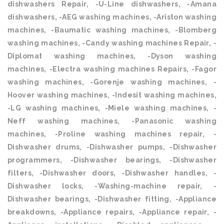
dishwashers Repair, -U-Line dishwashers, -Amana
dishwashers, -AEG washing machines, -Ariston washing
machines, -Baumatic washing machines, -Blomberg
washing machines, -Candy washing machines Repair, -
Diplomat washing machines, -Dyson washing
machines, -Electra washing machines Repairs, -Fagor
washing machines, -Gorenje washing machines, -
Hoover washing machines, -Indesit washing machines,
-LG washing machines, -Miele washing machines, -
Neff washing machines, -Panasonic washing
machines, -Proline washing machines repair, -
Dishwasher drums, -Dishwasher pumps, -Dishwasher
programmers, -Dishwasher bearings, -Dishwasher
filters, -Dishwasher doors, -Dishwasher handles, -
Dishwasher locks, -Washing-machine repair, -
Dishwasher bearings, -Dishwasher fitting, -Appliance
breakdowns, -Appliance repairs, -Appliance repair, -