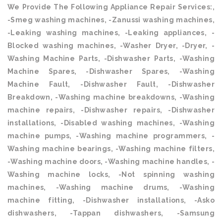
We Provide The Following Appliance Repair Services:,
-Smeg washing machines, -Zanussi washing machines,
-Leaking washing machines, -Leaking appliances, -
Blocked washing machines, -Washer Dryer, -Dryer, -
Washing Machine Parts, -Dishwasher Parts, -Washing
Machine Spares, -Dishwasher Spares, -Washing
Machine Fault, -Dishwasher Fault, -Dishwasher
Breakdown, -Washing machine breakdowns, -Washing
machine repairs, -Dishwasher repairs, -Dishwasher
installations, -Disabled washing machines, -Washing
machine pumps, -Washing machine programmers, -
Washing machine bearings, -Washing machine filters,
-Washing machine doors, -Washing machine handles, -
Washing machine locks, -Not spinning washing
machines, -Washing machine drums, -Washing
machine fitting, -Dishwasher installations, -Asko
dishwashers, -Tappan dishwashers, -Samsung