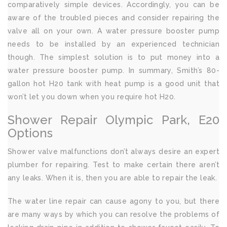
comparatively simple devices. Accordingly, you can be
aware of the troubled pieces and consider repairing the
valve all on your own. A water pressure booster pump
needs to be installed by an experienced technician
though. The simplest solution is to put money into a
water pressure booster pump. In summary, Smith’s 80-
gallon hot H20 tank with heat pump is a good unit that
won’t let you down when you require hot H20.
Shower Repair Olympic Park, E20
Options
Shower valve malfunctions don’t always desire an expert
plumber for repairing. Test to make certain there aren’t
any leaks. When it is, then you are able to repair the leak.
The water line repair can cause agony to you, but there
are many ways by which you can resolve the problems of