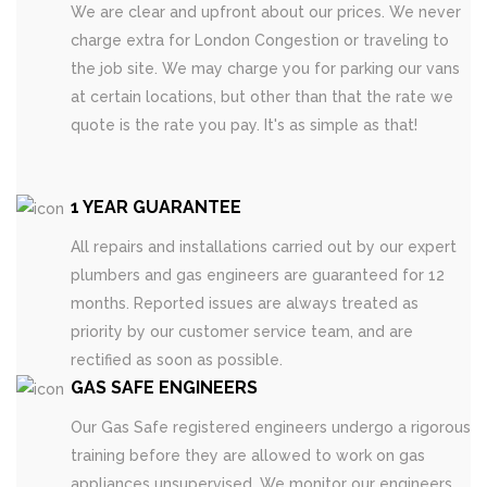
We are clear and upfront about our prices. We never
charge extra for London Congestion or traveling to
the job site. We may charge you for parking our vans
at certain locations, but other than that the rate we
quote is the rate you pay. It's as simple as that!
1 YEAR GUARANTEE
All repairs and installations carried out by our expert
plumbers and gas engineers are guaranteed for 12
months. Reported issues are always treated as
priority by our customer service team, and are
rectified as soon as possible.
GAS SAFE ENGINEERS
Our Gas Safe registered engineers undergo a rigorous
training before they are allowed to work on gas
appliances unsupervised. We monitor our engineers