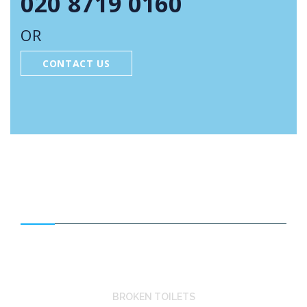
020 8719 0160
OR
CONTACT US
FEATURED SERVICES
BROKEN TOILETS