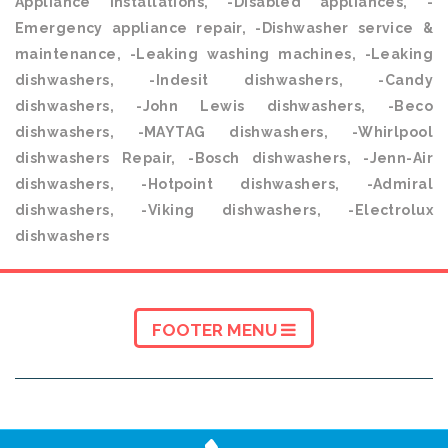
Appliance installations, -Disabled appliances, -
Emergency appliance repair, -Dishwasher service &
maintenance, -Leaking washing machines, -Leaking
dishwashers, -Indesit dishwashers, -Candy
dishwashers, -John Lewis dishwashers, -Beco
dishwashers, -MAYTAG dishwashers, -Whirlpool
dishwashers Repair, -Bosch dishwashers, -Jenn-Air
dishwashers, -Hotpoint dishwashers, -Admiral
dishwashers, -Viking dishwashers, -Electrolux
dishwashers
FOOTER MENU