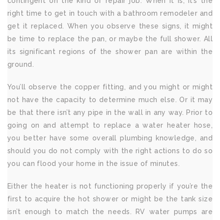
contingent on the kind of repair job. When it is, it’s the
right time to get in touch with a bathroom remodeler and
get it replaced. When you observe these signs, it might
be time to replace the pan, or maybe the full shower. All
its significant regions of the shower pan are within the
ground.
You’ll observe the copper fitting, and you might or might
not have the capacity to determine much else. Or it may
be that there isn’t any pipe in the wall in any way. Prior to
going on and attempt to replace a water heater hose,
you better have some overall plumbing knowledge, and
should you do not comply with the right actions to do so
you can flood your home in the issue of minutes.
Either the heater is not functioning properly if you’re the
first to acquire the hot shower or might be the tank size
isn’t enough to match the needs. RV water pumps are