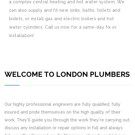
a complex central heating and hot water system. We
can also supply and fit new sinks, baths, toilets and
bidets, or install gas and electric boilers and hot
water cylinders. Call us now for a same-day fix or
installation!
WELCOME TO LONDON PLUMBERS
Our highly professional engineers are fully qualified, fully
insured and pride themselves on the high quality of their
work. They'll guide you through the work they're carrying out,
discuss any installation or repair options in full and always