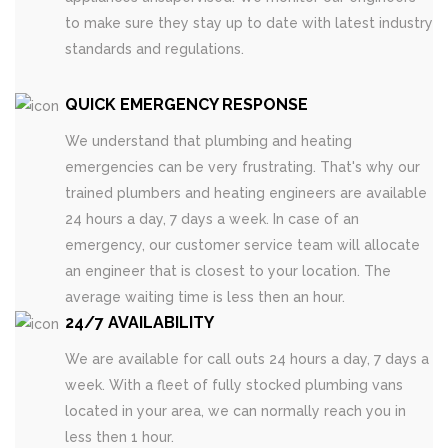
to make sure they stay up to date with latest industry
standards and regulations.
QUICK EMERGENCY RESPONSE
We understand that plumbing and heating
emergencies can be very frustrating. That's why our
trained plumbers and heating engineers are available
24 hours a day, 7 days a week. In case of an
emergency, our customer service team will allocate
an engineer that is closest to your location. The
average waiting time is less then an hour.
24/7 AVAILABILITY
We are available for call outs 24 hours a day, 7 days a
week. With a fleet of fully stocked plumbing vans
located in your area, we can normally reach you in
less then 1 hour.