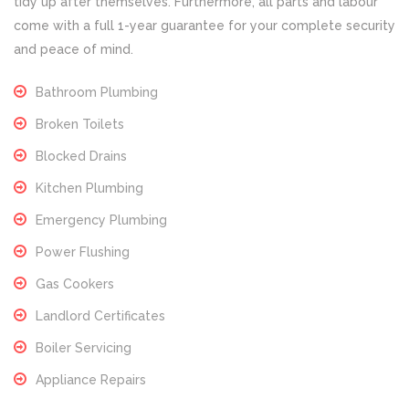
tidy up after themselves. Furthermore, all parts and labour
come with a full 1-year guarantee for your complete security
and peace of mind.
Bathroom Plumbing
Broken Toilets
Blocked Drains
Kitchen Plumbing
Emergency Plumbing
Power Flushing
Gas Cookers
Landlord Certificates
Boiler Servicing
Appliance Repairs