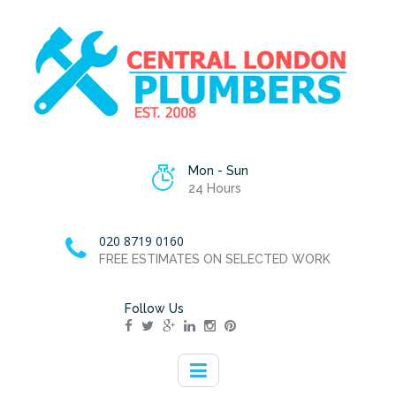
Mon - Sun
24 Hours
020 8719 0160
FREE ESTIMATES ON SELECTED WORK
Follow Us