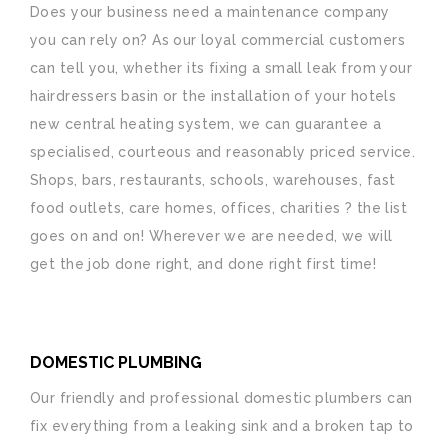
Does your business need a maintenance company
you can rely on? As our loyal commercial customers
can tell you, whether its fixing a small leak from your
hairdressers basin or the installation of your hotels
new central heating system, we can guarantee a
specialised, courteous and reasonably priced service.
Shops, bars, restaurants, schools, warehouses, fast
food outlets, care homes, offices, charities ? the list
goes on and on! Wherever we are needed, we will
get the job done right, and done right first time!
DOMESTIC PLUMBING
Our friendly and professional domestic plumbers can
fix everything from a leaking sink and a broken tap to