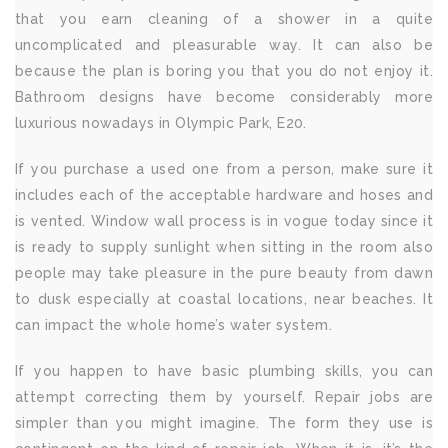
that you earn cleaning of a shower in a quite
uncomplicated and pleasurable way. It can also be
because the plan is boring you that you do not enjoy it.
Bathroom designs have become considerably more
luxurious nowadays in Olympic Park, E20.
If you purchase a used one from a person, make sure it
includes each of the acceptable hardware and hoses and
is vented. Window wall process is in vogue today since it
is ready to supply sunlight when sitting in the room also
people may take pleasure in the pure beauty from dawn
to dusk especially at coastal locations, near beaches. It
can impact the whole home’s water system.
If you happen to have basic plumbing skills, you can
attempt correcting them by yourself. Repair jobs are
simpler than you might imagine. The form they use is