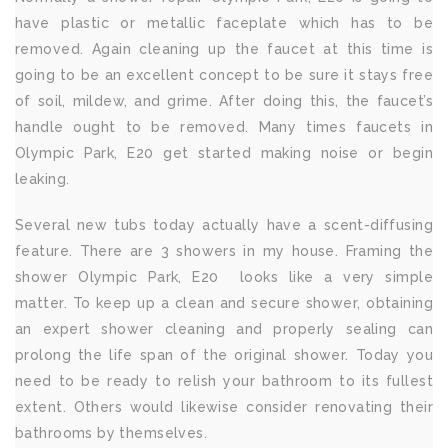
have plastic or metallic faceplate which has to be
removed. Again cleaning up the faucet at this time is
going to be an excellent concept to be sure it stays free
of soil, mildew, and grime. After doing this, the faucet’s
handle ought to be removed. Many times faucets in
Olympic Park, E20 get started making noise or begin
leaking.
Several new tubs today actually have a scent-diffusing
feature. There are 3 showers in my house. Framing the
shower Olympic Park, E20 looks like a very simple
matter. To keep up a clean and secure shower, obtaining
an expert shower cleaning and properly sealing can
prolong the life span of the original shower. Today you
need to be ready to relish your bathroom to its fullest
extent. Others would likewise consider renovating their
bathrooms by themselves.