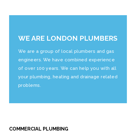
WE ARE LONDON PLUMBERS
We are a group of local plumbers and gas
engineers. We have combined experience
of over 100 years. We can help you with all
your plumbing, heating and drainage related
problems.
COMMERCIAL PLUMBING