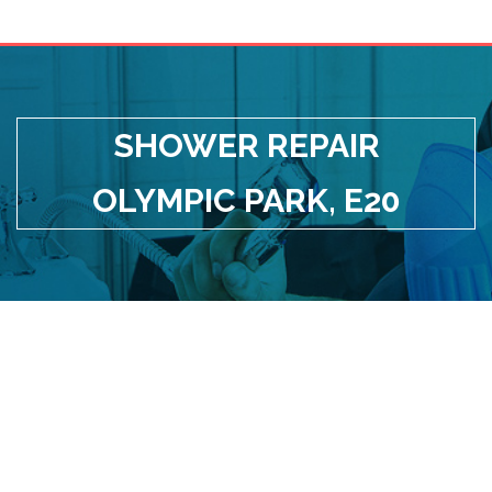
SHOWER REPAIR
OLYMPIC PARK, E20