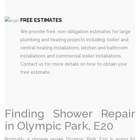
FREE ESTIMATES
We provide free, non-obligation estimates for large
plumbing and heating projects including: boiler and
central heating installations, kitchen and bathroom
installations and commercial boiler installations.
Contact us for more details on how to obtain your
free estimate.
Finding Shower Repair
in Olympic Park, E20
Normally a shower repair Olympic Park, E20 is going to