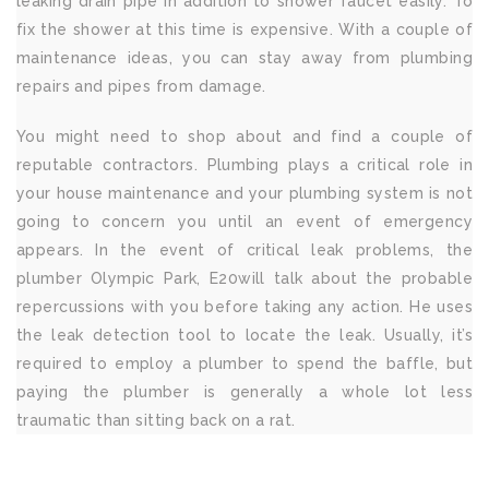
leaking drain pipe in addition to shower faucet easily. To
fix the shower at this time is expensive. With a couple of
maintenance ideas, you can stay away from plumbing
repairs and pipes from damage.
You might need to shop about and find a couple of
reputable contractors. Plumbing plays a critical role in
your house maintenance and your plumbing system is not
going to concern you until an event of emergency
appears. In the event of critical leak problems, the
plumber Olympic Park, E20will talk about the probable
repercussions with you before taking any action. He uses
the leak detection tool to locate the leak. Usually, it’s
required to employ a plumber to spend the baffle, but
paying the plumber is generally a whole lot less
traumatic than sitting back on a rat.