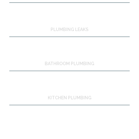
PLUMBING LEAKS
BATHROOM PLUMBING
KITCHEN PLUMBING