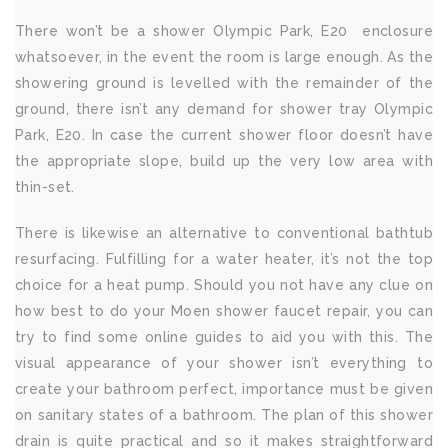
There won’t be a shower Olympic Park, E20 enclosure
whatsoever, in the event the room is large enough. As the
showering ground is levelled with the remainder of the
ground, there isn’t any demand for shower tray Olympic
Park, E20. In case the current shower floor doesn’t have
the appropriate slope, build up the very low area with
thin-set.
There is likewise an alternative to conventional bathtub
resurfacing. Fulfilling for a water heater, it’s not the top
choice for a heat pump. Should you not have any clue on
how best to do your Moen shower faucet repair, you can
try to find some online guides to aid you with this. The
visual appearance of your shower isn’t everything to
create your bathroom perfect, importance must be given
on sanitary states of a bathroom. The plan of this shower
drain is quite practical and so it makes straightforward