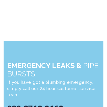
EMERGENCY LEAKS &
PIPE
BURSTS
If you have got a plumbing emergency,
simply call our 24 hour customer service
team