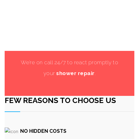
We’re on call 24/7 to react promptly to
your
shower repair
.
FEW REASONS TO CHOOSE US
NO HIDDEN COSTS