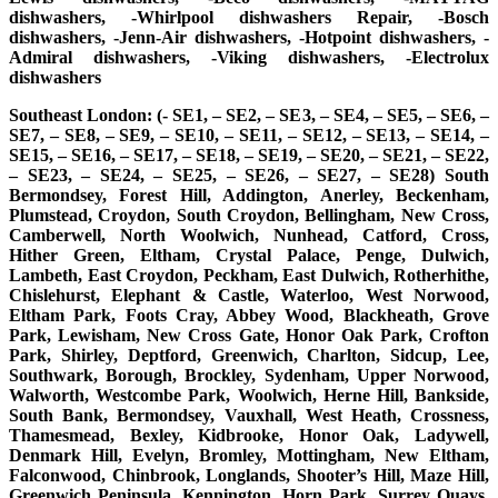
dishwashers, -Whirlpool dishwashers Repair, -Bosch
dishwashers, -Jenn-Air dishwashers, -Hotpoint dishwashers, -
Admiral dishwashers, -Viking dishwashers, -Electrolux
dishwashers
Southeast London: (- SE1, – SE2, – SE3, – SE4, – SE5, – SE6, –
SE7, – SE8, – SE9, – SE10, – SE11, – SE12, – SE13, – SE14, –
SE15, – SE16, – SE17, – SE18, – SE19, – SE20, – SE21, – SE22,
– SE23, – SE24, – SE25, – SE26, – SE27, – SE28) South
Bermondsey, Forest Hill, Addington, Anerley, Beckenham,
Plumstead, Croydon, South Croydon, Bellingham, New Cross,
Camberwell, North Woolwich, Nunhead, Catford, Cross,
Hither Green, Eltham, Crystal Palace, Penge, Dulwich,
Lambeth, East Croydon, Peckham, East Dulwich, Rotherhithe,
Chislehurst, Elephant & Castle, Waterloo, West Norwood,
Eltham Park, Foots Cray, Abbey Wood, Blackheath, Grove
Park, Lewisham, New Cross Gate, Honor Oak Park, Crofton
Park, Shirley, Deptford, Greenwich, Charlton, Sidcup, Lee,
Southwark, Borough, Brockley, Sydenham, Upper Norwood,
Walworth, Westcombe Park, Woolwich, Herne Hill, Bankside,
South Bank, Bermondsey, Vauxhall, West Heath, Crossness,
Thamesmead, Bexley, Kidbrooke, Honor Oak, Ladywell,
Denmark Hill, Evelyn, Bromley, Mottingham, New Eltham,
Falconwood, Chinbrook, Longlands, Shooter’s Hill, Maze Hill,
Greenwich Peninsula, Kennington, Horn Park, Surrey Quays,