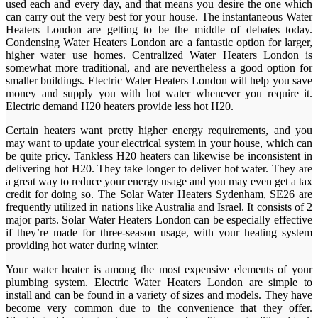
used each and every day, and that means you desire the one which
can carry out the very best for your house. The instantaneous Water
Heaters London are getting to be the middle of debates today.
Condensing Water Heaters London are a fantastic option for larger,
higher water use homes. Centralized Water Heaters London is
somewhat more traditional, and are nevertheless a good option for
smaller buildings. Electric Water Heaters London will help you save
money and supply you with hot water whenever you require it.
Electric demand H20 heaters provide less hot H20.
Certain heaters want pretty higher energy requirements, and you
may want to update your electrical system in your house, which can
be quite pricy. Tankless H20 heaters can likewise be inconsistent in
delivering hot H20. They take longer to deliver hot water. They are
a great way to reduce your energy usage and you may even get a tax
credit for doing so. The Solar Water Heaters Sydenham, SE26 are
frequently utilized in nations like Australia and Israel. It consists of 2
major parts. Solar Water Heaters London can be especially effective
if they’re made for three-season usage, with your heating system
providing hot water during winter.
Your water heater is among the most expensive elements of your
plumbing system. Electric Water Heaters London are simple to
install and can be found in a variety of sizes and models. They have
become very common due to the convenience that they offer.