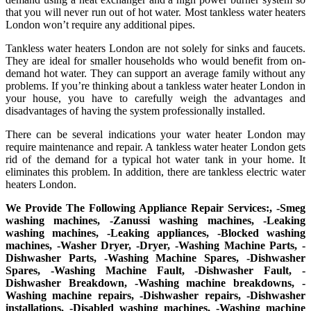
that you will never run out of hot water. Most tankless water heaters
London won’t require any additional pipes.
Tankless water heaters London are not solely for sinks and faucets.
They are ideal for smaller households who would benefit from on-
demand hot water. They can support an average family without any
problems. If you’re thinking about a tankless water heater London in
your house, you have to carefully weigh the advantages and
disadvantages of having the system professionally installed.
There can be several indications your water heater London may
require maintenance and repair. A tankless water heater London gets
rid of the demand for a typical hot water tank in your home. It
eliminates this problem. In addition, there are tankless electric water
heaters London.
We Provide The Following Appliance Repair Services:, -Smeg
washing machines, -Zanussi washing machines, -Leaking
washing machines, -Leaking appliances, -Blocked washing
machines, -Washer Dryer, -Dryer, -Washing Machine Parts, -
Dishwasher Parts, -Washing Machine Spares, -Dishwasher
Spares, -Washing Machine Fault, -Dishwasher Fault, -
Dishwasher Breakdown, -Washing machine breakdowns, -
Washing machine repairs, -Dishwasher repairs, -Dishwasher
installations, -Disabled washing machines, -Washing machine