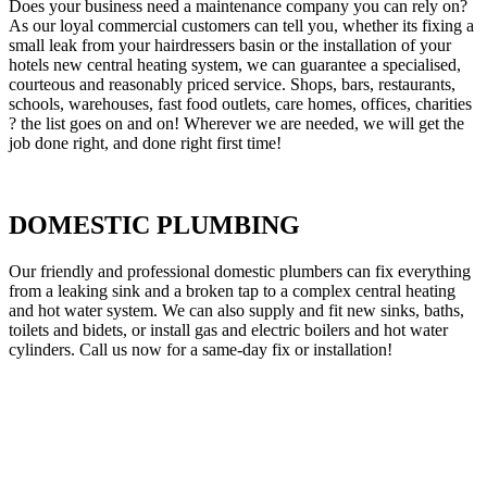
Does your business need a maintenance company you can rely on?
As our loyal commercial customers can tell you, whether its fixing a
small leak from your hairdressers basin or the installation of your
hotels new central heating system, we can guarantee a specialised,
courteous and reasonably priced service. Shops, bars, restaurants,
schools, warehouses, fast food outlets, care homes, offices, charities
? the list goes on and on! Wherever we are needed, we will get the
job done right, and done right first time!
DOMESTIC PLUMBING
Our friendly and professional domestic plumbers can fix everything
from a leaking sink and a broken tap to a complex central heating
and hot water system. We can also supply and fit new sinks, baths,
toilets and bidets, or install gas and electric boilers and hot water
cylinders. Call us now for a same-day fix or installation!