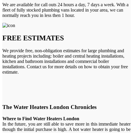
We are available for call outs 24 hours a day, 7 days a week. With a
fleet of fully stocked plumbing vans located in your area, we can
normally reach you in less then 1 hour.
FREE ESTIMATES
We provide free, non-obligation estimates for large plumbing and
heating projects including: boiler and central heating installations,
kitchen and bathroom installations and commercial boiler
installations. Contact us for more details on how to obtain your free
estimate.
The Water Heaters London Chronicles
Where to Find Water Heaters London
In the future, you are still able to save more in this immediate heater
though the initial purchase is high. A hot water heater is going to be