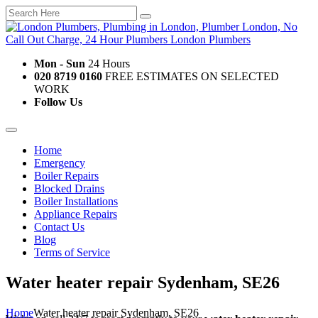
Mon - Sun
24 Hours
020 8719 0160
FREE ESTIMATES ON SELECTED
WORK
Follow Us
Home
Emergency
Boiler Repairs
Blocked Drains
Boiler Installations
Appliance Repairs
Contact Us
Blog
Terms of Service
Water heater repair Sydenham, SE26
Home
Water heater repair Sydenham, SE26