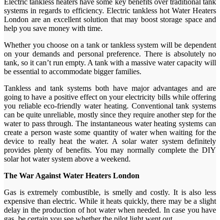
Electric tankless heaters have some key benefits over traditional tank
systems in regards to efficiency. Electric tankless hot Water Heaters
London are an excellent solution that may boost storage space and
help you save money with time.
Whether you choose on a tank or tankless system will be dependent
on your demands and personal preference. There is absolutely no
tank, so it can’t run empty. A tank with a massive water capacity will
be essential to accommodate bigger families.
Tankless and tank systems both have major advantages and are
going to have a positive effect on your electricity bills while offering
you reliable eco-friendly water heating. Conventional tank systems
can be quite unreliable, mostly since they require another step for the
water to pass through. The instantaneous water heating systems can
create a person waste some quantity of water when waiting for the
device to really heat the water. A solar water system definitely
provides plenty of benefits. You may normally complete the DIY
solar hot water system above a weekend.
The War Against Water Heaters London
Gas is extremely combustible, is smelly and costly. It is also less
expensive than electric. While it heats quickly, there may be a slight
delay in the production of hot water when needed. In case you have
gas, be certain you see whether the pilot light went out.