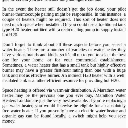
In the event the heater still doesn’t get the job done, your pilot
burner-thermocouple pairing might be responsible. In this instance, a
couple of heaters might be required. This sort of heater does not
need much space when installed. Or you could use a traditional tank
type H20 heater outfitted with a recirculating pump to supply instant
hot H20.
Don’t forget to think about all these aspects before you select a
water heater. There are a number of varieties or water heater they
have various brands and kinds, so it’s all up to you to select the best
one for your home or for your commercial establishment.
Sometimes, a water heater that has a small tank but highly effective
burner may have a greater first-hour rating than one with a huge
tank and not as effective burner. An indirect H20 heater with a well-
insulated tank is a rather efficient resource for providing hot H20.
Space heating is offered via warm-air distribution. A Marathon water
heater may be the previous one you ever buy. Marathon Water
Heaters London are just the very best available. If you’re replacing a
gas water heater, you would likewise be eligible for an absolutely
free water heater. If you presently have an electric water heater and
organic gas can be found locally, a switch might help you save
money.