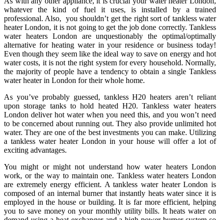
As with any other appliance, it is crucial your water heater London,
whatever the kind of fuel it uses, is installed by a trained
professional. Also, you shouldn’t get the right sort of tankless water
heater London, it is not going to get the job done correctly. Tankless
water heaters London are unquestionably the optimal/optimally
alternative for heating water in your residence or business today!
Even though they seem like the ideal way to save on energy and hot
water costs, it is not the right system for every household. Normally,
the majority of people have a tendency to obtain a single Tankless
water heater in London for their whole home.
As you’ve probably guessed, tankless H20 heaters aren’t reliant
upon storage tanks to hold heated H20. Tankless water heaters
London deliver hot water when you need this, and you won’t need
to be concerned about running out. They also provide unlimited hot
water. They are one of the best investments you can make. Utilizing
a tankless water heater London in your house will offer a lot of
exciting advantages.
You might or might not understand how water heaters London
work, or the way to maintain one. Tankless water heaters London
are extremely energy efficient. A tankless water heater London is
composed of an internal burner that instantly heats water since it is
employed in the house or building. It is far more efficient, helping
you to save money on your monthly utility bills. It heats water on
demand using a heat exchanger and a high power burner system so