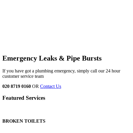
Emergency Leaks &
Pipe Bursts
If you have got a plumbing emergency, simply call our 24 hour
customer service team
020 8719 0160
OR
Contact Us
Featured Services
BROKEN TOILETS