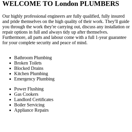
WELCOME TO London PLUMBERS
Our highly professional engineers are fully qualified, fully insured
and pride themselves on the high quality of their work. They'll guide
you through the work they're carrying out, discuss any installation or
repair options in full and always tidy up after themselves.
Furthermore, all parts and labour come with a full 1-year guarantee
for your complete security and peace of mind.
Bathroom Plumbing
Broken Toilets
Blocked Drains
Kitchen Plumbing
Emergency Plumbing
Power Flushing
Gas Cookers
Landlord Certificates
Boiler Servicing
Appliance Repairs