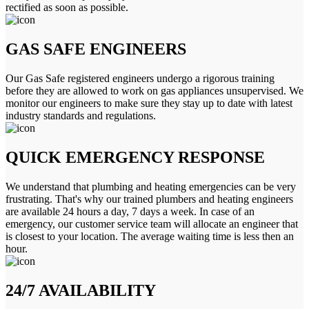
rectified as soon as possible.
GAS SAFE ENGINEERS
Our Gas Safe registered engineers undergo a rigorous training
before they are allowed to work on gas appliances unsupervised. We
monitor our engineers to make sure they stay up to date with latest
industry standards and regulations.
QUICK EMERGENCY RESPONSE
We understand that plumbing and heating emergencies can be very
frustrating. That's why our trained plumbers and heating engineers
are available 24 hours a day, 7 days a week. In case of an
emergency, our customer service team will allocate an engineer that
is closest to your location. The average waiting time is less then an
hour.
24/7 AVAILABILITY