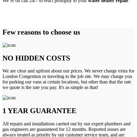
We’re on call 24/7 to react promptly to your
water heater repair
.
Few reasons to choose us
NO HIDDEN COSTS
We are clear and upfront about our prices. We never charge extra for
London Congestion or traveling to the job site. We may charge you
for parking our vans at certain locations, but other than that the rate
we quote is the rate you pay. It's as simple as that!
1 YEAR GUARANTEE
All repairs and installations carried out by our expert plumbers and
gas engineers are guaranteed for 12 months. Reported issues are
always treated as priority by our customer service team, and are