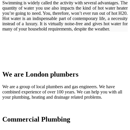
Swimming is widely called the activity with several advantages. The
quantity of water you use also impacts the kind of hot water heater
you’re going to need. You, therefore, won’t ever run out of hot H20.
Hot water is an indispensable part of contemporary life, a necessity
instead of a luxury. It is virtually noise-free and gives hot water for
many of your household requirements, despite the weather.
We are London plumbers
We are a group of local plumbers and gas engineers. We have
combined experience of over 100 years. We can help you with all
your plumbing, heating and drainage related problems.
Commercial Plumbing