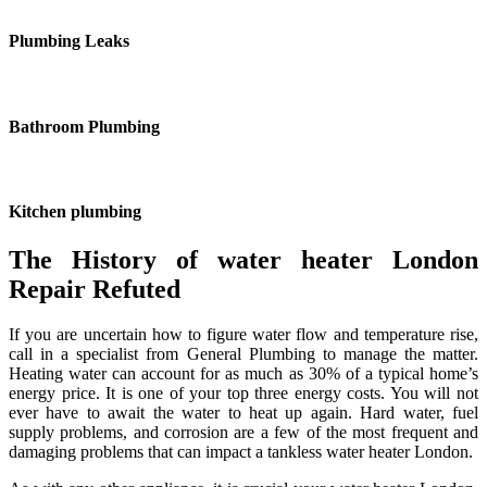
Plumbing Leaks
Bathroom Plumbing
Kitchen plumbing
The History of water heater London
Repair Refuted
If you are uncertain how to figure water flow and temperature rise,
call in a specialist from General Plumbing to manage the matter.
Heating water can account for as much as 30% of a typical home’s
energy price. It is one of your top three energy costs. You will not
ever have to await the water to heat up again. Hard water, fuel
supply problems, and corrosion are a few of the most frequent and
damaging problems that can impact a tankless water heater London.