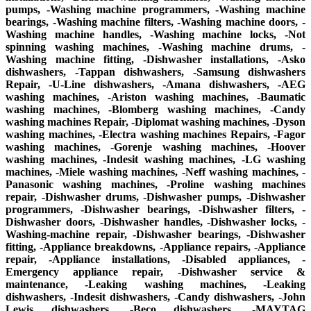
pumps, -Washing machine programmers, -Washing machine
bearings, -Washing machine filters, -Washing machine doors, -
Washing machine handles, -Washing machine locks, -Not
spinning washing machines, -Washing machine drums, -
Washing machine fitting, -Dishwasher installations, -Asko
dishwashers, -Tappan dishwashers, -Samsung dishwashers
Repair, -U-Line dishwashers, -Amana dishwashers, -AEG
washing machines, -Ariston washing machines, -Baumatic
washing machines, -Blomberg washing machines, -Candy
washing machines Repair, -Diplomat washing machines, -Dyson
washing machines, -Electra washing machines Repairs, -Fagor
washing machines, -Gorenje washing machines, -Hoover
washing machines, -Indesit washing machines, -LG washing
machines, -Miele washing machines, -Neff washing machines, -
Panasonic washing machines, -Proline washing machines
repair, -Dishwasher drums, -Dishwasher pumps, -Dishwasher
programmers, -Dishwasher bearings, -Dishwasher filters, -
Dishwasher doors, -Dishwasher handles, -Dishwasher locks, -
Washing-machine repair, -Dishwasher bearings, -Dishwasher
fitting, -Appliance breakdowns, -Appliance repairs, -Appliance
repair, -Appliance installations, -Disabled appliances, -
Emergency appliance repair, -Dishwasher service &
maintenance, -Leaking washing machines, -Leaking
dishwashers, -Indesit dishwashers, -Candy dishwashers, -John
Lewis dishwashers, -Beco dishwashers, -MAYTAG