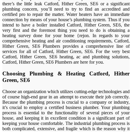
there’s the little leak Catford, Hither Green, SE6 or a significant
plumbing concern, you’ll need to try to find an accredited and
certified pro to repair the matter. Water heaters have an immediate
connection by means of your house’s plumbing system. Thus if you
intend to have a boiler installed Catford, Hither Green, SE6, the
very first and the foremost thing you need to do is obtaining a
heating survey done for your home {rejon. In regards to your
comprehensive heating and air conditioning requirements, Catford,
Hither Green, SE6 Plumbers provides a comprehensive line of
services for all of Catford, Hither Green, SE6. For the very best
Catford, Hither Green, SE6 heating, ac and plumbing solutions,
Catford, Hither Green, SE6 Plumbers are here for you.
Choosing Plumbing & Heating Catford, Hither
Green, SE6
Choose an organization which utilizes cutting-edge technologies and
of course high-end gear in an attempt to execute their job correctly.
Because the plumbing process is crucial to a company or industry,
it’s crucial to employ a certified business plumber. Your plumbing
process is essential to the functionality of several pieces of your
house, and keeping it in excellent condition is a significant part of
keeping your house comfortable. The industrial plumbing process is
both complicated, extensive, and fragile which is the reason why it