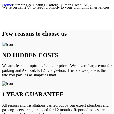
Home
Plumbing & Heating Catford, Hither Green, SE6
We’re on call 24/7 to react promptly to your plumbing emergencies.
Few reasons to choose us
NO HIDDEN COSTS
We are clear and upfront about our prices. We never charge extra for
parking and Ashtead, KT21 congestion. The rate we quote is the
rate you pay. it's as simple as that!
1 YEAR GUARANTEE
All repairs and installations carried out by our expert plumbers and
gas engineers are guaranteed for 12 months. Reported issues are