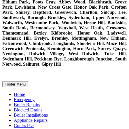
Eltham Park, Foots Cray, Abbey Wood, Blackheath, Grove
Park, Lewisham, New Cross Gate, Honor Oak Park, Crofton
Park, Shirley, Deptford, Greenwich, Charlton, Sidcup, Lee,
Southwark, Borough, Brockley, Sydenham, Upper Norwood,
Walworth, Westcombe Park, Woolwich, Herne Hill, Bankside,
South Bank, Bermondsey, Vauxhall, West Heath, Crossness,
Thamesmead, Bexley, Kidbrooke, Honor Oak, Ladywell,
Denmark Hill, Evelyn, Bromley, Mottingham, New Eltham,
Falconwood, Chinbrook, Longlands, Shooter’s Hill, Maze Hill,
Greenwich Peninsula, Kennington, Horn Park, Surrey Quays,
Newington, Dulwich Village, West Dulwich, Tulse Hill,
Sydenham Hill, Peckham Rye, Loughborough Junction, South
Norwood, Selhurst, Gipsy Hill
Footer Menu
Home
Emergency
Boiler Repairs
Blocked Drains
Boiler Installations
Appliance Repairs
Contact Us