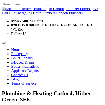
Mon - Sun
24 Hours
020 8719 0160
FREE ESTIMATES ON SELECTED
WORK
Follow Us
Home
Emergency
Boiler Repairs
Blocked Drains
Boiler Installations
Appliance Repairs
Contact Us
Blog
Terms of Service
Plumbing & Heating Catford, Hither
Green, SE6