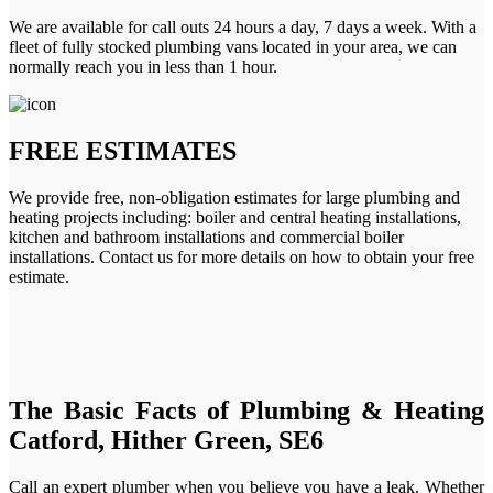
We are available for call outs 24 hours a day, 7 days a week. With a
fleet of fully stocked plumbing vans located in your area, we can
normally reach you in less than 1 hour.
FREE ESTIMATES
We provide free, non-obligation estimates for large plumbing and
heating projects including: boiler and central heating installations,
kitchen and bathroom installations and commercial boiler
installations. Contact us for more details on how to obtain your free
estimate.
The Basic Facts of Plumbing & Heating
Catford, Hither Green, SE6
Call an expert plumber when you believe you have a leak. Whether