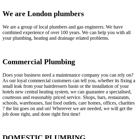
We are London plumbers
We are a group of local plumbers and gas engineers. We have
combined experience of over 100 years. We can help you with all
your plumbing, heating and drainage related problems.
Commercial Plumbing
Does your business need a maintenance company you can rely on?
As our loyal commercial customers can tell you, whether its fixing a
small leak from your hairdressers basin or the installation of your
hotels new central heating system, we can guarantee a specialised,
courteous and reasonably priced service. Shops, bars, restaurants,
schools, warehouses, fast food outlets, care homes, offices, charities
? the list goes on and on! Wherever we are needed, we will get the
job done right, and done right first time!
DOMESTIC PLUMBING