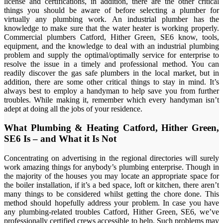
license and certifications, in addition, there are the other critical
things you should be aware of before selecting a plumber for
virtually any plumbing work. An industrial plumber has the
knowledge to make sure that the water heater is working properly.
Commercial plumbers Catford, Hither Green, SE6 know, tools,
equipment, and the knowledge to deal with an industrial plumbing
problem and supply the optimal/optimally service for enterprise to
resolve the issue in a timely and professional method. You can
readily discover the gas safe plumbers in the local market, but in
addition, there are some other critical things to stay in mind. It’s
always best to employ a handyman to help save you from further
troubles. While making it, remember which every handyman isn’t
adept at doing all the jobs of your residence.
What Plumbing & Heating Catford, Hither Green,
SE6 Is – and What it Is Not
Concentrating on advertising in the regional directories will surely
work amazing things for anybody’s plumbing enterprise. Though in
the majority of the houses you may locate an appropriate space for
the boiler installation, if it’s a bed space, loft or kitchen, there aren’t
many things to be considered whilst getting the chore done. This
method should hopefully address your problem. In case you have
any plumbing-related troubles Catford, Hither Green, SE6, we’ve
professionally certified crews accessible to help. Such problems may