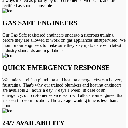
always treated as priority by our customer service team, and are
rectified as soon as possible.
GAS SAFE ENGINEERS
Our Gas Safe registered engineers undergo a rigorous training
before they are allowed to work on gas appliances unsupervised. We
monitor our engineers to make sure they stay up to date with latest
industry standards and regulations.
QUICK EMERGENCY RESPONSE
We understand that plumbing and heating emergencies can be very
frustrating. That's why our trained plumbers and heating engineers
are available 24 hours a day, 7 days a week. In case of an
emergency, our customer service team will allocate an engineer that
is closest to your location. The average waiting time is less than an
hour.
24/7 AVAILABILITY