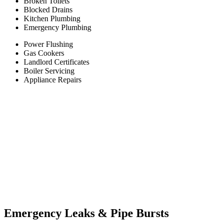
Broken Toilets
Blocked Drains
Kitchen Plumbing
Emergency Plumbing
Power Flushing
Gas Cookers
Landlord Certificates
Boiler Servicing
Appliance Repairs
Emergency Leaks &
Pipe Bursts