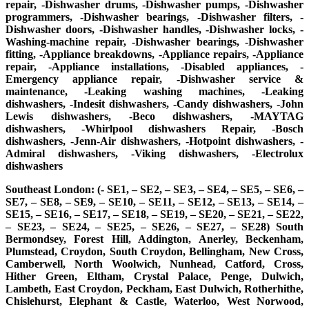
repair, -Dishwasher drums, -Dishwasher pumps, -Dishwasher
programmers, -Dishwasher bearings, -Dishwasher filters, -
Dishwasher doors, -Dishwasher handles, -Dishwasher locks, -
Washing-machine repair, -Dishwasher bearings, -Dishwasher
fitting, -Appliance breakdowns, -Appliance repairs, -Appliance
repair, -Appliance installations, -Disabled appliances, -
Emergency appliance repair, -Dishwasher service &
maintenance, -Leaking washing machines, -Leaking
dishwashers, -Indesit dishwashers, -Candy dishwashers, -John
Lewis dishwashers, -Beco dishwashers, -MAYTAG
dishwashers, -Whirlpool dishwashers Repair, -Bosch
dishwashers, -Jenn-Air dishwashers, -Hotpoint dishwashers, -
Admiral dishwashers, -Viking dishwashers, -Electrolux
dishwashers
Southeast London: (- SE1, – SE2, – SE3, – SE4, – SE5, – SE6, –
SE7, – SE8, – SE9, – SE10, – SE11, – SE12, – SE13, – SE14, –
SE15, – SE16, – SE17, – SE18, – SE19, – SE20, – SE21, – SE22,
– SE23, – SE24, – SE25, – SE26, – SE27, – SE28) South
Bermondsey, Forest Hill, Addington, Anerley, Beckenham,
Plumstead, Croydon, South Croydon, Bellingham, New Cross,
Camberwell, North Woolwich, Nunhead, Catford, Cross,
Hither Green, Eltham, Crystal Palace, Penge, Dulwich,
Lambeth, East Croydon, Peckham, East Dulwich, Rotherhithe,
Chislehurst, Elephant & Castle, Waterloo, West Norwood,