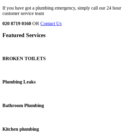
If you have got a plumbing emergency, simply call our 24 hour
customer service team
020 8719 0160
OR
Contact Us
Featured Services
BROKEN TOILETS
Plumbing Leaks
Bathroom Plumbing
Kitchen plumbing