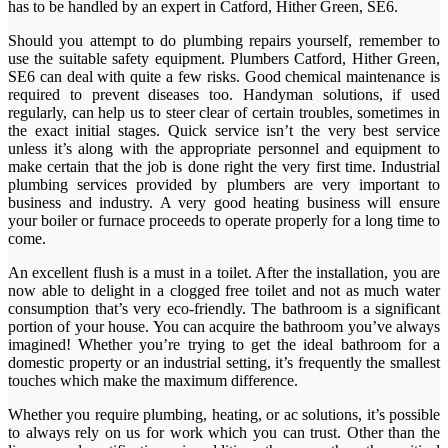
has to be handled by an expert in Catford, Hither Green, SE6.
Should you attempt to do plumbing repairs yourself, remember to
use the suitable safety equipment. Plumbers Catford, Hither Green,
SE6 can deal with quite a few risks. Good chemical maintenance is
required to prevent diseases too. Handyman solutions, if used
regularly, can help us to steer clear of certain troubles, sometimes in
the exact initial stages. Quick service isn’t the very best service
unless it’s along with the appropriate personnel and equipment to
make certain that the job is done right the very first time. Industrial
plumbing services provided by plumbers are very important to
business and industry. A very good heating business will ensure
your boiler or furnace proceeds to operate properly for a long time to
come.
An excellent flush is a must in a toilet. After the installation, you are
now able to delight in a clogged free toilet and not as much water
consumption that’s very eco-friendly. The bathroom is a significant
portion of your house. You can acquire the bathroom you’ve always
imagined! Whether you’re trying to get the ideal bathroom for a
domestic property or an industrial setting, it’s frequently the smallest
touches which make the maximum difference.
Whether you require plumbing, heating, or ac solutions, it’s possible
to always rely on us for work which you can trust. Other than the