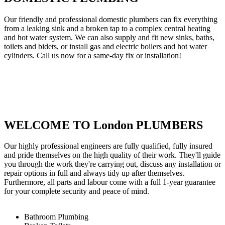
Our friendly and professional domestic plumbers can fix everything
from a leaking sink and a broken tap to a complex central heating
and hot water system. We can also supply and fit new sinks, baths,
toilets and bidets, or install gas and electric boilers and hot water
cylinders. Call us now for a same-day fix or installation!
WELCOME TO London PLUMBERS
Our highly professional engineers are fully qualified, fully insured
and pride themselves on the high quality of their work. They'll guide
you through the work they're carrying out, discuss any installation or
repair options in full and always tidy up after themselves.
Furthermore, all parts and labour come with a full 1-year guarantee
for your complete security and peace of mind.
Bathroom Plumbing