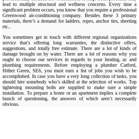
lead to multiple structural and wellness concerns. Every time a
significant problem occurs, you know that you require a professional
Greenwood air-conditioning company. Besides these 3 primary
materials, there’s a demand for ladders, ropes, anchor ties, sheeting
etc..
You sometimes get in touch with different regional organizations
service that’s offering long warranties, the distinctive offers,
suggestions, and totally free estimate. There are a lot of kinds of
damage brought on by water. There are a lot of reasons why you
ought to choose our services in regards to your heating, ac and
plumbing requirements. Before employing a plumber Catford,
Hither Green, SE6, you must earn a list of jobs you wish to be
accomplished. In case you have a very long collection of tasks, you
should hire somebody who’s skilled at the selection of works. Top
tightening mounting bolts are supplied to make sure a simple
installation. To prepare a home or an apartment implies a complete
bunch of questioning, the answers of which aren’t necessarily
obvious.