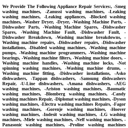
We Provide The Following Appliance Repair Services:, -Smeg
washing machines, -Zanussi washing machines, -Leaking
washing machines, -Leaking appliances, -Blocked washing
machines, -Washer Dryer, -Dryer, -Washing Machine Parts, -
Dishwasher Parts, -Washing Machine Spares, -Dishwasher
Spares, -Washing Machine Fault, -Dishwasher Fault, -
Dishwasher Breakdown, -Washing machine breakdowns, -
Washing machine repairs, -Dishwasher repairs, -Dishwasher
installations, -Disabled washing machines, -Washing machine
pumps, -Washing machine programmers, -Washing machine
bearings, -Washing machine filters, -Washing machine doors, -
Washing machine handles, -Washing machine locks, -Not
spinning washing machines, -Washing machine drums, -
Washing machine fitting, -Dishwasher installations, -Asko
dishwashers, -Tappan dishwashers, -Samsung dishwashers
Repair, -U-Line dishwashers, -Amana dishwashers, -AEG
washing machines, -Ariston washing machines, -Baumatic
washing machines, -Blomberg washing machines, -Candy
washing machines Repair, -Diplomat washing machines, -Dyson
washing machines, -Electra washing machines Repairs, -Fagor
washing machines, -Gorenje washing machines, -Hoover
washing machines, -Indesit washing machines, -LG washing
machines, -Miele washing machines, -Neff washing machines, -
Panasonic washing machines, -Proline washing machines