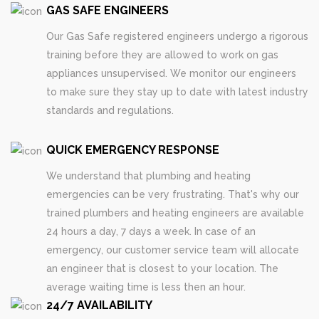
GAS SAFE ENGINEERS
Our Gas Safe registered engineers undergo a rigorous
training before they are allowed to work on gas
appliances unsupervised. We monitor our engineers
to make sure they stay up to date with latest industry
standards and regulations.
QUICK EMERGENCY RESPONSE
We understand that plumbing and heating
emergencies can be very frustrating. That's why our
trained plumbers and heating engineers are available
24 hours a day, 7 days a week. In case of an
emergency, our customer service team will allocate
an engineer that is closest to your location. The
average waiting time is less then an hour.
24/7 AVAILABILITY