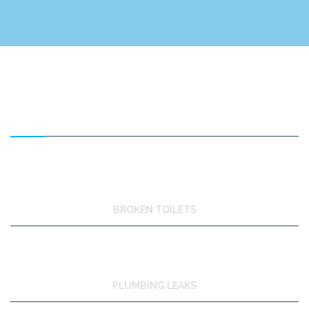
FEATURED SERVICES
BROKEN TOILETS
PLUMBING LEAKS