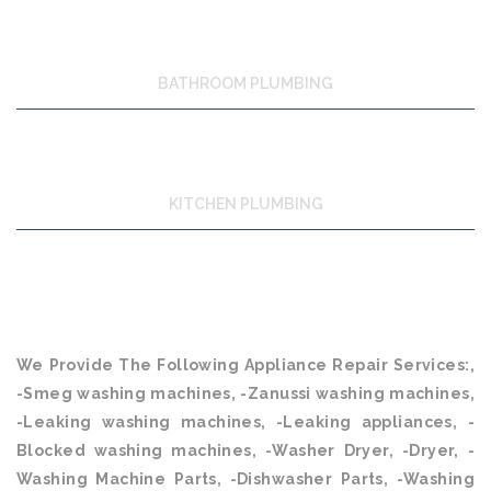
BATHROOM PLUMBING
KITCHEN PLUMBING
We Provide The Following Appliance Repair Services:,
-Smeg washing machines, -Zanussi washing machines,
-Leaking washing machines, -Leaking appliances, -
Blocked washing machines, -Washer Dryer, -Dryer, -
Washing Machine Parts, -Dishwasher Parts, -Washing