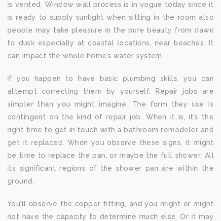
is vented. Window wall process is in vogue today since it
is ready to supply sunlight when sitting in the room also
people may take pleasure in the pure beauty from dawn
to dusk especially at coastal locations, near beaches. It
can impact the whole home’s water system.
If you happen to have basic plumbing skills, you can
attempt correcting them by yourself. Repair jobs are
simpler than you might imagine. The form they use is
contingent on the kind of repair job. When it is, it’s the
right time to get in touch with a bathroom remodeler and
get it replaced. When you observe these signs, it might
be time to replace the pan, or maybe the full shower. All
its significant regions of the shower pan are within the
ground.
You’ll observe the copper fitting, and you might or might
not have the capacity to determine much else. Or it may