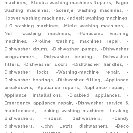
machines, -Electra washing machines Repairs, -Fagor
washing machines, -Gorenje washing machines, -
Hoover washing machines, -Indesit washing machines,
-LG washing machines, -Miele washing machines, -
Neff washing machines, -Panasonic washing
machines, -Proline washing machines repair, -
Dishwasher drums, -Dishwasher pumps, -Dishwasher
programmers, -Dishwasher bearings, -Dishwasher
filters, -Dishwasher doors, -Dishwasher handles, -
Dishwasher locks, -Washing-machine repair, -
Dishwasher bearings, -Dishwasher fitting, -Appliance
breakdowns, -Appliance repairs, -Appliance repair, -
Appliance installations, -Disabled appliances, -
Emergency appliance repair, -Dishwasher service &
maintenance, -Leaking washing machines, -Leaking
dishwashers, -Indesit dishwashers, -Candy
dishwashers, -John Lewis dishwashers, -Beco