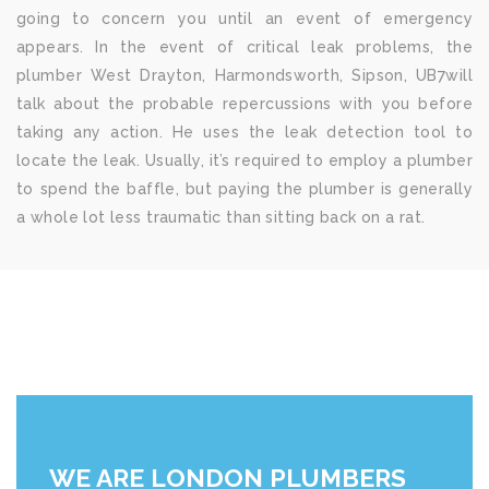
going to concern you until an event of emergency
appears. In the event of critical leak problems, the
plumber West Drayton, Harmondsworth, Sipson, UB7will
talk about the probable repercussions with you before
taking any action. He uses the leak detection tool to
locate the leak. Usually, it’s required to employ a plumber
to spend the baffle, but paying the plumber is generally
a whole lot less traumatic than sitting back on a rat.
WE ARE LONDON PLUMBERS