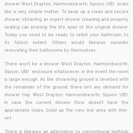
shower West Drayton, Harmondsworth, Sipson, UB7 looks
like a very simple matter. To keep up a clean and secure
shower, obtaining an expert shower cleaning and properly
sealing can prolong the life span of the original shower.
Today you need to be ready to relish your bathroom to
its fullest extent. Others would likewise consider
renovating their bathrooms by themselves.
There won’t be a shower West Drayton, Harmondsworth,
Sipson, UB7 enclosure whatsoever, in the event the room
is large enough. As the showering ground is levelled with
the remainder of the ground, there isn’t any demand for
shower tray West Drayton, Harmondsworth, Sipson, UB7.
In case the current shower floor doesn’t have the
appropriate slope, build up the very low area with thin-
set.
There is likewise an alternative to conventional bathtub