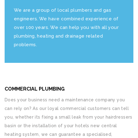
We are a group of local plumbers and gas
engineers. We have combined experience of
over 100 years. We can help you with all your
plumbing, heating and drainage related
problems.
COMMERCIAL PLUMBING
Does your business need a maintenance company you
can rely on? As our loyal commercial customers can tell
you, whether its fixing a small leak from your hairdressers
basin or the installation of your hotels new central
heating system, we can guarantee a specialised,