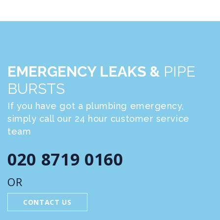
EMERGENCY LEAKS &
PIPE
BURSTS
If you have got a plumbing emergency,
simply call our 24 hour customer service
team
020 8719 0160
OR
CONTACT US