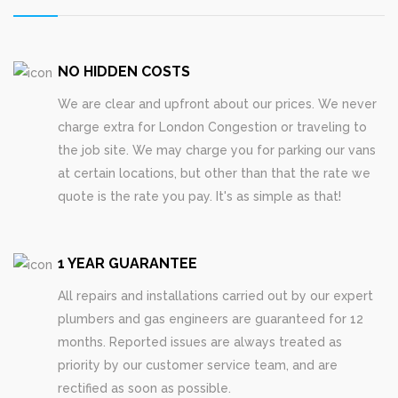
NO HIDDEN COSTS
We are clear and upfront about our prices. We never
charge extra for London Congestion or traveling to
the job site. We may charge you for parking our vans
at certain locations, but other than that the rate we
quote is the rate you pay. It's as simple as that!
1 YEAR GUARANTEE
All repairs and installations carried out by our expert
plumbers and gas engineers are guaranteed for 12
months. Reported issues are always treated as
priority by our customer service team, and are
rectified as soon as possible.