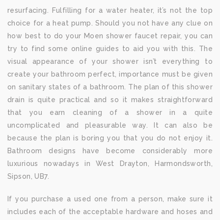
resurfacing. Fulfilling for a water heater, it’s not the top
choice for a heat pump. Should you not have any clue on
how best to do your Moen shower faucet repair, you can
try to find some online guides to aid you with this. The
visual appearance of your shower isn’t everything to
create your bathroom perfect, importance must be given
on sanitary states of a bathroom. The plan of this shower
drain is quite practical and so it makes straightforward
that you earn cleaning of a shower in a quite
uncomplicated and pleasurable way. It can also be
because the plan is boring you that you do not enjoy it.
Bathroom designs have become considerably more
luxurious nowadays in West Drayton, Harmondsworth,
Sipson, UB7.
If you purchase a used one from a person, make sure it
includes each of the acceptable hardware and hoses and