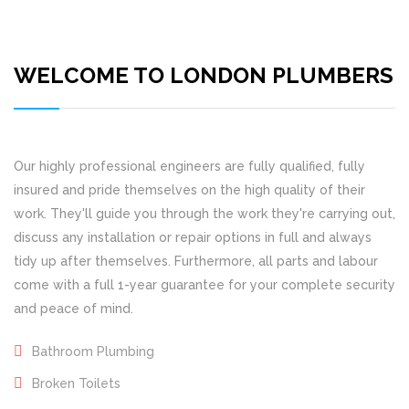
WELCOME TO LONDON PLUMBERS
Our highly professional engineers are fully qualified, fully
insured and pride themselves on the high quality of their
work. They'll guide you through the work they're carrying out,
discuss any installation or repair options in full and always
tidy up after themselves. Furthermore, all parts and labour
come with a full 1-year guarantee for your complete security
and peace of mind.
Bathroom Plumbing
Broken Toilets