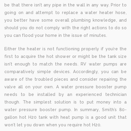
be that there isn’t any pipe in the wall in any way. Prior to
going on and attempt to replace a water heater hose,
you better have some overall plumbing knowledge, and
should you do not comply with the right actions to do so
you can flood your home in the issue of minutes.
Either the heater is not functioning properly if you’re the
first to acquire the hot shower or might be the tank size
isn’t enough to match the needs. RV water pumps are
comparatively simple devices. Accordingly, you can be
aware of the troubled pieces and consider repairing the
valve all on your own. A water pressure booster pump
needs to be installed by an experienced technician
though. The simplest solution is to put money into a
water pressure booster pump. In summary, Smith’s 80-
gallon hot H20 tank with heat pump is a good unit that
won’t let you down when you require hot H20.