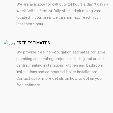
We are available for call outs 24 hours a day, 7 days a
week. With a fleet of fully stocked plumbing vans
located in your area, we can normally reach you in
less then 1 hour.
FREE ESTIMATES
We provide free, non-obligation estimates for large
plumbing and heating projects including: boiler and
central heating installations, kitchen and bathroom
installations and commercial boiler installations.
Contact us for more details on how to obtain your
free estimate.