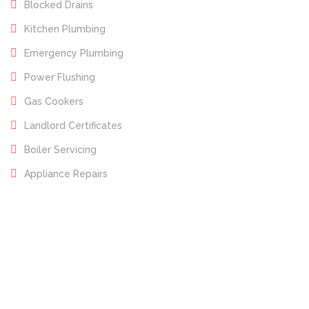
Blocked Drains
Kitchen Plumbing
Emergency Plumbing
Power Flushing
Gas Cookers
Landlord Certificates
Boiler Servicing
Appliance Repairs