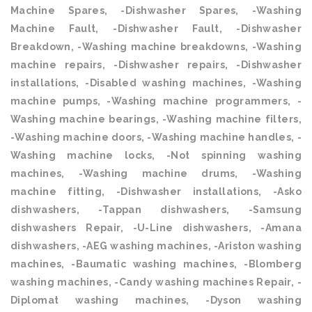
Machine Spares, -Dishwasher Spares, -Washing
Machine Fault, -Dishwasher Fault, -Dishwasher
Breakdown, -Washing machine breakdowns, -Washing
machine repairs, -Dishwasher repairs, -Dishwasher
installations, -Disabled washing machines, -Washing
machine pumps, -Washing machine programmers, -
Washing machine bearings, -Washing machine filters,
-Washing machine doors, -Washing machine handles, -
Washing machine locks, -Not spinning washing
machines, -Washing machine drums, -Washing
machine fitting, -Dishwasher installations, -Asko
dishwashers, -Tappan dishwashers, -Samsung
dishwashers Repair, -U-Line dishwashers, -Amana
dishwashers, -AEG washing machines, -Ariston washing
machines, -Baumatic washing machines, -Blomberg
washing machines, -Candy washing machines Repair, -
Diplomat washing machines, -Dyson washing