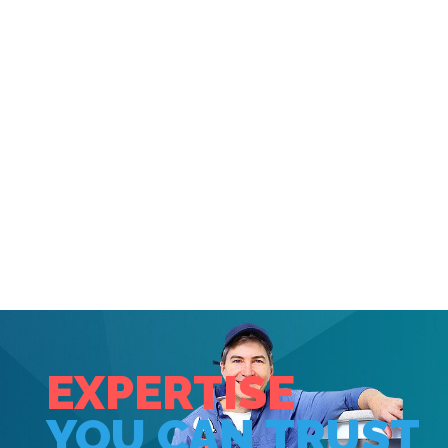
SHOWER REPAIR WEST
DRAYTON,
HARMONDSWORTH,
SIPSON, UB7
EXPERTISE
YOU CAN TRUST