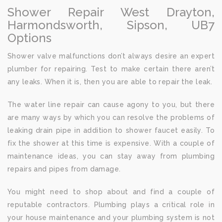
Shower Repair West Drayton,
Harmondsworth, Sipson, UB7
Options
Shower valve malfunctions don’t always desire an expert
plumber for repairing. Test to make certain there aren’t
any leaks. When it is, then you are able to repair the leak.
The water line repair can cause agony to you, but there
are many ways by which you can resolve the problems of
leaking drain pipe in addition to shower faucet easily. To
fix the shower at this time is expensive. With a couple of
maintenance ideas, you can stay away from plumbing
repairs and pipes from damage.
You might need to shop about and find a couple of
reputable contractors. Plumbing plays a critical role in
your house maintenance and your plumbing system is not