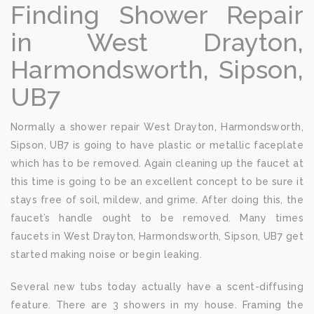
Finding Shower Repair
in West Drayton,
Harmondsworth, Sipson,
UB7
Normally a shower repair West Drayton, Harmondsworth,
Sipson, UB7 is going to have plastic or metallic faceplate
which has to be removed. Again cleaning up the faucet at
this time is going to be an excellent concept to be sure it
stays free of soil, mildew, and grime. After doing this, the
faucet’s handle ought to be removed. Many times
faucets in West Drayton, Harmondsworth, Sipson, UB7 get
started making noise or begin leaking.
Several new tubs today actually have a scent-diffusing
feature. There are 3 showers in my house. Framing the