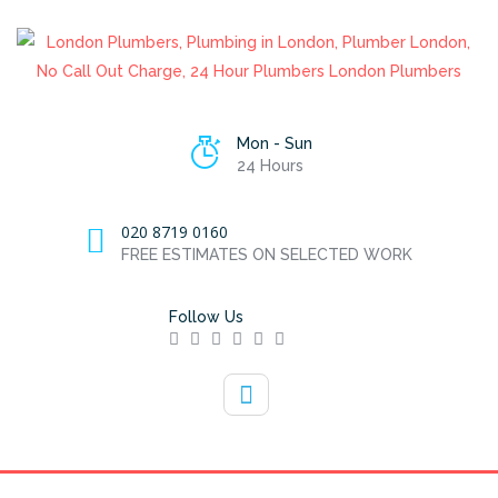
Mon - Sun
24 Hours
020 8719 0160
FREE ESTIMATES ON SELECTED WORK
Follow Us