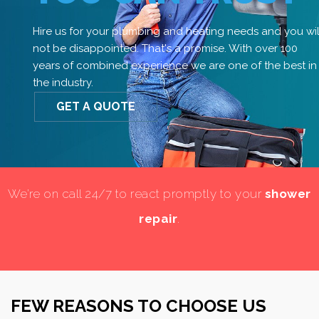
Hire us for your plumbing and heating needs and you wil
not be disappointed. That's a promise. With over 100
years of combined experience we are one of the best in
the industry.
GET A QUOTE
We’re on call 24/7 to react promptly to your
shower
repair
.
FEW REASONS TO CHOOSE US