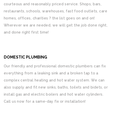
courteous and reasonably priced service. Shops, bars,
restaurants, schools, warehouses, fast food outlets, care
homes, offices, charities ? the list goes on and on!
Wherever we are needed, we will get the job done right,
and done right first time!
DOMESTIC PLUMBING
Our friendly and professional domestic plumbers can fix
everything from a leaking sink and a broken tap to a
complex central heating and hot water system. We can
also supply and fit new sinks, baths, toilets and bidets, or
install gas and electric boilers and hot water cylinders.
Call us now for a same-day fix or installation!