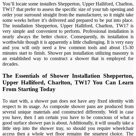
You’ll locate some installers Shepperton, Upper Halliford, Charlton,
TW17 that prefer to assess the specific size of your tub opening and
order your surround straight from the manufacturer, so it might take
some weeks before it’s delivered and prepared to be put into place.
The installation Shepperton, Upper Halliford, Charlton, TW17 is
very simple and convenient to perform. Professional installation is
nearly always the better choice. Consequently, its installation is
worthwhile though it is apparently a little challenging. It is very easy
and you will only need a few common tools and about 15-30
minutes start to finish. Shower pan installation utilizing masonry is
an established way to construct a shower that is employed for
decades.
The Essentials of Shower Installation Shepperton,
Upper Halliford, Charlton, TW17 You Can Learn
From Starting Today
To start with, a shower pan does not have any fixed identity with
respect to its usage. As composite shower pans are produced from
several unique materials and constructed differently. Well in case
you have, then I am certain you have to be conscious of what a
good surface shower pan is about. Additionally, it will usually take a
little step into the shower tray, so should you require wheelchair
access then a whole wet floor remains the smartest choice. The