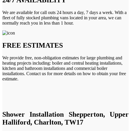
We are available for call outs 24 hours a day, 7 days a week. With a
fleet of fully stocked plumbing vans located in your area, we can
normally reach you in less than 1 hour.
FREE ESTIMATES
We provide free, non-obligation estimates for large plumbing and
heating projects including: boiler and central heating installations,
kitchen and bathroom installations and commercial boiler
installations. Contact us for more details on how to obtain your free
estimate.
Shower Installation Shepperton, Upper
Halliford, Charlton, TW17