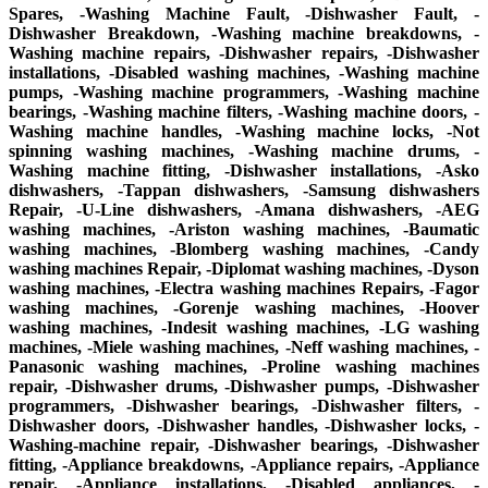
Spares, -Washing Machine Fault, -Dishwasher Fault, -
Dishwasher Breakdown, -Washing machine breakdowns, -
Washing machine repairs, -Dishwasher repairs, -Dishwasher
installations, -Disabled washing machines, -Washing machine
pumps, -Washing machine programmers, -Washing machine
bearings, -Washing machine filters, -Washing machine doors, -
Washing machine handles, -Washing machine locks, -Not
spinning washing machines, -Washing machine drums, -
Washing machine fitting, -Dishwasher installations, -Asko
dishwashers, -Tappan dishwashers, -Samsung dishwashers
Repair, -U-Line dishwashers, -Amana dishwashers, -AEG
washing machines, -Ariston washing machines, -Baumatic
washing machines, -Blomberg washing machines, -Candy
washing machines Repair, -Diplomat washing machines, -Dyson
washing machines, -Electra washing machines Repairs, -Fagor
washing machines, -Gorenje washing machines, -Hoover
washing machines, -Indesit washing machines, -LG washing
machines, -Miele washing machines, -Neff washing machines, -
Panasonic washing machines, -Proline washing machines
repair, -Dishwasher drums, -Dishwasher pumps, -Dishwasher
programmers, -Dishwasher bearings, -Dishwasher filters, -
Dishwasher doors, -Dishwasher handles, -Dishwasher locks, -
Washing-machine repair, -Dishwasher bearings, -Dishwasher
fitting, -Appliance breakdowns, -Appliance repairs, -Appliance
repair, -Appliance installations, -Disabled appliances, -