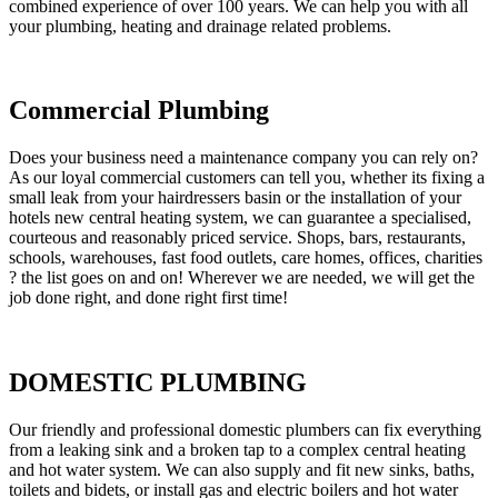
combined experience of over 100 years. We can help you with all
your plumbing, heating and drainage related problems.
Commercial Plumbing
Does your business need a maintenance company you can rely on?
As our loyal commercial customers can tell you, whether its fixing a
small leak from your hairdressers basin or the installation of your
hotels new central heating system, we can guarantee a specialised,
courteous and reasonably priced service. Shops, bars, restaurants,
schools, warehouses, fast food outlets, care homes, offices, charities
? the list goes on and on! Wherever we are needed, we will get the
job done right, and done right first time!
DOMESTIC PLUMBING
Our friendly and professional domestic plumbers can fix everything
from a leaking sink and a broken tap to a complex central heating
and hot water system. We can also supply and fit new sinks, baths,
toilets and bidets, or install gas and electric boilers and hot water