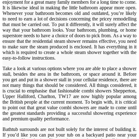
enjoyment for a great many family members for a long time to come.
It is likewise ideal in making the little bathroom appear more open.
Whenever your bathroom becomes old and outdated, you’re likely
to need to earn a lot of decisions concerning the pricey remodelling
that must be carried out. To put it differently, it will surely affect the
way that your bathroom looks. Your bathroom, plumbing, or home
superstore needs to have a choice of doors to pick from. As a way to
ensure that the residential steam shower remains effective, you need
to make sure the steam produced is enclosed. It has everything in it
which is required to create a whole steam shower together with the
easy-to-follow instructions.
Take a look at various options where you are able to place a shower
stall, besides the area in the bathroom, or space around it. Before
you get and put in a shower stall in your cellular residence, there are
not many things that should be considered. All things considered, it
is crucial to emphasise that fashionable combi showers Shepperton,
Upper Halliford, Charlton, TW17 are now highly popular among
the British people at the current moment. To begin with, it is critical
to point out that great value combi showers are made to come until
the greatest standards providing a successful showering experience
and premium quality performance.
Bathtub surrounds are not built solely for the interest of building it.
If you’d like you can put your tub on a backyard patio near your