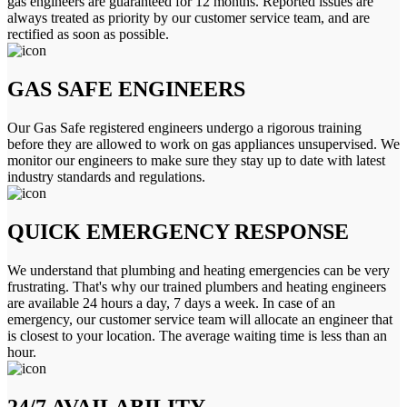
gas engineers are guaranteed for 12 months. Reported issues are
always treated as priority by our customer service team, and are
rectified as soon as possible.
GAS SAFE ENGINEERS
Our Gas Safe registered engineers undergo a rigorous training
before they are allowed to work on gas appliances unsupervised. We
monitor our engineers to make sure they stay up to date with latest
industry standards and regulations.
QUICK EMERGENCY RESPONSE
We understand that plumbing and heating emergencies can be very
frustrating. That's why our trained plumbers and heating engineers
are available 24 hours a day, 7 days a week. In case of an
emergency, our customer service team will allocate an engineer that
is closest to your location. The average waiting time is less than an
hour.
24/7 AVAILABILITY