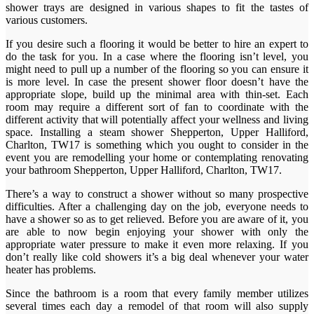
shower trays are designed in various shapes to fit the tastes of
various customers.
If you desire such a flooring it would be better to hire an expert to
do the task for you. In a case where the flooring isn’t level, you
might need to pull up a number of the flooring so you can ensure it
is more level. In case the present shower floor doesn’t have the
appropriate slope, build up the minimal area with thin-set. Each
room may require a different sort of fan to coordinate with the
different activity that will potentially affect your wellness and living
space. Installing a steam shower Shepperton, Upper Halliford,
Charlton, TW17 is something which you ought to consider in the
event you are remodelling your home or contemplating renovating
your bathroom Shepperton, Upper Halliford, Charlton, TW17.
There’s a way to construct a shower without so many prospective
difficulties. After a challenging day on the job, everyone needs to
have a shower so as to get relieved. Before you are aware of it, you
are able to now begin enjoying your shower with only the
appropriate water pressure to make it even more relaxing. If you
don’t really like cold showers it’s a big deal whenever your water
heater has problems.
Since the bathroom is a room that every family member utilizes
several times each day a remodel of that room will also supply