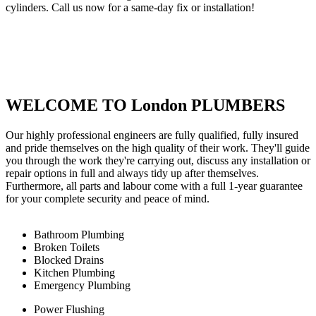
cylinders. Call us now for a same-day fix or installation!
WELCOME TO London PLUMBERS
Our highly professional engineers are fully qualified, fully insured
and pride themselves on the high quality of their work. They'll guide
you through the work they're carrying out, discuss any installation or
repair options in full and always tidy up after themselves.
Furthermore, all parts and labour come with a full 1-year guarantee
for your complete security and peace of mind.
Bathroom Plumbing
Broken Toilets
Blocked Drains
Kitchen Plumbing
Emergency Plumbing
Power Flushing