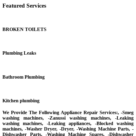
Featured Services
BROKEN TOILETS
Plumbing Leaks
Bathroom Plumbing
Kitchen plumbing
We Provide The Following Appliance Repair Services:, -Smeg
washing machines, -Zanussi washing machines, -Leaking
washing machines, -Leaking appliances, -Blocked washing
machines, -Washer Dryer, -Dryer, -Washing Machine Parts, -
Dishwasher Parts, -Washing Machine Spares, -Dishwasher