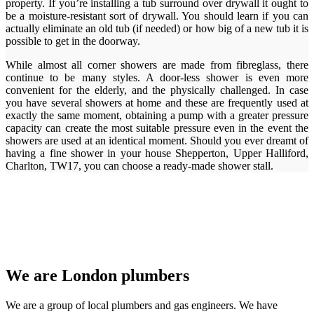
property. If you’re installing a tub surround over drywall it ought to
be a moisture-resistant sort of drywall. You should learn if you can
actually eliminate an old tub (if needed) or how big of a new tub it is
possible to get in the doorway.
While almost all corner showers are made from fibreglass, there
continue to be many styles. A door-less shower is even more
convenient for the elderly, and the physically challenged. In case
you have several showers at home and these are frequently used at
exactly the same moment, obtaining a pump with a greater pressure
capacity can create the most suitable pressure even in the event the
showers are used at an identical moment. Should you ever dreamt of
having a fine shower in your house Shepperton, Upper Halliford,
Charlton, TW17, you can choose a ready-made shower stall.
We are London plumbers
We are a group of local plumbers and gas engineers. We have