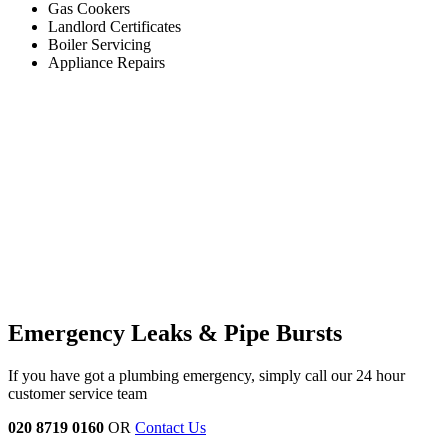
Gas Cookers
Landlord Certificates
Boiler Servicing
Appliance Repairs
Emergency Leaks &
Pipe Bursts
If you have got a plumbing emergency, simply call our 24 hour
customer service team
020 8719 0160
OR
Contact Us