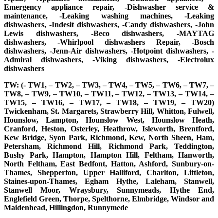
Emergency appliance repair, -Dishwasher service &
maintenance, -Leaking washing machines, -Leaking
dishwashers, -Indesit dishwashers, -Candy dishwashers, -John
Lewis dishwashers, -Beco dishwashers, -MAYTAG
dishwashers, -Whirlpool dishwashers Repair, -Bosch
dishwashers, -Jenn-Air dishwashers, -Hotpoint dishwashers, -
Admiral dishwashers, -Viking dishwashers, -Electrolux
dishwashers
TW: (- TW1, – TW2, – TW3, – TW4, – TW5, – TW6, – TW7, –
TW8, – TW9, – TW10, – TW11, – TW12, – TW13, – TW14, –
TW15, – TW16, – TW17, – TW18, – TW19, – TW20)
Twickenham, St. Margarets, Strawberry Hill, Whitton, Fulwell,
Hounslow, Lampton, Hounslow West, Hounslow Heath,
Cranford, Heston, Osterley, Heathrow, Isleworth, Brentford,
Kew Bridge, Syon Park, Richmond, Kew, North Sheen, Ham,
Petersham, Richmond Hill, Richmond Park, Teddington,
Bushy Park, Hampton, Hampton Hill, Feltham, Hanworth,
North Feltham, East Bedfont, Hatton, Ashford, Sunbury-on-
Thames, Shepperton, Upper Halliford, Charlton, Littleton,
Staines-upon-Thames, Egham Hythe, Laleham, Stanwell,
Stanwell Moor, Wraysbury, Sunnymeads, Hythe End,
Englefield Green, Thorpe, Spelthorne, Elmbridge, Windsor and
Maidenhead, Hillingdon, Runnymede