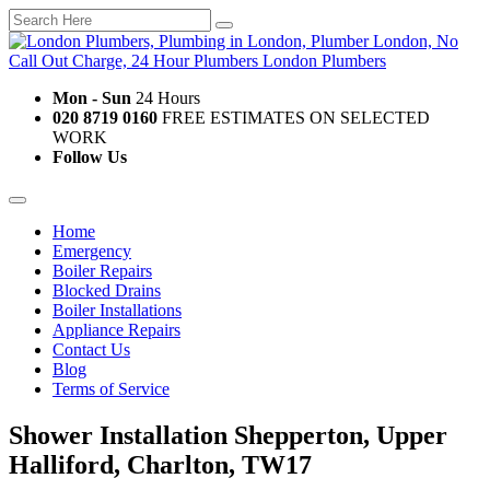
Mon - Sun
24 Hours
020 8719 0160
FREE ESTIMATES ON SELECTED
WORK
Follow Us
Home
Emergency
Boiler Repairs
Blocked Drains
Boiler Installations
Appliance Repairs
Contact Us
Blog
Terms of Service
Shower Installation Shepperton, Upper
Halliford, Charlton, TW17