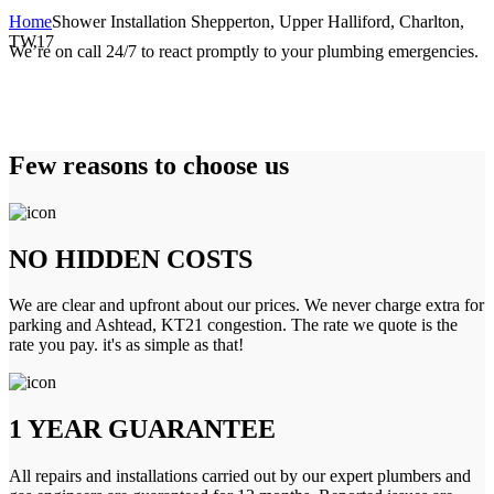
Home
Shower Installation Shepperton, Upper Halliford, Charlton,
TW17
We’re on call 24/7 to react promptly to your plumbing emergencies.
Few reasons to choose us
NO HIDDEN COSTS
We are clear and upfront about our prices. We never charge extra for
parking and Ashtead, KT21 congestion. The rate we quote is the
rate you pay. it's as simple as that!
1 YEAR GUARANTEE
All repairs and installations carried out by our expert plumbers and