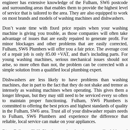
engineer has extensive knowledge of the Fulham, SW6 postcode
and surrounding areas that enables them to provide the highest level
of service that is tailored to the area. They are also equipped to work
on most brands and models of washing machines and dishwashers.
Don’t waste time with fixed price repairs when your washing
machine is giving you trouble, as those companies will often take
advantage of issues that are easily repaired to generate profit. For
minor blockages and other problems that are easily corrected,
Fulham, SW6 Plumbers will offer you a fair price. The average cost
of a repair job is only 85.00 +VAT, and that’s including parts. For
young washing machines, serious mechanical issues should not
arise, so more often than not, the problem can be corrected with a
simple solution from a qualified local plumbing expert.
Dishwashers are less likely to have problems than washing
machines, due in part to the fact that they do not shake and tremor as
intensely as washing machines when operating. This gives them a
longer lifespan, but they may still need to be serviced every so often
to maintain proper functioning. Fulham, SW6 Plumbers is
committed to offering the best prices and highest standards of quality
in the Fulham, SW6 area. Trust all of your dishwasher repairs needs
to Fulham, SW6 Plumbers and experience the difference that
reliable, local service can make on your appliances.