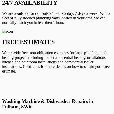
24/7 AVAILABILITY
We are available for call outs 24 hours a day, 7 days a week. With a
fleet of fully stocked plumbing vans located in your area, we can
normally reach you in less then 1 hour.
FREE ESTIMATES
We provide free, non-obligation estimates for large plumbing and
heating projects including: boiler and central heating installations,
kitchen and bathroom installations and commercial boiler
installations. Contact us for more details on how to obtain your free
estimate.
Washing Machine & Dishwasher Repairs in
Fulham, SW6