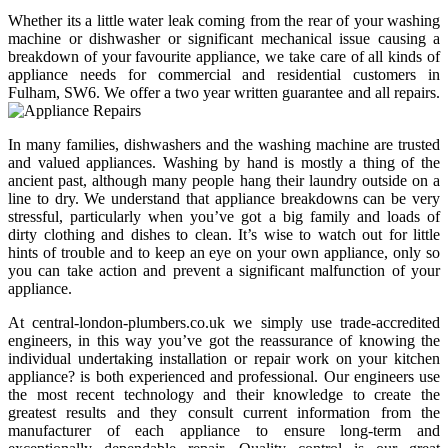
Whether its a little water leak coming from the rear of your washing
machine or dishwasher or significant mechanical issue causing a
breakdown of your favourite appliance, we take care of all kinds of
appliance needs for commercial and residential customers in
Fulham, SW6. We offer a two year written guarantee and all repairs.
In many families, dishwashers and the washing machine are trusted
and valued appliances. Washing by hand is mostly a thing of the
ancient past, although many people hang their laundry outside on a
line to dry. We understand that appliance breakdowns can be very
stressful, particularly when you’ve got a big family and loads of
dirty clothing and dishes to clean. It’s wise to watch out for little
hints of trouble and to keep an eye on your own appliance, only so
you can take action and prevent a significant malfunction of your
appliance.
At central-london-plumbers.co.uk we simply use trade-accredited
engineers, in this way you’ve got the reassurance of knowing the
individual undertaking installation or repair work on your kitchen
appliance? is both experienced and professional. Our engineers use
the most recent technology and their knowledge to create the
greatest results and they consult current information from the
manufacturer of each appliance to ensure long-term and