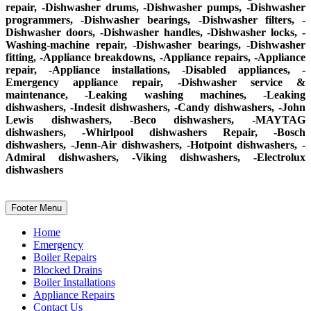
repair, -Dishwasher drums, -Dishwasher pumps, -Dishwasher
programmers, -Dishwasher bearings, -Dishwasher filters, -
Dishwasher doors, -Dishwasher handles, -Dishwasher locks, -
Washing-machine repair, -Dishwasher bearings, -Dishwasher
fitting, -Appliance breakdowns, -Appliance repairs, -Appliance
repair, -Appliance installations, -Disabled appliances, -
Emergency appliance repair, -Dishwasher service &
maintenance, -Leaking washing machines, -Leaking
dishwashers, -Indesit dishwashers, -Candy dishwashers, -John
Lewis dishwashers, -Beco dishwashers, -MAYTAG
dishwashers, -Whirlpool dishwashers Repair, -Bosch
dishwashers, -Jenn-Air dishwashers, -Hotpoint dishwashers, -
Admiral dishwashers, -Viking dishwashers, -Electrolux
dishwashers
Footer Menu
Home
Emergency
Boiler Repairs
Blocked Drains
Boiler Installations
Appliance Repairs
Contact Us