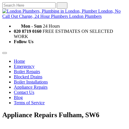
Mon - Sun
24 Hours
020 8719 0160
FREE ESTIMATES ON SELECTED
WORK
Follow Us
Home
Emergency
Boiler Repairs
Blocked Drains
Boiler Installations
Appliance Repairs
Contact Us
Blog
Terms of Service
Appliance Repairs Fulham, SW6