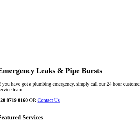
Emergency Leaks &
Pipe Bursts
f you have got a plumbing emergency, simply call our 24 hour custome
ervice team
020 8719 0160
OR
Contact Us
Featured Services