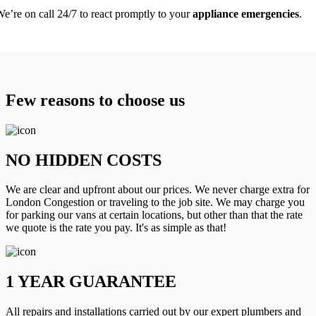
e’re on call 24/7 to react promptly to your
appliance emergencies
.
Few reasons to choose us
NO HIDDEN COSTS
We are clear and upfront about our prices. We never charge extra for
London Congestion or traveling to the job site. We may charge you
for parking our vans at certain locations, but other than that the rate
we quote is the rate you pay. It's as simple as that!
1 YEAR GUARANTEE
All repairs and installations carried out by our expert plumbers and