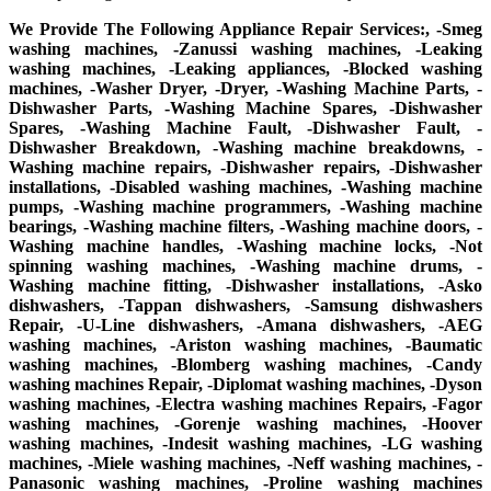
We Provide The Following Appliance Repair Services:, -Smeg
washing machines, -Zanussi washing machines, -Leaking
washing machines, -Leaking appliances, -Blocked washing
machines, -Washer Dryer, -Dryer, -Washing Machine Parts, -
Dishwasher Parts, -Washing Machine Spares, -Dishwasher
Spares, -Washing Machine Fault, -Dishwasher Fault, -
Dishwasher Breakdown, -Washing machine breakdowns, -
Washing machine repairs, -Dishwasher repairs, -Dishwasher
installations, -Disabled washing machines, -Washing machine
pumps, -Washing machine programmers, -Washing machine
bearings, -Washing machine filters, -Washing machine doors, -
Washing machine handles, -Washing machine locks, -Not
spinning washing machines, -Washing machine drums, -
Washing machine fitting, -Dishwasher installations, -Asko
dishwashers, -Tappan dishwashers, -Samsung dishwashers
Repair, -U-Line dishwashers, -Amana dishwashers, -AEG
washing machines, -Ariston washing machines, -Baumatic
washing machines, -Blomberg washing machines, -Candy
washing machines Repair, -Diplomat washing machines, -Dyson
washing machines, -Electra washing machines Repairs, -Fagor
washing machines, -Gorenje washing machines, -Hoover
washing machines, -Indesit washing machines, -LG washing
machines, -Miele washing machines, -Neff washing machines, -
Panasonic washing machines, -Proline washing machines