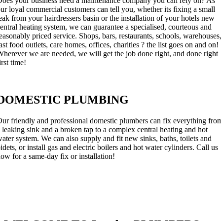
oes your business need a maintenance company you can rely on? As
ur loyal commercial customers can tell you, whether its fixing a small
eak from your hairdressers basin or the installation of your hotels new
entral heating system, we can guarantee a specialised, courteous and
easonably priced service. Shops, bars, restaurants, schools, warehouses
ast food outlets, care homes, offices, charities ? the list goes on and on!
herever we are needed, we will get the job done right, and done right
irst time!
DOMESTIC PLUMBING
ur friendly and professional domestic plumbers can fix everything fro
 leaking sink and a broken tap to a complex central heating and hot
ater system. We can also supply and fit new sinks, baths, toilets and
idets, or install gas and electric boilers and hot water cylinders. Call us
ow for a same-day fix or installation!