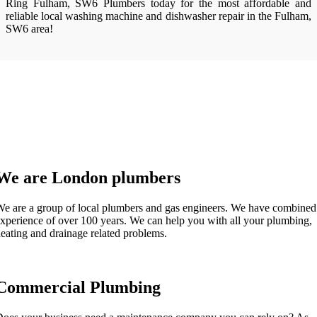
Ring Fulham, SW6 Plumbers today for the most affordable and
reliable local washing machine and dishwasher repair in the Fulham,
SW6 area!
We are London plumbers
e are a group of local plumbers and gas engineers. We have combined
xperience of over 100 years. We can help you with all your plumbing,
eating and drainage related problems.
Commercial Plumbing