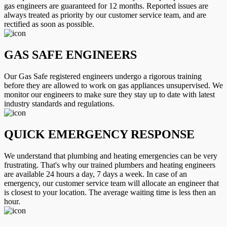
gas engineers are guaranteed for 12 months. Reported issues are
always treated as priority by our customer service team, and are
rectified as soon as possible.
GAS SAFE ENGINEERS
Our Gas Safe registered engineers undergo a rigorous training
before they are allowed to work on gas appliances unsupervised. We
monitor our engineers to make sure they stay up to date with latest
industry standards and regulations.
QUICK EMERGENCY RESPONSE
We understand that plumbing and heating emergencies can be very
frustrating. That's why our trained plumbers and heating engineers
are available 24 hours a day, 7 days a week. In case of an
emergency, our customer service team will allocate an engineer that
is closest to your location. The average waiting time is less then an
hour.