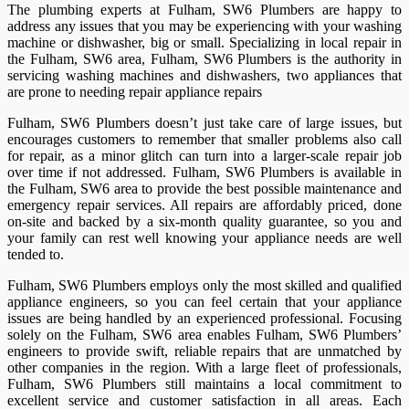
The plumbing experts at Fulham, SW6 Plumbers are happy to
address any issues that you may be experiencing with your washing
machine or dishwasher, big or small. Specializing in local repair in
the Fulham, SW6 area, Fulham, SW6 Plumbers is the authority in
servicing washing machines and dishwashers, two appliances that
are prone to needing repair appliance repairs
Fulham, SW6 Plumbers doesn’t just take care of large issues, but
encourages customers to remember that smaller problems also call
for repair, as a minor glitch can turn into a larger-scale repair job
over time if not addressed. Fulham, SW6 Plumbers is available in
the Fulham, SW6 area to provide the best possible maintenance and
emergency repair services. All repairs are affordably priced, done
on-site and backed by a six-month quality guarantee, so you and
your family can rest well knowing your appliance needs are well
tended to.
Fulham, SW6 Plumbers employs only the most skilled and qualified
appliance engineers, so you can feel certain that your appliance
issues are being handled by an experienced professional. Focusing
solely on the Fulham, SW6 area enables Fulham, SW6 Plumbers’
engineers to provide swift, reliable repairs that are unmatched by
other companies in the region. With a large fleet of professionals,
Fulham, SW6 Plumbers still maintains a local commitment to
excellent service and customer satisfaction in all areas. Each