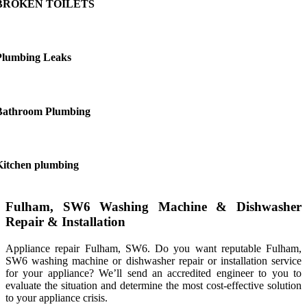
BROKEN TOILETS
Plumbing Leaks
Bathroom Plumbing
Kitchen plumbing
Fulham, SW6 Washing Machine & Dishwasher
Repair & Installation
Appliance repair Fulham, SW6. Do you want reputable Fulham,
SW6 washing machine or dishwasher repair or installation service
for your appliance? We’ll send an accredited engineer to you to
evaluate the situation and determine the most cost-effective solution
to your appliance crisis.