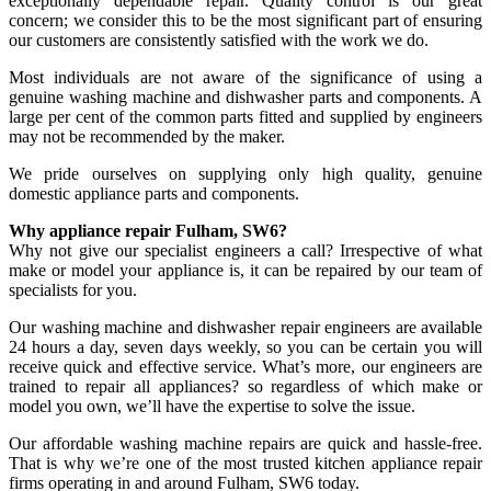
exceptionally dependable repair. Quality control is our great
concern; we consider this to be the most significant part of ensuring
our customers are consistently satisfied with the work we do.
Most individuals are not aware of the significance of using a
genuine washing machine and dishwasher parts and components. A
large per cent of the common parts fitted and supplied by engineers
may not be recommended by the maker.
We pride ourselves on supplying only high quality, genuine
domestic appliance parts and components.
Why appliance repair Fulham, SW6?
Why not give our specialist engineers a call? Irrespective of what
make or model your appliance is, it can be repaired by our team of
specialists for you.
Our washing machine and dishwasher repair engineers are available
24 hours a day, seven days weekly, so you can be certain you will
receive quick and effective service. What’s more, our engineers are
trained to repair all appliances? so regardless of which make or
model you own, we’ll have the expertise to solve the issue.
Our affordable washing machine repairs are quick and hassle-free.
That is why we’re one of the most trusted kitchen appliance repair
firms operating in and around Fulham, SW6 today.