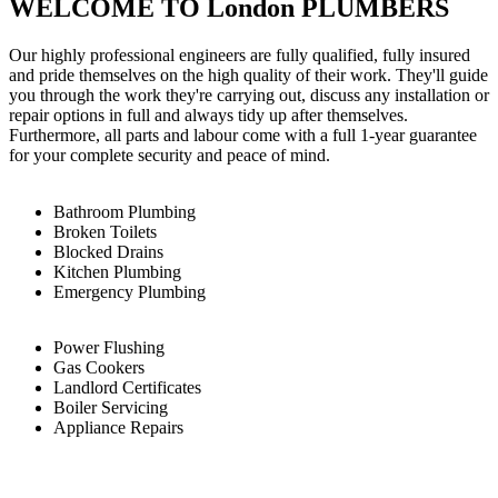
WELCOME TO London PLUMBERS
Our highly professional engineers are fully qualified, fully insured
and pride themselves on the high quality of their work. They'll guide
you through the work they're carrying out, discuss any installation or
repair options in full and always tidy up after themselves.
Furthermore, all parts and labour come with a full 1-year guarantee
for your complete security and peace of mind.
Bathroom Plumbing
Broken Toilets
Blocked Drains
Kitchen Plumbing
Emergency Plumbing
Power Flushing
Gas Cookers
Landlord Certificates
Boiler Servicing
Appliance Repairs