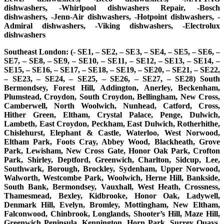
dishwashers, -Whirlpool dishwashers Repair, -Bosch
dishwashers, -Jenn-Air dishwashers, -Hotpoint dishwashers, -
Admiral dishwashers, -Viking dishwashers, -Electrolux
dishwashers
Southeast London: (- SE1, – SE2, – SE3, – SE4, – SE5, – SE6, –
SE7, – SE8, – SE9, – SE10, – SE11, – SE12, – SE13, – SE14, –
SE15, – SE16, – SE17, – SE18, – SE19, – SE20, – SE21, – SE22,
– SE23, – SE24, – SE25, – SE26, – SE27, – SE28) South
Bermondsey, Forest Hill, Addington, Anerley, Beckenham,
Plumstead, Croydon, South Croydon, Bellingham, New Cross,
Camberwell, North Woolwich, Nunhead, Catford, Cross,
Hither Green, Eltham, Crystal Palace, Penge, Dulwich,
Lambeth, East Croydon, Peckham, East Dulwich, Rotherhithe,
Chislehurst, Elephant & Castle, Waterloo, West Norwood,
Eltham Park, Foots Cray, Abbey Wood, Blackheath, Grove
Park, Lewisham, New Cross Gate, Honor Oak Park, Crofton
Park, Shirley, Deptford, Greenwich, Charlton, Sidcup, Lee,
Southwark, Borough, Brockley, Sydenham, Upper Norwood,
Walworth, Westcombe Park, Woolwich, Herne Hill, Bankside,
South Bank, Bermondsey, Vauxhall, West Heath, Crossness,
Thamesmead, Bexley, Kidbrooke, Honor Oak, Ladywell,
Denmark Hill, Evelyn, Bromley, Mottingham, New Eltham,
Falconwood, Chinbrook, Longlands, Shooter’s Hill, Maze Hill,
Greenwich Peninsula, Kennington, Horn Park, Surrey Quays,