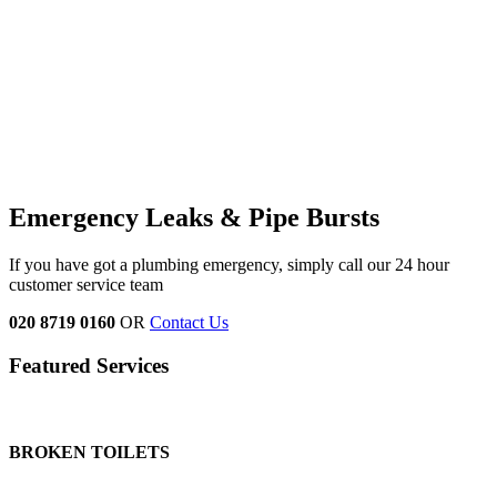
Emergency Leaks &
Pipe Bursts
If you have got a plumbing emergency, simply call our 24 hour
customer service team
020 8719 0160
OR
Contact Us
Featured Services
BROKEN TOILETS