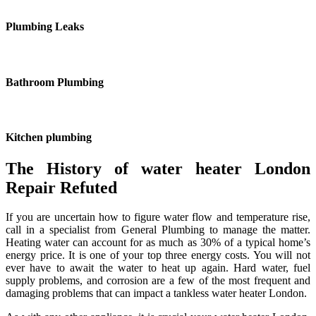
Plumbing Leaks
Bathroom Plumbing
Kitchen plumbing
The History of water heater London
Repair Refuted
If you are uncertain how to figure water flow and temperature rise,
call in a specialist from General Plumbing to manage the matter.
Heating water can account for as much as 30% of a typical home’s
energy price. It is one of your top three energy costs. You will not
ever have to await the water to heat up again. Hard water, fuel
supply problems, and corrosion are a few of the most frequent and
damaging problems that can impact a tankless water heater London.