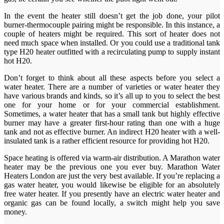
In the event the heater still doesn’t get the job done, your pilot
burner-thermocouple pairing might be responsible. In this instance, a
couple of heaters might be required. This sort of heater does not
need much space when installed. Or you could use a traditional tank
type H20 heater outfitted with a recirculating pump to supply instant
hot H20.
Don’t forget to think about all these aspects before you select a
water heater. There are a number of varieties or water heater they
have various brands and kinds, so it’s all up to you to select the best
one for your home or for your commercial establishment.
Sometimes, a water heater that has a small tank but highly effective
burner may have a greater first-hour rating than one with a huge
tank and not as effective burner. An indirect H20 heater with a well-
insulated tank is a rather efficient resource for providing hot H20.
Space heating is offered via warm-air distribution. A Marathon water
heater may be the previous one you ever buy. Marathon Water
Heaters London are just the very best available. If you’re replacing a
gas water heater, you would likewise be eligible for an absolutely
free water heater. If you presently have an electric water heater and
organic gas can be found locally, a switch might help you save
money.