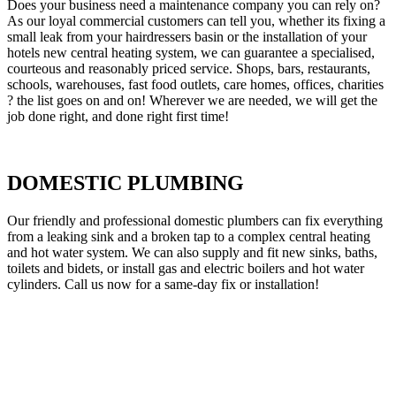
Does your business need a maintenance company you can rely on?
As our loyal commercial customers can tell you, whether its fixing a
small leak from your hairdressers basin or the installation of your
hotels new central heating system, we can guarantee a specialised,
courteous and reasonably priced service. Shops, bars, restaurants,
schools, warehouses, fast food outlets, care homes, offices, charities
? the list goes on and on! Wherever we are needed, we will get the
job done right, and done right first time!
DOMESTIC PLUMBING
Our friendly and professional domestic plumbers can fix everything
from a leaking sink and a broken tap to a complex central heating
and hot water system. We can also supply and fit new sinks, baths,
toilets and bidets, or install gas and electric boilers and hot water
cylinders. Call us now for a same-day fix or installation!