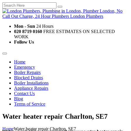
Mon - Sun
24 Hours
020 8719 0160
FREE ESTIMATES ON SELECTED
WORK
Follow Us
Home
Emergency
Boiler Repairs
Blocked Drains
Boiler Installations
Appliance Repairs
Contact Us
Blog
Terms of Service
Water heater repair Charlton, SE7
Home
Water heater repair Charlton, SE7