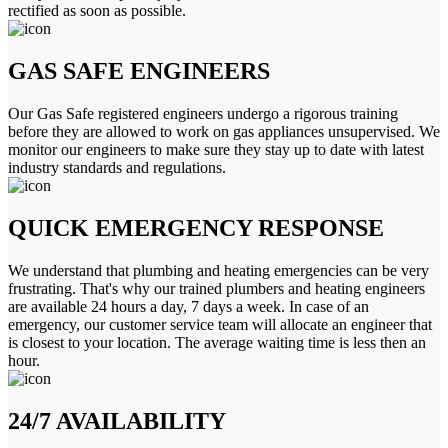
rectified as soon as possible.
GAS SAFE ENGINEERS
Our Gas Safe registered engineers undergo a rigorous training
before they are allowed to work on gas appliances unsupervised. We
monitor our engineers to make sure they stay up to date with latest
industry standards and regulations.
QUICK EMERGENCY RESPONSE
We understand that plumbing and heating emergencies can be very
frustrating. That's why our trained plumbers and heating engineers
are available 24 hours a day, 7 days a week. In case of an
emergency, our customer service team will allocate an engineer that
is closest to your location. The average waiting time is less then an
hour.
24/7 AVAILABILITY