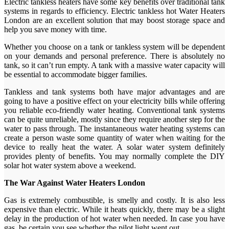
Electric tankless heaters have some key benefits over traditional tank
systems in regards to efficiency. Electric tankless hot Water Heaters
London are an excellent solution that may boost storage space and
help you save money with time.
Whether you choose on a tank or tankless system will be dependent
on your demands and personal preference. There is absolutely no
tank, so it can’t run empty. A tank with a massive water capacity will
be essential to accommodate bigger families.
Tankless and tank systems both have major advantages and are
going to have a positive effect on your electricity bills while offering
you reliable eco-friendly water heating. Conventional tank systems
can be quite unreliable, mostly since they require another step for the
water to pass through. The instantaneous water heating systems can
create a person waste some quantity of water when waiting for the
device to really heat the water. A solar water system definitely
provides plenty of benefits. You may normally complete the DIY
solar hot water system above a weekend.
The War Against Water Heaters London
Gas is extremely combustible, is smelly and costly. It is also less
expensive than electric. While it heats quickly, there may be a slight
delay in the production of hot water when needed. In case you have
gas, be certain you see whether the pilot light went out.