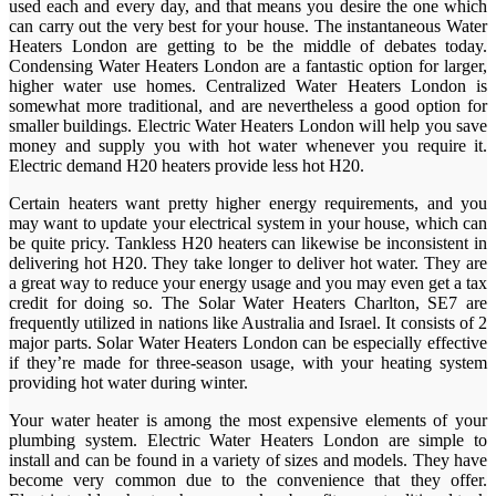
used each and every day, and that means you desire the one which
can carry out the very best for your house. The instantaneous Water
Heaters London are getting to be the middle of debates today.
Condensing Water Heaters London are a fantastic option for larger,
higher water use homes. Centralized Water Heaters London is
somewhat more traditional, and are nevertheless a good option for
smaller buildings. Electric Water Heaters London will help you save
money and supply you with hot water whenever you require it.
Electric demand H20 heaters provide less hot H20.
Certain heaters want pretty higher energy requirements, and you
may want to update your electrical system in your house, which can
be quite pricy. Tankless H20 heaters can likewise be inconsistent in
delivering hot H20. They take longer to deliver hot water. They are
a great way to reduce your energy usage and you may even get a tax
credit for doing so. The Solar Water Heaters Charlton, SE7 are
frequently utilized in nations like Australia and Israel. It consists of 2
major parts. Solar Water Heaters London can be especially effective
if they’re made for three-season usage, with your heating system
providing hot water during winter.
Your water heater is among the most expensive elements of your
plumbing system. Electric Water Heaters London are simple to
install and can be found in a variety of sizes and models. They have
become very common due to the convenience that they offer.