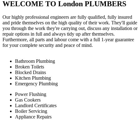
WELCOME TO London PLUMBERS
Our highly professional engineers are fully qualified, fully insured
and pride themselves on the high quality of their work. They'll guide
you through the work they're carrying out, discuss any installation or
repair options in full and always tidy up after themselves.
Furthermore, all parts and labour come with a full 1-year guarantee
for your complete security and peace of mind.
Bathroom Plumbing
Broken Toilets
Blocked Drains
Kitchen Plumbing
Emergency Plumbing
Power Flushing
Gas Cookers
Landlord Certificates
Boiler Servicing
Appliance Repairs