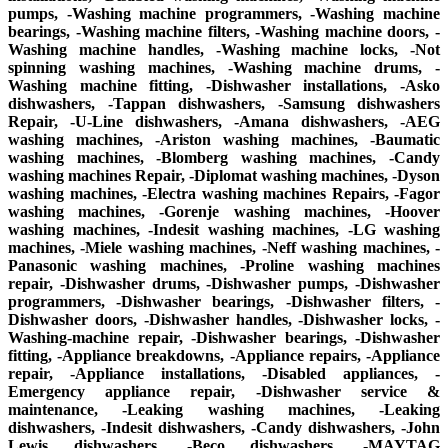
pumps, -Washing machine programmers, -Washing machine
bearings, -Washing machine filters, -Washing machine doors, -
Washing machine handles, -Washing machine locks, -Not
spinning washing machines, -Washing machine drums, -
Washing machine fitting, -Dishwasher installations, -Asko
dishwashers, -Tappan dishwashers, -Samsung dishwashers
Repair, -U-Line dishwashers, -Amana dishwashers, -AEG
washing machines, -Ariston washing machines, -Baumatic
washing machines, -Blomberg washing machines, -Candy
washing machines Repair, -Diplomat washing machines, -Dyson
washing machines, -Electra washing machines Repairs, -Fagor
washing machines, -Gorenje washing machines, -Hoover
washing machines, -Indesit washing machines, -LG washing
machines, -Miele washing machines, -Neff washing machines, -
Panasonic washing machines, -Proline washing machines
repair, -Dishwasher drums, -Dishwasher pumps, -Dishwasher
programmers, -Dishwasher bearings, -Dishwasher filters, -
Dishwasher doors, -Dishwasher handles, -Dishwasher locks, -
Washing-machine repair, -Dishwasher bearings, -Dishwasher
fitting, -Appliance breakdowns, -Appliance repairs, -Appliance
repair, -Appliance installations, -Disabled appliances, -
Emergency appliance repair, -Dishwasher service &
maintenance, -Leaking washing machines, -Leaking
dishwashers, -Indesit dishwashers, -Candy dishwashers, -John
Lewis dishwashers, -Beco dishwashers, -MAYTAG