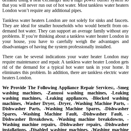
that you will never run out of hot water. Most tankless water heaters
London won’t require any additional pipes.
Tankless water heaters London are not solely for sinks and faucets.
They are ideal for smaller households who would benefit from on-
demand hot water. They can support an average family without any
problems. If you’re thinking about a tankless water heater London in
your house, you have to carefully weigh the advantages and
disadvantages of having the system professionally installed.
There can be several indications your water heater London may
require maintenance and repair. A tankless water heater London gets
rid of the demand for a typical hot water tank in your home. It
eliminates this problem. In addition, there are tankless electric water
heaters London.
We Provide The Following Appliance Repair Services:, -Smeg
washing machines, -Zanussi washing machines, -Leaking
washing machines, -Leaking appliances, -Blocked washing
machines, -Washer Dryer, -Dryer, -Washing Machine Parts, -
Dishwasher Parts, -Washing Machine Spares, -Dishwasher
Spares, -Washing Machine Fault, -Dishwasher Fault, -
Dishwasher Breakdown, -Washing machine breakdowns, -
Washing machine repairs, -Dishwasher repairs, -Dishwasher
installations, -Disabled washing machines, -Washing machine