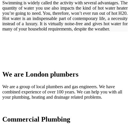
Swimming is widely called the activity with several advantages. The
quantity of water you use also impacts the kind of hot water heater
you’re going to need. You, therefore, won’t ever run out of hot H20.
Hot water is an indispensable part of contemporary life, a necessity
instead of a luxury. It is virtually noise-free and gives hot water for
many of your household requirements, despite the weather.
We are London plumbers
We are a group of local plumbers and gas engineers. We have
combined experience of over 100 years. We can help you with all
your plumbing, heating and drainage related problems.
Commercial Plumbing