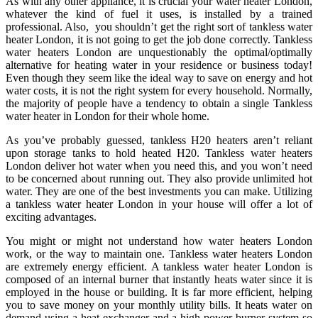
As with any other appliance, it is crucial your water heater London,
whatever the kind of fuel it uses, is installed by a trained
professional. Also, you shouldn’t get the right sort of tankless water
heater London, it is not going to get the job done correctly. Tankless
water heaters London are unquestionably the optimal/optimally
alternative for heating water in your residence or business today!
Even though they seem like the ideal way to save on energy and hot
water costs, it is not the right system for every household. Normally,
the majority of people have a tendency to obtain a single Tankless
water heater in London for their whole home.
As you’ve probably guessed, tankless H20 heaters aren’t reliant
upon storage tanks to hold heated H20. Tankless water heaters
London deliver hot water when you need this, and you won’t need
to be concerned about running out. They also provide unlimited hot
water. They are one of the best investments you can make. Utilizing
a tankless water heater London in your house will offer a lot of
exciting advantages.
You might or might not understand how water heaters London
work, or the way to maintain one. Tankless water heaters London
are extremely energy efficient. A tankless water heater London is
composed of an internal burner that instantly heats water since it is
employed in the house or building. It is far more efficient, helping
you to save money on your monthly utility bills. It heats water on
demand using a heat exchanger and a high power burner system so