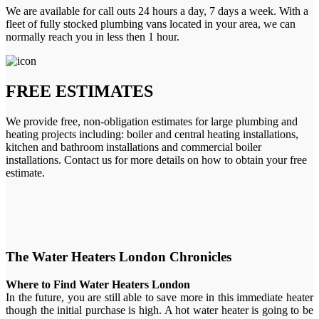
We are available for call outs 24 hours a day, 7 days a week. With a
fleet of fully stocked plumbing vans located in your area, we can
normally reach you in less then 1 hour.
FREE ESTIMATES
We provide free, non-obligation estimates for large plumbing and
heating projects including: boiler and central heating installations,
kitchen and bathroom installations and commercial boiler
installations. Contact us for more details on how to obtain your free
estimate.
The Water Heaters London Chronicles
Where to Find Water Heaters London
In the future, you are still able to save more in this immediate heater
though the initial purchase is high. A hot water heater is going to be