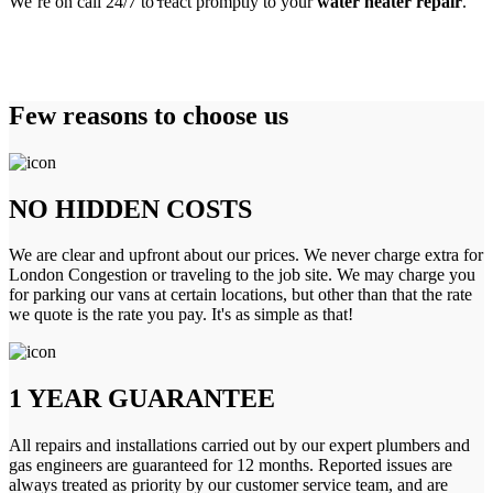
We’re on call 24/7 to react promptly to your
water heater repair
.
Few reasons to choose us
NO HIDDEN COSTS
We are clear and upfront about our prices. We never charge extra for
London Congestion or traveling to the job site. We may charge you
for parking our vans at certain locations, but other than that the rate
we quote is the rate you pay. It's as simple as that!
1 YEAR GUARANTEE
All repairs and installations carried out by our expert plumbers and
gas engineers are guaranteed for 12 months. Reported issues are
always treated as priority by our customer service team, and are