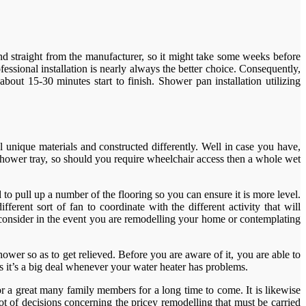
nd straight from the manufacturer, so it might take some weeks before
essional installation is nearly always the better choice. Consequently,
about 15-30 minutes start to finish. Shower pan installation utilizing
 unique materials and constructed differently. Well in case you have,
e shower tray, so should you require wheelchair access then a whole wet
d to pull up a number of the flooring so you can ensure it is more level.
erent sort of fan to coordinate with the different activity that will
consider in the event you are remodelling your home or contemplating
ower so as to get relieved. Before you are aware of it, you are able to
s it’s a big deal whenever your water heater has problems.
r a great many family members for a long time to come. It is likewise
t of decisions concerning the pricey remodelling that must be carried