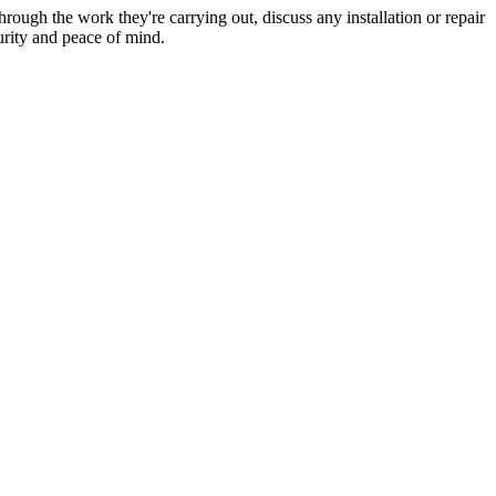
hrough the work they're carrying out, discuss any installation or repair
urity and peace of mind.