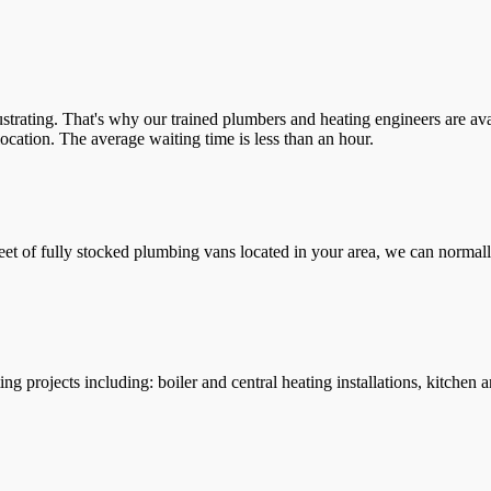
trating. That's why our trained plumbers and heating engineers are ava
location. The average waiting time is less than an hour.
leet of fully stocked plumbing vans located in your area, we can normall
g projects including: boiler and central heating installations, kitchen 