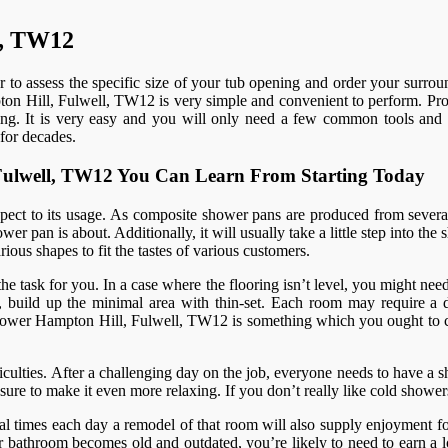
l, TW12
r to assess the specific size of your tub opening and order your surrou
pton Hill, Fulwell, TW12 is very simple and convenient to perform. Prof
enging. It is very easy and you will only need a few common tools and 
for decades.
, Fulwell, TW12 You Can Learn From Starting Today
spect to its usage. As composite shower pans are produced from several
er pan is about. Additionally, it will usually take a little step into th
ious shapes to fit the tastes of various customers.
 the task for you. In a case where the flooring isn’t level, you might nee
 build up the minimal area with thin-set. Each room may require a diff
am shower Hampton Hill, Fulwell, TW12 is something which you ought to 
ulties. After a challenging day on the job, everyone needs to have a sh
re to make it even more relaxing. If you don’t really like cold shower
al times each day a remodel of that room will also supply enjoyment fo
bathroom becomes old and outdated, you’re likely to need to earn a lo