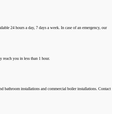
ilable 24 hours a day, 7 days a week. In case of an emergency, our
y reach you in less than 1 hour.
and bathroom installations and commercial boiler installations. Contact