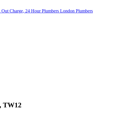
l, TW12