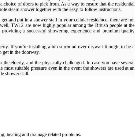
a choice of doors to pick from. As a way to ensure that the residential
hole steam shower together with the easy-to-follow instructions.
et and put in a shower stall in your cellular residence, there are not
ulwell, TW12 are now highly popular among the British people at the
ds providing a successful showering experience and premium quality
erty. If you’re installing a tub surround over drywall it ought to be a
to get in the doorway.
 the elderly, and the physically challenged. In case you have several
e most suitable pressure even in the event the showers are used at an
e shower stall.
g, heating and drainage related problems.