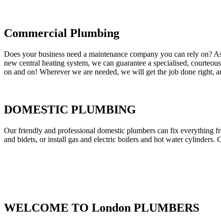
Commercial Plumbing
Does your business need a maintenance company you can rely on? As our
new central heating system, we can guarantee a specialised, courteous a
on and on! Wherever we are needed, we will get the job done right, an
DOMESTIC PLUMBING
Our friendly and professional domestic plumbers can fix everything fr
and bidets, or install gas and electric boilers and hot water cylinders. 
WELCOME TO London PLUMBERS