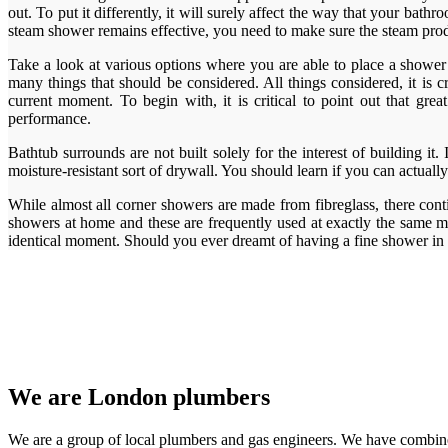
out. To put it differently, it will surely affect the way that your ba
steam shower remains effective, you need to make sure the steam produc
Take a look at various options where you are able to place a shower s
many things that should be considered. All things considered, it i
current moment. To begin with, it is critical to point out that g
performance.
Bathtub surrounds are not built solely for the interest of building it
moisture-resistant sort of drywall. You should learn if you can actually
While almost all corner showers are made from fibreglass, there cont
showers at home and these are frequently used at exactly the same mo
identical moment. Should you ever dreamt of having a fine shower i
We are London plumbers
We are a group of local plumbers and gas engineers. We have combine