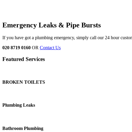
Emergency Leaks &
Pipe Bursts
If you have got a plumbing emergency, simply call our 24 hour custo
020 8719 0160
OR
Contact Us
Featured Services
BROKEN TOILETS
Plumbing Leaks
Bathroom Plumbing