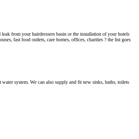
ak from your hairdressers basin or the installation of your hotels
es, fast food outlets, care homes, offices, charities ? the list goes
 water system. We can also supply and fit new sinks, baths, toilets