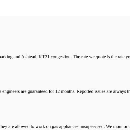
arking and Ashtead, KT21 congestion. The rate we quote is the rate you 
s engineers are guaranteed for 12 months. Reported issues are always tre
they are allowed to work on gas appliances unsupervised. We monitor ou