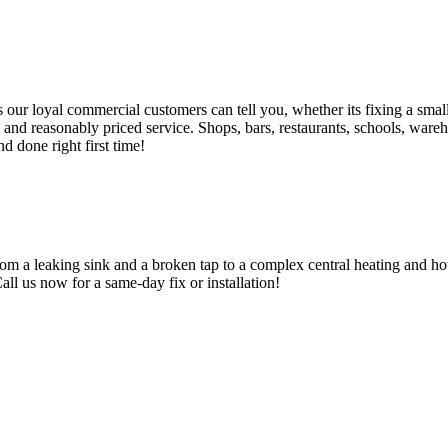
 loyal commercial customers can tell you, whether its fixing a small le
nd reasonably priced service. Shops, bars, restaurants, schools, warehous
d done right first time!
om a leaking sink and a broken tap to a complex central heating and hot
Call us now for a same-day fix or installation!