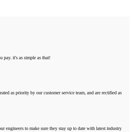
pay. it's as simple as that!
ated as priority by our customer service team, and are rectified as
r engineers to make sure they stay up to date with latest industry