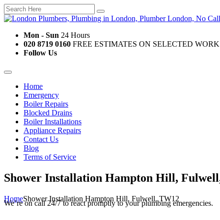
Mon - Sun
24 Hours
020 8719 0160
FREE ESTIMATES ON SELECTED WORK
Follow Us
Home
Emergency
Boiler Repairs
Blocked Drains
Boiler Installations
Appliance Repairs
Contact Us
Blog
Terms of Service
Shower Installation Hampton Hill, Fulwel
Home
Shower Installation Hampton Hill, Fulwell, TW12
We’re on call 24/7 to react promptly to your plumbing emergencies.