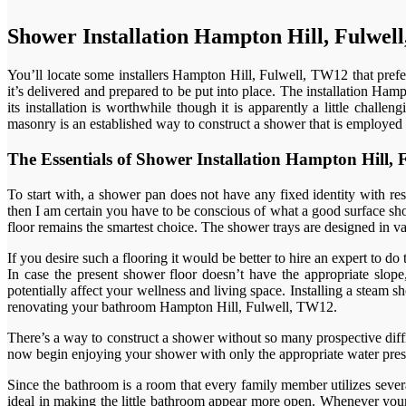
Shower Installation Hampton Hill, Fulwel
You’ll locate some installers Hampton Hill, Fulwell, TW12 that prefe
it’s delivered and prepared to be put into place. The installation Ham
its installation is worthwhile though it is apparently a little chall
masonry is an established way to construct a shower that is employed 
The Essentials of Shower Installation Hampton Hill
To start with, a shower pan does not have any fixed identity with re
then I am certain you have to be conscious of what a good surface show
floor remains the smartest choice. The shower trays are designed in var
If you desire such a flooring it would be better to hire an expert to do
In case the present shower floor doesn’t have the appropriate slope,
potentially affect your wellness and living space. Installing a ste
renovating your bathroom Hampton Hill, Fulwell, TW12.
There’s a way to construct a shower without so many prospective diffic
now begin enjoying your shower with only the appropriate water pressu
Since the bathroom is a room that every family member utilizes sever
ideal in making the little bathroom appear more open. Whenever your 