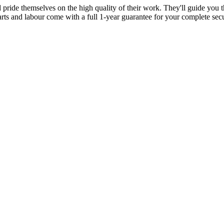
d pride themselves on the high quality of their work. They'll guide you t
parts and labour come with a full 1-year guarantee for your complete sec