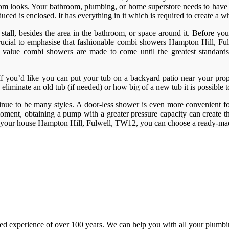
throom looks. Your bathroom, plumbing, or home superstore needs to have 
ed is enclosed. It has everything in it which is required to create a w
tall, besides the area in the bathroom, or space around it. Before you g
s crucial to emphasise that fashionable combi showers Hampton Hill, F
reat value combi showers are made to come until the greatest standar
. If you’d like you can put your tub on a backyard patio near your prop
 eliminate an old tub (if needed) or how big of a new tub it is possible 
inue to be many styles. A door-less shower is even more convenient for
ment, obtaining a pump with a greater pressure capacity can create th
n your house Hampton Hill, Fulwell, TW12, you can choose a ready-mad
d experience of over 100 years. We can help you with all your plumbin