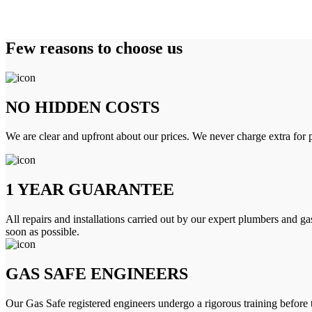
Few reasons to choose us
NO HIDDEN COSTS
We are clear and upfront about our prices. We never charge extra for p
1 YEAR GUARANTEE
All repairs and installations carried out by our expert plumbers and ga
soon as possible.
GAS SAFE ENGINEERS
Our Gas Safe registered engineers undergo a rigorous training before 