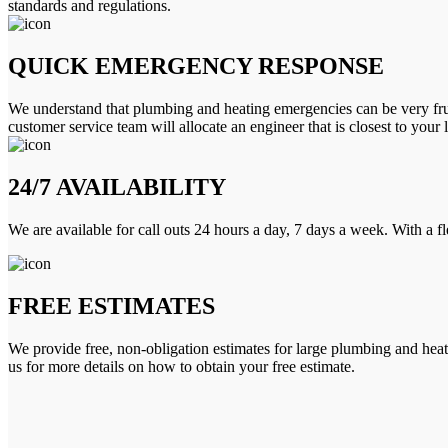
standards and regulations.
QUICK EMERGENCY RESPONSE
We understand that plumbing and heating emergencies can be very frus
customer service team will allocate an engineer that is closest to your 
24/7 AVAILABILITY
We are available for call outs 24 hours a day, 7 days a week. With a f
FREE ESTIMATES
We provide free, non-obligation estimates for large plumbing and heatin
us for more details on how to obtain your free estimate.