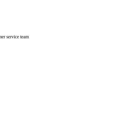
mer service team