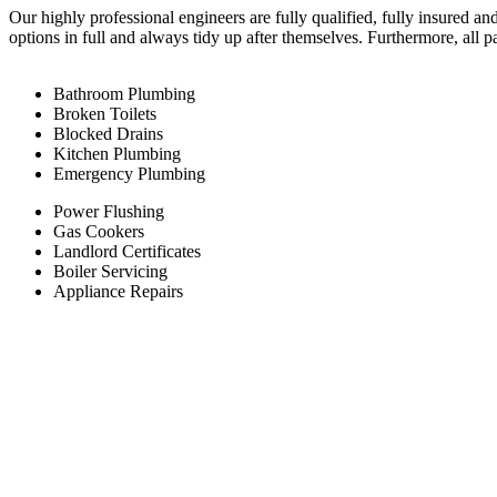
Our highly professional engineers are fully qualified, fully insured an
options in full and always tidy up after themselves. Furthermore, all 
Bathroom Plumbing
Broken Toilets
Blocked Drains
Kitchen Plumbing
Emergency Plumbing
Power Flushing
Gas Cookers
Landlord Certificates
Boiler Servicing
Appliance Repairs