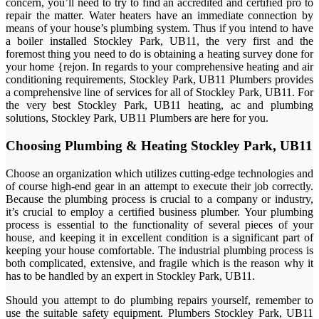
concern, you’ll need to try to find an accredited and certified pro to
repair the matter. Water heaters have an immediate connection by
means of your house’s plumbing system. Thus if you intend to have
a boiler installed Stockley Park, UB11, the very first and the
foremost thing you need to do is obtaining a heating survey done for
your home {rejon. In regards to your comprehensive heating and air
conditioning requirements, Stockley Park, UB11 Plumbers provides
a comprehensive line of services for all of Stockley Park, UB11. For
the very best Stockley Park, UB11 heating, ac and plumbing
solutions, Stockley Park, UB11 Plumbers are here for you.
Choosing Plumbing & Heating Stockley Park, UB11
Choose an organization which utilizes cutting-edge technologies and
of course high-end gear in an attempt to execute their job correctly.
Because the plumbing process is crucial to a company or industry,
it’s crucial to employ a certified business plumber. Your plumbing
process is essential to the functionality of several pieces of your
house, and keeping it in excellent condition is a significant part of
keeping your house comfortable. The industrial plumbing process is
both complicated, extensive, and fragile which is the reason why it
has to be handled by an expert in Stockley Park, UB11.
Should you attempt to do plumbing repairs yourself, remember to
use the suitable safety equipment. Plumbers Stockley Park, UB11