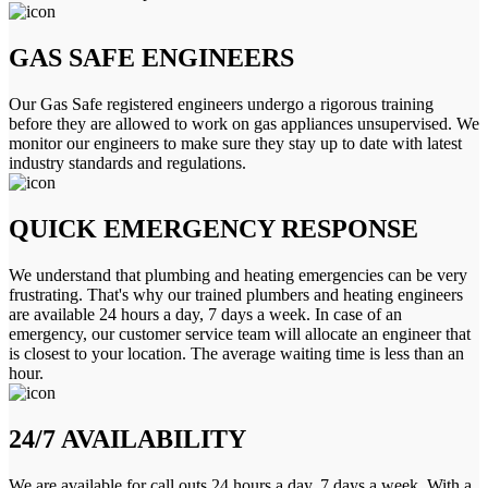
GAS SAFE ENGINEERS
Our Gas Safe registered engineers undergo a rigorous training
before they are allowed to work on gas appliances unsupervised. We
monitor our engineers to make sure they stay up to date with latest
industry standards and regulations.
QUICK EMERGENCY RESPONSE
We understand that plumbing and heating emergencies can be very
frustrating. That's why our trained plumbers and heating engineers
are available 24 hours a day, 7 days a week. In case of an
emergency, our customer service team will allocate an engineer that
is closest to your location. The average waiting time is less than an
hour.
24/7 AVAILABILITY
We are available for call outs 24 hours a day, 7 days a week. With a