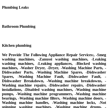
Plumbing Leaks
Bathroom Plumbing
Kitchen plumbing
We Provide The Following Appliance Repair Services:, -Smeg
washing machines, -Zanussi washing machines, -Leaking
washing machines, -Leaking appliances, -Blocked washing
machines, -Washer Dryer, -Dryer, -Washing Machine Parts, -
Dishwasher Parts, -Washing Machine Spares, -Dishwasher
Spares, -Washing Machine Fault, -Dishwasher Fault, -
Dishwasher Breakdown, -Washing machine breakdowns, -
Washing machine repairs, -Dishwasher repairs, -Dishwasher
installations, -Disabled washing machines, -Washing machine
pumps, -Washing machine programmers, -Washing machine
bearings, -Washing machine filters, -Washing machine doors, -
Washing machine handles, -Washing machine locks, -Not
spinning washing machines, -Washing machine drums, -