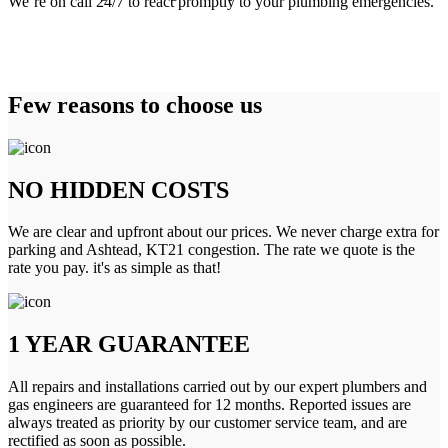
We’re on call 24/7 to react promptly to your plumbing emergencies.
Few reasons to choose us
NO HIDDEN COSTS
We are clear and upfront about our prices. We never charge extra for
parking and Ashtead, KT21 congestion. The rate we quote is the
rate you pay. it's as simple as that!
1 YEAR GUARANTEE
All repairs and installations carried out by our expert plumbers and
gas engineers are guaranteed for 12 months. Reported issues are
always treated as priority by our customer service team, and are
rectified as soon as possible.