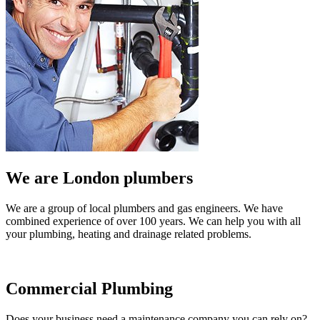
We are London plumbers
We are a group of local plumbers and gas engineers. We have
combined experience of over 100 years. We can help you with all
your plumbing, heating and drainage related problems.
Commercial Plumbing
Does your business need a maintenance company you can rely on?