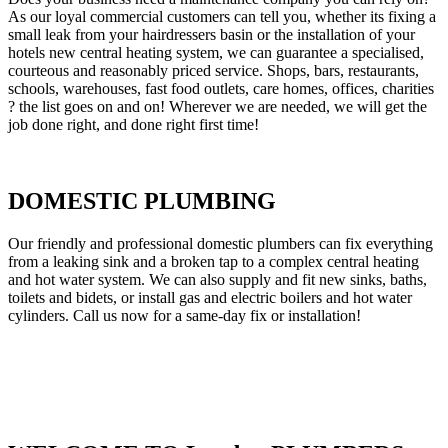
As our loyal commercial customers can tell you, whether its fixing a
small leak from your hairdressers basin or the installation of your
hotels new central heating system, we can guarantee a specialised,
courteous and reasonably priced service. Shops, bars, restaurants,
schools, warehouses, fast food outlets, care homes, offices, charities
? the list goes on and on! Wherever we are needed, we will get the
job done right, and done right first time!
DOMESTIC PLUMBING
Our friendly and professional domestic plumbers can fix everything
from a leaking sink and a broken tap to a complex central heating
and hot water system. We can also supply and fit new sinks, baths,
toilets and bidets, or install gas and electric boilers and hot water
cylinders. Call us now for a same-day fix or installation!