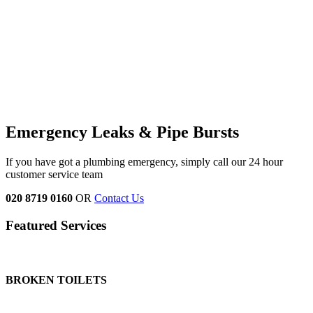
Emergency Leaks &
Pipe Bursts
If you have got a plumbing emergency, simply call our 24 hour
customer service team
020 8719 0160
OR
Contact Us
Featured Services
BROKEN TOILETS