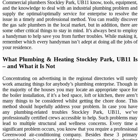
Commercial plumbers Stockley Park, UB11 know, tools, equipment,
and the knowledge to deal with an industrial plumbing problem and
supply the optimal/optimally service for enterprise to resolve the
issue in a timely and professional method. You can readily discover
the gas safe plumbers in the local market, but in addition, there are
some other critical things to stay in mind. It’s always best to employ
a handyman to help save you from further troubles. While making it,
remember which every handyman isn’t adept at doing all the jobs of
your residence.
What Plumbing & Heating Stockley Park, UB11 Is
– and What it Is Not
Concentrating on advertising in the regional directories will surely
work amazing things for anybody’s plumbing enterprise. Though in
the majority of the houses you may locate an appropriate space for
the boiler installation, if it’s a bed space, loft or kitchen, there aren’t
many things to be considered whilst getting the chore done. This
method should hopefully address your problem. In case you have
any plumbing-related troubles Stockley Park, UB11, we’ve
professionally certified crews accessible to help. Such problems may
lead to multiple structural and wellness concerns. Every time a
significant problem occurs, you know that you require a professional
Greenwood air-conditioning company. Besides these 3 primary