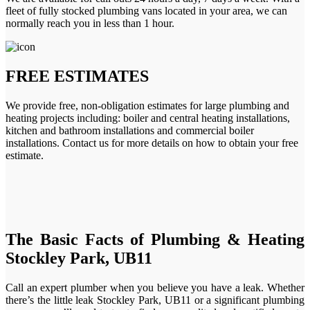
fleet of fully stocked plumbing vans located in your area, we can
normally reach you in less than 1 hour.
FREE ESTIMATES
We provide free, non-obligation estimates for large plumbing and
heating projects including: boiler and central heating installations,
kitchen and bathroom installations and commercial boiler
installations. Contact us for more details on how to obtain your free
estimate.
The Basic Facts of Plumbing & Heating
Stockley Park, UB11
Call an expert plumber when you believe you have a leak. Whether
there’s the little leak Stockley Park, UB11 or a significant plumbing