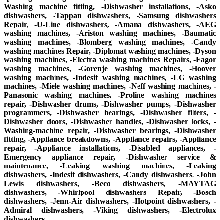
Washing machine fitting, -Dishwasher installations, -Asko
dishwashers, -Tappan dishwashers, -Samsung dishwashers
Repair, -U-Line dishwashers, -Amana dishwashers, -AEG
washing machines, -Ariston washing machines, -Baumatic
washing machines, -Blomberg washing machines, -Candy
washing machines Repair, -Diplomat washing machines, -Dyson
washing machines, -Electra washing machines Repairs, -Fagor
washing machines, -Gorenje washing machines, -Hoover
washing machines, -Indesit washing machines, -LG washing
machines, -Miele washing machines, -Neff washing machines, -
Panasonic washing machines, -Proline washing machines
repair, -Dishwasher drums, -Dishwasher pumps, -Dishwasher
programmers, -Dishwasher bearings, -Dishwasher filters, -
Dishwasher doors, -Dishwasher handles, -Dishwasher locks, -
Washing-machine repair, -Dishwasher bearings, -Dishwasher
fitting, -Appliance breakdowns, -Appliance repairs, -Appliance
repair, -Appliance installations, -Disabled appliances, -
Emergency appliance repair, -Dishwasher service &
maintenance, -Leaking washing machines, -Leaking
dishwashers, -Indesit dishwashers, -Candy dishwashers, -John
Lewis dishwashers, -Beco dishwashers, -MAYTAG
dishwashers, -Whirlpool dishwashers Repair, -Bosch
dishwashers, -Jenn-Air dishwashers, -Hotpoint dishwashers, -
Admiral dishwashers, -Viking dishwashers, -Electrolux
dishwashers