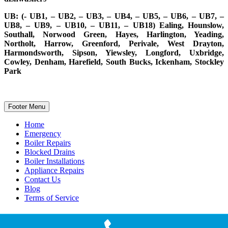
UB: (- UB1, – UB2, – UB3, – UB4, – UB5, – UB6, – UB7, –
UB8, – UB9, – UB10, – UB11, – UB18) Ealing, Hounslow,
Southall, Norwood Green, Hayes, Harlington, Yeading,
Northolt, Harrow, Greenford, Perivale, West Drayton,
Harmondsworth, Sipson, Yiewsley, Longford, Uxbridge,
Cowley, Denham, Harefield, South Bucks, Ickenham, Stockley
Park
Footer Menu
Home
Emergency
Boiler Repairs
Blocked Drains
Boiler Installations
Appliance Repairs
Contact Us
Blog
Terms of Service