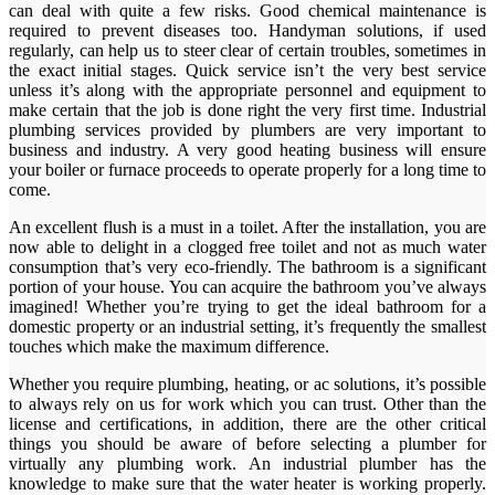
can deal with quite a few risks. Good chemical maintenance is
required to prevent diseases too. Handyman solutions, if used
regularly, can help us to steer clear of certain troubles, sometimes in
the exact initial stages. Quick service isn’t the very best service
unless it’s along with the appropriate personnel and equipment to
make certain that the job is done right the very first time. Industrial
plumbing services provided by plumbers are very important to
business and industry. A very good heating business will ensure
your boiler or furnace proceeds to operate properly for a long time to
come.
An excellent flush is a must in a toilet. After the installation, you are
now able to delight in a clogged free toilet and not as much water
consumption that’s very eco-friendly. The bathroom is a significant
portion of your house. You can acquire the bathroom you’ve always
imagined! Whether you’re trying to get the ideal bathroom for a
domestic property or an industrial setting, it’s frequently the smallest
touches which make the maximum difference.
Whether you require plumbing, heating, or ac solutions, it’s possible
to always rely on us for work which you can trust. Other than the
license and certifications, in addition, there are the other critical
things you should be aware of before selecting a plumber for
virtually any plumbing work. An industrial plumber has the
knowledge to make sure that the water heater is working properly.