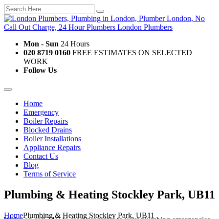
Mon - Sun
24 Hours
020 8719 0160
FREE ESTIMATES ON SELECTED
WORK
Follow Us
Home
Emergency
Boiler Repairs
Blocked Drains
Boiler Installations
Appliance Repairs
Contact Us
Blog
Terms of Service
Plumbing & Heating Stockley Park, UB11
Home
Plumbing & Heating Stockley Park, UB11