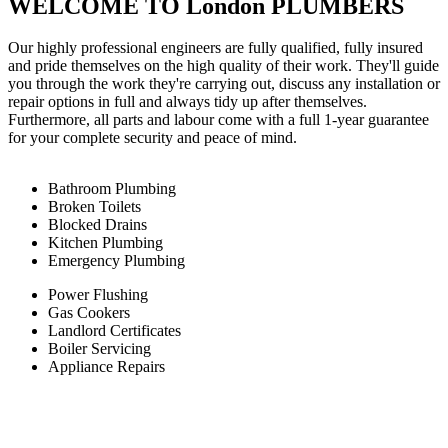
WELCOME TO London PLUMBERS
Our highly professional engineers are fully qualified, fully insured
and pride themselves on the high quality of their work. They'll guide
you through the work they're carrying out, discuss any installation or
repair options in full and always tidy up after themselves.
Furthermore, all parts and labour come with a full 1-year guarantee
for your complete security and peace of mind.
Bathroom Plumbing
Broken Toilets
Blocked Drains
Kitchen Plumbing
Emergency Plumbing
Power Flushing
Gas Cookers
Landlord Certificates
Boiler Servicing
Appliance Repairs