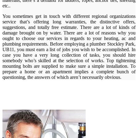
materials, there’s a demand for ladders, ropes, anchor ties, sheeting
etc..
You sometimes get in touch with different regional organizations
service that’s offering long warranties, the distinctive offers,
suggestions, and totally free estimate. There are a lot of kinds of
damage brought on by water. There are a lot of reasons why you
ought to choose our services in regards to your heating, ac and
plumbing requirements. Before employing a plumber Stockley Park,
UB11, you must earn a list of jobs you wish to be accomplished. In
case you have a very long collection of tasks, you should hire
somebody who’s skilled at the selection of works. Top tightening
mounting bolts are supplied to make sure a simple installation. To
prepare a home or an apartment implies a complete bunch of
questioning, the answers of which aren’t necessarily obvious.