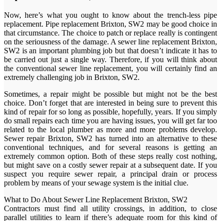
Now, here’s what you ought to know about the trench-less pipe
replacement. Pipe replacement Brixton, SW2 may be good choice in
that circumstance. The choice to patch or replace really is contingent
on the seriousness of the damage. A sewer line replacement Brixton,
SW2 is an important plumbing job but that doesn’t indicate it has to
be carried out just a single way. Therefore, if you will think about
the conventional sewer line replacement, you will certainly find an
extremely challenging job in Brixton, SW2.
Sometimes, a repair might be possible but might not be the best
choice. Don’t forget that are interested in being sure to prevent this
kind of repair for so long as possible, hopefully, years. If you simply
do small repairs each time you are having issues, you will get far too
related to the local plumber as more and more problems develop.
Sewer repair Brixton, SW2 has turned into an alternative to these
conventional techniques, and for several reasons is getting an
extremely common option. Both of these steps really cost nothing,
but might save on a costly sewer repair at a subsequent date. If you
suspect you require sewer repair, a principal drain or process
problem by means of your sewage system is the initial clue.
What to Do About Sewer Line Replacement Brixton, SW2
Contractors must find all utility crossings, in addition, to close
parallel utilities to learn if there’s adequate room for this kind of