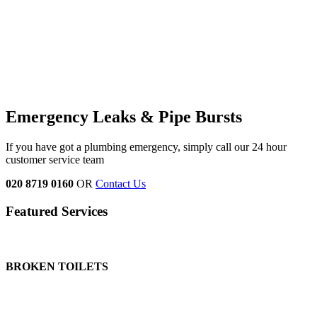
Emergency Leaks &
Pipe Bursts
If you have got a plumbing emergency, simply call our 24 hour
customer service team
020 8719 0160
OR
Contact Us
Featured Services
BROKEN TOILETS