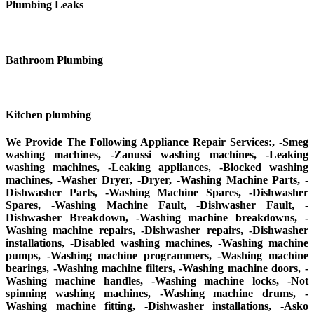
Plumbing Leaks
Bathroom Plumbing
Kitchen plumbing
We Provide The Following Appliance Repair Services:, -Smeg
washing machines, -Zanussi washing machines, -Leaking
washing machines, -Leaking appliances, -Blocked washing
machines, -Washer Dryer, -Dryer, -Washing Machine Parts, -
Dishwasher Parts, -Washing Machine Spares, -Dishwasher
Spares, -Washing Machine Fault, -Dishwasher Fault, -
Dishwasher Breakdown, -Washing machine breakdowns, -
Washing machine repairs, -Dishwasher repairs, -Dishwasher
installations, -Disabled washing machines, -Washing machine
pumps, -Washing machine programmers, -Washing machine
bearings, -Washing machine filters, -Washing machine doors, -
Washing machine handles, -Washing machine locks, -Not
spinning washing machines, -Washing machine drums, -
Washing machine fitting, -Dishwasher installations, -Asko