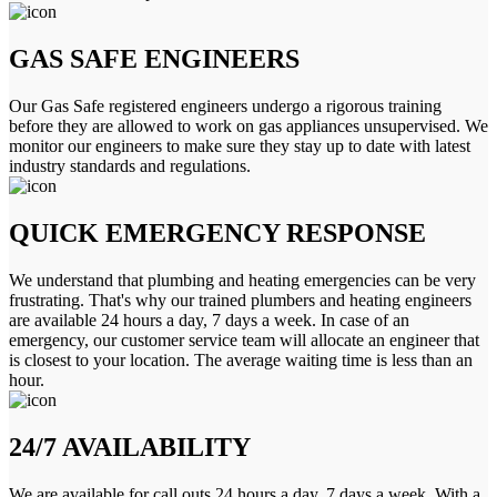
GAS SAFE ENGINEERS
Our Gas Safe registered engineers undergo a rigorous training
before they are allowed to work on gas appliances unsupervised. We
monitor our engineers to make sure they stay up to date with latest
industry standards and regulations.
QUICK EMERGENCY RESPONSE
We understand that plumbing and heating emergencies can be very
frustrating. That's why our trained plumbers and heating engineers
are available 24 hours a day, 7 days a week. In case of an
emergency, our customer service team will allocate an engineer that
is closest to your location. The average waiting time is less than an
hour.
24/7 AVAILABILITY
We are available for call outs 24 hours a day, 7 days a week. With a