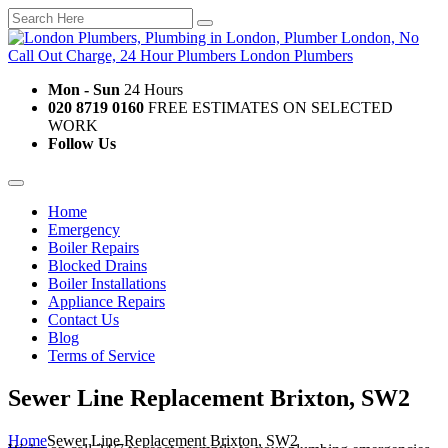
Mon - Sun
24 Hours
020 8719 0160
FREE ESTIMATES ON SELECTED
WORK
Follow Us
Home
Emergency
Boiler Repairs
Blocked Drains
Boiler Installations
Appliance Repairs
Contact Us
Blog
Terms of Service
Sewer Line Replacement Brixton, SW2
Home
Sewer Line Replacement Brixton, SW2