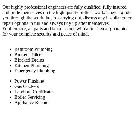
Our highly professional engineers are fully qualified, fully insured
and pride themselves on the high quality of their work. They'll guide
you through the work they're carrying out, discuss any installation or
repair options in full and always tidy up after themselves.
Furthermore, all parts and labour come with a full 1-year guarantee
for your complete security and peace of mind.
Bathroom Plumbing
Broken Toilets
Blocked Drains
Kitchen Plumbing
Emergency Plumbing
Power Flushing
Gas Cookers
Landlord Certificates
Boiler Servicing
Appliance Repairs