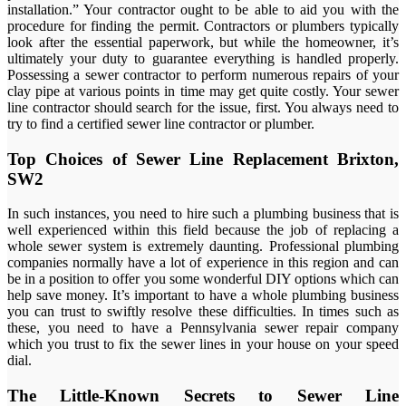
installation.” Your contractor ought to be able to aid you with the
procedure for finding the permit. Contractors or plumbers typically
look after the essential paperwork, but while the homeowner, it’s
ultimately your duty to guarantee everything is handled properly.
Possessing a sewer contractor to perform numerous repairs of your
clay pipe at various points in time may get quite costly. Your sewer
line contractor should search for the issue, first. You always need to
try to find a certified sewer line contractor or plumber.
Top Choices of Sewer Line Replacement Brixton,
SW2
In such instances, you need to hire such a plumbing business that is
well experienced within this field because the job of replacing a
whole sewer system is extremely daunting. Professional plumbing
companies normally have a lot of experience in this region and can
be in a position to offer you some wonderful DIY options which can
help save money. It’s important to have a whole plumbing business
you can trust to swiftly resolve these difficulties. In times such as
these, you need to have a Pennsylvania sewer repair company
which you trust to fix the sewer lines in your house on your speed
dial.
The Little-Known Secrets to Sewer Line