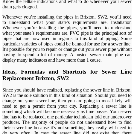
Know the telltale indications and what to do whenever your sewer
drain gets clogged.
Whenever you’re installing the pipes in Brixton, SW2, you’ll need
to understand what your state’s requirements are. Installation
Whenever you’re installing the pipes, you’ll need to understand
what your state’s requirements are. PVC pipe is the principal sort of
pipes that are now used in regards to this kind of piping. Some
particular varieties of pipes could be banned for use for a sewer line.
It’s possible for you to repair or change out your sewer pipe without
having to spend a lot of money. A busted sewer main pipe can
display many indicators and have more than 1 cause.
Ideas, Formulas and Shortcuts for Sewer Line
Replacement Brixton, SW2
Since you should have realized, replacing the sewer line in Brixton,
SW2 is the sole solution in this kind of situation. Should you need to
change out your sewer line, then you are going to most likely will
need to get a permit from your city. Replacing a sewer line is
something which will become necessary as time passes. Your sewer
line has to be replaced, one particular technician told our undercover
producer. The majority of people do not understand how to find
their sewer line because it’s not something they really will need to
do very often. In case the sewer line did not exist then there