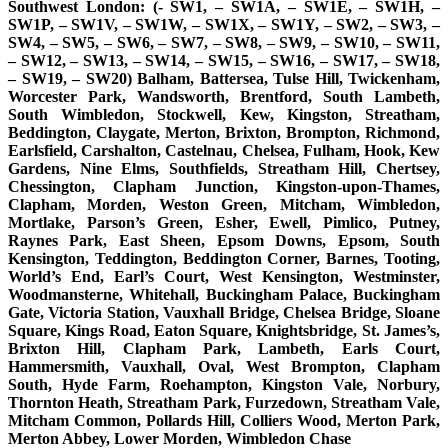
Southwest London: (- SW1, – SW1A, – SW1E, – SW1H, –
SW1P, – SW1V, – SW1W, – SW1X, – SW1Y, – SW2, – SW3, –
SW4, – SW5, – SW6, – SW7, – SW8, – SW9, – SW10, – SW11,
– SW12, – SW13, – SW14, – SW15, – SW16, – SW17, – SW18,
– SW19, – SW20) Balham, Battersea, Tulse Hill, Twickenham,
Worcester Park, Wandsworth, Brentford, South Lambeth,
South Wimbledon, Stockwell, Kew, Kingston, Streatham,
Beddington, Claygate, Merton, Brixton, Brompton, Richmond,
Earlsfield, Carshalton, Castelnau, Chelsea, Fulham, Hook, Kew
Gardens, Nine Elms, Southfields, Streatham Hill, Chertsey,
Chessington, Clapham Junction, Kingston-upon-Thames,
Clapham, Morden, Weston Green, Mitcham, Wimbledon,
Mortlake, Parson’s Green, Esher, Ewell, Pimlico, Putney,
Raynes Park, East Sheen, Epsom Downs, Epsom, South
Kensington, Teddington, Beddington Corner, Barnes, Tooting,
World’s End, Earl’s Court, West Kensington, Westminster,
Woodmansterne, Whitehall, Buckingham Palace, Buckingham
Gate, Victoria Station, Vauxhall Bridge, Chelsea Bridge, Sloane
Square, Kings Road, Eaton Square, Knightsbridge, St. James’s,
Brixton Hill, Clapham Park, Lambeth, Earls Court,
Hammersmith, Vauxhall, Oval, West Brompton, Clapham
South, Hyde Farm, Roehampton, Kingston Vale, Norbury,
Thornton Heath, Streatham Park, Furzedown, Streatham Vale,
Mitcham Common, Pollards Hill, Colliers Wood, Merton Park,
Merton Abbey, Lower Morden, Wimbledon Chase