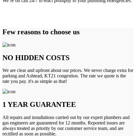
We’re on call 24/7 to react promptly to your plumbing emergencies.
Few reasons to choose us
NO HIDDEN COSTS
We are clear and upfront about our prices. We never charge extra for
parking and Ashtead, KT21 congestion. The rate we quote is the
rate you pay. it's as simple as that!
1 YEAR GUARANTEE
All repairs and installations carried out by our expert plumbers and
gas engineers are guaranteed for 12 months. Reported issues are
always treated as priority by our customer service team, and are
rectified as soon as possible.