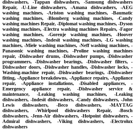
dishwashers, -Tappan dishwashers, -Samsung dishwashers
Repair, -U-Line dishwashers, -Amana dishwashers, -AEG
washing machines, -Ariston washing machines, -Baumatic
washing machines, -Blomberg washing machines, -Candy
washing machines Repair, -Diplomat washing machines, -Dyson
washing machines, -Electra washing machines Repairs, -Fagor
washing machines, -Gorenje washing machines, -Hoover
washing machines, -Indesit washing machines, -LG washing
machines, -Miele washing machines, -Neff washing machines, -
Panasonic washing machines, -Proline washing machines
repair, -Dishwasher drums, -Dishwasher pumps, -Dishwasher
programmers, -Dishwasher bearings, -Dishwasher filters, -
Dishwasher doors, -Dishwasher handles, -Dishwasher locks, -
Washing-machine repair, -Dishwasher bearings, -Dishwasher
fitting, -Appliance breakdowns, -Appliance repairs, -Appliance
repair, -Appliance installations, -Disabled appliances, -
Emergency appliance repair, -Dishwasher service &
maintenance, -Leaking washing machines, -Leaking
dishwashers, -Indesit dishwashers, -Candy dishwashers, -John
Lewis dishwashers, -Beco dishwashers, -MAYTAG
dishwashers, -Whirlpool dishwashers Repair, -Bosch
dishwashers, -Jenn-Air dishwashers, -Hotpoint dishwashers, -
Admiral dishwashers, -Viking dishwashers, -Electrolux
dishwashers