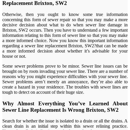
Replacement Brixton, SW2
Otherwise, then you ought to know some true information
concerning this form of sewer repair so that you may make a more
decisive decision about what to do when sewer line damage in
Brixton, SW2 occurs. Then you have to understand a few important
information relating to this form of sewer line so that you may make
a more informed choice. Now you know this important information
regarding a sewer line replacement Brixton, SW2?that can be made
a more informed decision about whether it’s advisable for your
house or not.
Some sewer problems prove to be minor. Sewer line issues can be
brought on by roots invading your sewer line. There are a number of
reasons why you might experience difficulties with your sewer line.
Sewer problems aren’t merely an annoyance, they’re also able to
create a hazard in your residence. The troubles with sewer lines are
tough to detect on account of their huge size.
Why Almost Everything You’ve Learned About
Sewer Line Replacement Is Wrong Brixton, SW2
Search for whether the issue is isolated to a drain or all the drains. A
clean drain is an initial step within this sewer relining practice.