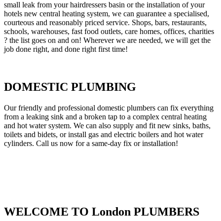
small leak from your hairdressers basin or the installation of your
hotels new central heating system, we can guarantee a specialised,
courteous and reasonably priced service. Shops, bars, restaurants,
schools, warehouses, fast food outlets, care homes, offices, charities
? the list goes on and on! Wherever we are needed, we will get the
job done right, and done right first time!
DOMESTIC PLUMBING
Our friendly and professional domestic plumbers can fix everything
from a leaking sink and a broken tap to a complex central heating
and hot water system. We can also supply and fit new sinks, baths,
toilets and bidets, or install gas and electric boilers and hot water
cylinders. Call us now for a same-day fix or installation!
WELCOME TO London PLUMBERS