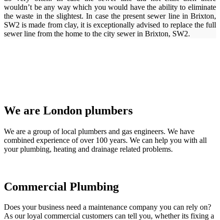
wouldn’t be any way which you would have the ability to eliminate
the waste in the slightest. In case the present sewer line in Brixton,
SW2 is made from clay, it is exceptionally advised to replace the full
sewer line from the home to the city sewer in Brixton, SW2.
We are London plumbers
We are a group of local plumbers and gas engineers. We have
combined experience of over 100 years. We can help you with all
your plumbing, heating and drainage related problems.
Commercial Plumbing
Does your business need a maintenance company you can rely on?
As our loyal commercial customers can tell you, whether its fixing a