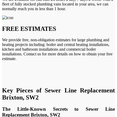
fleet of fully stocked plumbing vans located in your area, we can
normally reach you in less than 1 hour.
FREE ESTIMATES
We provide free, non-obligation estimates for large plumbing and
heating projects including: boiler and central heating installations,
kitchen and bathroom installations and commercial boiler
installations. Contact us for more details on how to obtain your free
estimate.
Key Pieces of Sewer Line Replacement
Brixton, SW2
The Little-Known Secrets to Sewer Line
Replacement Brixton, SW2