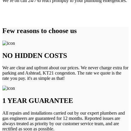
We’re on call 24/7 to react promptly to your plumbing emergencies.
Few reasons to choose us
NO HIDDEN COSTS
We are clear and upfront about our prices. We never charge extra for
parking and Ashtead, KT21 congestion. The rate we quote is the
rate you pay. it's as simple as that!
1 YEAR GUARANTEE
All repairs and installations carried out by our expert plumbers and
gas engineers are guaranteed for 12 months. Reported issues are
always treated as priority by our customer service team, and are
rectified as soon as possible.