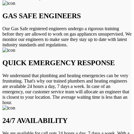
GAS SAFE ENGINEERS
Our Gas Safe registered engineers undergo a rigorous training
before they are allowed to work on gas appliances unsupervised. We
monitor our engineers to make sure they stay up to date with latest
industry standards and regulations.
QUICK EMERGENCY RESPONSE
We understand that plumbing and heating emergencies can be very
frustrating. That's why our trained plumbers and heating engineers
are available 24 hours a day, 7 days a week. In case of an
emergency, our customer service team will allocate an engineer that
is closest to your location. The average waiting time is less than an
hour.
24/7 AVAILABILITY
We are available for call outs 24 hours a day, 7 days a week. With a