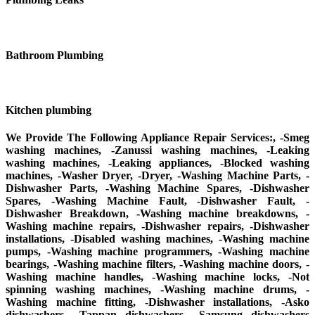
Bathroom Plumbing
Kitchen plumbing
We Provide The Following Appliance Repair Services:, -Smeg
washing machines, -Zanussi washing machines, -Leaking
washing machines, -Leaking appliances, -Blocked washing
machines, -Washer Dryer, -Dryer, -Washing Machine Parts, -
Dishwasher Parts, -Washing Machine Spares, -Dishwasher
Spares, -Washing Machine Fault, -Dishwasher Fault, -
Dishwasher Breakdown, -Washing machine breakdowns, -
Washing machine repairs, -Dishwasher repairs, -Dishwasher
installations, -Disabled washing machines, -Washing machine
pumps, -Washing machine programmers, -Washing machine
bearings, -Washing machine filters, -Washing machine doors, -
Washing machine handles, -Washing machine locks, -Not
spinning washing machines, -Washing machine drums, -
Washing machine fitting, -Dishwasher installations, -Asko
dishwashers, -Tappan dishwashers, -Samsung dishwashers