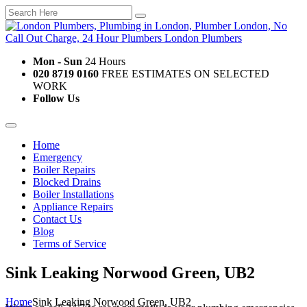
Mon - Sun
24 Hours
020 8719 0160
FREE ESTIMATES ON SELECTED
WORK
Follow Us
Home
Emergency
Boiler Repairs
Blocked Drains
Boiler Installations
Appliance Repairs
Contact Us
Blog
Terms of Service
Sink Leaking Norwood Green, UB2
Home
Sink Leaking Norwood Green, UB2