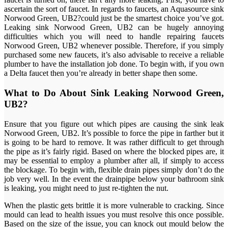
ascertain the sort of faucet. In regards to faucets, an Aquasource sink
Norwood Green, UB2?could just be the smartest choice you’ve got.
Leaking sink Norwood Green, UB2 can be hugely annoying
difficulties which you will need to handle repairing faucets
Norwood Green, UB2 whenever possible. Therefore, if you simply
purchased some new faucets, it’s also advisable to receive a reliable
plumber to have the installation job done. To begin with, if you own
a Delta faucet then you’re already in better shape then some.
What to Do About Sink Leaking Norwood Green,
UB2?
Ensure that you figure out which pipes are causing the sink leak
Norwood Green, UB2. It’s possible to force the pipe in farther but it
is going to be hard to remove. It was rather difficult to get through
the pipe as it’s fairly rigid. Based on where the blocked pipes are, it
may be essential to employ a plumber after all, if simply to access
the blockage. To begin with, flexible drain pipes simply don’t do the
job very well. In the event the drainpipe below your bathroom sink
is leaking, you might need to just re-tighten the nut.
When the plastic gets brittle it is more vulnerable to cracking. Since
mould can lead to health issues you must resolve this once possible.
Based on the size of the issue, you can knock out mould below the