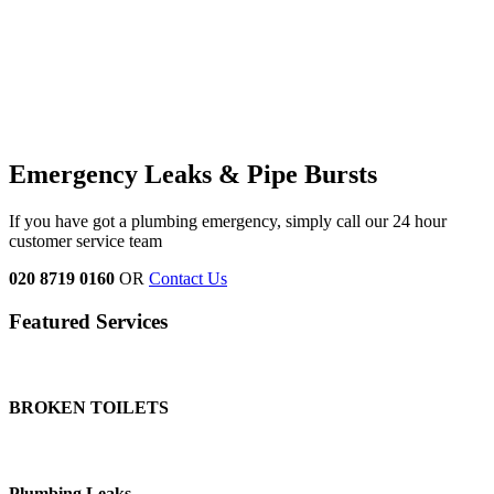
Emergency Leaks &
Pipe Bursts
If you have got a plumbing emergency, simply call our 24 hour
customer service team
020 8719 0160
OR
Contact Us
Featured Services
BROKEN TOILETS
Plumbing Leaks