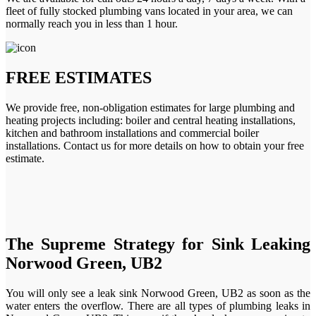
fleet of fully stocked plumbing vans located in your area, we can
normally reach you in less than 1 hour.
FREE ESTIMATES
We provide free, non-obligation estimates for large plumbing and
heating projects including: boiler and central heating installations,
kitchen and bathroom installations and commercial boiler
installations. Contact us for more details on how to obtain your free
estimate.
The Supreme Strategy for Sink Leaking
Norwood Green, UB2
You will only see a leak sink Norwood Green, UB2 as soon as the
water enters the overflow. There are all types of plumbing leaks in