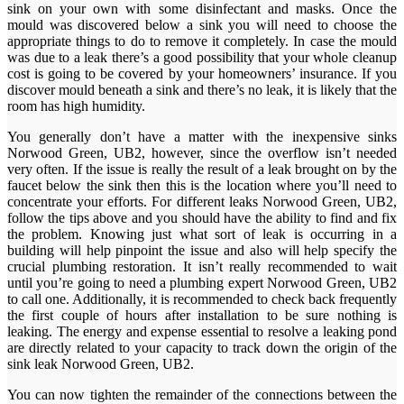
sink on your own with some disinfectant and masks. Once the
mould was discovered below a sink you will need to choose the
appropriate things to do to remove it completely. In case the mould
was due to a leak there’s a good possibility that your whole cleanup
cost is going to be covered by your homeowners’ insurance. If you
discover mould beneath a sink and there’s no leak, it is likely that the
room has high humidity.
You generally don’t have a matter with the inexpensive sinks
Norwood Green, UB2, however, since the overflow isn’t needed
very often. If the issue is really the result of a leak brought on by the
faucet below the sink then this is the location where you’ll need to
concentrate your efforts. For different leaks Norwood Green, UB2,
follow the tips above and you should have the ability to find and fix
the problem. Knowing just what sort of leak is occurring in a
building will help pinpoint the issue and also will help specify the
crucial plumbing restoration. It isn’t really recommended to wait
until you’re going to need a plumbing expert Norwood Green, UB2
to call one. Additionally, it is recommended to check back frequently
the first couple of hours after installation to be sure nothing is
leaking. The energy and expense essential to resolve a leaking pond
are directly related to your capacity to track down the origin of the
sink leak Norwood Green, UB2.
You can now tighten the remainder of the connections between the