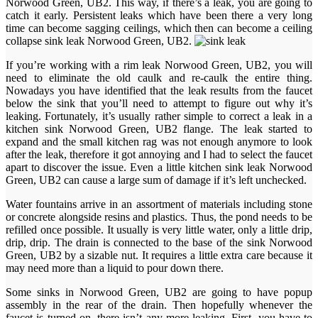
Norwood Green, UB2. This way, if there’s a leak, you are going to
catch it early. Persistent leaks which have been there a very long
time can become sagging ceilings, which then can become a ceiling
collapse sink leak Norwood Green, UB2.
If you’re working with a rim leak Norwood Green, UB2, you will
need to eliminate the old caulk and re-caulk the entire thing.
Nowadays you have identified that the leak results from the faucet
below the sink that you’ll need to attempt to figure out why it’s
leaking. Fortunately, it’s usually rather simple to correct a leak in a
kitchen sink Norwood Green, UB2 flange. The leak started to
expand and the small kitchen rag was not enough anymore to look
after the leak, therefore it got annoying and I had to select the faucet
apart to discover the issue. Even a little kitchen sink leak Norwood
Green, UB2 can cause a large sum of damage if it’s left unchecked.
Water fountains arrive in an assortment of materials including stone
or concrete alongside resins and plastics. Thus, the pond needs to be
refilled once possible. It usually is very little water, only a little drip,
drip, drip. The drain is connected to the base of the sink Norwood
Green, UB2 by a sizable nut. It requires a little extra care because it
may need more than a liquid to pour down there.
Some sinks in Norwood Green, UB2 are going to have popup
assembly in the rear of the drain. Then hopefully whenever the
faucet is turned on, there isn’t any more leaking. First, you have to