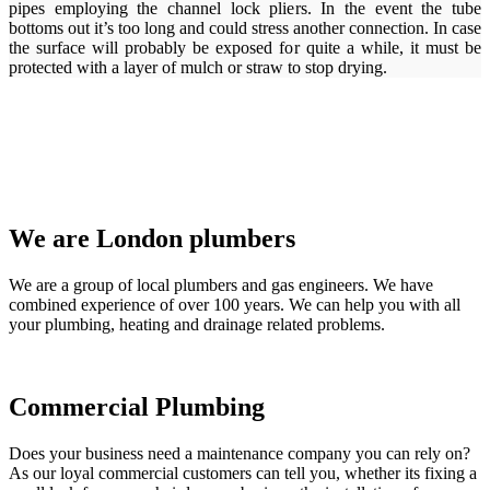
pipes employing the channel lock pliers. In the event the tube
bottoms out it’s too long and could stress another connection. In case
the surface will probably be exposed for quite a while, it must be
protected with a layer of mulch or straw to stop drying.
We are London plumbers
We are a group of local plumbers and gas engineers. We have
combined experience of over 100 years. We can help you with all
your plumbing, heating and drainage related problems.
Commercial Plumbing
Does your business need a maintenance company you can rely on?
As our loyal commercial customers can tell you, whether its fixing a