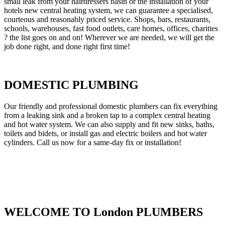
small leak from your hairdressers basin or the installation of your
hotels new central heating system, we can guarantee a specialised,
courteous and reasonably priced service. Shops, bars, restaurants,
schools, warehouses, fast food outlets, care homes, offices, charities
? the list goes on and on! Wherever we are needed, we will get the
job done right, and done right first time!
DOMESTIC PLUMBING
Our friendly and professional domestic plumbers can fix everything
from a leaking sink and a broken tap to a complex central heating
and hot water system. We can also supply and fit new sinks, baths,
toilets and bidets, or install gas and electric boilers and hot water
cylinders. Call us now for a same-day fix or installation!
WELCOME TO London PLUMBERS