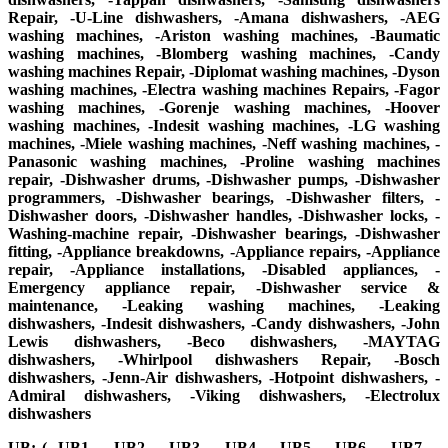
Repair, -U-Line dishwashers, -Amana dishwashers, -AEG
washing machines, -Ariston washing machines, -Baumatic
washing machines, -Blomberg washing machines, -Candy
washing machines Repair, -Diplomat washing machines, -Dyson
washing machines, -Electra washing machines Repairs, -Fagor
washing machines, -Gorenje washing machines, -Hoover
washing machines, -Indesit washing machines, -LG washing
machines, -Miele washing machines, -Neff washing machines, -
Panasonic washing machines, -Proline washing machines
repair, -Dishwasher drums, -Dishwasher pumps, -Dishwasher
programmers, -Dishwasher bearings, -Dishwasher filters, -
Dishwasher doors, -Dishwasher handles, -Dishwasher locks, -
Washing-machine repair, -Dishwasher bearings, -Dishwasher
fitting, -Appliance breakdowns, -Appliance repairs, -Appliance
repair, -Appliance installations, -Disabled appliances, -
Emergency appliance repair, -Dishwasher service &
maintenance, -Leaking washing machines, -Leaking
dishwashers, -Indesit dishwashers, -Candy dishwashers, -John
Lewis dishwashers, -Beco dishwashers, -MAYTAG
dishwashers, -Whirlpool dishwashers Repair, -Bosch
dishwashers, -Jenn-Air dishwashers, -Hotpoint dishwashers, -
Admiral dishwashers, -Viking dishwashers, -Electrolux
dishwashers
UB: (- UB1, – UB2, – UB3, – UB4, – UB5, – UB6, – UB7, –