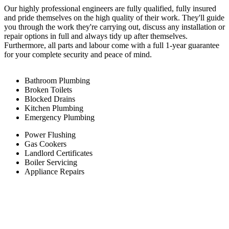
Our highly professional engineers are fully qualified, fully insured
and pride themselves on the high quality of their work. They'll guide
you through the work they're carrying out, discuss any installation or
repair options in full and always tidy up after themselves.
Furthermore, all parts and labour come with a full 1-year guarantee
for your complete security and peace of mind.
Bathroom Plumbing
Broken Toilets
Blocked Drains
Kitchen Plumbing
Emergency Plumbing
Power Flushing
Gas Cookers
Landlord Certificates
Boiler Servicing
Appliance Repairs