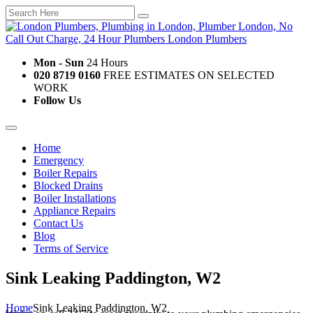
Mon - Sun
24 Hours
020 8719 0160
FREE ESTIMATES ON SELECTED
WORK
Follow Us
Home
Emergency
Boiler Repairs
Blocked Drains
Boiler Installations
Appliance Repairs
Contact Us
Blog
Terms of Service
Sink Leaking Paddington, W2
Home
Sink Leaking Paddington, W2