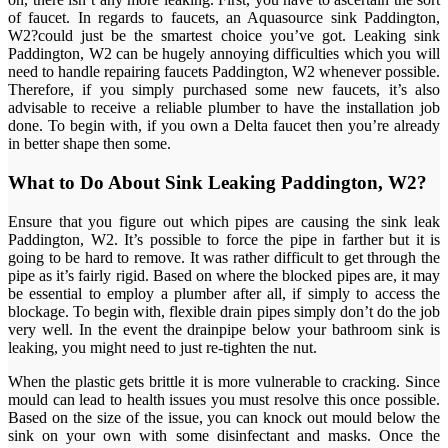
of faucet. In regards to faucets, an Aquasource sink Paddington,
W2?could just be the smartest choice you’ve got. Leaking sink
Paddington, W2 can be hugely annoying difficulties which you will
need to handle repairing faucets Paddington, W2 whenever possible.
Therefore, if you simply purchased some new faucets, it’s also
advisable to receive a reliable plumber to have the installation job
done. To begin with, if you own a Delta faucet then you’re already
in better shape then some.
What to Do About Sink Leaking Paddington, W2?
Ensure that you figure out which pipes are causing the sink leak
Paddington, W2. It’s possible to force the pipe in farther but it is
going to be hard to remove. It was rather difficult to get through the
pipe as it’s fairly rigid. Based on where the blocked pipes are, it may
be essential to employ a plumber after all, if simply to access the
blockage. To begin with, flexible drain pipes simply don’t do the job
very well. In the event the drainpipe below your bathroom sink is
leaking, you might need to just re-tighten the nut.
When the plastic gets brittle it is more vulnerable to cracking. Since
mould can lead to health issues you must resolve this once possible.
Based on the size of the issue, you can knock out mould below the
sink on your own with some disinfectant and masks. Once the