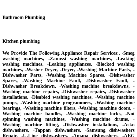
Bathroom Plumbing
Kitchen plumbing
We Provide The Following Appliance Repair Services:, -Smeg
washing machines, -Zanussi washing machines, -Leaking
washing machines, -Leaking appliances, -Blocked washing
machines, -Washer Dryer, -Dryer, -Washing Machine Parts, -
Dishwasher Parts, -Washing Machine Spares, -Dishwasher
Spares, -Washing Machine Fault, -Dishwasher Fault, -
Dishwasher Breakdown, -Washing machine breakdowns, -
Washing machine repairs, -Dishwasher repairs, -Dishwasher
installations, -Disabled washing machines, -Washing machine
pumps, -Washing machine programmers, -Washing machine
bearings, -Washing machine filters, -Washing machine doors, -
Washing machine handles, -Washing machine locks, -Not
spinning washing machines, -Washing machine drums, -
Washing machine fitting, -Dishwasher installations, -Asko
dishwashers, -Tappan dishwashers, -Samsung dishwashers
Repair, -U-Line dishwashers, -Amana dishwashers, -AEG