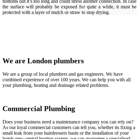
bottoms out it’s too long and could stress another connection. In case
the surface will probably be exposed for quite a while, it must be
protected with a layer of mulch or straw to stop drying.
We are London plumbers
We are a group of local plumbers and gas engineers. We have
combined experience of over 100 years. We can help you with all
your plumbing, heating and drainage related problems.
Commercial Plumbing
Does your business need a maintenance company you can rely on?
As our loyal commercial customers can tell you, whether its fixing a
small leak from your hairdressers basin or the installation of your
hotels new central heating system, we can guarantee a specialised,