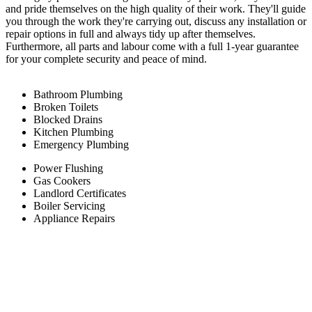
and pride themselves on the high quality of their work. They'll guide
you through the work they're carrying out, discuss any installation or
repair options in full and always tidy up after themselves.
Furthermore, all parts and labour come with a full 1-year guarantee
for your complete security and peace of mind.
Bathroom Plumbing
Broken Toilets
Blocked Drains
Kitchen Plumbing
Emergency Plumbing
Power Flushing
Gas Cookers
Landlord Certificates
Boiler Servicing
Appliance Repairs