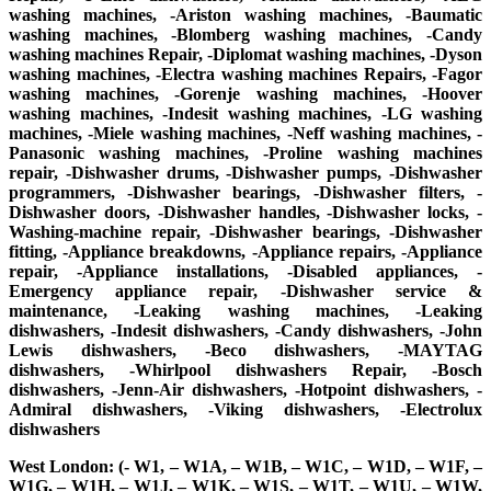
washing machines, -Ariston washing machines, -Baumatic
washing machines, -Blomberg washing machines, -Candy
washing machines Repair, -Diplomat washing machines, -Dyson
washing machines, -Electra washing machines Repairs, -Fagor
washing machines, -Gorenje washing machines, -Hoover
washing machines, -Indesit washing machines, -LG washing
machines, -Miele washing machines, -Neff washing machines, -
Panasonic washing machines, -Proline washing machines
repair, -Dishwasher drums, -Dishwasher pumps, -Dishwasher
programmers, -Dishwasher bearings, -Dishwasher filters, -
Dishwasher doors, -Dishwasher handles, -Dishwasher locks, -
Washing-machine repair, -Dishwasher bearings, -Dishwasher
fitting, -Appliance breakdowns, -Appliance repairs, -Appliance
repair, -Appliance installations, -Disabled appliances, -
Emergency appliance repair, -Dishwasher service &
maintenance, -Leaking washing machines, -Leaking
dishwashers, -Indesit dishwashers, -Candy dishwashers, -John
Lewis dishwashers, -Beco dishwashers, -MAYTAG
dishwashers, -Whirlpool dishwashers Repair, -Bosch
dishwashers, -Jenn-Air dishwashers, -Hotpoint dishwashers, -
Admiral dishwashers, -Viking dishwashers, -Electrolux
dishwashers
West London: (- W1, – W1A, – W1B, – W1C, – W1D, – W1F, –
W1G, – W1H, – W1J, – W1K, – W1S, – W1T, – W1U, – W1W,