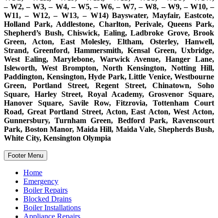
– W2, – W3, – W4, – W5, – W6, – W7, – W8, – W9, – W10, –
W11, – W12, – W13, – W14) Bayswater, Mayfair, Eastcote,
Holland Park, Addlestone, Charlton, Perivale, Queens Park,
Shepherd’s Bush, Chiswick, Ealing, Ladbroke Grove, Brook
Green, Acton, East Molesley, Eltham, Osterley, Hanwell,
Strand, Greenford, Hammersmith, Kensal Green, Uxbridge,
West Ealing, Marylebone, Warwick Avenue, Hanger Lane,
Isleworth, West Brompton, North Kensington, Notting Hill,
Paddington, Kensington, Hyde Park, Little Venice, Westbourne
Green, Portland Street, Regent Street, Chinatown, Soho
Square, Harley Street, Royal Academy, Grosvenor Square,
Hanover Square, Savile Row, Fitzrovia, Tottenham Court
Road, Great Portland Street, Acton, East Acton, West Acton,
Gunnersbury, Turnham Green, Bedford Park, Ravenscourt
Park, Boston Manor, Maida Hill, Maida Vale, Shepherds Bush,
White City, Kensington Olympia
Footer Menu
Home
Emergency
Boiler Repairs
Blocked Drains
Boiler Installations
Appliance Repairs