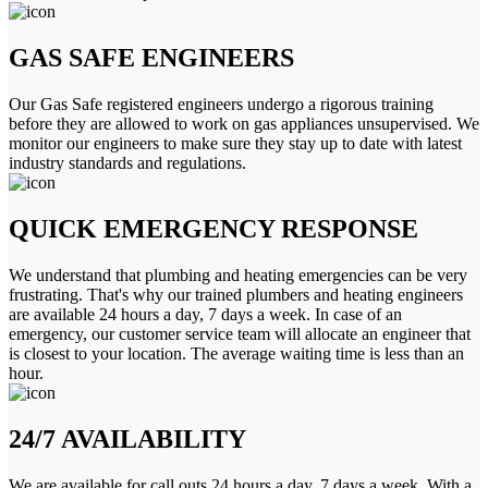
GAS SAFE ENGINEERS
Our Gas Safe registered engineers undergo a rigorous training
before they are allowed to work on gas appliances unsupervised. We
monitor our engineers to make sure they stay up to date with latest
industry standards and regulations.
QUICK EMERGENCY RESPONSE
We understand that plumbing and heating emergencies can be very
frustrating. That's why our trained plumbers and heating engineers
are available 24 hours a day, 7 days a week. In case of an
emergency, our customer service team will allocate an engineer that
is closest to your location. The average waiting time is less than an
hour.
24/7 AVAILABILITY
We are available for call outs 24 hours a day, 7 days a week. With a