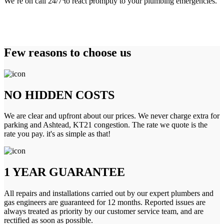
We’re on call 24/7 to react promptly to your plumbing emergencies.
Few reasons to choose us
NO HIDDEN COSTS
We are clear and upfront about our prices. We never charge extra for
parking and Ashtead, KT21 congestion. The rate we quote is the
rate you pay. it's as simple as that!
1 YEAR GUARANTEE
All repairs and installations carried out by our expert plumbers and
gas engineers are guaranteed for 12 months. Reported issues are
always treated as priority by our customer service team, and are
rectified as soon as possible.