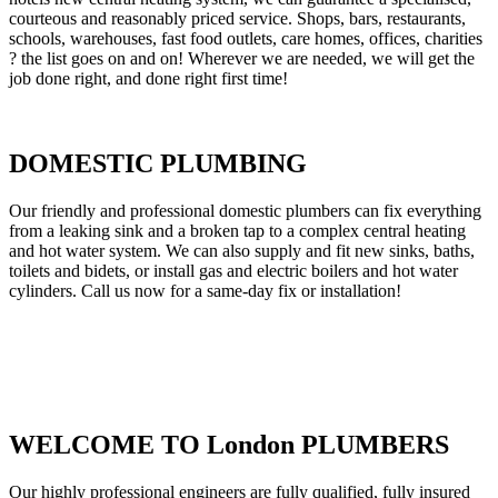
courteous and reasonably priced service. Shops, bars, restaurants,
schools, warehouses, fast food outlets, care homes, offices, charities
? the list goes on and on! Wherever we are needed, we will get the
job done right, and done right first time!
DOMESTIC PLUMBING
Our friendly and professional domestic plumbers can fix everything
from a leaking sink and a broken tap to a complex central heating
and hot water system. We can also supply and fit new sinks, baths,
toilets and bidets, or install gas and electric boilers and hot water
cylinders. Call us now for a same-day fix or installation!
WELCOME TO London PLUMBERS
Our highly professional engineers are fully qualified, fully insured