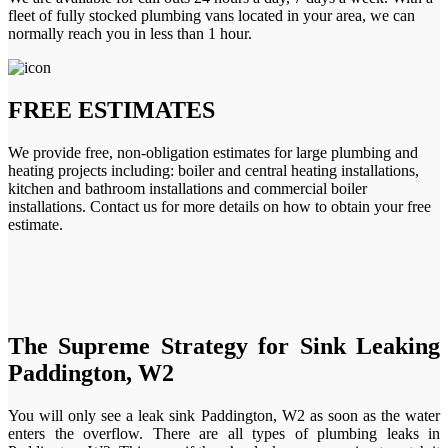
fleet of fully stocked plumbing vans located in your area, we can
normally reach you in less than 1 hour.
FREE ESTIMATES
We provide free, non-obligation estimates for large plumbing and
heating projects including: boiler and central heating installations,
kitchen and bathroom installations and commercial boiler
installations. Contact us for more details on how to obtain your free
estimate.
The Supreme Strategy for Sink Leaking
Paddington, W2
You will only see a leak sink Paddington, W2 as soon as the water
enters the overflow. There are all types of plumbing leaks in