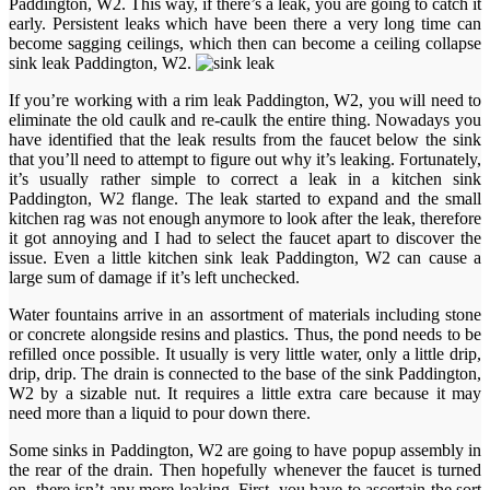
Paddington, W2. This way, if there’s a leak, you are going to catch it
early. Persistent leaks which have been there a very long time can
become sagging ceilings, which then can become a ceiling collapse
sink leak Paddington, W2.
If you’re working with a rim leak Paddington, W2, you will need to
eliminate the old caulk and re-caulk the entire thing. Nowadays you
have identified that the leak results from the faucet below the sink
that you’ll need to attempt to figure out why it’s leaking. Fortunately,
it’s usually rather simple to correct a leak in a kitchen sink
Paddington, W2 flange. The leak started to expand and the small
kitchen rag was not enough anymore to look after the leak, therefore
it got annoying and I had to select the faucet apart to discover the
issue. Even a little kitchen sink leak Paddington, W2 can cause a
large sum of damage if it’s left unchecked.
Water fountains arrive in an assortment of materials including stone
or concrete alongside resins and plastics. Thus, the pond needs to be
refilled once possible. It usually is very little water, only a little drip,
drip, drip. The drain is connected to the base of the sink Paddington,
W2 by a sizable nut. It requires a little extra care because it may
need more than a liquid to pour down there.
Some sinks in Paddington, W2 are going to have popup assembly in
the rear of the drain. Then hopefully whenever the faucet is turned
on, there isn’t any more leaking. First, you have to ascertain the sort