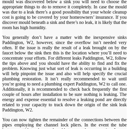
mould was discovered below a sink you will need to choose the
appropriate things to do to remove it completely. In case the mould
was due to a leak there’s a good possibility that your whole cleanup
cost is going to be covered by your homeowners’ insurance. If you
discover mould beneath a sink and there’s no leak, it is likely that the
room has high humidity.
You generally don’t have a matter with the inexpensive sinks
Paddington, W2, however, since the overflow isn’t needed very
often. If the issue is really the result of a leak brought on by the
faucet below the sink then this is the location where you’ll need to
concentrate your efforts. For different leaks Paddington, W2, follow
the tips above and you should have the ability to find and fix the
problem. Knowing just what sort of leak is occurring in a building
will help pinpoint the issue and also will help specify the crucial
plumbing restoration. It isn’t really recommended to wait until
you’re going to need a plumbing expert Paddington, W2 to call one.
Additionally, it is recommended to check back frequently the first
couple of hours after installation to be sure nothing is leaking. The
energy and expense essential to resolve a leaking pond are directly
related to your capacity to track down the origin of the sink leak
Paddington, W2.
You can now tighten the remainder of the connections between the
pipes employing the channel lock pliers. In the event the tube