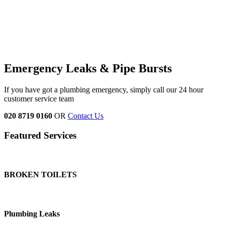
Emergency Leaks &
Pipe Bursts
If you have got a plumbing emergency, simply call our 24 hour
customer service team
020 8719 0160
OR
Contact Us
Featured Services
BROKEN TOILETS
Plumbing Leaks