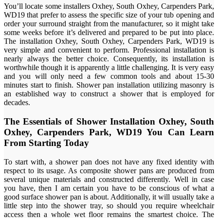
You’ll locate some installers Oxhey, South Oxhey, Carpenders Park,
WD19 that prefer to assess the specific size of your tub opening and
order your surround straight from the manufacturer, so it might take
some weeks before it’s delivered and prepared to be put into place.
The installation Oxhey, South Oxhey, Carpenders Park, WD19 is
very simple and convenient to perform. Professional installation is
nearly always the better choice. Consequently, its installation is
worthwhile though it is apparently a little challenging. It is very easy
and you will only need a few common tools and about 15-30
minutes start to finish. Shower pan installation utilizing masonry is
an established way to construct a shower that is employed for
decades.
The Essentials of Shower Installation Oxhey, South
Oxhey, Carpenders Park, WD19 You Can Learn
From Starting Today
To start with, a shower pan does not have any fixed identity with
respect to its usage. As composite shower pans are produced from
several unique materials and constructed differently. Well in case
you have, then I am certain you have to be conscious of what a
good surface shower pan is about. Additionally, it will usually take a
little step into the shower tray, so should you require wheelchair
access then a whole wet floor remains the smartest choice. The