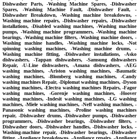
Dishwasher Parts, -Washing Machine Spares, -Dishwasher
Spares, -Washing Machine Fault, -Dishwasher Fault, -
Dishwasher Breakdown, -Washing machine breakdowns, -
Washing machine repairs, -Dishwasher repairs, -Dishwasher
installations, -Disabled washing machines, -Washing machine
pumps, -Washing machine programmers, -Washing machine
bearings, -Washing machine filters, -Washing machine doors, -
Washing machine handles, -Washing machine locks, -Not
spinning washing machines, -Washing machine drums, -
Washing machine fitting, -Dishwasher installations, -Asko
dishwashers, -Tappan dishwashers, -Samsung dishwashers
Repair, -U-Line dishwashers, -Amana dishwashers, -AEG
washing machines, -Ariston washing machines, -Baumatic
washing machines, -Blomberg washing machines, -Candy
washing machines Repair, -Diplomat washing machines, -Dyson
washing machines, -Electra washing machines Repairs, -Fagor
washing machines, -Gorenje washing machines, -Hoover
washing machines, -Indesit washing machines, -LG washing
machines, -Miele washing machines, -Neff washing machines, -
Panasonic washing machines, -Proline washing machines
repair, -Dishwasher drums, -Dishwasher pumps, -Dishwasher
programmers, -Dishwasher bearings, -Dishwasher filters, -
Dishwasher doors, -Dishwasher handles, -Dishwasher locks, -
Washing-machine repair, -Dishwasher bearings, -Dishwasher
fitting, -Appliance breakdowns, -Appliance repairs, -Appliance