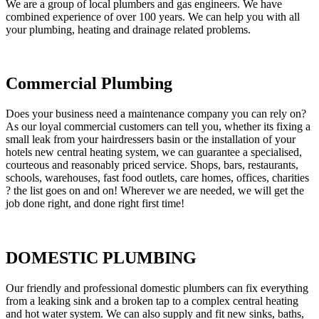
We are a group of local plumbers and gas engineers. We have
combined experience of over 100 years. We can help you with all
your plumbing, heating and drainage related problems.
Commercial Plumbing
Does your business need a maintenance company you can rely on?
As our loyal commercial customers can tell you, whether its fixing a
small leak from your hairdressers basin or the installation of your
hotels new central heating system, we can guarantee a specialised,
courteous and reasonably priced service. Shops, bars, restaurants,
schools, warehouses, fast food outlets, care homes, offices, charities
? the list goes on and on! Wherever we are needed, we will get the
job done right, and done right first time!
DOMESTIC PLUMBING
Our friendly and professional domestic plumbers can fix everything
from a leaking sink and a broken tap to a complex central heating
and hot water system. We can also supply and fit new sinks, baths,