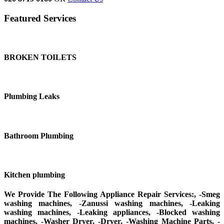
Featured Services
BROKEN TOILETS
Plumbing Leaks
Bathroom Plumbing
Kitchen plumbing
We Provide The Following Appliance Repair Services:, -Smeg
washing machines, -Zanussi washing machines, -Leaking
washing machines, -Leaking appliances, -Blocked washing
machines, -Washer Dryer, -Dryer, -Washing Machine Parts, -