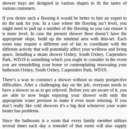
shower trays are designed in various shapes to fit the tastes of
various customers.
If you desire such a flooring it would be better to hire an expert to
do the task for you. In a case where the flooring isn’t level, you
might need to pull up a number of the flooring so you can ensure it
is more level. In case the present shower floor doesn’t have the
appropriate slope, build up the minimal area with thin-set. Each
room may require a different sort of fan to coordinate with the
different activity that will potentially affect your wellness and living
space. Installing a steam shower Oxhey, South Oxhey, Carpenders
Park, WD19 is something which you ought to consider in the event
you are remodelling your home or contemplating renovating your
bathroom Oxhey, South Oxhey, Carpenders Park, WD19.
There’s a way to construct a shower without so many prospective
difficulties. After a challenging day on the job, everyone needs to
have a shower so as to get relieved. Before you are aware of it, you
are able to now begin enjoying your shower with only the
appropriate water pressure to make it even more relaxing. If you
don’t really like cold showers it’s a big deal whenever your water
heater has problems.
Since the bathroom is a room that every family member utilizes
several times each day a remodel of that room will also supply