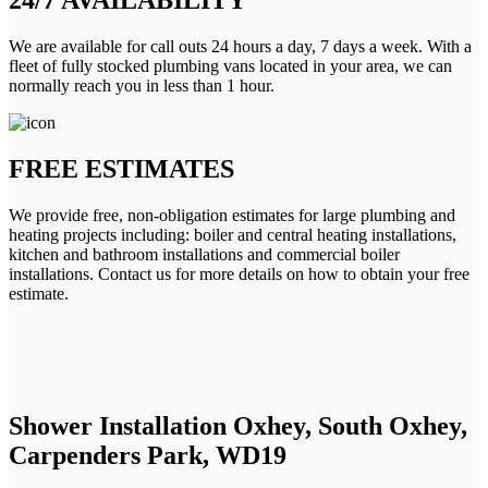
We are available for call outs 24 hours a day, 7 days a week. With a
fleet of fully stocked plumbing vans located in your area, we can
normally reach you in less than 1 hour.
FREE ESTIMATES
We provide free, non-obligation estimates for large plumbing and
heating projects including: boiler and central heating installations,
kitchen and bathroom installations and commercial boiler
installations. Contact us for more details on how to obtain your free
estimate.
Shower Installation Oxhey, South Oxhey,
Carpenders Park, WD19