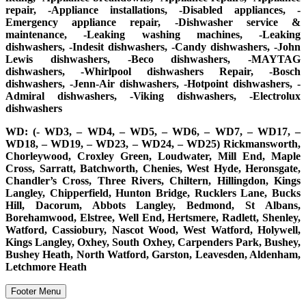
repair, -Appliance installations, -Disabled appliances, -
Emergency appliance repair, -Dishwasher service &
maintenance, -Leaking washing machines, -Leaking
dishwashers, -Indesit dishwashers, -Candy dishwashers, -John
Lewis dishwashers, -Beco dishwashers, -MAYTAG
dishwashers, -Whirlpool dishwashers Repair, -Bosch
dishwashers, -Jenn-Air dishwashers, -Hotpoint dishwashers, -
Admiral dishwashers, -Viking dishwashers, -Electrolux
dishwashers
WD: (- WD3, – WD4, – WD5, – WD6, – WD7, – WD17, –
WD18, – WD19, – WD23, – WD24, – WD25) Rickmansworth,
Chorleywood, Croxley Green, Loudwater, Mill End, Maple
Cross, Sarratt, Batchworth, Chenies, West Hyde, Heronsgate,
Chandler’s Cross, Three Rivers, Chiltern, Hillingdon, Kings
Langley, Chipperfield, Hunton Bridge, Rucklers Lane, Bucks
Hill, Dacorum, Abbots Langley, Bedmond, St Albans,
Borehamwood, Elstree, Well End, Hertsmere, Radlett, Shenley,
Watford, Cassiobury, Nascot Wood, West Watford, Holywell,
Kings Langley, Oxhey, South Oxhey, Carpenders Park, Bushey,
Bushey Heath, North Watford, Garston, Leavesden, Aldenham,
Letchmore Heath
Footer Menu