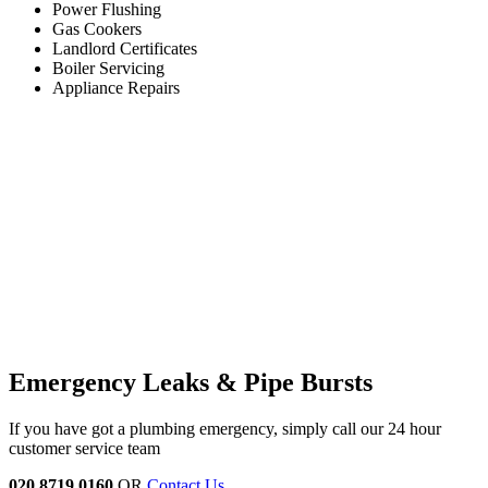
Power Flushing
Gas Cookers
Landlord Certificates
Boiler Servicing
Appliance Repairs
Emergency Leaks &
Pipe Bursts
If you have got a plumbing emergency, simply call our 24 hour
customer service team
020 8719 0160
OR
Contact Us