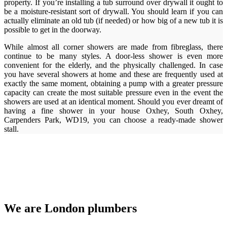
property. If you’re installing a tub surround over drywall it ought to
be a moisture-resistant sort of drywall. You should learn if you can
actually eliminate an old tub (if needed) or how big of a new tub it is
possible to get in the doorway.
While almost all corner showers are made from fibreglass, there
continue to be many styles. A door-less shower is even more
convenient for the elderly, and the physically challenged. In case
you have several showers at home and these are frequently used at
exactly the same moment, obtaining a pump with a greater pressure
capacity can create the most suitable pressure even in the event the
showers are used at an identical moment. Should you ever dreamt of
having a fine shower in your house Oxhey, South Oxhey,
Carpenders Park, WD19, you can choose a ready-made shower
stall.
We are London plumbers