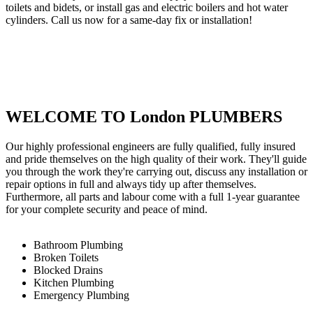
toilets and bidets, or install gas and electric boilers and hot water
cylinders. Call us now for a same-day fix or installation!
WELCOME TO London PLUMBERS
Our highly professional engineers are fully qualified, fully insured
and pride themselves on the high quality of their work. They'll guide
you through the work they're carrying out, discuss any installation or
repair options in full and always tidy up after themselves.
Furthermore, all parts and labour come with a full 1-year guarantee
for your complete security and peace of mind.
Bathroom Plumbing
Broken Toilets
Blocked Drains
Kitchen Plumbing
Emergency Plumbing