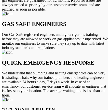
gas engineers are guaranteed for 12 months. Reported issues are
always treated as priority by our customer service team, and are
rectified as soon as possible.
GAS SAFE ENGINEERS
Our Gas Safe registered engineers undergo a rigorous training
before they are allowed to work on gas appliances unsupervised. We
monitor our engineers to make sure they stay up to date with latest
industry standards and regulations.
QUICK EMERGENCY RESPONSE
We understand that plumbing and heating emergencies can be very
frustrating. That's why our trained plumbers and heating engineers
are available 24 hours a day, 7 days a week. In case of an
emergency, our customer service team will allocate an engineer that
is closest to your location. The average waiting time is less than an
hour.
24/7 AVAILABILITY