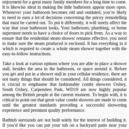
enjoyment for a great many family members for a long time to come.
It is likewise ideal in making the little bathroom appear more open.
Whenever your bathroom becomes old and outdated, you’re likely
to need to earn a lot of decisions concerning the pricey remodelling
that must be carried out. To put it differently, it will surely affect the
way that your bathroom looks. Your bathroom, plumbing, or home
superstore needs to have a choice of doors to pick from. As a way to
ensure that the residential steam shower remains effective, you need
to make sure the steam produced is enclosed. It has everything in it
which is required to create a whole steam shower together with the
easy-to-follow instructions.
Take a look at various options where you are able to place a shower
stall, besides the area in the bathroom, or space around it. Before
you get and put in a shower stall in your cellular residence, there are
not many things that should be considered. All things considered, it
is crucial to emphasise that fashionable combi showers Oxhey,
South Oxhey, Carpenders Park, WD19 are now highly popular
among the British people at the current moment. To begin with, it is
critical to point out that great value combi showers are made to come
until the greatest standards providing a successful showering
experience and premium quality performance.
Bathtub surrounds are not built solely for the interest of building it.
If you’d like you can put your tub on a backyard patio near your