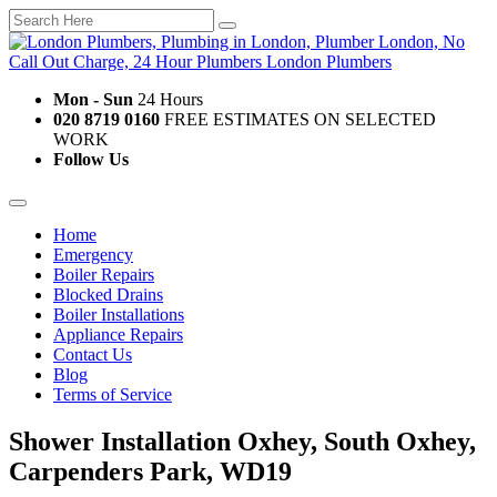
Mon - Sun
24 Hours
020 8719 0160
FREE ESTIMATES ON SELECTED
WORK
Follow Us
Home
Emergency
Boiler Repairs
Blocked Drains
Boiler Installations
Appliance Repairs
Contact Us
Blog
Terms of Service
Shower Installation Oxhey, South Oxhey,
Carpenders Park, WD19