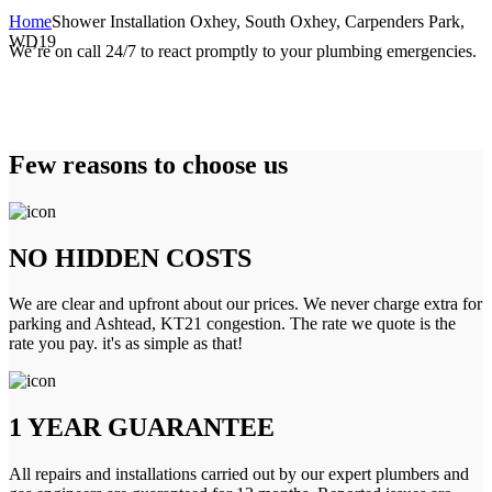
Home
Shower Installation Oxhey, South Oxhey, Carpenders Park,
WD19
We’re on call 24/7 to react promptly to your plumbing emergencies.
Few reasons to choose us
NO HIDDEN COSTS
We are clear and upfront about our prices. We never charge extra for
parking and Ashtead, KT21 congestion. The rate we quote is the
rate you pay. it's as simple as that!
1 YEAR GUARANTEE
All repairs and installations carried out by our expert plumbers and