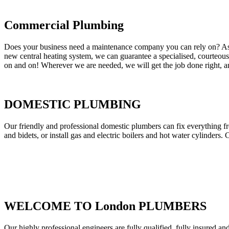
Commercial Plumbing
Does your business need a maintenance company you can rely on? As our
new central heating system, we can guarantee a specialised, courteous a
on and on! Wherever we are needed, we will get the job done right, an
DOMESTIC PLUMBING
Our friendly and professional domestic plumbers can fix everything fr
and bidets, or install gas and electric boilers and hot water cylinders. 
WELCOME TO London PLUMBERS
Our highly professional engineers are fully qualified, fully insured an