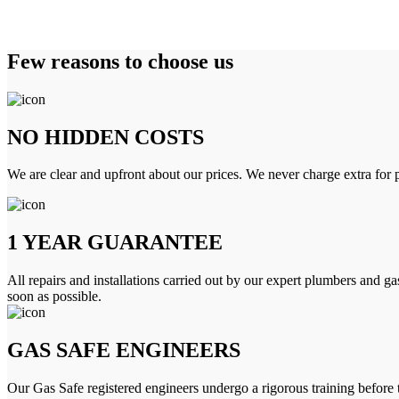
Few reasons to choose us
NO HIDDEN COSTS
We are clear and upfront about our prices. We never charge extra for p
1 YEAR GUARANTEE
All repairs and installations carried out by our expert plumbers and ga
soon as possible.
GAS SAFE ENGINEERS
Our Gas Safe registered engineers undergo a rigorous training before 