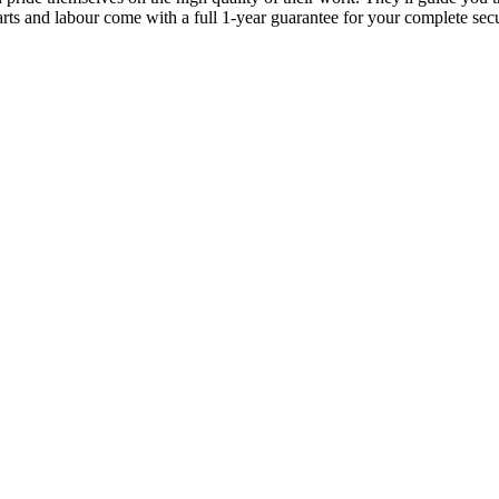
parts and labour come with a full 1-year guarantee for your complete sec