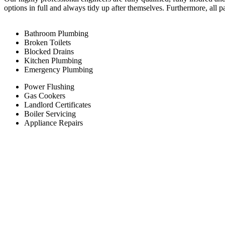
options in full and always tidy up after themselves. Furthermore, all 
Bathroom Plumbing
Broken Toilets
Blocked Drains
Kitchen Plumbing
Emergency Plumbing
Power Flushing
Gas Cookers
Landlord Certificates
Boiler Servicing
Appliance Repairs