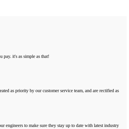
pay. it's as simple as that!
ated as priority by our customer service team, and are rectified as
r engineers to make sure they stay up to date with latest industry