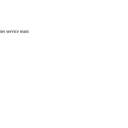
mer service team