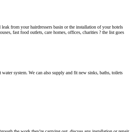
ak from your hairdressers basin or the installation of your hotels
es, fast food outlets, care homes, offices, charities ? the list goes
 water system. We can also supply and fit new sinks, baths, toilets
hrough the work they're carrying out, discuss any installation or repair