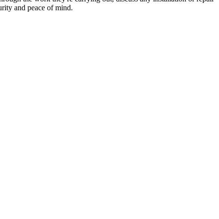
urity and peace of mind.