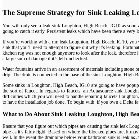
The Supreme Strategy for Sink Leaking L
You will only see a leak sink Loughton, High Beach, IG10 as soon as
going to catch it early. Persistent leaks which have been there a ve
If you’re working with a rim leak Loughton, High Beach, IG10, you wil
sink that you’ll need to attempt to figure out why it’s leaking. Fortun
kitchen rag was not enough anymore to look after the leak, therefore i
a large sum of damage if it’s left unchecked.
Water fountains arrive in an assortment of materials including stone or c
drip. The drain is connected to the base of the sink Loughton, High Bea
Some sinks in Loughton, High Beach, IG10 are going to have popup ass
the sort of faucet. In regards to faucets, an Aquasource sink Lou
difficulties which you will need to handle repairing faucets Loughton
to have the installation job done. To begin with, if you own a Delta f
What to Do About Sink Leaking Loughton, High Be
Ensure that you figure out which pipes are causing the sink leak Lought
pipe as it’s fairly rigid. Based on where the blocked pipes are, it ma
well. In the event the drainpipe below your bathroom sink is leaking, y