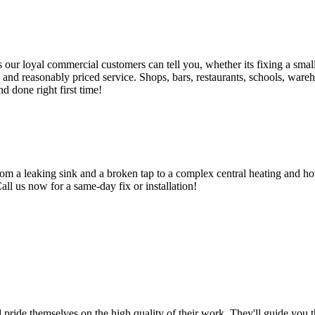
 loyal commercial customers can tell you, whether its fixing a small le
nd reasonably priced service. Shops, bars, restaurants, schools, warehous
d done right first time!
om a leaking sink and a broken tap to a complex central heating and hot
Call us now for a same-day fix or installation!
d pride themselves on the high quality of their work. They'll guide you t