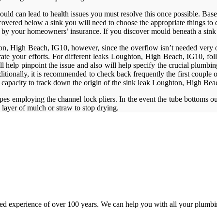
 mould can lead to health issues you must resolve this once possible. Ba
ered below a sink you will need to choose the appropriate things to do
 by your homeowners’ insurance. If you discover mould beneath a sink an
, High Beach, IG10, however, since the overflow isn’t needed very often
rate your efforts. For different leaks Loughton, High Beach, IG10, fol
l help pinpoint the issue and also will help specify the crucial plumbing
onally, it is recommended to check back frequently the first couple of 
ur capacity to track down the origin of the sink leak Loughton, High Be
s employing the channel lock pliers. In the event the tube bottoms out 
 layer of mulch or straw to stop drying.
d experience of over 100 years. We can help you with all your plumbin