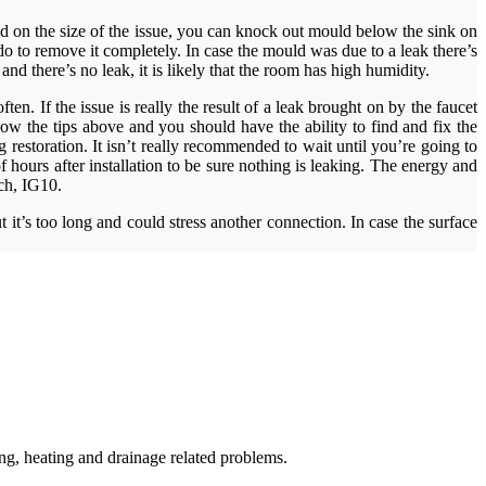
sed on the size of the issue, you can knock out mould below the sink on
 to remove it completely. In case the mould was due to a leak there’s
d there’s no leak, it is likely that the room has high humidity.
. If the issue is really the result of a leak brought on by the faucet
low the tips above and you should have the ability to find and fix the
 restoration. It isn’t really recommended to wait until you’re going to
hours after installation to be sure nothing is leaking. The energy and
ach, IG10.
it’s too long and could stress another connection. In case the surface
g, heating and drainage related problems.