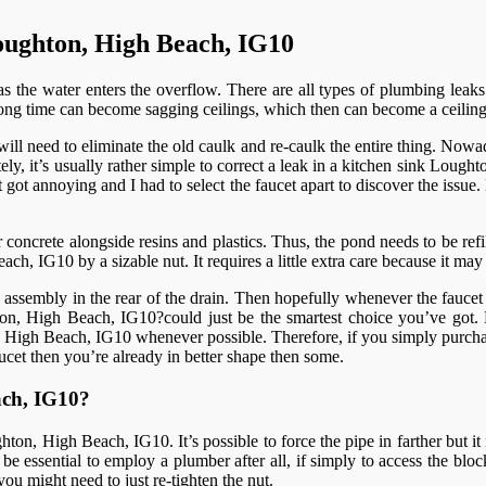
oughton, High Beach, IG10
 the water enters the overflow. There are all types of plumbing leaks
ry long time can become sagging ceilings, which then can become a ceil
l need to eliminate the old caulk and re-caulk the entire thing. Nowada
ately, it’s usually rather simple to correct a leak in a kitchen sink Lou
t got annoying and I had to select the faucet apart to discover the issu
oncrete alongside resins and plastics. Thus, the pond needs to be refilled
ch, IG10 by a sizable nut. It requires a little extra care because it ma
embly in the rear of the drain. Then hopefully whenever the faucet is 
ghton, High Beach, IG10?could just be the smartest choice you’ve g
, High Beach, IG10 whenever possible. Therefore, if you simply purchas
aucet then you’re already in better shape then some.
ach, IG10?
on, High Beach, IG10. It’s possible to force the pipe in farther but it i
y be essential to employ a plumber after all, if simply to access the blo
ou might need to just re-tighten the nut.