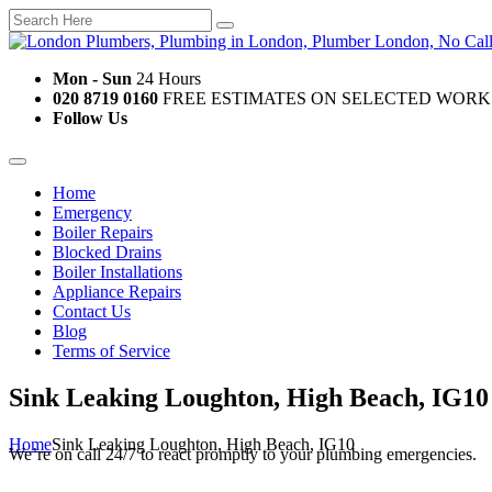
Mon - Sun
24 Hours
020 8719 0160
FREE ESTIMATES ON SELECTED WORK
Follow Us
Home
Emergency
Boiler Repairs
Blocked Drains
Boiler Installations
Appliance Repairs
Contact Us
Blog
Terms of Service
Sink Leaking Loughton, High Beach, IG10
Home
Sink Leaking Loughton, High Beach, IG10
We’re on call 24/7 to react promptly to your plumbing emergencies.