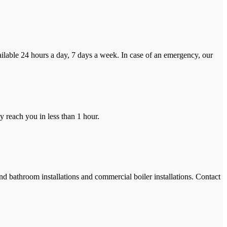
ilable 24 hours a day, 7 days a week. In case of an emergency, our
y reach you in less than 1 hour.
and bathroom installations and commercial boiler installations. Contact