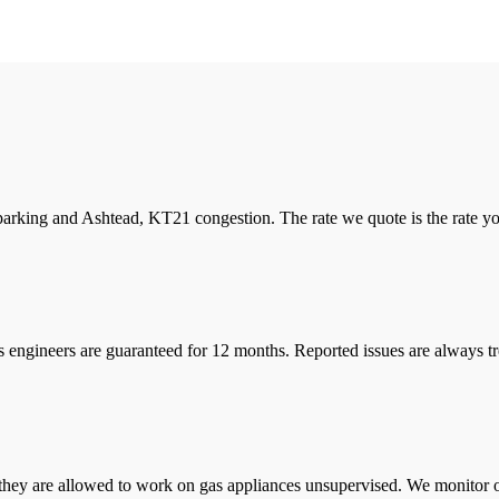
arking and Ashtead, KT21 congestion. The rate we quote is the rate you 
s engineers are guaranteed for 12 months. Reported issues are always tre
they are allowed to work on gas appliances unsupervised. We monitor ou