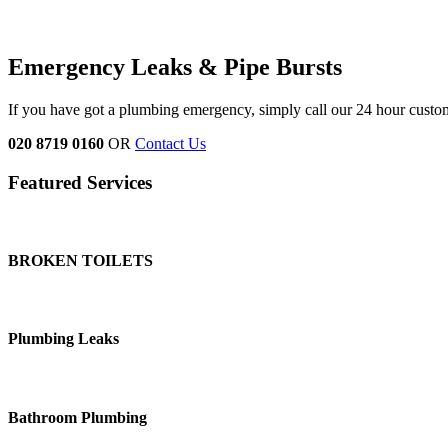
Emergency Leaks &
Pipe Bursts
If you have got a plumbing emergency, simply call our 24 hour custo
020 8719 0160
OR
Contact Us
Featured Services
BROKEN TOILETS
Plumbing Leaks
Bathroom Plumbing