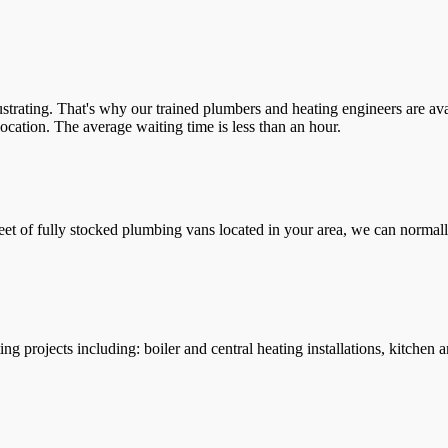
trating. That's why our trained plumbers and heating engineers are ava
location. The average waiting time is less than an hour.
leet of fully stocked plumbing vans located in your area, we can normall
g projects including: boiler and central heating installations, kitchen 