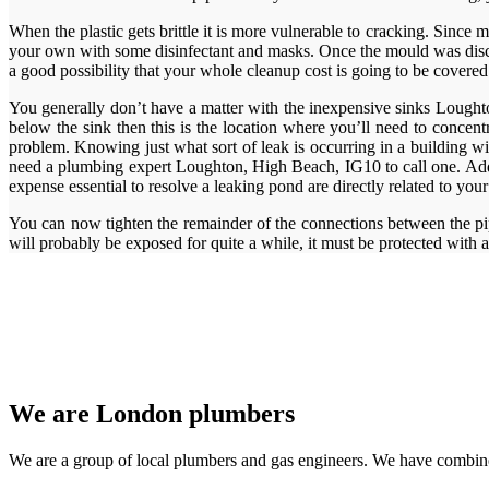
When the plastic gets brittle it is more vulnerable to cracking. Since
your own with some disinfectant and masks. Once the mould was discov
a good possibility that your whole cleanup cost is going to be covered
You generally don’t have a matter with the inexpensive sinks Loughton
below the sink then this is the location where you’ll need to concent
problem. Knowing just what sort of leak is occurring in a building wil
need a plumbing expert Loughton, High Beach, IG10 to call one. Additi
expense essential to resolve a leaking pond are directly related to yo
You can now tighten the remainder of the connections between the pipe
will probably be exposed for quite a while, it must be protected with a
We are London plumbers
We are a group of local plumbers and gas engineers. We have combine