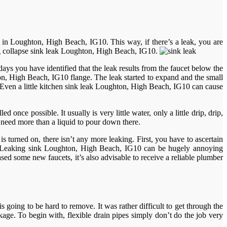
 in Loughton, High Beach, IG10. This way, if there’s a leak, you are
ing collapse sink leak Loughton, High Beach, IG10.
ys you have identified that the leak results from the faucet below the
ghton, High Beach, IG10 flange. The leak started to expand and the small
e. Even a little kitchen sink leak Loughton, High Beach, IG10 can cause
 once possible. It usually is very little water, only a little drip, drip,
y need more than a liquid to pour down there.
turned on, there isn’t any more leaking. First, you have to ascertain
ot. Leaking sink Loughton, High Beach, IG10 can be hugely annoying
ed some new faucets, it’s also advisable to receive a reliable plumber
s going to be hard to remove. It was rather difficult to get through the
ckage. To begin with, flexible drain pipes simply don’t do the job very