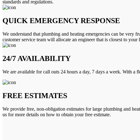
standards and regulations.
QUICK EMERGENCY RESPONSE
We understand that plumbing and heating emergencies can be very frus
customer service team will allocate an engineer that is closest to your 
24/7 AVAILABILITY
We are available for call outs 24 hours a day, 7 days a week. With a f
FREE ESTIMATES
We provide free, non-obligation estimates for large plumbing and heatin
us for more details on how to obtain your free estimate.